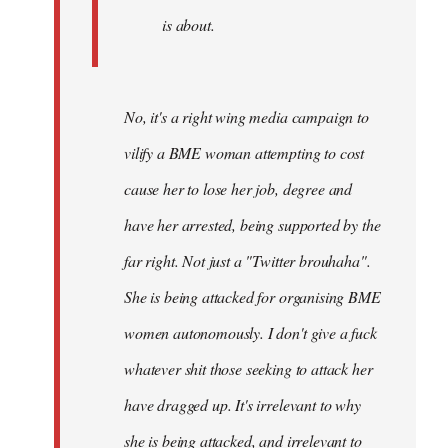
is about.
No, it's a right wing media campaign to
vilify a BME woman attempting to cost
cause her to lose her job, degree and
have her arrested, being supported by the
far right. Not just a "Twitter brouhaha".
She is being attacked for organising BME
women autonomously. I don't give a fuck
whatever shit those seeking to attack her
have dragged up. It's irrelevant to why
she is being attacked, and irrelevant to