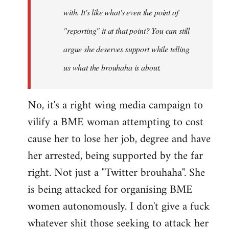
with. It's like what's even the point of
"reporting" it at that point? You can still
argue she deserves support while telling
us what the brouhaha is about.
No, it's a right wing media campaign to
vilify a BME woman attempting to cost
cause her to lose her job, degree and have
her arrested, being supported by the far
right. Not just a "Twitter brouhaha". She
is being attacked for organising BME
women autonomously. I don't give a fuck
whatever shit those seeking to attack her