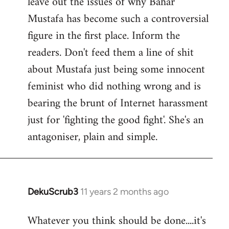
leave out the issues of why Bahar
Mustafa has become such a controversial
figure in the first place. Inform the
readers. Don't feed them a line of shit
about Mustafa just being some innocent
feminist who did nothing wrong and is
bearing the brunt of Internet harassment
just for 'fighting the good fight'. She's an
antagoniser, plain and simple.
DekuScrub3
11 years 2 months ago
In
reply
Whatever you think should be done....it's
to