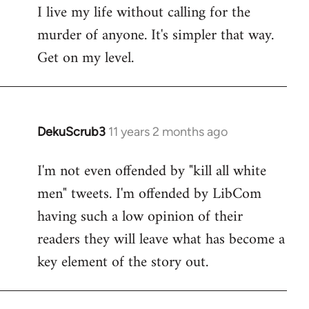
I live my life without calling for the
to
murder of anyone. It's simpler that way.
Welcome
by
Get on my level.
libcom.org
DekuScrub3
11 years 2 months ago
In
reply
I'm not even offended by "kill all white
to
men" tweets. I'm offended by LibCom
Welcome
by
having such a low opinion of their
libcom.org
readers they will leave what has become a
key element of the story out.