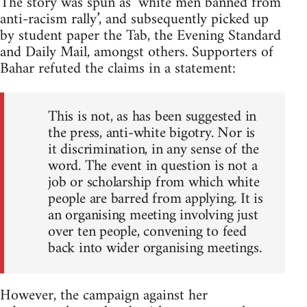
The story was spun as ‘white men banned from
anti-racism rally’, and subsequently picked up
by student paper the Tab, the Evening Standard
and Daily Mail, amongst others. Supporters of
Bahar refuted the claims in a statement:
This is not, as has been suggested in
the press, anti-white bigotry. Nor is
it discrimination, in any sense of the
word. The event in question is not a
job or scholarship from which white
people are barred from applying. It is
an organising meeting involving just
over ten people, convening to feed
back into wider organising meetings.
However, the campaign against her