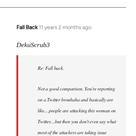
Fall Back
11 years 2 months ago
In
reply
to
DekuScrub3
Welcome
by
Re: Fall back.
libcom.org
Not a good comparison. You're reporting
on a Twitter brouhaha and basically are
like....people are attacking this woman on
Twitter....but then you don't even say what
most of the attackers are taking issue