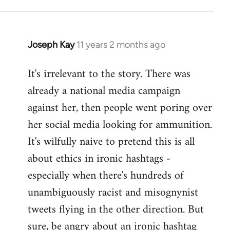
libcom.org
Joseph Kay
11 years 2 months ago
In
reply
It's irrelevant to the story. There was
to
already a national media campaign
Welcome
by
against her, then people went poring over
libcom.org
her social media looking for ammunition.
It's wilfully naive to pretend this is all
about ethics in ironic hashtags -
especially when there's hundreds of
unambiguously racist and misognynist
tweets flying in the other direction. But
sure, be angry about an ironic hashtag