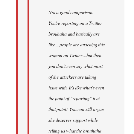
Not a good comparison.
You're reporting on a Twitter
brouhaha and basically are
like....people are attacking this
woman on Twitter....but then
you don't even say what most
of the attackers are taking
issue with. It's like what's even
the point of "reporting" it at
that point? You can still argue
she deserves support while
telling us what the brouhaha