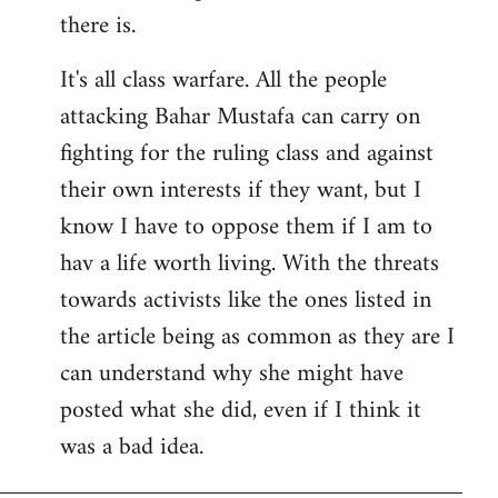
there is.
It's all class warfare. All the people
attacking Bahar Mustafa can carry on
fighting for the ruling class and against
their own interests if they want, but I
know I have to oppose them if I am to
hav a life worth living. With the threats
towards activists like the ones listed in
the article being as common as they are I
can understand why she might have
posted what she did, even if I think it
was a bad idea.