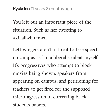
Ryukden
11 years 2 months ago
In
reply
You left out an important piece of the
to
situation. Such as her tweeting to
Welcome
by
#killallwhitemen.
libcom.org
Left wingers aren't a threat to free speech
on campus as I'm a liberal student myself.
It's progressives who attempt to block
movies being shown, speakers from
appearing on campus, and petitioning for
teachers to get fired for the supposed
micro-agression of correcting black
students papers.