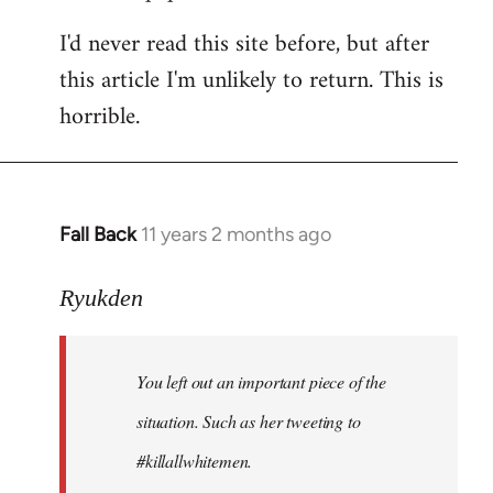
I'd never read this site before, but after
this article I'm unlikely to return. This is
horrible.
Fall Back
11 years 2 months ago
In
reply
to
Ryukden
Welcome
by
You left out an important piece of the
libcom.org
situation. Such as her tweeting to
#killallwhitemen.