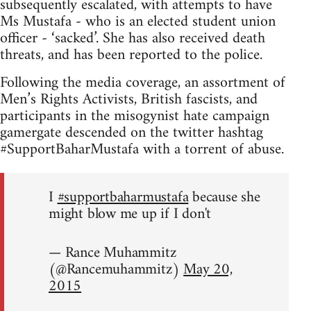
subsequently escalated, with attempts to have
Ms Mustafa - who is an elected student union
officer - ‘sacked’. She has also received death
threats, and has been reported to the police.
Following the media coverage, an assortment of
Men’s Rights Activists, British fascists, and
participants in the misogynist hate campaign
gamergate descended on the twitter hashtag
#SupportBaharMustafa with a torrent of abuse.
I
#supportbaharmustafa
because she
might blow me up if I don't
— Rance Muhammitz
(@Rancemuhammitz)
May 20,
2015