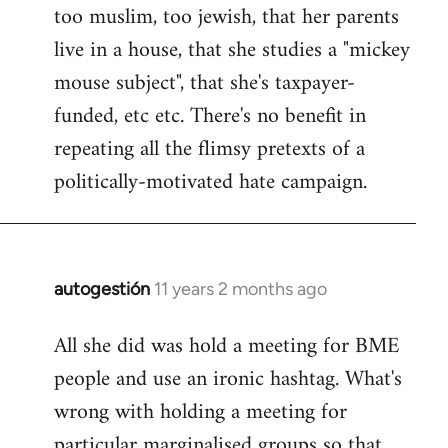
too muslim, too jewish, that her parents
Welcome
by
live in a house, that she studies a "mickey
libcom.org
mouse subject", that she's taxpayer-
funded, etc etc. There's no benefit in
repeating all the flimsy pretexts of a
politically-motivated hate campaign.
autogestión
11 years 2 months ago
In
reply
All she did was hold a meeting for BME
to
people and use an ironic hashtag. What's
Welcome
by
wrong with holding a meeting for
libcom.org
particular marginalised groups so that