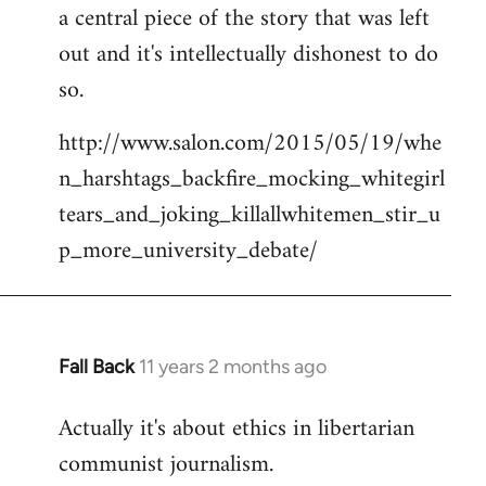
a central piece of the story that was left
Welcome
by
out and it's intellectually dishonest to do
libcom.org
so.
http://www.salon.com/2015/05/19/whe
n_harshtags_backfire_mocking_whitegirl
tears_and_joking_killallwhitemen_stir_u
p_more_university_debate/
Fall Back
11 years 2 months ago
In
reply
Actually it's about ethics in libertarian
to
communist journalism.
Welcome
by