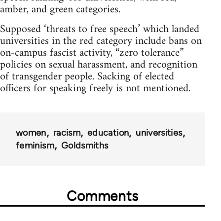
amber, and green categories.
Supposed ‘threats to free speech’ which landed
universities in the red category include bans on
on-campus fascist activity, “zero tolerance”
policies on sexual harassment, and recognition
of transgender people. Sacking of elected
officers for speaking freely is not mentioned.
women
racism
education
universities
feminism
Goldsmiths
Comments