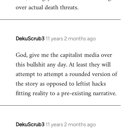
over actual death threats.
DekuScrub3
11 years 2 months ago
In
reply
God, give me the capitalist media over
to
this bullshit any day. At least they will
Welcome
by
attempt to attempt a rounded version of
libcom.org
the story as opposed to leftist hacks
fitting reality to a pre-existing narrative.
DekuScrub3
11 years 2 months ago
In