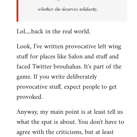
whether she deserves solidarity.
Lol.....back in the real world.
Look, I've written provocative left wing
stuff for places like Salon and stuff and
faced Twitter brouhahas. It's part of the
game. If you write deliberately
provocative stuff, expect people to get
provoked.
Anyway, my main point is at least tell us
what the spat is about. You don't have to
agree with the criticisms, but at least