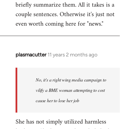
briefly summarize them. All it takes is a
couple sentences. Otherwise it's just not
even worth coming here for "news."
plasmacutter
11 years 2 months ago
In
reply
to
Welcome
No, it's a right wing media campaign to
by
vilify a BME woman attempting to cost
libcom.org
cause her to lose her job
She has not simply utilized harmless