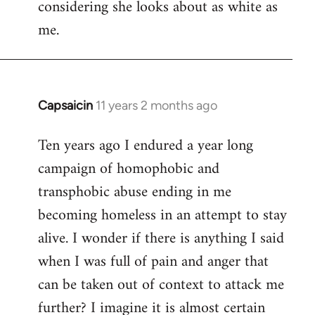
considering she looks about as white as
me.
Capsaicin
11 years 2 months ago
In
reply
Ten years ago I endured a year long
to
campaign of homophobic and
Welcome
by
transphobic abuse ending in me
libcom.org
becoming homeless in an attempt to stay
alive. I wonder if there is anything I said
when I was full of pain and anger that
can be taken out of context to attack me
further? I imagine it is almost certain