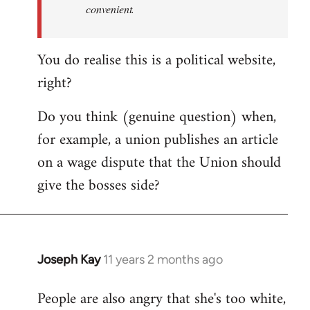
convenient.
You do realise this is a political website,
right?
Do you think (genuine question) when,
for example, a union publishes an article
on a wage dispute that the Union should
give the bosses side?
Joseph Kay
11 years 2 months ago
In
reply
People are also angry that she's too white,
to