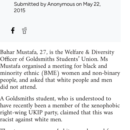
Submitted by
Anonymous
on May 22,
2015
Bahar Mustafa, 27, is the Welfare & Diversity
Officer of Goldsmiths Students’ Union. Ms
Mustafa organised a meeting for black and
minority ethnic (BME) women and non-binary
people, and asked that white people and men
did not attend.
A Goldsmiths student, who is understood to
have recently been a member of the xenophobic
right-wing UKIP party, claimed that this was
racist against white men.