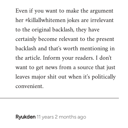
reply
Even if you want to make the argument
to
her #killallwhitemen jokes are irrelevant
Welcome
by
to the original backlash, they have
libcom.org
certainly become relevant to the present
backlash and that's worth mentioning in
the article. Inform your readers. I don't
want to get news from a source that just
leaves major shit out when it's politically
convenient.
Ryukden
11 years 2 months ago
In
reply