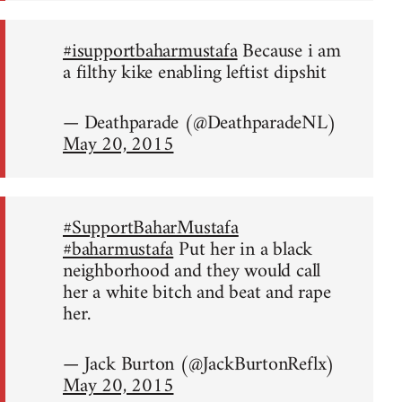
#isupportbaharmustafa
Because i am
a filthy kike enabling leftist dipshit
— Deathparade (@DeathparadeNL)
May 20, 2015
#SupportBaharMustafa
#baharmustafa
Put her in a black
neighborhood and they would call
her a white bitch and beat and rape
her.
— Jack Burton (@JackBurtonReflx)
May 20, 2015