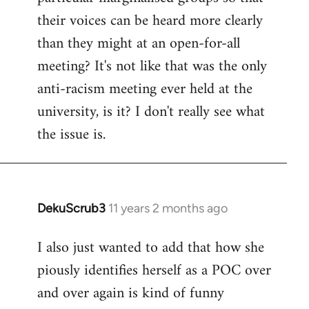
their voices can be heard more clearly
than they might at an open-for-all
meeting? It's not like that was the only
anti-racism meeting ever held at the
university, is it? I don't really see what
the issue is.
DekuScrub3
11 years 2 months ago
In
reply
I also just wanted to add that how she
to
piously identifies herself as a POC over
Welcome
by
and over again is kind of funny
libcom.org