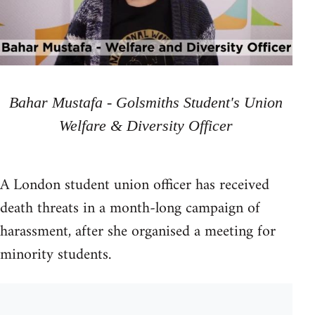
Bahar Mustafa - Golsmiths Student's Union
Welfare & Diversity Officer
A London student union officer has received
death threats in a month-long campaign of
harassment, after she organised a meeting for
minority students.