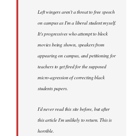
Left wingers aren't a threat to free speech
on campus as I'm a liberal student myself.
It's progressives who attempt to block
movies being shown, speakers from
appearing on campus, and petitioning for
teachers to get fired for the supposed
micro-agression of correcting black
students papers.
I'd never read this site before, but after
this article I'm unlikely to return. This is
horrible.