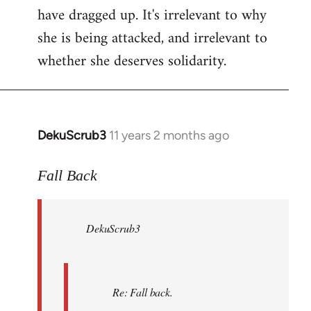
have dragged up. It's irrelevant to why
she is being attacked, and irrelevant to
whether she deserves solidarity.
DekuScrub3
11 years 2 months ago
In
reply
to
Fall Back
Welcome
by
DekuScrub3
libcom.org
Re: Fall back.