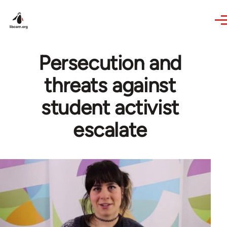
Skip to main content
Persecution and
threats against
student activist
escalate