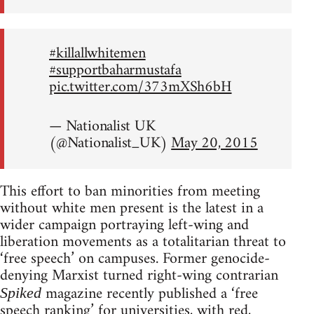
#killallwhitemen
#supportbaharmustafa
pic.twitter.com/373mXSh6bH
— Nationalist UK
(@Nationalist_UK)
May 20, 2015
This effort to ban minorities from meeting
without white men present is the latest in a
wider campaign portraying left-wing and
liberation movements as a totalitarian threat to
‘free speech’ on campuses. Former genocide-
denying Marxist turned right-wing contrarian
magazine recently published a ‘free
Spiked
speech ranking’ for universities, with red,