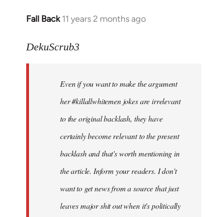
Fall Back
11 years 2 months ago
In
reply
to
DekuScrub3
Welcome
by
Even if you want to make the argument
libcom.org
her #killallwhitemen jokes are irrelevant
to the original backlash, they have
certainly become relevant to the present
backlash and that's worth mentioning in
the article. Inform your readers. I don't
want to get news from a source that just
leaves major shit out when it's politically