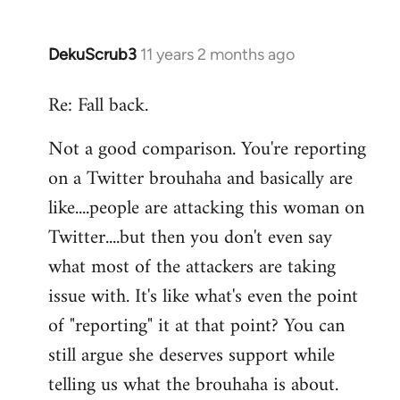
DekuScrub3
11 years 2 months ago
In
reply
Re: Fall back.
to
Welcome
Not a good comparison. You're reporting
by
on a Twitter brouhaha and basically are
libcom.org
like....people are attacking this woman on
Twitter....but then you don't even say
what most of the attackers are taking
issue with. It's like what's even the point
of "reporting" it at that point? You can
still argue she deserves support while
telling us what the brouhaha is about.