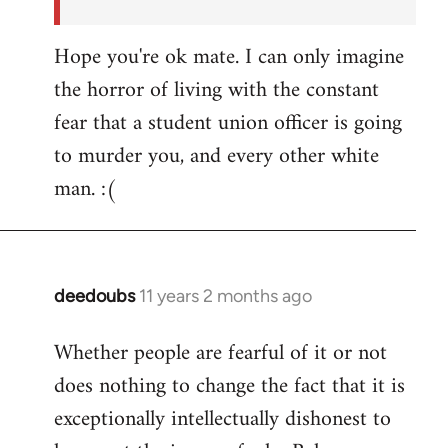
Hope you're ok mate. I can only imagine
the horror of living with the constant
fear that a student union officer is going
to murder you, and every other white
man. :(
deedoubs
11 years 2 months ago
In
reply
Whether people are fearful of it or not
to
does nothing to change the fact that it is
Welcome
by
exceptionally intellectually dishonest to
libcom.org