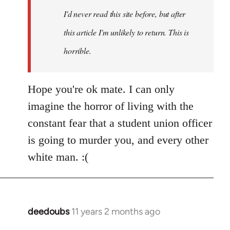
I'd never read this site before, but after
this article I'm unlikely to return. This is
horrible.
Hope you're ok mate. I can only
imagine the horror of living with the
constant fear that a student union officer
is going to murder you, and every other
white man. :(
deedoubs
11 years 2 months ago
In
reply