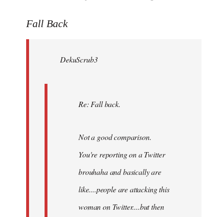
reply
to
Fall Back
Welcome
by
DekuScrub3
libcom.org
Re: Fall back.
Not a good comparison.
You're reporting on a Twitter
brouhaha and basically are
like....people are attacking this
woman on Twitter....but then