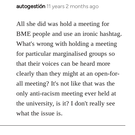
autogestión
11 years 2 months ago
In
reply
to
All she did was hold a meeting for
Welcome
BME people and use an ironic hashtag.
by
What's wrong with holding a meeting
libcom.org
for particular marginalised groups so
that their voices can be heard more
clearly than they might at an open-for-
all meeting? It's not like that was the
only anti-racism meeting ever held at
the university, is it? I don't really see
what the issue is.