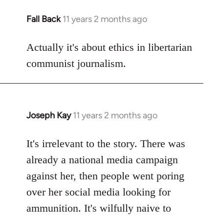
Fall Back
11 years 2 months ago
In
reply
to
Actually it's about ethics in libertarian
Welcome
communist journalism.
by
libcom.org
Joseph Kay
11 years 2 months ago
In
reply
to
It's irrelevant to the story. There was
Welcome
already a national media campaign
by
against her, then people went poring
libcom.org
over her social media looking for
ammunition. It's wilfully naive to