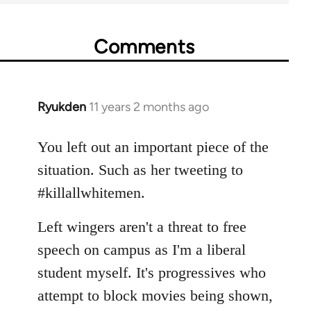
Comments
Ryukden
11 years 2 months ago
In
reply
to
You left out an important piece of the
Welcome
situation. Such as her tweeting to
by
#killallwhitemen.
libcom.org
Left wingers aren't a threat to free
speech on campus as I'm a liberal
student myself. It's progressives who
attempt to block movies being shown,