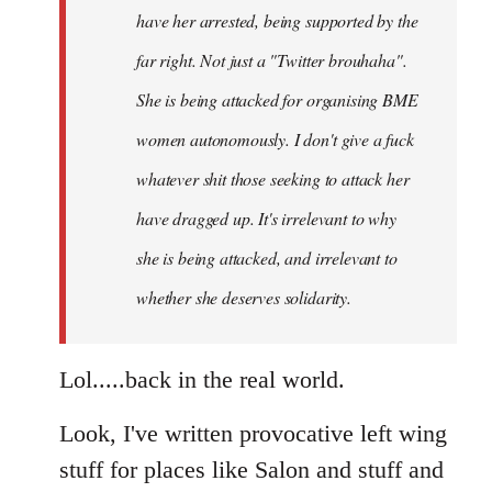
have her arrested, being supported by the
far right. Not just a "Twitter brouhaha".
She is being attacked for organising BME
women autonomously. I don't give a fuck
whatever shit those seeking to attack her
have dragged up. It's irrelevant to why
she is being attacked, and irrelevant to
whether she deserves solidarity.
Lol.....back in the real world.
Look, I've written provocative left wing
stuff for places like Salon and stuff and