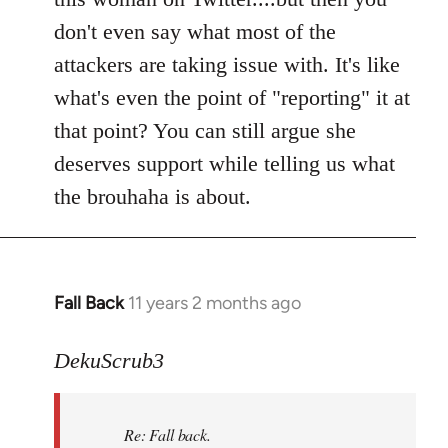
don't even say what most of the
attackers are taking issue with. It's like
what's even the point of "reporting" it at
that point? You can still argue she
deserves support while telling us what
the brouhaha is about.
Fall Back
11 years 2 months ago
In
reply
to
DekuScrub3
Welcome
by
Re: Fall back.
libcom.org