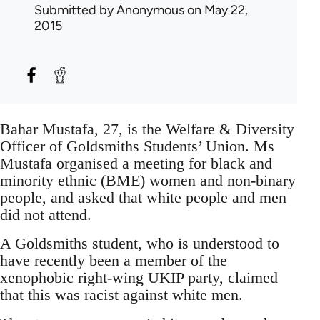
Submitted by
Anonymous
on May 22,
2015
Bahar Mustafa, 27, is the Welfare & Diversity
Officer of Goldsmiths Students’ Union. Ms
Mustafa organised a meeting for black and
minority ethnic (BME) women and non-binary
people, and asked that white people and men
did not attend.
A Goldsmiths student, who is understood to
have recently been a member of the
xenophobic right-wing UKIP party, claimed
that this was racist against white men.