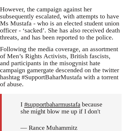
However, the campaign against her
subsequently escalated, with attempts to have
Ms Mustafa - who is an elected student union
officer - ‘sacked’. She has also received death
threats, and has been reported to the police.
Following the media coverage, an assortment
of Men’s Rights Activists, British fascists,
and participants in the misogynist hate
campaign gamergate descended on the twitter
hashtag #SupportBaharMustafa with a torrent
of abuse.
I
#supportbaharmustafa
because
she might blow me up if I don't
— Rance Muhammitz