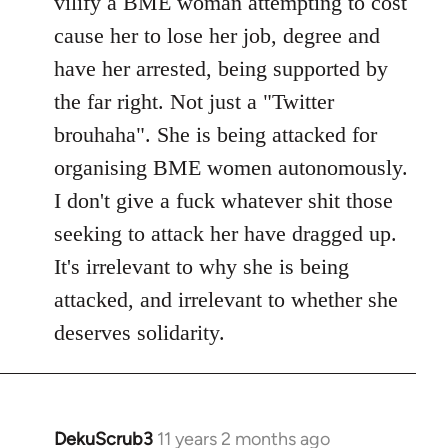
vilify a BME woman attempting to cost
cause her to lose her job, degree and
have her arrested, being supported by
the far right. Not just a "Twitter
brouhaha". She is being attacked for
organising BME women autonomously.
I don't give a fuck whatever shit those
seeking to attack her have dragged up.
It's irrelevant to why she is being
attacked, and irrelevant to whether she
deserves solidarity.
DekuScrub3
11 years 2 months ago
In