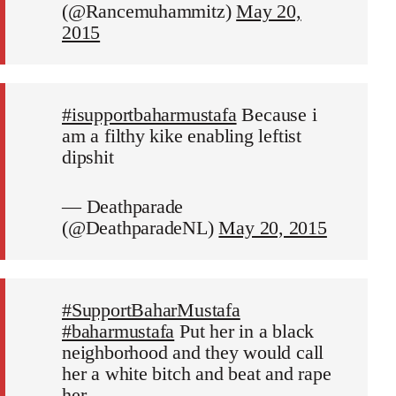
(@Rancemuhammitz)
May 20,
2015
#isupportbaharmustafa
Because i
am a filthy kike enabling leftist
dipshit
— Deathparade
(@DeathparadeNL)
May 20, 2015
#SupportBaharMustafa
#baharmustafa
Put her in a black
neighborhood and they would call
her a white bitch and beat and rape
her.