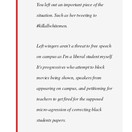
You left out an important piece of the
libcom.org
situation. Such as her tweeting to
#killallwhitemen.
Left wingers aren't a threat to free speech
on campus as I'm a liberal student myself.
It's progressives who attempt to block
movies being shown, speakers from
appearing on campus, and petitioning for
teachers to get fired for the supposed
micro-agression of correcting black
students papers.