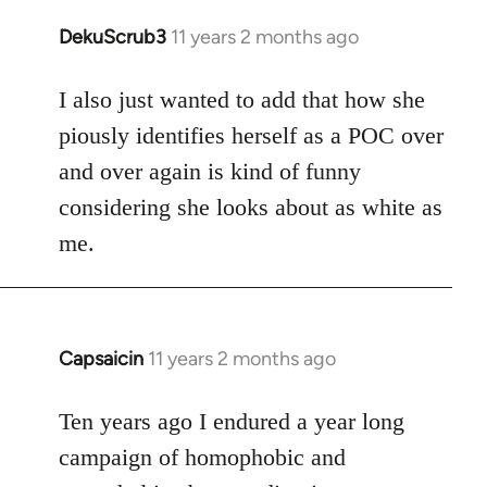
DekuScrub3
11 years 2 months ago
In
reply
to
I also just wanted to add that how she
Welcome
piously identifies herself as a POC over
by
and over again is kind of funny
libcom.org
considering she looks about as white as
me.
Capsaicin
11 years 2 months ago
In
reply
to
Ten years ago I endured a year long
Welcome
campaign of homophobic and
by