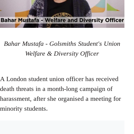
Bahar Mustafa - Golsmiths Student's Union
Welfare & Diversity Officer
A London student union officer has received
death threats in a month-long campaign of
harassment, after she organised a meeting for
minority students.