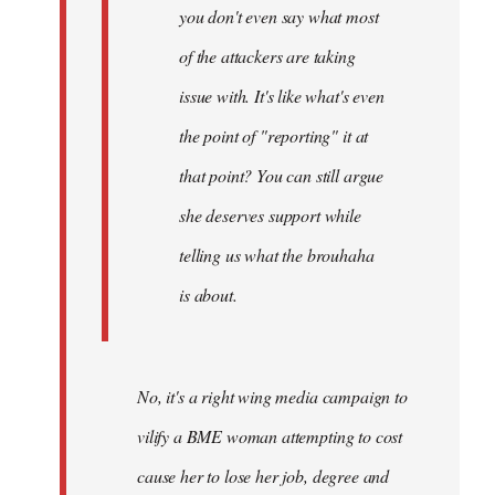
you don't even say what most
of the attackers are taking
issue with. It's like what's even
the point of "reporting" it at
that point? You can still argue
she deserves support while
telling us what the brouhaha
is about.
No, it's a right wing media campaign to
vilify a BME woman attempting to cost
cause her to lose her job, degree and