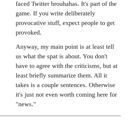
faced Twitter brouhahas. It's part of the
game. If you write deliberately
provocative stuff, expect people to get
provoked.
Anyway, my main point is at least tell
us what the spat is about. You don't
have to agree with the criticisms, but at
least briefly summarize them. All it
takes is a couple sentences. Otherwise
it's just not even worth coming here for
"news."