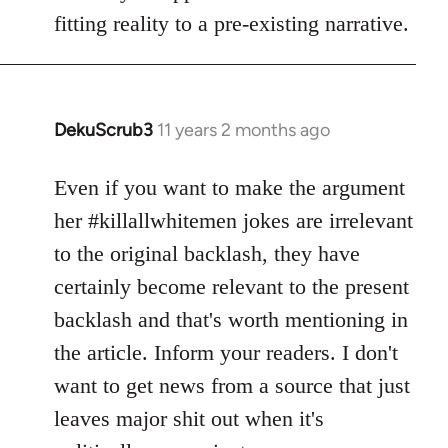
fitting reality to a pre-existing narrative.
DekuScrub3
11 years 2 months ago
In
reply
to
Even if you want to make the argument
Welcome
her #killallwhitemen jokes are irrelevant
by
to the original backlash, they have
libcom.org
certainly become relevant to the present
backlash and that's worth mentioning in
the article. Inform your readers. I don't
want to get news from a source that just
leaves major shit out when it's