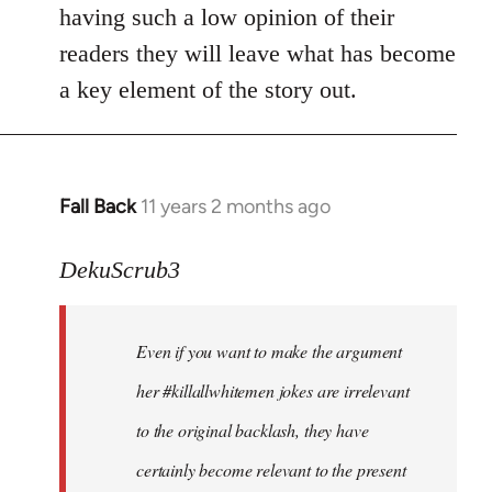
by
having such a low opinion of their
libcom.org
readers they will leave what has become
a key element of the story out.
Fall Back
11 years 2 months ago
In
reply
to
DekuScrub3
Welcome
by
Even if you want to make the argument
libcom.org
her #killallwhitemen jokes are irrelevant
to the original backlash, they have
certainly become relevant to the present