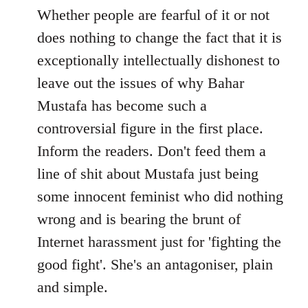
to
Whether people are fearful of it or not
Welcome
does nothing to change the fact that it is
by
exceptionally intellectually dishonest to
libcom.org
leave out the issues of why Bahar
Mustafa has become such a
controversial figure in the first place.
Inform the readers. Don't feed them a
line of shit about Mustafa just being
some innocent feminist who did nothing
wrong and is bearing the brunt of
Internet harassment just for 'fighting the
good fight'. She's an antagoniser, plain
and simple.