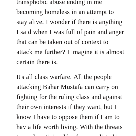
transphobic abuse ending in me
libcom.org
becoming homeless in an attempt to
stay alive. I wonder if there is anything
I said when I was full of pain and anger
that can be taken out of context to
attack me further? I imagine it is almost
certain there is.
It's all class warfare. All the people
attacking Bahar Mustafa can carry on
fighting for the ruling class and against
their own interests if they want, but I
know I have to oppose them if I am to
hav a life worth living. With the threats