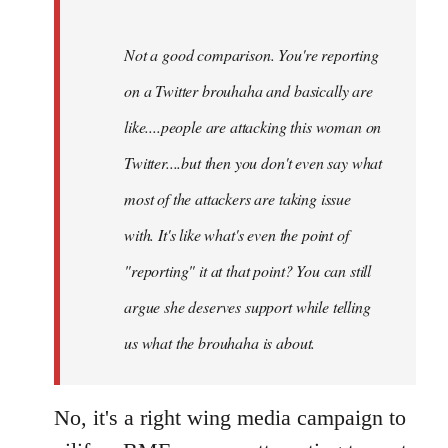
Not a good comparison. You're reporting
on a Twitter brouhaha and basically are
like....people are attacking this woman on
Twitter....but then you don't even say what
most of the attackers are taking issue
with. It's like what's even the point of
"reporting" it at that point? You can still
argue she deserves support while telling
us what the brouhaha is about.
No, it's a right wing media campaign to