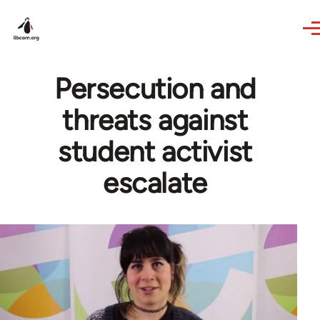
Skip to main content
Persecution and
threats against
student activist
escalate