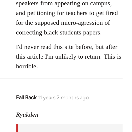
speakers from appearing on campus,
and petitioning for teachers to get fired
for the supposed micro-agression of
correcting black students papers.
I'd never read this site before, but after
this article I'm unlikely to return. This is
horrible.
Fall Back
11 years 2 months ago
In
reply
to
Ryukden
Welcome
by