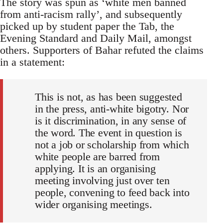
The story was spun as ‘white men banned
from anti-racism rally’, and subsequently
picked up by student paper the Tab, the
Evening Standard and Daily Mail, amongst
others. Supporters of Bahar refuted the claims
in a statement:
This is not, as has been suggested
in the press, anti-white bigotry. Nor
is it discrimination, in any sense of
the word. The event in question is
not a job or scholarship from which
white people are barred from
applying. It is an organising
meeting involving just over ten
people, convening to feed back into
wider organising meetings.