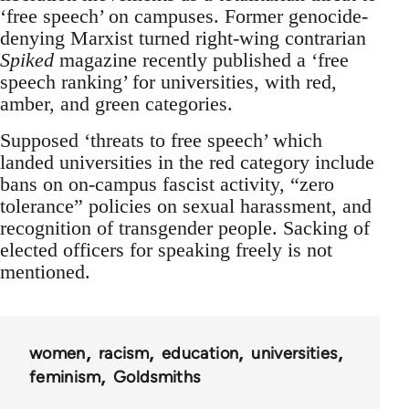
‘free speech’ on campuses. Former genocide-
denying Marxist turned right-wing contrarian
Spiked
magazine recently published a ‘free
speech ranking’ for universities, with red,
amber, and green categories.
Supposed ‘threats to free speech’ which
landed universities in the red category include
bans on on-campus fascist activity, “zero
tolerance” policies on sexual harassment, and
recognition of transgender people. Sacking of
elected officers for speaking freely is not
mentioned.
women
racism
education
universities
feminism
Goldsmiths