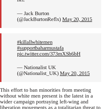
— Jack Burton
(@JackBurtonReflx)
May 20, 2015
#killallwhitemen
#supportbaharmustafa
pic.twitter.com/373mXSh6bH
— Nationalist UK
(@Nationalist_UK)
May 20, 2015
This effort to ban minorities from meeting
without white men present is the latest in a
wider campaign portraying left-wing and
liberation movements as a totalitarian threat to