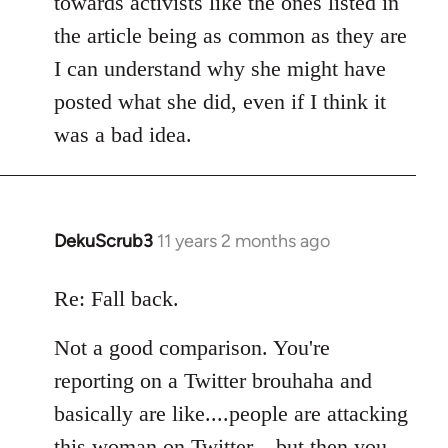
towards activists like the ones listed in
the article being as common as they are
I can understand why she might have
posted what she did, even if I think it
was a bad idea.
DekuScrub3
11 years 2 months ago
In
reply
to
Re: Fall back.
Welcome
Not a good comparison. You're
by
libcom.org
reporting on a Twitter brouhaha and
basically are like....people are attacking
this woman on Twitter....but then you