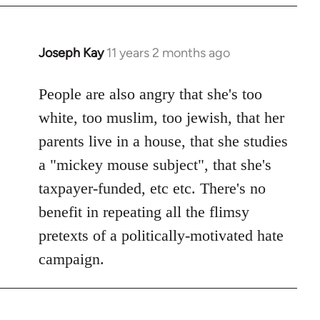
Joseph Kay
11 years 2 months ago
In
reply
to
People are also angry that she's too
Welcome
white, too muslim, too jewish, that her
by
parents live in a house, that she studies
libcom.org
a "mickey mouse subject", that she's
taxpayer-funded, etc etc. There's no
benefit in repeating all the flimsy
pretexts of a politically-motivated hate
campaign.