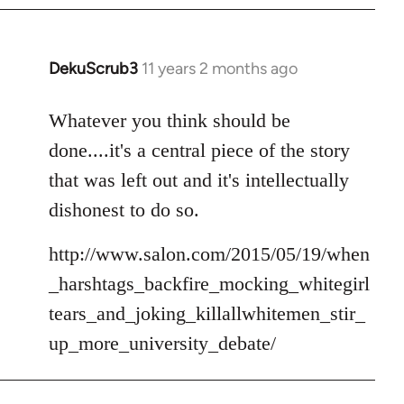
DekuScrub3
11 years 2 months ago
In
reply
to
Whatever you think should be
Welcome
done....it's a central piece of the story
by
that was left out and it's intellectually
libcom.org
dishonest to do so.
http://www.salon.com/2015/05/19/when
_harshtags_backfire_mocking_whitegirl
tears_and_joking_killallwhitemen_stir_
up_more_university_debate/