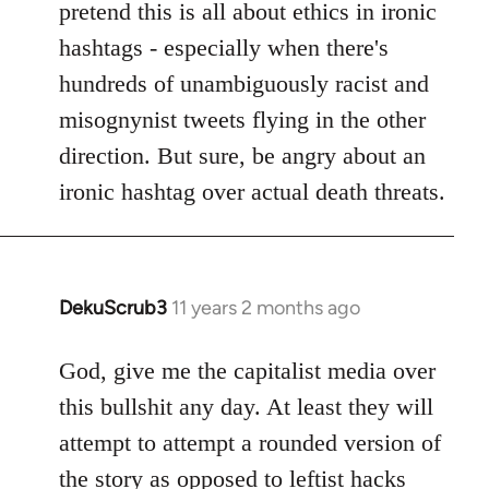
pretend this is all about ethics in ironic
hashtags - especially when there's
hundreds of unambiguously racist and
misognynist tweets flying in the other
direction. But sure, be angry about an
ironic hashtag over actual death threats.
DekuScrub3
11 years 2 months ago
In
reply
to
God, give me the capitalist media over
Welcome
this bullshit any day. At least they will
by
attempt to attempt a rounded version of
libcom.org
the story as opposed to leftist hacks