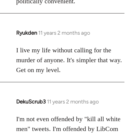
politically convenient.
Ryukden
11 years 2 months ago
In
reply
to
I live my life without calling for the
Welcome
murder of anyone. It's simpler that way.
by
Get on my level.
libcom.org
DekuScrub3
11 years 2 months ago
In
reply
to
I'm not even offended by "kill all white
Welcome
men" tweets. I'm offended by LibCom