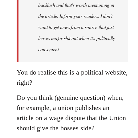
backlash and that's worth mentioning in
the article. Inform your readers. I don't
want to get news from a source that just
leaves major shit out when it's politically
convenient.
You do realise this is a political website,
right?
Do you think (genuine question) when,
for example, a union publishes an
article on a wage dispute that the Union
should give the bosses side?