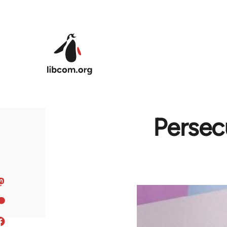
Skip to main content
Persec