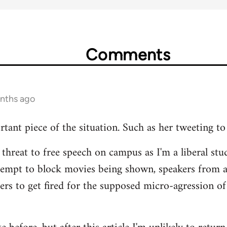
Comments
onths ago
rtant piece of the situation. Such as her tweeting to
 threat to free speech on campus as I'm a liberal stud
tempt to block movies being shown, speakers from 
hers to get fired for the supposed micro-agression of