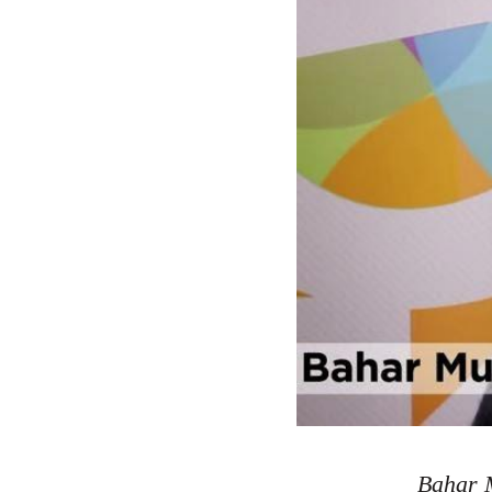
Bahar M