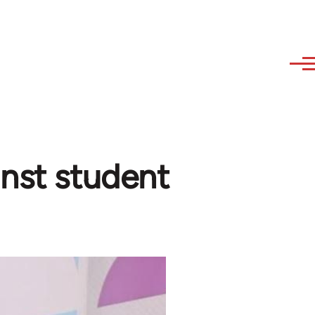
inst student