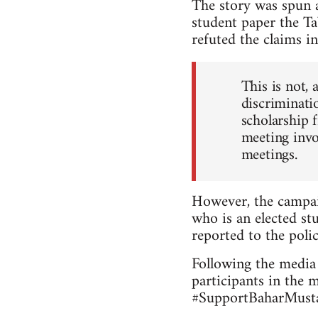
The story was spun a
student paper the Ta
refuted the claims in
This is not, 
discriminatio
scholarship 
meeting invo
meetings.
However, the campai
who is an elected stu
reported to the polic
Following the media 
participants in the 
#SupportBaharMustaf