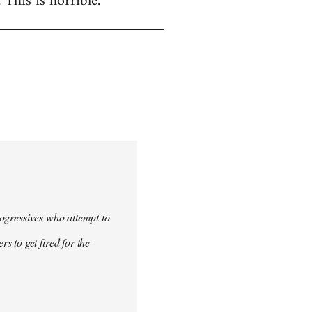
. This is horrible.
progressives who attempt to
 to get fired for the