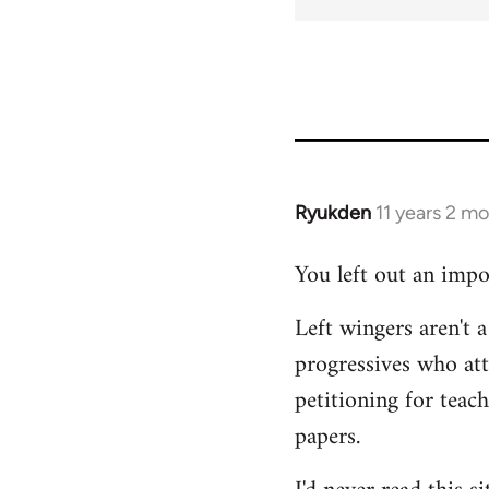
Ryukden
11 years 2 m
In
reply
You left out an impo
to
Welcome
Left wingers aren't a
by
progressives who at
libcom.org
petitioning for teac
papers.