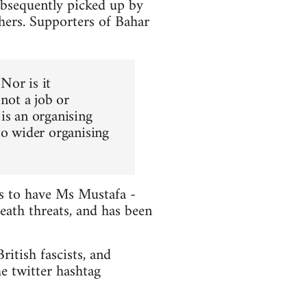
ubsequently picked up by
hers. Supporters of Bahar
 Nor is it
 not a job or
is an organising
to wider organising
ts to have Ms Mustafa -
death threats, and has been
itish fascists, and
e twitter hashtag