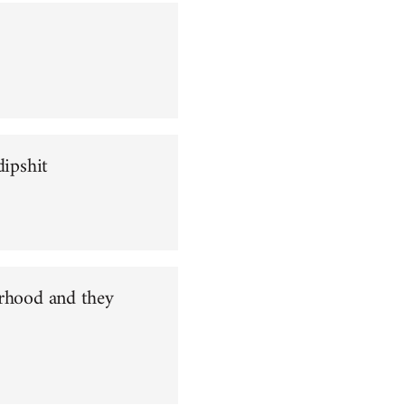
dipshit
orhood and they