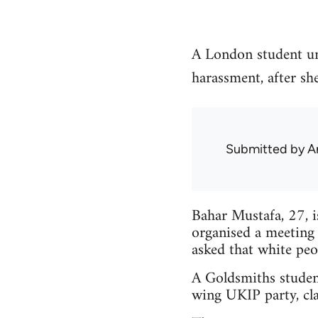
A London student un
harassment, after sh
Submitted by
A
Bahar Mustafa, 27, 
organised a meeting
asked that white peo
A Goldsmiths studen
wing UKIP party, cla