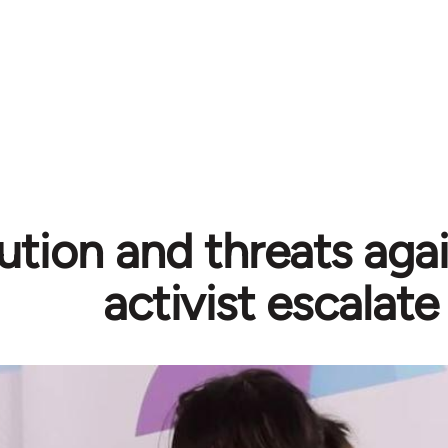
ution and threats aga
activist escalate