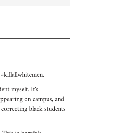
 #killallwhitemen.
ent myself. It's
appearing on campus, and
 correcting black students