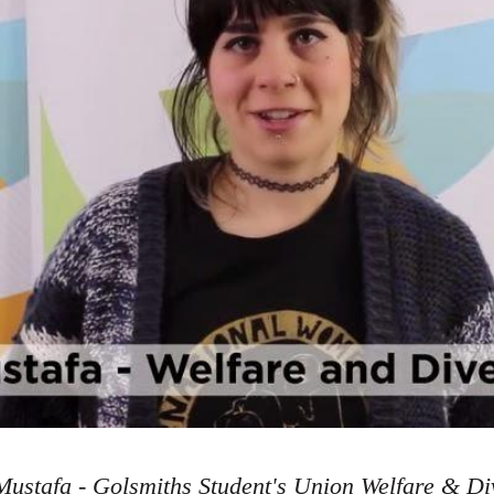
ustafa - Golsmiths Student's Union Welfare & Div