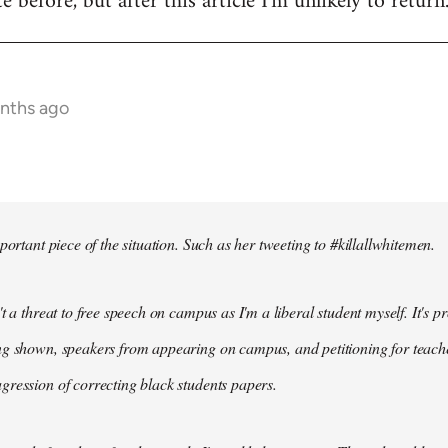
te before, but after this article I'm unlikely to return
onths ago
portant piece of the situation. Such as her tweeting to #killallwhitemen.
t a threat to free speech on campus as I'm a liberal student myself. It's 
g shown, speakers from appearing on campus, and petitioning for teachers
ression of correcting black students papers.