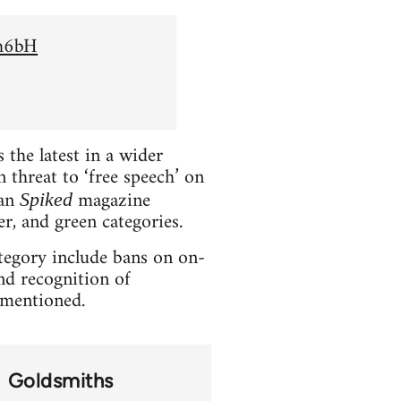
Sh6bH
the latest in a wider
 threat to ‘free speech’ on
ian
magazine
Spiked
er, and green categories.
ategory include bans on on-
and recognition of
t mentioned.
Goldsmiths