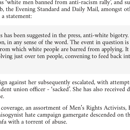
s ‘white men banned from anti-racism rally’, and s
b, the Evening Standard and Daily Mail, amongst ot
 a statement:
as has been suggested in the press, anti-white bigotry.
n, in any sense of the word. The event in question is
from which white people are barred from applying. It 
lving just over ten people, convening to feed back in
gn against her subsequently escalated, with attemp
dent union officer - ‘sacked’. She has also received 
e.
coverage, an assortment of Men’s Rights Activists, Br
misogynist hate campaign gamergate descended on th
a with a torrent of abuse.