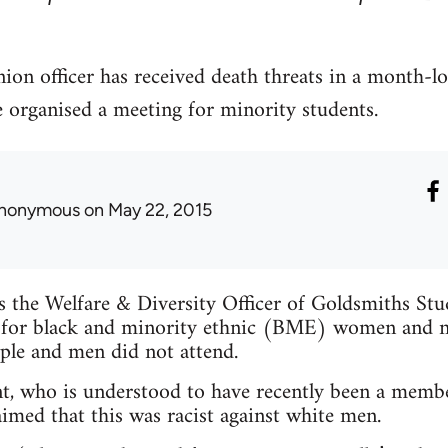
ion officer has received death threats in a month-l
e organised a meeting for minority students.
nonymous
on May 22, 2015
is the Welfare & Diversity Officer of Goldsmiths St
 for black and minority ethnic (BME) women and n
ple and men did not attend.
t, who is understood to have recently been a membe
imed that this was racist against white men.