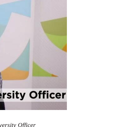
ersity Officer