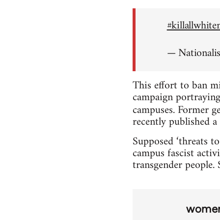
#killallwhit
— Nationali
This effort to ban m
campaign portraying 
campuses. Former ge
recently published a 
Supposed ‘threats to
campus fascist activi
transgender people. S
wome