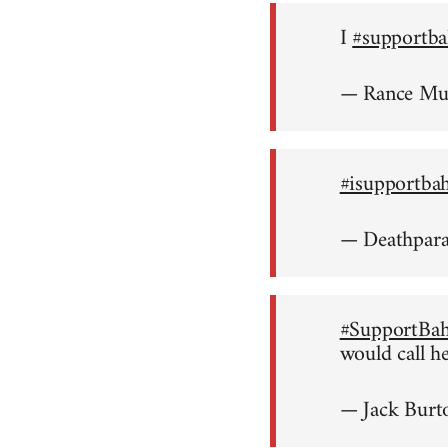
I
#supportba
— Rance M
#isupportba
— Deathpar
#SupportBah
would call h
— Jack Burt