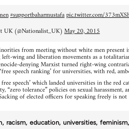
emen
#supportbaharmustafa
pic.twitter.com/373mX
st UK (@Nationalist_UK)
May 20, 2015
inorities from meeting without white men present is 
left-wing and liberation movements as a totalitarian
nocide-denying Marxist turned right-wing contrar
‘free speech ranking’ for universities, with red, amb
 free speech’ which landed universities in the red c
ty, “zero tolerance” policies on sexual harassment, 
acking of elected officers for speaking freely is no
n
racism
education
universities
feminism