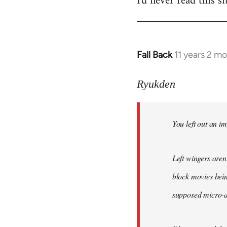
I'd never read this si
Fall Back
11 years 2 m
In
reply
to
Ryukden
Welcome
by
You left out an im
libcom.org
Left wingers aren'
block movies bein
supposed micro-ag