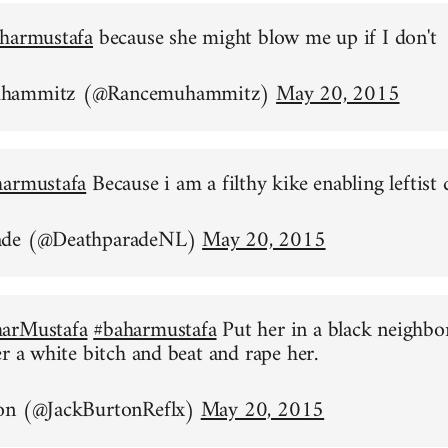
harmustafa
because she might blow me up if I don't
uhammitz (@Rancemuhammitz)
May 20, 2015
harmustafa
Because i am a filthy kike enabling leftist 
ade (@DeathparadeNL)
May 20, 2015
arMustafa
#baharmustafa
Put her in a black neighb
er a white bitch and beat and rape her.
on (@JackBurtonReflx)
May 20, 2015