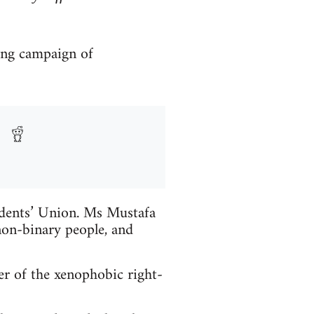
ong campaign of
udents’ Union. Ms Mustafa
on-binary people, and
r of the xenophobic right-