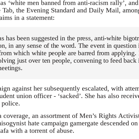
as ‘white men banned from anti-racism rally’, an
e Tab, the Evening Standard and Daily Mail, among
aims in a statement:
as has been suggested in the press, anti-white bigotr
on, in any sense of the word. The event in question i
from which white people are barred from applying. I
lving just over ten people, convening to feed back 
meetings.
gn against her subsequently escalated, with atte
udent union officer - ‘sacked’. She has also receiv
 police.
 coverage, an assortment of Men’s Rights Activists
 misogynist hate campaign gamergate descended on 
a with a torrent of abuse.