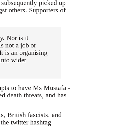
d subsequently picked up
st others. Supporters of
y. Nor is it
s not a job or
t is an organising
into wider
mpts to have Ms Mustafa -
ed death threats, and has
, British fascists, and
the twitter hashtag