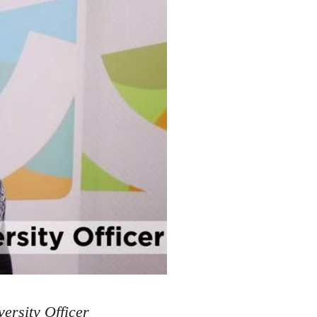
ersity Officer