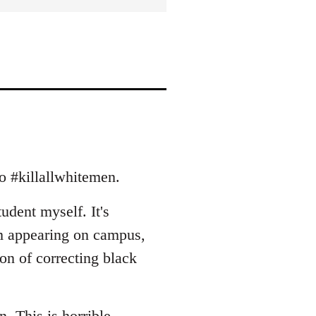
to #killallwhitemen.
tudent myself. It's
m appearing on campus,
ion of correcting black
rn. This is horrible.