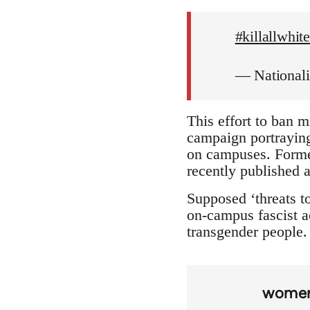
#killallwhi
— National
This effort to ban m
campaign portraying 
on campuses. Forme
recently published a
Supposed ‘threats to
on-campus fascist ac
transgender people. 
wome