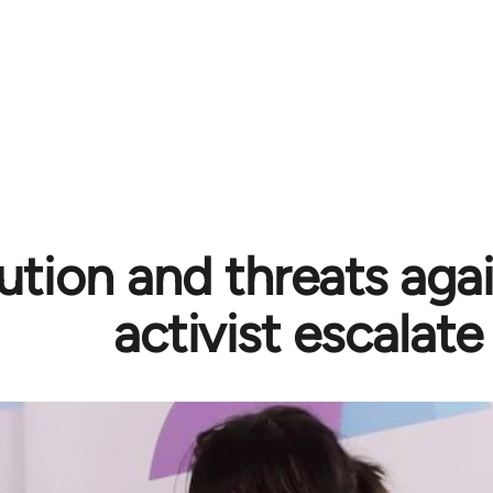
ution and threats aga
activist escalate