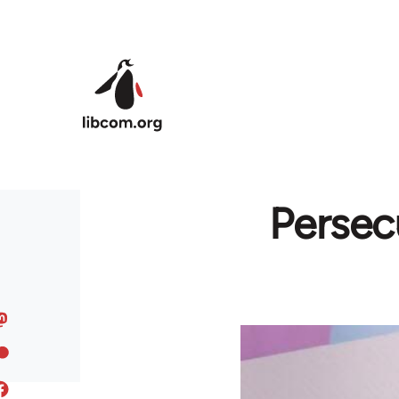
Skip to main content
Persec