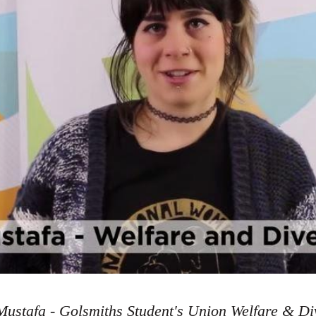
ustafa - Golsmiths Student's Union Welfare & Div