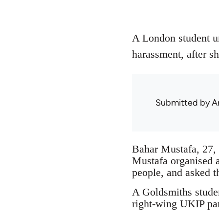
A London student un
harassment, after sh
Submitted by
A
Bahar Mustafa, 27, 
Mustafa organised 
people, and asked t
A Goldsmiths studen
right-wing UKIP par