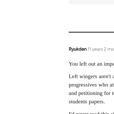
Ryukden
11 years 2 m
In
reply
to
You left out an impo
Welcome
Left wingers aren't 
by
libcom.org
progressives who a
and petitioning for 
students papers.
I'd never read this s