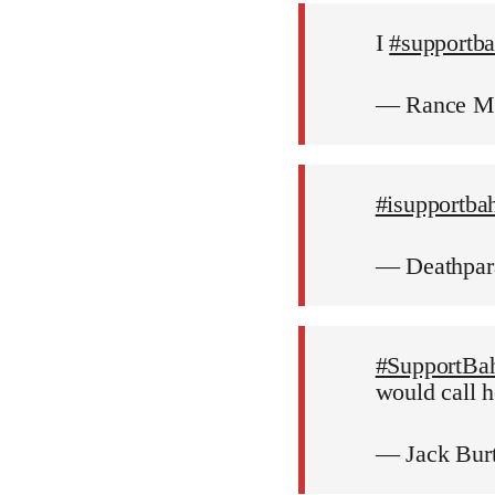
I
#supportb
— Rance M
#isupportba
— Deathpar
#SupportBa
would call h
— Jack Bur