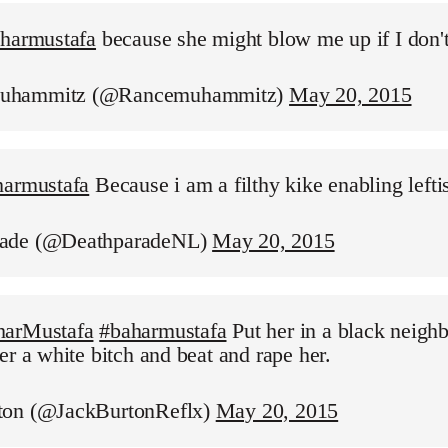
aharmustafa
because she might blow me up if I don'
uhammitz (@Rancemuhammitz)
May 20, 2015
harmustafa
Because i am a filthy kike enabling leftis
ade (@DeathparadeNL)
May 20, 2015
harMustafa
#baharmustafa
Put her in a black neigh
er a white bitch and beat and rape her.
ton (@JackBurtonReflx)
May 20, 2015