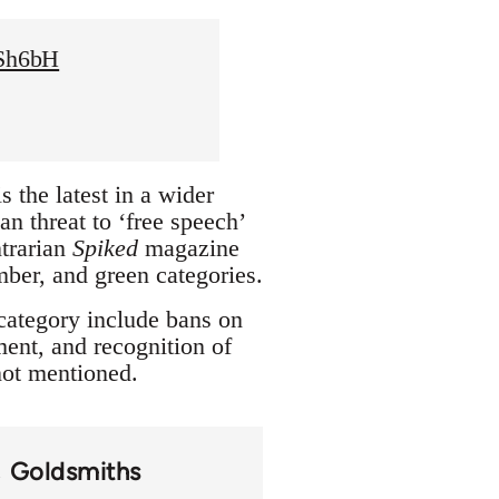
XSh6bH
 the latest in a wider
n threat to ‘free speech’
trarian
Spiked
magazine
amber, and green categories.
 category include bans on
ment, and recognition of
 not mentioned.
Goldsmiths