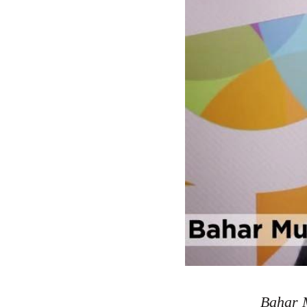
Bahar M