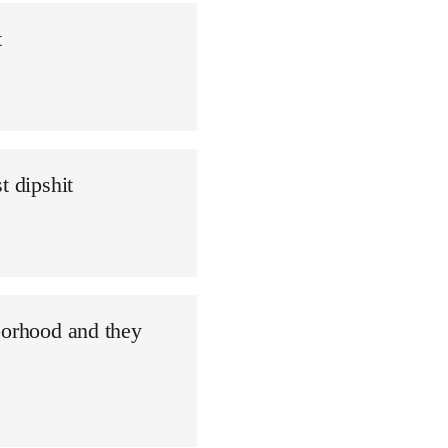
t
t dipshit
borhood and they