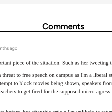
Comments
onths ago
rtant piece of the situation. Such as her tweeting 
a threat to free speech on campus as I'm a liberal s
ttempt to block movies being shown, speakers fro
teachers to get fired for the supposed micro-agress
ite before, but after this article I'm unlikely to retu