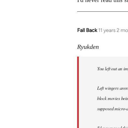
Fall Back
11 years 2 m
In
reply
to
Ryukden
Welcome
by
You left out an im
libcom.org
Left wingers aren'
block movies bein
supposed micro-ag
I'd never read this