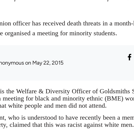
ion officer has received death threats in a month
e organised a meeting for minority students.
nonymous
on May 22, 2015
is the Welfare & Diversity Officer of Goldsmiths
a meeting for black and minority ethnic (BME) w
hat white people and men did not attend.
t, who is understood to have recently been a me
ty, claimed that this was racist against white men.