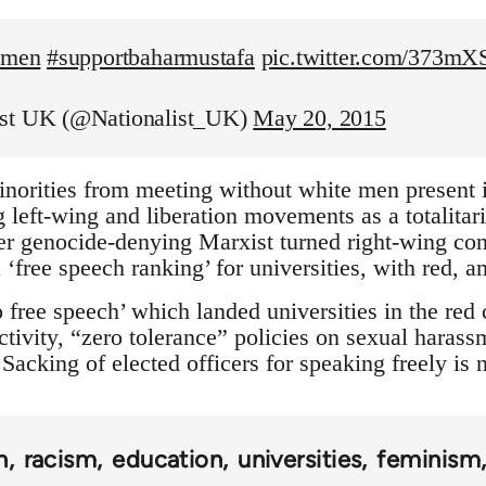
temen
#supportbaharmustafa
pic.twitter.com/373m
ist UK (@Nationalist_UK)
May 20, 2015
inorities from meeting without white men present is
left-wing and liberation movements as a totalitaria
r genocide-denying Marxist turned right-wing con
 ‘free speech ranking’ for universities, with red, 
 free speech’ which landed universities in the red
tivity, “zero tolerance” policies on sexual harass
Sacking of elected officers for speaking freely is
n
racism
education
universities
feminism