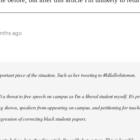
onths ago
portant piece of the situation. Such as her tweeting to #killallwhitemen.
t a threat to free speech on campus as I'm a liberal student myself. It's 
g shown, speakers from appearing on campus, and petitioning for teachers
ression of correcting black students papers.
 site before, but after this article I'm unlikely to return. This is horrible.