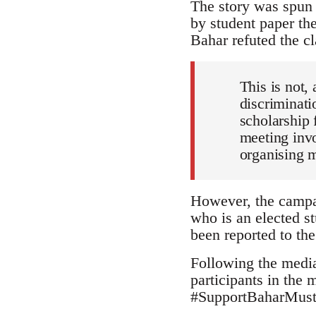
The story was spun 
by student paper th
Bahar refuted the cl
This is not, 
discriminati
scholarship 
meeting invo
organising 
However, the campai
who is an elected st
been reported to the
Following the media
participants in the
#SupportBaharMustaf