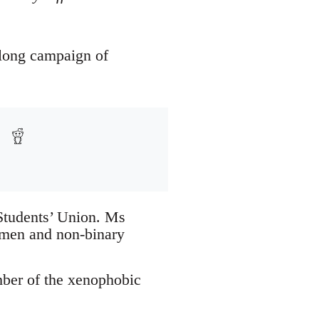
-long campaign of
 Students’ Union. Ms
omen and non-binary
mber of the xenophobic