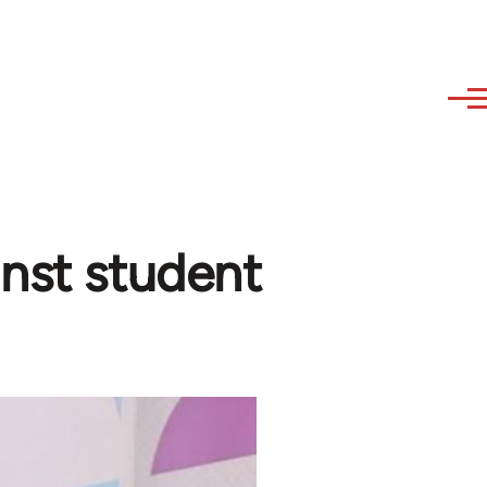
inst student