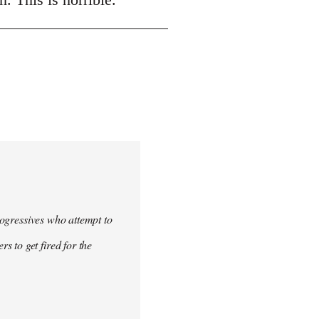
progressives who attempt to
 to get fired for the