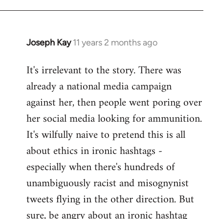
libcom.org
Joseph Kay
11 years 2 months ago
In
reply
It's irrelevant to the story. There was
to
already a national media campaign
Welcome
by
against her, then people went poring over
libcom.org
her social media looking for ammunition.
It's wilfully naive to pretend this is all
about ethics in ironic hashtags -
especially when there's hundreds of
unambiguously racist and misognynist
tweets flying in the other direction. But
sure, be angry about an ironic hashtag