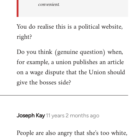
convenient.
You do realise this is a political website,
right?
Do you think (genuine question) when,
for example, a union publishes an article
on a wage dispute that the Union should
give the bosses side?
Joseph Kay
11 years 2 months ago
In
reply
People are also angry that she's too white,
to