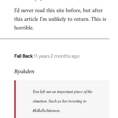
I'd never read this site before, but after
this article I'm unlikely to return. This is
horrible.
Fall Back
11 years 2 months ago
In
reply
to
Ryukden
Welcome
by
You left out an important piece of the
libcom.org
situation. Such as her tweeting to
#killallwhitemen.