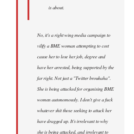
is about.
No, it's a right wing media campaign to
vilify a BME woman attempting to cost
cause her to lose her job, degree and
have her arrested, being supported by the
far right. Not just a "Twitter brouhaha".
She is being attacked for organising BME
women autonomously. I don't give a fuck
whatever shit those seeking to attack her
have dragged up. It's irrelevant to why
she is being attacked, and irrelevant to