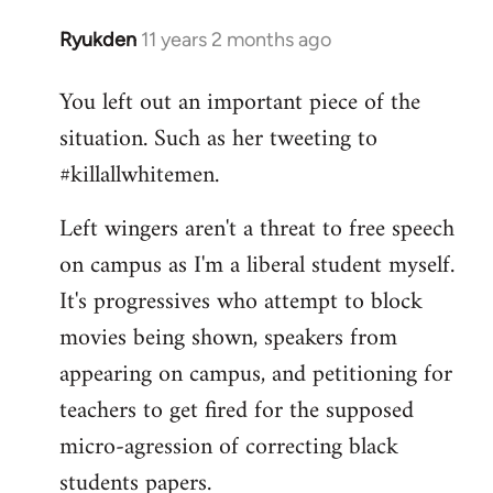
Ryukden
11 years 2 months ago
In
reply
You left out an important piece of the
to
situation. Such as her tweeting to
Welcome
by
#killallwhitemen.
libcom.org
Left wingers aren't a threat to free speech
on campus as I'm a liberal student myself.
It's progressives who attempt to block
movies being shown, speakers from
appearing on campus, and petitioning for
teachers to get fired for the supposed
micro-agression of correcting black
students papers.