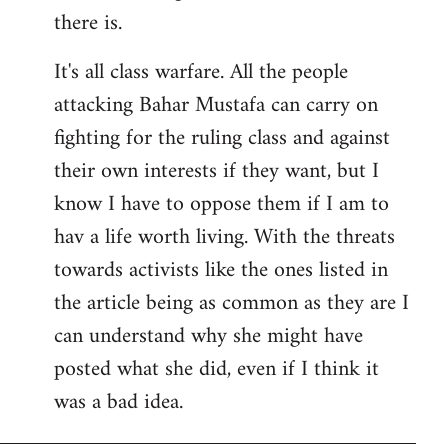
there is.
It's all class warfare. All the people
attacking Bahar Mustafa can carry on
fighting for the ruling class and against
their own interests if they want, but I
know I have to oppose them if I am to
hav a life worth living. With the threats
towards activists like the ones listed in
the article being as common as they are I
can understand why she might have
posted what she did, even if I think it
was a bad idea.