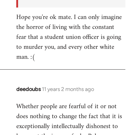
Hope you're ok mate. I can only imagine
the horror of living with the constant
fear that a student union officer is going
to murder you, and every other white
man. :(
deedoubs
11 years 2 months ago
In
reply
Whether people are fearful of it or not
to
does nothing to change the fact that it is
Welcome
by
exceptionally intellectually dishonest to
libcom.org