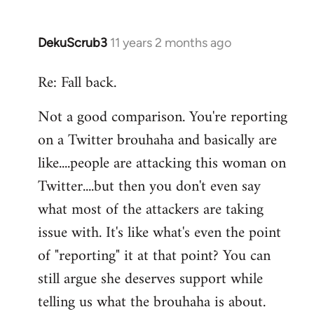
DekuScrub3
11 years 2 months ago
In
reply
Re: Fall back.
to
Welcome
Not a good comparison. You're reporting
by
on a Twitter brouhaha and basically are
libcom.org
like....people are attacking this woman on
Twitter....but then you don't even say
what most of the attackers are taking
issue with. It's like what's even the point
of "reporting" it at that point? You can
still argue she deserves support while
telling us what the brouhaha is about.