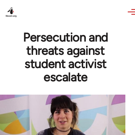
Skip to main content
Persecution and
threats against
student activist
escalate