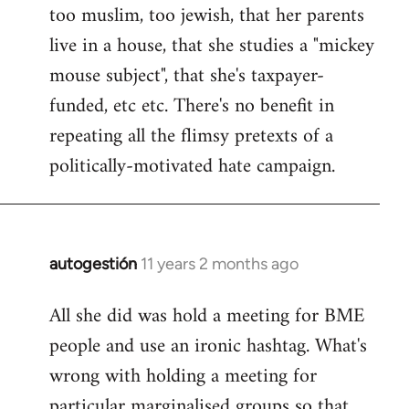
too muslim, too jewish, that her parents
Welcome
by
live in a house, that she studies a "mickey
libcom.org
mouse subject", that she's taxpayer-
funded, etc etc. There's no benefit in
repeating all the flimsy pretexts of a
politically-motivated hate campaign.
autogestión
11 years 2 months ago
In
reply
All she did was hold a meeting for BME
to
people and use an ironic hashtag. What's
Welcome
by
wrong with holding a meeting for
libcom.org
particular marginalised groups so that