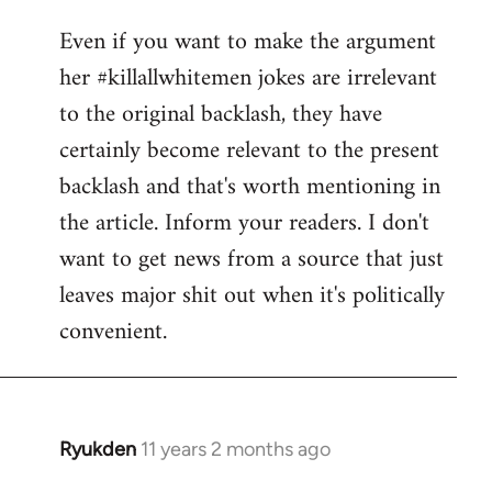
reply
Even if you want to make the argument
to
her #killallwhitemen jokes are irrelevant
Welcome
by
to the original backlash, they have
libcom.org
certainly become relevant to the present
backlash and that's worth mentioning in
the article. Inform your readers. I don't
want to get news from a source that just
leaves major shit out when it's politically
convenient.
Ryukden
11 years 2 months ago
In
reply