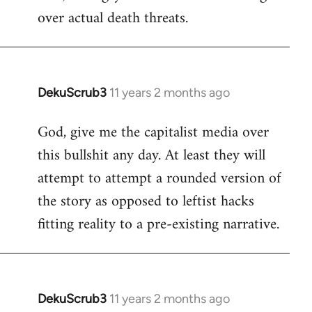
over actual death threats.
DekuScrub3
11 years 2 months ago
In
reply
God, give me the capitalist media over
to
this bullshit any day. At least they will
Welcome
by
attempt to attempt a rounded version of
libcom.org
the story as opposed to leftist hacks
fitting reality to a pre-existing narrative.
DekuScrub3
11 years 2 months ago
In