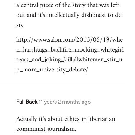
a central piece of the story that was left
Welcome
by
out and it's intellectually dishonest to do
libcom.org
so.
http://www.salon.com/2015/05/19/whe
n_harshtags_backfire_mocking_whitegirl
tears_and_joking_killallwhitemen_stir_u
p_more_university_debate/
Fall Back
11 years 2 months ago
In
reply
Actually it's about ethics in libertarian
to
communist journalism.
Welcome
by