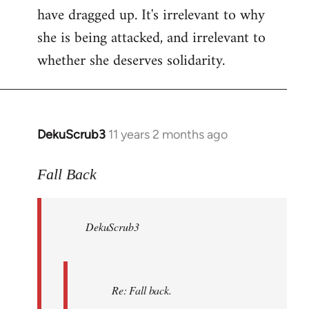
have dragged up. It's irrelevant to why
she is being attacked, and irrelevant to
whether she deserves solidarity.
DekuScrub3
11 years 2 months ago
In
reply
to
Fall Back
Welcome
by
DekuScrub3
libcom.org
Re: Fall back.