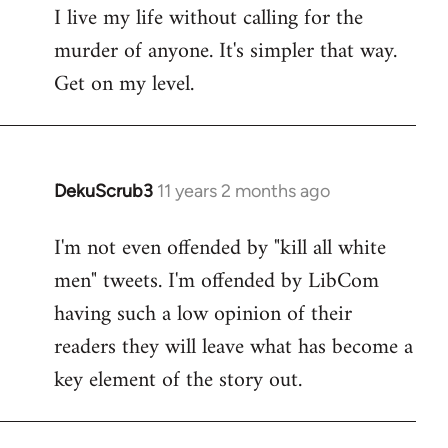
I live my life without calling for the
to
murder of anyone. It's simpler that way.
Welcome
by
Get on my level.
libcom.org
DekuScrub3
11 years 2 months ago
In
reply
I'm not even offended by "kill all white
to
men" tweets. I'm offended by LibCom
Welcome
by
having such a low opinion of their
libcom.org
readers they will leave what has become a
key element of the story out.