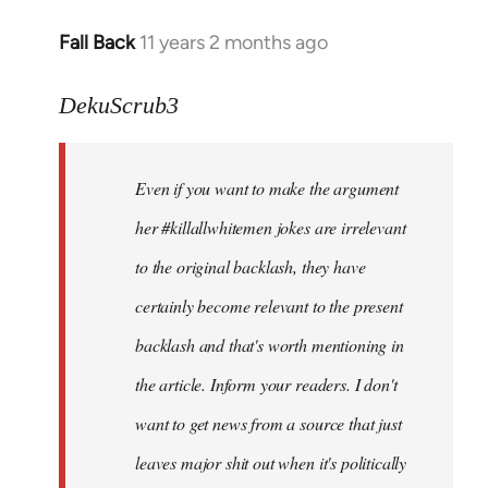
Fall Back
11 years 2 months ago
In
reply
to
DekuScrub3
Welcome
by
Even if you want to make the argument
libcom.org
her #killallwhitemen jokes are irrelevant
to the original backlash, they have
certainly become relevant to the present
backlash and that's worth mentioning in
the article. Inform your readers. I don't
want to get news from a source that just
leaves major shit out when it's politically