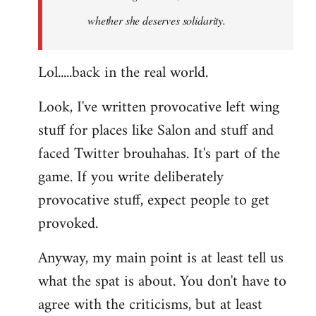
whether she deserves solidarity.
Lol.....back in the real world.
Look, I've written provocative left wing
stuff for places like Salon and stuff and
faced Twitter brouhahas. It's part of the
game. If you write deliberately
provocative stuff, expect people to get
provoked.
Anyway, my main point is at least tell us
what the spat is about. You don't have to
agree with the criticisms, but at least