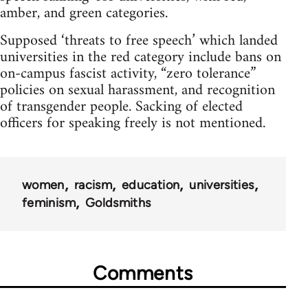
amber, and green categories.
Supposed ‘threats to free speech’ which landed
universities in the red category include bans on
on-campus fascist activity, “zero tolerance”
policies on sexual harassment, and recognition
of transgender people. Sacking of elected
officers for speaking freely is not mentioned.
women
racism
education
universities
feminism
Goldsmiths
Comments