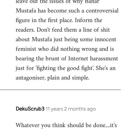
leave out the issues of why Bahar
Mustafa has become such a controversial
figure in the first place. Inform the
readers. Don't feed them a line of shit
about Mustafa just being some innocent
feminist who did nothing wrong and is
bearing the brunt of Internet harassment
just for 'fighting the good fight'. She's an
antagoniser, plain and simple.
DekuScrub3
11 years 2 months ago
In
reply
Whatever you think should be done....it's
to