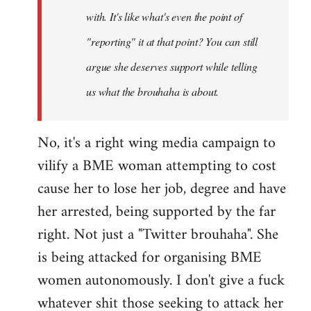
with. It's like what's even the point of
"reporting" it at that point? You can still
argue she deserves support while telling
us what the brouhaha is about.
No, it's a right wing media campaign to
vilify a BME woman attempting to cost
cause her to lose her job, degree and have
her arrested, being supported by the far
right. Not just a "Twitter brouhaha". She
is being attacked for organising BME
women autonomously. I don't give a fuck
whatever shit those seeking to attack her