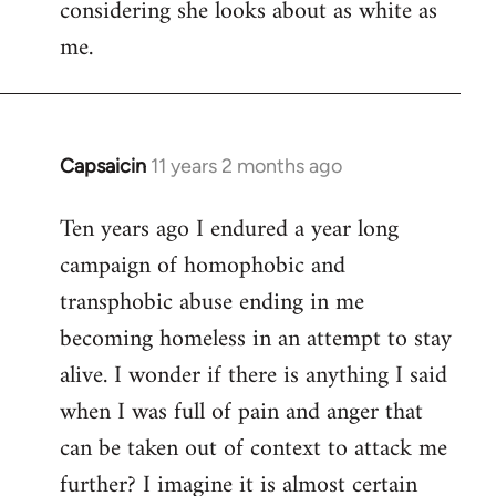
considering she looks about as white as
me.
Capsaicin
11 years 2 months ago
In
reply
Ten years ago I endured a year long
to
campaign of homophobic and
Welcome
by
transphobic abuse ending in me
libcom.org
becoming homeless in an attempt to stay
alive. I wonder if there is anything I said
when I was full of pain and anger that
can be taken out of context to attack me
further? I imagine it is almost certain