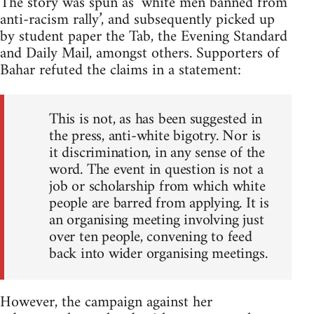
The story was spun as ‘white men banned from
anti-racism rally’, and subsequently picked up
by student paper the Tab, the Evening Standard
and Daily Mail, amongst others. Supporters of
Bahar refuted the claims in a statement:
This is not, as has been suggested in
the press, anti-white bigotry. Nor is
it discrimination, in any sense of the
word. The event in question is not a
job or scholarship from which white
people are barred from applying. It is
an organising meeting involving just
over ten people, convening to feed
back into wider organising meetings.
However, the campaign against her