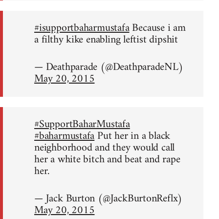
#isupportbaharmustafa
Because i am
a filthy kike enabling leftist dipshit
— Deathparade (@DeathparadeNL)
May 20, 2015
#SupportBaharMustafa
#baharmustafa
Put her in a black
neighborhood and they would call
her a white bitch and beat and rape
her.
— Jack Burton (@JackBurtonReflx)
May 20, 2015