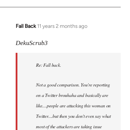
Fall Back
11 years 2 months ago
In
reply
to
DekuScrub3
Welcome
by
Re: Fall back.
libcom.org
Not a good comparison. You're reporting
on a Twitter brouhaha and basically are
like....people are attacking this woman on
Twitter....but then you don't even say what
most of the attackers are taking issue