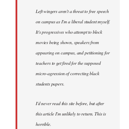
Left wingers aren't a threat to free speech
on campus as I'm a liberal student myself.
It's progressives who attempt to block
movies being shown, speakers from
appearing on campus, and petitioning for
teachers to get fired for the supposed
micro-agression of correcting black
students papers.
I'd never read this site before, but after
this article I'm unlikely to return. This is
horrible.