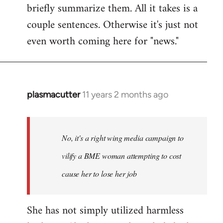
briefly summarize them. All it takes is a
couple sentences. Otherwise it's just not
even worth coming here for "news."
plasmacutter
11 years 2 months ago
In
reply
to
Welcome
No, it's a right wing media campaign to
by
vilify a BME woman attempting to cost
libcom.org
cause her to lose her job
She has not simply utilized harmless