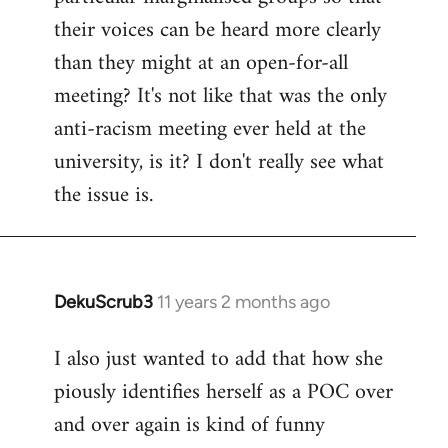
their voices can be heard more clearly
than they might at an open-for-all
meeting? It's not like that was the only
anti-racism meeting ever held at the
university, is it? I don't really see what
the issue is.
DekuScrub3
11 years 2 months ago
In
reply
I also just wanted to add that how she
to
piously identifies herself as a POC over
Welcome
by
and over again is kind of funny
libcom.org