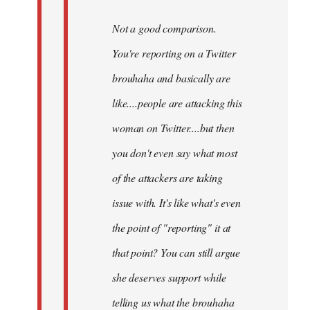
Not a good comparison.
You're reporting on a Twitter
brouhaha and basically are
like....people are attacking this
woman on Twitter....but then
you don't even say what most
of the attackers are taking
issue with. It's like what's even
the point of "reporting" it at
that point? You can still argue
she deserves support while
telling us what the brouhaha