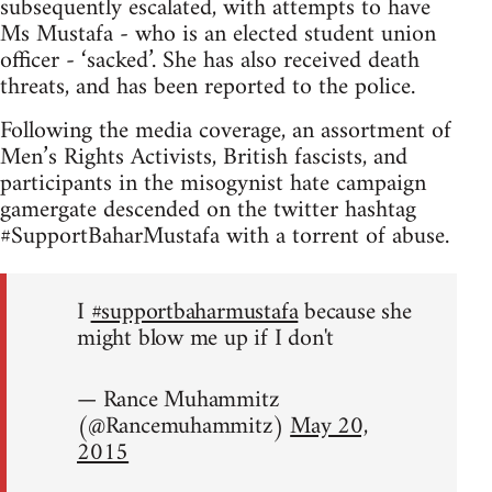
subsequently escalated, with attempts to have
Ms Mustafa - who is an elected student union
officer - ‘sacked’. She has also received death
threats, and has been reported to the police.
Following the media coverage, an assortment of
Men’s Rights Activists, British fascists, and
participants in the misogynist hate campaign
gamergate descended on the twitter hashtag
#SupportBaharMustafa with a torrent of abuse.
I
#supportbaharmustafa
because she
might blow me up if I don't
— Rance Muhammitz
(@Rancemuhammitz)
May 20,
2015