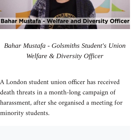
Bahar Mustafa - Golsmiths Student's Union
Welfare & Diversity Officer
A London student union officer has received
death threats in a month-long campaign of
harassment, after she organised a meeting for
minority students.