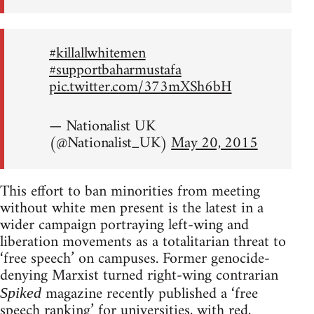
#killallwhitemen
#supportbaharmustafa
pic.twitter.com/373mXSh6bH
— Nationalist UK
(@Nationalist_UK)
May 20, 2015
This effort to ban minorities from meeting
without white men present is the latest in a
wider campaign portraying left-wing and
liberation movements as a totalitarian threat to
‘free speech’ on campuses. Former genocide-
denying Marxist turned right-wing contrarian
magazine recently published a ‘free
Spiked
speech ranking’ for universities, with red,