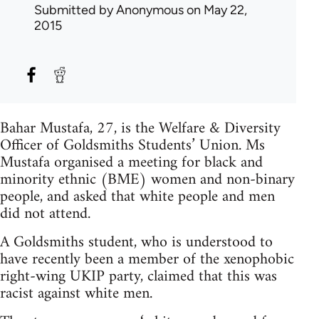
Submitted by
Anonymous
on May 22,
2015
Bahar Mustafa, 27, is the Welfare & Diversity
Officer of Goldsmiths Students’ Union. Ms
Mustafa organised a meeting for black and
minority ethnic (BME) women and non-binary
people, and asked that white people and men
did not attend.
A Goldsmiths student, who is understood to
have recently been a member of the xenophobic
right-wing UKIP party, claimed that this was
racist against white men.