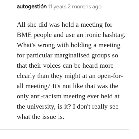
autogestión
11 years 2 months ago
In
reply
to
All she did was hold a meeting for
Welcome
BME people and use an ironic hashtag.
by
What's wrong with holding a meeting
libcom.org
for particular marginalised groups so
that their voices can be heard more
clearly than they might at an open-for-
all meeting? It's not like that was the
only anti-racism meeting ever held at
the university, is it? I don't really see
what the issue is.