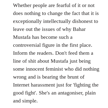
to
Whether people are fearful of it or not
Welcome
does nothing to change the fact that it is
by
exceptionally intellectually dishonest to
libcom.org
leave out the issues of why Bahar
Mustafa has become such a
controversial figure in the first place.
Inform the readers. Don't feed them a
line of shit about Mustafa just being
some innocent feminist who did nothing
wrong and is bearing the brunt of
Internet harassment just for 'fighting the
good fight'. She's an antagoniser, plain
and simple.