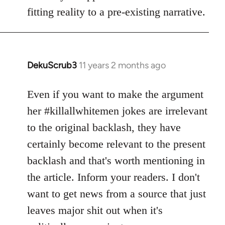
fitting reality to a pre-existing narrative.
DekuScrub3
11 years 2 months ago
In
reply
to
Even if you want to make the argument
Welcome
her #killallwhitemen jokes are irrelevant
by
to the original backlash, they have
libcom.org
certainly become relevant to the present
backlash and that's worth mentioning in
the article. Inform your readers. I don't
want to get news from a source that just
leaves major shit out when it's