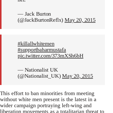
— Jack Burton
(@JackBurtonReflx)
May 20, 2015
#killallwhitemen
#supportbaharmustafa
pic.twitter.com/373mXSh6bH
— Nationalist UK
(@Nationalist_UK)
May 20, 2015
This effort to ban minorities from meeting
without white men present is the latest in a
wider campaign portraying left-wing and
liberation movements as a totalitarian threat to