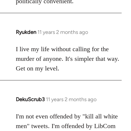
politically convenient.
Ryukden
11 years 2 months ago
In
reply
to
I live my life without calling for the
Welcome
murder of anyone. It's simpler that way.
by
Get on my level.
libcom.org
DekuScrub3
11 years 2 months ago
In
reply
to
I'm not even offended by "kill all white
Welcome
men" tweets. I'm offended by LibCom