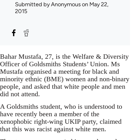
Submitted by
Anonymous
on May 22,
2015
Bahar Mustafa, 27, is the Welfare & Diversity
Officer of Goldsmiths Students’ Union. Ms
Mustafa organised a meeting for black and
minority ethnic (BME) women and non-binary
people, and asked that white people and men
did not attend.
A Goldsmiths student, who is understood to
have recently been a member of the
xenophobic right-wing UKIP party, claimed
that this was racist against white men.