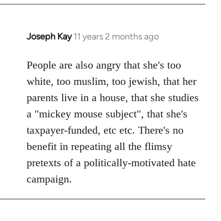
Joseph Kay
11 years 2 months ago
In
reply
to
People are also angry that she's too
Welcome
white, too muslim, too jewish, that her
by
parents live in a house, that she studies
libcom.org
a "mickey mouse subject", that she's
taxpayer-funded, etc etc. There's no
benefit in repeating all the flimsy
pretexts of a politically-motivated hate
campaign.