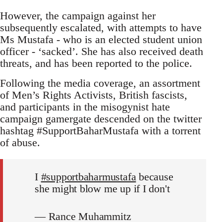
However, the campaign against her
subsequently escalated, with attempts to have
Ms Mustafa - who is an elected student union
officer - ‘sacked’. She has also received death
threats, and has been reported to the police.
Following the media coverage, an assortment
of Men’s Rights Activists, British fascists,
and participants in the misogynist hate
campaign gamergate descended on the twitter
hashtag #SupportBaharMustafa with a torrent
of abuse.
I
#supportbaharmustafa
because
she might blow me up if I don't
— Rance Muhammitz