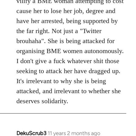
vilify a BME woman attempting to cost
cause her to lose her job, degree and
have her arrested, being supported by
the far right. Not just a "Twitter
brouhaha". She is being attacked for
organising BME women autonomously.
I don't give a fuck whatever shit those
seeking to attack her have dragged up.
It's irrelevant to why she is being
attacked, and irrelevant to whether she
deserves solidarity.
DekuScrub3
11 years 2 months ago
In