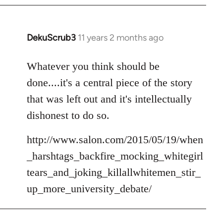
DekuScrub3
11 years 2 months ago
In
reply
to
Whatever you think should be
Welcome
done....it's a central piece of the story
by
that was left out and it's intellectually
libcom.org
dishonest to do so.
http://www.salon.com/2015/05/19/when
_harshtags_backfire_mocking_whitegirl
tears_and_joking_killallwhitemen_stir_
up_more_university_debate/