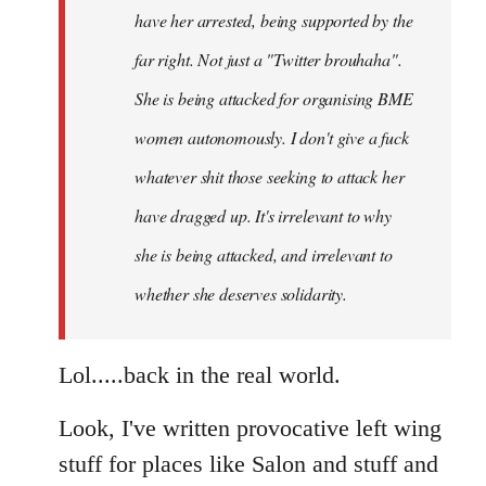
have her arrested, being supported by the
far right. Not just a "Twitter brouhaha".
She is being attacked for organising BME
women autonomously. I don't give a fuck
whatever shit those seeking to attack her
have dragged up. It's irrelevant to why
she is being attacked, and irrelevant to
whether she deserves solidarity.
Lol.....back in the real world.
Look, I've written provocative left wing
stuff for places like Salon and stuff and