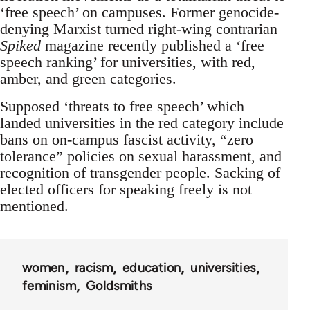
‘free speech’ on campuses. Former genocide-
denying Marxist turned right-wing contrarian
Spiked
magazine recently published a ‘free
speech ranking’ for universities, with red,
amber, and green categories.
Supposed ‘threats to free speech’ which
landed universities in the red category include
bans on on-campus fascist activity, “zero
tolerance” policies on sexual harassment, and
recognition of transgender people. Sacking of
elected officers for speaking freely is not
mentioned.
women
racism
education
universities
feminism
Goldsmiths