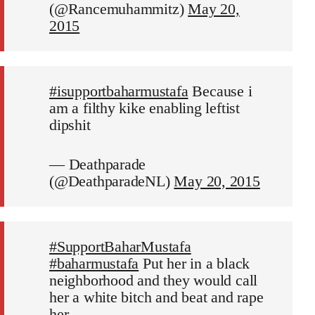
(@Rancemuhammitz)
May 20,
2015
#isupportbaharmustafa
Because i
am a filthy kike enabling leftist
dipshit
— Deathparade
(@DeathparadeNL)
May 20, 2015
#SupportBaharMustafa
#baharmustafa
Put her in a black
neighborhood and they would call
her a white bitch and beat and rape
her.