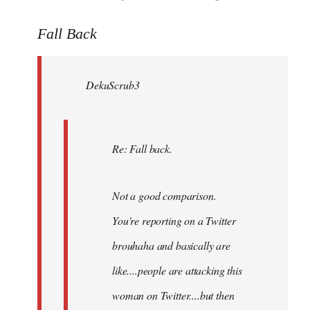
reply
to
Fall Back
Welcome
by
DekuScrub3
libcom.org
Re: Fall back.
Not a good comparison.
You're reporting on a Twitter
brouhaha and basically are
like....people are attacking this
woman on Twitter....but then