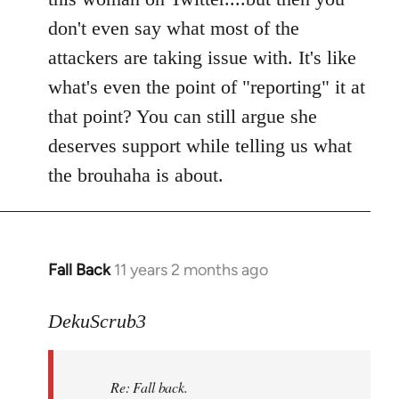
don't even say what most of the
attackers are taking issue with. It's like
what's even the point of "reporting" it at
that point? You can still argue she
deserves support while telling us what
the brouhaha is about.
Fall Back
11 years 2 months ago
In
reply
to
DekuScrub3
Welcome
by
Re: Fall back.
libcom.org