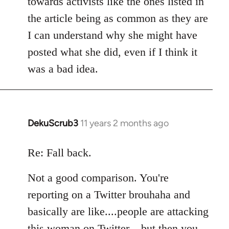
towards activists like the ones listed in
the article being as common as they are
I can understand why she might have
posted what she did, even if I think it
was a bad idea.
DekuScrub3
11 years 2 months ago
In
reply
to
Re: Fall back.
Welcome
Not a good comparison. You're
by
libcom.org
reporting on a Twitter brouhaha and
basically are like....people are attacking
this woman on Twitter....but then you