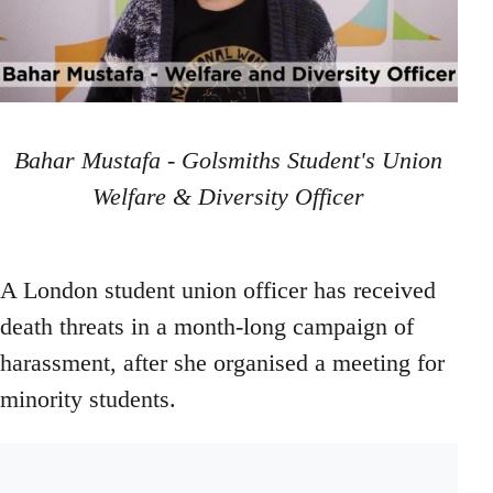
Bahar Mustafa - Golsmiths Student's Union
Welfare & Diversity Officer
A London student union officer has received
death threats in a month-long campaign of
harassment, after she organised a meeting for
minority students.