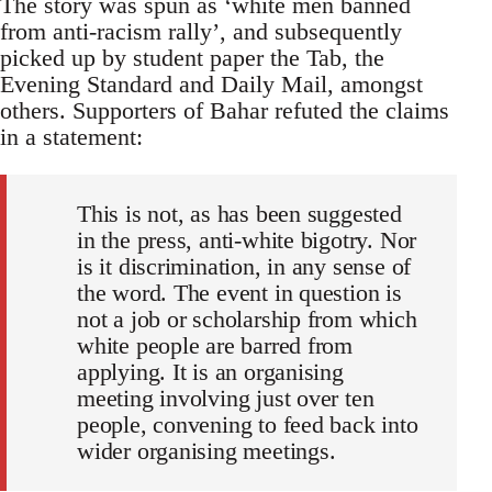
The story was spun as ‘white men banned
from anti-racism rally’, and subsequently
picked up by student paper the Tab, the
Evening Standard and Daily Mail, amongst
others. Supporters of Bahar refuted the claims
in a statement:
This is not, as has been suggested
in the press, anti-white bigotry. Nor
is it discrimination, in any sense of
the word. The event in question is
not a job or scholarship from which
white people are barred from
applying. It is an organising
meeting involving just over ten
people, convening to feed back into
wider organising meetings.