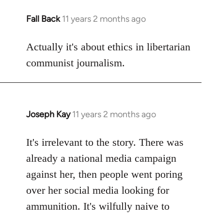
Fall Back
11 years 2 months ago
In
reply
to
Actually it's about ethics in libertarian
Welcome
communist journalism.
by
libcom.org
Joseph Kay
11 years 2 months ago
In
reply
to
It's irrelevant to the story. There was
Welcome
already a national media campaign
by
against her, then people went poring
libcom.org
over her social media looking for
ammunition. It's wilfully naive to