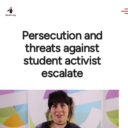
Skip to main content
Persecution and
threats against
student activist
escalate