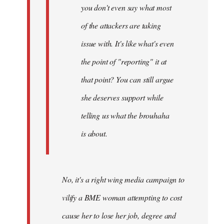
you don't even say what most
of the attackers are taking
issue with. It's like what's even
the point of "reporting" it at
that point? You can still argue
she deserves support while
telling us what the brouhaha
is about.
No, it's a right wing media campaign to
vilify a BME woman attempting to cost
cause her to lose her job, degree and