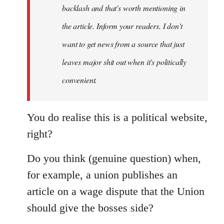
backlash and that's worth mentioning in
the article. Inform your readers. I don't
want to get news from a source that just
leaves major shit out when it's politically
convenient.
You do realise this is a political website,
right?
Do you think (genuine question) when,
for example, a union publishes an
article on a wage dispute that the Union
should give the bosses side?