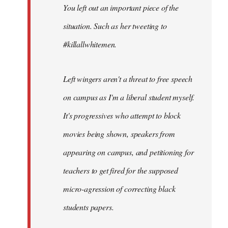
You left out an important piece of the
libcom.org
situation. Such as her tweeting to
#killallwhitemen.
Left wingers aren't a threat to free speech
on campus as I'm a liberal student myself.
It's progressives who attempt to block
movies being shown, speakers from
appearing on campus, and petitioning for
teachers to get fired for the supposed
micro-agression of correcting black
students papers.