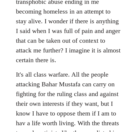
transphobic abuse ending in me
libcom.org
becoming homeless in an attempt to
stay alive. I wonder if there is anything
I said when I was full of pain and anger
that can be taken out of context to
attack me further? I imagine it is almost
certain there is.
It's all class warfare. All the people
attacking Bahar Mustafa can carry on
fighting for the ruling class and against
their own interests if they want, but I
know I have to oppose them if I am to
hav a life worth living. With the threats