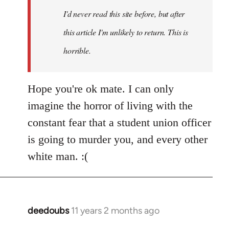
I'd never read this site before, but after
this article I'm unlikely to return. This is
horrible.
Hope you're ok mate. I can only
imagine the horror of living with the
constant fear that a student union officer
is going to murder you, and every other
white man. :(
deedoubs
11 years 2 months ago
In
reply