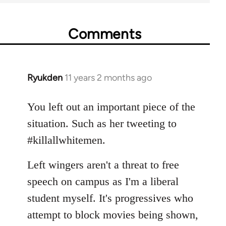
Comments
Ryukden
11 years 2 months ago
In
reply
to
You left out an important piece of the
Welcome
situation. Such as her tweeting to
by
#killallwhitemen.
libcom.org
Left wingers aren't a threat to free
speech on campus as I'm a liberal
student myself. It's progressives who
attempt to block movies being shown,