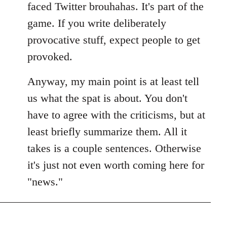
faced Twitter brouhahas. It's part of the
game. If you write deliberately
provocative stuff, expect people to get
provoked.
Anyway, my main point is at least tell
us what the spat is about. You don't
have to agree with the criticisms, but at
least briefly summarize them. All it
takes is a couple sentences. Otherwise
it's just not even worth coming here for
"news."