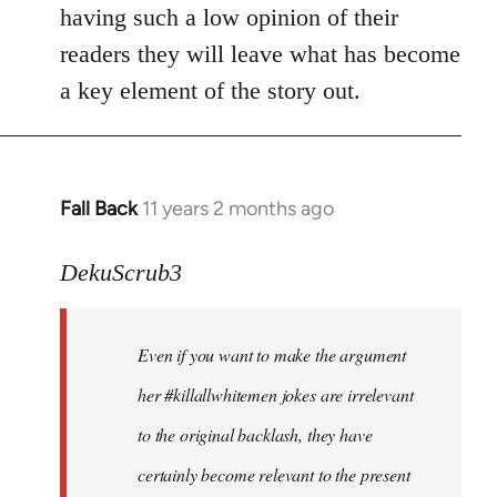
by
having such a low opinion of their
libcom.org
readers they will leave what has become
a key element of the story out.
Fall Back
11 years 2 months ago
In
reply
to
DekuScrub3
Welcome
by
Even if you want to make the argument
libcom.org
her #killallwhitemen jokes are irrelevant
to the original backlash, they have
certainly become relevant to the present