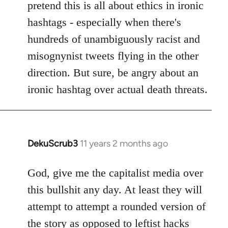
pretend this is all about ethics in ironic
hashtags - especially when there's
hundreds of unambiguously racist and
misognynist tweets flying in the other
direction. But sure, be angry about an
ironic hashtag over actual death threats.
DekuScrub3
11 years 2 months ago
In
reply
to
God, give me the capitalist media over
Welcome
this bullshit any day. At least they will
by
attempt to attempt a rounded version of
libcom.org
the story as opposed to leftist hacks