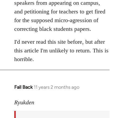
speakers from appearing on campus,
and petitioning for teachers to get fired
for the supposed micro-agression of
correcting black students papers.
I'd never read this site before, but after
this article I'm unlikely to return. This is
horrible.
Fall Back
11 years 2 months ago
In
reply
to
Ryukden
Welcome
by