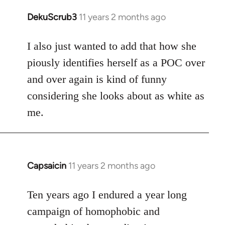
DekuScrub3
11 years 2 months ago
In
reply
to
I also just wanted to add that how she
Welcome
piously identifies herself as a POC over
by
and over again is kind of funny
libcom.org
considering she looks about as white as
me.
Capsaicin
11 years 2 months ago
In
reply
to
Ten years ago I endured a year long
Welcome
campaign of homophobic and
by