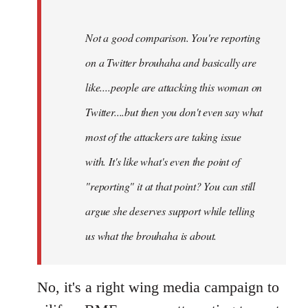
Not a good comparison. You're reporting
on a Twitter brouhaha and basically are
like....people are attacking this woman on
Twitter....but then you don't even say what
most of the attackers are taking issue
with. It's like what's even the point of
"reporting" it at that point? You can still
argue she deserves support while telling
us what the brouhaha is about.
No, it's a right wing media campaign to