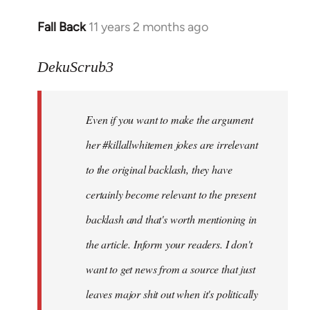
Fall Back
11 years 2 months ago
In
reply
to
DekuScrub3
Welcome
by
Even if you want to make the argument
libcom.org
her #killallwhitemen jokes are irrelevant
to the original backlash, they have
certainly become relevant to the present
backlash and that's worth mentioning in
the article. Inform your readers. I don't
want to get news from a source that just
leaves major shit out when it's politically