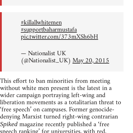
#killallwhitemen
#supportbaharmustafa
pic.twitter.com/373mXSh6bH
— Nationalist UK
(@Nationalist_UK)
May 20, 2015
This effort to ban minorities from meeting
without white men present is the latest in a
wider campaign portraying left-wing and
liberation movements as a totalitarian threat to
‘free speech’ on campuses. Former genocide-
denying Marxist turned right-wing contrarian
magazine recently published a ‘free
Spiked
speech ranking’ for universities, with red,