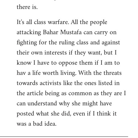
there is.
It's all class warfare. All the people
attacking Bahar Mustafa can carry on
fighting for the ruling class and against
their own interests if they want, but I
know I have to oppose them if I am to
hav a life worth living. With the threats
towards activists like the ones listed in
the article being as common as they are I
can understand why she might have
posted what she did, even if I think it
was a bad idea.