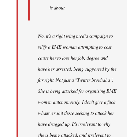
is about.
No, it's a right wing media campaign to
vilify a BME woman attempting to cost
cause her to lose her job, degree and
have her arrested, being supported by the
far right. Not just a "Twitter brouhaha".
She is being attacked for organising BME
women autonomously. I don't give a fuck
whatever shit those seeking to attack her
have dragged up. It's irrelevant to why
she is being attacked, and irrelevant to