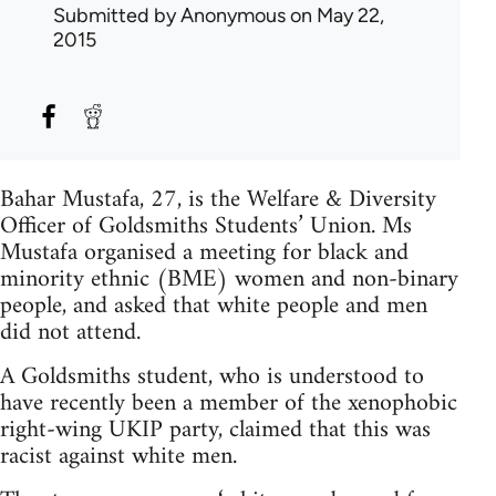
Submitted by
Anonymous
on May 22,
2015
Bahar Mustafa, 27, is the Welfare & Diversity
Officer of Goldsmiths Students’ Union. Ms
Mustafa organised a meeting for black and
minority ethnic (BME) women and non-binary
people, and asked that white people and men
did not attend.
A Goldsmiths student, who is understood to
have recently been a member of the xenophobic
right-wing UKIP party, claimed that this was
racist against white men.