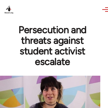
Skip to main content
Persecution and
threats against
student activist
escalate