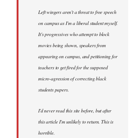
Left wingers aren't a threat to free speech
on campus as I'm a liberal student myself.
It's progressives who attempt to block
movies being shown, speakers from
appearing on campus, and petitioning for
teachers to get fired for the supposed
micro-agression of correcting black
students papers.
I'd never read this site before, but after
this article I'm unlikely to return. This is
horrible.