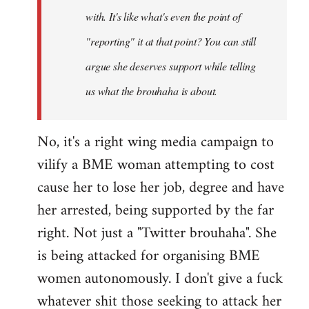
with. It's like what's even the point of
"reporting" it at that point? You can still
argue she deserves support while telling
us what the brouhaha is about.
No, it's a right wing media campaign to
vilify a BME woman attempting to cost
cause her to lose her job, degree and have
her arrested, being supported by the far
right. Not just a "Twitter brouhaha". She
is being attacked for organising BME
women autonomously. I don't give a fuck
whatever shit those seeking to attack her