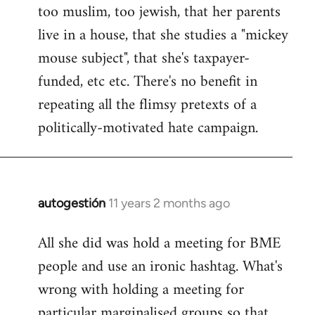
too muslim, too jewish, that her parents
Welcome
by
live in a house, that she studies a "mickey
libcom.org
mouse subject", that she's taxpayer-
funded, etc etc. There's no benefit in
repeating all the flimsy pretexts of a
politically-motivated hate campaign.
autogestión
11 years 2 months ago
In
reply
All she did was hold a meeting for BME
to
people and use an ironic hashtag. What's
Welcome
by
wrong with holding a meeting for
libcom.org
particular marginalised groups so that