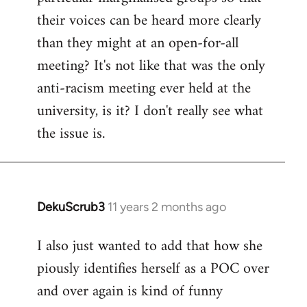
their voices can be heard more clearly
than they might at an open-for-all
meeting? It's not like that was the only
anti-racism meeting ever held at the
university, is it? I don't really see what
the issue is.
DekuScrub3
11 years 2 months ago
In
reply
I also just wanted to add that how she
to
piously identifies herself as a POC over
Welcome
by
and over again is kind of funny
libcom.org