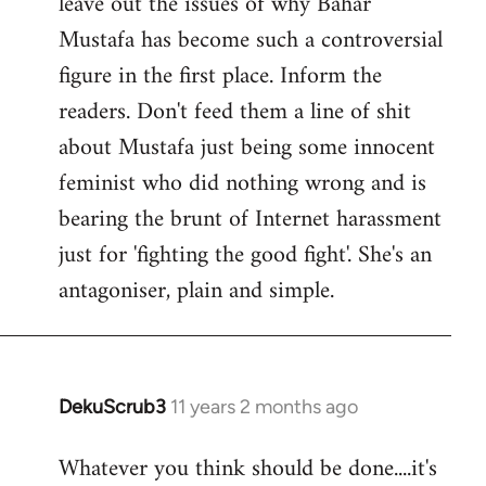
leave out the issues of why Bahar
Mustafa has become such a controversial
figure in the first place. Inform the
readers. Don't feed them a line of shit
about Mustafa just being some innocent
feminist who did nothing wrong and is
bearing the brunt of Internet harassment
just for 'fighting the good fight'. She's an
antagoniser, plain and simple.
DekuScrub3
11 years 2 months ago
In
reply
Whatever you think should be done....it's
to