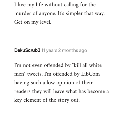
I live my life without calling for the
to
murder of anyone. It's simpler that way.
Welcome
by
Get on my level.
libcom.org
DekuScrub3
11 years 2 months ago
In
reply
I'm not even offended by "kill all white
to
men" tweets. I'm offended by LibCom
Welcome
by
having such a low opinion of their
libcom.org
readers they will leave what has become a
key element of the story out.