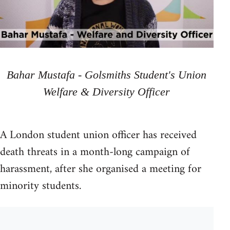
Bahar Mustafa - Golsmiths Student's Union
Welfare & Diversity Officer
A London student union officer has received
death threats in a month-long campaign of
harassment, after she organised a meeting for
minority students.