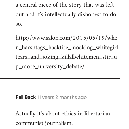
a central piece of the story that was left
Welcome
by
out and it's intellectually dishonest to do
libcom.org
so.
http://www.salon.com/2015/05/19/whe
n_harshtags_backfire_mocking_whitegirl
tears_and_joking_killallwhitemen_stir_u
p_more_university_debate/
Fall Back
11 years 2 months ago
In
reply
Actually it's about ethics in libertarian
to
communist journalism.
Welcome
by