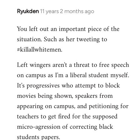
Ryukden
11 years 2 months ago
In
reply
You left out an important piece of the
to
situation. Such as her tweeting to
Welcome
by
#killallwhitemen.
libcom.org
Left wingers aren't a threat to free speech
on campus as I'm a liberal student myself.
It's progressives who attempt to block
movies being shown, speakers from
appearing on campus, and petitioning for
teachers to get fired for the supposed
micro-agression of correcting black
students papers.