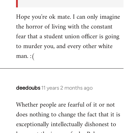
Hope you're ok mate. I can only imagine
the horror of living with the constant
fear that a student union officer is going
to murder you, and every other white
man. :(
deedoubs
11 years 2 months ago
In
reply
Whether people are fearful of it or not
to
does nothing to change the fact that it is
Welcome
by
exceptionally intellectually dishonest to
libcom.org