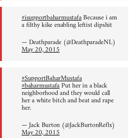
#isupportbaharmustafa
Because i am
a filthy kike enabling leftist dipshit
— Deathparade (@DeathparadeNL)
May 20, 2015
#SupportBaharMustafa
#baharmustafa
Put her in a black
neighborhood and they would call
her a white bitch and beat and rape
her.
— Jack Burton (@JackBurtonReflx)
May 20, 2015