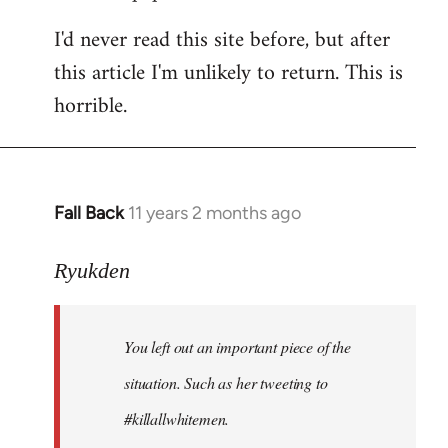
I'd never read this site before, but after
this article I'm unlikely to return. This is
horrible.
Fall Back
11 years 2 months ago
In
reply
to
Ryukden
Welcome
by
You left out an important piece of the
libcom.org
situation. Such as her tweeting to
#killallwhitemen.