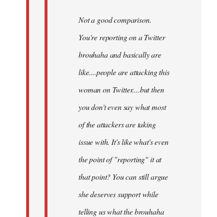
Not a good comparison.
You're reporting on a Twitter
brouhaha and basically are
like....people are attacking this
woman on Twitter....but then
you don't even say what most
of the attackers are taking
issue with. It's like what's even
the point of "reporting" it at
that point? You can still argue
she deserves support while
telling us what the brouhaha