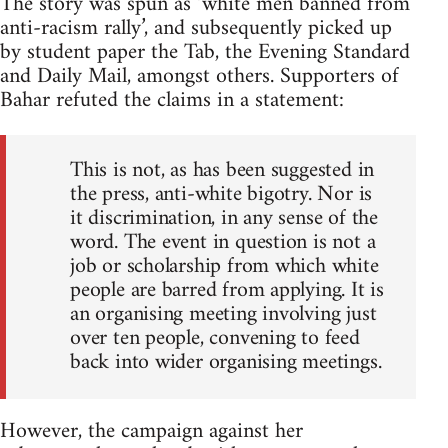
The story was spun as ‘white men banned from
anti-racism rally’, and subsequently picked up
by student paper the Tab, the Evening Standard
and Daily Mail, amongst others. Supporters of
Bahar refuted the claims in a statement:
This is not, as has been suggested in
the press, anti-white bigotry. Nor is
it discrimination, in any sense of the
word. The event in question is not a
job or scholarship from which white
people are barred from applying. It is
an organising meeting involving just
over ten people, convening to feed
back into wider organising meetings.
However, the campaign against her