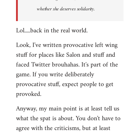
whether she deserves solidarity.
Lol.....back in the real world.
Look, I've written provocative left wing
stuff for places like Salon and stuff and
faced Twitter brouhahas. It's part of the
game. If you write deliberately
provocative stuff, expect people to get
provoked.
Anyway, my main point is at least tell us
what the spat is about. You don't have to
agree with the criticisms, but at least