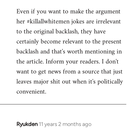
reply
Even if you want to make the argument
to
her #killallwhitemen jokes are irrelevant
Welcome
by
to the original backlash, they have
libcom.org
certainly become relevant to the present
backlash and that's worth mentioning in
the article. Inform your readers. I don't
want to get news from a source that just
leaves major shit out when it's politically
convenient.
Ryukden
11 years 2 months ago
In
reply