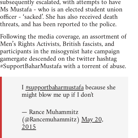
subsequently escalated, with attempts to have
Ms Mustafa - who is an elected student union
officer - ‘sacked’. She has also received death
threats, and has been reported to the police.
Following the media coverage, an assortment of
Men’s Rights Activists, British fascists, and
participants in the misogynist hate campaign
gamergate descended on the twitter hashtag
#SupportBaharMustafa with a torrent of abuse.
I
#supportbaharmustafa
because she
might blow me up if I don't
— Rance Muhammitz
(@Rancemuhammitz)
May 20,
2015