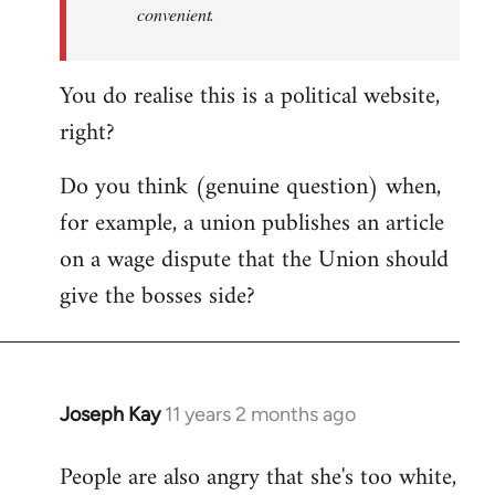
convenient.
You do realise this is a political website,
right?
Do you think (genuine question) when,
for example, a union publishes an article
on a wage dispute that the Union should
give the bosses side?
Joseph Kay
11 years 2 months ago
In
reply
People are also angry that she's too white,
to