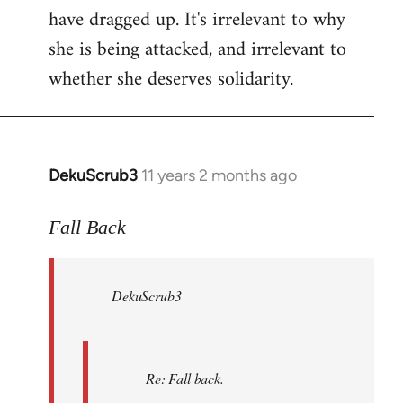
have dragged up. It's irrelevant to why
she is being attacked, and irrelevant to
whether she deserves solidarity.
DekuScrub3
11 years 2 months ago
In
reply
to
Fall Back
Welcome
by
DekuScrub3
libcom.org
Re: Fall back.