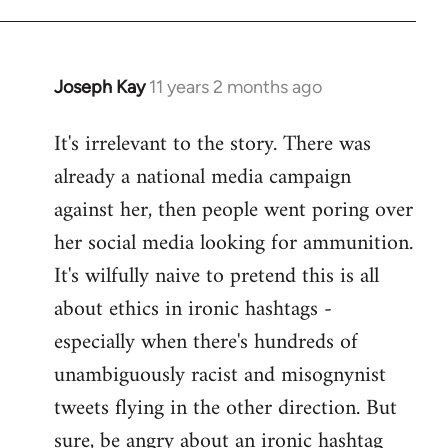
libcom.org
Joseph Kay
11 years 2 months ago
In
reply
It's irrelevant to the story. There was
to
already a national media campaign
Welcome
by
against her, then people went poring over
libcom.org
her social media looking for ammunition.
It's wilfully naive to pretend this is all
about ethics in ironic hashtags -
especially when there's hundreds of
unambiguously racist and misognynist
tweets flying in the other direction. But
sure, be angry about an ironic hashtag