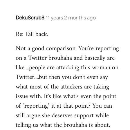
DekuScrub3
11 years 2 months ago
In
reply
Re: Fall back.
to
Welcome
Not a good comparison. You're reporting
by
on a Twitter brouhaha and basically are
libcom.org
like....people are attacking this woman on
Twitter....but then you don't even say
what most of the attackers are taking
issue with. It's like what's even the point
of "reporting" it at that point? You can
still argue she deserves support while
telling us what the brouhaha is about.