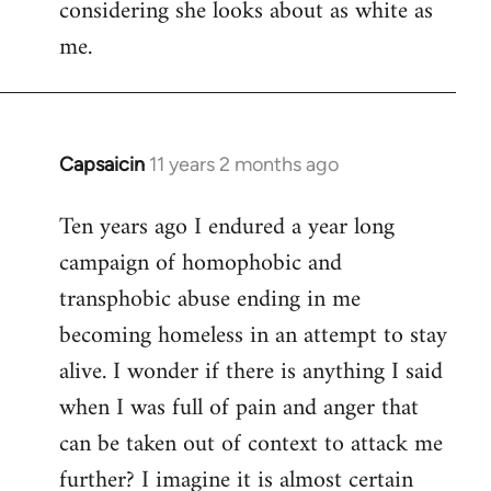
considering she looks about as white as
me.
Capsaicin
11 years 2 months ago
In
reply
Ten years ago I endured a year long
to
campaign of homophobic and
Welcome
by
transphobic abuse ending in me
libcom.org
becoming homeless in an attempt to stay
alive. I wonder if there is anything I said
when I was full of pain and anger that
can be taken out of context to attack me
further? I imagine it is almost certain