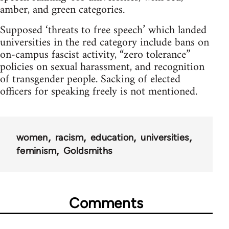
amber, and green categories.
Supposed ‘threats to free speech’ which landed
universities in the red category include bans on
on-campus fascist activity, “zero tolerance”
policies on sexual harassment, and recognition
of transgender people. Sacking of elected
officers for speaking freely is not mentioned.
women
racism
education
universities
feminism
Goldsmiths
Comments