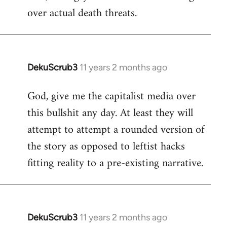
over actual death threats.
DekuScrub3
11 years 2 months ago
In
reply
God, give me the capitalist media over
to
this bullshit any day. At least they will
Welcome
by
attempt to attempt a rounded version of
libcom.org
the story as opposed to leftist hacks
fitting reality to a pre-existing narrative.
DekuScrub3
11 years 2 months ago
In