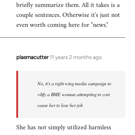
briefly summarize them. All it takes is a
couple sentences. Otherwise it's just not
even worth coming here for "news."
plasmacutter
11 years 2 months ago
In
reply
to
Welcome
No, it's a right wing media campaign to
by
vilify a BME woman attempting to cost
libcom.org
cause her to lose her job
She has not simply utilized harmless