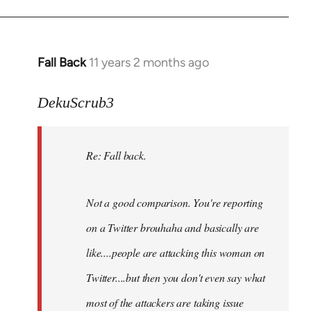
Fall Back
11 years 2 months ago
In
reply
to
DekuScrub3
Welcome
by
Re: Fall back.
libcom.org
Not a good comparison. You're reporting
on a Twitter brouhaha and basically are
like....people are attacking this woman on
Twitter....but then you don't even say what
most of the attackers are taking issue