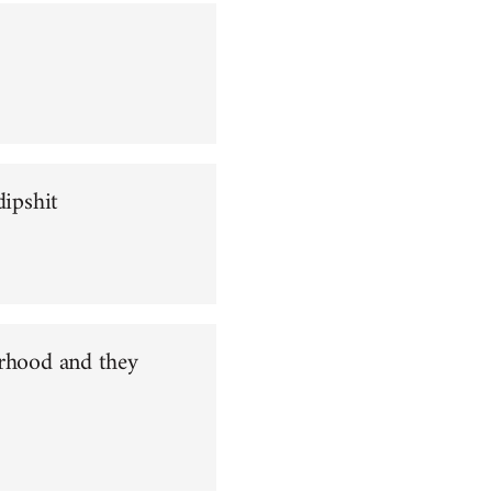
dipshit
orhood and they