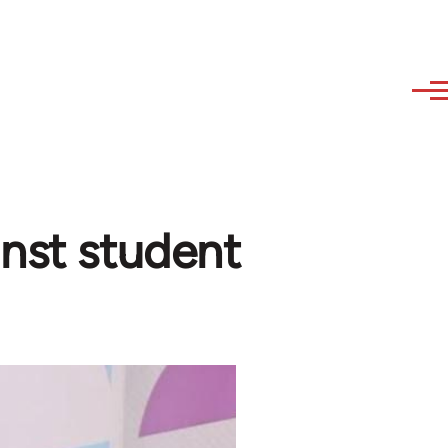
inst student