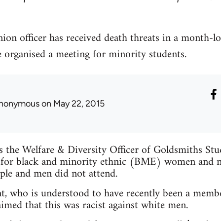
ion officer has received death threats in a month-l
e organised a meeting for minority students.
nonymous
on May 22, 2015
is the Welfare & Diversity Officer of Goldsmiths St
 for black and minority ethnic (BME) women and n
ple and men did not attend.
t, who is understood to have recently been a membe
imed that this was racist against white men.