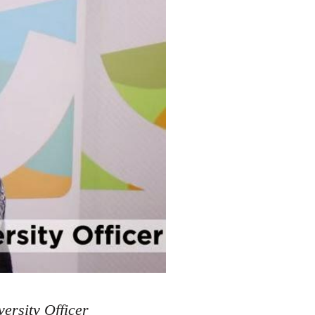
ersity Officer