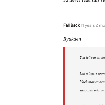
I'd never read this si
Fall Back
11 years 2 m
In
reply
to
Ryukden
Welcome
by
You left out an im
libcom.org
Left wingers aren'
block movies bein
supposed micro-ag