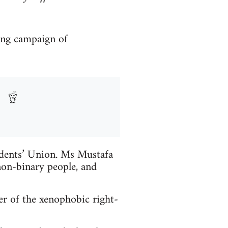
ong campaign of
udents’ Union. Ms Mustafa
on-binary people, and
r of the xenophobic right-