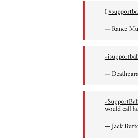
I
#supportba
— Rance M
#isupportba
— Deathpar
#SupportBah
would call h
— Jack Burt