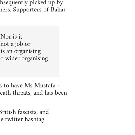
ubsequently picked up by
hers. Supporters of Bahar
 Nor is it
 not a job or
is an organising
to wider organising
ts to have Ms Mustafa -
death threats, and has been
itish fascists, and
e twitter hashtag