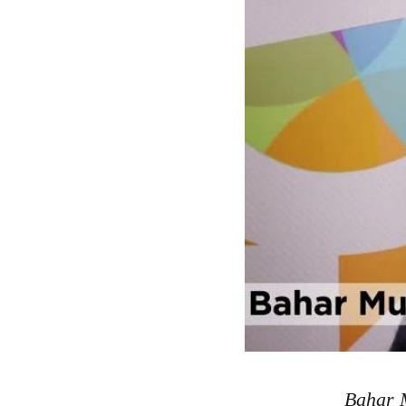
Bahar M