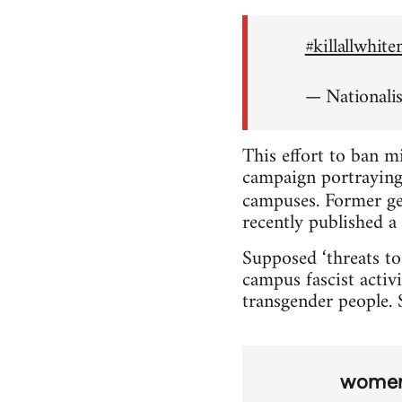
#killallwhit
— Nationali
This effort to ban m
campaign portraying 
campuses. Former ge
recently published a 
Supposed ‘threats to
campus fascist activi
transgender people. S
wome