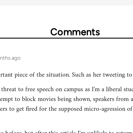
Comments
onths ago
rtant piece of the situation. Such as her tweeting to
 threat to free speech on campus as I'm a liberal stud
tempt to block movies being shown, speakers from 
hers to get fired for the supposed micro-agression of