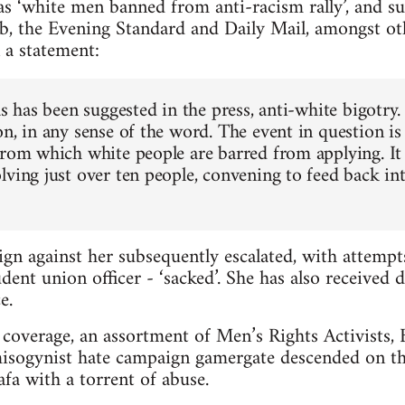
s ‘white men banned from anti-racism rally’, and s
b, the Evening Standard and Daily Mail, amongst ot
 a statement:
as has been suggested in the press, anti-white bigotry.
n, in any sense of the word. The event in question is
from which white people are barred from applying. It 
lving just over ten people, convening to feed back in
gn against her subsequently escalated, with attemp
dent union officer - ‘sacked’. She has also received 
e.
coverage, an assortment of Men’s Rights Activists, Br
misogynist hate campaign gamergate descended on th
a with a torrent of abuse.