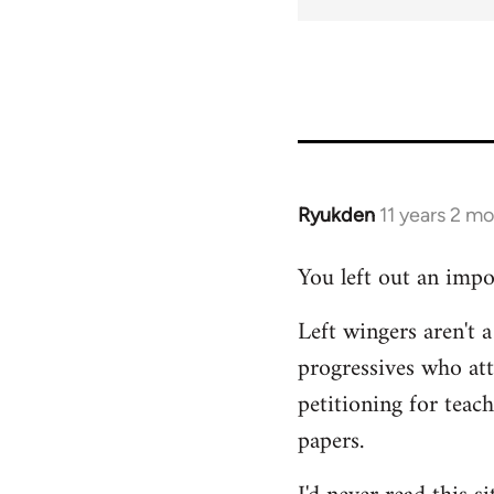
Ryukden
11 years 2 m
In
reply
You left out an impo
to
Welcome
Left wingers aren't a
by
progressives who at
libcom.org
petitioning for teac
papers.