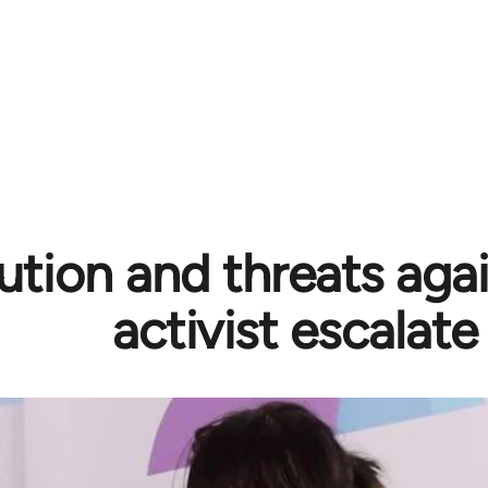
ution and threats aga
activist escalate