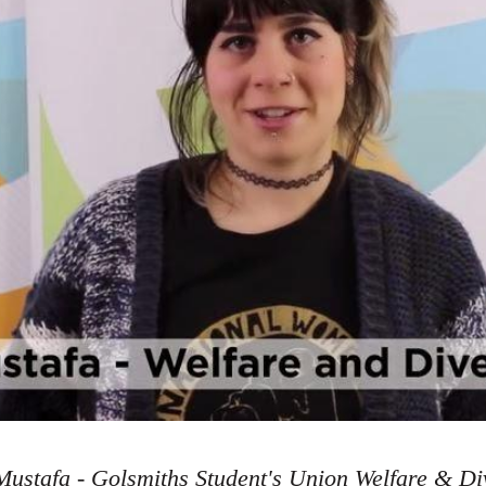
ustafa - Golsmiths Student's Union Welfare & Div