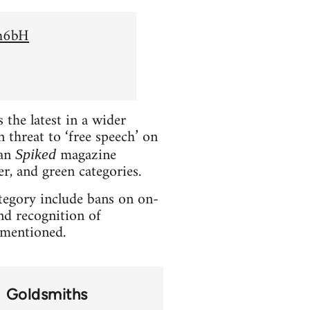
Sh6bH
the latest in a wider
 threat to ‘free speech’ on
ian
magazine
Spiked
er, and green categories.
ategory include bans on on-
and recognition of
t mentioned.
Goldsmiths