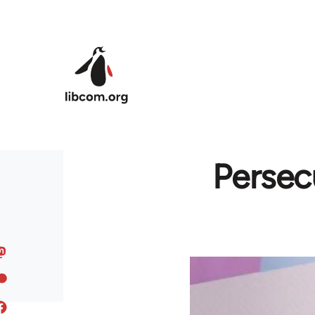
Skip to main content
Persec