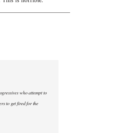
. This is horrible.
progressives who attempt to
 to get fired for the