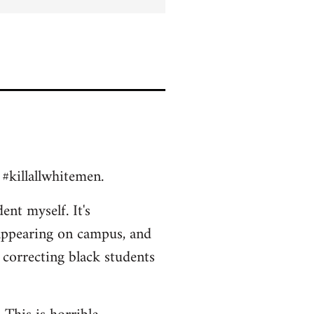
 #killallwhitemen.
ent myself. It's
appearing on campus, and
 correcting black students