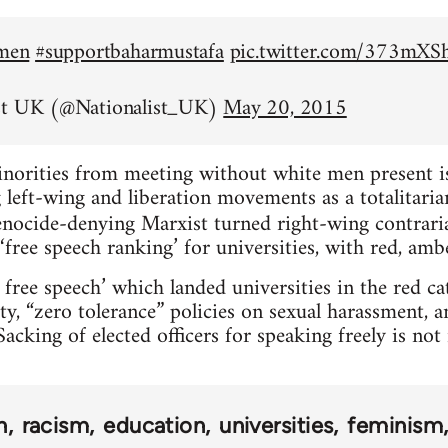
emen
#supportbaharmustafa
pic.twitter.com/373mX
st UK (@Nationalist_UK)
May 20, 2015
inorities from meeting without white men present is 
left-wing and liberation movements as a totalitarian
nocide-denying Marxist turned right-wing contrar
‘free speech ranking’ for universities, with red, amb
 free speech’ which landed universities in the red c
ty, “zero tolerance” policies on sexual harassment, 
acking of elected officers for speaking freely is no
n
racism
education
universities
feminism