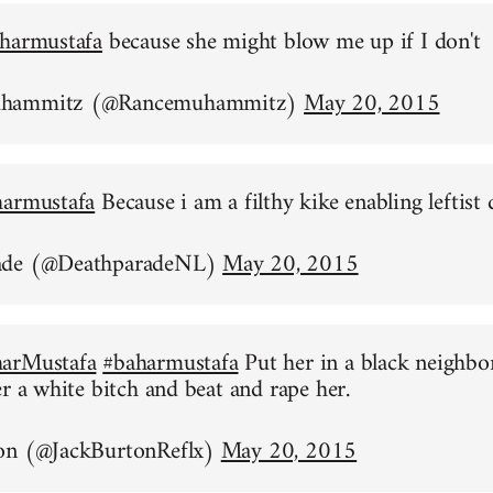
harmustafa
because she might blow me up if I don't
uhammitz (@Rancemuhammitz)
May 20, 2015
harmustafa
Because i am a filthy kike enabling leftist 
ade (@DeathparadeNL)
May 20, 2015
arMustafa
#baharmustafa
Put her in a black neighb
er a white bitch and beat and rape her.
on (@JackBurtonReflx)
May 20, 2015