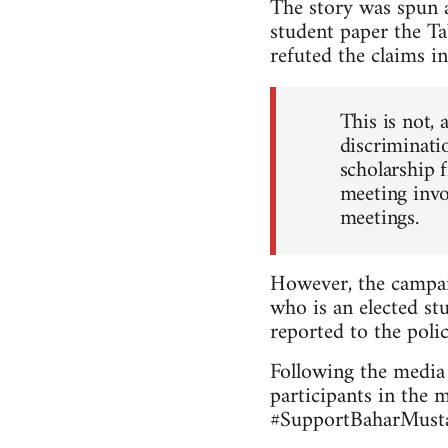
The story was spun a
student paper the Ta
refuted the claims in
This is not, 
discriminatio
scholarship 
meeting invo
meetings.
However, the campai
who is an elected stu
reported to the polic
Following the media 
participants in the 
#SupportBaharMustaf