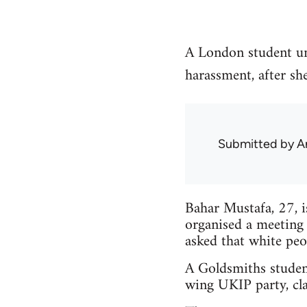
A London student un
harassment, after sh
Submitted by
A
Bahar Mustafa, 27, 
organised a meeting
asked that white peo
A Goldsmiths studen
wing UKIP party, cla