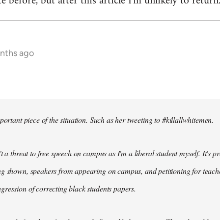
te before, but after this article I'm unlikely to return
onths ago
portant piece of the situation. Such as her tweeting to #killallwhitemen.
t a threat to free speech on campus as I'm a liberal student myself. It's 
g shown, speakers from appearing on campus, and petitioning for teachers
ression of correcting black students papers.