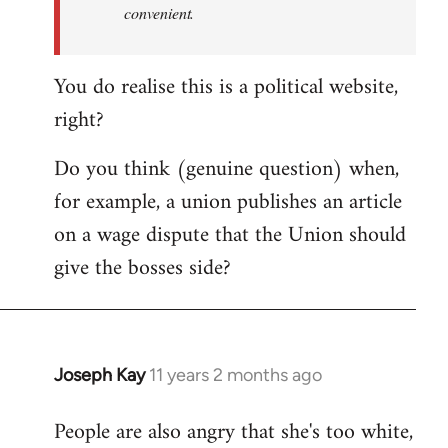
convenient.
You do realise this is a political website,
right?
Do you think (genuine question) when,
for example, a union publishes an article
on a wage dispute that the Union should
give the bosses side?
Joseph Kay
11 years 2 months ago
In
reply
People are also angry that she's too white,
to