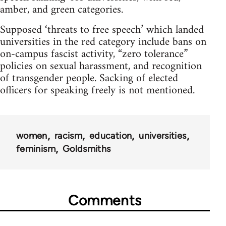
amber, and green categories.
Supposed ‘threats to free speech’ which landed
universities in the red category include bans on
on-campus fascist activity, “zero tolerance”
policies on sexual harassment, and recognition
of transgender people. Sacking of elected
officers for speaking freely is not mentioned.
women
racism
education
universities
feminism
Goldsmiths
Comments