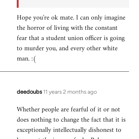
Hope you're ok mate. I can only imagine
the horror of living with the constant
fear that a student union officer is going
to murder you, and every other white
man. :(
deedoubs
11 years 2 months ago
In
reply
Whether people are fearful of it or not
to
does nothing to change the fact that it is
Welcome
by
exceptionally intellectually dishonest to
libcom.org