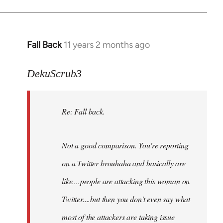
Fall Back
11 years 2 months ago
In
reply
to
DekuScrub3
Welcome
by
Re: Fall back.
libcom.org
Not a good comparison. You're reporting
on a Twitter brouhaha and basically are
like....people are attacking this woman on
Twitter....but then you don't even say what
most of the attackers are taking issue