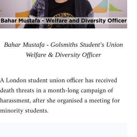
Bahar Mustafa - Golsmiths Student's Union
Welfare & Diversity Officer
A London student union officer has received
death threats in a month-long campaign of
harassment, after she organised a meeting for
minority students.