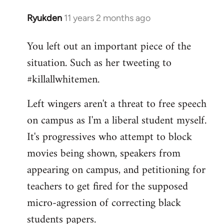
Ryukden
11 years 2 months ago
In
reply
You left out an important piece of the
to
situation. Such as her tweeting to
Welcome
by
#killallwhitemen.
libcom.org
Left wingers aren't a threat to free speech
on campus as I'm a liberal student myself.
It's progressives who attempt to block
movies being shown, speakers from
appearing on campus, and petitioning for
teachers to get fired for the supposed
micro-agression of correcting black
students papers.