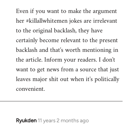
reply
Even if you want to make the argument
to
her #killallwhitemen jokes are irrelevant
Welcome
by
to the original backlash, they have
libcom.org
certainly become relevant to the present
backlash and that's worth mentioning in
the article. Inform your readers. I don't
want to get news from a source that just
leaves major shit out when it's politically
convenient.
Ryukden
11 years 2 months ago
In
reply