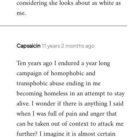
considering she looks about as white as
me.
Capsaicin
11 years 2 months ago
In
reply
Ten years ago I endured a year long
to
campaign of homophobic and
Welcome
by
transphobic abuse ending in me
libcom.org
becoming homeless in an attempt to stay
alive. I wonder if there is anything I said
when I was full of pain and anger that
can be taken out of context to attack me
further? I imagine it is almost certain