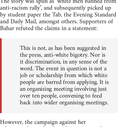
The story was spun as ‘white men banned from
anti-racism rally’, and subsequently picked up
by student paper the Tab, the Evening Standard
and Daily Mail, amongst others. Supporters of
Bahar refuted the claims in a statement:
This is not, as has been suggested in
the press, anti-white bigotry. Nor is
it discrimination, in any sense of the
word. The event in question is not a
job or scholarship from which white
people are barred from applying. It is
an organising meeting involving just
over ten people, convening to feed
back into wider organising meetings.
However, the campaign against her