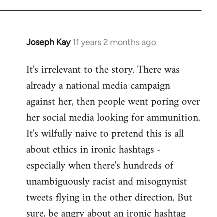
libcom.org
Joseph Kay
11 years 2 months ago
In
reply
It's irrelevant to the story. There was
to
already a national media campaign
Welcome
by
against her, then people went poring over
libcom.org
her social media looking for ammunition.
It's wilfully naive to pretend this is all
about ethics in ironic hashtags -
especially when there's hundreds of
unambiguously racist and misognynist
tweets flying in the other direction. But
sure, be angry about an ironic hashtag