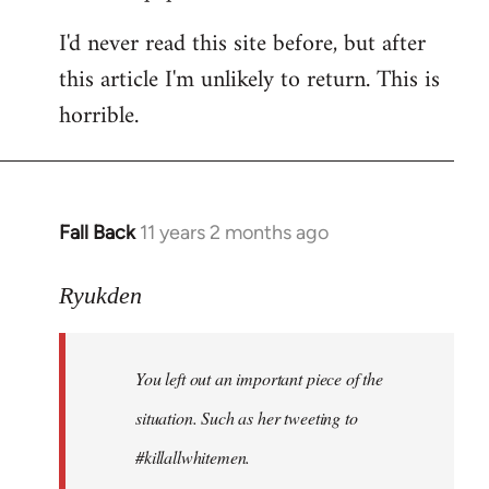
I'd never read this site before, but after
this article I'm unlikely to return. This is
horrible.
Fall Back
11 years 2 months ago
In
reply
to
Ryukden
Welcome
by
You left out an important piece of the
libcom.org
situation. Such as her tweeting to
#killallwhitemen.