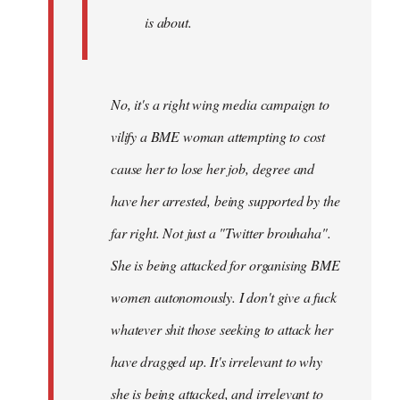
is about.
No, it's a right wing media campaign to
vilify a BME woman attempting to cost
cause her to lose her job, degree and
have her arrested, being supported by the
far right. Not just a "Twitter brouhaha".
She is being attacked for organising BME
women autonomously. I don't give a fuck
whatever shit those seeking to attack her
have dragged up. It's irrelevant to why
she is being attacked, and irrelevant to