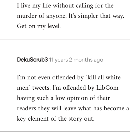
I live my life without calling for the
to
murder of anyone. It's simpler that way.
Welcome
by
Get on my level.
libcom.org
DekuScrub3
11 years 2 months ago
In
reply
I'm not even offended by "kill all white
to
men" tweets. I'm offended by LibCom
Welcome
by
having such a low opinion of their
libcom.org
readers they will leave what has become a
key element of the story out.