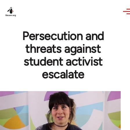
Skip to main content
Persecution and
threats against
student activist
escalate