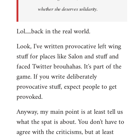
whether she deserves solidarity.
Lol.....back in the real world.
Look, I've written provocative left wing
stuff for places like Salon and stuff and
faced Twitter brouhahas. It's part of the
game. If you write deliberately
provocative stuff, expect people to get
provoked.
Anyway, my main point is at least tell us
what the spat is about. You don't have to
agree with the criticisms, but at least