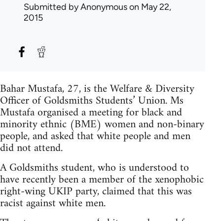
Submitted by
Anonymous
on May 22,
2015
Bahar Mustafa, 27, is the Welfare & Diversity
Officer of Goldsmiths Students’ Union. Ms
Mustafa organised a meeting for black and
minority ethnic (BME) women and non-binary
people, and asked that white people and men
did not attend.
A Goldsmiths student, who is understood to
have recently been a member of the xenophobic
right-wing UKIP party, claimed that this was
racist against white men.