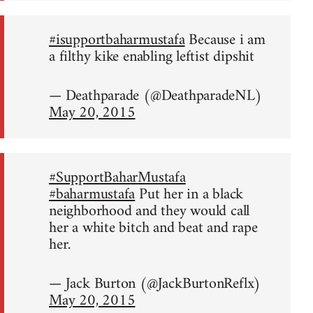
#isupportbaharmustafa
Because i am
a filthy kike enabling leftist dipshit
— Deathparade (@DeathparadeNL)
May 20, 2015
#SupportBaharMustafa
#baharmustafa
Put her in a black
neighborhood and they would call
her a white bitch and beat and rape
her.
— Jack Burton (@JackBurtonReflx)
May 20, 2015