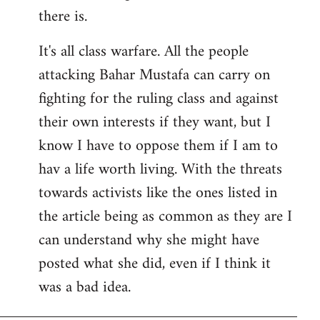
there is.
It's all class warfare. All the people
attacking Bahar Mustafa can carry on
fighting for the ruling class and against
their own interests if they want, but I
know I have to oppose them if I am to
hav a life worth living. With the threats
towards activists like the ones listed in
the article being as common as they are I
can understand why she might have
posted what she did, even if I think it
was a bad idea.