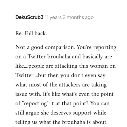
DekuScrub3
11 years 2 months ago
In
reply
Re: Fall back.
to
Welcome
Not a good comparison. You're reporting
by
on a Twitter brouhaha and basically are
libcom.org
like....people are attacking this woman on
Twitter....but then you don't even say
what most of the attackers are taking
issue with. It's like what's even the point
of "reporting" it at that point? You can
still argue she deserves support while
telling us what the brouhaha is about.