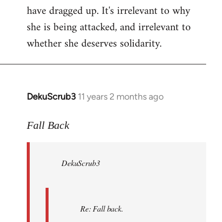
have dragged up. It's irrelevant to why
she is being attacked, and irrelevant to
whether she deserves solidarity.
DekuScrub3
11 years 2 months ago
In
reply
to
Fall Back
Welcome
by
DekuScrub3
libcom.org
Re: Fall back.