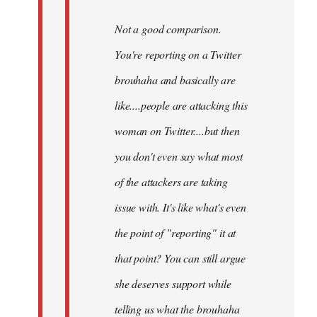
Not a good comparison.
You're reporting on a Twitter
brouhaha and basically are
like....people are attacking this
woman on Twitter....but then
you don't even say what most
of the attackers are taking
issue with. It's like what's even
the point of "reporting" it at
that point? You can still argue
she deserves support while
telling us what the brouhaha