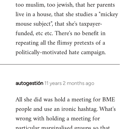
too muslim, too jewish, that her parents
Welcome
by
live in a house, that she studies a "mickey
libcom.org
mouse subject", that she's taxpayer-
funded, etc etc. There's no benefit in
repeating all the flimsy pretexts of a
politically-motivated hate campaign.
autogestión
11 years 2 months ago
In
reply
All she did was hold a meeting for BME
to
people and use an ironic hashtag. What's
Welcome
by
wrong with holding a meeting for
libcom.org
particular marginalised groups so that