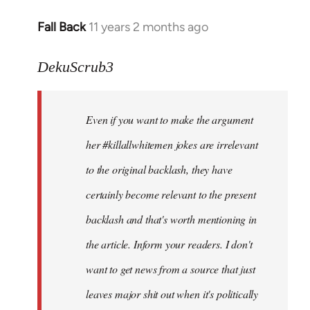
Fall Back
11 years 2 months ago
In
reply
to
DekuScrub3
Welcome
by
Even if you want to make the argument
libcom.org
her #killallwhitemen jokes are irrelevant
to the original backlash, they have
certainly become relevant to the present
backlash and that's worth mentioning in
the article. Inform your readers. I don't
want to get news from a source that just
leaves major shit out when it's politically