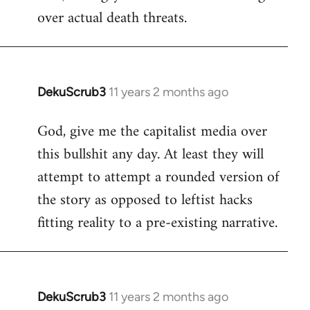
over actual death threats.
DekuScrub3
11 years 2 months ago
In
reply
God, give me the capitalist media over
to
this bullshit any day. At least they will
Welcome
by
attempt to attempt a rounded version of
libcom.org
the story as opposed to leftist hacks
fitting reality to a pre-existing narrative.
DekuScrub3
11 years 2 months ago
In