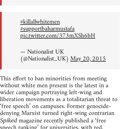
#killallwhitemen
#supportbaharmustafa
pic.twitter.com/373mXSh6bH
— Nationalist UK
(@Nationalist_UK)
May 20, 2015
This effort to ban minorities from meeting
without white men present is the latest in a
wider campaign portraying left-wing and
liberation movements as a totalitarian threat to
‘free speech’ on campuses. Former genocide-
denying Marxist turned right-wing contrarian
magazine recently published a ‘free
Spiked
speech ranking’ for universities, with red,