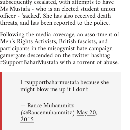
subsequently escalated, with attempts to have
Ms Mustafa - who is an elected student union
officer - ‘sacked’. She has also received death
threats, and has been reported to the police.
Following the media coverage, an assortment of
Men’s Rights Activists, British fascists, and
participants in the misogynist hate campaign
gamergate descended on the twitter hashtag
#SupportBaharMustafa with a torrent of abuse.
I
#supportbaharmustafa
because she
might blow me up if I don't
— Rance Muhammitz
(@Rancemuhammitz)
May 20,
2015