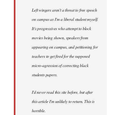
Left wingers aren't a threat to free speech
on campus as I'm a liberal student myself.
It's progressives who attempt to block
movies being shown, speakers from
appearing on campus, and petitioning for
teachers to get fired for the supposed
micro-agression of correcting black
students papers.
I'd never read this site before, but after
this article I'm unlikely to return. This is
horrible.