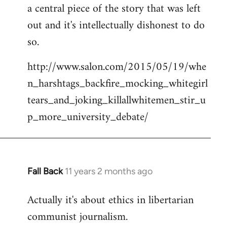
a central piece of the story that was left
Welcome
by
out and it's intellectually dishonest to do
libcom.org
so.
http://www.salon.com/2015/05/19/whe
n_harshtags_backfire_mocking_whitegirl
tears_and_joking_killallwhitemen_stir_u
p_more_university_debate/
Fall Back
11 years 2 months ago
In
reply
Actually it's about ethics in libertarian
to
communist journalism.
Welcome
by