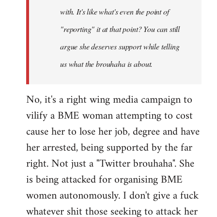
with. It's like what's even the point of
"reporting" it at that point? You can still
argue she deserves support while telling
us what the brouhaha is about.
No, it's a right wing media campaign to
vilify a BME woman attempting to cost
cause her to lose her job, degree and have
her arrested, being supported by the far
right. Not just a "Twitter brouhaha". She
is being attacked for organising BME
women autonomously. I don't give a fuck
whatever shit those seeking to attack her