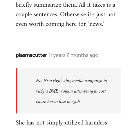
briefly summarize them. All it takes is a
couple sentences. Otherwise it's just not
even worth coming here for "news."
plasmacutter
11 years 2 months ago
In
reply
to
Welcome
No, it's a right wing media campaign to
by
vilify a BME woman attempting to cost
libcom.org
cause her to lose her job
She has not simply utilized harmless