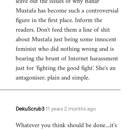
leave out the issues of why Bahar
Mustafa has become such a controversial
figure in the first place. Inform the
readers. Don't feed them a line of shit
about Mustafa just being some innocent
feminist who did nothing wrong and is
bearing the brunt of Internet harassment
just for 'fighting the good fight'. She's an
antagoniser, plain and simple.
DekuScrub3
11 years 2 months ago
In
reply
Whatever you think should be done....it's
to