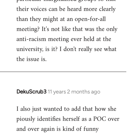
their voices can be heard more clearly
than they might at an open-for-all
meeting? It's not like that was the only
anti-racism meeting ever held at the
university, is it? I don't really see what
the issue is.
DekuScrub3
11 years 2 months ago
In
reply
I also just wanted to add that how she
to
piously identifies herself as a POC over
Welcome
by
and over again is kind of funny
libcom.org