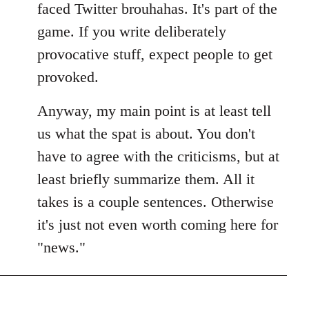
faced Twitter brouhahas. It's part of the
game. If you write deliberately
provocative stuff, expect people to get
provoked.
Anyway, my main point is at least tell
us what the spat is about. You don't
have to agree with the criticisms, but at
least briefly summarize them. All it
takes is a couple sentences. Otherwise
it's just not even worth coming here for
"news."