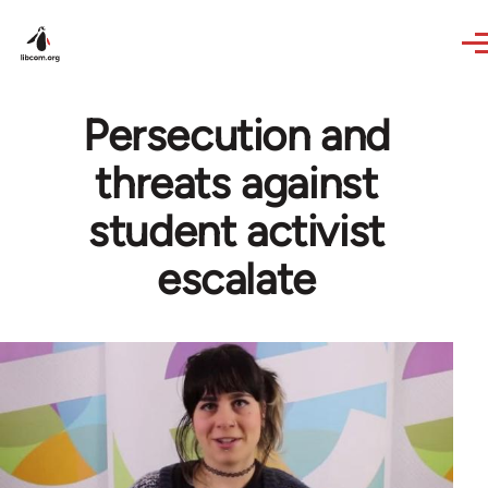
Skip to main content
Persecution and
threats against
student activist
escalate