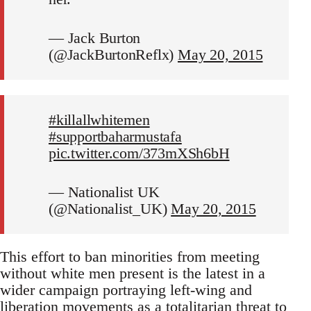
— Jack Burton
(@JackBurtonReflx)
May 20, 2015
#killallwhitemen
#supportbaharmustafa
pic.twitter.com/373mXSh6bH
— Nationalist UK
(@Nationalist_UK)
May 20, 2015
This effort to ban minorities from meeting
without white men present is the latest in a
wider campaign portraying left-wing and
liberation movements as a totalitarian threat to