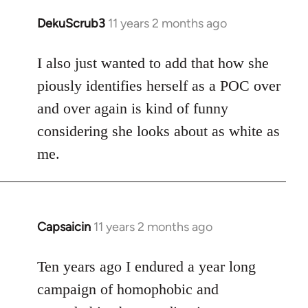
DekuScrub3
11 years 2 months ago
In
reply
to
I also just wanted to add that how she
Welcome
piously identifies herself as a POC over
by
and over again is kind of funny
libcom.org
considering she looks about as white as
me.
Capsaicin
11 years 2 months ago
In
reply
to
Ten years ago I endured a year long
Welcome
campaign of homophobic and
by