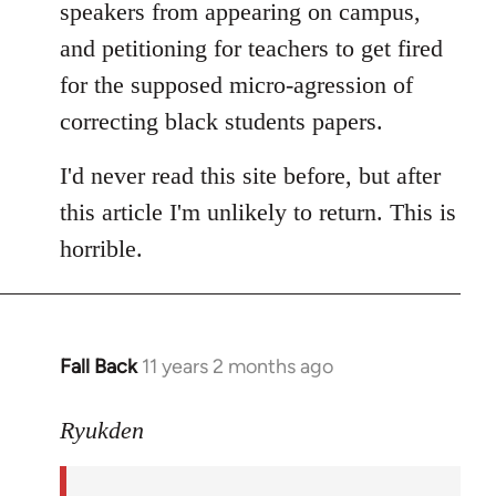
speakers from appearing on campus,
and petitioning for teachers to get fired
for the supposed micro-agression of
correcting black students papers.
I'd never read this site before, but after
this article I'm unlikely to return. This is
horrible.
Fall Back
11 years 2 months ago
In
reply
to
Ryukden
Welcome
by