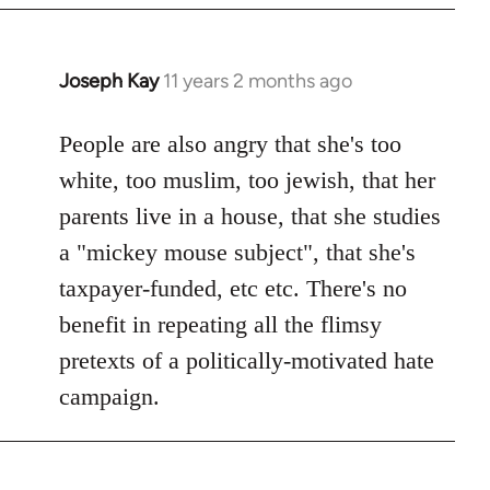
Joseph Kay
11 years 2 months ago
In
reply
to
People are also angry that she's too
Welcome
white, too muslim, too jewish, that her
by
parents live in a house, that she studies
libcom.org
a "mickey mouse subject", that she's
taxpayer-funded, etc etc. There's no
benefit in repeating all the flimsy
pretexts of a politically-motivated hate
campaign.