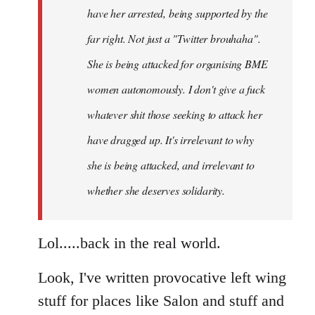
have her arrested, being supported by the
far right. Not just a "Twitter brouhaha".
She is being attacked for organising BME
women autonomously. I don't give a fuck
whatever shit those seeking to attack her
have dragged up. It's irrelevant to why
she is being attacked, and irrelevant to
whether she deserves solidarity.
Lol.....back in the real world.
Look, I've written provocative left wing
stuff for places like Salon and stuff and