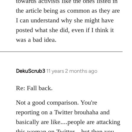
towards activists like the ones listed in
the article being as common as they are
I can understand why she might have
posted what she did, even if I think it
was a bad idea.
DekuScrub3
11 years 2 months ago
In
reply
to
Re: Fall back.
Welcome
Not a good comparison. You're
by
libcom.org
reporting on a Twitter brouhaha and
basically are like....people are attacking
this woman on Twitter....but then you