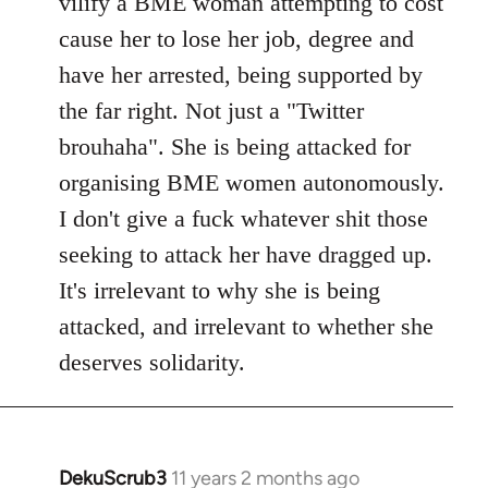
vilify a BME woman attempting to cost
cause her to lose her job, degree and
have her arrested, being supported by
the far right. Not just a "Twitter
brouhaha". She is being attacked for
organising BME women autonomously.
I don't give a fuck whatever shit those
seeking to attack her have dragged up.
It's irrelevant to why she is being
attacked, and irrelevant to whether she
deserves solidarity.
DekuScrub3
11 years 2 months ago
In