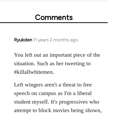
Comments
Ryukden
11 years 2 months ago
In
reply
to
You left out an important piece of the
Welcome
situation. Such as her tweeting to
by
#killallwhitemen.
libcom.org
Left wingers aren't a threat to free
speech on campus as I'm a liberal
student myself. It's progressives who
attempt to block movies being shown,