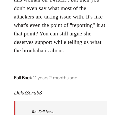
don't even say what most of the
attackers are taking issue with. It's like
what's even the point of "reporting" it at
that point? You can still argue she
deserves support while telling us what
the brouhaha is about.
Fall Back
11 years 2 months ago
In
reply
to
DekuScrub3
Welcome
by
Re: Fall back.
libcom.org