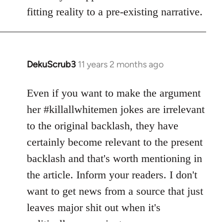
fitting reality to a pre-existing narrative.
DekuScrub3
11 years 2 months ago
In
reply
to
Even if you want to make the argument
Welcome
her #killallwhitemen jokes are irrelevant
by
to the original backlash, they have
libcom.org
certainly become relevant to the present
backlash and that's worth mentioning in
the article. Inform your readers. I don't
want to get news from a source that just
leaves major shit out when it's