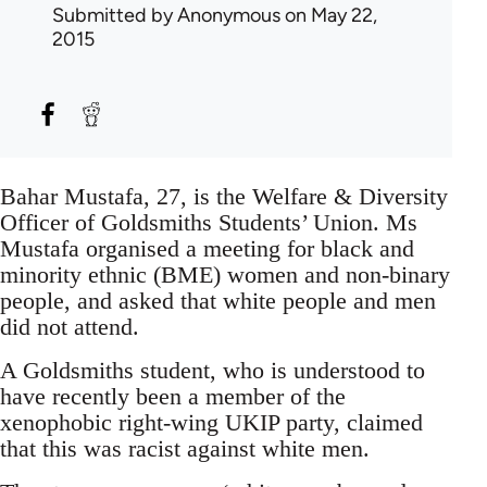
Submitted by
Anonymous
on May 22,
2015
Bahar Mustafa, 27, is the Welfare & Diversity
Officer of Goldsmiths Students’ Union. Ms
Mustafa organised a meeting for black and
minority ethnic (BME) women and non-binary
people, and asked that white people and men
did not attend.
A Goldsmiths student, who is understood to
have recently been a member of the
xenophobic right-wing UKIP party, claimed
that this was racist against white men.