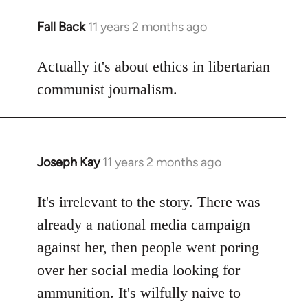
Fall Back
11 years 2 months ago
In
reply
to
Actually it's about ethics in libertarian
Welcome
communist journalism.
by
libcom.org
Joseph Kay
11 years 2 months ago
In
reply
to
It's irrelevant to the story. There was
Welcome
already a national media campaign
by
against her, then people went poring
libcom.org
over her social media looking for
ammunition. It's wilfully naive to