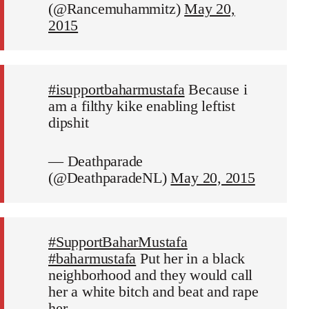
(@Rancemuhammitz)
May 20,
2015
#isupportbaharmustafa
Because i
am a filthy kike enabling leftist
dipshit
— Deathparade
(@DeathparadeNL)
May 20, 2015
#SupportBaharMustafa
#baharmustafa
Put her in a black
neighborhood and they would call
her a white bitch and beat and rape
her.