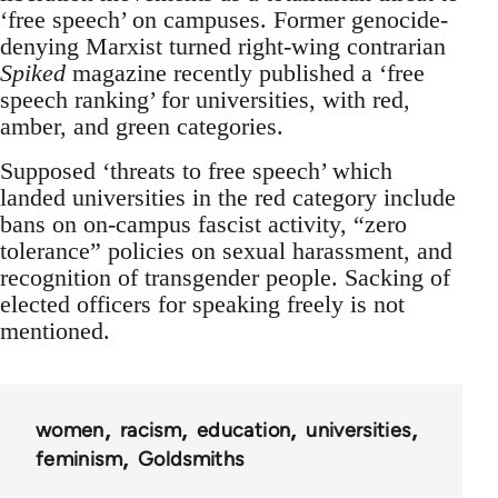
‘free speech’ on campuses. Former genocide-
denying Marxist turned right-wing contrarian
Spiked
magazine recently published a ‘free
speech ranking’ for universities, with red,
amber, and green categories.
Supposed ‘threats to free speech’ which
landed universities in the red category include
bans on on-campus fascist activity, “zero
tolerance” policies on sexual harassment, and
recognition of transgender people. Sacking of
elected officers for speaking freely is not
mentioned.
women
racism
education
universities
feminism
Goldsmiths