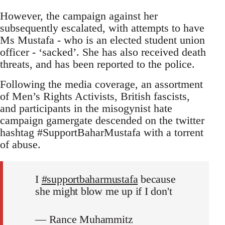
However, the campaign against her
subsequently escalated, with attempts to have
Ms Mustafa - who is an elected student union
officer - ‘sacked’. She has also received death
threats, and has been reported to the police.
Following the media coverage, an assortment
of Men’s Rights Activists, British fascists,
and participants in the misogynist hate
campaign gamergate descended on the twitter
hashtag #SupportBaharMustafa with a torrent
of abuse.
I
#supportbaharmustafa
because
she might blow me up if I don't
— Rance Muhammitz