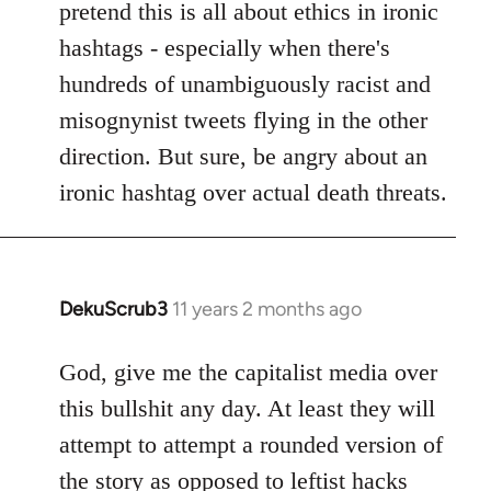
pretend this is all about ethics in ironic
hashtags - especially when there's
hundreds of unambiguously racist and
misognynist tweets flying in the other
direction. But sure, be angry about an
ironic hashtag over actual death threats.
DekuScrub3
11 years 2 months ago
In
reply
to
God, give me the capitalist media over
Welcome
this bullshit any day. At least they will
by
attempt to attempt a rounded version of
libcom.org
the story as opposed to leftist hacks