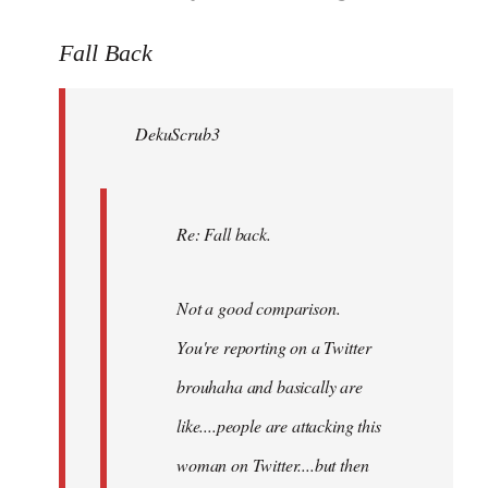
reply
to
Fall Back
Welcome
by
DekuScrub3
libcom.org
Re: Fall back.
Not a good comparison.
You're reporting on a Twitter
brouhaha and basically are
like....people are attacking this
woman on Twitter....but then