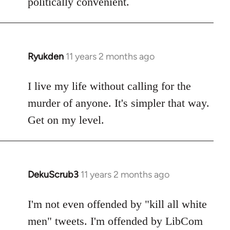
politically convenient.
Ryukden
11 years 2 months ago
In
reply
to
I live my life without calling for the
Welcome
murder of anyone. It's simpler that way.
by
Get on my level.
libcom.org
DekuScrub3
11 years 2 months ago
In
reply
to
I'm not even offended by "kill all white
Welcome
men" tweets. I'm offended by LibCom