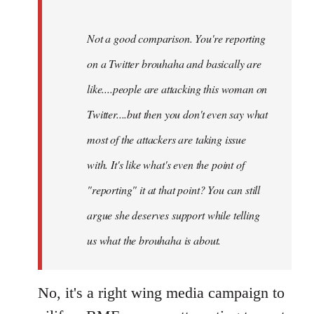
Not a good comparison. You're reporting
on a Twitter brouhaha and basically are
like....people are attacking this woman on
Twitter....but then you don't even say what
most of the attackers are taking issue
with. It's like what's even the point of
"reporting" it at that point? You can still
argue she deserves support while telling
us what the brouhaha is about.
No, it's a right wing media campaign to