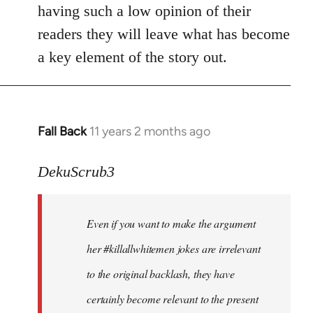
by
having such a low opinion of their
libcom.org
readers they will leave what has become
a key element of the story out.
Fall Back
11 years 2 months ago
In
reply
to
DekuScrub3
Welcome
by
Even if you want to make the argument
libcom.org
her #killallwhitemen jokes are irrelevant
to the original backlash, they have
certainly become relevant to the present