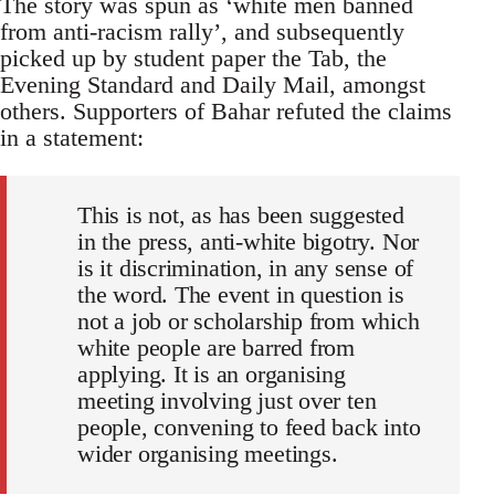
The story was spun as ‘white men banned
from anti-racism rally’, and subsequently
picked up by student paper the Tab, the
Evening Standard and Daily Mail, amongst
others. Supporters of Bahar refuted the claims
in a statement:
This is not, as has been suggested
in the press, anti-white bigotry. Nor
is it discrimination, in any sense of
the word. The event in question is
not a job or scholarship from which
white people are barred from
applying. It is an organising
meeting involving just over ten
people, convening to feed back into
wider organising meetings.