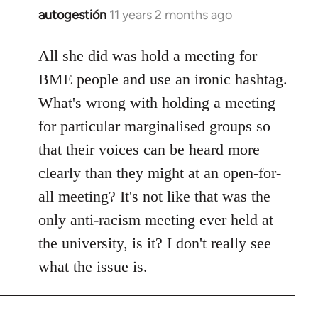
autogestión
11 years 2 months ago
In
reply
to
All she did was hold a meeting for
Welcome
BME people and use an ironic hashtag.
by
What's wrong with holding a meeting
libcom.org
for particular marginalised groups so
that their voices can be heard more
clearly than they might at an open-for-
all meeting? It's not like that was the
only anti-racism meeting ever held at
the university, is it? I don't really see
what the issue is.