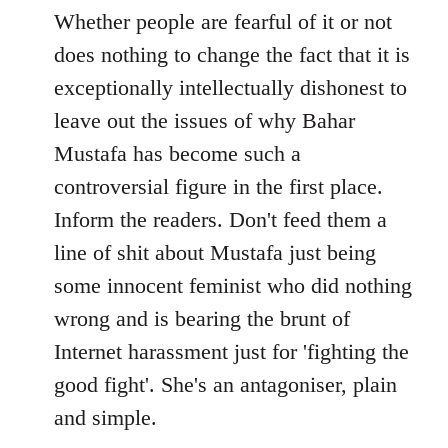
to
Whether people are fearful of it or not
Welcome
does nothing to change the fact that it is
by
exceptionally intellectually dishonest to
libcom.org
leave out the issues of why Bahar
Mustafa has become such a
controversial figure in the first place.
Inform the readers. Don't feed them a
line of shit about Mustafa just being
some innocent feminist who did nothing
wrong and is bearing the brunt of
Internet harassment just for 'fighting the
good fight'. She's an antagoniser, plain
and simple.