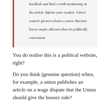
backlash and that's worth mentioning in
the article. Inform your readers. I don't
want to get news from a source that just
leaves major shit out when it's politically
convenient.
You do realise this is a political website,
right?
Do you think (genuine question) when,
for example, a union publishes an
article on a wage dispute that the Union
should give the bosses side?