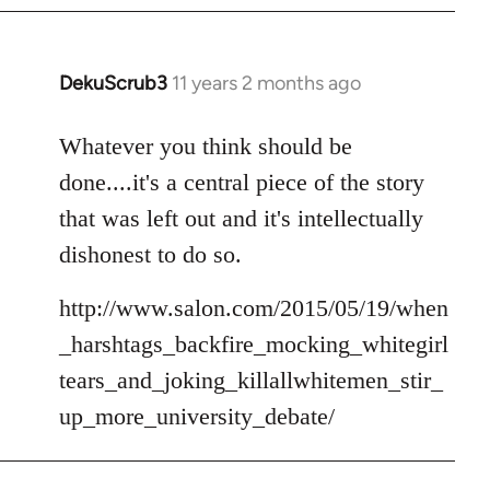
DekuScrub3
11 years 2 months ago
In
reply
to
Whatever you think should be
Welcome
done....it's a central piece of the story
by
that was left out and it's intellectually
libcom.org
dishonest to do so.
http://www.salon.com/2015/05/19/when
_harshtags_backfire_mocking_whitegirl
tears_and_joking_killallwhitemen_stir_
up_more_university_debate/