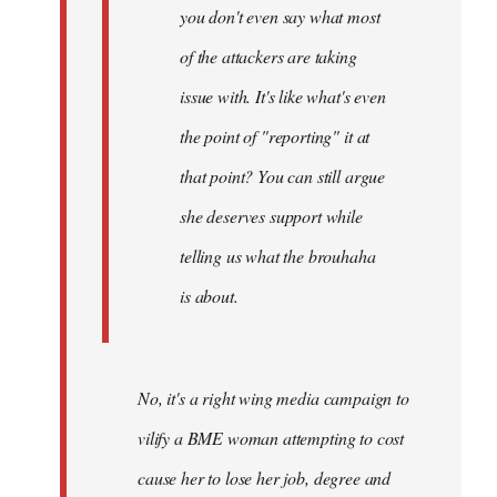
you don't even say what most
of the attackers are taking
issue with. It's like what's even
the point of "reporting" it at
that point? You can still argue
she deserves support while
telling us what the brouhaha
is about.
No, it's a right wing media campaign to
vilify a BME woman attempting to cost
cause her to lose her job, degree and