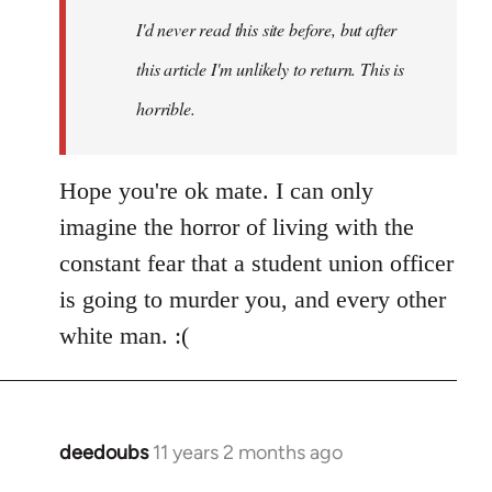
I'd never read this site before, but after
this article I'm unlikely to return. This is
horrible.
Hope you're ok mate. I can only
imagine the horror of living with the
constant fear that a student union officer
is going to murder you, and every other
white man. :(
deedoubs
11 years 2 months ago
In
reply