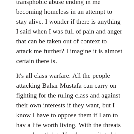
transphobic abuse ending in me
libcom.org
becoming homeless in an attempt to
stay alive. I wonder if there is anything
I said when I was full of pain and anger
that can be taken out of context to
attack me further? I imagine it is almost
certain there is.
It's all class warfare. All the people
attacking Bahar Mustafa can carry on
fighting for the ruling class and against
their own interests if they want, but I
know I have to oppose them if I am to
hav a life worth living. With the threats