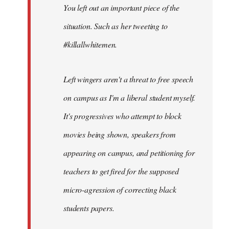
You left out an important piece of the
libcom.org
situation. Such as her tweeting to
#killallwhitemen.
Left wingers aren't a threat to free speech
on campus as I'm a liberal student myself.
It's progressives who attempt to block
movies being shown, speakers from
appearing on campus, and petitioning for
teachers to get fired for the supposed
micro-agression of correcting black
students papers.