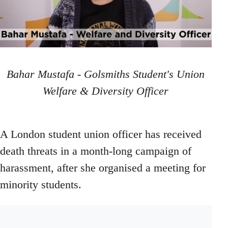
Bahar Mustafa - Golsmiths Student's Union
Welfare & Diversity Officer
A London student union officer has received
death threats in a month-long campaign of
harassment, after she organised a meeting for
minority students.