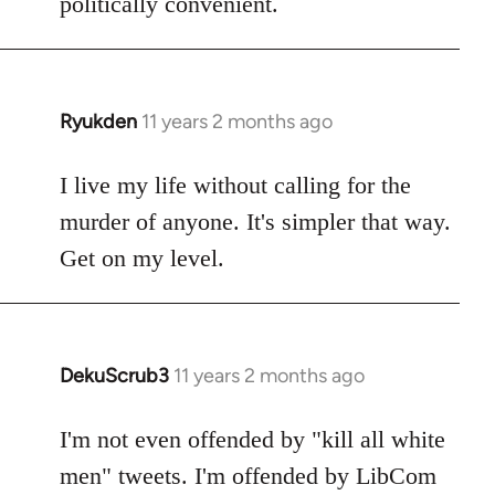
politically convenient.
Ryukden
11 years 2 months ago
In
reply
to
I live my life without calling for the
Welcome
murder of anyone. It's simpler that way.
by
Get on my level.
libcom.org
DekuScrub3
11 years 2 months ago
In
reply
to
I'm not even offended by "kill all white
Welcome
men" tweets. I'm offended by LibCom