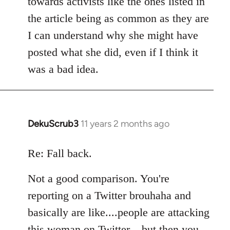
towards activists like the ones listed in
the article being as common as they are
I can understand why she might have
posted what she did, even if I think it
was a bad idea.
DekuScrub3
11 years 2 months ago
In
reply
to
Re: Fall back.
Welcome
Not a good comparison. You're
by
libcom.org
reporting on a Twitter brouhaha and
basically are like....people are attacking
this woman on Twitter....but then you