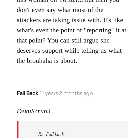
don't even say what most of the
attackers are taking issue with. It's like
what's even the point of "reporting" it at
that point? You can still argue she
deserves support while telling us what
the brouhaha is about.
Fall Back
11 years 2 months ago
In
reply
to
DekuScrub3
Welcome
by
Re: Fall back.
libcom.org