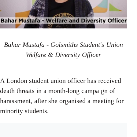
Bahar Mustafa - Golsmiths Student's Union
Welfare & Diversity Officer
A London student union officer has received
death threats in a month-long campaign of
harassment, after she organised a meeting for
minority students.