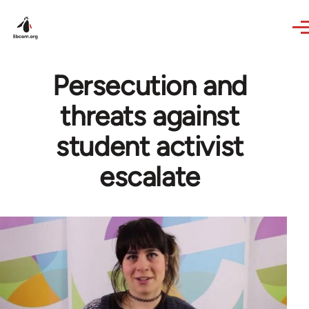
Skip to main content
Persecution and
threats against
student activist
escalate