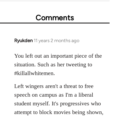
Comments
Ryukden
11 years 2 months ago
In
reply
to
You left out an important piece of the
Welcome
situation. Such as her tweeting to
by
#killallwhitemen.
libcom.org
Left wingers aren't a threat to free
speech on campus as I'm a liberal
student myself. It's progressives who
attempt to block movies being shown,