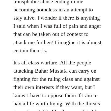
transphobic abuse ending in me
libcom.org
becoming homeless in an attempt to
stay alive. I wonder if there is anything
I said when I was full of pain and anger
that can be taken out of context to
attack me further? I imagine it is almost
certain there is.
It's all class warfare. All the people
attacking Bahar Mustafa can carry on
fighting for the ruling class and against
their own interests if they want, but I
know I have to oppose them if I am to
hav a life worth living. With the threats