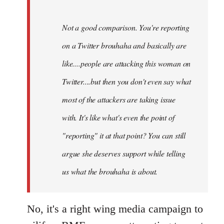
Not a good comparison. You're reporting
on a Twitter brouhaha and basically are
like....people are attacking this woman on
Twitter....but then you don't even say what
most of the attackers are taking issue
with. It's like what's even the point of
"reporting" it at that point? You can still
argue she deserves support while telling
us what the brouhaha is about.
No, it's a right wing media campaign to