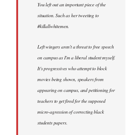
You left out an important piece of the
libcom.org
situation. Such as her tweeting to
#killallwhitemen.
Left wingers aren't a threat to free speech
on campus as I'm a liberal student myself.
It's progressives who attempt to block
movies being shown, speakers from
appearing on campus, and petitioning for
teachers to get fired for the supposed
micro-agression of correcting black
students papers.