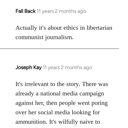
Fall Back
11 years 2 months ago
In
reply
to
Actually it's about ethics in libertarian
Welcome
communist journalism.
by
libcom.org
Joseph Kay
11 years 2 months ago
In
reply
to
It's irrelevant to the story. There was
Welcome
already a national media campaign
by
against her, then people went poring
libcom.org
over her social media looking for
ammunition. It's wilfully naive to