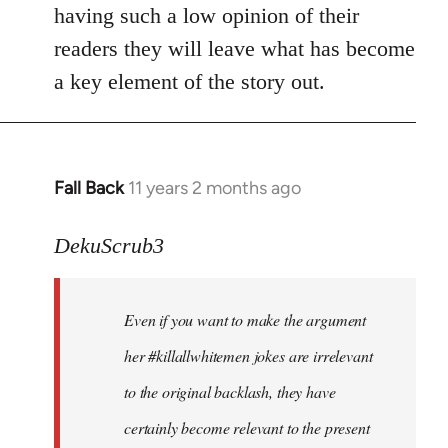
by
having such a low opinion of their
libcom.org
readers they will leave what has become
a key element of the story out.
Fall Back
11 years 2 months ago
In
reply
to
DekuScrub3
Welcome
by
Even if you want to make the argument
libcom.org
her #killallwhitemen jokes are irrelevant
to the original backlash, they have
certainly become relevant to the present