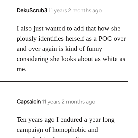
DekuScrub3
11 years 2 months ago
In
reply
to
I also just wanted to add that how she
Welcome
piously identifies herself as a POC over
by
and over again is kind of funny
libcom.org
considering she looks about as white as
me.
Capsaicin
11 years 2 months ago
In
reply
to
Ten years ago I endured a year long
Welcome
campaign of homophobic and
by