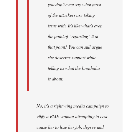
you don't even say what most
of the attackers are taking
issue with. It's like what's even
the point of "reporting" it at
that point? You can still argue
she deserves support while
telling us what the brouhaha
is about.
No, it's a right wing media campaign to
vilify a BME woman attempting to cost
cause her to lose her job, degree and