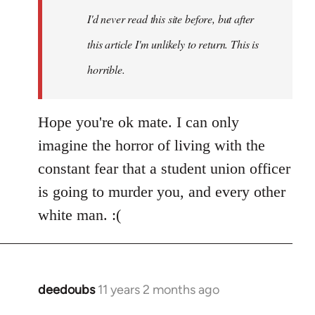
I'd never read this site before, but after
this article I'm unlikely to return. This is
horrible.
Hope you're ok mate. I can only
imagine the horror of living with the
constant fear that a student union officer
is going to murder you, and every other
white man. :(
deedoubs
11 years 2 months ago
In
reply