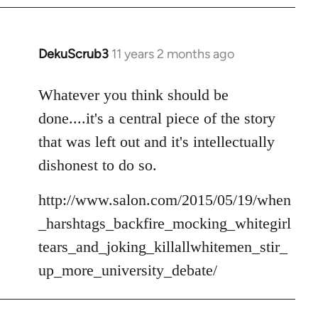
DekuScrub3
11 years 2 months ago
In
reply
to
Whatever you think should be
Welcome
done....it's a central piece of the story
by
that was left out and it's intellectually
libcom.org
dishonest to do so.
http://www.salon.com/2015/05/19/when
_harshtags_backfire_mocking_whitegirl
tears_and_joking_killallwhitemen_stir_
up_more_university_debate/