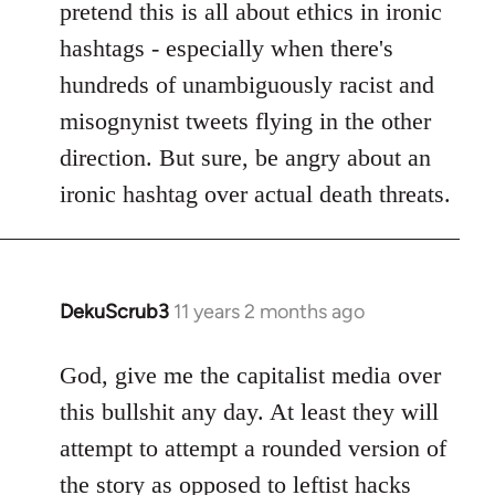
pretend this is all about ethics in ironic
hashtags - especially when there's
hundreds of unambiguously racist and
misognynist tweets flying in the other
direction. But sure, be angry about an
ironic hashtag over actual death threats.
DekuScrub3
11 years 2 months ago
In
reply
to
God, give me the capitalist media over
Welcome
this bullshit any day. At least they will
by
attempt to attempt a rounded version of
libcom.org
the story as opposed to leftist hacks