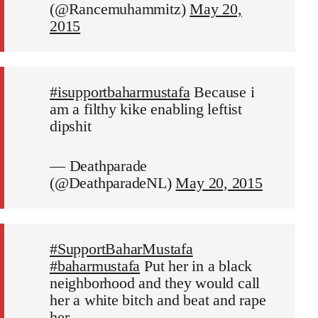
(@Rancemuhammitz)
May 20,
2015
#isupportbaharmustafa
Because i
am a filthy kike enabling leftist
dipshit
— Deathparade
(@DeathparadeNL)
May 20, 2015
#SupportBaharMustafa
#baharmustafa
Put her in a black
neighborhood and they would call
her a white bitch and beat and rape
her.