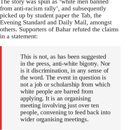
The story was spun as ‘white men banned
from anti-racism rally’, and subsequently
picked up by student paper the Tab, the
Evening Standard and Daily Mail, amongst
others. Supporters of Bahar refuted the claims
in a statement:
This is not, as has been suggested
in the press, anti-white bigotry. Nor
is it discrimination, in any sense of
the word. The event in question is
not a job or scholarship from which
white people are barred from
applying. It is an organising
meeting involving just over ten
people, convening to feed back into
wider organising meetings.