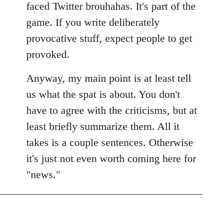
faced Twitter brouhahas. It's part of the
game. If you write deliberately
provocative stuff, expect people to get
provoked.
Anyway, my main point is at least tell
us what the spat is about. You don't
have to agree with the criticisms, but at
least briefly summarize them. All it
takes is a couple sentences. Otherwise
it's just not even worth coming here for
"news."