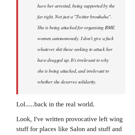
have her arrested, being supported by the
far right. Not just a "Twitter brouhaha".
She is being attacked for organising BME
women autonomously. I don't give a fuck
whatever shit those seeking to attack her
have dragged up. It's irrelevant to why
she is being attacked, and irrelevant to
whether she deserves solidarity.
Lol.....back in the real world.
Look, I've written provocative left wing
stuff for places like Salon and stuff and