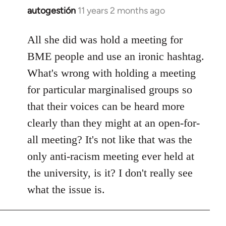
autogestión
11 years 2 months ago
In
reply
to
All she did was hold a meeting for
Welcome
BME people and use an ironic hashtag.
by
What's wrong with holding a meeting
libcom.org
for particular marginalised groups so
that their voices can be heard more
clearly than they might at an open-for-
all meeting? It's not like that was the
only anti-racism meeting ever held at
the university, is it? I don't really see
what the issue is.