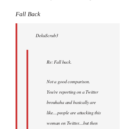
reply
to
Fall Back
Welcome
by
DekuScrub3
libcom.org
Re: Fall back.
Not a good comparison.
You're reporting on a Twitter
brouhaha and basically are
like....people are attacking this
woman on Twitter....but then