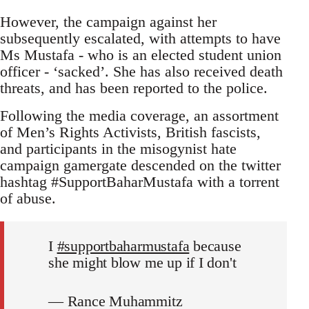
However, the campaign against her
subsequently escalated, with attempts to have
Ms Mustafa - who is an elected student union
officer - ‘sacked’. She has also received death
threats, and has been reported to the police.
Following the media coverage, an assortment
of Men’s Rights Activists, British fascists,
and participants in the misogynist hate
campaign gamergate descended on the twitter
hashtag #SupportBaharMustafa with a torrent
of abuse.
I
#supportbaharmustafa
because
she might blow me up if I don't
— Rance Muhammitz