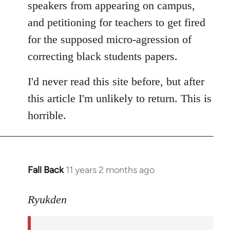
speakers from appearing on campus,
and petitioning for teachers to get fired
for the supposed micro-agression of
correcting black students papers.
I'd never read this site before, but after
this article I'm unlikely to return. This is
horrible.
Fall Back
11 years 2 months ago
In
reply
to
Ryukden
Welcome
by