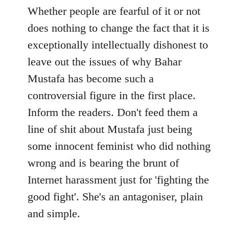
to
Whether people are fearful of it or not
Welcome
does nothing to change the fact that it is
by
exceptionally intellectually dishonest to
libcom.org
leave out the issues of why Bahar
Mustafa has become such a
controversial figure in the first place.
Inform the readers. Don't feed them a
line of shit about Mustafa just being
some innocent feminist who did nothing
wrong and is bearing the brunt of
Internet harassment just for 'fighting the
good fight'. She's an antagoniser, plain
and simple.