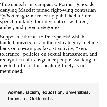
‘free speech’ on campuses. Former genocide-
denying Marxist turned right-wing contrarian
Spiked
magazine recently published a ‘free
speech ranking’ for universities, with red,
amber, and green categories.
Supposed ‘threats to free speech’ which
landed universities in the red category include
bans on on-campus fascist activity, “zero
tolerance” policies on sexual harassment, and
recognition of transgender people. Sacking of
elected officers for speaking freely is not
mentioned.
women
racism
education
universities
feminism
Goldsmiths