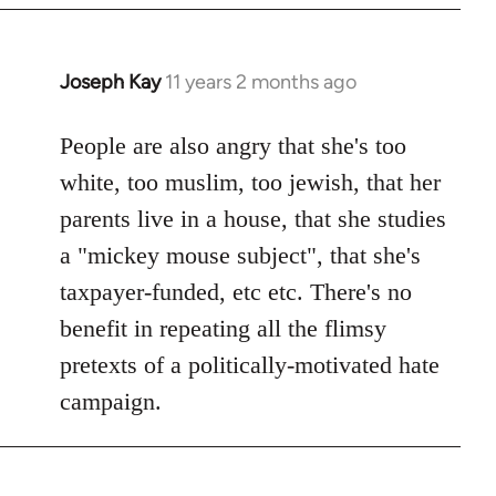
Joseph Kay
11 years 2 months ago
In
reply
to
People are also angry that she's too
Welcome
white, too muslim, too jewish, that her
by
parents live in a house, that she studies
libcom.org
a "mickey mouse subject", that she's
taxpayer-funded, etc etc. There's no
benefit in repeating all the flimsy
pretexts of a politically-motivated hate
campaign.