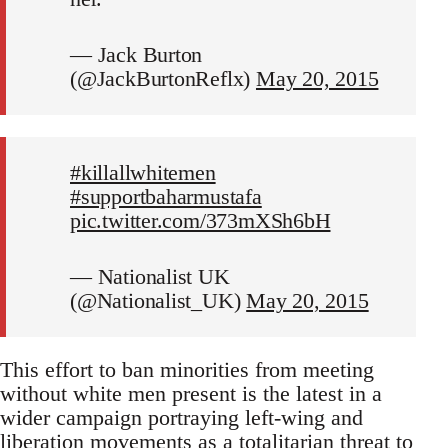
— Jack Burton
(@JackBurtonReflx)
May 20, 2015
#killallwhitemen
#supportbaharmustafa
pic.twitter.com/373mXSh6bH
— Nationalist UK
(@Nationalist_UK)
May 20, 2015
This effort to ban minorities from meeting
without white men present is the latest in a
wider campaign portraying left-wing and
liberation movements as a totalitarian threat to