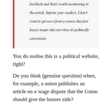
backlash and that's worth mentioning in
the article. Inform your readers. I don't
want to get news from a source that just
leaves major shit out when it's politically
convenient.
You do realise this is a political website,
right?
Do you think (genuine question) when,
for example, a union publishes an
article on a wage dispute that the Union
should give the bosses side?