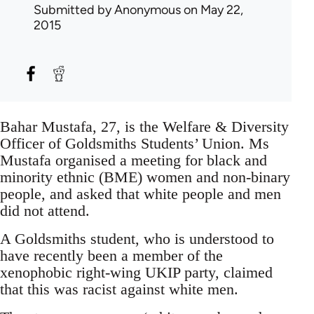
Submitted by
Anonymous
on May 22,
2015
Bahar Mustafa, 27, is the Welfare & Diversity
Officer of Goldsmiths Students’ Union. Ms
Mustafa organised a meeting for black and
minority ethnic (BME) women and non-binary
people, and asked that white people and men
did not attend.
A Goldsmiths student, who is understood to
have recently been a member of the
xenophobic right-wing UKIP party, claimed
that this was racist against white men.