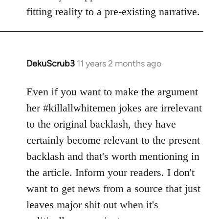
fitting reality to a pre-existing narrative.
DekuScrub3
11 years 2 months ago
In
reply
to
Even if you want to make the argument
Welcome
her #killallwhitemen jokes are irrelevant
by
to the original backlash, they have
libcom.org
certainly become relevant to the present
backlash and that's worth mentioning in
the article. Inform your readers. I don't
want to get news from a source that just
leaves major shit out when it's