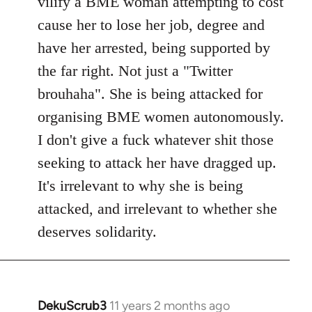
vilify a BME woman attempting to cost
cause her to lose her job, degree and
have her arrested, being supported by
the far right. Not just a "Twitter
brouhaha". She is being attacked for
organising BME women autonomously.
I don't give a fuck whatever shit those
seeking to attack her have dragged up.
It's irrelevant to why she is being
attacked, and irrelevant to whether she
deserves solidarity.
DekuScrub3
11 years 2 months ago
In