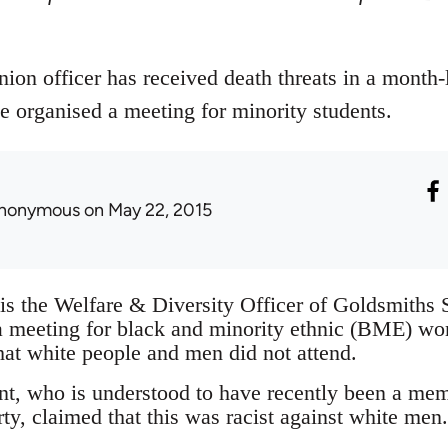
ion officer has received death threats in a month
e organised a meeting for minority students.
nonymous
on May 22, 2015
is the Welfare & Diversity Officer of Goldsmiths
a meeting for black and minority ethnic (BME) w
hat white people and men did not attend.
t, who is understood to have recently been a me
ty, claimed that this was racist against white men.