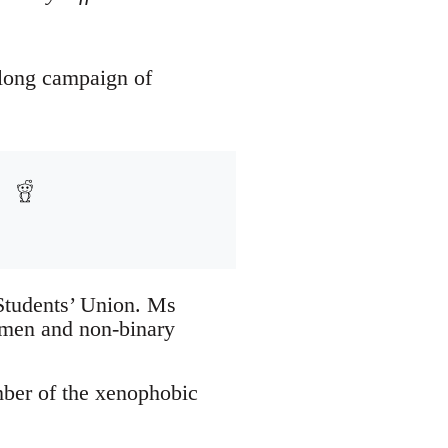
-long campaign of
 Students’ Union. Ms
omen and non-binary
mber of the xenophobic