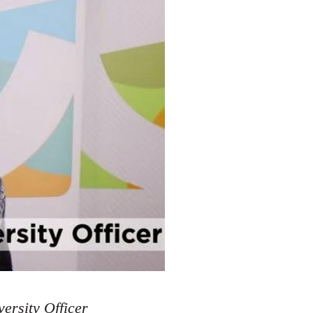
ersity Officer