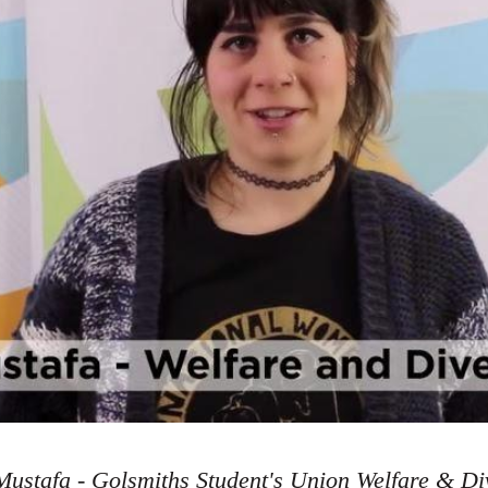
ustafa - Golsmiths Student's Union Welfare & Div