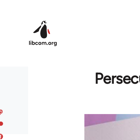
Skip to main content
Persec