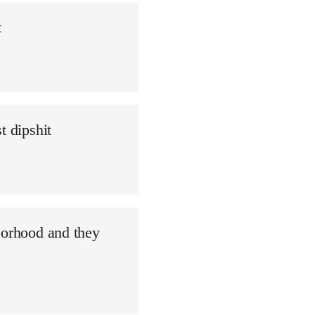
t
t dipshit
borhood and they