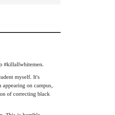
to #killallwhitemen.
tudent myself. It's
m appearing on campus,
ion of correcting black
rn. This is horrible.