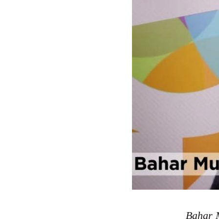
Bahar M