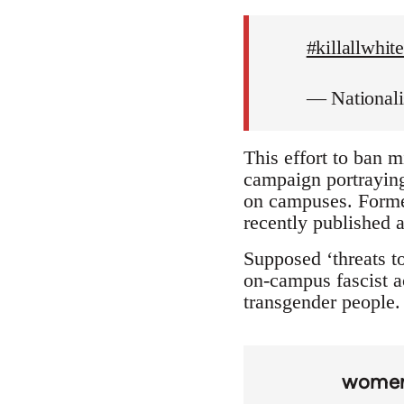
#killallwhi
— National
This effort to ban m
campaign portraying 
on campuses. Forme
recently published a
Supposed ‘threats to
on-campus fascist ac
transgender people. 
wome