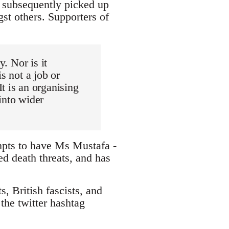
d subsequently picked up
st others. Supporters of
y. Nor is it
s not a job or
t is an organising
into wider
mpts to have Ms Mustafa -
ed death threats, and has
, British fascists, and
the twitter hashtag