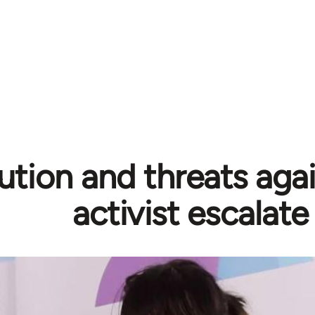
ution and threats aga
activist escalate