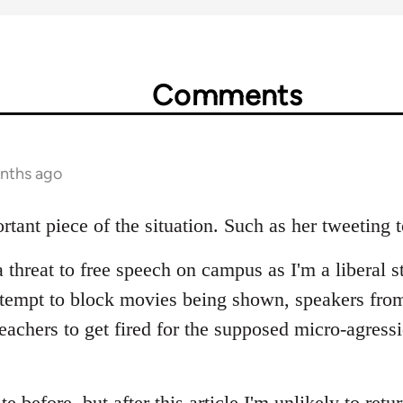
Comments
onths ago
rtant piece of the situation. Such as her tweeting 
a threat to free speech on campus as I'm a liberal s
ttempt to block movies being shown, speakers fro
teachers to get fired for the supposed micro-agress
ite before, but after this article I'm unlikely to retu