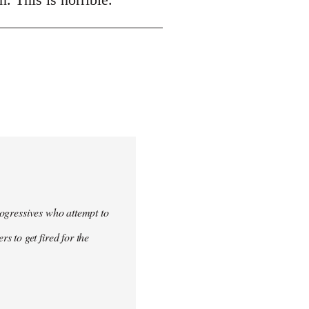
progressives who attempt to
 to get fired for the