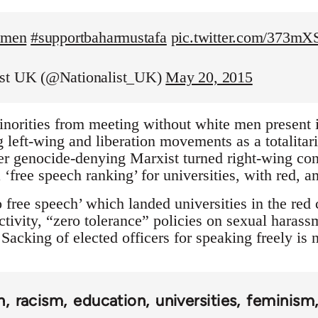
temen
#supportbaharmustafa
pic.twitter.com/373m
ist UK (@Nationalist_UK)
May 20, 2015
inorities from meeting without white men present is
left-wing and liberation movements as a totalitaria
r genocide-denying Marxist turned right-wing con
 ‘free speech ranking’ for universities, with red, 
 free speech’ which landed universities in the red
tivity, “zero tolerance” policies on sexual harass
Sacking of elected officers for speaking freely is
n
racism
education
universities
feminism