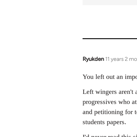
Ryukden
11 years 2 m
In
reply
to
You left out an impo
Welcome
Left wingers aren't 
by
libcom.org
progressives who a
and petitioning for 
students papers.
I'd never read this s