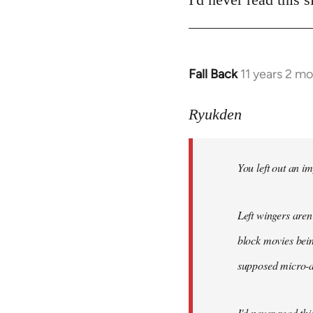
Fall Back
11 years 2 m
In
reply
to
Ryukden
Welcome
by
You left out an im
libcom.org
Left wingers aren'
block movies bein
supposed micro-ag
I'd never read this