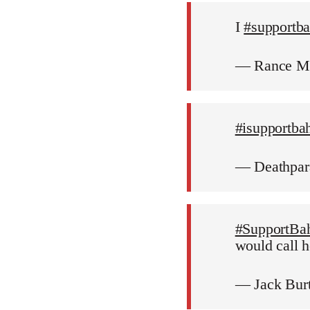
I
#supportb
— Rance M
#isupportba
— Deathpar
#SupportBa
would call h
— Jack Bur