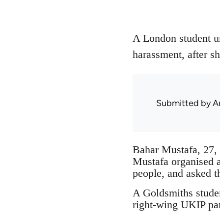
A London student un
harassment, after sh
Submitted by
A
Bahar Mustafa, 27, 
Mustafa organised 
people, and asked t
A Goldsmiths studen
right-wing UKIP par