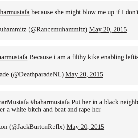
aharmustafa
because she might blow me up if I don'
uhammitz (@Rancemuhammitz)
May 20, 2015
harmustafa
Because i am a filthy kike enabling leftis
ade (@DeathparadeNL)
May 20, 2015
harMustafa
#baharmustafa
Put her in a black neigh
er a white bitch and beat and rape her.
ton (@JackBurtonReflx)
May 20, 2015