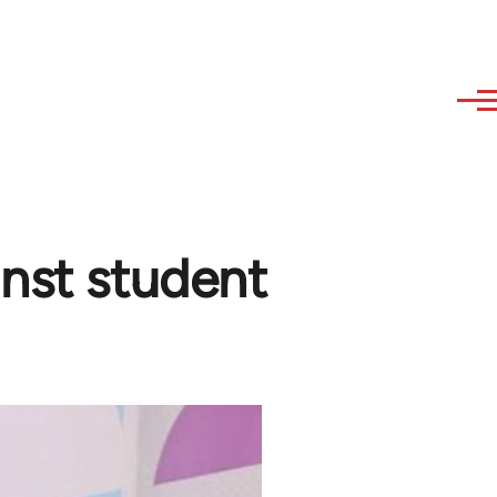
inst student