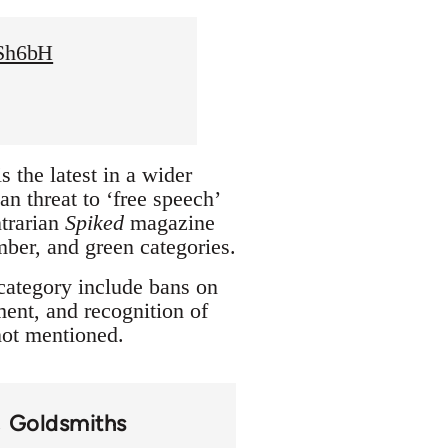
XSh6bH
 the latest in a wider
n threat to ‘free speech’
trarian
Spiked
magazine
amber, and green categories.
 category include bans on
ment, and recognition of
 not mentioned.
Goldsmiths