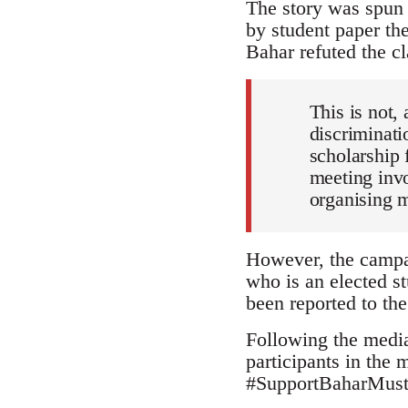
The story was spun 
by student paper th
Bahar refuted the cl
This is not, 
discriminati
scholarship 
meeting invo
organising 
However, the campai
who is an elected st
been reported to the
Following the media
participants in the
#SupportBaharMustaf