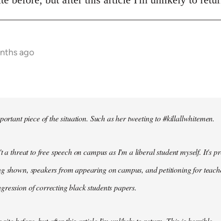
onths ago
portant piece of the situation. Such as her tweeting to #killallwhitemen.
t a threat to free speech on campus as I'm a liberal student myself. It's 
g shown, speakers from appearing on campus, and petitioning for teachers
ression of correcting black students papers.
 site before, but after this article I'm unlikely to return. This is horrible.