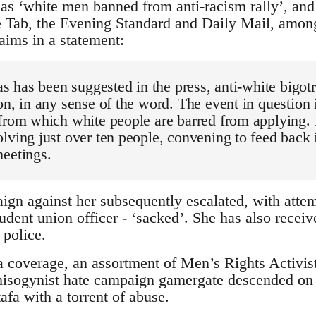
as ‘white men banned from anti-racism rally’, an
e Tab, the Evening Standard and Daily Mail, among
aims in a statement:
as has been suggested in the press, anti-white bigotr
on, in any sense of the word. The event in question i
from which white people are barred from applying. I
lving just over ten people, convening to feed back 
meetings.
gn against her subsequently escalated, with atte
udent union officer - ‘sacked’. She has also receiv
 police.
 coverage, an assortment of Men’s Rights Activists
 misogynist hate campaign gamergate descended on 
a with a torrent of abuse.