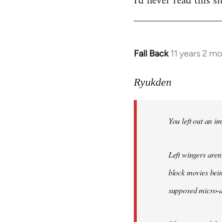
I'd never read this si
Fall Back
11 years 2 m
In
reply
to
Ryukden
Welcome
by
You left out an im
libcom.org
Left wingers aren'
block movies bein
supposed micro-ag