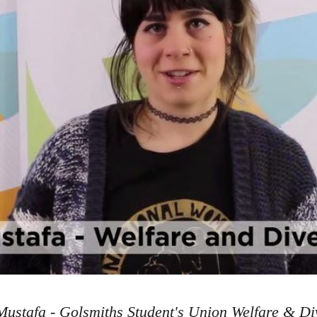
ustafa - Golsmiths Student's Union Welfare & Div