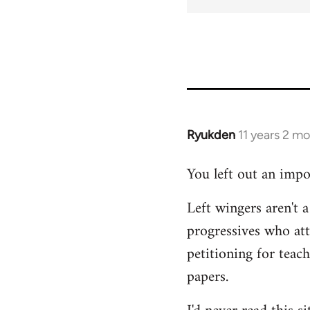
Ryukden
11 years 2 m
In
reply
You left out an impo
to
Welcome
Left wingers aren't a
by
progressives who at
libcom.org
petitioning for teac
papers.