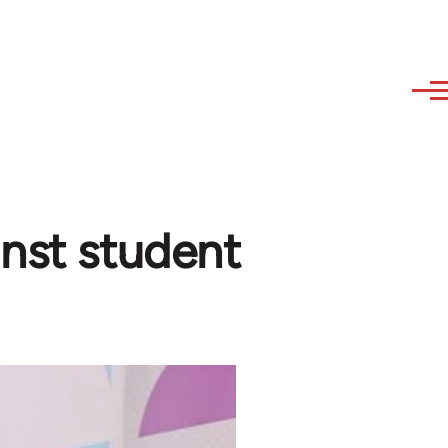
inst student