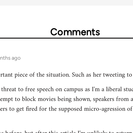
Comments
onths ago
rtant piece of the situation. Such as her tweeting to
 threat to free speech on campus as I'm a liberal stud
tempt to block movies being shown, speakers from 
hers to get fired for the supposed micro-agression of