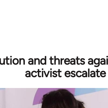
ution and threats aga
activist escalate