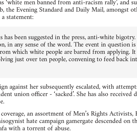
s ‘white men banned from anti-racism rally’, and s
b, the Evening Standard and Daily Mail, amongst ot
 a statement:
as has been suggested in the press, anti-white bigotry.
n, in any sense of the word. The event in question is
from which white people are barred from applying. It 
lving just over ten people, convening to feed back in
gn against her subsequently escalated, with attemp
dent union officer - ‘sacked’. She has also received 
e.
coverage, an assortment of Men’s Rights Activists, Br
misogynist hate campaign gamergate descended on th
a with a torrent of abuse.