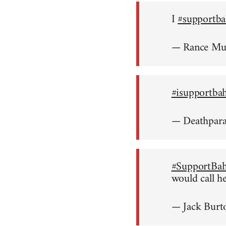
I
#supportba
— Rance M
#isupportba
— Deathpar
#SupportBah
would call h
— Jack Burt