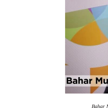
Bahar M