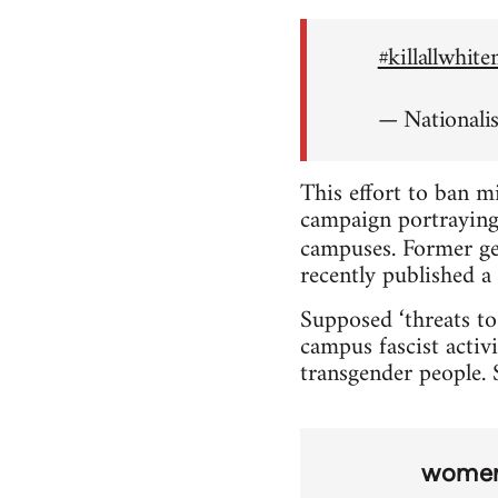
#killallwhit
— Nationali
This effort to ban m
campaign portraying 
campuses. Former ge
recently published a 
Supposed ‘threats to
campus fascist activi
transgender people. S
wome