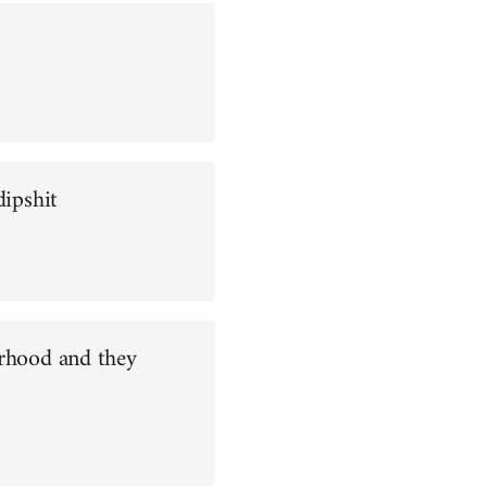
dipshit
orhood and they