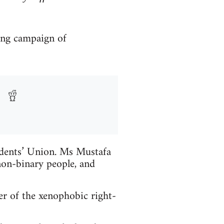
ong campaign of
udents’ Union. Ms Mustafa
on-binary people, and
r of the xenophobic right-