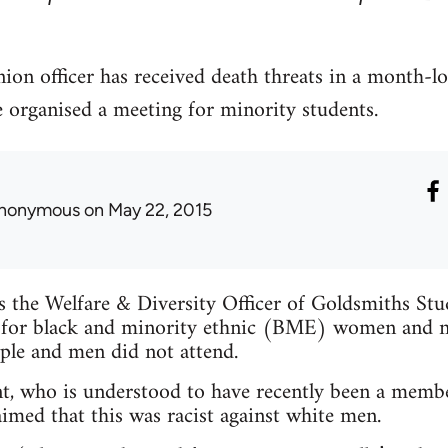
ion officer has received death threats in a month-l
e organised a meeting for minority students.
nonymous
on May 22, 2015
is the Welfare & Diversity Officer of Goldsmiths St
 for black and minority ethnic (BME) women and n
ple and men did not attend.
t, who is understood to have recently been a membe
imed that this was racist against white men.