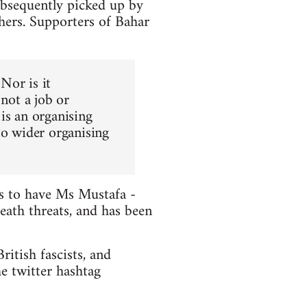
ubsequently picked up by
hers. Supporters of Bahar
 Nor is it
 not a job or
is an organising
to wider organising
ts to have Ms Mustafa -
death threats, and has been
itish fascists, and
e twitter hashtag