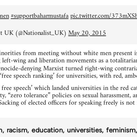
emen
#supportbaharmustafa
pic.twitter.com/373mX
st UK (@Nationalist_UK)
May 20, 2015
inorities from meeting without white men present is 
left-wing and liberation movements as a totalitarian
nocide-denying Marxist turned right-wing contrar
‘free speech ranking’ for universities, with red, amb
 free speech’ which landed universities in the red c
ty, “zero tolerance” policies on sexual harassment, 
acking of elected officers for speaking freely is no
n
racism
education
universities
feminism