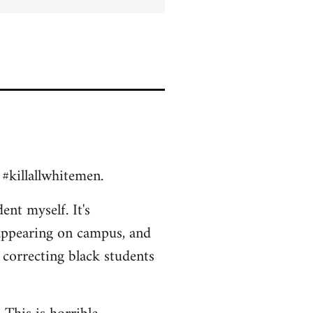
 #killallwhitemen.
ent myself. It's
appearing on campus, and
 correcting black students