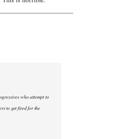
. This is horrible.
progressives who attempt to
 to get fired for the