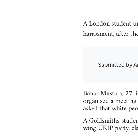
A London student un
harassment, after sh
Submitted by
A
Bahar Mustafa, 27, 
organised a meeting
asked that white peo
A Goldsmiths studen
wing UKIP party, cla