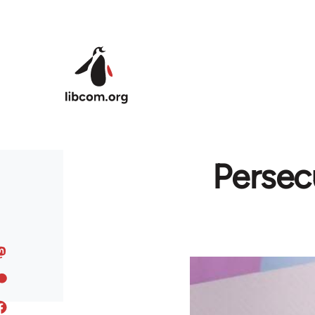
Skip to main content
Persec