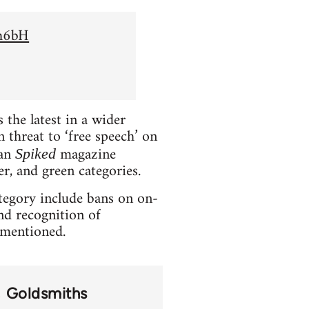
Sh6bH
the latest in a wider
 threat to ‘free speech’ on
ian
magazine
Spiked
er, and green categories.
ategory include bans on on-
and recognition of
t mentioned.
Goldsmiths