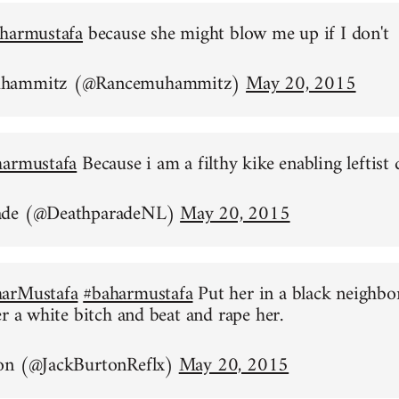
harmustafa
because she might blow me up if I don't
uhammitz (@Rancemuhammitz)
May 20, 2015
harmustafa
Because i am a filthy kike enabling leftist 
ade (@DeathparadeNL)
May 20, 2015
arMustafa
#baharmustafa
Put her in a black neighb
er a white bitch and beat and rape her.
on (@JackBurtonReflx)
May 20, 2015