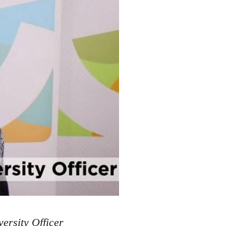
ersity Officer