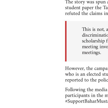
The story was spun a
student paper the Ta
refuted the claims in
This is not, 
discriminatio
scholarship 
meeting invo
meetings.
However, the campai
who is an elected stu
reported to the polic
Following the media 
participants in the 
#SupportBaharMustaf