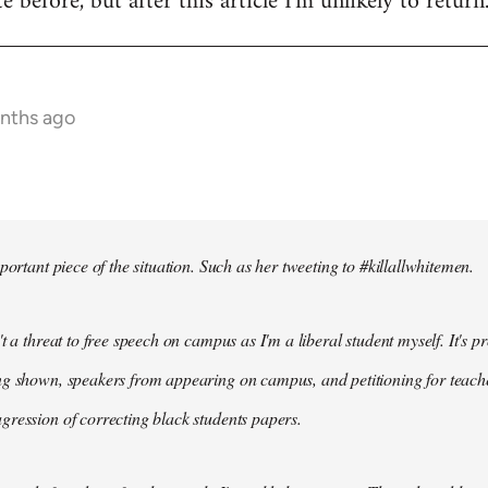
te before, but after this article I'm unlikely to return
onths ago
portant piece of the situation. Such as her tweeting to #killallwhitemen.
t a threat to free speech on campus as I'm a liberal student myself. It's 
g shown, speakers from appearing on campus, and petitioning for teachers
ression of correcting black students papers.