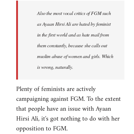
to
Welcome
Also the most vocal critics of FGM such
by
as Ayaan Hirsi Ali are hated by feminist
libcom.org
in the first world and as hate mail from
them constantly, because she calls out
muslim abuse of women and girls. Which
is wrong, naturally.
Plenty of feminists are actively
campaigning against FGM. To the extent
that people have an issue with Ayaan
Hirsi Ali, it's got nothing to do with her
opposition to FGM.