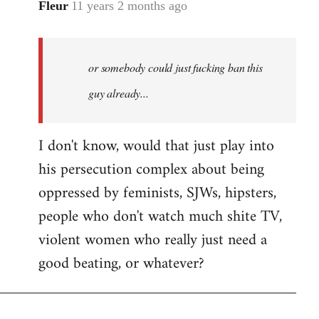
Fleur
11 years 2 months ago
In
reply
to
Welcome
or somebody could just fucking ban this
by
guy already...
libcom.org
I don't know, would that just play into
his persecution complex about being
oppressed by feminists, SJWs, hipsters,
people who don't watch much shite TV,
violent women who really just need a
good beating, or whatever?