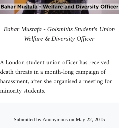
Bahar Mustafa - Golsmiths Student's Union
Welfare & Diversity Officer
A London student union officer has received
death threats in a month-long campaign of
harassment, after she organised a meeting for
minority students.
Submitted by
Anonymous
on May 22, 2015