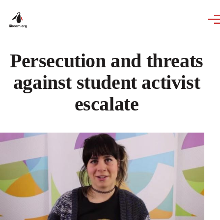
Skip to main content
Persecution and threats
against student activist
escalate