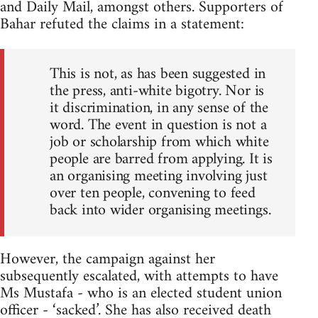
and Daily Mail, amongst others. Supporters of
Bahar refuted the claims in a statement:
This is not, as has been suggested in
the press, anti-white bigotry. Nor is
it discrimination, in any sense of the
word. The event in question is not a
job or scholarship from which white
people are barred from applying. It is
an organising meeting involving just
over ten people, convening to feed
back into wider organising meetings.
However, the campaign against her
subsequently escalated, with attempts to have
Ms Mustafa - who is an elected student union
officer - ‘sacked’. She has also received death