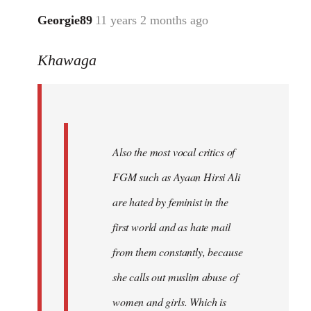
Georgie89
11 years 2 months ago
In
reply
Khawaga
to
Welcome
by
libcom.org
Also the most vocal critics of
FGM such as Ayaan Hirsi Ali
are hated by feminist in the
first world and as hate mail
from them constantly, because
she calls out muslim abuse of
women and girls. Which is