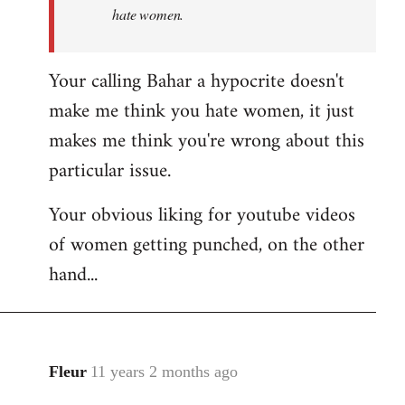
hate women.
Your calling Bahar a hypocrite doesn't
make me think you hate women, it just
makes me think you're wrong about this
particular issue.
Your obvious liking for youtube videos
of women getting punched, on the other
hand...
Fleur
11 years 2 months ago
In
reply