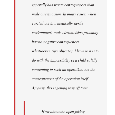
generally has worse consequences than
male circumcision. In many cases, when
carried out in a medically sterile
environment, male circumcision probably
has no negative consequences
whatsoever. Any objection I have to it is to
do with the impossibility of a child validly
consenting to such an operation, not the
consequences of the operation itself.
Anyway, this is getting way off topic.
How about the open joking