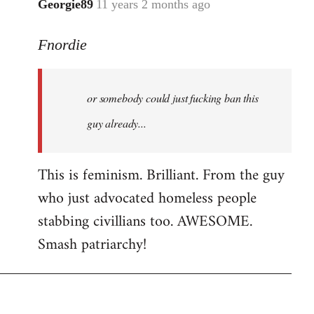
Georgie89
11 years 2 months ago
In
reply
Fnordie
to
Welcome
by
or somebody could just fucking ban this
libcom.org
guy already...
This is feminism. Brilliant. From the guy
who just advocated homeless people
stabbing civillians too. AWESOME.
Smash patriarchy!