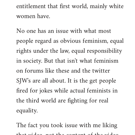
entitlement that first world, mainly white
women have.
No one has an issue with what most
people regard as obvious feminism, equal
rights under the law, equal responsibility
in society. But that isn't what feminism
on forums like these and the twitter
SJW's are all about. It is the get people
fired for jokes while actual feminists in
the third world are fighting for real
equality.
The fact you took issue with me liking