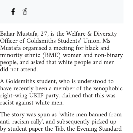
Bahar Mustafa, 27, is the Welfare & Diversity
Officer of Goldsmiths Students’ Union. Ms
Mustafa organised a meeting for black and
minority ethnic (BME) women and non-binary
people, and asked that white people and men
did not attend.
A Goldsmiths student, who is understood to
have recently been a member of the xenophobic
right-wing UKIP party, claimed that this was
racist against white men.
The story was spun as ‘white men banned from
anti-racism rally’, and subsequently picked up
by student paper the Tab, the Evening Standard