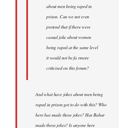
about men being raped in
prison. Can we not even
pretend that if there were
casual joke about women
being raped at the same level
it would not be fa rmore
criticised on this forum?
And what have jokes about men being
raped in prison got to do with this? Who
here has made those jokes? Has Bahar
made those jokes? Is anyone here