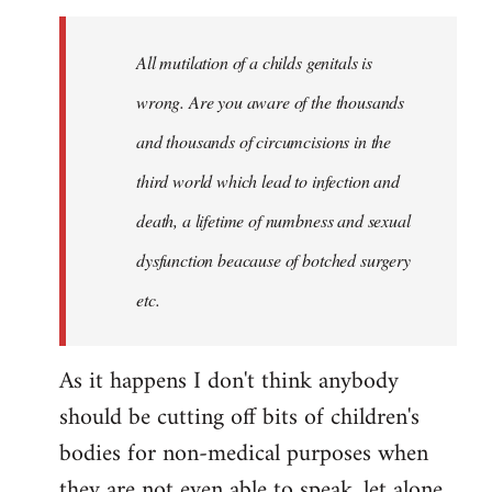
to
Welcome
All mutilation of a childs genitals is
by
wrong. Are you aware of the thousands
libcom.org
and thousands of circumcisions in the
third world which lead to infection and
death, a lifetime of numbness and sexual
dysfunction beacause of botched surgery
etc.
As it happens I don't think anybody
should be cutting off bits of children's
bodies for non-medical purposes when
they are not even able to speak, let alone