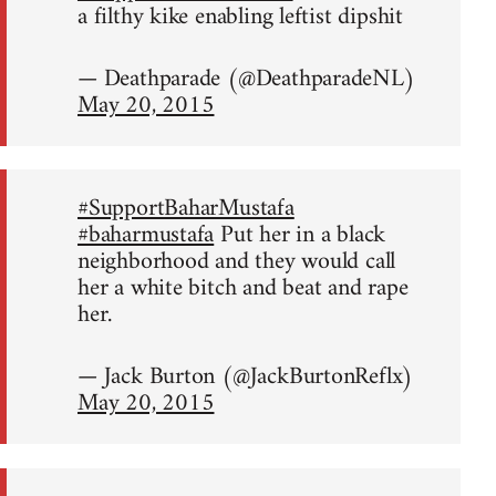
a filthy kike enabling leftist dipshit
— Deathparade (@DeathparadeNL)
May 20, 2015
#SupportBaharMustafa
#baharmustafa
Put her in a black
neighborhood and they would call
her a white bitch and beat and rape
her.
— Jack Burton (@JackBurtonReflx)
May 20, 2015