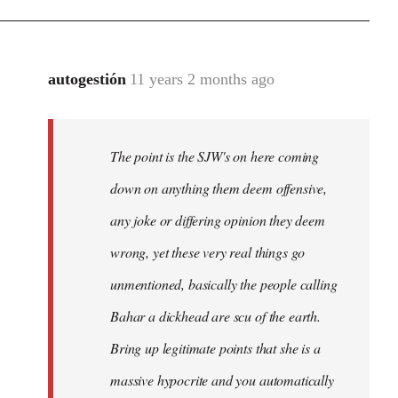
autogestión
11 years 2 months ago
In
reply
to
Welcome
The point is the SJW's on here coming
by
down on anything them deem offensive,
libcom.org
any joke or differing opinion they deem
wrong, yet these very real things go
unmentioned, basically the people calling
Bahar a dickhead are scu of the earth.
Bring up legitimate points that she is a
massive hypocrite and you automatically