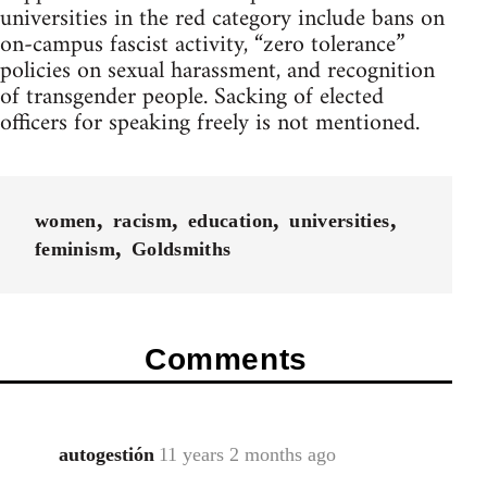
universities in the red category include bans on
on-campus fascist activity, “zero tolerance”
policies on sexual harassment, and recognition
of transgender people. Sacking of elected
officers for speaking freely is not mentioned.
women
racism
education
universities
feminism
Goldsmiths
Comments
autogestión
11 years 2 months ago
In
reply