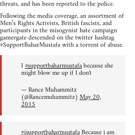
threats, and has been reported to the police.
Following the media coverage, an assortment of
Men’s Rights Activists, British fascists, and
participants in the misogynist hate campaign
gamergate descended on the twitter hashtag
#SupportBaharMustafa with a torrent of abuse.
I
#supportbaharmustafa
because she
might blow me up if I don't
— Rance Muhammitz
(@Rancemuhammitz)
May 20,
2015
#isupportbaharmustafa
Because i am