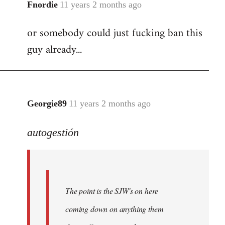
Fnordie
11 years 2 months ago
In
reply
or somebody could just fucking ban this
to
guy already...
Welcome
by
libcom.org
Georgie89
11 years 2 months ago
In
reply
autogestión
to
Welcome
by
libcom.org
The point is the SJW's on here
coming down on anything them