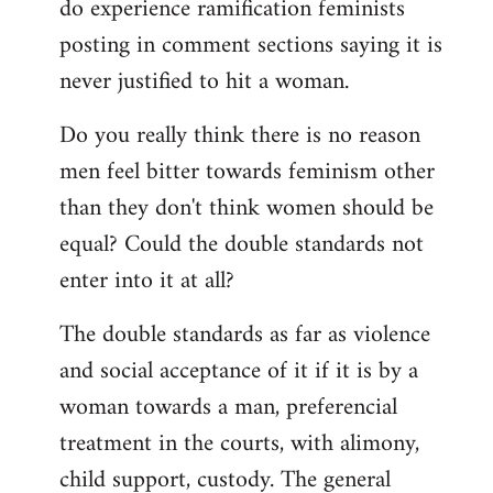
do experience ramification feminists
posting in comment sections saying it is
never justified to hit a woman.
Do you really think there is no reason
men feel bitter towards feminism other
than they don't think women should be
equal? Could the double standards not
enter into it at all?
The double standards as far as violence
and social acceptance of it if it is by a
woman towards a man, preferencial
treatment in the courts, with alimony,
child support, custody. The general