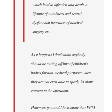
which lead to infection and death, a
lifetime of numbness and sexual
dysfunction beacause of botched
surgery etc.
As it happens I don't think anybody
should be cutting off bits of children's
bodies for non-medical purposes when
they are not even able to speak, let alone
consent to the operation.
However, you and I both know that FGM