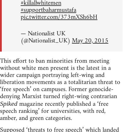
#killallwhitemen
#supportbaharmustafa
pic.twitter.com/373mXSh6bH
— Nationalist UK
(@Nationalist_UK)
May 20, 2015
This effort to ban minorities from meeting
without white men present is the latest in a
wider campaign portraying left-wing and
liberation movements as a totalitarian threat to
‘free speech’ on campuses. Former genocide-
denying Marxist turned right-wing contrarian
magazine recently published a ‘free
Spiked
speech ranking’ for universities, with red,
amber, and green categories.
Supposed ‘threats to free speech’ which landed