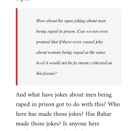
How about the open joking about men
being raped in prison. Can we not even
pretend that if there were casual joke
about women being raped at the same
level it would not be fa rmore criticised on
this forum?
And what have jokes about men being
raped in prison got to do with this? Who
here has made those jokes? Has Bahar
made those jokes? Is anyone here