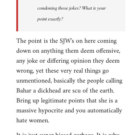
condoning those jokes? What is your
point exactly?
The point is the SJW's on here coming
down on anything them deem offensive,
any joke or differing opinion they deem
wrong, yet these very real things go
unmentioned, basically the people calling
Bahar a dickhead are scu of the earth.
Bring up legitimate points that she is a
massive hypocrite and you automatically
hate women.