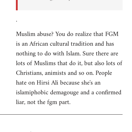
.
Muslim abuse? You do realize that FGM
is an African cultural tradition and has
nothing to do with Islam. Sure there are
lots of Muslims that do it, but also lots of
Christians, animists and so on. People
hate on Hirsi Ali because she's an
islamiphobic demagouge and a confirmed
liar, not the fgm part.