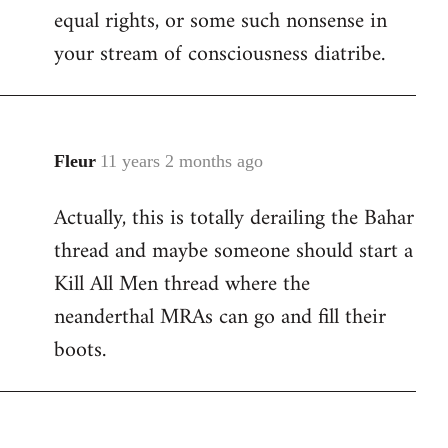
equal rights, or some such nonsense in
your stream of consciousness diatribe.
Fleur
11 years 2 months ago
In
reply
Actually, this is totally derailing the Bahar
to
thread and maybe someone should start a
Welcome
by
Kill All Men thread where the
libcom.org
neanderthal MRAs can go and fill their
boots.