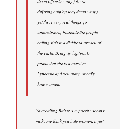
deem offensive, any joke or
differing opinion they deem wrong,
yet these very real things go
unmentioned, basically the people
calling Bahar a dickhead are scu of
the earth. Bring up legitimate
points that she is a massive
hypocrite and you automatically
hate women.
Your calling Bahar a hypocrite doesn't
make me think you hate women, it just