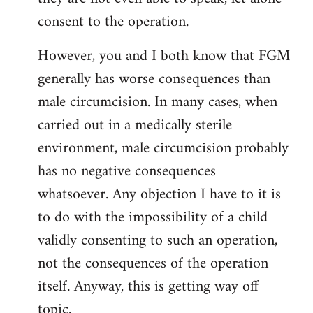
consent to the operation.
However, you and I both know that FGM
generally has worse consequences than
male circumcision. In many cases, when
carried out in a medically sterile
environment, male circumcision probably
has no negative consequences
whatsoever. Any objection I have to it is
to do with the impossibility of a child
validly consenting to such an operation,
not the consequences of the operation
itself. Anyway, this is getting way off
topic.