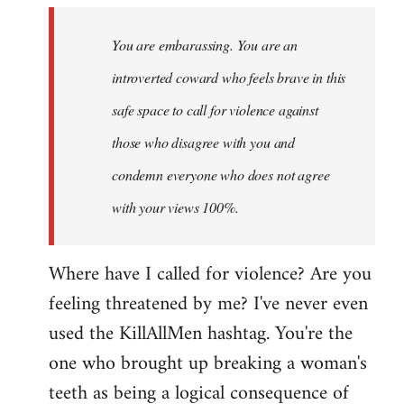
to
Welcome
You are embarassing. You are an
by
introverted coward who feels brave in this
libcom.org
safe space to call for violence against
those who disagree with you and
condemn everyone who does not agree
with your views 100%.
Where have I called for violence? Are you
feeling threatened by me? I've never even
used the KillAllMen hashtag. You're the
one who brought up breaking a woman's
teeth as being a logical consequence of