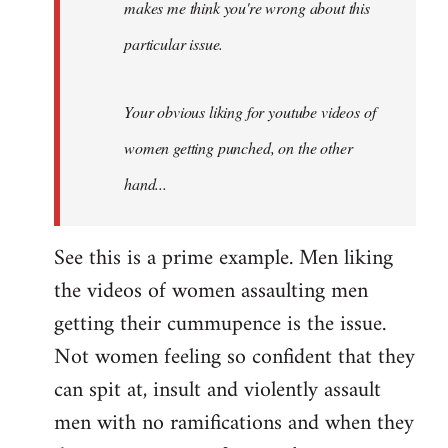
makes me think you're wrong about this
particular issue.
Your obvious liking for youtube videos of
women getting punched, on the other
hand...
See this is a prime example. Men liking
the videos of women assaulting men
getting their cummupence is the issue.
Not women feeling so confident that they
can spit at, insult and violently assault
men with no ramifications and when they