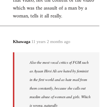
that video, not the content of the video
which was the assault of a man by a
woman, tells it all really.
Khawaga
11 years 2 months ago
In
reply
to
Welcome
Also the most vocal critics of FGM such
by
as Ayaan Hirsi Ali are hated by feminist
libcom.org
in the first world and as hate mail from
them constantly, because she calls out
muslim abuse of women and girls. Which
is wrong, naturally