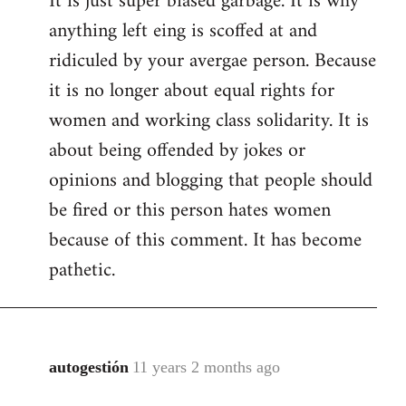
It is just super biased garbage. It is why
anything left eing is scoffed at and
ridiculed by your avergae person. Because
it is no longer about equal rights for
women and working class solidarity. It is
about being offended by jokes or
opinions and blogging that people should
be fired or this person hates women
because of this comment. It has become
pathetic.
autogestión
11 years 2 months ago
In
reply