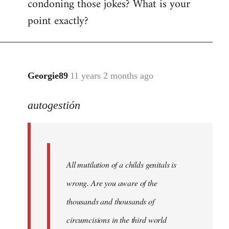
condoning those jokes? What is your
point exactly?
Georgie89
11 years 2 months ago
In
reply
autogestión
to
Welcome
by
libcom.org
All mutilation of a childs genitals is
wrong. Are you aware of the
thousands and thousands of
circumcisions in the third world