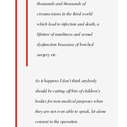
thousands and thousands of
circumcisions in the third world
which lead to infection and death, a
lifetime of numbness and sexual
dysfunction beacause of botched
surgery etc.
As it happens I don't think anybody
should be cutting off bits of children's
bodies for non-medical purposes when
they are not even able to speak, let alone
consent to the operation.