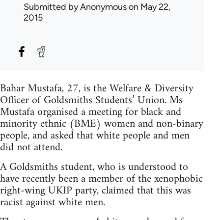
Submitted by
Anonymous
on May 22,
2015
Bahar Mustafa, 27, is the Welfare & Diversity
Officer of Goldsmiths Students’ Union. Ms
Mustafa organised a meeting for black and
minority ethnic (BME) women and non-binary
people, and asked that white people and men
did not attend.
A Goldsmiths student, who is understood to
have recently been a member of the xenophobic
right-wing UKIP party, claimed that this was
racist against white men.