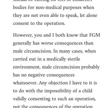
bodies for non-medical purposes when
they are not even able to speak, let alone
consent to the operation.
However, you and I both know that FGM
generally has worse consequences than
male circumcision. In many cases, when
carried out in a medically sterile
environment, male circumcision probably
has no negative consequences
whatsoever. Any objection I have to it is
to do with the impossibility of a child
validly consenting to such an operation,
not the consequences of the operation