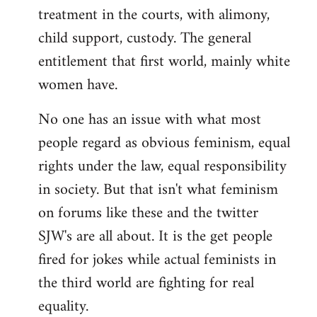
treatment in the courts, with alimony,
child support, custody. The general
entitlement that first world, mainly white
women have.
No one has an issue with what most
people regard as obvious feminism, equal
rights under the law, equal responsibility
in society. But that isn't what feminism
on forums like these and the twitter
SJW's are all about. It is the get people
fired for jokes while actual feminists in
the third world are fighting for real
equality.