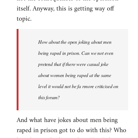
itself. Anyway, this is getting way off
topic.
How about the open joking about men
being raped in prison. Can we not even
pretend that if there were casual joke
about women being raped at the same
level it would not be fa rmore criticised on
this forum?
And what have jokes about men being
raped in prison got to do with this? Who