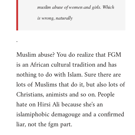
muslim abuse of women and girls. Which
is wrong, naturally
.
Muslim abuse? You do realize that FGM
is an African cultural tradition and has
nothing to do with Islam. Sure there are
lots of Muslims that do it, but also lots of
Christians, animists and so on. People
hate on Hirsi Ali because she's an
islamiphobic demagouge and a confirmed
liar, not the fgm part.