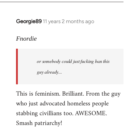
Georgie89
11 years 2 months ago
In
reply
to
Fnordie
Welcome
by
or somebody could just fucking ban this
libcom.org
guy already...
This is feminism. Brilliant. From the guy
who just advocated homeless people
stabbing civillians too. AWESOME.
Smash patriarchy!