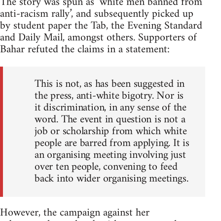
The story was spun as ‘white men banned from
anti-racism rally’, and subsequently picked up
by student paper the Tab, the Evening Standard
and Daily Mail, amongst others. Supporters of
Bahar refuted the claims in a statement:
This is not, as has been suggested in
the press, anti-white bigotry. Nor is
it discrimination, in any sense of the
word. The event in question is not a
job or scholarship from which white
people are barred from applying. It is
an organising meeting involving just
over ten people, convening to feed
back into wider organising meetings.
However, the campaign against her