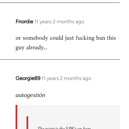
Fnordie
11 years 2 months ago
In
reply
or somebody could just fucking ban this
to
guy already...
Welcome
by
libcom.org
Georgie89
11 years 2 months ago
In
reply
to
autogestión
Welcome
by
libcom.org
The point is the SJW's on here