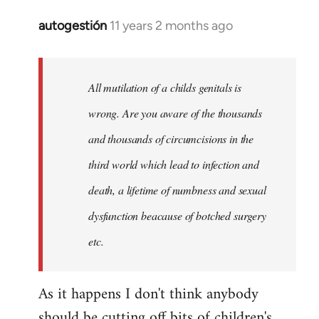
autogestión
11 years 2 months ago
In
reply
to
Welcome
All mutilation of a childs genitals is
by
wrong. Are you aware of the thousands
libcom.org
and thousands of circumcisions in the
third world which lead to infection and
death, a lifetime of numbness and sexual
dysfunction beacause of botched surgery
etc.
As it happens I don't think anybody
should be cutting off bits of children's