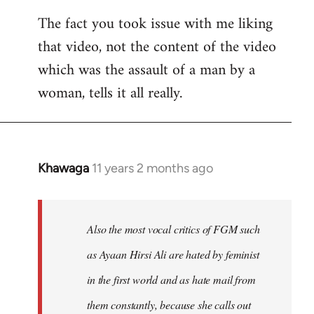
The fact you took issue with me liking
that video, not the content of the video
which was the assault of a man by a
woman, tells it all really.
Khawaga
11 years 2 months ago
In
reply
to
Welcome
Also the most vocal critics of FGM such
by
as Ayaan Hirsi Ali are hated by feminist
libcom.org
in the first world and as hate mail from
them constantly, because she calls out