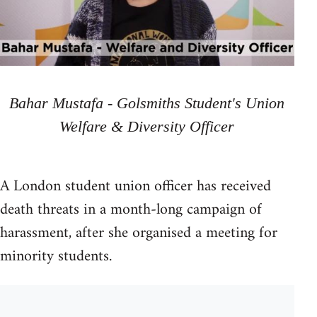
Bahar Mustafa - Golsmiths Student's Union
Welfare & Diversity Officer
A London student union officer has received
death threats in a month-long campaign of
harassment, after she organised a meeting for
minority students.