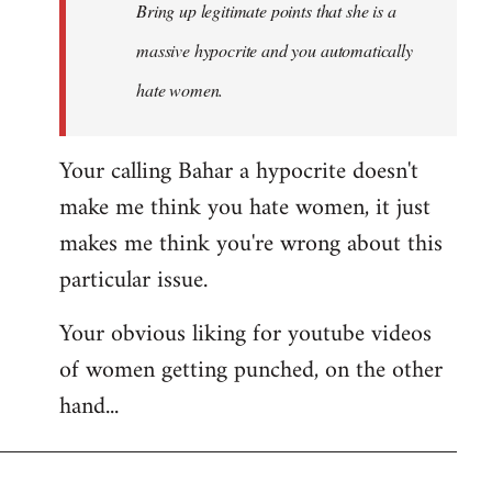
Bring up legitimate points that she is a
massive hypocrite and you automatically
hate women.
Your calling Bahar a hypocrite doesn't
make me think you hate women, it just
makes me think you're wrong about this
particular issue.
Your obvious liking for youtube videos
of women getting punched, on the other
hand...