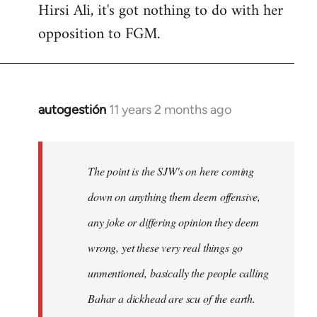
Hirsi Ali, it's got nothing to do with her
opposition to FGM.
autogestión
11 years 2 months ago
In
reply
to
Welcome
The point is the SJW's on here coming
by
down on anything them deem offensive,
libcom.org
any joke or differing opinion they deem
wrong, yet these very real things go
unmentioned, basically the people calling
Bahar a dickhead are scu of the earth.