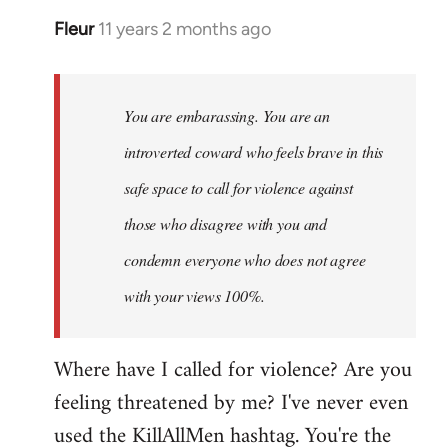
Fleur
11 years 2 months ago
In
reply
to
Welcome
You are embarassing. You are an
by
introverted coward who feels brave in this
libcom.org
safe space to call for violence against
those who disagree with you and
condemn everyone who does not agree
with your views 100%.
Where have I called for violence? Are you
feeling threatened by me? I've never even
used the KillAllMen hashtag. You're the