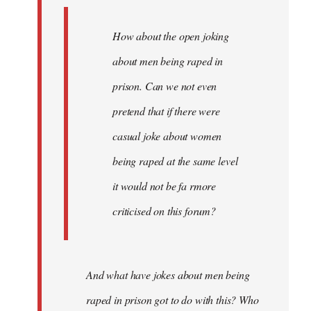
How about the open joking
about men being raped in
prison. Can we not even
pretend that if there were
casual joke about women
being raped at the same level
it would not be fa rmore
criticised on this forum?
And what have jokes about men being
raped in prison got to do with this? Who