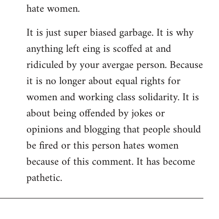
hate women.
It is just super biased garbage. It is why
anything left eing is scoffed at and
ridiculed by your avergae person. Because
it is no longer about equal rights for
women and working class solidarity. It is
about being offended by jokes or
opinions and blogging that people should
be fired or this person hates women
because of this comment. It has become
pathetic.