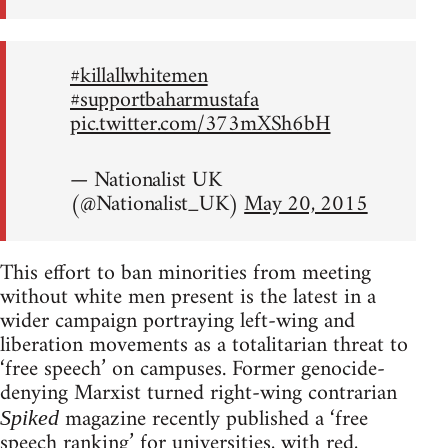
#killallwhitemen
#supportbaharmustafa
pic.twitter.com/373mXSh6bH
— Nationalist UK
(@Nationalist_UK)
May 20, 2015
This effort to ban minorities from meeting
without white men present is the latest in a
wider campaign portraying left-wing and
liberation movements as a totalitarian threat to
‘free speech’ on campuses. Former genocide-
denying Marxist turned right-wing contrarian
magazine recently published a ‘free
Spiked
speech ranking’ for universities, with red,