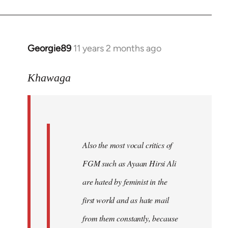
Georgie89
11 years 2 months ago
In
reply
to
Khawaga
Welcome
by
libcom.org
Also the most vocal critics of
FGM such as Ayaan Hirsi Ali
are hated by feminist in the
first world and as hate mail
from them constantly, because