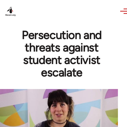
Skip to main content
Persecution and
threats against
student activist
escalate