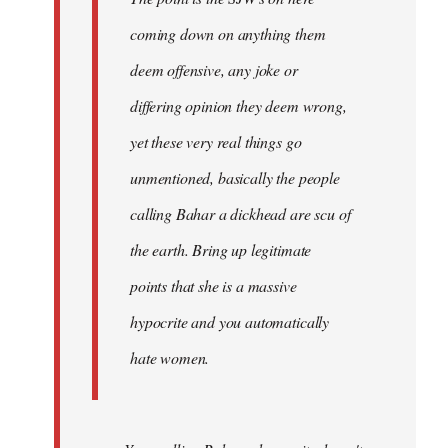
coming down on anything them
deem offensive, any joke or
differing opinion they deem wrong,
yet these very real things go
unmentioned, basically the people
calling Bahar a dickhead are scu of
the earth. Bring up legitimate
points that she is a massive
hypocrite and you automatically
hate women.