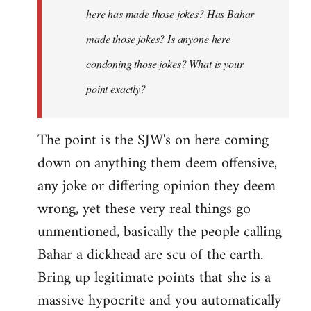
here has made those jokes? Has Bahar
made those jokes? Is anyone here
condoning those jokes? What is your
point exactly?
The point is the SJW's on here coming
down on anything them deem offensive,
any joke or differing opinion they deem
wrong, yet these very real things go
unmentioned, basically the people calling
Bahar a dickhead are scu of the earth.
Bring up legitimate points that she is a
massive hypocrite and you automatically