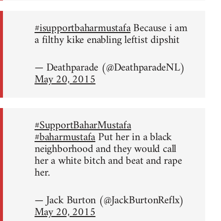
#isupportbaharmustafa
Because i am
a filthy kike enabling leftist dipshit
— Deathparade (@DeathparadeNL)
May 20, 2015
#SupportBaharMustafa
#baharmustafa
Put her in a black
neighborhood and they would call
her a white bitch and beat and rape
her.
— Jack Burton (@JackBurtonReflx)
May 20, 2015