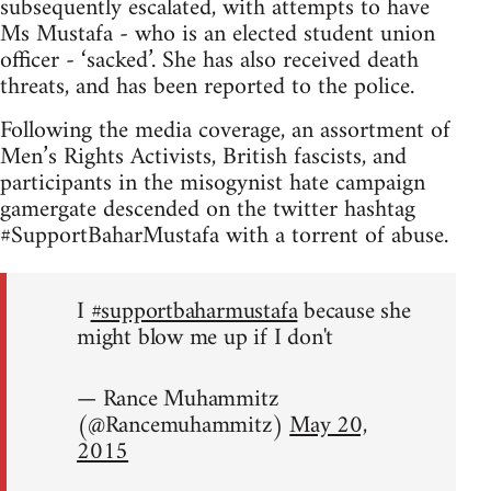
subsequently escalated, with attempts to have
Ms Mustafa - who is an elected student union
officer - ‘sacked’. She has also received death
threats, and has been reported to the police.
Following the media coverage, an assortment of
Men’s Rights Activists, British fascists, and
participants in the misogynist hate campaign
gamergate descended on the twitter hashtag
#SupportBaharMustafa with a torrent of abuse.
I
#supportbaharmustafa
because she
might blow me up if I don't
— Rance Muhammitz
(@Rancemuhammitz)
May 20,
2015