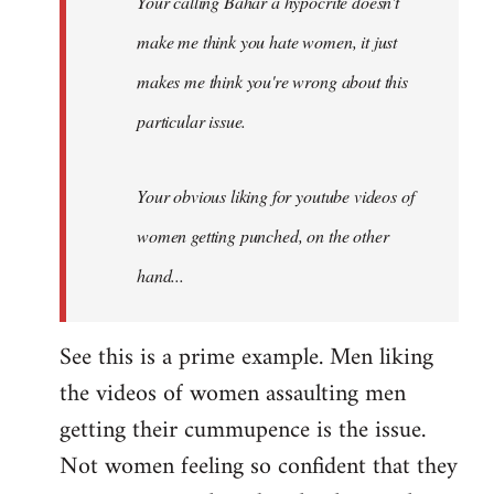
Your calling Bahar a hypocrite doesn't
make me think you hate women, it just
makes me think you're wrong about this
particular issue.
Your obvious liking for youtube videos of
women getting punched, on the other
hand...
See this is a prime example. Men liking
the videos of women assaulting men
getting their cummupence is the issue.
Not women feeling so confident that they