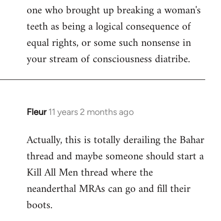
one who brought up breaking a woman's
teeth as being a logical consequence of
equal rights, or some such nonsense in
your stream of consciousness diatribe.
Fleur
11 years 2 months ago
In
reply
Actually, this is totally derailing the Bahar
to
thread and maybe someone should start a
Welcome
by
Kill All Men thread where the
libcom.org
neanderthal MRAs can go and fill their
boots.