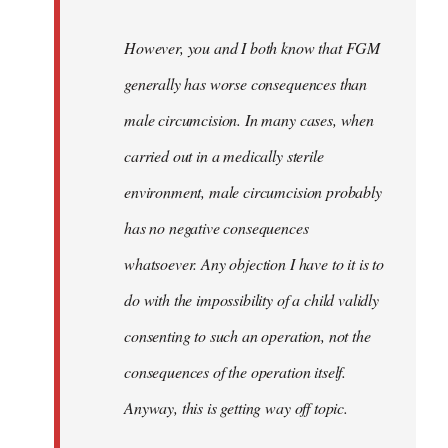
However, you and I both know that FGM
generally has worse consequences than
male circumcision. In many cases, when
carried out in a medically sterile
environment, male circumcision probably
has no negative consequences
whatsoever. Any objection I have to it is to
do with the impossibility of a child validly
consenting to such an operation, not the
consequences of the operation itself.
Anyway, this is getting way off topic.