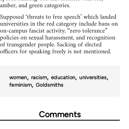
amber, and green categories.
Supposed ‘threats to free speech’ which landed
universities in the red category include bans on
on-campus fascist activity, “zero tolerance”
policies on sexual harassment, and recognition
of transgender people. Sacking of elected
officers for speaking freely is not mentioned.
women
racism
education
universities
feminism
Goldsmiths
Comments