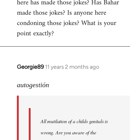
here has made those jokes? Has Bahar
made those jokes? Is anyone here
condoning those jokes? What is your
point exactly?
Georgie89
11 years 2 months ago
In
reply
to
autogestión
Welcome
by
libcom.org
All mutilation of a childs genitals is
wrong. Are you aware of the