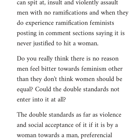
can spit at, insult and violently assault
men with no ramifications and when they
do experience ramification feminists
posting in comment sections saying it is
never justified to hit a woman.
Do you really think there is no reason
men feel bitter towards feminism other
than they don't think women should be
equal? Could the double standards not
enter into it at all?
The double standards as far as violence
and social acceptance of it if it is by a
woman towards a man, preferencial