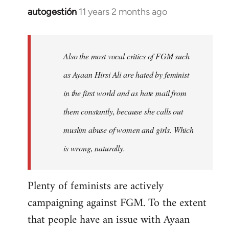
autogestión
11 years 2 months ago
In
reply
to
Welcome
Also the most vocal critics of FGM such
by
as Ayaan Hirsi Ali are hated by feminist
libcom.org
in the first world and as hate mail from
them constantly, because she calls out
muslim abuse of women and girls. Which
is wrong, naturally.
Plenty of feminists are actively
campaigning against FGM. To the extent
that people have an issue with Ayaan