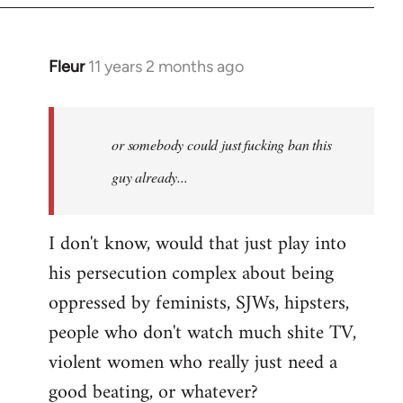
Fleur
11 years 2 months ago
In
reply
to
Welcome
or somebody could just fucking ban this
by
guy already...
libcom.org
I don't know, would that just play into
his persecution complex about being
oppressed by feminists, SJWs, hipsters,
people who don't watch much shite TV,
violent women who really just need a
good beating, or whatever?