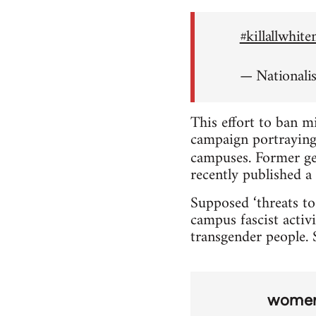
#killallwhit
— Nationali
This effort to ban m
campaign portraying 
campuses. Former ge
recently published a 
Supposed ‘threats to
campus fascist activi
transgender people. S
wome