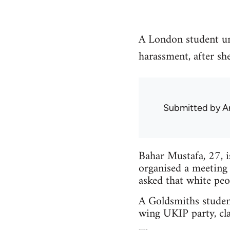
A London student un
harassment, after sh
Submitted by
A
Bahar Mustafa, 27, 
organised a meeting
asked that white peo
A Goldsmiths studen
wing UKIP party, cla