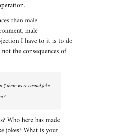
operation.
ces than male
ironment, male
ction I have to it is to do
, not the consequences of
 if there were casual joke
um?
his? Who here has made
e jokes? What is your