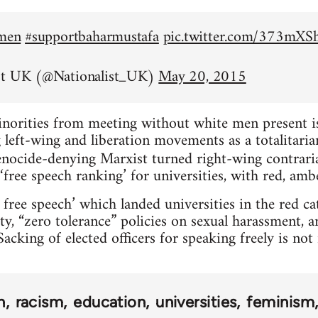
emen
#supportbaharmustafa
pic.twitter.com/373mX
st UK (@Nationalist_UK)
May 20, 2015
inorities from meeting without white men present is 
left-wing and liberation movements as a totalitarian
nocide-denying Marxist turned right-wing contrar
‘free speech ranking’ for universities, with red, amb
 free speech’ which landed universities in the red c
ty, “zero tolerance” policies on sexual harassment, 
acking of elected officers for speaking freely is no
n
racism
education
universities
feminism