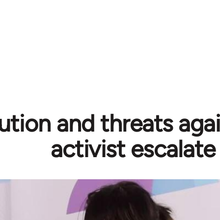
ution and threats aga
activist escalate