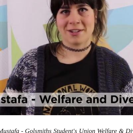
ustafa - Golsmiths Student's Union Welfare & Div