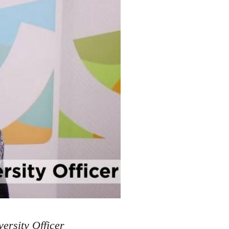
ersity Officer