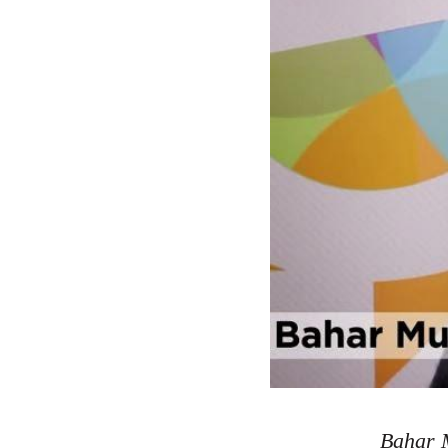
Bahar M