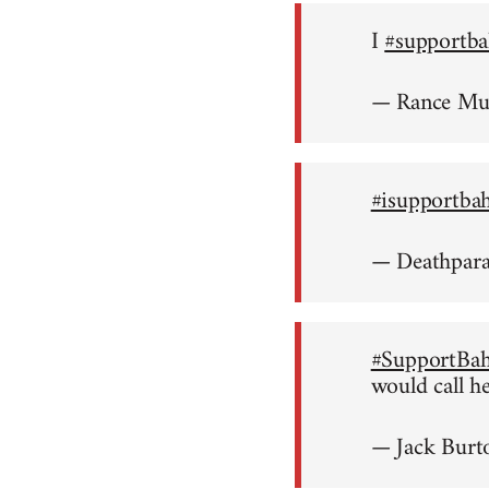
I
#supportba
— Rance M
#isupportba
— Deathpar
#SupportBah
would call h
— Jack Burt