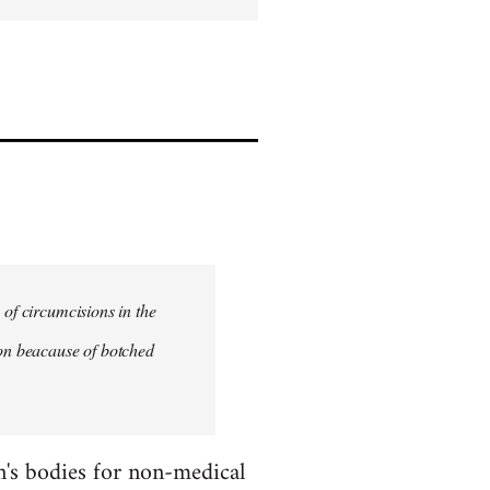
 of circumcisions in the
ion beacause of botched
en's bodies for non-medical