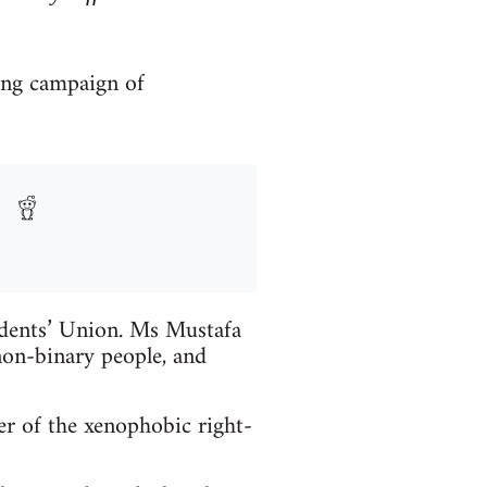
ong campaign of
udents’ Union. Ms Mustafa
on-binary people, and
r of the xenophobic right-