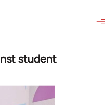
inst student