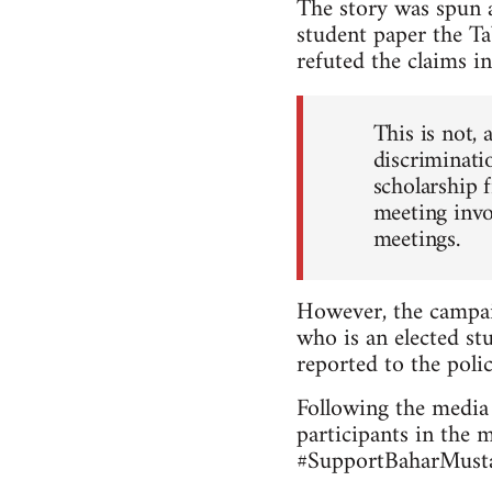
The story was spun a
student paper the Ta
refuted the claims in
This is not, 
discriminatio
scholarship 
meeting invo
meetings.
However, the campai
who is an elected stu
reported to the polic
Following the media 
participants in the 
#SupportBaharMustaf