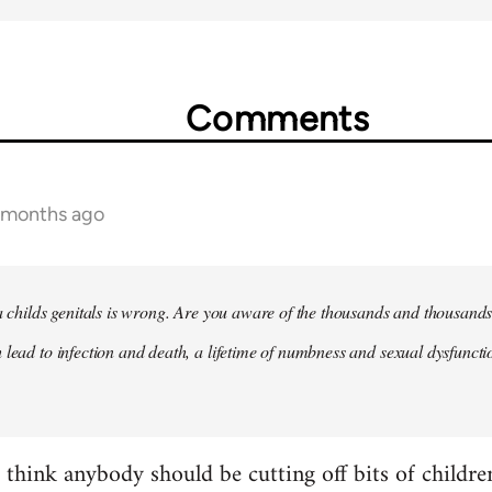
Comments
2 months ago
 a childs genitals is wrong. Are you aware of the thousands and thousands
 lead to infection and death, a lifetime of numbness and sexual dysfunct
t think anybody should be cutting off bits of childr