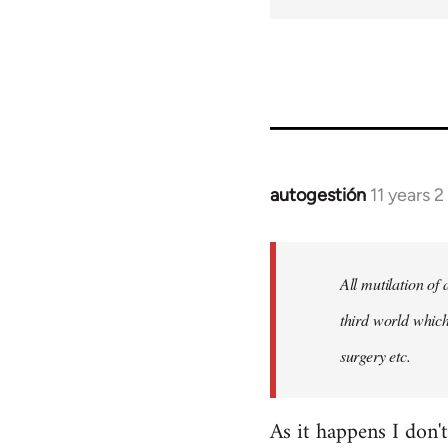
autogestión
11 years 
In
reply
to
Welcome
All mutilation of
by
third world which
libcom.org
surgery etc.
As it happens I don'