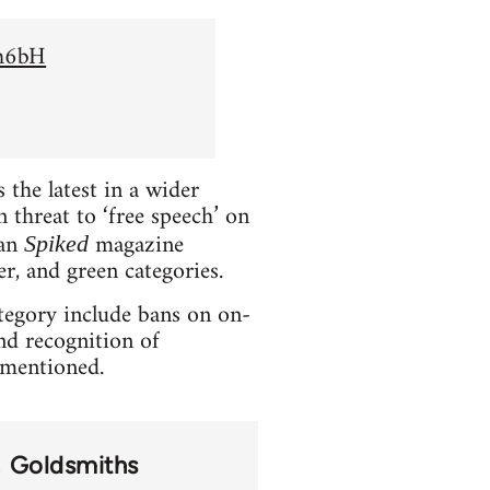
Sh6bH
the latest in a wider
 threat to ‘free speech’ on
ian
magazine
Spiked
er, and green categories.
ategory include bans on on-
and recognition of
t mentioned.
Goldsmiths