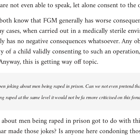
re not even able to speak, let alone consent to the 
both know that FGM generally has worse consequen
y cases, when carried out in a medically sterile env
y has no negative consequences whatsoever. Any obje
ty of a child validly consenting to such an operation
 Anyway, this is getting way off topic.
n joking about men being raped in prison. Can we not even pretend that
 raped at the same level it would not be fa rmore criticised on this for
 about men being raped in prison got to do with t
har made those jokes? Is anyone here condoning thos