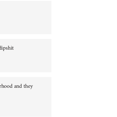
dipshit
orhood and they