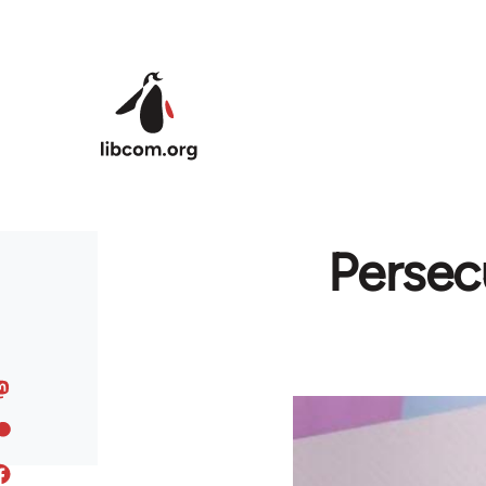
Skip to main content
Persec