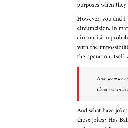
purposes when they a
However, you and I 
circumcision. In man
circumcision probabl
with the impossibili
the operation itself.
How about the ope
about women being
And what have jokes
those jokes? Has Ba