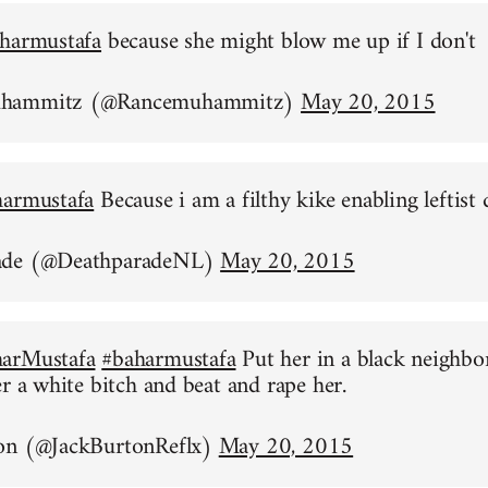
harmustafa
because she might blow me up if I don't
uhammitz (@Rancemuhammitz)
May 20, 2015
harmustafa
Because i am a filthy kike enabling leftist 
ade (@DeathparadeNL)
May 20, 2015
arMustafa
#baharmustafa
Put her in a black neighb
er a white bitch and beat and rape her.
on (@JackBurtonReflx)
May 20, 2015