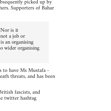
ubsequently picked up by
hers. Supporters of Bahar
 Nor is it
 not a job or
is an organising
to wider organising
ts to have Ms Mustafa -
death threats, and has been
itish fascists, and
e twitter hashtag