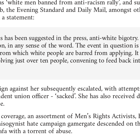
s ‘white men banned from anti-racism rally’, and s
b, the Evening Standard and Daily Mail, amongst ot
 a statement:
as has been suggested in the press, anti-white bigotry.
n, in any sense of the word. The event in question is
from which white people are barred from applying. It 
lving just over ten people, convening to feed back in
gn against her subsequently escalated, with attemp
dent union officer - ‘sacked’. She has also received 
e.
coverage, an assortment of Men’s Rights Activists, Br
misogynist hate campaign gamergate descended on th
a with a torrent of abuse.