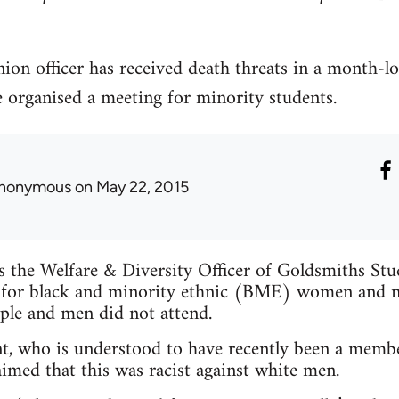
ion officer has received death threats in a month-l
e organised a meeting for minority students.
nonymous
on May 22, 2015
is the Welfare & Diversity Officer of Goldsmiths St
 for black and minority ethnic (BME) women and n
ple and men did not attend.
t, who is understood to have recently been a membe
imed that this was racist against white men.