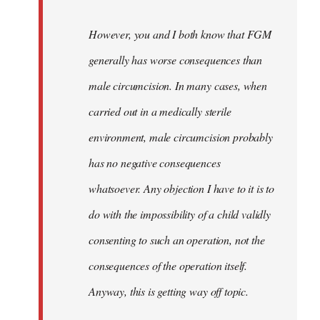
However, you and I both know that FGM
generally has worse consequences than
male circumcision. In many cases, when
carried out in a medically sterile
environment, male circumcision probably
has no negative consequences
whatsoever. Any objection I have to it is to
do with the impossibility of a child validly
consenting to such an operation, not the
consequences of the operation itself.
Anyway, this is getting way off topic.