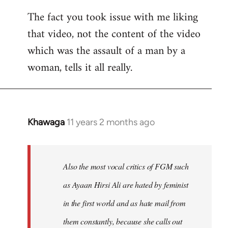
The fact you took issue with me liking
that video, not the content of the video
which was the assault of a man by a
woman, tells it all really.
Khawaga
11 years 2 months ago
In
reply
to
Welcome
Also the most vocal critics of FGM such
by
as Ayaan Hirsi Ali are hated by feminist
libcom.org
in the first world and as hate mail from
them constantly, because she calls out