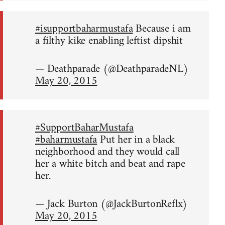
#isupportbaharmustafa
Because i am
a filthy kike enabling leftist dipshit
— Deathparade (@DeathparadeNL)
May 20, 2015
#SupportBaharMustafa
#baharmustafa
Put her in a black
neighborhood and they would call
her a white bitch and beat and rape
her.
— Jack Burton (@JackBurtonReflx)
May 20, 2015