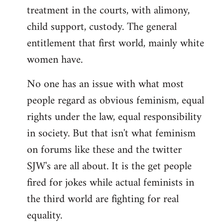
treatment in the courts, with alimony,
child support, custody. The general
entitlement that first world, mainly white
women have.
No one has an issue with what most
people regard as obvious feminism, equal
rights under the law, equal responsibility
in society. But that isn't what feminism
on forums like these and the twitter
SJW's are all about. It is the get people
fired for jokes while actual feminists in
the third world are fighting for real
equality.