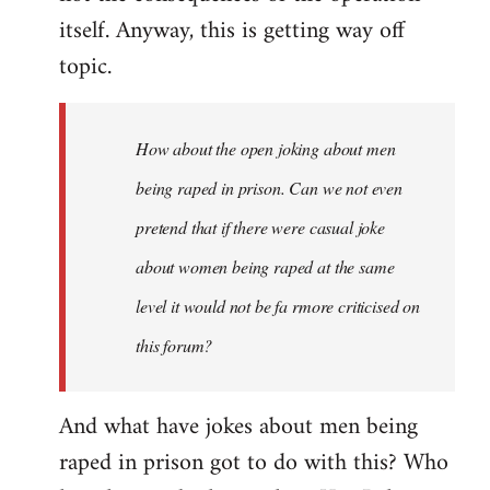
itself. Anyway, this is getting way off
topic.
How about the open joking about men
being raped in prison. Can we not even
pretend that if there were casual joke
about women being raped at the same
level it would not be fa rmore criticised on
this forum?
And what have jokes about men being
raped in prison got to do with this? Who