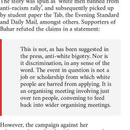
The story was spun as ‘white men banned from
anti-racism rally’, and subsequently picked up
by student paper the Tab, the Evening Standard
and Daily Mail, amongst others. Supporters of
Bahar refuted the claims in a statement:
This is not, as has been suggested in
the press, anti-white bigotry. Nor is
it discrimination, in any sense of the
word. The event in question is not a
job or scholarship from which white
people are barred from applying. It is
an organising meeting involving just
over ten people, convening to feed
back into wider organising meetings.
However, the campaign against her