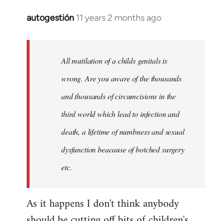
autogestión
11 years 2 months ago
In
reply
to
Welcome
All mutilation of a childs genitals is
by
wrong. Are you aware of the thousands
libcom.org
and thousands of circumcisions in the
third world which lead to infection and
death, a lifetime of numbness and sexual
dysfunction beacause of botched surgery
etc.
As it happens I don't think anybody
should be cutting off bits of children's