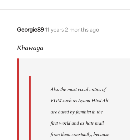
Georgie89
11 years 2 months ago
In
reply
to
Khawaga
Welcome
by
libcom.org
Also the most vocal critics of
FGM such as Ayaan Hirsi Ali
are hated by feminist in the
first world and as hate mail
from them constantly, because