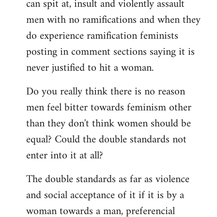
can spit at, insult and violently assault
men with no ramifications and when they
do experience ramification feminists
posting in comment sections saying it is
never justified to hit a woman.
Do you really think there is no reason
men feel bitter towards feminism other
than they don't think women should be
equal? Could the double standards not
enter into it at all?
The double standards as far as violence
and social acceptance of it if it is by a
woman towards a man, preferencial