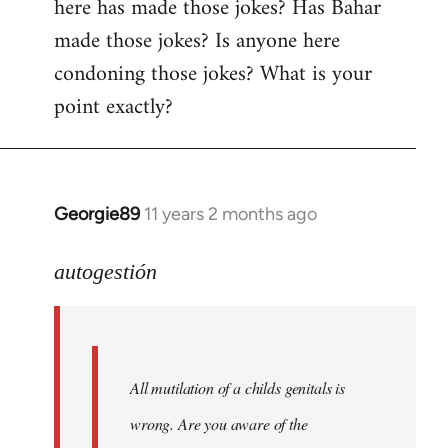
here has made those jokes? Has Bahar
made those jokes? Is anyone here
condoning those jokes? What is your
point exactly?
Georgie89
11 years 2 months ago
In
reply
to
autogestión
Welcome
by
libcom.org
All mutilation of a childs genitals is
wrong. Are you aware of the