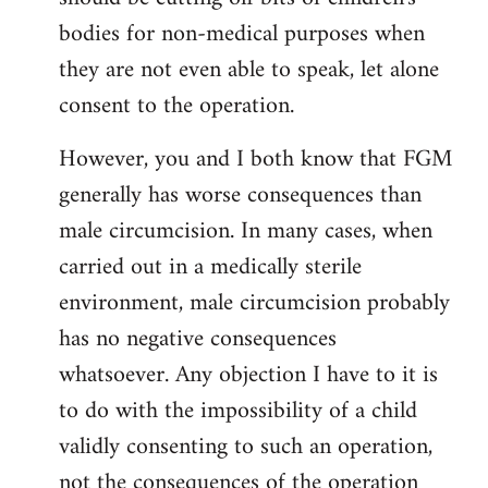
bodies for non-medical purposes when
they are not even able to speak, let alone
consent to the operation.
However, you and I both know that FGM
generally has worse consequences than
male circumcision. In many cases, when
carried out in a medically sterile
environment, male circumcision probably
has no negative consequences
whatsoever. Any objection I have to it is
to do with the impossibility of a child
validly consenting to such an operation,
not the consequences of the operation