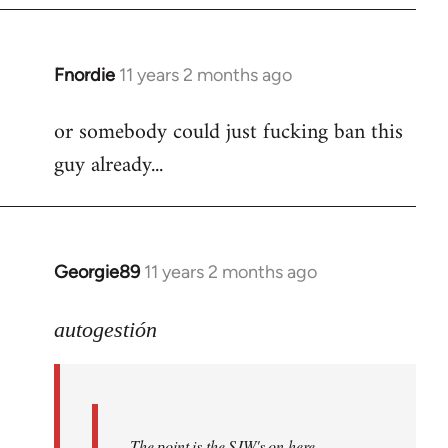
Fnordie
11 years 2 months ago
In
reply
or somebody could just fucking ban this
to
guy already...
Welcome
by
libcom.org
Georgie89
11 years 2 months ago
In
reply
to
autogestión
Welcome
by
libcom.org
The point is the SJW's on here