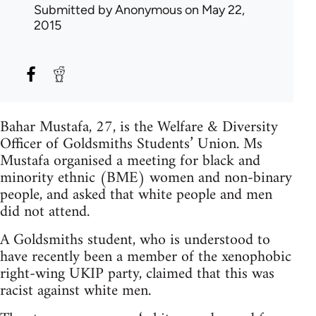
Submitted by
Anonymous
on May 22,
2015
Bahar Mustafa, 27, is the Welfare & Diversity
Officer of Goldsmiths Students’ Union. Ms
Mustafa organised a meeting for black and
minority ethnic (BME) women and non-binary
people, and asked that white people and men
did not attend.
A Goldsmiths student, who is understood to
have recently been a member of the xenophobic
right-wing UKIP party, claimed that this was
racist against white men.