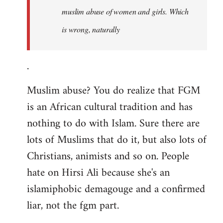
muslim abuse of women and girls. Which
is wrong, naturally
.
Muslim abuse? You do realize that FGM
is an African cultural tradition and has
nothing to do with Islam. Sure there are
lots of Muslims that do it, but also lots of
Christians, animists and so on. People
hate on Hirsi Ali because she's an
islamiphobic demagouge and a confirmed
liar, not the fgm part.