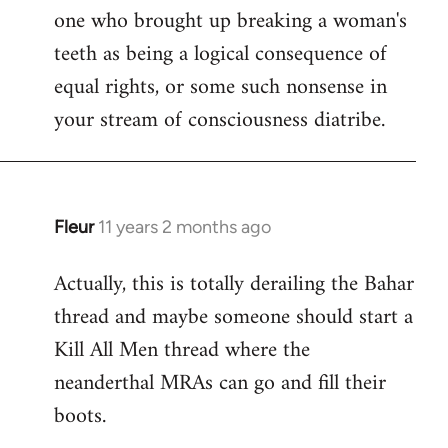
one who brought up breaking a woman's
teeth as being a logical consequence of
equal rights, or some such nonsense in
your stream of consciousness diatribe.
Fleur
11 years 2 months ago
In
reply
Actually, this is totally derailing the Bahar
to
thread and maybe someone should start a
Welcome
by
Kill All Men thread where the
libcom.org
neanderthal MRAs can go and fill their
boots.