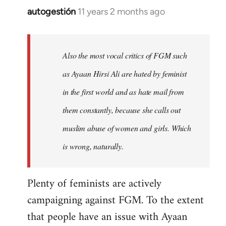
autogestión
11 years 2 months ago
In
reply
to
Welcome
Also the most vocal critics of FGM such
by
as Ayaan Hirsi Ali are hated by feminist
libcom.org
in the first world and as hate mail from
them constantly, because she calls out
muslim abuse of women and girls. Which
is wrong, naturally.
Plenty of feminists are actively
campaigning against FGM. To the extent
that people have an issue with Ayaan