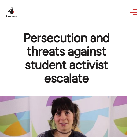
Skip to main content
Persecution and
threats against
student activist
escalate