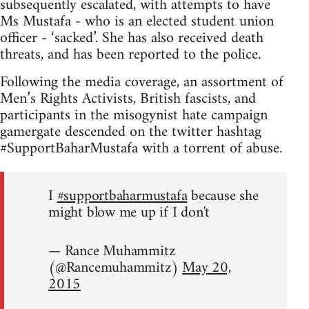
subsequently escalated, with attempts to have
Ms Mustafa - who is an elected student union
officer - ‘sacked’. She has also received death
threats, and has been reported to the police.
Following the media coverage, an assortment of
Men’s Rights Activists, British fascists, and
participants in the misogynist hate campaign
gamergate descended on the twitter hashtag
#SupportBaharMustafa with a torrent of abuse.
I
#supportbaharmustafa
because she
might blow me up if I don't
— Rance Muhammitz
(@Rancemuhammitz)
May 20,
2015