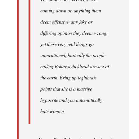
coming down on anything them
deem offensive, any joke or
differing opinion they deem wrong,
yet these very real things go
unmentioned, basically the people
calling Bahar a dickhead are scu of
the earth. Bring up legitimate
points that she is a massive
hypocrite and you automatically
hate women.