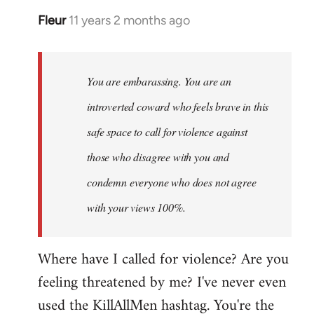
Fleur
11 years 2 months ago
In
reply
to
Welcome
You are embarassing. You are an
by
introverted coward who feels brave in this
libcom.org
safe space to call for violence against
those who disagree with you and
condemn everyone who does not agree
with your views 100%.
Where have I called for violence? Are you
feeling threatened by me? I've never even
used the KillAllMen hashtag. You're the