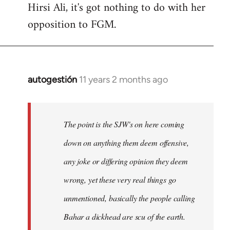
Hirsi Ali, it's got nothing to do with her
opposition to FGM.
autogestión
11 years 2 months ago
In
reply
to
Welcome
The point is the SJW's on here coming
by
down on anything them deem offensive,
libcom.org
any joke or differing opinion they deem
wrong, yet these very real things go
unmentioned, basically the people calling
Bahar a dickhead are scu of the earth.