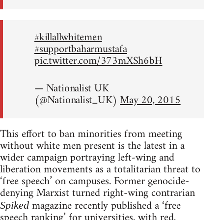
#killallwhitemen
#supportbaharmustafa
pic.twitter.com/373mXSh6bH
— Nationalist UK
(@Nationalist_UK)
May 20, 2015
This effort to ban minorities from meeting
without white men present is the latest in a
wider campaign portraying left-wing and
liberation movements as a totalitarian threat to
‘free speech’ on campuses. Former genocide-
denying Marxist turned right-wing contrarian
magazine recently published a ‘free
Spiked
speech ranking’ for universities, with red,