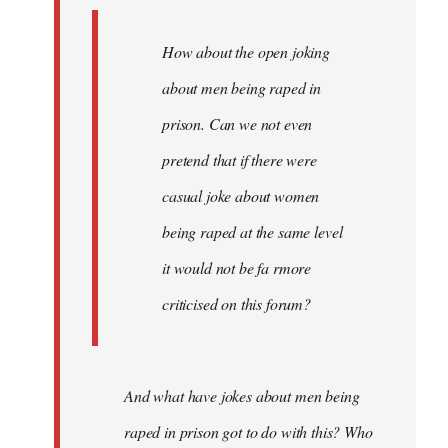
How about the open joking
about men being raped in
prison. Can we not even
pretend that if there were
casual joke about women
being raped at the same level
it would not be fa rmore
criticised on this forum?
And what have jokes about men being
raped in prison got to do with this? Who