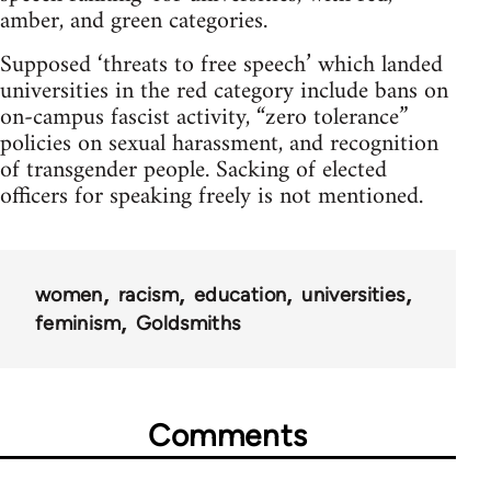
amber, and green categories.
Supposed ‘threats to free speech’ which landed
universities in the red category include bans on
on-campus fascist activity, “zero tolerance”
policies on sexual harassment, and recognition
of transgender people. Sacking of elected
officers for speaking freely is not mentioned.
women
racism
education
universities
feminism
Goldsmiths
Comments