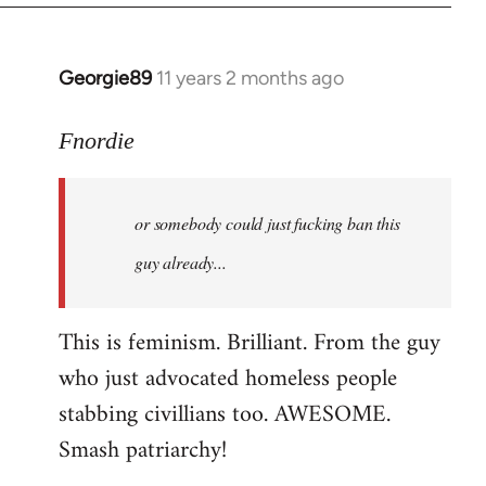
Georgie89
11 years 2 months ago
In
reply
to
Fnordie
Welcome
by
or somebody could just fucking ban this
libcom.org
guy already...
This is feminism. Brilliant. From the guy
who just advocated homeless people
stabbing civillians too. AWESOME.
Smash patriarchy!