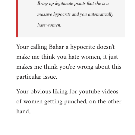
Bring up legitimate points that she is a
massive hypocrite and you automatically
hate women.
Your calling Bahar a hypocrite doesn't
make me think you hate women, it just
makes me think you're wrong about this
particular issue.
Your obvious liking for youtube videos
of women getting punched, on the other
hand...