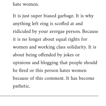
hate women.
It is just super biased garbage. It is why
anything left eing is scoffed at and
ridiculed by your avergae person. Because
it is no longer about equal rights for
women and working class solidarity. It is
about being offended by jokes or
opinions and blogging that people should
be fired or this person hates women
because of this comment. It has become
pathetic.