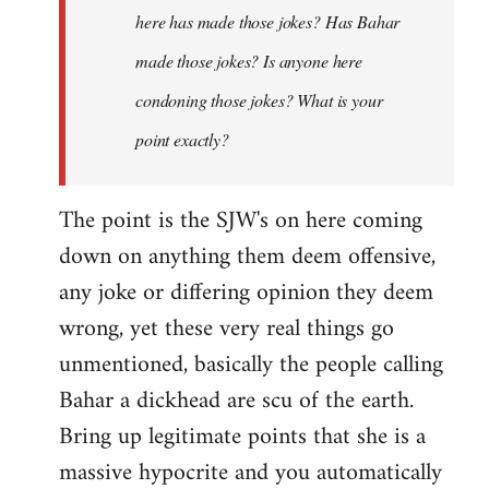
here has made those jokes? Has Bahar
made those jokes? Is anyone here
condoning those jokes? What is your
point exactly?
The point is the SJW's on here coming
down on anything them deem offensive,
any joke or differing opinion they deem
wrong, yet these very real things go
unmentioned, basically the people calling
Bahar a dickhead are scu of the earth.
Bring up legitimate points that she is a
massive hypocrite and you automatically