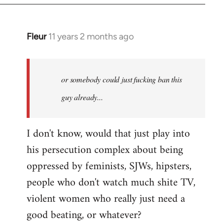
Fleur
11 years 2 months ago
In
reply
to
Welcome
or somebody could just fucking ban this
by
guy already...
libcom.org
I don't know, would that just play into
his persecution complex about being
oppressed by feminists, SJWs, hipsters,
people who don't watch much shite TV,
violent women who really just need a
good beating, or whatever?