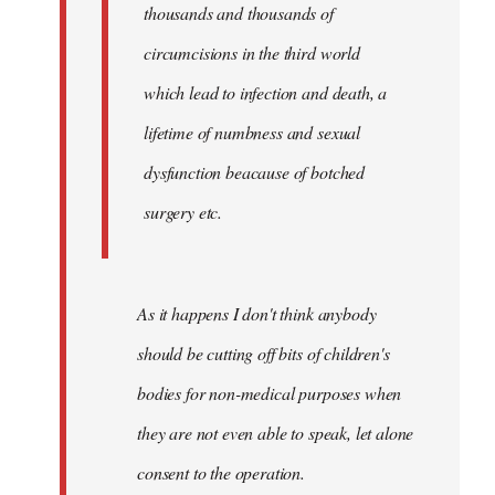
thousands and thousands of
circumcisions in the third world
which lead to infection and death, a
lifetime of numbness and sexual
dysfunction beacause of botched
surgery etc.
As it happens I don't think anybody
should be cutting off bits of children's
bodies for non-medical purposes when
they are not even able to speak, let alone
consent to the operation.