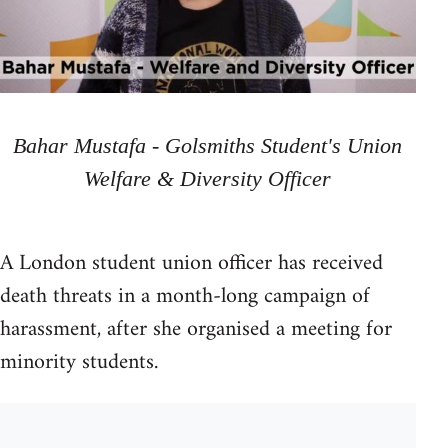
Bahar Mustafa - Golsmiths Student's Union
Welfare & Diversity Officer
A London student union officer has received
death threats in a month-long campaign of
harassment, after she organised a meeting for
minority students.