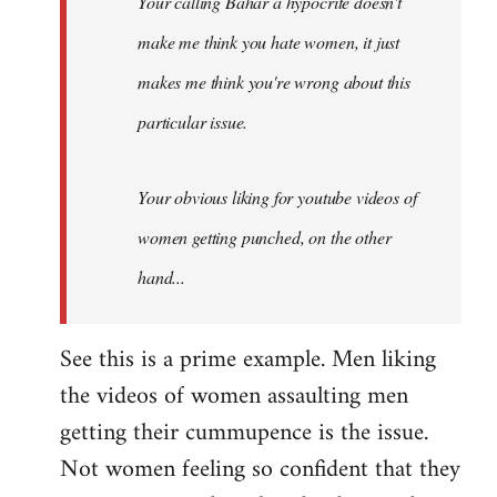
Your calling Bahar a hypocrite doesn't
make me think you hate women, it just
makes me think you're wrong about this
particular issue.
Your obvious liking for youtube videos of
women getting punched, on the other
hand...
See this is a prime example. Men liking
the videos of women assaulting men
getting their cummupence is the issue.
Not women feeling so confident that they