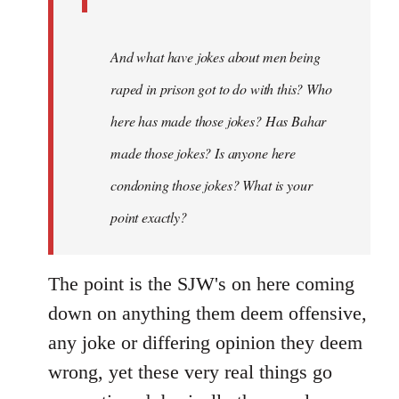
And what have jokes about men being
raped in prison got to do with this? Who
here has made those jokes? Has Bahar
made those jokes? Is anyone here
condoning those jokes? What is your
point exactly?
The point is the SJW's on here coming
down on anything them deem offensive,
any joke or differing opinion they deem
wrong, yet these very real things go