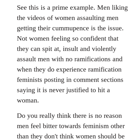
See this is a prime example. Men liking
the videos of women assaulting men
getting their cummupence is the issue.
Not women feeling so confident that
they can spit at, insult and violently
assault men with no ramifications and
when they do experience ramification
feminists posting in comment sections
saying it is never justified to hit a
woman.
Do you really think there is no reason
men feel bitter towards feminism other
than they don't think women should be