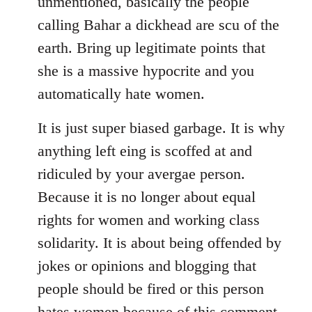
unmentioned, basically the people
calling Bahar a dickhead are scu of the
earth. Bring up legitimate points that
she is a massive hypocrite and you
automatically hate women.
It is just super biased garbage. It is why
anything left eing is scoffed at and
ridiculed by your avergae person.
Because it is no longer about equal
rights for women and working class
solidarity. It is about being offended by
jokes or opinions and blogging that
people should be fired or this person
hates women because of this comment.