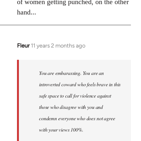
of women getting punched, on the other
hand...
Fleur
11 years 2 months ago
In
reply
to
Welcome
You are embarassing. You are an
by
introverted coward who feels brave in this
libcom.org
safe space to call for violence against
those who disagree with you and
condemn everyone who does not agree
with your views 100%.