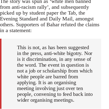
The story was spun as ‘white men banned
from anti-racism rally’, and subsequently
picked up by student paper the Tab, the
Evening Standard and Daily Mail, amongst
others. Supporters of Bahar refuted the claims
in a statement:
This is not, as has been suggested
in the press, anti-white bigotry. Nor
is it discrimination, in any sense of
the word. The event in question is
not a job or scholarship from which
white people are barred from
applying. It is an organising
meeting involving just over ten
people, convening to feed back into
wider organising meetings.