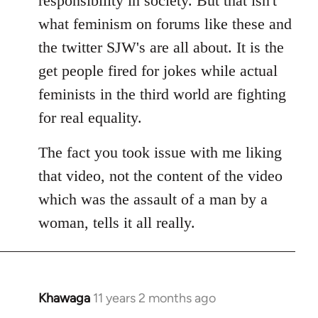
responsibility in society. But that isn't
what feminism on forums like these and
the twitter SJW's are all about. It is the
get people fired for jokes while actual
feminists in the third world are fighting
for real equality.
The fact you took issue with me liking
that video, not the content of the video
which was the assault of a man by a
woman, tells it all really.
Khawaga
11 years 2 months ago
In
reply