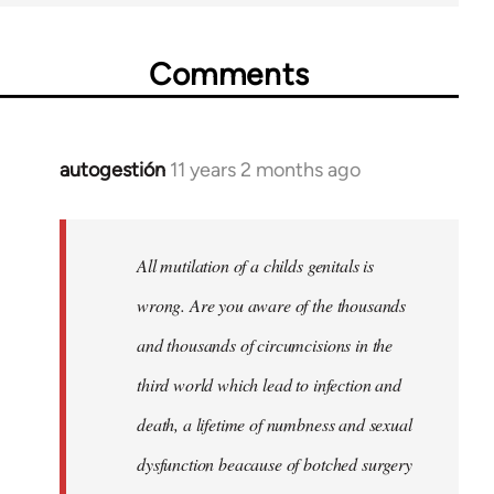
Comments
autogestión
11 years 2 months ago
In
reply
to
Welcome
All mutilation of a childs genitals is
by
wrong. Are you aware of the thousands
libcom.org
and thousands of circumcisions in the
third world which lead to infection and
death, a lifetime of numbness and sexual
dysfunction beacause of botched surgery