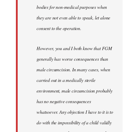
bodies for non-medical purposes when
they are not even able to speak, let alone
consent to the operation.
However, you and I both know that FGM
generally has worse consequences than
male circumcision. In many cases, when
carried out in a medically sterile
environment, male circumcision probably
has no negative consequences
whatsoever. Any objection I have to it is to
do with the impossibility of a child validly