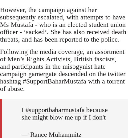
However, the campaign against her
subsequently escalated, with attempts to have
Ms Mustafa - who is an elected student union
officer - ‘sacked’. She has also received death
threats, and has been reported to the police.
Following the media coverage, an assortment
of Men’s Rights Activists, British fascists,
and participants in the misogynist hate
campaign gamergate descended on the twitter
hashtag #SupportBaharMustafa with a torrent
of abuse.
I
#supportbaharmustafa
because
she might blow me up if I don't
— Rance Muhammitz