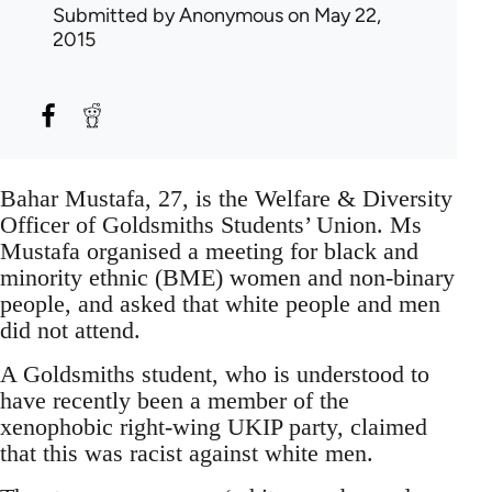
Submitted by
Anonymous
on May 22,
2015
Bahar Mustafa, 27, is the Welfare & Diversity
Officer of Goldsmiths Students’ Union. Ms
Mustafa organised a meeting for black and
minority ethnic (BME) women and non-binary
people, and asked that white people and men
did not attend.
A Goldsmiths student, who is understood to
have recently been a member of the
xenophobic right-wing UKIP party, claimed
that this was racist against white men.