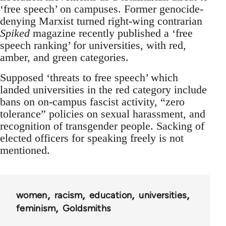
‘free speech’ on campuses. Former genocide-
denying Marxist turned right-wing contrarian
Spiked
magazine recently published a ‘free
speech ranking’ for universities, with red,
amber, and green categories.
Supposed ‘threats to free speech’ which
landed universities in the red category include
bans on on-campus fascist activity, “zero
tolerance” policies on sexual harassment, and
recognition of transgender people. Sacking of
elected officers for speaking freely is not
mentioned.
women
racism
education
universities
feminism
Goldsmiths