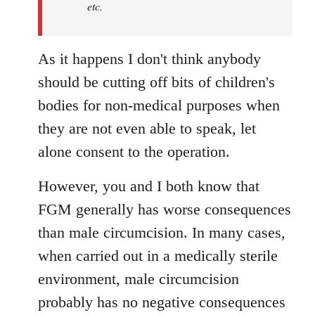
etc.
As it happens I don't think anybody
should be cutting off bits of children's
bodies for non-medical purposes when
they are not even able to speak, let
alone consent to the operation.
However, you and I both know that
FGM generally has worse consequences
than male circumcision. In many cases,
when carried out in a medically sterile
environment, male circumcision
probably has no negative consequences