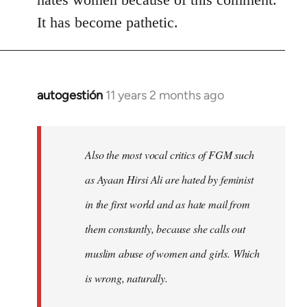
It has become pathetic.
autogestión
11 years 2 months ago
In
reply
to
Welcome
Also the most vocal critics of FGM such
by
as Ayaan Hirsi Ali are hated by feminist
libcom.org
in the first world and as hate mail from
them constantly, because she calls out
muslim abuse of women and girls. Which
is wrong, naturally.