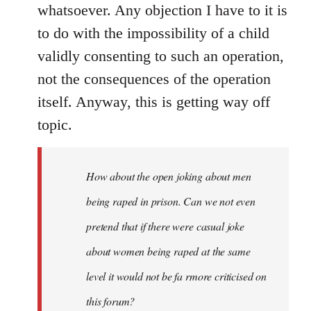
whatsoever. Any objection I have to it is
to do with the impossibility of a child
validly consenting to such an operation,
not the consequences of the operation
itself. Anyway, this is getting way off
topic.
How about the open joking about men
being raped in prison. Can we not even
pretend that if there were casual joke
about women being raped at the same
level it would not be fa rmore criticised on
this forum?