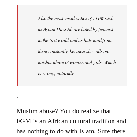
to
Welcome
Also the most vocal critics of FGM such
by
as Ayaan Hirsi Ali are hated by feminist
libcom.org
in the first world and as hate mail from
them constantly, because she calls out
muslim abuse of women and girls. Which
is wrong, naturally
.
Muslim abuse? You do realize that
FGM is an African cultural tradition and
has nothing to do with Islam. Sure there