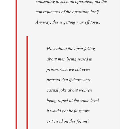
consenting to such an operation, not the
consequences of the operation itself.
Anyway, this is getting way off topic.
How about the open joking
about men being raped in
prison. Can we not even
pretend that if there were
casual joke about women
being raped at the same level
it would not be fa rmore
criticised on this forum?