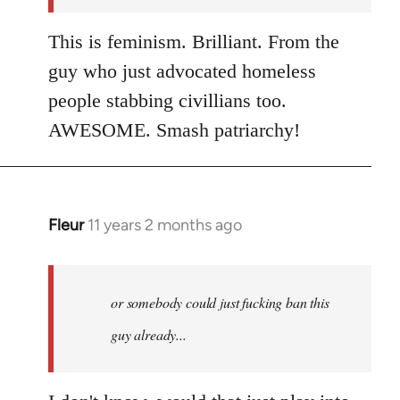
This is feminism. Brilliant. From the
guy who just advocated homeless
people stabbing civillians too.
AWESOME. Smash patriarchy!
Fleur
11 years 2 months ago
In
reply
to
Welcome
or somebody could just fucking ban this
by
guy already...
libcom.org