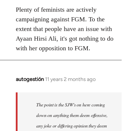
Plenty of feminists are actively
campaigning against FGM. To the
extent that people have an issue with
Ayaan Hirsi Ali, it's got nothing to do
with her opposition to FGM.
autogestión
11 years 2 months ago
In
reply
to
Welcome
The point is the SJW's on here coming
by
down on anything them deem offensive,
libcom.org
any joke or differing opinion they deem