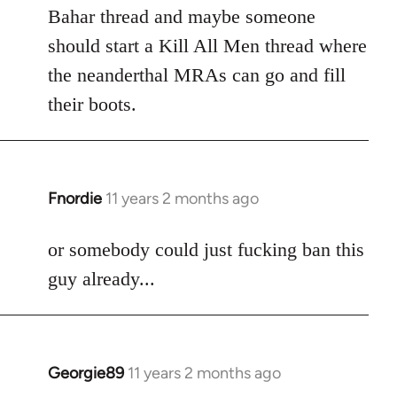
Welcome
Bahar thread and maybe someone
by
should start a Kill All Men thread where
libcom.org
the neanderthal MRAs can go and fill
their boots.
Fnordie
11 years 2 months ago
In
reply
to
or somebody could just fucking ban this
Welcome
guy already...
by
libcom.org
Georgie89
11 years 2 months ago
In