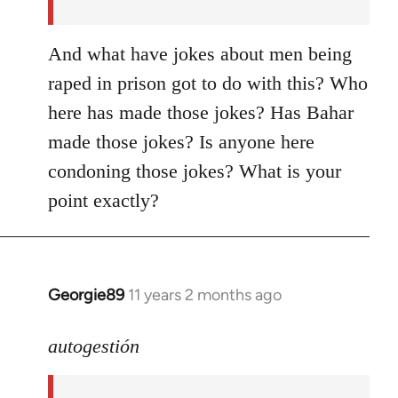
And what have jokes about men being
raped in prison got to do with this? Who
here has made those jokes? Has Bahar
made those jokes? Is anyone here
condoning those jokes? What is your
point exactly?
Georgie89
11 years 2 months ago
In
reply
to
autogestión
Welcome
by