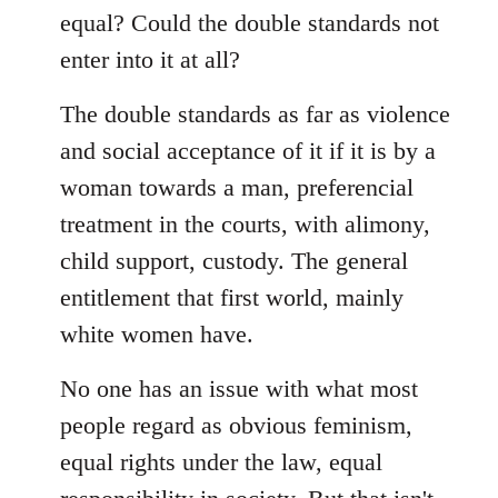
equal? Could the double standards not
enter into it at all?
The double standards as far as violence
and social acceptance of it if it is by a
woman towards a man, preferencial
treatment in the courts, with alimony,
child support, custody. The general
entitlement that first world, mainly
white women have.
No one has an issue with what most
people regard as obvious feminism,
equal rights under the law, equal