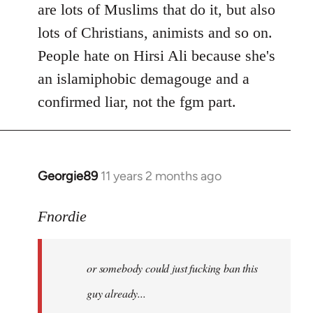
are lots of Muslims that do it, but also
lots of Christians, animists and so on.
People hate on Hirsi Ali because she's
an islamiphobic demagouge and a
confirmed liar, not the fgm part.
Georgie89
11 years 2 months ago
In
reply
to
Fnordie
Welcome
by
or somebody could just fucking ban this
libcom.org
guy already...