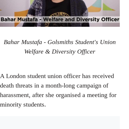
Bahar Mustafa - Golsmiths Student's Union
Welfare & Diversity Officer
A London student union officer has received
death threats in a month-long campaign of
harassment, after she organised a meeting for
minority students.