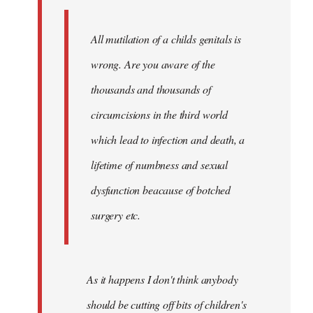
libcom.org
All mutilation of a childs genitals is
wrong. Are you aware of the
thousands and thousands of
circumcisions in the third world
which lead to infection and death, a
lifetime of numbness and sexual
dysfunction beacause of botched
surgery etc.
As it happens I don't think anybody
should be cutting off bits of children's