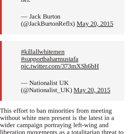
— Jack Burton
(@JackBurtonReflx)
May 20, 2015
#killallwhitemen
#supportbaharmustafa
pic.twitter.com/373mXSh6bH
— Nationalist UK
(@Nationalist_UK)
May 20, 2015
This effort to ban minorities from meeting
without white men present is the latest in a
wider campaign portraying left-wing and
liberation movements as a totalitarian threat to