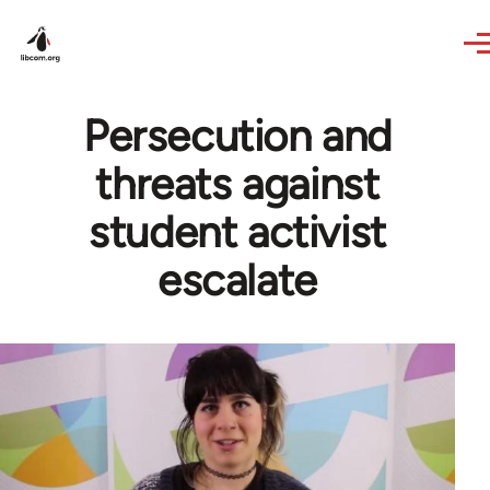
Skip to main content
Persecution and
threats against
student activist
escalate