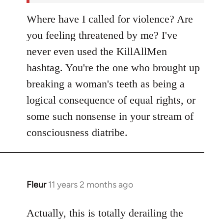
Where have I called for violence? Are
you feeling threatened by me? I've
never even used the KillAllMen
hashtag. You're the one who brought up
breaking a woman's teeth as being a
logical consequence of equal rights, or
some such nonsense in your stream of
consciousness diatribe.
Fleur
11 years 2 months ago
In
reply
to
Actually, this is totally derailing the