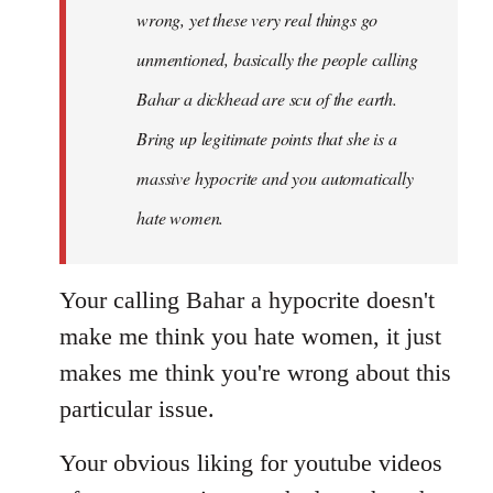
wrong, yet these very real things go
unmentioned, basically the people calling
Bahar a dickhead are scu of the earth.
Bring up legitimate points that she is a
massive hypocrite and you automatically
hate women.
Your calling Bahar a hypocrite doesn't
make me think you hate women, it just
makes me think you're wrong about this
particular issue.
Your obvious liking for youtube videos