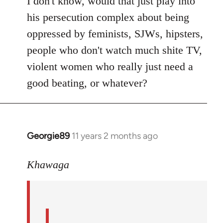
I don't know, would that just play into
his persecution complex about being
oppressed by feminists, SJWs, hipsters,
people who don't watch much shite TV,
violent women who really just need a
good beating, or whatever?
Georgie89
11 years 2 months ago
In
reply
to
Khawaga
Welcome
by
libcom.org