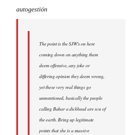
reply
to
autogestión
Welcome
by
libcom.org
The point is the SJW's on here
coming down on anything them
deem offensive, any joke or
differing opinion they deem wrong,
yet these very real things go
unmentioned, basically the people
calling Bahar a dickhead are scu of
the earth. Bring up legitimate
points that she is a massive