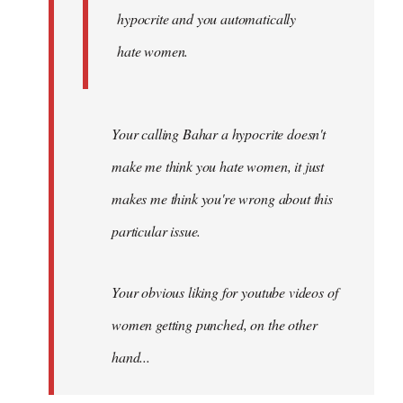
hypocrite and you automatically
hate women.
Your calling Bahar a hypocrite doesn't
make me think you hate women, it just
makes me think you're wrong about this
particular issue.
Your obvious liking for youtube videos of
women getting punched, on the other
hand...