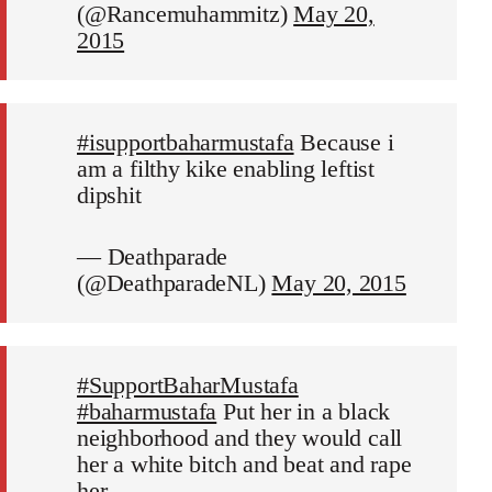
(@Rancemuhammitz)
May 20,
2015
#isupportbaharmustafa
Because i
am a filthy kike enabling leftist
dipshit
— Deathparade
(@DeathparadeNL)
May 20, 2015
#SupportBaharMustafa
#baharmustafa
Put her in a black
neighborhood and they would call
her a white bitch and beat and rape
her.