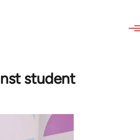
inst student