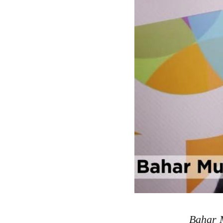
Bahar M