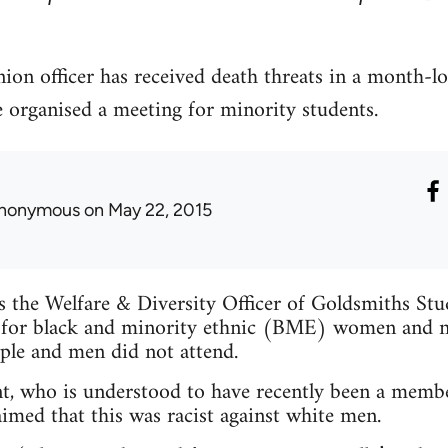
ion officer has received death threats in a month-l
e organised a meeting for minority students.
nonymous
on May 22, 2015
is the Welfare & Diversity Officer of Goldsmiths St
 for black and minority ethnic (BME) women and n
ple and men did not attend.
t, who is understood to have recently been a membe
imed that this was racist against white men.