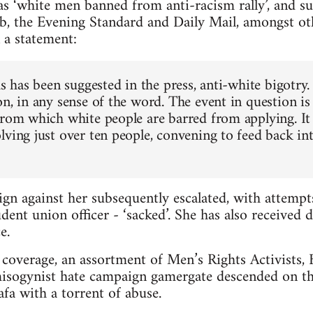
s ‘white men banned from anti-racism rally’, and s
b, the Evening Standard and Daily Mail, amongst ot
 a statement:
as has been suggested in the press, anti-white bigotry.
n, in any sense of the word. The event in question is
from which white people are barred from applying. It 
lving just over ten people, convening to feed back in
gn against her subsequently escalated, with attemp
dent union officer - ‘sacked’. She has also received 
e.
coverage, an assortment of Men’s Rights Activists, Br
misogynist hate campaign gamergate descended on th
a with a torrent of abuse.