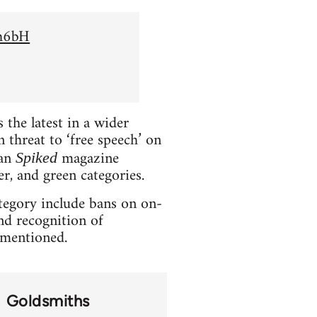
Sh6bH
the latest in a wider
 threat to ‘free speech’ on
ian
magazine
Spiked
er, and green categories.
ategory include bans on on-
and recognition of
t mentioned.
Goldsmiths