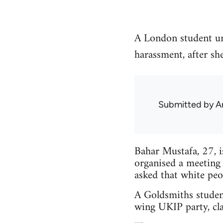
A London student un
harassment, after sh
Submitted by
A
Bahar Mustafa, 27, 
organised a meeting
asked that white peo
A Goldsmiths studen
wing UKIP party, cla