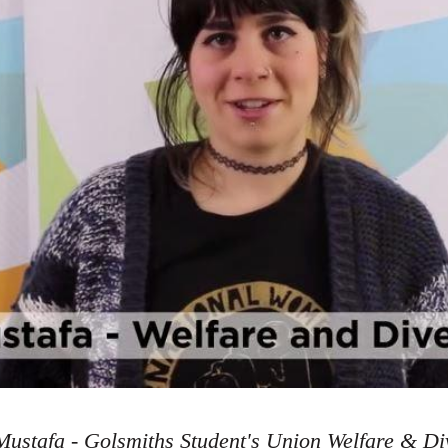
ustafa - Golsmiths Student's Union Welfare & Div