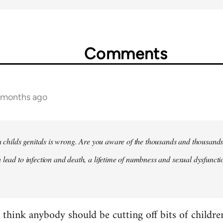
Comments
2 months ago
 a childs genitals is wrong. Are you aware of the thousands and thousands
 lead to infection and death, a lifetime of numbness and sexual dysfunct
t think anybody should be cutting off bits of childr