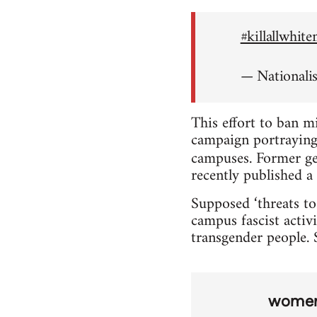
#killallwhit
— Nationali
This effort to ban m
campaign portraying 
campuses. Former ge
recently published a 
Supposed ‘threats to
campus fascist activi
transgender people. S
wome