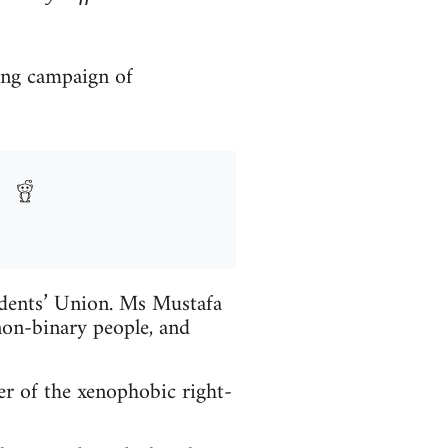
ong campaign of
udents’ Union. Ms Mustafa
on-binary people, and
r of the xenophobic right-