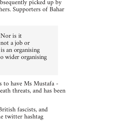
ubsequently picked up by
hers. Supporters of Bahar
 Nor is it
 not a job or
is an organising
to wider organising
ts to have Ms Mustafa -
death threats, and has been
itish fascists, and
e twitter hashtag