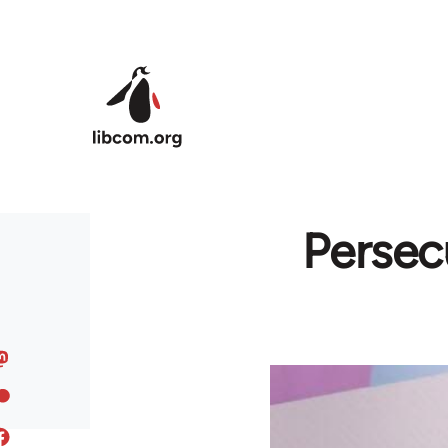
Skip to main content
Persec