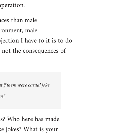
operation.
ces than male
ironment, male
ction I have to it is to do
, not the consequences of
 if there were casual joke
um?
his? Who here has made
e jokes? What is your