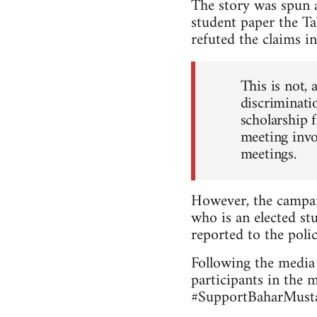
The story was spun a
student paper the Ta
refuted the claims in
This is not, 
discriminatio
scholarship 
meeting invo
meetings.
However, the campai
who is an elected stu
reported to the polic
Following the media 
participants in the 
#SupportBaharMustaf