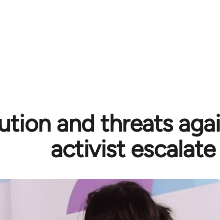
ution and threats aga
activist escalate