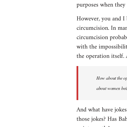
purposes when they a
However, you and I 
circumcision. In man
circumcision probabl
with the impossibili
the operation itself.
How about the ope
about women being
And what have jokes
those jokes? Has Ba