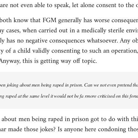
re not even able to speak, let alone consent to the 
both know that FGM generally has worse consequen
y cases, when carried out in a medically sterile env
y has no negative consequences whatsoever. Any obje
ty of a child validly consenting to such an operation
 Anyway, this is getting way off topic.
n joking about men being raped in prison. Can we not even pretend that
 raped at the same level it would not be fa rmore criticised on this for
 about men being raped in prison got to do with t
har made those jokes? Is anyone here condoning thos