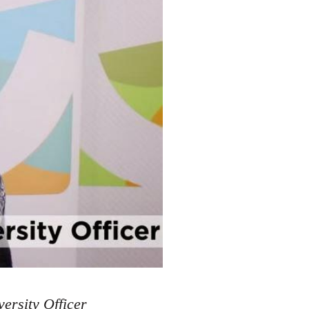
ersity Officer