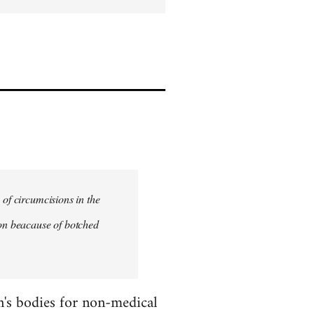
 of circumcisions in the
ion beacause of botched
en's bodies for non-medical