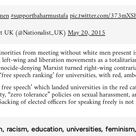
emen
#supportbaharmustafa
pic.twitter.com/373mX
st UK (@Nationalist_UK)
May 20, 2015
inorities from meeting without white men present is 
left-wing and liberation movements as a totalitarian
nocide-denying Marxist turned right-wing contrar
‘free speech ranking’ for universities, with red, amb
 free speech’ which landed universities in the red c
ty, “zero tolerance” policies on sexual harassment, 
acking of elected officers for speaking freely is no
n
racism
education
universities
feminism