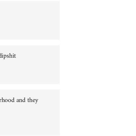
dipshit
orhood and they