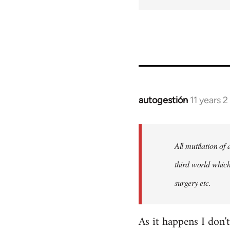
autogestión
11 years 
In
reply
to
Welcome
All mutilation of
by
third world which
libcom.org
surgery etc.
As it happens I don'