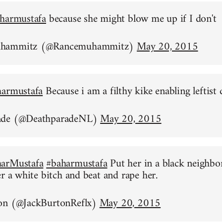
harmustafa
because she might blow me up if I don't
uhammitz (@Rancemuhammitz)
May 20, 2015
harmustafa
Because i am a filthy kike enabling leftist 
ade (@DeathparadeNL)
May 20, 2015
arMustafa
#baharmustafa
Put her in a black neighb
er a white bitch and beat and rape her.
on (@JackBurtonReflx)
May 20, 2015