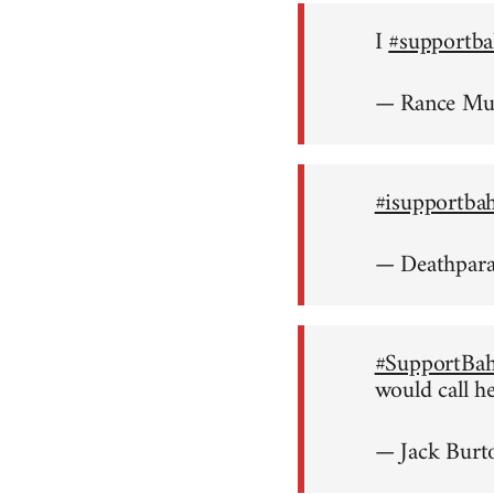
I
#supportba
— Rance M
#isupportba
— Deathpar
#SupportBah
would call h
— Jack Burt