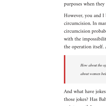
purposes when they a
However, you and I 
circumcision. In man
circumcision probabl
with the impossibili
the operation itself.
How about the ope
about women being
And what have jokes
those jokes? Has Ba