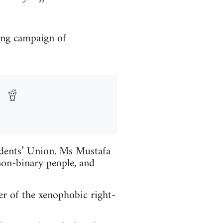
ong campaign of
udents’ Union. Ms Mustafa
on-binary people, and
r of the xenophobic right-