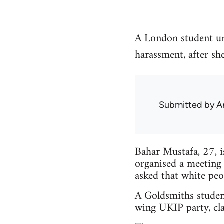
A London student un
harassment, after sh
Submitted by
A
Bahar Mustafa, 27, 
organised a meeting
asked that white peo
A Goldsmiths studen
wing UKIP party, cla