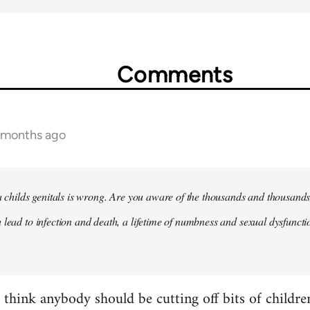
Comments
2 months ago
 a childs genitals is wrong. Are you aware of the thousands and thousands
 lead to infection and death, a lifetime of numbness and sexual dysfunct
t think anybody should be cutting off bits of childr