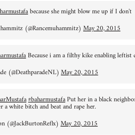
harmustafa
because she might blow me up if I don't
uhammitz (@Rancemuhammitz)
May 20, 2015
harmustafa
Because i am a filthy kike enabling leftist 
ade (@DeathparadeNL)
May 20, 2015
arMustafa
#baharmustafa
Put her in a black neighb
er a white bitch and beat and rape her.
on (@JackBurtonReflx)
May 20, 2015