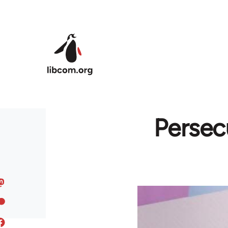
Skip to main content
Persec