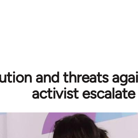
ution and threats aga
activist escalate