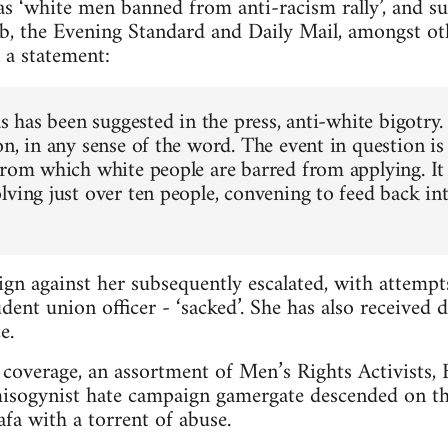
s ‘white men banned from anti-racism rally’, and s
b, the Evening Standard and Daily Mail, amongst ot
 a statement:
as has been suggested in the press, anti-white bigotry.
n, in any sense of the word. The event in question is
from which white people are barred from applying. It 
lving just over ten people, convening to feed back in
gn against her subsequently escalated, with attemp
dent union officer - ‘sacked’. She has also received 
e.
coverage, an assortment of Men’s Rights Activists, Br
misogynist hate campaign gamergate descended on th
a with a torrent of abuse.