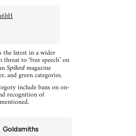
Sh6bH
the latest in a wider
 threat to ‘free speech’ on
ian
magazine
Spiked
er, and green categories.
ategory include bans on on-
and recognition of
t mentioned.
Goldsmiths