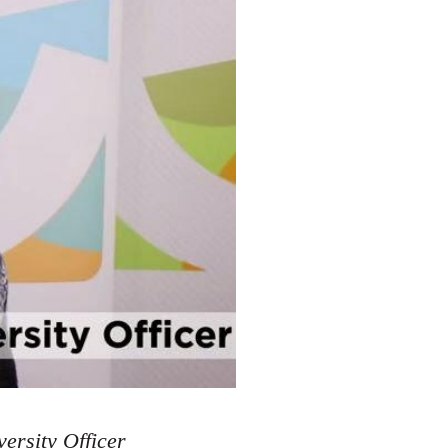
ersity Officer