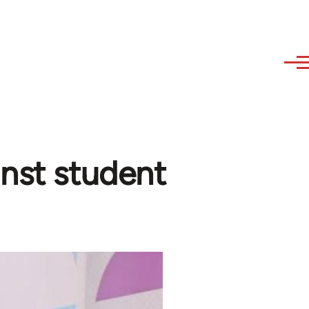
inst student