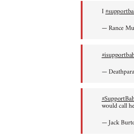
I
#supportba
— Rance M
#isupportba
— Deathpar
#SupportBah
would call h
— Jack Burt