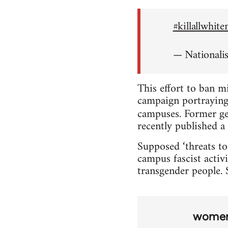
#killallwhit
— Nationali
This effort to ban m
campaign portraying 
campuses. Former ge
recently published a 
Supposed ‘threats to
campus fascist activi
transgender people. S
wome