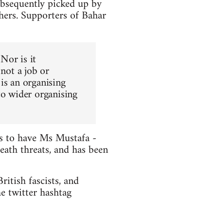
ubsequently picked up by
hers. Supporters of Bahar
 Nor is it
 not a job or
is an organising
to wider organising
ts to have Ms Mustafa -
death threats, and has been
itish fascists, and
e twitter hashtag