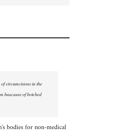
 of circumcisions in the
ion beacause of botched
en's bodies for non-medical