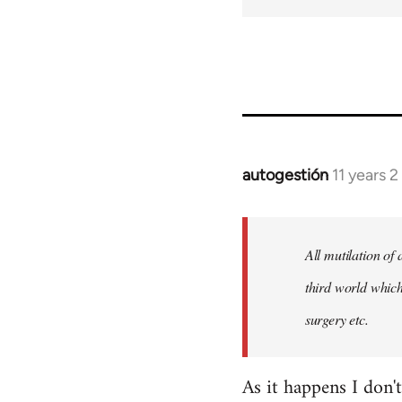
autogestión
11 years 
In
reply
to
Welcome
All mutilation of
by
third world which
libcom.org
surgery etc.
As it happens I don'