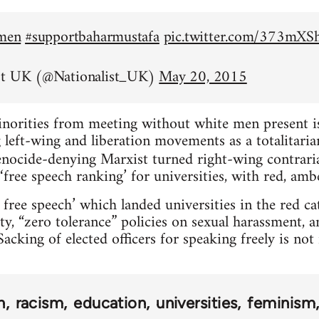
emen
#supportbaharmustafa
pic.twitter.com/373mX
st UK (@Nationalist_UK)
May 20, 2015
inorities from meeting without white men present is 
left-wing and liberation movements as a totalitarian
nocide-denying Marxist turned right-wing contrar
‘free speech ranking’ for universities, with red, amb
 free speech’ which landed universities in the red c
ty, “zero tolerance” policies on sexual harassment, 
acking of elected officers for speaking freely is no
n
racism
education
universities
feminism