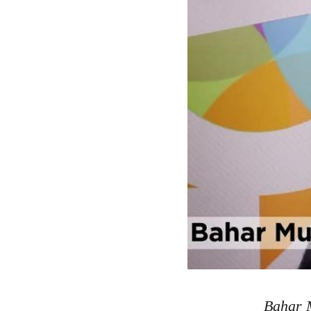
Bahar M