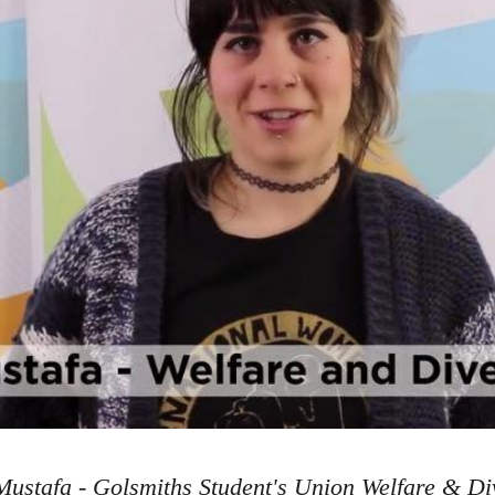
ustafa - Golsmiths Student's Union Welfare & Div