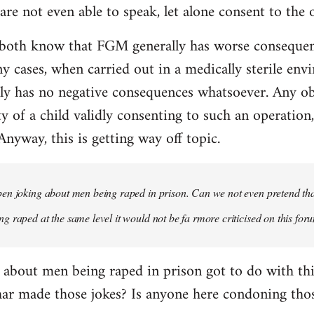
re not even able to speak, let alone consent to the 
both know that FGM generally has worse consequen
y cases, when carried out in a medically sterile env
y has no negative consequences whatsoever. Any obje
ty of a child validly consenting to such an operation
 Anyway, this is getting way off topic.
n joking about men being raped in prison. Can we not even pretend that
 raped at the same level it would not be fa rmore criticised on this for
 about men being raped in prison got to do with t
har made those jokes? Is anyone here condoning thos