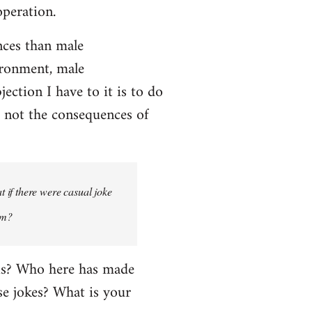
operation.
ces than male
ironment, male
ction I have to it is to do
, not the consequences of
 if there were casual joke
um?
his? Who here has made
e jokes? What is your