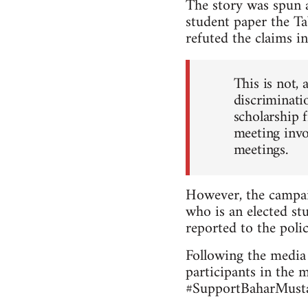
The story was spun a
student paper the Ta
refuted the claims in
This is not, 
discriminatio
scholarship 
meeting invo
meetings.
However, the campai
who is an elected stu
reported to the polic
Following the media 
participants in the 
#SupportBaharMustaf