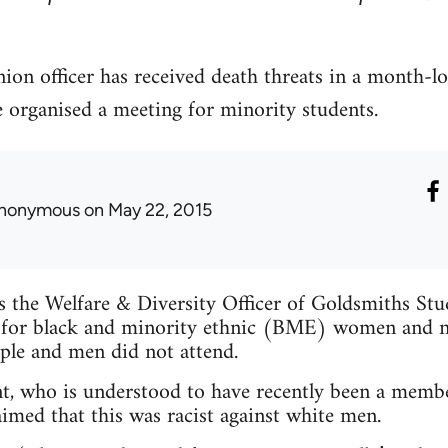
ion officer has received death threats in a month-l
e organised a meeting for minority students.
nonymous
on May 22, 2015
is the Welfare & Diversity Officer of Goldsmiths St
 for black and minority ethnic (BME) women and n
ple and men did not attend.
t, who is understood to have recently been a membe
imed that this was racist against white men.