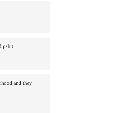
dipshit
orhood and they