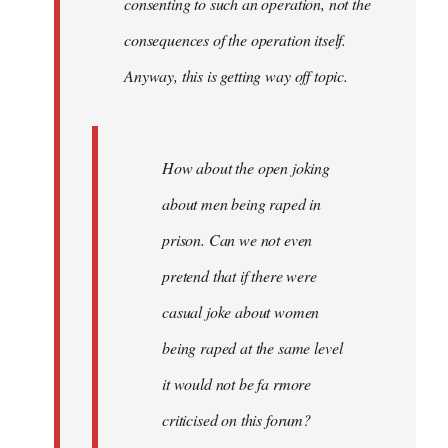
consenting to such an operation, not the
consequences of the operation itself.
Anyway, this is getting way off topic.
How about the open joking
about men being raped in
prison. Can we not even
pretend that if there were
casual joke about women
being raped at the same level
it would not be fa rmore
criticised on this forum?