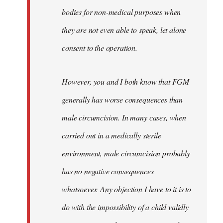
bodies for non-medical purposes when
they are not even able to speak, let alone
consent to the operation.
However, you and I both know that FGM
generally has worse consequences than
male circumcision. In many cases, when
carried out in a medically sterile
environment, male circumcision probably
has no negative consequences
whatsoever. Any objection I have to it is to
do with the impossibility of a child validly