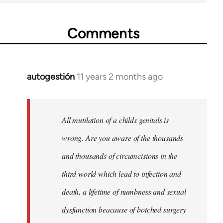
Comments
autogestión
11 years 2 months ago
In
reply
to
Welcome
All mutilation of a childs genitals is
by
wrong. Are you aware of the thousands
libcom.org
and thousands of circumcisions in the
third world which lead to infection and
death, a lifetime of numbness and sexual
dysfunction beacause of botched surgery