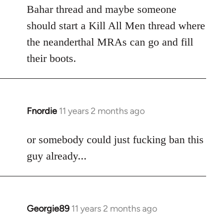
Welcome
Bahar thread and maybe someone
by
should start a Kill All Men thread where
libcom.org
the neanderthal MRAs can go and fill
their boots.
Fnordie
11 years 2 months ago
In
reply
to
or somebody could just fucking ban this
Welcome
guy already...
by
libcom.org
Georgie89
11 years 2 months ago
In