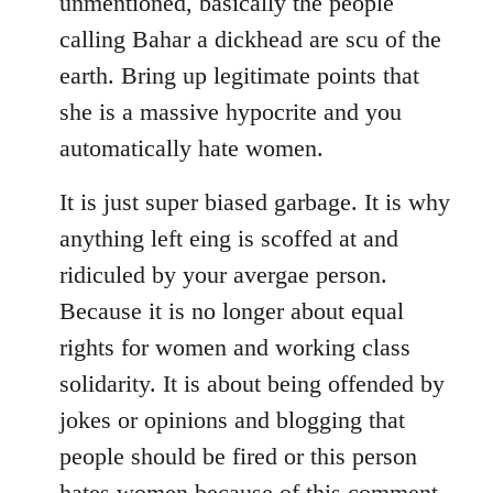
unmentioned, basically the people
calling Bahar a dickhead are scu of the
earth. Bring up legitimate points that
she is a massive hypocrite and you
automatically hate women.
It is just super biased garbage. It is why
anything left eing is scoffed at and
ridiculed by your avergae person.
Because it is no longer about equal
rights for women and working class
solidarity. It is about being offended by
jokes or opinions and blogging that
people should be fired or this person
hates women because of this comment.