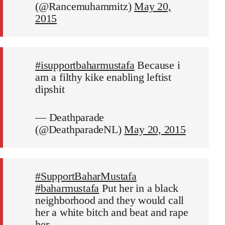
(@Rancemuhammitz)
May 20,
2015
#isupportbaharmustafa
Because i
am a filthy kike enabling leftist
dipshit
— Deathparade
(@DeathparadeNL)
May 20, 2015
#SupportBaharMustafa
#baharmustafa
Put her in a black
neighborhood and they would call
her a white bitch and beat and rape
her.