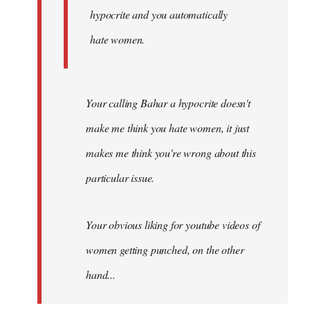
hypocrite and you automatically
hate women.
Your calling Bahar a hypocrite doesn't
make me think you hate women, it just
makes me think you're wrong about this
particular issue.
Your obvious liking for youtube videos of
women getting punched, on the other
hand...