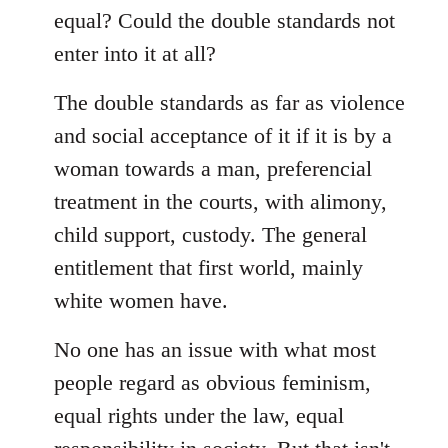
equal? Could the double standards not
enter into it at all?
The double standards as far as violence
and social acceptance of it if it is by a
woman towards a man, preferencial
treatment in the courts, with alimony,
child support, custody. The general
entitlement that first world, mainly
white women have.
No one has an issue with what most
people regard as obvious feminism,
equal rights under the law, equal