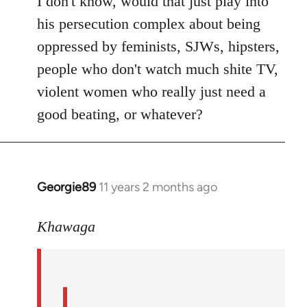
I don't know, would that just play into
his persecution complex about being
oppressed by feminists, SJWs, hipsters,
people who don't watch much shite TV,
violent women who really just need a
good beating, or whatever?
Georgie89
11 years 2 months ago
In
reply
to
Khawaga
Welcome
by
libcom.org