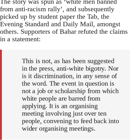
The story was spun as ‘white men banned
from anti-racism rally’, and subsequently
picked up by student paper the Tab, the
Evening Standard and Daily Mail, amongst
others. Supporters of Bahar refuted the claims
in a statement:
This is not, as has been suggested
in the press, anti-white bigotry. Nor
is it discrimination, in any sense of
the word. The event in question is
not a job or scholarship from which
white people are barred from
applying. It is an organising
meeting involving just over ten
people, convening to feed back into
wider organising meetings.