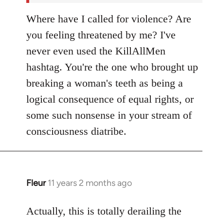
Where have I called for violence? Are
you feeling threatened by me? I've
never even used the KillAllMen
hashtag. You're the one who brought up
breaking a woman's teeth as being a
logical consequence of equal rights, or
some such nonsense in your stream of
consciousness diatribe.
Fleur
11 years 2 months ago
In
reply
to
Actually, this is totally derailing the