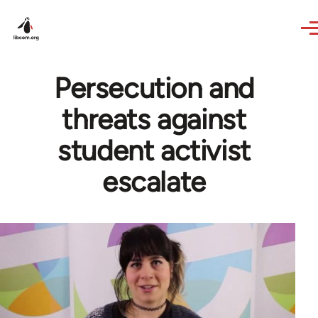
Skip to main content
Persecution and
threats against
student activist
escalate