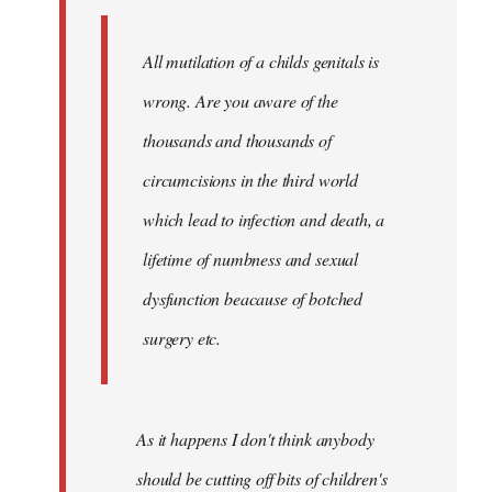
libcom.org
All mutilation of a childs genitals is
wrong. Are you aware of the
thousands and thousands of
circumcisions in the third world
which lead to infection and death, a
lifetime of numbness and sexual
dysfunction beacause of botched
surgery etc.
As it happens I don't think anybody
should be cutting off bits of children's