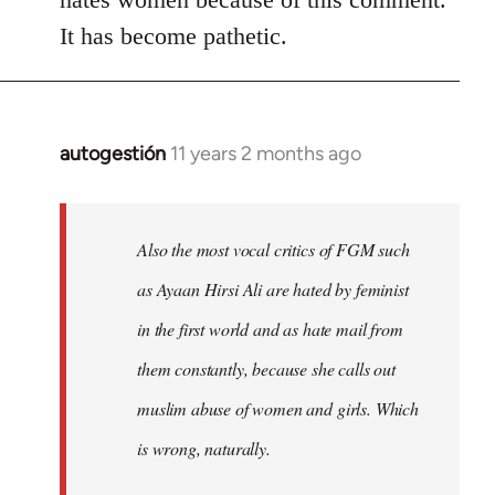
It has become pathetic.
autogestión
11 years 2 months ago
In
reply
to
Welcome
Also the most vocal critics of FGM such
by
as Ayaan Hirsi Ali are hated by feminist
libcom.org
in the first world and as hate mail from
them constantly, because she calls out
muslim abuse of women and girls. Which
is wrong, naturally.