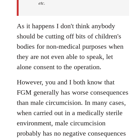
etc.
As it happens I don't think anybody
should be cutting off bits of children's
bodies for non-medical purposes when
they are not even able to speak, let
alone consent to the operation.
However, you and I both know that
FGM generally has worse consequences
than male circumcision. In many cases,
when carried out in a medically sterile
environment, male circumcision
probably has no negative consequences