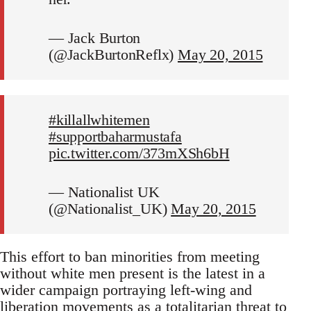
— Jack Burton
(@JackBurtonReflx)
May 20, 2015
#killallwhitemen
#supportbaharmustafa
pic.twitter.com/373mXSh6bH
— Nationalist UK
(@Nationalist_UK)
May 20, 2015
This effort to ban minorities from meeting
without white men present is the latest in a
wider campaign portraying left-wing and
liberation movements as a totalitarian threat to