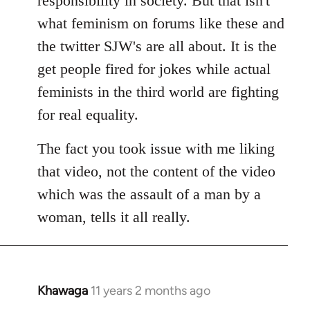
responsibility in society. But that isn't
what feminism on forums like these and
the twitter SJW's are all about. It is the
get people fired for jokes while actual
feminists in the third world are fighting
for real equality.
The fact you took issue with me liking
that video, not the content of the video
which was the assault of a man by a
woman, tells it all really.
Khawaga
11 years 2 months ago
In
reply