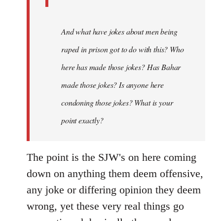
And what have jokes about men being
raped in prison got to do with this? Who
here has made those jokes? Has Bahar
made those jokes? Is anyone here
condoning those jokes? What is your
point exactly?
The point is the SJW's on here coming
down on anything them deem offensive,
any joke or differing opinion they deem
wrong, yet these very real things go