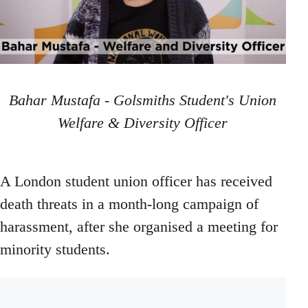
Bahar Mustafa - Golsmiths Student's Union
Welfare & Diversity Officer
A London student union officer has received
death threats in a month-long campaign of
harassment, after she organised a meeting for
minority students.