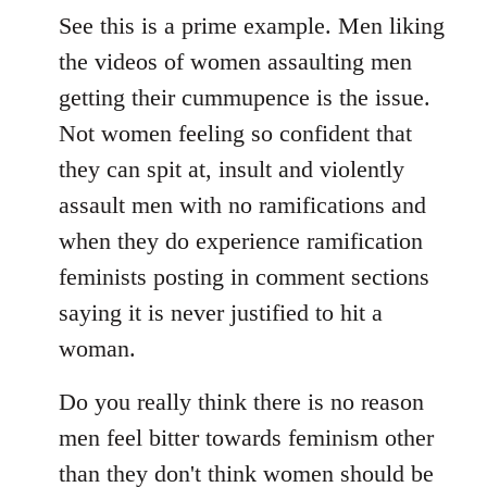
See this is a prime example. Men liking
the videos of women assaulting men
getting their cummupence is the issue.
Not women feeling so confident that
they can spit at, insult and violently
assault men with no ramifications and
when they do experience ramification
feminists posting in comment sections
saying it is never justified to hit a
woman.
Do you really think there is no reason
men feel bitter towards feminism other
than they don't think women should be