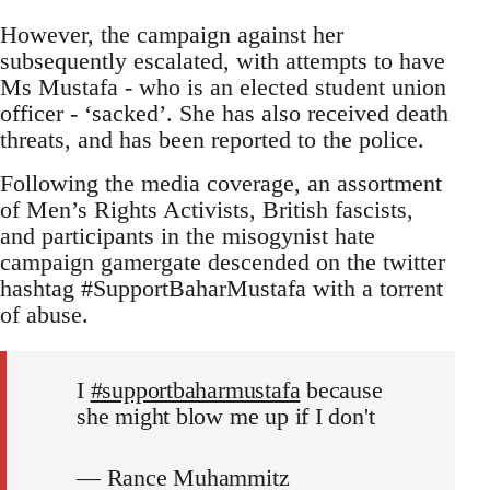
However, the campaign against her
subsequently escalated, with attempts to have
Ms Mustafa - who is an elected student union
officer - ‘sacked’. She has also received death
threats, and has been reported to the police.
Following the media coverage, an assortment
of Men’s Rights Activists, British fascists,
and participants in the misogynist hate
campaign gamergate descended on the twitter
hashtag #SupportBaharMustafa with a torrent
of abuse.
I
#supportbaharmustafa
because
she might blow me up if I don't
— Rance Muhammitz