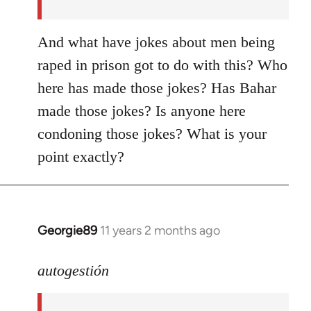
And what have jokes about men being
raped in prison got to do with this? Who
here has made those jokes? Has Bahar
made those jokes? Is anyone here
condoning those jokes? What is your
point exactly?
Georgie89
11 years 2 months ago
In
reply
to
autogestión
Welcome
by