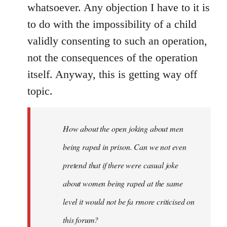
whatsoever. Any objection I have to it is
to do with the impossibility of a child
validly consenting to such an operation,
not the consequences of the operation
itself. Anyway, this is getting way off
topic.
How about the open joking about men
being raped in prison. Can we not even
pretend that if there were casual joke
about women being raped at the same
level it would not be fa rmore criticised on
this forum?