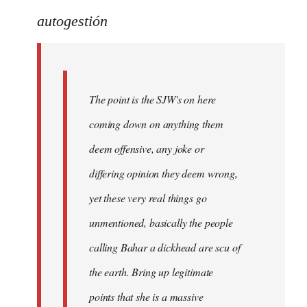
reply
to
autogestión
Welcome
by
libcom.org
The point is the SJW's on here
coming down on anything them
deem offensive, any joke or
differing opinion they deem wrong,
yet these very real things go
unmentioned, basically the people
calling Bahar a dickhead are scu of
the earth. Bring up legitimate
points that she is a massive