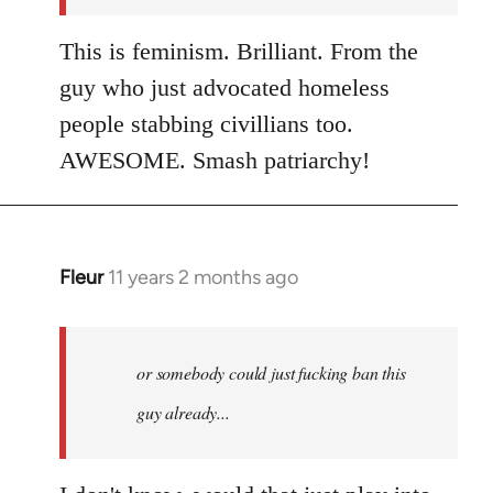
This is feminism. Brilliant. From the
guy who just advocated homeless
people stabbing civillians too.
AWESOME. Smash patriarchy!
Fleur
11 years 2 months ago
In
reply
to
Welcome
or somebody could just fucking ban this
by
guy already...
libcom.org