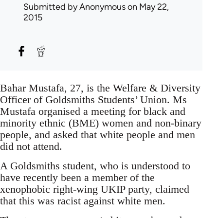
Submitted by
Anonymous
on May 22,
2015
Bahar Mustafa, 27, is the Welfare & Diversity
Officer of Goldsmiths Students’ Union. Ms
Mustafa organised a meeting for black and
minority ethnic (BME) women and non-binary
people, and asked that white people and men
did not attend.
A Goldsmiths student, who is understood to
have recently been a member of the
xenophobic right-wing UKIP party, claimed
that this was racist against white men.