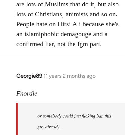
are lots of Muslims that do it, but also
lots of Christians, animists and so on.
People hate on Hirsi Ali because she's
an islamiphobic demagouge and a
confirmed liar, not the fgm part.
Georgie89
11 years 2 months ago
In
reply
to
Fnordie
Welcome
by
or somebody could just fucking ban this
libcom.org
guy already...