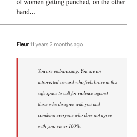
of women getting punched, on the other
hand...
Fleur
11 years 2 months ago
In
reply
to
Welcome
You are embarassing. You are an
by
introverted coward who feels brave in this
libcom.org
safe space to call for violence against
those who disagree with you and
condemn everyone who does not agree
with your views 100%.