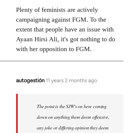
Plenty of feminists are actively
campaigning against FGM. To the
extent that people have an issue with
Ayaan Hirsi Ali, it's got nothing to do
with her opposition to FGM.
autogestión
11 years 2 months ago
In
reply
to
Welcome
The point is the SJW's on here coming
by
down on anything them deem offensive,
libcom.org
any joke or differing opinion they deem