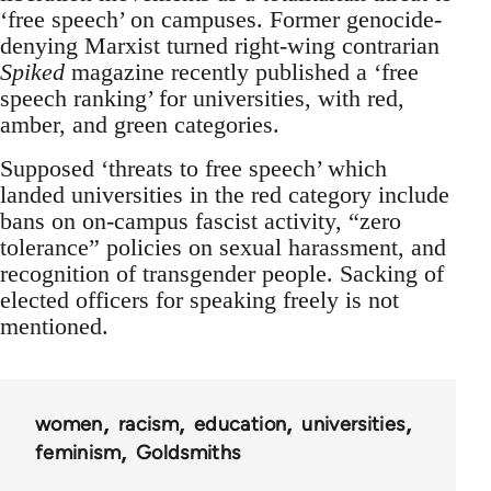
‘free speech’ on campuses. Former genocide-
denying Marxist turned right-wing contrarian
Spiked
magazine recently published a ‘free
speech ranking’ for universities, with red,
amber, and green categories.
Supposed ‘threats to free speech’ which
landed universities in the red category include
bans on on-campus fascist activity, “zero
tolerance” policies on sexual harassment, and
recognition of transgender people. Sacking of
elected officers for speaking freely is not
mentioned.
women
racism
education
universities
feminism
Goldsmiths