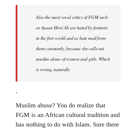
to
Welcome
Also the most vocal critics of FGM such
by
as Ayaan Hirsi Ali are hated by feminist
libcom.org
in the first world and as hate mail from
them constantly, because she calls out
muslim abuse of women and girls. Which
is wrong, naturally
.
Muslim abuse? You do realize that
FGM is an African cultural tradition and
has nothing to do with Islam. Sure there