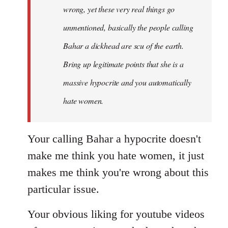
wrong, yet these very real things go
unmentioned, basically the people calling
Bahar a dickhead are scu of the earth.
Bring up legitimate points that she is a
massive hypocrite and you automatically
hate women.
Your calling Bahar a hypocrite doesn't
make me think you hate women, it just
makes me think you're wrong about this
particular issue.
Your obvious liking for youtube videos