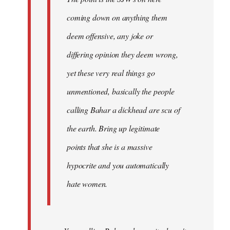
coming down on anything them
deem offensive, any joke or
differing opinion they deem wrong,
yet these very real things go
unmentioned, basically the people
calling Bahar a dickhead are scu of
the earth. Bring up legitimate
points that she is a massive
hypocrite and you automatically
hate women.