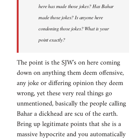
here has made those jokes? Has Bahar
made those jokes? Is anyone here
condoning those jokes? What is your
point exactly?
The point is the SJW's on here coming
down on anything them deem offensive,
any joke or differing opinion they deem
wrong, yet these very real things go
unmentioned, basically the people calling
Bahar a dickhead are scu of the earth.
Bring up legitimate points that she is a
massive hypocrite and you automatically