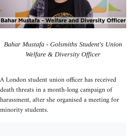
Bahar Mustafa - Golsmiths Student's Union
Welfare & Diversity Officer
A London student union officer has received
death threats in a month-long campaign of
harassment, after she organised a meeting for
minority students.