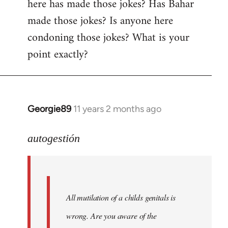
here has made those jokes? Has Bahar
made those jokes? Is anyone here
condoning those jokes? What is your
point exactly?
Georgie89
11 years 2 months ago
In
reply
to
autogestión
Welcome
by
libcom.org
All mutilation of a childs genitals is
wrong. Are you aware of the