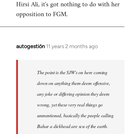
Hirsi Ali, it's got nothing to do with her
opposition to FGM.
autogestión
11 years 2 months ago
In
reply
to
Welcome
The point is the SJW's on here coming
by
down on anything them deem offensive,
libcom.org
any joke or differing opinion they deem
wrong, yet these very real things go
unmentioned, basically the people calling
Bahar a dickhead are scu of the earth.