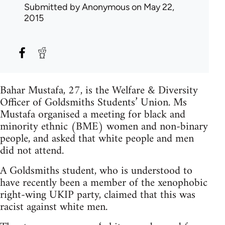
Submitted by
Anonymous
on May 22,
2015
Bahar Mustafa, 27, is the Welfare & Diversity
Officer of Goldsmiths Students’ Union. Ms
Mustafa organised a meeting for black and
minority ethnic (BME) women and non-binary
people, and asked that white people and men
did not attend.
A Goldsmiths student, who is understood to
have recently been a member of the xenophobic
right-wing UKIP party, claimed that this was
racist against white men.