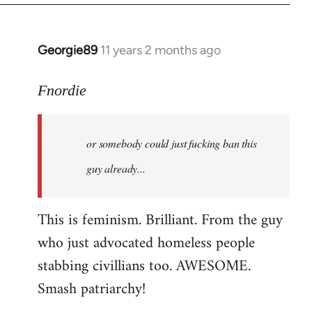
Georgie89
11 years 2 months ago
In
reply
to
Fnordie
Welcome
by
or somebody could just fucking ban this
libcom.org
guy already...
This is feminism. Brilliant. From the guy
who just advocated homeless people
stabbing civillians too. AWESOME.
Smash patriarchy!