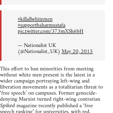
#killallwhitemen
#supportbaharmustafa
pic.twitter.com/373mXSh6bH
— Nationalist UK
(@Nationalist_UK)
May 20, 2015
This effort to ban minorities from meeting
without white men present is the latest in a
wider campaign portraying left-wing and
liberation movements as a totalitarian threat to
‘free speech’ on campuses. Former genocide-
denying Marxist turned right-wing contrarian
magazine recently published a ‘free
Spiked
speech ranking’ for universities, with red,