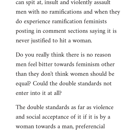
can spit at, insult and violently assault
men with no ramifications and when they
do experience ramification feminists
posting in comment sections saying it is
never justified to hit a woman.
Do you really think there is no reason
men feel bitter towards feminism other
than they don't think women should be
equal? Could the double standards not
enter into it at all?
The double standards as far as violence
and social acceptance of it if it is by a
woman towards a man, preferencial