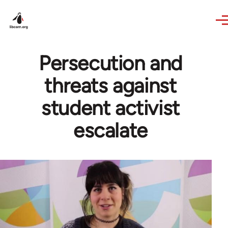
Skip to main content
Persecution and
threats against
student activist
escalate