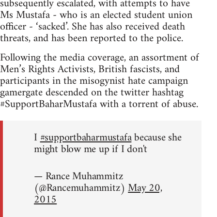
subsequently escalated, with attempts to have
Ms Mustafa - who is an elected student union
officer - ‘sacked’. She has also received death
threats, and has been reported to the police.
Following the media coverage, an assortment of
Men’s Rights Activists, British fascists, and
participants in the misogynist hate campaign
gamergate descended on the twitter hashtag
#SupportBaharMustafa with a torrent of abuse.
I
#supportbaharmustafa
because she
might blow me up if I don't
— Rance Muhammitz
(@Rancemuhammitz)
May 20,
2015