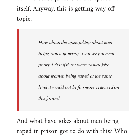
itself. Anyway, this is getting way off
topic.
How about the open joking about men
being raped in prison. Can we not even
pretend that if there were casual joke
about women being raped at the same
level it would not be fa rmore criticised on
this forum?
And what have jokes about men being
raped in prison got to do with this? Who