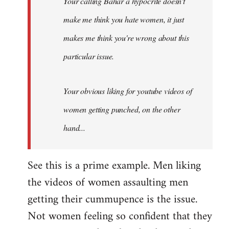
Your calling Bahar a hypocrite doesn't
make me think you hate women, it just
makes me think you're wrong about this
particular issue.
Your obvious liking for youtube videos of
women getting punched, on the other
hand...
See this is a prime example. Men liking
the videos of women assaulting men
getting their cummupence is the issue.
Not women feeling so confident that they