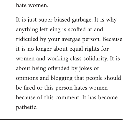
hate women.
It is just super biased garbage. It is why
anything left eing is scoffed at and
ridiculed by your avergae person. Because
it is no longer about equal rights for
women and working class solidarity. It is
about being offended by jokes or
opinions and blogging that people should
be fired or this person hates women
because of this comment. It has become
pathetic.