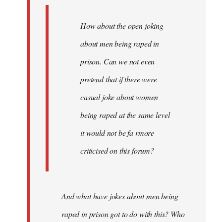
How about the open joking
about men being raped in
prison. Can we not even
pretend that if there were
casual joke about women
being raped at the same level
it would not be fa rmore
criticised on this forum?
And what have jokes about men being
raped in prison got to do with this? Who