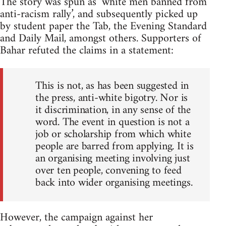
The story was spun as ‘white men banned from
anti-racism rally’, and subsequently picked up
by student paper the Tab, the Evening Standard
and Daily Mail, amongst others. Supporters of
Bahar refuted the claims in a statement:
This is not, as has been suggested in
the press, anti-white bigotry. Nor is
it discrimination, in any sense of the
word. The event in question is not a
job or scholarship from which white
people are barred from applying. It is
an organising meeting involving just
over ten people, convening to feed
back into wider organising meetings.
However, the campaign against her