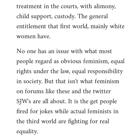
treatment in the courts, with alimony,
child support, custody. The general
entitlement that first world, mainly white
women have.
No one has an issue with what most
people regard as obvious feminism, equal
rights under the law, equal responsibility
in society. But that isn't what feminism
on forums like these and the twitter
SJW's are all about. It is the get people
fired for jokes while actual feminists in
the third world are fighting for real
equality.