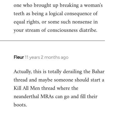
one who brought up breaking a woman's
teeth as being a logical consequence of
equal rights, or some such nonsense in
your stream of consciousness diatribe.
Fleur
11 years 2 months ago
In
reply
Actually, this is totally derailing the Bahar
to
thread and maybe someone should start a
Welcome
by
Kill All Men thread where the
libcom.org
neanderthal MRAs can go and fill their
boots.