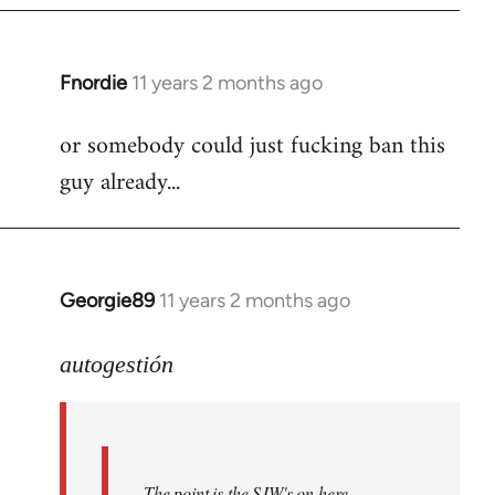
Fnordie
11 years 2 months ago
In
reply
or somebody could just fucking ban this
to
guy already...
Welcome
by
libcom.org
Georgie89
11 years 2 months ago
In
reply
to
autogestión
Welcome
by
libcom.org
The point is the SJW's on here