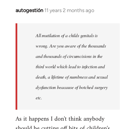
autogestión
11 years 2 months ago
In
reply
to
Welcome
All mutilation of a childs genitals is
by
wrong. Are you aware of the thousands
libcom.org
and thousands of circumcisions in the
third world which lead to infection and
death, a lifetime of numbness and sexual
dysfunction beacause of botched surgery
etc.
As it happens I don't think anybody
should be cutting off bits of children's