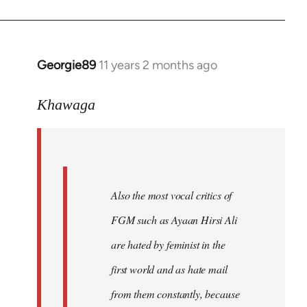
Georgie89
11 years 2 months ago
In
reply
to
Khawaga
Welcome
by
libcom.org
Also the most vocal critics of
FGM such as Ayaan Hirsi Ali
are hated by feminist in the
first world and as hate mail
from them constantly, because