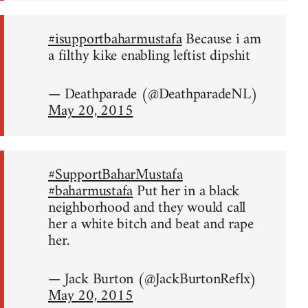
#isupportbaharmustafa
Because i am
a filthy kike enabling leftist dipshit
— Deathparade (@DeathparadeNL)
May 20, 2015
#SupportBaharMustafa
#baharmustafa
Put her in a black
neighborhood and they would call
her a white bitch and beat and rape
her.
— Jack Burton (@JackBurtonReflx)
May 20, 2015