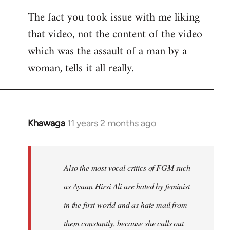
The fact you took issue with me liking
that video, not the content of the video
which was the assault of a man by a
woman, tells it all really.
Khawaga
11 years 2 months ago
In
reply
to
Welcome
Also the most vocal critics of FGM such
by
as Ayaan Hirsi Ali are hated by feminist
libcom.org
in the first world and as hate mail from
them constantly, because she calls out