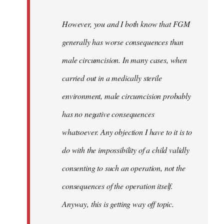
However, you and I both know that FGM
generally has worse consequences than
male circumcision. In many cases, when
carried out in a medically sterile
environment, male circumcision probably
has no negative consequences
whatsoever. Any objection I have to it is to
do with the impossibility of a child validly
consenting to such an operation, not the
consequences of the operation itself.
Anyway, this is getting way off topic.