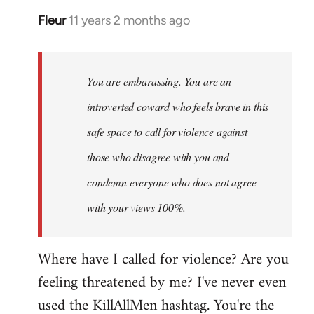
Fleur
11 years 2 months ago
In
reply
to
Welcome
You are embarassing. You are an
by
introverted coward who feels brave in this
libcom.org
safe space to call for violence against
those who disagree with you and
condemn everyone who does not agree
with your views 100%.
Where have I called for violence? Are you
feeling threatened by me? I've never even
used the KillAllMen hashtag. You're the