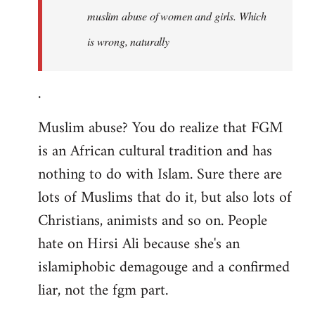
muslim abuse of women and girls. Which
is wrong, naturally
.
Muslim abuse? You do realize that FGM
is an African cultural tradition and has
nothing to do with Islam. Sure there are
lots of Muslims that do it, but also lots of
Christians, animists and so on. People
hate on Hirsi Ali because she's an
islamiphobic demagouge and a confirmed
liar, not the fgm part.