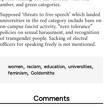
amber, and green categories.
Supposed ‘threats to free speech’ which landed
universities in the red category include bans on
on-campus fascist activity, “zero tolerance”
policies on sexual harassment, and recognition
of transgender people. Sacking of elected
officers for speaking freely is not mentioned.
women
racism
education
universities
feminism
Goldsmiths
Comments