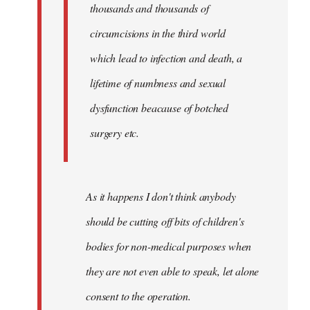
thousands and thousands of
circumcisions in the third world
which lead to infection and death, a
lifetime of numbness and sexual
dysfunction beacause of botched
surgery etc.
As it happens I don't think anybody
should be cutting off bits of children's
bodies for non-medical purposes when
they are not even able to speak, let alone
consent to the operation.