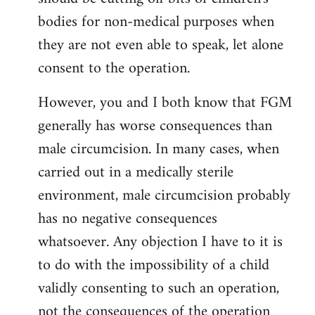
bodies for non-medical purposes when
they are not even able to speak, let alone
consent to the operation.
However, you and I both know that FGM
generally has worse consequences than
male circumcision. In many cases, when
carried out in a medically sterile
environment, male circumcision probably
has no negative consequences
whatsoever. Any objection I have to it is
to do with the impossibility of a child
validly consenting to such an operation,
not the consequences of the operation