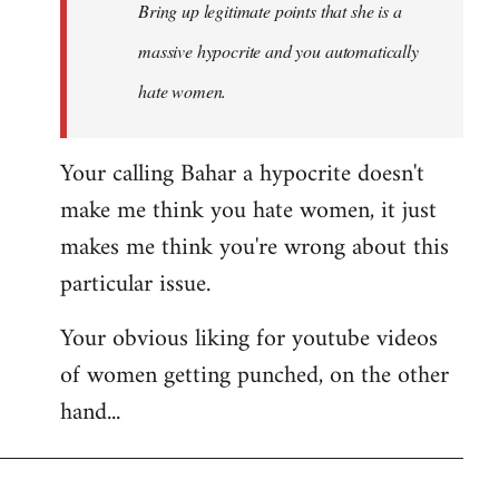
Bring up legitimate points that she is a
massive hypocrite and you automatically
hate women.
Your calling Bahar a hypocrite doesn't
make me think you hate women, it just
makes me think you're wrong about this
particular issue.
Your obvious liking for youtube videos
of women getting punched, on the other
hand...