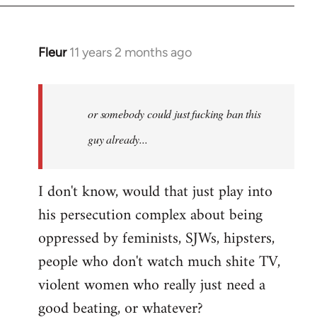
Fleur
11 years 2 months ago
In
reply
to
Welcome
or somebody could just fucking ban this
by
guy already...
libcom.org
I don't know, would that just play into
his persecution complex about being
oppressed by feminists, SJWs, hipsters,
people who don't watch much shite TV,
violent women who really just need a
good beating, or whatever?