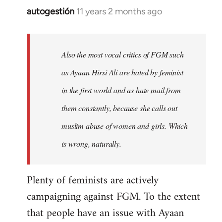
autogestión
11 years 2 months ago
In
reply
to
Welcome
Also the most vocal critics of FGM such
by
as Ayaan Hirsi Ali are hated by feminist
libcom.org
in the first world and as hate mail from
them constantly, because she calls out
muslim abuse of women and girls. Which
is wrong, naturally.
Plenty of feminists are actively
campaigning against FGM. To the extent
that people have an issue with Ayaan