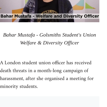
Bahar Mustafa - Golsmiths Student's Union
Welfare & Diversity Officer
A London student union officer has received
death threats in a month-long campaign of
harassment, after she organised a meeting for
minority students.