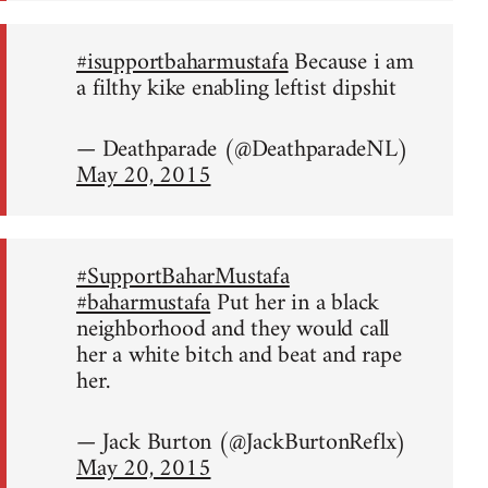
#isupportbaharmustafa
Because i am
a filthy kike enabling leftist dipshit
— Deathparade (@DeathparadeNL)
May 20, 2015
#SupportBaharMustafa
#baharmustafa
Put her in a black
neighborhood and they would call
her a white bitch and beat and rape
her.
— Jack Burton (@JackBurtonReflx)
May 20, 2015