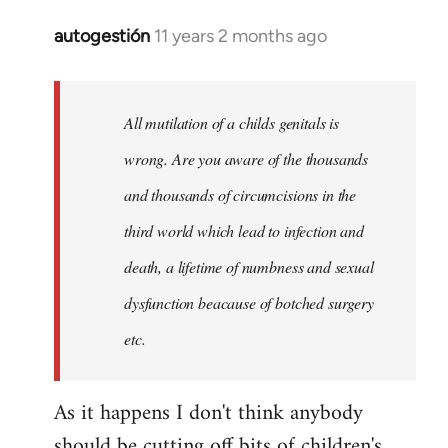
autogestión
11 years 2 months ago
In
reply
to
Welcome
All mutilation of a childs genitals is
by
wrong. Are you aware of the thousands
libcom.org
and thousands of circumcisions in the
third world which lead to infection and
death, a lifetime of numbness and sexual
dysfunction beacause of botched surgery
etc.
As it happens I don't think anybody
should be cutting off bits of children's