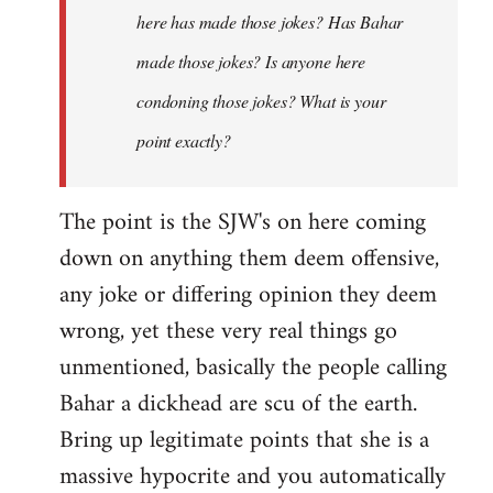
here has made those jokes? Has Bahar
made those jokes? Is anyone here
condoning those jokes? What is your
point exactly?
The point is the SJW's on here coming
down on anything them deem offensive,
any joke or differing opinion they deem
wrong, yet these very real things go
unmentioned, basically the people calling
Bahar a dickhead are scu of the earth.
Bring up legitimate points that she is a
massive hypocrite and you automatically