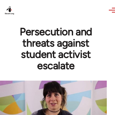
Skip to main content
Persecution and
threats against
student activist
escalate