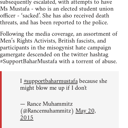
subsequently escalated, with attempts to have
Ms Mustafa - who is an elected student union
officer - ‘sacked’. She has also received death
threats, and has been reported to the police.
Following the media coverage, an assortment of
Men’s Rights Activists, British fascists, and
participants in the misogynist hate campaign
gamergate descended on the twitter hashtag
#SupportBaharMustafa with a torrent of abuse.
I
#supportbaharmustafa
because she
might blow me up if I don't
— Rance Muhammitz
(@Rancemuhammitz)
May 20,
2015