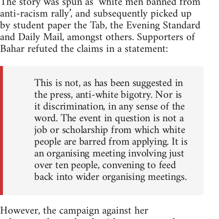
The story was spun as ‘white men banned from
anti-racism rally’, and subsequently picked up
by student paper the Tab, the Evening Standard
and Daily Mail, amongst others. Supporters of
Bahar refuted the claims in a statement:
This is not, as has been suggested in
the press, anti-white bigotry. Nor is
it discrimination, in any sense of the
word. The event in question is not a
job or scholarship from which white
people are barred from applying. It is
an organising meeting involving just
over ten people, convening to feed
back into wider organising meetings.
However, the campaign against her