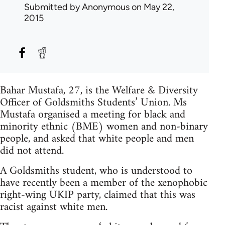
Submitted by
Anonymous
on May 22,
2015
Bahar Mustafa, 27, is the Welfare & Diversity
Officer of Goldsmiths Students’ Union. Ms
Mustafa organised a meeting for black and
minority ethnic (BME) women and non-binary
people, and asked that white people and men
did not attend.
A Goldsmiths student, who is understood to
have recently been a member of the xenophobic
right-wing UKIP party, claimed that this was
racist against white men.