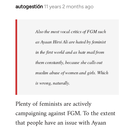
autogestión
11 years 2 months ago
In
reply
to
Welcome
Also the most vocal critics of FGM such
by
as Ayaan Hirsi Ali are hated by feminist
libcom.org
in the first world and as hate mail from
them constantly, because she calls out
muslim abuse of women and girls. Which
is wrong, naturally.
Plenty of feminists are actively
campaigning against FGM. To the extent
that people have an issue with Ayaan