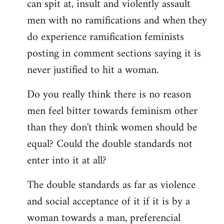
can spit at, insult and violently assault
men with no ramifications and when they
do experience ramification feminists
posting in comment sections saying it is
never justified to hit a woman.
Do you really think there is no reason
men feel bitter towards feminism other
than they don't think women should be
equal? Could the double standards not
enter into it at all?
The double standards as far as violence
and social acceptance of it if it is by a
woman towards a man, preferencial