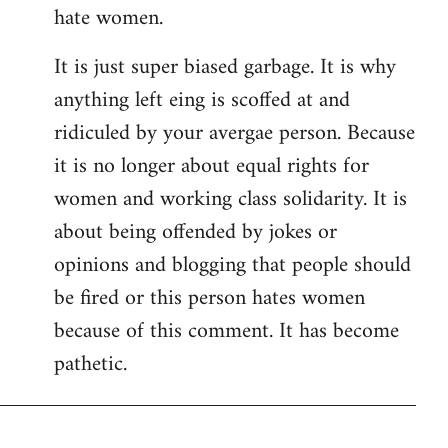
hate women.
It is just super biased garbage. It is why
anything left eing is scoffed at and
ridiculed by your avergae person. Because
it is no longer about equal rights for
women and working class solidarity. It is
about being offended by jokes or
opinions and blogging that people should
be fired or this person hates women
because of this comment. It has become
pathetic.