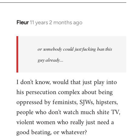
Fleur
11 years 2 months ago
In
reply
to
Welcome
or somebody could just fucking ban this
by
guy already...
libcom.org
I don't know, would that just play into
his persecution complex about being
oppressed by feminists, SJWs, hipsters,
people who don't watch much shite TV,
violent women who really just need a
good beating, or whatever?