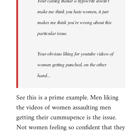
Your calling Bahar a hypocrite doesn't
make me think you hate women, it just
makes me think you're wrong about this
particular issue.
Your obvious liking for youtube videos of
women getting punched, on the other
hand...
See this is a prime example. Men liking
the videos of women assaulting men
getting their cummupence is the issue.
Not women feeling so confident that they