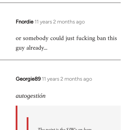
Fnordie
11 years 2 months ago
In
reply
or somebody could just fucking ban this
to
guy already...
Welcome
by
libcom.org
Georgie89
11 years 2 months ago
In
reply
to
autogestión
Welcome
by
libcom.org
The point is the SJW's on here