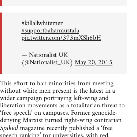
#killallwhitemen
#supportbaharmustafa
pic.twitter.com/373mXSh6bH
— Nationalist UK
(@Nationalist_UK)
May 20, 2015
This effort to ban minorities from meeting
without white men present is the latest in a
wider campaign portraying left-wing and
liberation movements as a totalitarian threat to
‘free speech’ on campuses. Former genocide-
denying Marxist turned right-wing contrarian
magazine recently published a ‘free
Spiked
speech ranking’ for universities, with red,