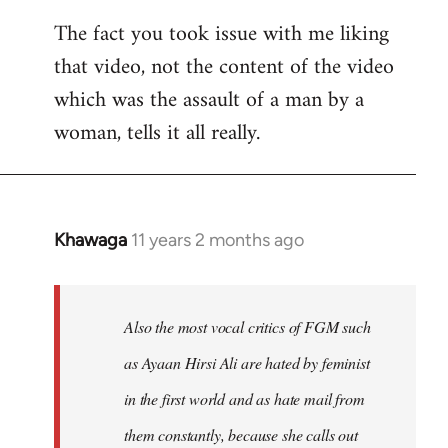
The fact you took issue with me liking
that video, not the content of the video
which was the assault of a man by a
woman, tells it all really.
Khawaga
11 years 2 months ago
In
reply
to
Welcome
Also the most vocal critics of FGM such
by
as Ayaan Hirsi Ali are hated by feminist
libcom.org
in the first world and as hate mail from
them constantly, because she calls out