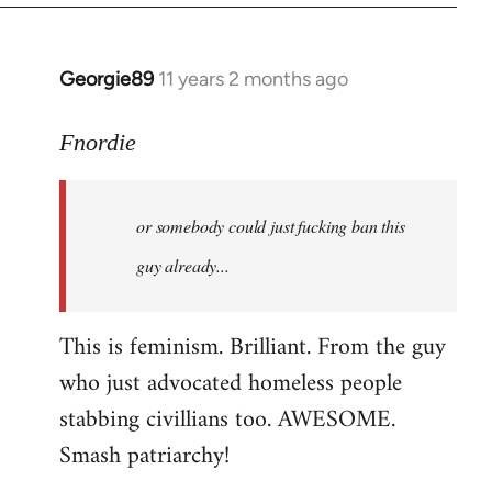
Georgie89
11 years 2 months ago
In
reply
to
Fnordie
Welcome
by
or somebody could just fucking ban this
libcom.org
guy already...
This is feminism. Brilliant. From the guy
who just advocated homeless people
stabbing civillians too. AWESOME.
Smash patriarchy!