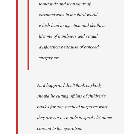
thousands and thousands of
circumcisions in the third world
which lead to infection and death, a
lifetime of numbness and sexual
dysfunction beacause of botched
surgery etc.
As it happens I don't think anybody
should be cutting off bits of children's
bodies for non-medical purposes when
they are not even able to speak, let alone
consent to the operation.