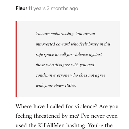
Fleur
11 years 2 months ago
In
reply
to
Welcome
You are embarassing. You are an
by
introverted coward who feels brave in this
libcom.org
safe space to call for violence against
those who disagree with you and
condemn everyone who does not agree
with your views 100%.
Where have I called for violence? Are you
feeling threatened by me? I've never even
used the KillAllMen hashtag. You're the