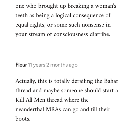
one who brought up breaking a woman's
teeth as being a logical consequence of
equal rights, or some such nonsense in
your stream of consciousness diatribe.
Fleur
11 years 2 months ago
In
reply
Actually, this is totally derailing the Bahar
to
thread and maybe someone should start a
Welcome
by
Kill All Men thread where the
libcom.org
neanderthal MRAs can go and fill their
boots.