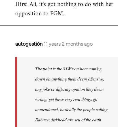
Hirsi Ali, it's got nothing to do with her
opposition to FGM.
autogestión
11 years 2 months ago
In
reply
to
Welcome
The point is the SJW's on here coming
by
down on anything them deem offensive,
libcom.org
any joke or differing opinion they deem
wrong, yet these very real things go
unmentioned, basically the people calling
Bahar a dickhead are scu of the earth.