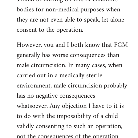
bodies for non-medical purposes when
they are not even able to speak, let alone
consent to the operation.
However, you and I both know that FGM
generally has worse consequences than
male circumcision. In many cases, when
carried out in a medically sterile
environment, male circumcision probably
has no negative consequences
whatsoever. Any objection I have to it is
to do with the impossibility of a child
validly consenting to such an operation,
not the consequences of the operation