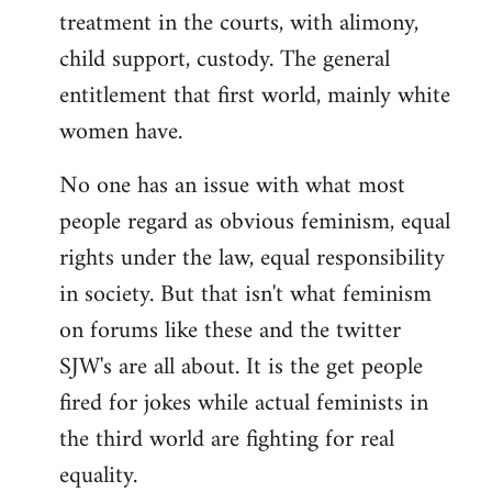
treatment in the courts, with alimony,
child support, custody. The general
entitlement that first world, mainly white
women have.
No one has an issue with what most
people regard as obvious feminism, equal
rights under the law, equal responsibility
in society. But that isn't what feminism
on forums like these and the twitter
SJW's are all about. It is the get people
fired for jokes while actual feminists in
the third world are fighting for real
equality.