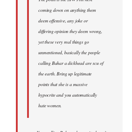
coming down on anything them
deem offensive, any joke or
differing opinion they deem wrong,
yet these very real things go
unmentioned, basically the people
calling Bahar a dickhead are scu of
the earth. Bring up legitimate
points that she is a massive
hypocrite and you automatically
hate women.