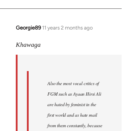
Georgie89
11 years 2 months ago
In
reply
to
Khawaga
Welcome
by
libcom.org
Also the most vocal critics of
FGM such as Ayaan Hirsi Ali
are hated by feminist in the
first world and as hate mail
from them constantly, because