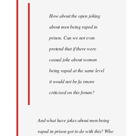
How about the open joking
about men being raped in
prison. Can we not even
pretend that if there were
casual joke about women
being raped at the same level
it would not be fa rmore
criticised on this forum?
And what have jokes about men being
raped in prison got to do with this? Who