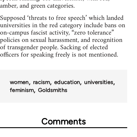
amber, and green categories.
Supposed ‘threats to free speech’ which landed
universities in the red category include bans on
on-campus fascist activity, “zero tolerance”
policies on sexual harassment, and recognition
of transgender people. Sacking of elected
officers for speaking freely is not mentioned.
women
racism
education
universities
feminism
Goldsmiths
Comments