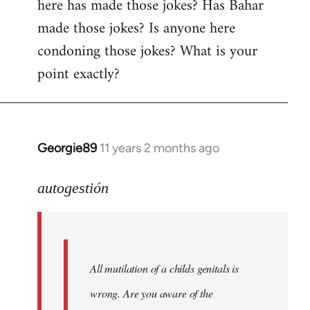
here has made those jokes? Has Bahar
made those jokes? Is anyone here
condoning those jokes? What is your
point exactly?
Georgie89
11 years 2 months ago
In
reply
to
autogestión
Welcome
by
libcom.org
All mutilation of a childs genitals is
wrong. Are you aware of the