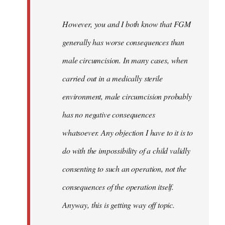
However, you and I both know that FGM
generally has worse consequences than
male circumcision. In many cases, when
carried out in a medically sterile
environment, male circumcision probably
has no negative consequences
whatsoever. Any objection I have to it is to
do with the impossibility of a child validly
consenting to such an operation, not the
consequences of the operation itself.
Anyway, this is getting way off topic.