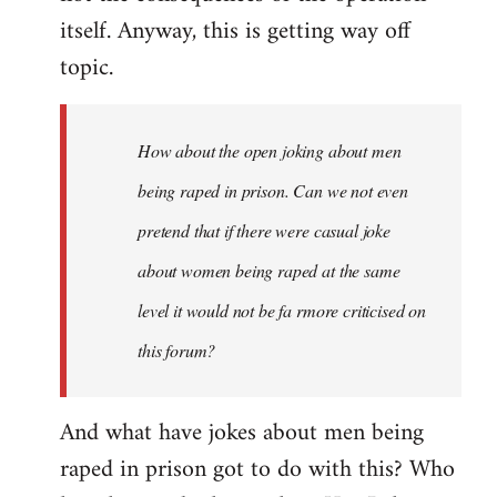
itself. Anyway, this is getting way off
topic.
How about the open joking about men
being raped in prison. Can we not even
pretend that if there were casual joke
about women being raped at the same
level it would not be fa rmore criticised on
this forum?
And what have jokes about men being
raped in prison got to do with this? Who