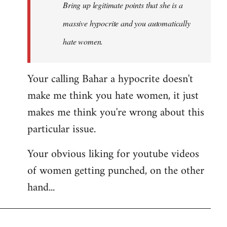
Bring up legitimate points that she is a
massive hypocrite and you automatically
hate women.
Your calling Bahar a hypocrite doesn't
make me think you hate women, it just
makes me think you're wrong about this
particular issue.
Your obvious liking for youtube videos
of women getting punched, on the other
hand...