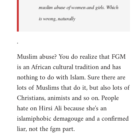
muslim abuse of women and girls. Which
is wrong, naturally
.
Muslim abuse? You do realize that FGM
is an African cultural tradition and has
nothing to do with Islam. Sure there are
lots of Muslims that do it, but also lots of
Christians, animists and so on. People
hate on Hirsi Ali because she's an
islamiphobic demagouge and a confirmed
liar, not the fgm part.