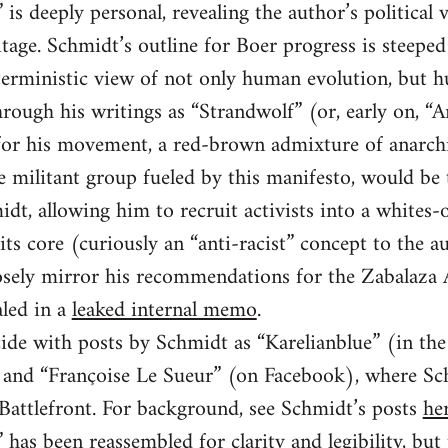
is deeply personal, revealing the author’s political 
tage. Schmidt’s outline for Boer progress is steeped 
 deterministic view of not only human evolution, but 
rough his writings as “Strandwolf” (or, early on, “
n for his movement, a red-brown admixture of anarc
he militant group fueled by this manifesto, would be
idt, allowing him to recruit activists into a whites-
its core (curiously an “anti-racist” concept to the au
closely mirror his recommendations for the Zabalaz
led in a
leaked internal memo
.
ide with posts by Schmidt as “Karelianblue” (in th
and “Françoise Le Sueur” (on Facebook), where Sch
 Battlefront. For background, see Schmidt’s posts
he
has been reassembled for clarity and legibility, but 