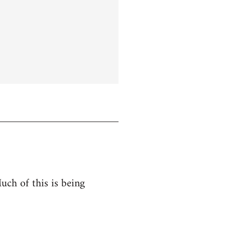
uch of this is being