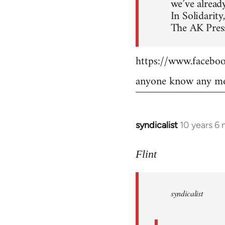
we’ve already
In Solidarity,
The AK Press
https://www.faceb
anyone know any mo
syndicalist
10 years 6
In
reply
to
Flint
Welcome
by
syndicalist
libcom.org