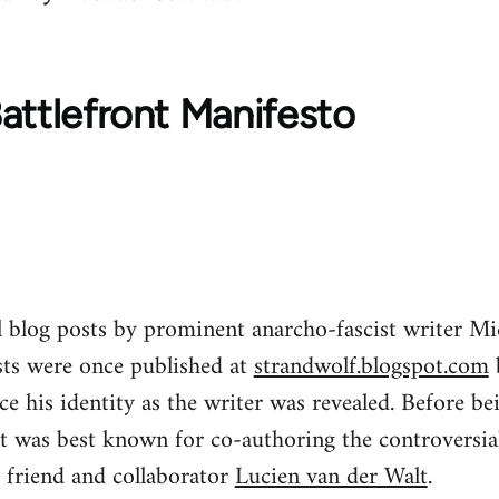
attlefront Manifesto
al blog posts by prominent anarcho-fascist writer 
ts were once published at
strandwolf.blogspot.com
 his identity as the writer was revealed. Before be
t was best known for co-authoring the controversial
 friend and collaborator
Lucien van der Walt
.