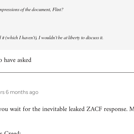
mpressions of the document, Flint?
it (which I haven't), I wouldn't be at liberty to discuss it.
to have asked
ars 6 months ago
ou wait for the inevitable leaked ZACF response. M
s Creed: