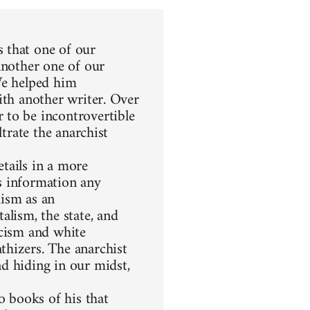
 that one of our
another one of our
We helped him
ith another writer. Over
 to be incontrovertible
ltrate the anarchist
etails in a more
s information any
hism as an
alism, the state, and
racism and white
thizers. The anarchist
d hiding in our midst,
 books of his that