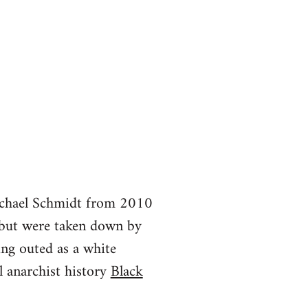
Michael Schmidt from 2010
but were taken down by
ing outed as a white
 anarchist history
Black