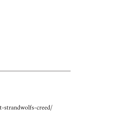
-strandwolfs-creed/