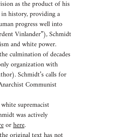
vision as the product of his
in history, providing a
human progress well into
Ardent Vinlander”), Schmidt
hism and white power.
 the culmination of decades
only organization with
thor). Schmidt’s calls for
a Anarchist Communist
e white supremacist
midt was actively
re
or
here
.
the original text has not