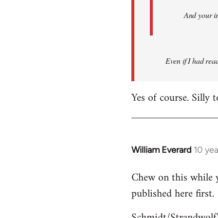
And your i
Even if I had read 
Yes of course. Silly 
William Everard
10 ye
In
reply
Chew on this while y
to
published here first.
Welcome
by
Schmidt/Strandwolf'
libcom.org