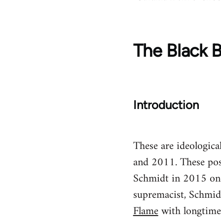
The Black B
Introduction
These are ideologic
and 2011. These pos
Schmidt in 2015 once
supremacist, Schmid
Flame
with longtime