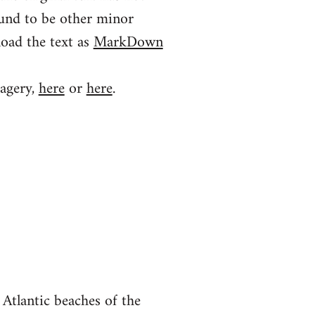
ound to be other minor
load the text as
MarkDown
magery,
here
or
here
.
Atlantic beaches of the