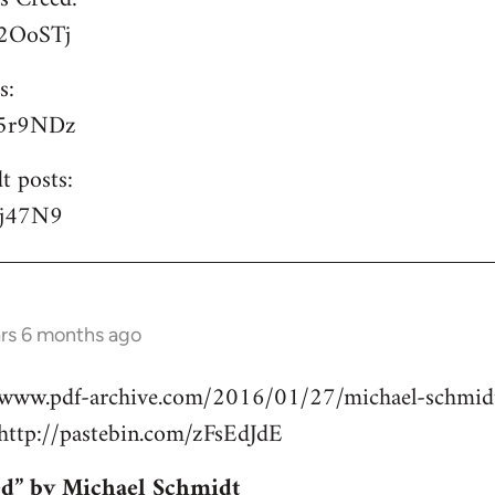
/P2OoSTj
s:
/S5r9NDz
t posts:
lyj47N9
ars 6 months ago
//www.pdf-archive.com/2016/01/27/michael-schmidt
ttp://pastebin.com/zFsEdJdE
ed” by Michael Schmidt