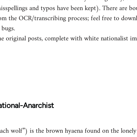
isspellings and typos have been kept). There are b
om the OCR/transcribing process; feel free to down
 bugs.
he original posts, complete with white nationalist i
tional-Anarchist
ch wolf”) is the brown hyaena found on the lonely 