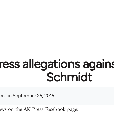
ess allegations again
Schmidt
en.
on September 25, 2015
ews on the AK Press Facebook page: