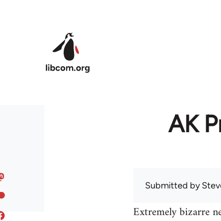
Skip to main content
AK Pr
Submitted by
Stev
Extremely bizarre n