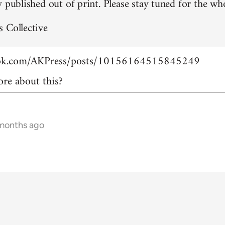
 published out of print. Please stay tuned for the who
 Collective
ook.com/AKPress/posts/10156164515845249
re about this?
 months ago