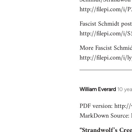
http://filepi.com/i
Fascist Schmidt post
http://filepi.com/i
More Fascist Schmid
http://filepi.com/i/
William Everard
10 ye
In
reply
PDF version: http:
to
MarkDown Source: h
Welcome
by
“Strandwolf’s Cre
libcom.org