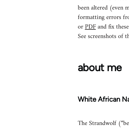
been altered (even m
formatting errors fr
or
PDF
and fix these
See screenshots of t
about me
White African Na
The Strandwolf (“bea