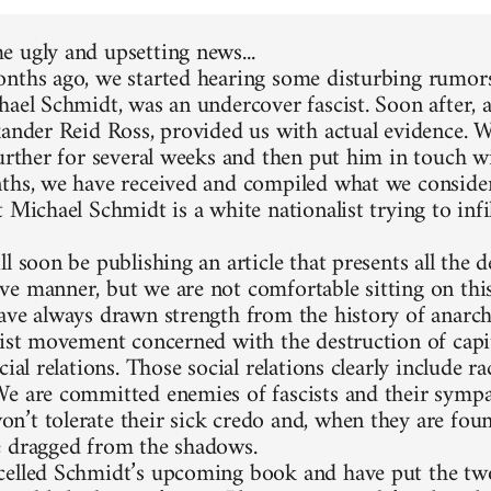
 ugly and upsetting news...
nths ago, we started hearing some disturbing rumors
hael Schmidt, was an undercover fascist. Soon after, 
xander Reid Ross, provided us with actual evidence. 
further for several weeks and then put him in touch w
ths, we have received and compiled what we consider
 Michael Schmidt is a white nationalist trying to infi
l soon be publishing an article that presents all the d
e manner, but we are not comfortable sitting on thi
ave always drawn strength from the history of anarc
list movement concerned with the destruction of capit
cial relations. Those social relations clearly include 
e are committed enemies of fascists and their sympa
’t tolerate their sick credo and, when they are foun
 dragged from the shadows.
elled Schmidt’s upcoming book and have put the two