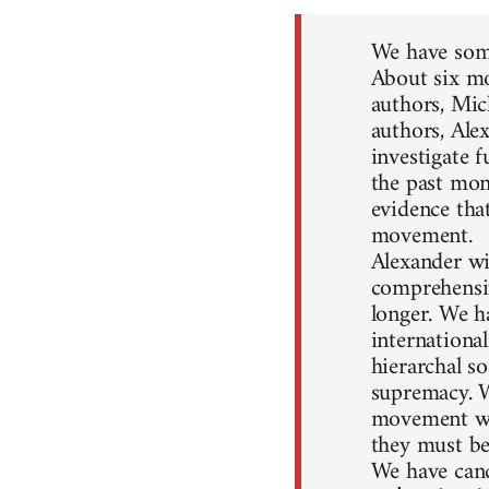
We have some
About six mo
authors, Mic
authors, Ale
investigate 
the past mon
evidence that
movement.
Alexander wil
comprehensiv
longer. We h
internationa
hierarchal so
supremacy. W
movement won
they must be
We have canc