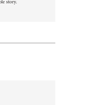
le story.