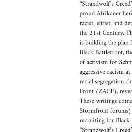
“Strandwolf’s Creed” 
proud Afrikaner heri
racist, elitist, and
the 21st Century. Th
is building the pla
Black Battlefront, t
of activism for Schm
aggressive racism at 
racial segregation 
Front (ZACF), revea
These writings coinc
Stormfront forums) 
recruiting for Black
“Strandwolf’s Creed” 