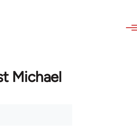
st Michael