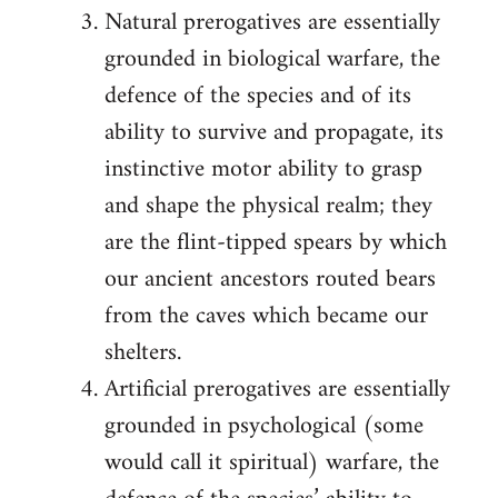
Natural prerogatives are essentially
grounded in biological warfare, the
defence of the species and of its
ability to survive and propagate, its
instinctive motor ability to grasp
and shape the physical realm; they
are the flint-tipped spears by which
our ancient ancestors routed bears
from the caves which became our
shelters.
Artificial prerogatives are essentially
grounded in psychological (some
would call it spiritual) warfare, the