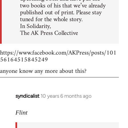
two books of his that we’ve already
published out of print. Please stay
tuned for the whole story.
In Solidarity,
The AK Press Collective
https://www.facebook.com/AKPress/posts/101
56164515845249
anyone know any more about this?
syndicalist
10 years 6 months ago
In
reply
to
Flint
Welcome
by