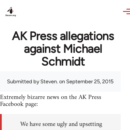
Skip to main content
AK Press allegations
against Michael
Schmidt
Submitted by
Steven.
on September 25, 2015
Extremely bizarre news on the AK Press
Facebook page:
We have some ugly and upsetting