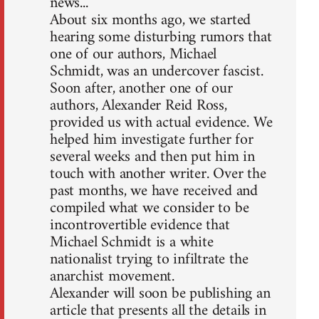
news...
About six months ago, we started
hearing some disturbing rumors that
one of our authors, Michael
Schmidt, was an undercover fascist.
Soon after, another one of our
authors, Alexander Reid Ross,
provided us with actual evidence. We
helped him investigate further for
several weeks and then put him in
touch with another writer. Over the
past months, we have received and
compiled what we consider to be
incontrovertible evidence that
Michael Schmidt is a white
nationalist trying to infiltrate the
anarchist movement.
Alexander will soon be publishing an
article that presents all the details in