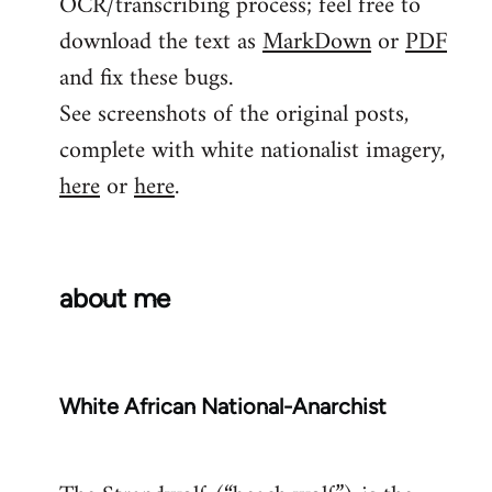
OCR/transcribing process; feel free to
download the text as
MarkDown
or
PDF
and fix these bugs.
See screenshots of the original posts,
complete with white nationalist imagery,
here
or
here
.
about me
White African National-Anarchist