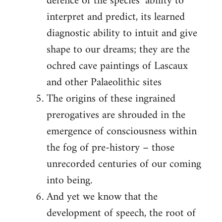
defence of the species’ ability to
interpret and predict, its learned
diagnostic ability to intuit and give
shape to our dreams; they are the
ochred cave paintings of Lascaux
and other Palaeolithic sites
The origins of these ingrained
prerogatives are shrouded in the
emergence of consciousness within
the fog of pre-history – those
unrecorded centuries of our coming
into being.
And yet we know that the
development of speech, the root of