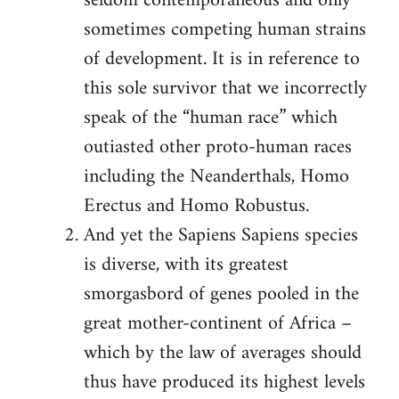
seldom contemporaneous and only
sometimes competing human strains
of development. It is in reference to
this sole survivor that we incorrectly
speak of the “human race” which
outiasted other proto-human races
including the Neanderthals, Homo
Erectus and Homo Robustus.
And yet the Sapiens Sapiens species
is diverse, with its greatest
smorgasbord of genes pooled in the
great mother-continent of Africa –
which by the law of averages should
thus have produced its highest levels