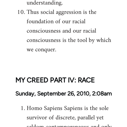
understanding.
Thus social aggression is the
foundation of our racial
consciousness and our racial
consciousness is the tool by which
we conquer.
MY CREED PART IV: RACE
Sunday, September 26, 2010, 2:08am
Homo Sapiens Sapiens is the sole
survivor of discrete, parallel yet