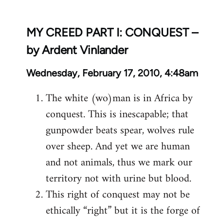
MY CREED PART I: CONQUEST –
by Ardent Vinlander
Wednesday, February 17, 2010, 4:48am
The white (wo)man is in Africa by
conquest. This is inescapable; that
gunpowder beats spear, wolves rule
over sheep. And yet we are human
and not animals, thus we mark our
territory not with urine but blood.
This right of conquest may not be
ethically “right” but it is the forge of