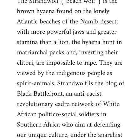
The Strandwolf (“beach wolf”) is the
brown hyaena found on the lonely
Atlantic beaches of the Namib desert:
with more powerful jaws and greater
stamina than a lion, the hyaena hunt in
matriarchal packs and, inverting their
clitori, are impossible to rape. They are
viewed by the indigenous people as
spirit-animals. Strandwolf is the blog of
Black Battlefront, an anti-racist
revolutionary cadre network of White
African politico-social soldiers in
Southern Africa who aim at defending
our unique culture, under the anarchist