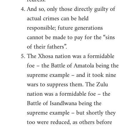
And so, only those directly guilty of
actual crimes can be held
responsible; future generations
cannot be made to pay for the “sins
of their fathers”.
The Xhosa nation was a formidable
foe – the Battle of Amatola being the
supreme example – and it took nine
wars to suppress them. The Zulu
nation was a formidable foe – the
Battle of Isandlwana being the
supreme example – but shortly they
too were reduced, as others before