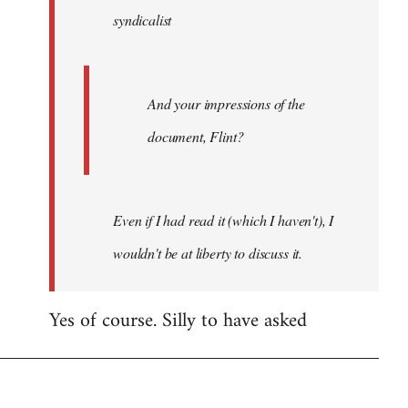
syndicalist
libcom.org
And your impressions of the
document, Flint?
Even if I had read it (which I haven't), I
wouldn't be at liberty to discuss it.
Yes of course. Silly to have asked