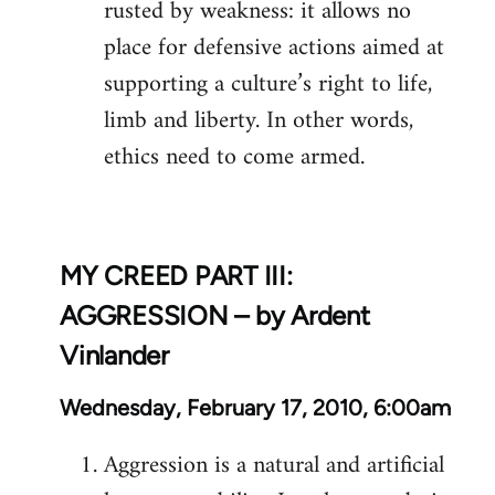
rusted by weakness: it allows no
place for defensive actions aimed at
supporting a culture’s right to life,
limb and liberty. In other words,
ethics need to come armed.
MY CREED PART III:
AGGRESSION – by Ardent
Vinlander
Wednesday, February 17, 2010, 6:00am
Aggression is a natural and artificial