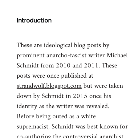
Introduction
These are ideological blog posts by
prominent anarcho-fascist writer Michael
Schmidt from 2010 and 2011. These
posts were once published at
strandwolf.blogspot.com
but were taken
down by Schmidt in 2015 once his
identity as the writer was revealed.
Before being outed as a white
supremacist, Schmidt was best known for
co-authoring the controversial anarchist