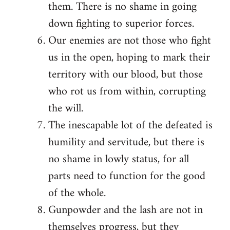
them. There is no shame in going
down fighting to superior forces.
Our enemies are not those who fight
us in the open, hoping to mark their
territory with our blood, but those
who rot us from within, corrupting
the will.
The inescapable lot of the defeated is
humility and servitude, but there is
no shame in lowly status, for all
parts need to function for the good
of the whole.
Gunpowder and the lash are not in
themselves progress, but they