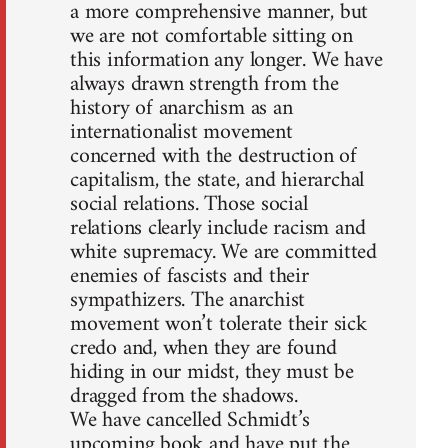
a more comprehensive manner, but
we are not comfortable sitting on
this information any longer. We have
always drawn strength from the
history of anarchism as an
internationalist movement
concerned with the destruction of
capitalism, the state, and hierarchal
social relations. Those social
relations clearly include racism and
white supremacy. We are committed
enemies of fascists and their
sympathizers. The anarchist
movement won’t tolerate their sick
credo and, when they are found
hiding in our midst, they must be
dragged from the shadows.
We have cancelled Schmidt’s
upcoming book and have put the