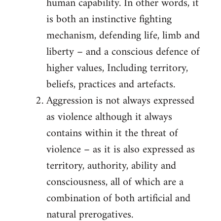
human capability. In other words, it
is both an instinctive fighting
mechanism, defending life, limb and
liberty – and a conscious defence of
higher values, Including territory,
beliefs, practices and artefacts.
Aggression is not always expressed
as violence although it always
contains within it the threat of
violence – as it is also expressed as
territory, authority, ability and
consciousness, all of which are a
combination of both artificial and
natural prerogatives.