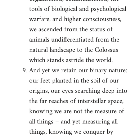
tools of biological and psychological
warfare, and higher consciousness,
we ascended from the status of
animals undifferentiated from the
natural landscape to the Colossus
which stands astride the world.
And yet we retain our binary nature:
our feet planted in the soil of our
origins, our eyes searching deep into
the far reaches of interstellar space,
knowing we are not the measure of
all things – and yet measuring all
things, knowing we conquer by