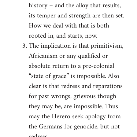
history – and the alloy that results,
its temper and strength are then set.
How we deal with that is both
rooted in, and starts, now.
The implication is that primitivism,
Africanism or any qualified or
absolute return to a pre-colonial
“state of grace” is impossible. Also
clear is that redress and reparations
for past wrongs, grievous though
they may be, are impossible. Thus
may the Herero seek apology from
the Germans for genocide, but not
redress.