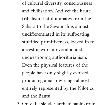
of cultural diversity, consciousness
and civilisation. And yet the brute
tribalism that dominates from the
Sahara to the Savannah is almost
undifferentiated in its suffocating,
stultified primitiveness, locked in to
ancestor-worship voodoo and
unquestioning authoritarianism.
Even the physical features of the
people have only slightly evolved,
producing a narrow range almost
entirely represented by the Nilotics
and the Bantu.
Only the slender archaic haplogroup