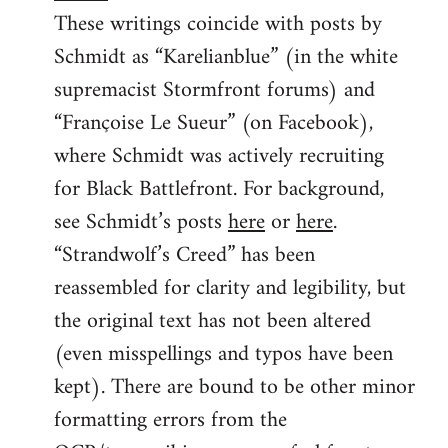
These writings coincide with posts by
Schmidt as “Karelianblue” (in the white
supremacist Stormfront forums) and
“Françoise Le Sueur” (on Facebook),
where Schmidt was actively recruiting
for Black Battlefront. For background,
see Schmidt’s posts
here
or
here
.
“Strandwolf’s Creed” has been
reassembled for clarity and legibility, but
the original text has not been altered
(even misspellings and typos have been
kept). There are bound to be other minor
formatting errors from the