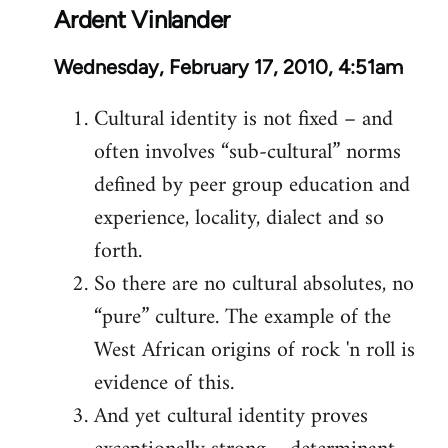
Ardent Vinlander
Wednesday, February 17, 2010, 4:51am
Cultural identity is not fixed – and
often involves “sub-cultural” norms
defined by peer group education and
experience, locality, dialect and so
forth.
So there are no cultural absolutes, no
“pure” culture. The example of the
West African origins of rock 'n roll is
evidence of this.
And yet cultural identity proves