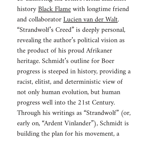
history
Black Flame
with longtime friend
and collaborator
Lucien van der Walt
.
“Strandwolf’s Creed” is deeply personal,
revealing the author’s political vision as
the product of his proud Afrikaner
heritage. Schmidt’s outline for Boer
progress is steeped in history, providing a
racist, elitist, and deterministic view of
not only human evolution, but human
progress well into the 21st Century.
Through his writings as “Strandwolf” (or,
early on, “Ardent Vinlander”), Schmidt is
building the plan for his movement, a