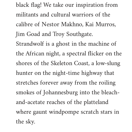
black flag! We take our inspiration from
militants and cultural warriors of the
calibre of Nestor Makhno, Kai Murros,
Jim Goad and Troy Southgate.
Strandwolf is a ghost in the machine of
the African night, a spectral flicker on the
shores of the Skeleton Coast, a low-slung
hunter on the night-time highway that
stretches forever away from the roiling
smokes of Johannesburg into the bleach-
and-acetate reaches of the platteland
where gaunt windpompe scratch stars in
the sky.