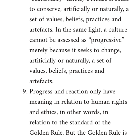
to conserve, artificially or naturally, a
set of values, beliefs, practices and
artefacts. In the same light, a culture
cannot be assessed as “progressive”
merely because it seeks to change,
artificially or naturally, a set of
values, beliefs, practices and
artefacts.
Progress and reaction only have
meaning in relation to human rights
and ethics, in other words, in
relation to the standard of the
Golden Rule. But the Golden Rule is