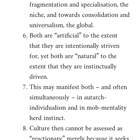
fragmentation and specialisation, the
niche, and towards consolidation and
universalism, the global.
Both are “artificial” to the extent
that they are intentionally striven
for, yet both are “natural” to the
extent that they are instinctually
driven.
This may manifest both – and often
simultaneously – in autarch-
individualism and in mob-mentality
herd instinct.
Culture then cannot be assessed as
“reactionary” merely because it seeks