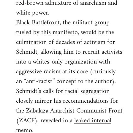
red-brown admixture of anarchism and
white power.
Black Battlefront, the militant group
fueled by this manifesto, would be the
culmination of decades of activism for
Schmidt, allowing him to recruit activists
into a whites-only organization with
aggressive racism at its core (curiously
an “anti-racist” concept to the author).
Schmidt’s calls for racial segregation
closely mirror his recommendations for
the Zabalaza Anarchist Communist Front
(ZACF), revealed in a
leaked internal
memo
.