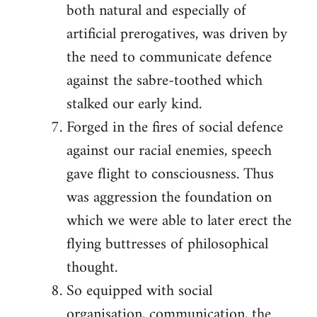
both natural and especially of
artificial prerogatives, was driven by
the need to communicate defence
against the sabre-toothed which
stalked our early kind.
Forged in the fires of social defence
against our racial enemies, speech
gave flight to consciousness. Thus
was aggression the foundation on
which we were able to later erect the
flying buttresses of philosophical
thought.
So equipped with social
organisation, communication, the