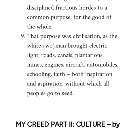
disciplined fractious hordes to a
common purpose, for the good of
the whole.
That purpose was civilisation, as the
white (wo)man brought electric
light, roads, canals, plantations,
mines, engines, aircraft, automobiles,
schooling, faith – both inspiration
and aspiration, without which all
peoples go to seed.
MY CREED PART II: CULTURE – by