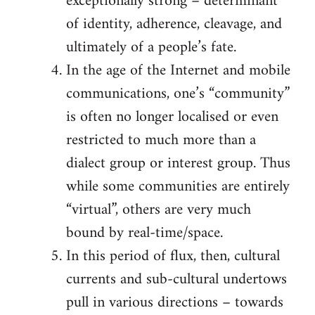
exceptionally strong – determinant
of identity, adherence, cleavage, and
ultimately of a people’s fate.
In the age of the Internet and mobile
communications, one’s “community”
is often no longer localised or even
restricted to much more than a
dialect group or interest group. Thus
while some communities are entirely
“virtual”, others are very much
bound by real-time/space.
In this period of flux, then, cultural
currents and sub-cultural undertows
pull in various directions – towards