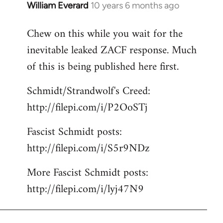
William Everard
10 years 6 months ago
In
reply
Chew on this while you wait for the
to
inevitable leaked ZACF response. Much
Welcome
by
of this is being published here first.
libcom.org
Schmidt/Strandwolf's Creed:
http://filepi.com/i/P2OoSTj
Fascist Schmidt posts:
http://filepi.com/i/S5r9NDz
More Fascist Schmidt posts:
http://filepi.com/i/lyj47N9