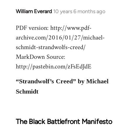
William Everard
10 years 6 months ago
In
reply
PDF version: http://www.pdf-
to
archive.com/2016/01/27/michael-
Welcome
by
schmidt-strandwolfs-creed/
libcom.org
MarkDown Source:
http://pastebin.com/zFsEdJdE
“Strandwolf’s Creed” by Michael
Schmidt
The Black Battlefront Manifesto