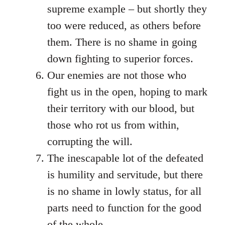
supreme example – but shortly they
too were reduced, as others before
them. There is no shame in going
down fighting to superior forces.
Our enemies are not those who
fight us in the open, hoping to mark
their territory with our blood, but
those who rot us from within,
corrupting the will.
The inescapable lot of the defeated
is humility and servitude, but there
is no shame in lowly status, for all
parts need to function for the good
of the whole.