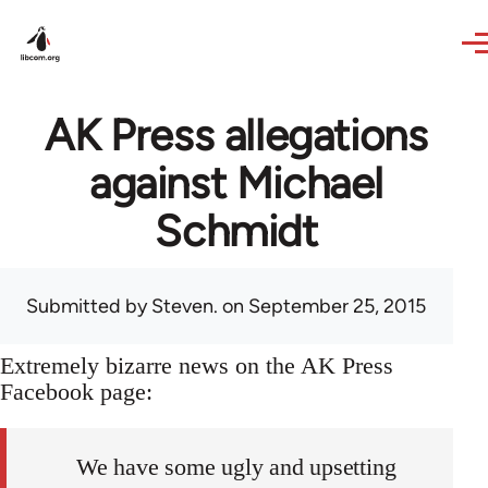
Skip to main content
AK Press allegations
against Michael
Schmidt
Submitted by
Steven.
on September 25, 2015
Extremely bizarre news on the AK Press
Facebook page:
We have some ugly and upsetting