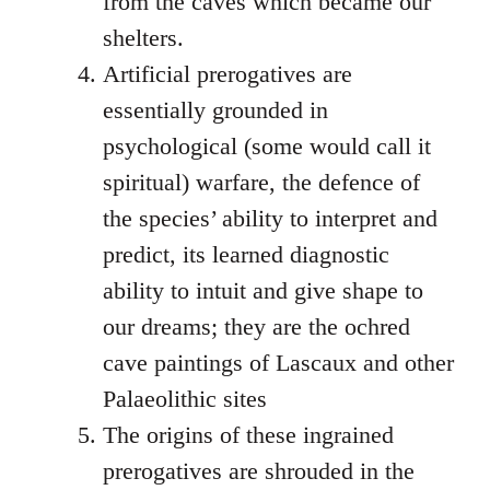
from the caves which became our
shelters.
Artificial prerogatives are
essentially grounded in
psychological (some would call it
spiritual) warfare, the defence of
the species’ ability to interpret and
predict, its learned diagnostic
ability to intuit and give shape to
our dreams; they are the ochred
cave paintings of Lascaux and other
Palaeolithic sites
The origins of these ingrained
prerogatives are shrouded in the