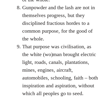
Gunpowder and the lash are not in
themselves progress, but they
disciplined fractious hordes to a
common purpose, for the good of
the whole.
That purpose was civilisation, as
the white (wo)man brought electric
light, roads, canals, plantations,
mines, engines, aircraft,
automobiles, schooling, faith – both
inspiration and aspiration, without
which all peoples go to seed.