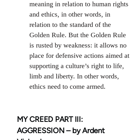
meaning in relation to human rights
and ethics, in other words, in
relation to the standard of the
Golden Rule. But the Golden Rule
is rusted by weakness: it allows no
place for defensive actions aimed at
supporting a culture’s right to life,
limb and liberty. In other words,
ethics need to come armed.
MY CREED PART III:
AGGRESSION – by Ardent