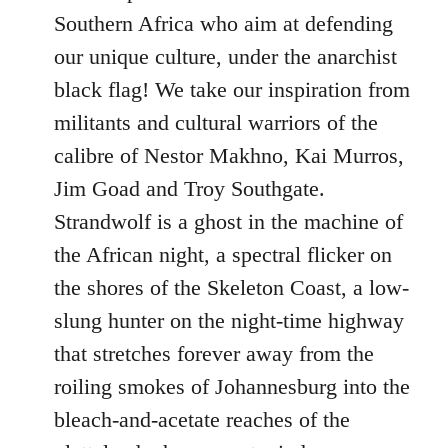
Southern Africa who aim at defending
our unique culture, under the anarchist
black flag! We take our inspiration from
militants and cultural warriors of the
calibre of Nestor Makhno, Kai Murros,
Jim Goad and Troy Southgate.
Strandwolf is a ghost in the machine of
the African night, a spectral flicker on
the shores of the Skeleton Coast, a low-
slung hunter on the night-time highway
that stretches forever away from the
roiling smokes of Johannesburg into the
bleach-and-acetate reaches of the