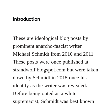
Introduction
These are ideological blog posts by
prominent anarcho-fascist writer
Michael Schmidt from 2010 and 2011.
These posts were once published at
strandwolf.blogspot.com
but were taken
down by Schmidt in 2015 once his
identity as the writer was revealed.
Before being outed as a white
supremacist, Schmidt was best known