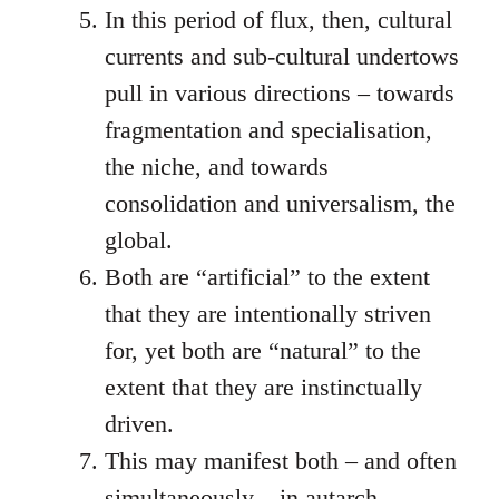
In this period of flux, then, cultural
currents and sub-cultural undertows
pull in various directions – towards
fragmentation and specialisation,
the niche, and towards
consolidation and universalism, the
global.
Both are “artificial” to the extent
that they are intentionally striven
for, yet both are “natural” to the
extent that they are instinctually
driven.
This may manifest both – and often
simultaneously – in autarch-