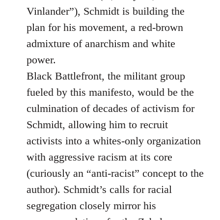
Vinlander”), Schmidt is building the
plan for his movement, a red-brown
admixture of anarchism and white
power.
Black Battlefront, the militant group
fueled by this manifesto, would be the
culmination of decades of activism for
Schmidt, allowing him to recruit
activists into a whites-only organization
with aggressive racism at its core
(curiously an “anti-racist” concept to the
author). Schmidt’s calls for racial
segregation closely mirror his