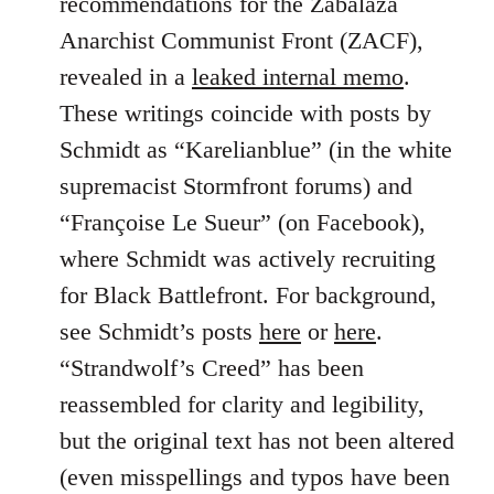
recommendations for the Zabalaza
Anarchist Communist Front (ZACF),
revealed in a
leaked internal memo
.
These writings coincide with posts by
Schmidt as “Karelianblue” (in the white
supremacist Stormfront forums) and
“Françoise Le Sueur” (on Facebook),
where Schmidt was actively recruiting
for Black Battlefront. For background,
see Schmidt’s posts
here
or
here
.
“Strandwolf’s Creed” has been
reassembled for clarity and legibility,
but the original text has not been altered
(even misspellings and typos have been