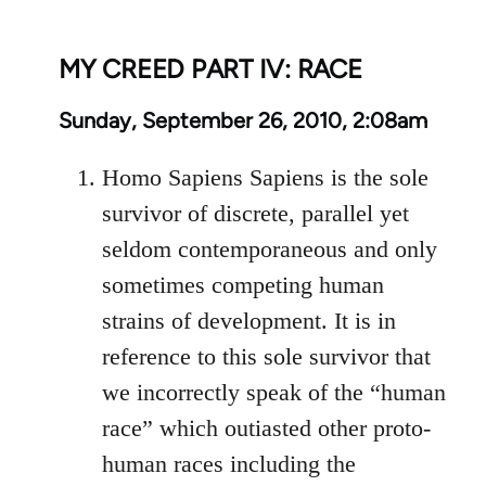
MY CREED PART IV: RACE
Sunday, September 26, 2010, 2:08am
Homo Sapiens Sapiens is the sole
survivor of discrete, parallel yet
seldom contemporaneous and only
sometimes competing human
strains of development. It is in
reference to this sole survivor that
we incorrectly speak of the “human
race” which outiasted other proto-
human races including the