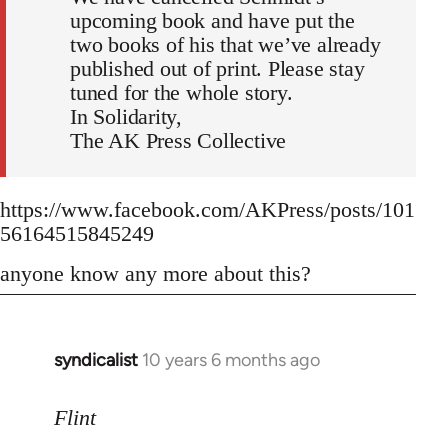
upcoming book and have put the
two books of his that we’ve already
published out of print. Please stay
tuned for the whole story.
In Solidarity,
The AK Press Collective
https://www.facebook.com/AKPress/posts/101
56164515845249
anyone know any more about this?
syndicalist
10 years 6 months ago
In
reply
to
Flint
Welcome