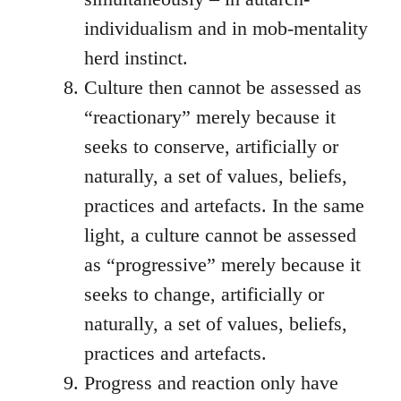
individualism and in mob-mentality
herd instinct.
Culture then cannot be assessed as
“reactionary” merely because it
seeks to conserve, artificially or
naturally, a set of values, beliefs,
practices and artefacts. In the same
light, a culture cannot be assessed
as “progressive” merely because it
seeks to change, artificially or
naturally, a set of values, beliefs,
practices and artefacts.
Progress and reaction only have