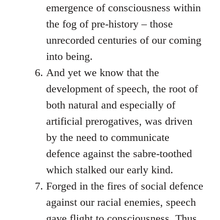
emergence of consciousness within
the fog of pre-history – those
unrecorded centuries of our coming
into being.
And yet we know that the
development of speech, the root of
both natural and especially of
artificial prerogatives, was driven
by the need to communicate
defence against the sabre-toothed
which stalked our early kind.
Forged in the fires of social defence
against our racial enemies, speech
gave flight to consciousness. Thus