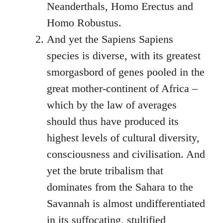
Neanderthals, Homo Erectus and
Homo Robustus.
And yet the Sapiens Sapiens
species is diverse, with its greatest
smorgasbord of genes pooled in the
great mother-continent of Africa –
which by the law of averages
should thus have produced its
highest levels of cultural diversity,
consciousness and civilisation. And
yet the brute tribalism that
dominates from the Sahara to the
Savannah is almost undifferentiated
in its suffocating, stultified