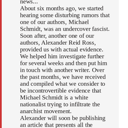
news...
About six months ago, we started
hearing some disturbing rumors that
one of our authors, Michael
Schmidt, was an undercover fascist.
Soon after, another one of our
authors, Alexander Reid Ross,
provided us with actual evidence.
We helped him investigate further
for several weeks and then put him
in touch with another writer. Over
the past months, we have received
and compiled what we consider to
be incontrovertible evidence that
Michael Schmidt is a white
nationalist trying to infiltrate the
anarchist movement.
Alexander will soon be publishing
an article that presents all the