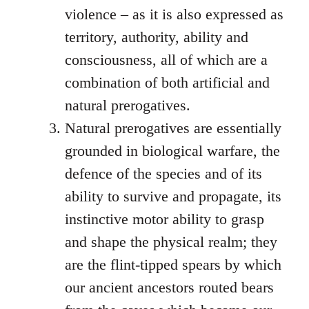
violence – as it is also expressed as
territory, authority, ability and
consciousness, all of which are a
combination of both artificial and
natural prerogatives.
Natural prerogatives are essentially
grounded in biological warfare, the
defence of the species and of its
ability to survive and propagate, its
instinctive motor ability to grasp
and shape the physical realm; they
are the flint-tipped spears by which
our ancient ancestors routed bears