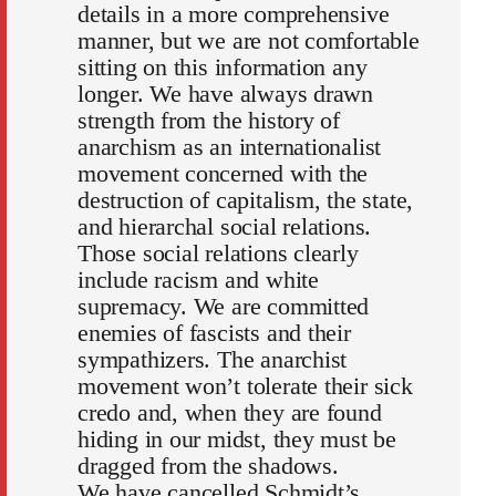
details in a more comprehensive
manner, but we are not comfortable
sitting on this information any
longer. We have always drawn
strength from the history of
anarchism as an internationalist
movement concerned with the
destruction of capitalism, the state,
and hierarchal social relations.
Those social relations clearly
include racism and white
supremacy. We are committed
enemies of fascists and their
sympathizers. The anarchist
movement won’t tolerate their sick
credo and, when they are found
hiding in our midst, they must be
dragged from the shadows.
We have cancelled Schmidt’s