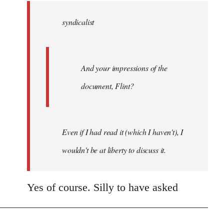
by
syndicalist
libcom.org
And your impressions of the
document, Flint?
Even if I had read it (which I haven't), I
wouldn't be at liberty to discuss it.
Yes of course. Silly to have asked