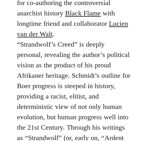
for co-authoring the controversial
anarchist history
Black Flame
with
longtime friend and collaborator
Lucien
van der Walt
.
“Strandwolf’s Creed” is deeply
personal, revealing the author’s political
vision as the product of his proud
Afrikaner heritage. Schmidt’s outline for
Boer progress is steeped in history,
providing a racist, elitist, and
deterministic view of not only human
evolution, but human progress well into
the 21st Century. Through his writings
as “Strandwolf” (or, early on, “Ardent