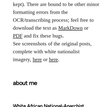
kept). There are bound to be other minor
formatting errors from the
OCR/transcribing process; feel free to
download the text as
MarkDown
or
PDF
and fix these bugs.
See screenshots of the original posts,
complete with white nationalist
imagery,
here
or
here
.
about me
White African National-Anarchist