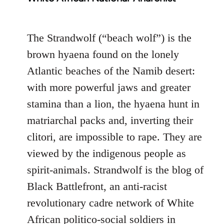
The Strandwolf (“beach wolf”) is the
brown hyaena found on the lonely
Atlantic beaches of the Namib desert:
with more powerful jaws and greater
stamina than a lion, the hyaena hunt in
matriarchal packs and, inverting their
clitori, are impossible to rape. They are
viewed by the indigenous people as
spirit-animals. Strandwolf is the blog of
Black Battlefront, an anti-racist
revolutionary cadre network of White
African politico-social soldiers in