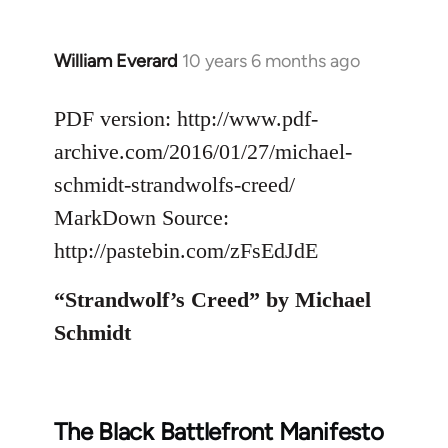
William Everard
10 years 6 months ago
In
reply
to
PDF version: http://www.pdf-
Welcome
archive.com/2016/01/27/michael-
by
schmidt-strandwolfs-creed/
libcom.org
MarkDown Source:
http://pastebin.com/zFsEdJdE
“Strandwolf’s Creed” by Michael
Schmidt
The Black Battlefront Manifesto