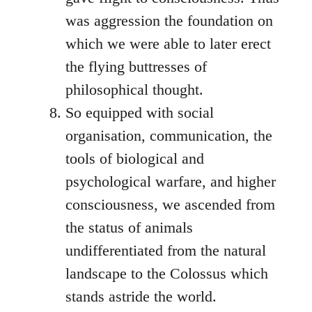
was aggression the foundation on
which we were able to later erect
the flying buttresses of
philosophical thought.
So equipped with social
organisation, communication, the
tools of biological and
psychological warfare, and higher
consciousness, we ascended from
the status of animals
undifferentiated from the natural
landscape to the Colossus which
stands astride the world.