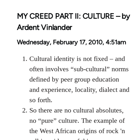
MY CREED PART II: CULTURE – by
Ardent Vinlander
Wednesday, February 17, 2010, 4:51am
Cultural identity is not fixed – and
often involves “sub-cultural” norms
defined by peer group education
and experience, locality, dialect and
so forth.
So there are no cultural absolutes,
no “pure” culture. The example of
the West African origins of rock 'n