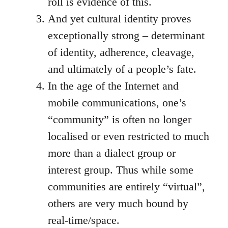
roll is evidence of this.
And yet cultural identity proves
exceptionally strong – determinant
of identity, adherence, cleavage,
and ultimately of a people’s fate.
In the age of the Internet and
mobile communications, one’s
“community” is often no longer
localised or even restricted to much
more than a dialect group or
interest group. Thus while some
communities are entirely “virtual”,
others are very much bound by
real-time/space.