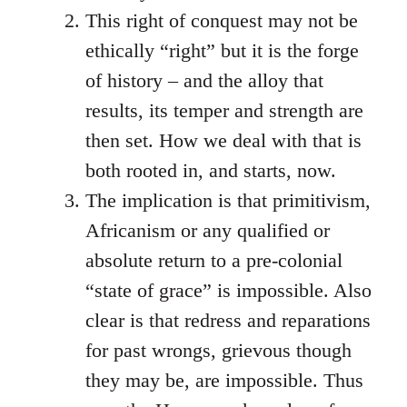
This right of conquest may not be
ethically “right” but it is the forge
of history – and the alloy that
results, its temper and strength are
then set. How we deal with that is
both rooted in, and starts, now.
The implication is that primitivism,
Africanism or any qualified or
absolute return to a pre-colonial
“state of grace” is impossible. Also
clear is that redress and reparations
for past wrongs, grievous though
they may be, are impossible. Thus