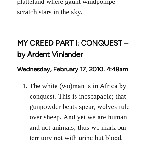
platteland where gaunt windpompe
scratch stars in the sky.
MY CREED PART I: CONQUEST –
by Ardent Vinlander
Wednesday, February 17, 2010, 4:48am
The white (wo)man is in Africa by
conquest. This is inescapable; that
gunpowder beats spear, wolves rule
over sheep. And yet we are human
and not animals, thus we mark our
territory not with urine but blood.