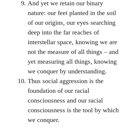
And yet we retain our binary
nature: our feet planted in the soil
of our origins, our eyes searching
deep into the far reaches of
interstellar space, knowing we are
not the measure of all things – and
yet measuring all things, knowing
we conquer by understanding.
Thus social aggression is the
foundation of our racial
consciousness and our racial
consciousness is the tool by which
we conquer.