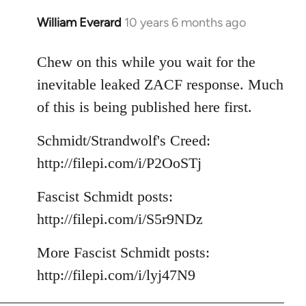
William Everard
10 years 6 months ago
In
reply
to
Chew on this while you wait for the
Welcome
inevitable leaked ZACF response. Much
by
of this is being published here first.
libcom.org
Schmidt/Strandwolf's Creed:
http://filepi.com/i/P2OoSTj
Fascist Schmidt posts:
http://filepi.com/i/S5r9NDz
More Fascist Schmidt posts:
http://filepi.com/i/lyj47N9