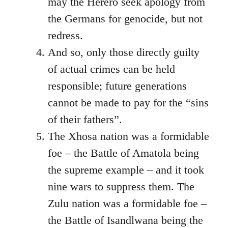
may the Herero seek apology from
the Germans for genocide, but not
redress.
And so, only those directly guilty
of actual crimes can be held
responsible; future generations
cannot be made to pay for the “sins
of their fathers”.
The Xhosa nation was a formidable
foe – the Battle of Amatola being
the supreme example – and it took
nine wars to suppress them. The
Zulu nation was a formidable foe –
the Battle of Isandlwana being the