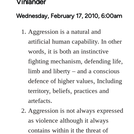
Vinlander
Wednesday, February 17, 2010, 6:00am
Aggression is a natural and
artificial human capability. In other
words, it is both an instinctive
fighting mechanism, defending life,
limb and liberty – and a conscious
defence of higher values, Including
territory, beliefs, practices and
artefacts.
Aggression is not always expressed
as violence although it always
contains within it the threat of