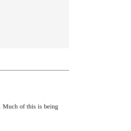
 Much of this is being