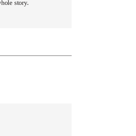
whole story.