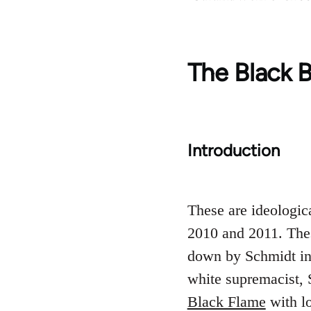
The Black B
Introduction
These are ideologic
2010 and 2011. The
down by Schmidt in 
white supremacist, 
Black Flame
with lo