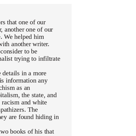
s that one of our
, another one of our
e. We helped him
with another writer.
consider to be
ist trying to infiltrate
e details in a more
is information any
rchism as an
talism, the state, and
de racism and white
pathizers. The
ey are found hiding in
wo books of his that