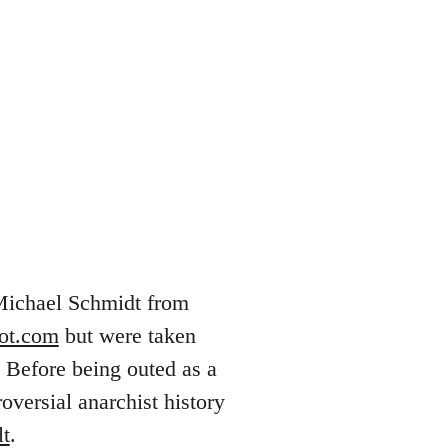
 Michael Schmidt from
pot.com
but were taken
 Before being outed as a
versial anarchist history
lt
.