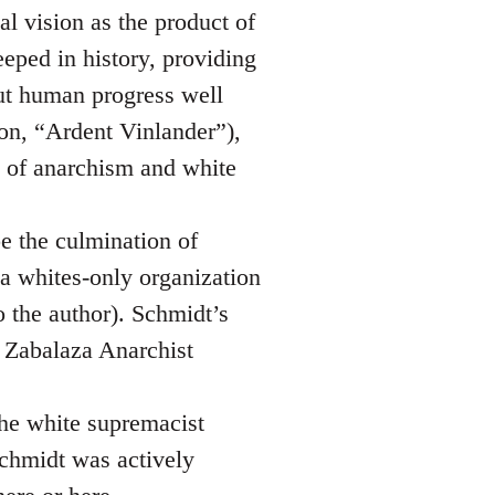
al vision as the product of
eeped in history, providing
but human progress well
 on, “Ardent Vinlander”),
e of anarchism and white
be the culmination of
 a whites-only organization
o the author). Schmidt’s
e Zabalaza Anarchist
the white supremacist
chmidt was actively