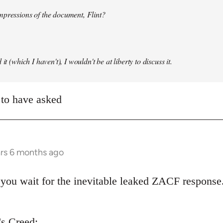
mpressions of the document, Flint?
it (which I haven't), I wouldn't be at liberty to discuss it.
 to have asked
ars 6 months ago
you wait for the inevitable leaked ZACF response.
's Creed: