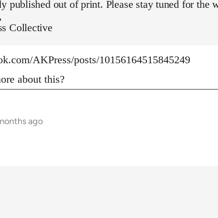
y published out of print. Please stay tuned for the 
,
s Collective
ook.com/AKPress/posts/10156164515845249
re about this?
 months ago