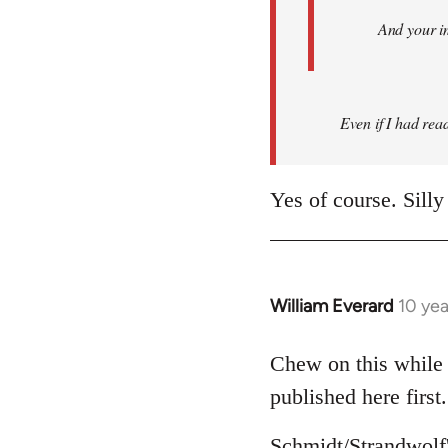
And your i
Even if I had read 
Yes of course. Silly
William Everard
10 ye
In
reply
to
Chew on this while 
Welcome
published here first.
by
libcom.org
Schmidt/Strandwolf