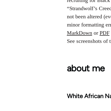
recruiting for Blac
“Strandwolf’s Creed”
not been altered (e
minor formatting er
MarkDown
or
PDF
See screenshots of t
about me
White African Na