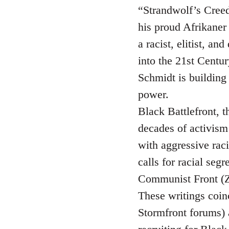
“Strandwolf’s Creed”
his proud Afrikaner 
a racist, elitist, a
into the 21st Centur
Schmidt is building
power.
Black Battlefront, t
decades of activism 
with aggressive raci
calls for racial seg
Communist Front (Z
These writings coin
Stormfront forums)