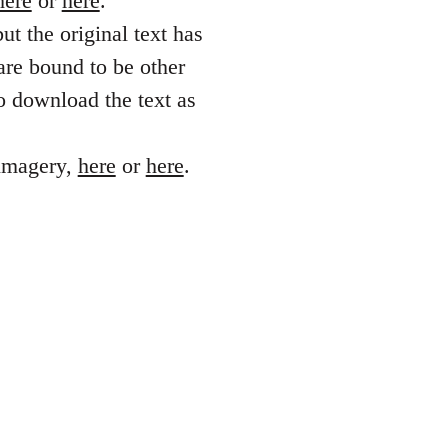
here
or
here
.
ut the original text has
are bound to be other
o download the text as
 imagery,
here
or
here
.