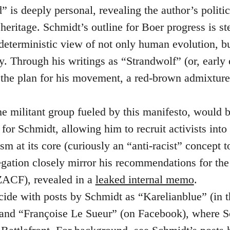
 is deeply personal, revealing the author’s politic
heritage. Schmidt’s outline for Boer progress is st
nd deterministic view of not only human evolution, 
y. Through his writings as “Strandwolf” (or, early
 the plan for his movement, a red-brown admixtur
he militant group fueled by this manifesto, would 
for Schmidt, allowing him to recruit activists into
sm at its core (curiously an “anti-racist” concept t
regation closely mirror his recommendations for th
ACF), revealed in a
leaked internal memo
.
cide with posts by Schmidt as “Karelianblue” (in 
 and “Françoise Le Sueur” (on Facebook), where S