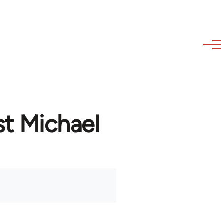
st Michael