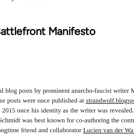
attlefront Manifesto
al blog posts by prominent anarcho-fascist writer
se posts were once published at
strandwolf.blogs
2015 once his identity as the writer was revealed.
Schmidt was best known for co-authoring the contro
ngtime friend and collaborator
Lucien van der Wa