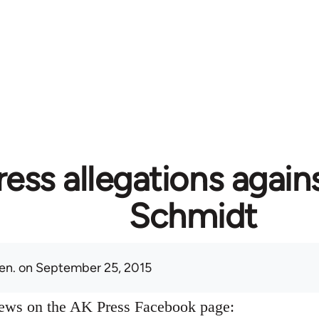
ess allegations again
Schmidt
en.
on September 25, 2015
news on the AK Press Facebook page: