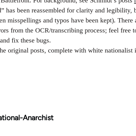
k Battlefront. For background, see Schmidt’s posts
 has been reassembled for clarity and legibility, b
ven misspellings and typos have been kept). There 
rors from the OCR/transcribing process; feel free t
and fix these bugs.
he original posts, complete with white nationalist
tional-Anarchist