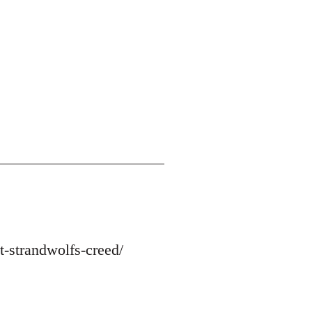
-strandwolfs-creed/