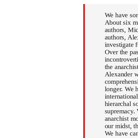
We have som
About six mo
authors, Mic
authors, Al
investigate 
Over the pa
incontrovert
the anarchi
Alexander wi
comprehensiv
longer. We h
internationa
hierarchal s
supremacy. 
anarchist mo
our midst, 
We have can