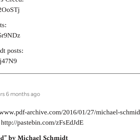
/P2OoSTj
ts:
/S5r9NDz
t posts:
lyj47N9
ars 6 months ago
//www.pdf-archive.com/2016/01/27/michael-schmidt
ttp://pastebin.com/zFsEdJdE
ed” by Michael Schmidt