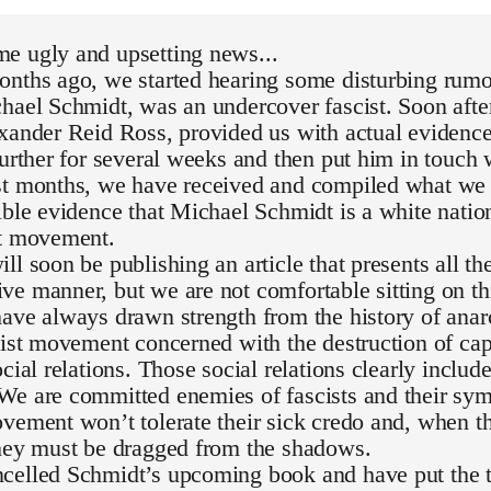
e ugly and upsetting news...
nths ago, we started hearing some disturbing rumor
hael Schmidt, was an undercover fascist. Soon after
exander Reid Ross, provided us with actual evidenc
further for several weeks and then put him in touch 
st months, we have received and compiled what we 
ible evidence that Michael Schmidt is a white national
st movement.
ll soon be publishing an article that presents all th
e manner, but we are not comfortable sitting on th
ave always drawn strength from the history of ana
list movement concerned with the destruction of capi
ocial relations. Those social relations clearly inclu
We are committed enemies of fascists and their sym
vement won’t tolerate their sick credo and, when th
they must be dragged from the shadows.
celled Schmidt’s upcoming book and have put the t