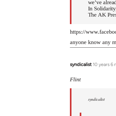
we’ve alread
In Solidarity
The AK Pres
https://www.faceb
anyone know any mo
syndicalist
10 years 6
In
reply
to
Flint
Welcome
by
syndicalist
libcom.org