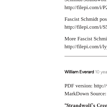
http://filepi.com/i
Fascist Schmidt pos
http://filepi.com/i
More Fascist Schmid
http://filepi.com/i/
William Everard
10 ye
In
reply
to
PDF version: http:
Welcome
MarkDown Source: h
by
“Strandwolf’s Cre
libcom.org