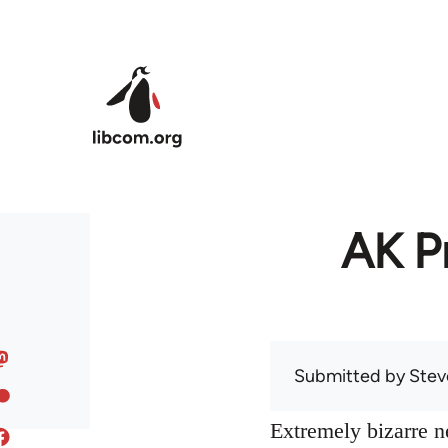
Skip to main content
AK Pr
Submitted by
Stev
Extremely bizarre 