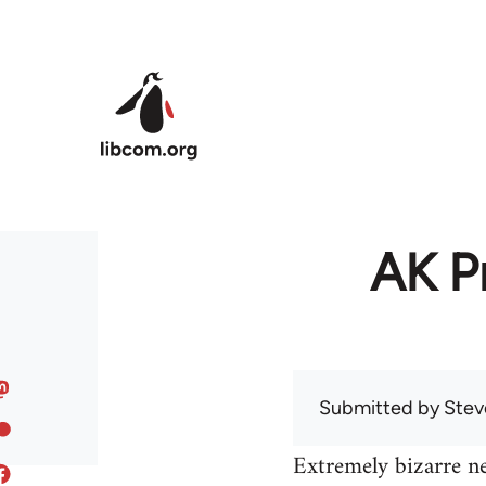
Skip to main content
AK Pr
Submitted by
Stev
Extremely bizarre n