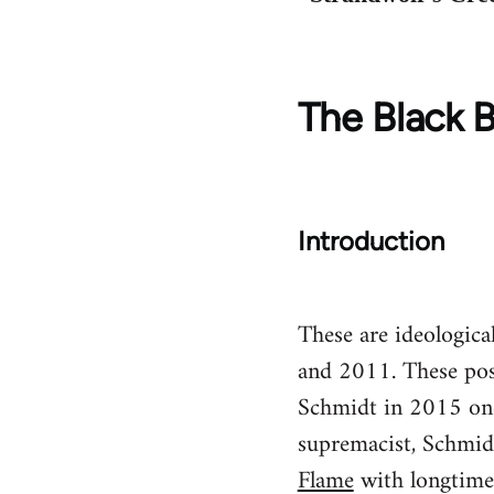
The Black B
Introduction
These are ideologic
and 2011. These pos
Schmidt in 2015 once
supremacist, Schmid
Flame
with longtime