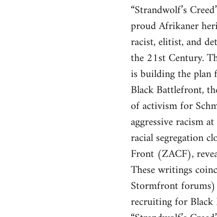
“Strandwolf’s Creed” 
proud Afrikaner heri
racist, elitist, and
the 21st Century. Th
is building the pla
Black Battlefront, t
of activism for Schm
aggressive racism at 
racial segregation 
Front (ZACF), revea
These writings coinc
Stormfront forums) 
recruiting for Black