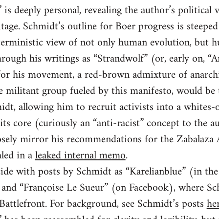
is deeply personal, revealing the author’s political 
tage. Schmidt’s outline for Boer progress is steeped 
 deterministic view of not only human evolution, but 
rough his writings as “Strandwolf” (or, early on, “
n for his movement, a red-brown admixture of anarc
he militant group fueled by this manifesto, would be
idt, allowing him to recruit activists into a whites-
its core (curiously an “anti-racist” concept to the au
closely mirror his recommendations for the Zabalaz
led in a
leaked internal memo
.
ide with posts by Schmidt as “Karelianblue” (in th
and “Françoise Le Sueur” (on Facebook), where Sch
 Battlefront. For background, see Schmidt’s posts
he