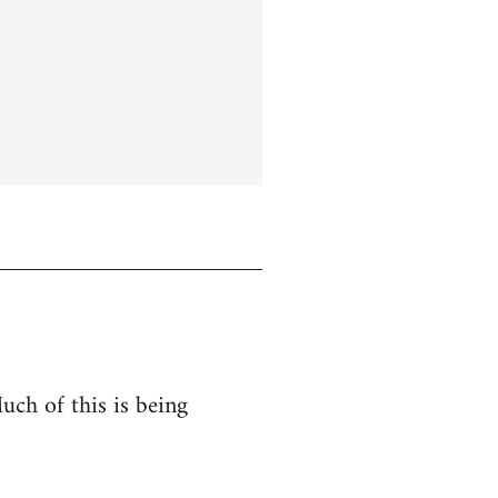
uch of this is being