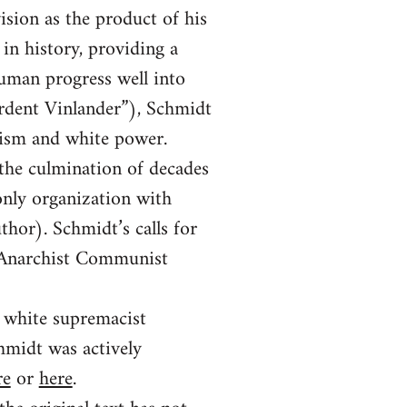
vision as the product of his
in history, providing a
human progress well into
Ardent Vinlander”), Schmidt
hism and white power.
 the culmination of decades
only organization with
thor). Schmidt’s calls for
a Anarchist Communist
e white supremacist
midt was actively
re
or
here
.