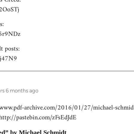
/P2OoSTj
s:
/S5r9NDz
t posts:
lyj47N9
ars 6 months ago
//www.pdf-archive.com/2016/01/27/michael-schmidt
ttp://pastebin.com/zFsEdJdE
ed” by Michael Schmidt