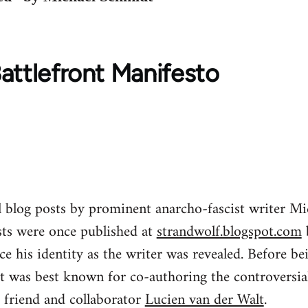
attlefront Manifesto
al blog posts by prominent anarcho-fascist writer 
ts were once published at
strandwolf.blogspot.com
 his identity as the writer was revealed. Before be
t was best known for co-authoring the controversial
 friend and collaborator
Lucien van der Walt
.