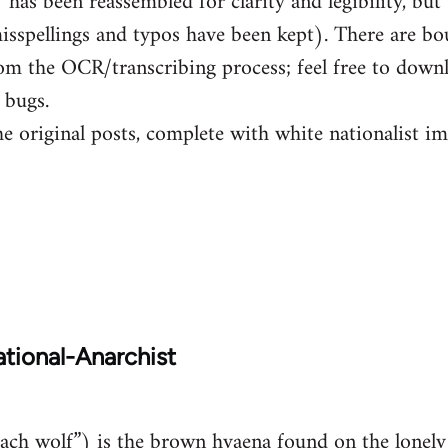
has been reassembled for clarity and legibility, but 
isspellings and typos have been kept). There are b
om the OCR/transcribing process; feel free to down
 bugs.
he original posts, complete with white nationalist i
tional-Anarchist
ch wolf”) is the brown hyaena found on the lonely 