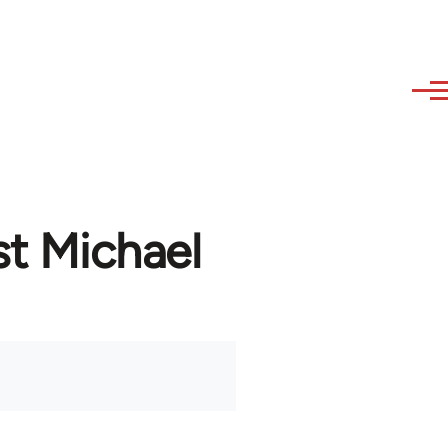
st Michael