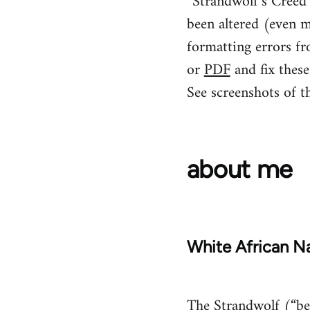
“Strandwolf’s Creed” 
been altered (even m
formatting errors fr
or
PDF
and fix these
See screenshots of t
about me
White African Na
The Strandwolf (“bea