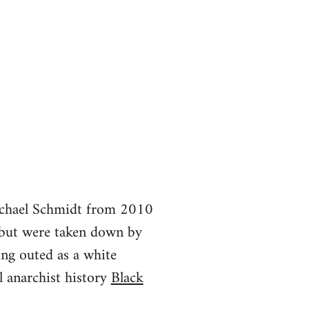
Michael Schmidt from 2010
but were taken down by
ing outed as a white
 anarchist history
Black