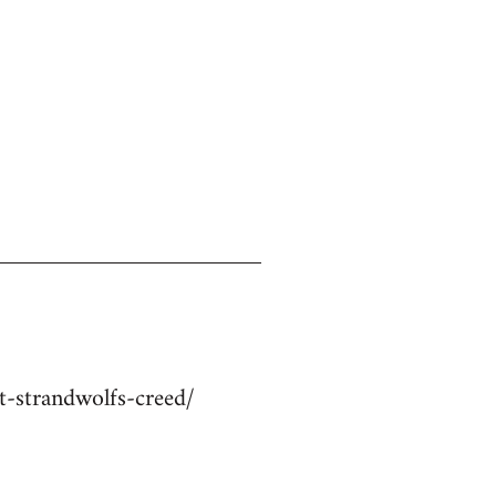
-strandwolfs-creed/