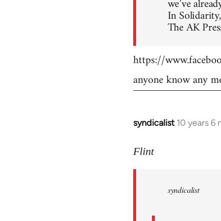
we’ve already
In Solidarity,
The AK Press
https://www.faceb
anyone know any mo
syndicalist
10 years 6
In
reply
to
Flint
Welcome
by
syndicalist
libcom.org