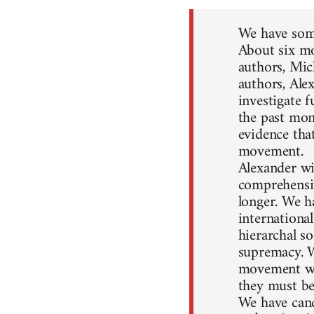
We have some
About six mo
authors, Mic
authors, Ale
investigate 
the past mon
evidence that
movement.
Alexander wil
comprehensiv
longer. We h
internationa
hierarchal so
supremacy. W
movement won
they must be
We have canc