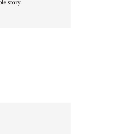
le story.