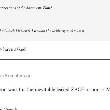
mpressions of the document, Flint?
it (which I haven't), I wouldn't be at liberty to discuss it.
to have asked
ars 6 months ago
ou wait for the inevitable leaked ZACF response. M
s Creed: