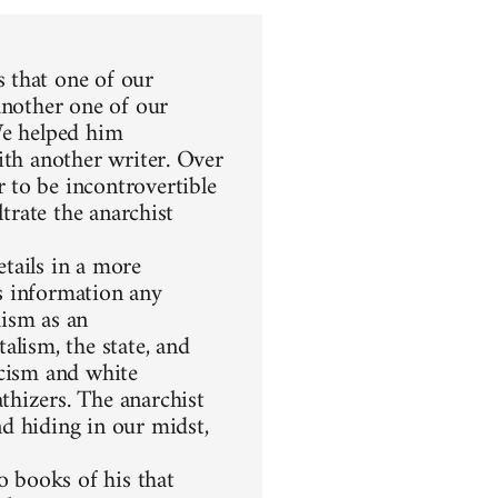
 that one of our
another one of our
We helped him
ith another writer. Over
 to be incontrovertible
ltrate the anarchist
etails in a more
s information any
hism as an
alism, the state, and
racism and white
thizers. The anarchist
d hiding in our midst,
 books of his that