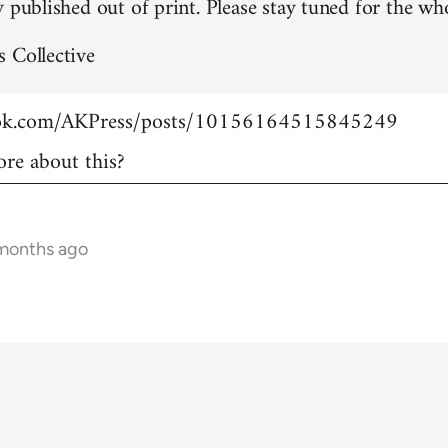
 published out of print. Please stay tuned for the who
 Collective
ook.com/AKPress/posts/10156164515845249
re about this?
 months ago