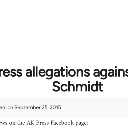
ess allegations again
Schmidt
en.
on September 25, 2015
ews on the AK Press Facebook page: