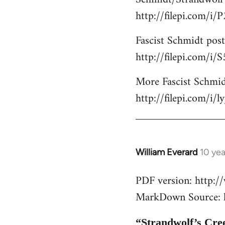
http://filepi.com/i
Fascist Schmidt post
http://filepi.com/i
More Fascist Schmid
http://filepi.com/i/
William Everard
10 ye
In
reply
PDF version: http:
to
MarkDown Source: h
Welcome
by
libcom.org
“Strandwolf’s Cre