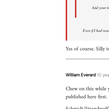
And your i
Even if I had read 
Yes of course. Silly 
William Everard
10 ye
In
reply
Chew on this while y
to
published here first.
Welcome
by
Schmidt/Strandwolf'
libcom.org