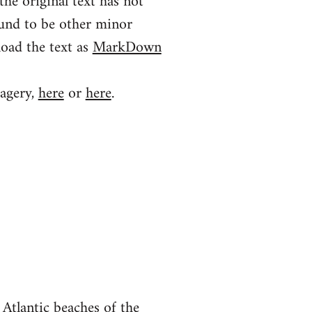
the original text has not
ound to be other minor
load the text as
MarkDown
magery,
here
or
here
.
Atlantic beaches of the