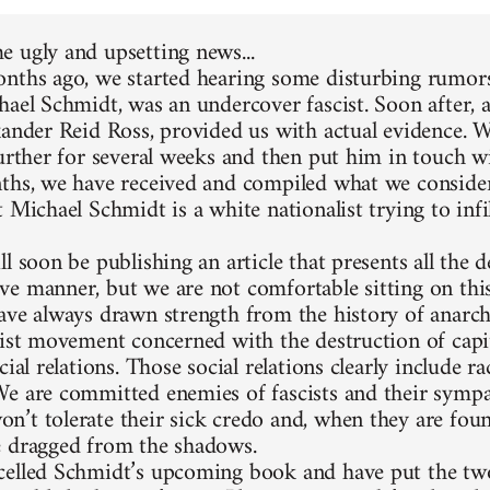
 ugly and upsetting news...
nths ago, we started hearing some disturbing rumors
hael Schmidt, was an undercover fascist. Soon after, 
xander Reid Ross, provided us with actual evidence. 
further for several weeks and then put him in touch w
ths, we have received and compiled what we consider
 Michael Schmidt is a white nationalist trying to infi
l soon be publishing an article that presents all the d
e manner, but we are not comfortable sitting on thi
ave always drawn strength from the history of anarc
list movement concerned with the destruction of capit
cial relations. Those social relations clearly include 
e are committed enemies of fascists and their sympa
’t tolerate their sick credo and, when they are foun
 dragged from the shadows.
elled Schmidt’s upcoming book and have put the two