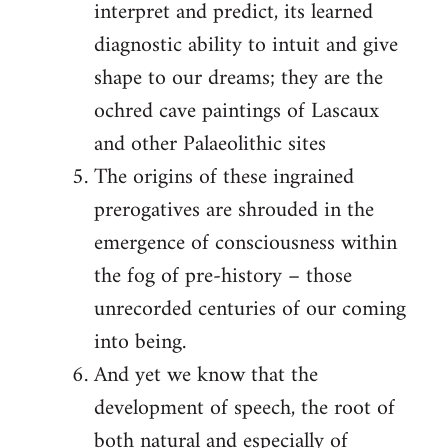
interpret and predict, its learned
diagnostic ability to intuit and give
shape to our dreams; they are the
ochred cave paintings of Lascaux
and other Palaeolithic sites
The origins of these ingrained
prerogatives are shrouded in the
emergence of consciousness within
the fog of pre-history – those
unrecorded centuries of our coming
into being.
And yet we know that the
development of speech, the root of
both natural and especially of