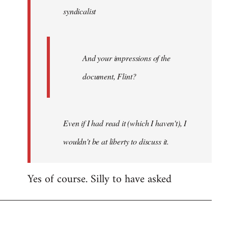
syndicalist
libcom.org
And your impressions of the
document, Flint?
Even if I had read it (which I haven't), I
wouldn't be at liberty to discuss it.
Yes of course. Silly to have asked