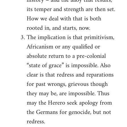
history – and the alloy that results,
its temper and strength are then set.
How we deal with that is both
rooted in, and starts, now.
The implication is that primitivism,
Africanism or any qualified or
absolute return to a pre-colonial
“state of grace” is impossible. Also
clear is that redress and reparations
for past wrongs, grievous though
they may be, are impossible. Thus
may the Herero seek apology from
the Germans for genocide, but not
redress.