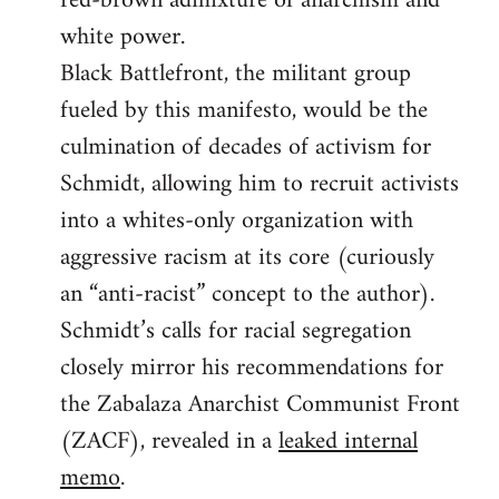
red-brown admixture of anarchism and
white power.
Black Battlefront, the militant group
fueled by this manifesto, would be the
culmination of decades of activism for
Schmidt, allowing him to recruit activists
into a whites-only organization with
aggressive racism at its core (curiously
an “anti-racist” concept to the author).
Schmidt’s calls for racial segregation
closely mirror his recommendations for
the Zabalaza Anarchist Communist Front
(ZACF), revealed in a
leaked internal
memo
.