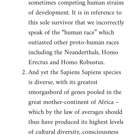
sometimes competing human strains
of development. It is in reference to
this sole survivor that we incorrectly
speak of the “human race” which
outiasted other proto-human races
including the Neanderthals, Homo
Erectus and Homo Robustus.
And yet the Sapiens Sapiens species
is diverse, with its greatest
smorgasbord of genes pooled in the
great mother-continent of Africa –
which by the law of averages should
thus have produced its highest levels
of cultural diversity, consciousness