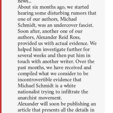
news...
About six months ago, we started
hearing some disturbing rumors that
one of our authors, Michael
Schmidt, was an undercover fascist.
Soon after, another one of our
authors, Alexander Reid Ross,
provided us with actual evidence. We
helped him investigate further for
several weeks and then put him in
touch with another writer. Over the
past months, we have received and
compiled what we consider to be
incontrovertible evidence that
Michael Schmidt is a white
nationalist trying to infiltrate the
anarchist movement.
Alexander will soon be publishing an
article that presents all the details in