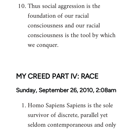
Thus social aggression is the
foundation of our racial
consciousness and our racial
consciousness is the tool by which
we conquer.
MY CREED PART IV: RACE
Sunday, September 26, 2010, 2:08am
Homo Sapiens Sapiens is the sole
survivor of discrete, parallel yet
seldom contemporaneous and only