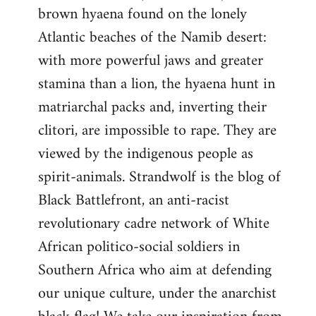
brown hyaena found on the lonely
Atlantic beaches of the Namib desert:
with more powerful jaws and greater
stamina than a lion, the hyaena hunt in
matriarchal packs and, inverting their
clitori, are impossible to rape. They are
viewed by the indigenous people as
spirit-animals. Strandwolf is the blog of
Black Battlefront, an anti-racist
revolutionary cadre network of White
African politico-social soldiers in
Southern Africa who aim at defending
our unique culture, under the anarchist