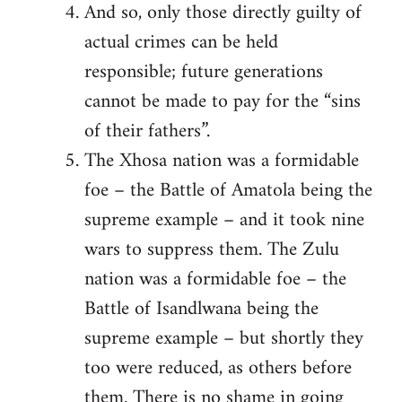
And so, only those directly guilty of
actual crimes can be held
responsible; future generations
cannot be made to pay for the “sins
of their fathers”.
The Xhosa nation was a formidable
foe – the Battle of Amatola being the
supreme example – and it took nine
wars to suppress them. The Zulu
nation was a formidable foe – the
Battle of Isandlwana being the
supreme example – but shortly they
too were reduced, as others before
them. There is no shame in going