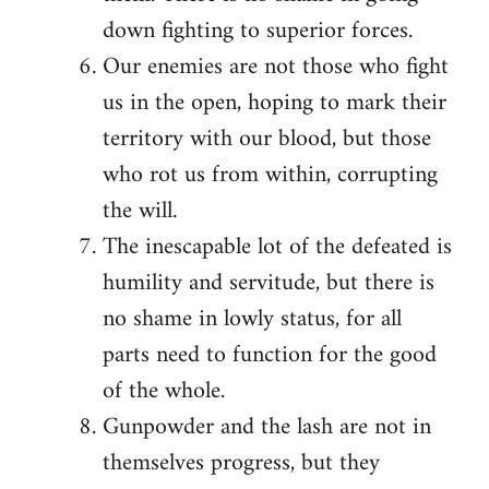
down fighting to superior forces.
Our enemies are not those who fight
us in the open, hoping to mark their
territory with our blood, but those
who rot us from within, corrupting
the will.
The inescapable lot of the defeated is
humility and servitude, but there is
no shame in lowly status, for all
parts need to function for the good
of the whole.
Gunpowder and the lash are not in
themselves progress, but they