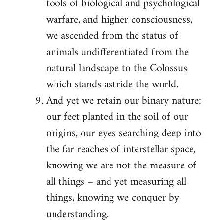
tools of biological and psychological
warfare, and higher consciousness,
we ascended from the status of
animals undifferentiated from the
natural landscape to the Colossus
which stands astride the world.
And yet we retain our binary nature:
our feet planted in the soil of our
origins, our eyes searching deep into
the far reaches of interstellar space,
knowing we are not the measure of
all things – and yet measuring all
things, knowing we conquer by
understanding.