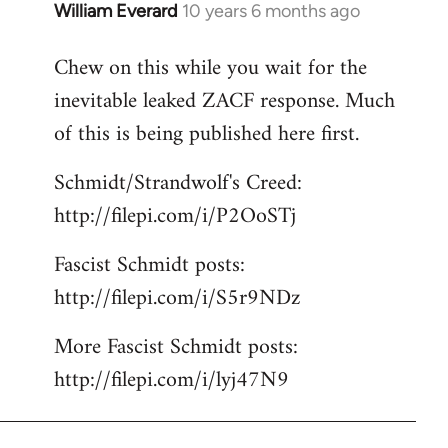
William Everard
10 years 6 months ago
In
reply
Chew on this while you wait for the
to
inevitable leaked ZACF response. Much
Welcome
by
of this is being published here first.
libcom.org
Schmidt/Strandwolf's Creed:
http://filepi.com/i/P2OoSTj
Fascist Schmidt posts:
http://filepi.com/i/S5r9NDz
More Fascist Schmidt posts:
http://filepi.com/i/lyj47N9