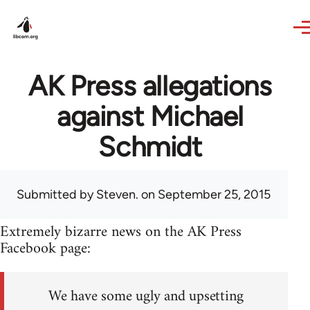
Skip to main content
AK Press allegations
against Michael
Schmidt
Submitted by
Steven.
on September 25, 2015
Extremely bizarre news on the AK Press
Facebook page:
We have some ugly and upsetting