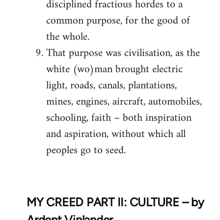
disciplined fractious hordes to a
common purpose, for the good of
the whole.
That purpose was civilisation, as the
white (wo)man brought electric
light, roads, canals, plantations,
mines, engines, aircraft, automobiles,
schooling, faith – both inspiration
and aspiration, without which all
peoples go to seed.
MY CREED PART II: CULTURE – by
Ardent Vinlander