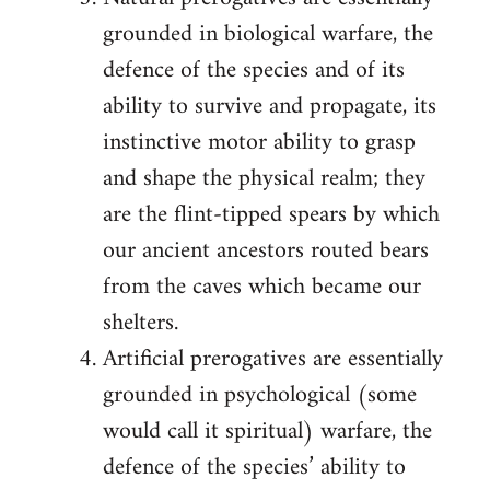
grounded in biological warfare, the
defence of the species and of its
ability to survive and propagate, its
instinctive motor ability to grasp
and shape the physical realm; they
are the flint-tipped spears by which
our ancient ancestors routed bears
from the caves which became our
shelters.
Artificial prerogatives are essentially
grounded in psychological (some
would call it spiritual) warfare, the
defence of the species’ ability to