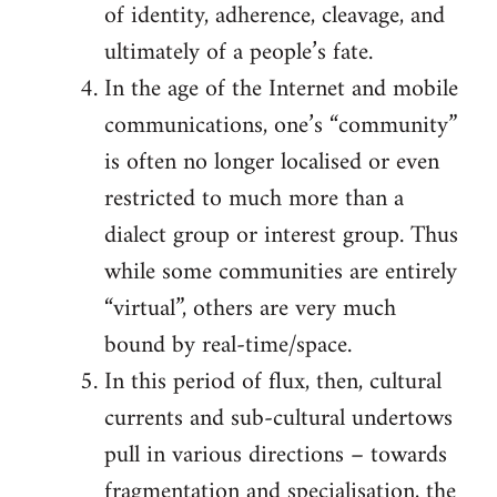
of identity, adherence, cleavage, and
ultimately of a people’s fate.
In the age of the Internet and mobile
communications, one’s “community”
is often no longer localised or even
restricted to much more than a
dialect group or interest group. Thus
while some communities are entirely
“virtual”, others are very much
bound by real-time/space.
In this period of flux, then, cultural
currents and sub-cultural undertows
pull in various directions – towards
fragmentation and specialisation, the