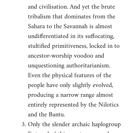
and civilisation. And yet the brute
tribalism that dominates from the
Sahara to the Savannah is almost
undifferentiated in its suffocating,
stultified primitiveness, locked in to
ancestor-worship voodoo and
unquestioning authoritarianism.
Even the physical features of the
people have only slightly evolved,
producing a narrow range almost
entirely represented by the Nilotics
and the Bantu.
Only the slender archaic haplogroup