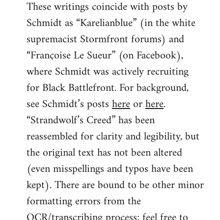
These writings coincide with posts by
Schmidt as “Karelianblue” (in the white
supremacist Stormfront forums) and
“Françoise Le Sueur” (on Facebook),
where Schmidt was actively recruiting
for Black Battlefront. For background,
see Schmidt’s posts
here
or
here
.
“Strandwolf’s Creed” has been
reassembled for clarity and legibility, but
the original text has not been altered
(even misspellings and typos have been
kept). There are bound to be other minor
formatting errors from the
OCR/transcribing process; feel free to