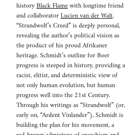
history
Black Flame
with longtime friend
and collaborator
Lucien van der Walt
.
“Strandwolf’s Creed” is deeply personal,
revealing the author’s political vision as
the product of his proud Afrikaner
heritage. Schmidt’s outline for Boer
progress is steeped in history, providing a
racist, elitist, and deterministic view of
not only human evolution, but human
progress well into the 21st Century.
Through his writings as “Strandwolf” (or,
early on, “Ardent Vinlander”), Schmidt is
building the plan for his movement, a