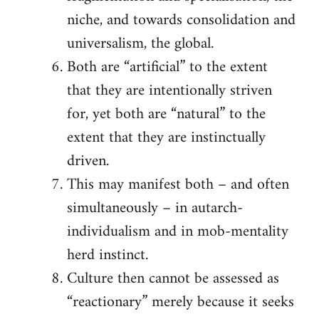
niche, and towards consolidation and
universalism, the global.
Both are “artificial” to the extent
that they are intentionally striven
for, yet both are “natural” to the
extent that they are instinctually
driven.
This may manifest both – and often
simultaneously – in autarch-
individualism and in mob-mentality
herd instinct.
Culture then cannot be assessed as
“reactionary” merely because it seeks