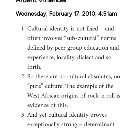
Wednesday, February 17, 2010, 4:51am
Cultural identity is not fixed – and
often involves “sub-cultural” norms
defined by peer group education and
experience, locality, dialect and so
forth.
So there are no cultural absolutes, no
“pure” culture. The example of the
West African origins of rock 'n roll is
evidence of this.
And yet cultural identity proves
exceptionally strong – determinant