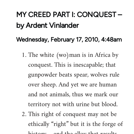
MY CREED PART I: CONQUEST –
by Ardent Vinlander
Wednesday, February 17, 2010, 4:48am
The white (wo)man is in Africa by
conquest. This is inescapable; that
gunpowder beats spear, wolves rule
over sheep. And yet we are human
and not animals, thus we mark our
territory not with urine but blood.
This right of conquest may not be
ethically “right” but it is the forge of