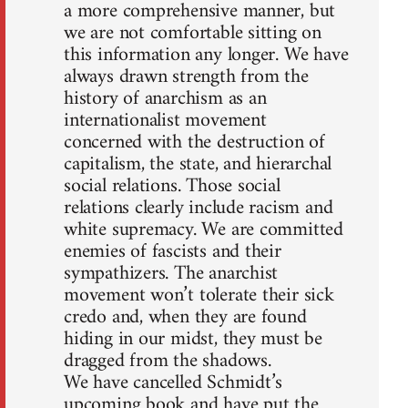
a more comprehensive manner, but
we are not comfortable sitting on
this information any longer. We have
always drawn strength from the
history of anarchism as an
internationalist movement
concerned with the destruction of
capitalism, the state, and hierarchal
social relations. Those social
relations clearly include racism and
white supremacy. We are committed
enemies of fascists and their
sympathizers. The anarchist
movement won’t tolerate their sick
credo and, when they are found
hiding in our midst, they must be
dragged from the shadows.
We have cancelled Schmidt’s
upcoming book and have put the