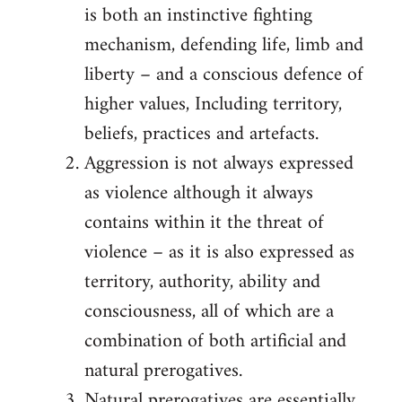
is both an instinctive fighting
mechanism, defending life, limb and
liberty – and a conscious defence of
higher values, Including territory,
beliefs, practices and artefacts.
Aggression is not always expressed
as violence although it always
contains within it the threat of
violence – as it is also expressed as
territory, authority, ability and
consciousness, all of which are a
combination of both artificial and
natural prerogatives.
Natural prerogatives are essentially