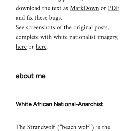
download the text as
MarkDown
or
PDF
and fix these bugs.
See screenshots of the original posts,
complete with white nationalist imagery,
here
or
here
.
about me
White African National-Anarchist
The Strandwolf (“beach wolf”) is the