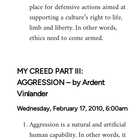
place for defensive actions aimed at
supporting a culture’s right to life,
limb and liberty. In other words,
ethics need to come armed.
MY CREED PART III:
AGGRESSION – by Ardent
Vinlander
Wednesday, February 17, 2010, 6:00am
Aggression is a natural and artificial
human capability. In other words, it