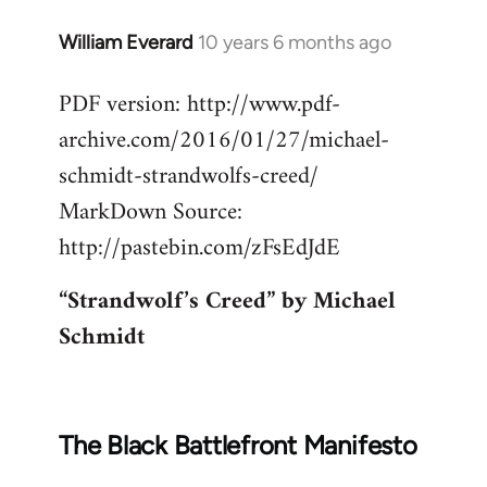
William Everard
10 years 6 months ago
In
reply
PDF version: http://www.pdf-
to
archive.com/2016/01/27/michael-
Welcome
by
schmidt-strandwolfs-creed/
libcom.org
MarkDown Source:
http://pastebin.com/zFsEdJdE
“Strandwolf’s Creed” by Michael
Schmidt
The Black Battlefront Manifesto