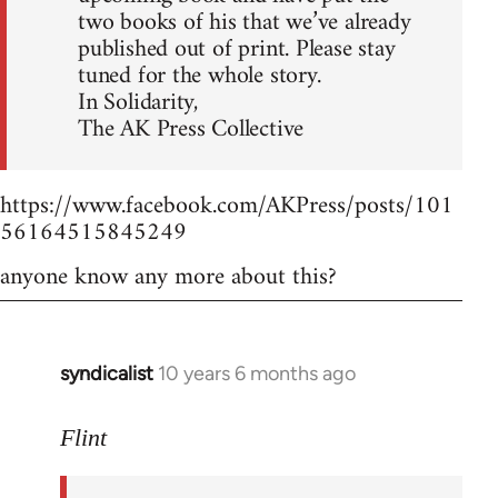
two books of his that we’ve already
published out of print. Please stay
tuned for the whole story.
In Solidarity,
The AK Press Collective
https://www.facebook.com/AKPress/posts/101
56164515845249
anyone know any more about this?
syndicalist
10 years 6 months ago
In
reply
to
Flint
Welcome
by