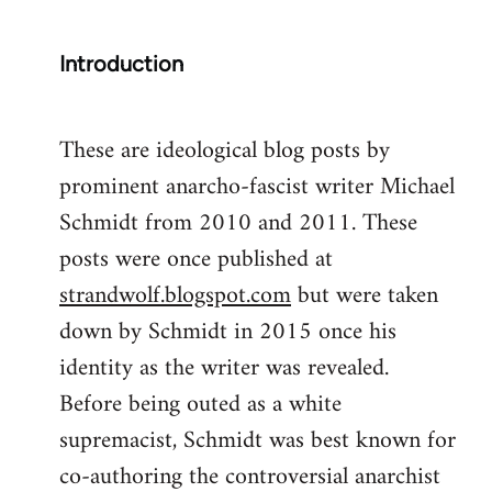
Introduction
These are ideological blog posts by
prominent anarcho-fascist writer Michael
Schmidt from 2010 and 2011. These
posts were once published at
strandwolf.blogspot.com
but were taken
down by Schmidt in 2015 once his
identity as the writer was revealed.
Before being outed as a white
supremacist, Schmidt was best known for
co-authoring the controversial anarchist