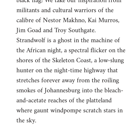
black flag! We take our inspiration from
militants and cultural warriors of the
calibre of Nestor Makhno, Kai Murros,
Jim Goad and Troy Southgate.
Strandwolf is a ghost in the machine of
the African night, a spectral flicker on the
shores of the Skeleton Coast, a low-slung
hunter on the night-time highway that
stretches forever away from the roiling
smokes of Johannesburg into the bleach-
and-acetate reaches of the platteland
where gaunt windpompe scratch stars in
the sky.