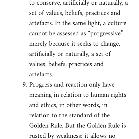
to conserve, artificially or naturally, a
set of values, beliefs, practices and
artefacts. In the same light, a culture
cannot be assessed as “progressive”
merely because it seeks to change,
artificially or naturally, a set of
values, beliefs, practices and
artefacts.
Progress and reaction only have
meaning in relation to human rights
and ethics, in other words, in
relation to the standard of the
Golden Rule. But the Golden Rule is
rusted by weakness: it allows no