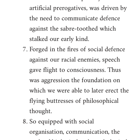
artificial prerogatives, was driven by
the need to communicate defence
against the sabre-toothed which
stalked our early kind.
Forged in the fires of social defence
against our racial enemies, speech
gave flight to consciousness. Thus
was aggression the foundation on
which we were able to later erect the
flying buttresses of philosophical
thought.
So equipped with social
organisation, communication, the