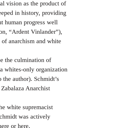
al vision as the product of
eeped in history, providing
but human progress well
 on, “Ardent Vinlander”),
e of anarchism and white
be the culmination of
 a whites-only organization
o the author). Schmidt’s
e Zabalaza Anarchist
the white supremacist
chmidt was actively
here
or
here
.