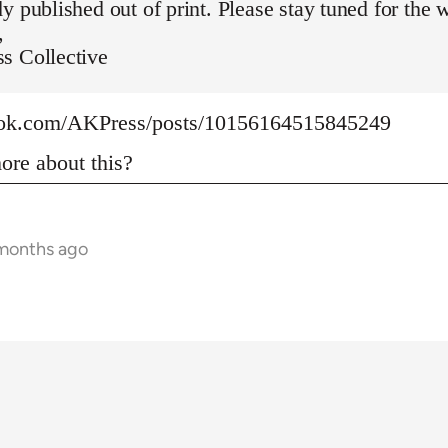
y published out of print. Please stay tuned for the 
,
s Collective
ook.com/AKPress/posts/10156164515845249
re about this?
 months ago