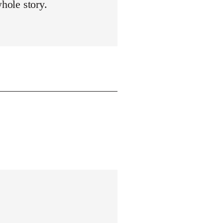
whole story.