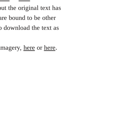
ut the original text has
are bound to be other
o download the text as
 imagery,
here
or
here
.