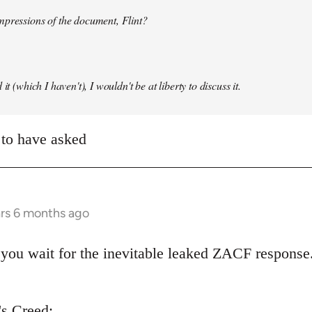
mpressions of the document, Flint?
it (which I haven't), I wouldn't be at liberty to discuss it.
 to have asked
ars 6 months ago
you wait for the inevitable leaked ZACF response.
's Creed: