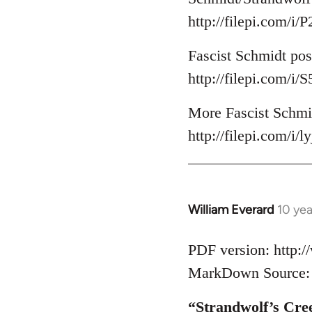
http://filepi.com/i
Fascist Schmidt pos
http://filepi.com/i
More Fascist Schmid
http://filepi.com/i/
William Everard
10 ye
In
reply
to
PDF version: http:
Welcome
MarkDown Source: h
by
libcom.org
“Strandwolf’s Cre