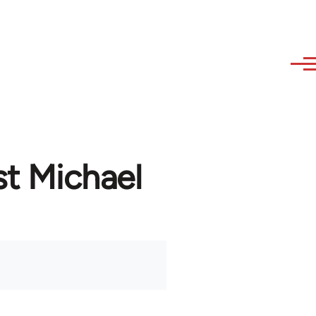
st Michael