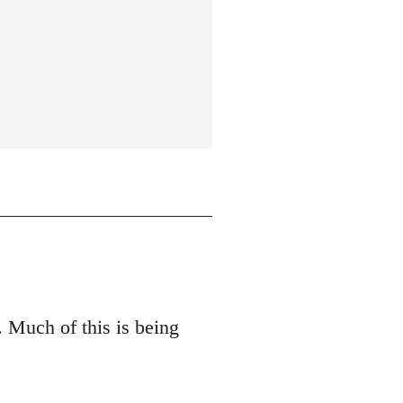
 Much of this is being