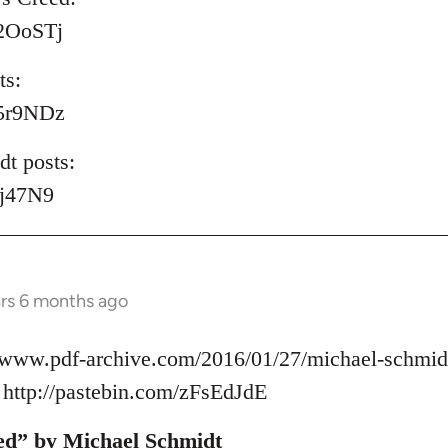
/P2OoSTj
ts:
/S5r9NDz
t posts:
lyj47N9
ars 6 months ago
//www.pdf-archive.com/2016/01/27/michael-schmidt
ttp://pastebin.com/zFsEdJdE
ed” by Michael Schmidt