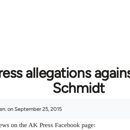
ess allegations again
Schmidt
en.
on September 25, 2015
news on the AK Press Facebook page: