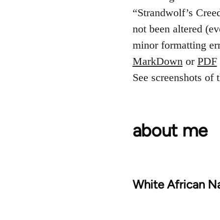
“Strandwolf’s Creed”
not been altered (e
minor formatting er
MarkDown
or
PDF
See screenshots of t
about me
White African Na