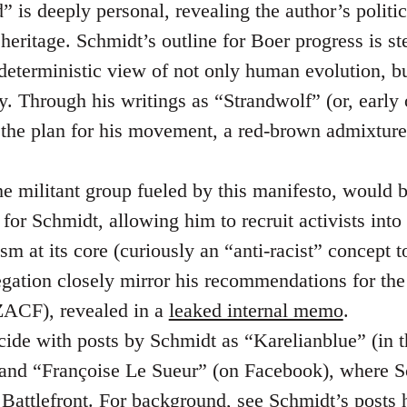
 is deeply personal, revealing the author’s politic
heritage. Schmidt’s outline for Boer progress is st
nd deterministic view of not only human evolution, 
y. Through his writings as “Strandwolf” (or, early
 the plan for his movement, a red-brown admixtur
he militant group fueled by this manifesto, would 
for Schmidt, allowing him to recruit activists into
sm at its core (curiously an “anti-racist” concept t
regation closely mirror his recommendations for th
ACF), revealed in a
leaked internal memo
.
cide with posts by Schmidt as “Karelianblue” (in 
 and “Françoise Le Sueur” (on Facebook), where S
k Battlefront. For background, see Schmidt’s posts