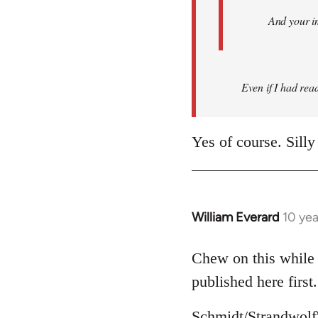
And your i
Even if I had read 
Yes of course. Silly
William Everard
10 ye
In
reply
to
Chew on this while 
Welcome
published here first.
by
libcom.org
Schmidt/Strandwolf