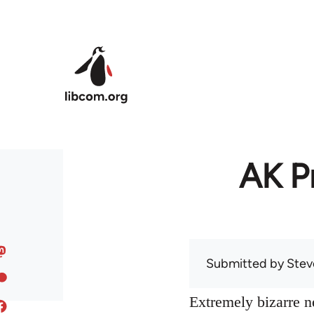
Skip to main content
AK Pr
Submitted by
Stev
Extremely bizarre 