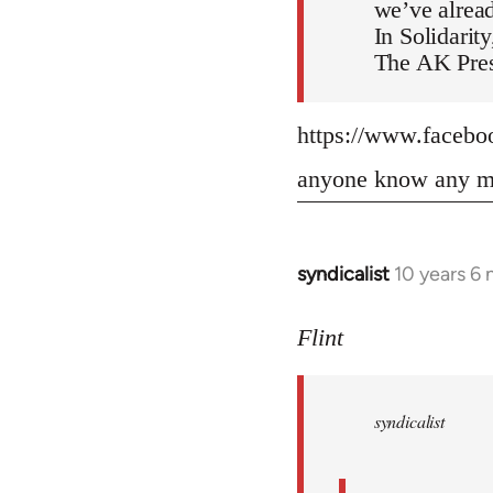
we’ve alread
In Solidarity
The AK Pres
https://www.faceb
anyone know any mo
syndicalist
10 years 6
In
reply
to
Flint
Welcome
by
syndicalist
libcom.org