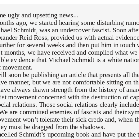
e ugly and upsetting news...
nths ago, we started hearing some disturbing rumor
hael Schmidt, was an undercover fascist. Soon after
exander Reid Ross, provided us with actual evidenc
further for several weeks and then put him in touch 
st months, we have received and compiled what we 
ible evidence that Michael Schmidt is a white national
st movement.
ll soon be publishing an article that presents all th
e manner, but we are not comfortable sitting on th
ave always drawn strength from the history of ana
list movement concerned with the destruction of capi
ocial relations. Those social relations clearly inclu
We are committed enemies of fascists and their sym
vement won’t tolerate their sick credo and, when th
they must be dragged from the shadows.
celled Schmidt’s upcoming book and have put the t