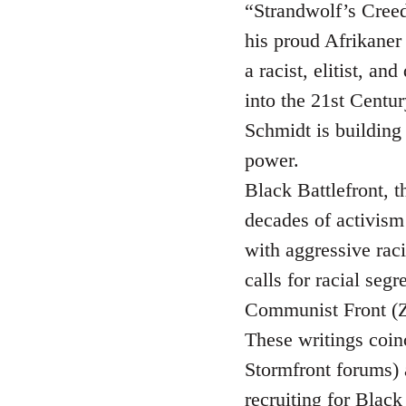
“Strandwolf’s Creed”
his proud Afrikaner 
a racist, elitist, a
into the 21st Centur
Schmidt is building
power.
Black Battlefront, t
decades of activism 
with aggressive raci
calls for racial seg
Communist Front (Z
These writings coin
Stormfront forums)
recruiting for Blac