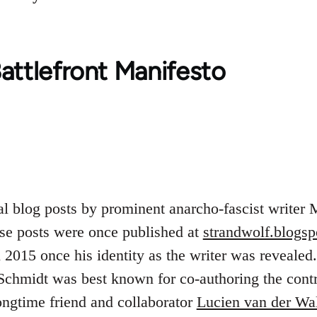
attlefront Manifesto
al blog posts by prominent anarcho-fascist writer
se posts were once published at
strandwolf.blogs
2015 once his identity as the writer was revealed.
Schmidt was best known for co-authoring the contro
ngtime friend and collaborator
Lucien van der Wa