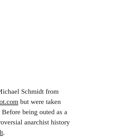
 Michael Schmidt from
pot.com
but were taken
 Before being outed as a
versial anarchist history
lt
.