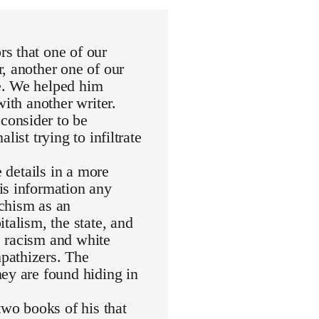
s that one of our
, another one of our
e. We helped him
with another writer.
consider to be
ist trying to infiltrate
e details in a more
is information any
rchism as an
talism, the state, and
de racism and white
pathizers. The
ey are found hiding in
wo books of his that