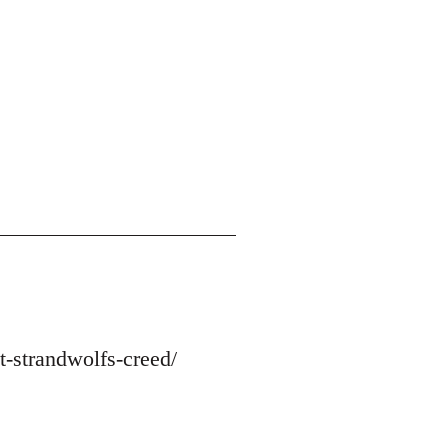
-strandwolfs-creed/