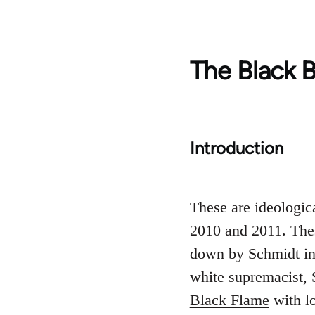
The Black B
Introduction
These are ideologic
2010 and 2011. The
down by Schmidt in 
white supremacist, 
Black Flame
with lo