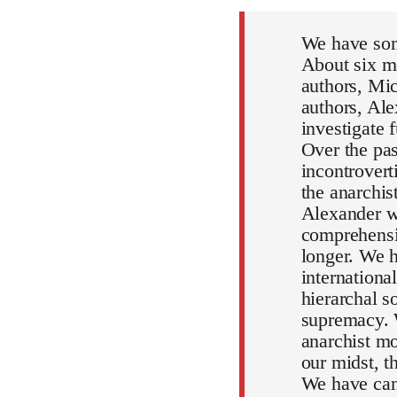
We have som
About six mo
authors, Mic
authors, Al
investigate 
Over the pa
incontrovert
the anarchi
Alexander wi
comprehensiv
longer. We h
internationa
hierarchal s
supremacy. 
anarchist mo
our midst, 
We have can