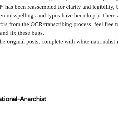
 has been reassembled for clarity and legibility, b
ven misspellings and typos have been kept). There 
rors from the OCR/transcribing process; feel free t
and fix these bugs.
he original posts, complete with white nationalist
tional-Anarchist