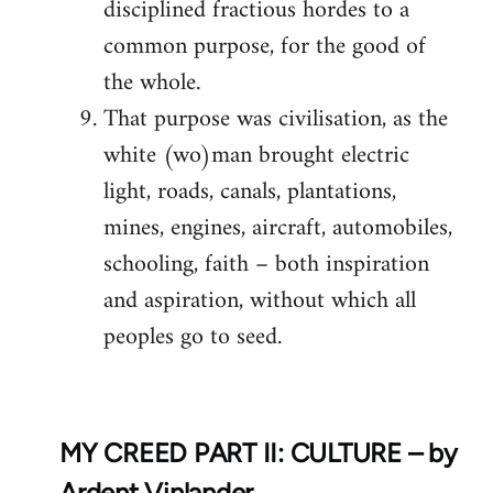
disciplined fractious hordes to a
common purpose, for the good of
the whole.
That purpose was civilisation, as the
white (wo)man brought electric
light, roads, canals, plantations,
mines, engines, aircraft, automobiles,
schooling, faith – both inspiration
and aspiration, without which all
peoples go to seed.
MY CREED PART II: CULTURE – by
Ardent Vinlander