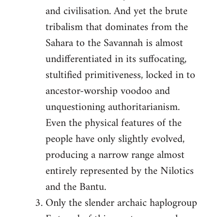
and civilisation. And yet the brute
tribalism that dominates from the
Sahara to the Savannah is almost
undifferentiated in its suffocating,
stultified primitiveness, locked in to
ancestor-worship voodoo and
unquestioning authoritarianism.
Even the physical features of the
people have only slightly evolved,
producing a narrow range almost
entirely represented by the Nilotics
and the Bantu.
Only the slender archaic haplogroup