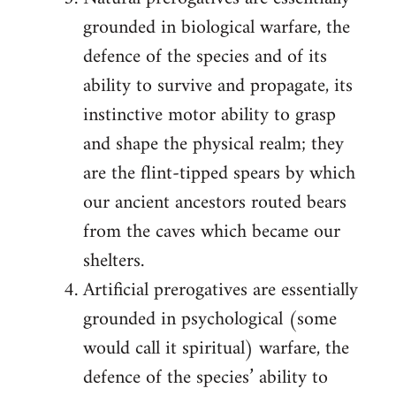
grounded in biological warfare, the
defence of the species and of its
ability to survive and propagate, its
instinctive motor ability to grasp
and shape the physical realm; they
are the flint-tipped spears by which
our ancient ancestors routed bears
from the caves which became our
shelters.
Artificial prerogatives are essentially
grounded in psychological (some
would call it spiritual) warfare, the
defence of the species’ ability to