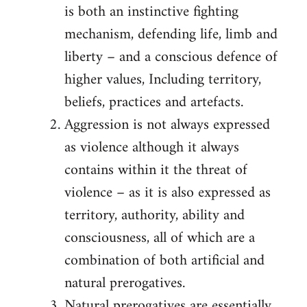
is both an instinctive fighting
mechanism, defending life, limb and
liberty – and a conscious defence of
higher values, Including territory,
beliefs, practices and artefacts.
Aggression is not always expressed
as violence although it always
contains within it the threat of
violence – as it is also expressed as
territory, authority, ability and
consciousness, all of which are a
combination of both artificial and
natural prerogatives.
Natural prerogatives are essentially