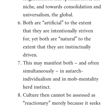
niche, and towards consolidation and
universalism, the global.
Both are “artificial” to the extent
that they are intentionally striven
for, yet both are “natural” to the
extent that they are instinctually
driven.
This may manifest both – and often
simultaneously – in autarch-
individualism and in mob-mentality
herd instinct.
Culture then cannot be assessed as
“reactionary” merely because it seeks