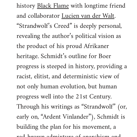
history
Black Flame
with longtime friend
and collaborator
Lucien van der Walt
.
“Strandwolf’s Creed” is deeply personal,
revealing the author’s political vision as
the product of his proud Afrikaner
heritage. Schmidt’s outline for Boer
progress is steeped in history, providing a
racist, elitist, and deterministic view of
not only human evolution, but human
progress well into the 21st Century.
Through his writings as “Strandwolf” (or,
early on, “Ardent Vinlander”), Schmidt is
building the plan for his movement, a