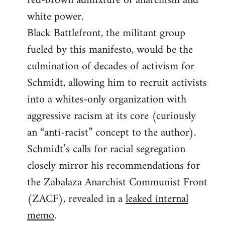
red-brown admixture of anarchism and
white power.
Black Battlefront, the militant group
fueled by this manifesto, would be the
culmination of decades of activism for
Schmidt, allowing him to recruit activists
into a whites-only organization with
aggressive racism at its core (curiously
an “anti-racist” concept to the author).
Schmidt’s calls for racial segregation
closely mirror his recommendations for
the Zabalaza Anarchist Communist Front
(ZACF), revealed in a
leaked internal
memo
.