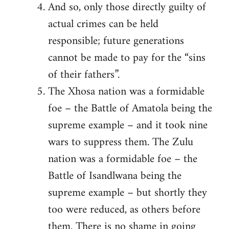
And so, only those directly guilty of
actual crimes can be held
responsible; future generations
cannot be made to pay for the “sins
of their fathers”.
The Xhosa nation was a formidable
foe – the Battle of Amatola being the
supreme example – and it took nine
wars to suppress them. The Zulu
nation was a formidable foe – the
Battle of Isandlwana being the
supreme example – but shortly they
too were reduced, as others before
them. There is no shame in going