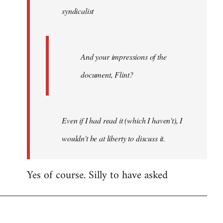
syndicalist
libcom.org
And your impressions of the
document, Flint?
Even if I had read it (which I haven't), I
wouldn't be at liberty to discuss it.
Yes of course. Silly to have asked