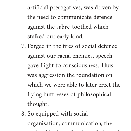
artificial prerogatives, was driven by
the need to communicate defence
against the sabre-toothed which
stalked our early kind.
Forged in the fires of social defence
against our racial enemies, speech
gave flight to consciousness. Thus
was aggression the foundation on
which we were able to later erect the
flying buttresses of philosophical
thought.
So equipped with social
organisation, communication, the