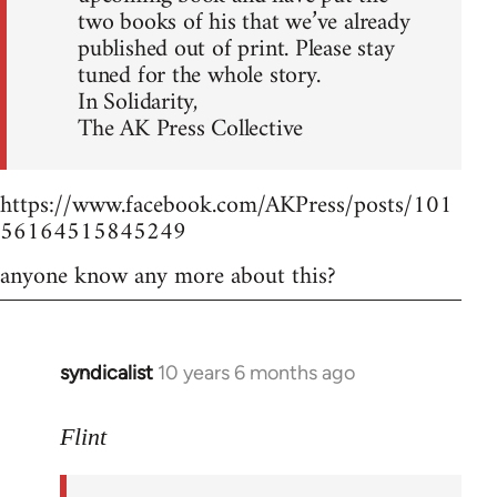
two books of his that we’ve already
published out of print. Please stay
tuned for the whole story.
In Solidarity,
The AK Press Collective
https://www.facebook.com/AKPress/posts/101
56164515845249
anyone know any more about this?
syndicalist
10 years 6 months ago
In
reply
to
Flint
Welcome
by