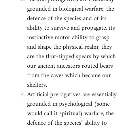
grounded in biological warfare, the
defence of the species and of its
ability to survive and propagate, its
instinctive motor ability to grasp
and shape the physical realm; they
are the flint-tipped spears by which
our ancient ancestors routed bears
from the caves which became our
shelters.
Artificial prerogatives are essentially
grounded in psychological (some
would call it spiritual) warfare, the
defence of the species’ ability to