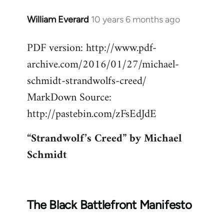
William Everard
10 years 6 months ago
In
reply
PDF version: http://www.pdf-
to
archive.com/2016/01/27/michael-
Welcome
by
schmidt-strandwolfs-creed/
libcom.org
MarkDown Source:
http://pastebin.com/zFsEdJdE
“Strandwolf’s Creed” by Michael
Schmidt
The Black Battlefront Manifesto