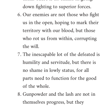
down fighting to superior forces.
Our enemies are not those who fight
us in the open, hoping to mark their
territory with our blood, but those
who rot us from within, corrupting
the will.
The inescapable lot of the defeated is
humility and servitude, but there is
no shame in lowly status, for all
parts need to function for the good
of the whole.
Gunpowder and the lash are not in
themselves progress, but they