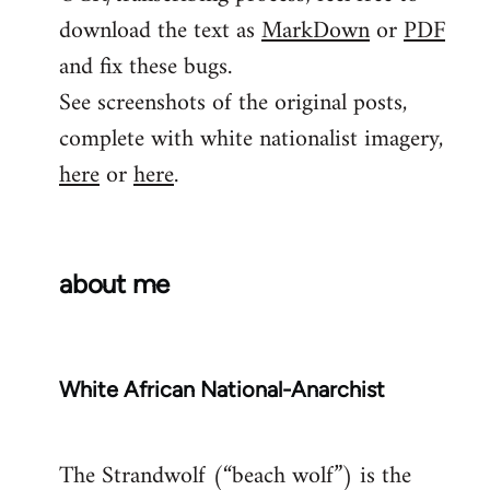
download the text as
MarkDown
or
PDF
and fix these bugs.
See screenshots of the original posts,
complete with white nationalist imagery,
here
or
here
.
about me
White African National-Anarchist
The Strandwolf (“beach wolf”) is the