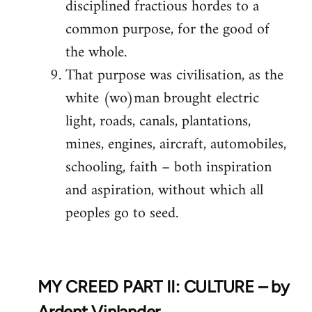
disciplined fractious hordes to a
common purpose, for the good of
the whole.
That purpose was civilisation, as the
white (wo)man brought electric
light, roads, canals, plantations,
mines, engines, aircraft, automobiles,
schooling, faith – both inspiration
and aspiration, without which all
peoples go to seed.
MY CREED PART II: CULTURE – by
Ardent Vinlander