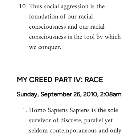
Thus social aggression is the
foundation of our racial
consciousness and our racial
consciousness is the tool by which
we conquer.
MY CREED PART IV: RACE
Sunday, September 26, 2010, 2:08am
Homo Sapiens Sapiens is the sole
survivor of discrete, parallel yet
seldom contemporaneous and only