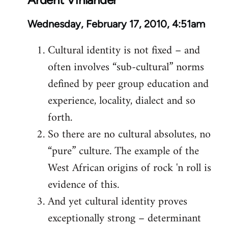
Wednesday, February 17, 2010, 4:51am
Cultural identity is not fixed – and
often involves “sub-cultural” norms
defined by peer group education and
experience, locality, dialect and so
forth.
So there are no cultural absolutes, no
“pure” culture. The example of the
West African origins of rock 'n roll is
evidence of this.
And yet cultural identity proves
exceptionally strong – determinant