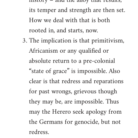
history – and the alloy that results,
its temper and strength are then set.
How we deal with that is both
rooted in, and starts, now.
The implication is that primitivism,
Africanism or any qualified or
absolute return to a pre-colonial
“state of grace” is impossible. Also
clear is that redress and reparations
for past wrongs, grievous though
they may be, are impossible. Thus
may the Herero seek apology from
the Germans for genocide, but not
redress.