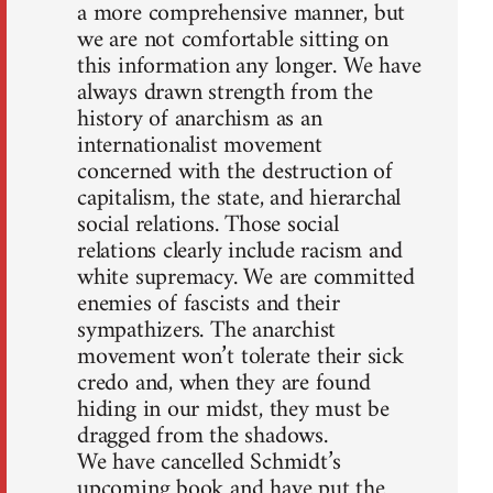
a more comprehensive manner, but
we are not comfortable sitting on
this information any longer. We have
always drawn strength from the
history of anarchism as an
internationalist movement
concerned with the destruction of
capitalism, the state, and hierarchal
social relations. Those social
relations clearly include racism and
white supremacy. We are committed
enemies of fascists and their
sympathizers. The anarchist
movement won’t tolerate their sick
credo and, when they are found
hiding in our midst, they must be
dragged from the shadows.
We have cancelled Schmidt’s
upcoming book and have put the