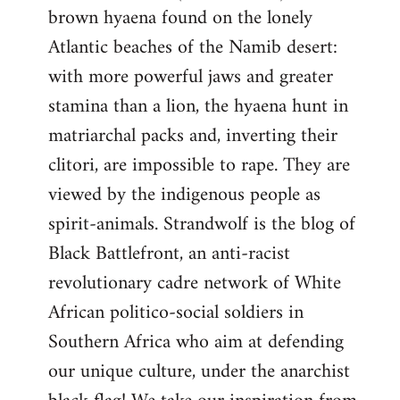
brown hyaena found on the lonely
Atlantic beaches of the Namib desert:
with more powerful jaws and greater
stamina than a lion, the hyaena hunt in
matriarchal packs and, inverting their
clitori, are impossible to rape. They are
viewed by the indigenous people as
spirit-animals. Strandwolf is the blog of
Black Battlefront, an anti-racist
revolutionary cadre network of White
African politico-social soldiers in
Southern Africa who aim at defending
our unique culture, under the anarchist