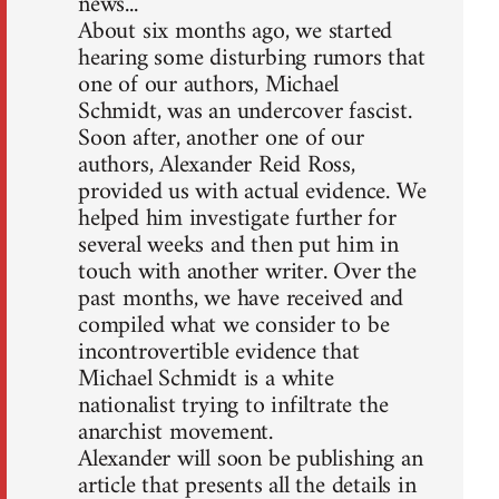
news...
About six months ago, we started
hearing some disturbing rumors that
one of our authors, Michael
Schmidt, was an undercover fascist.
Soon after, another one of our
authors, Alexander Reid Ross,
provided us with actual evidence. We
helped him investigate further for
several weeks and then put him in
touch with another writer. Over the
past months, we have received and
compiled what we consider to be
incontrovertible evidence that
Michael Schmidt is a white
nationalist trying to infiltrate the
anarchist movement.
Alexander will soon be publishing an
article that presents all the details in