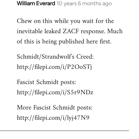
William Everard
10 years 6 months ago
In
reply
Chew on this while you wait for the
to
inevitable leaked ZACF response. Much
Welcome
by
of this is being published here first.
libcom.org
Schmidt/Strandwolf's Creed:
http://filepi.com/i/P2OoSTj
Fascist Schmidt posts:
http://filepi.com/i/S5r9NDz
More Fascist Schmidt posts:
http://filepi.com/i/lyj47N9