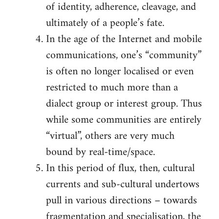
of identity, adherence, cleavage, and
ultimately of a people’s fate.
In the age of the Internet and mobile
communications, one’s “community”
is often no longer localised or even
restricted to much more than a
dialect group or interest group. Thus
while some communities are entirely
“virtual”, others are very much
bound by real-time/space.
In this period of flux, then, cultural
currents and sub-cultural undertows
pull in various directions – towards
fragmentation and specialisation, the