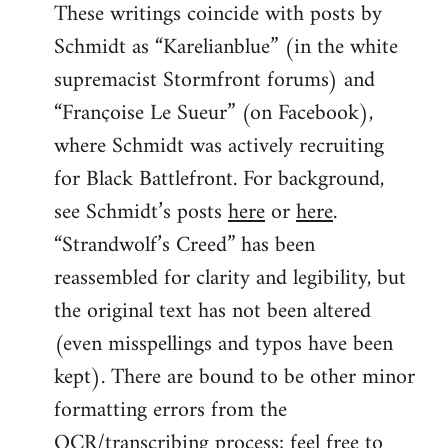
These writings coincide with posts by
Schmidt as “Karelianblue” (in the white
supremacist Stormfront forums) and
“Françoise Le Sueur” (on Facebook),
where Schmidt was actively recruiting
for Black Battlefront. For background,
see Schmidt’s posts
here
or
here
.
“Strandwolf’s Creed” has been
reassembled for clarity and legibility, but
the original text has not been altered
(even misspellings and typos have been
kept). There are bound to be other minor
formatting errors from the
OCR/transcribing process; feel free to