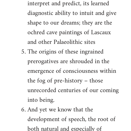
interpret and predict, its learned
diagnostic ability to intuit and give
shape to our dreams; they are the
ochred cave paintings of Lascaux
and other Palaeolithic sites
The origins of these ingrained
prerogatives are shrouded in the
emergence of consciousness within
the fog of pre-history – those
unrecorded centuries of our coming
into being.
And yet we know that the
development of speech, the root of
both natural and especially of