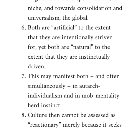
niche, and towards consolidation and
universalism, the global.
Both are “artificial” to the extent
that they are intentionally striven
for, yet both are “natural” to the
extent that they are instinctually
driven.
This may manifest both – and often
simultaneously – in autarch-
individualism and in mob-mentality
herd instinct.
Culture then cannot be assessed as
“reactionary” merely because it seeks