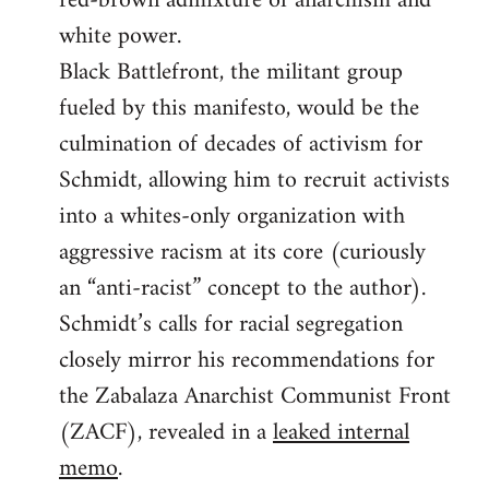
red-brown admixture of anarchism and
white power.
Black Battlefront, the militant group
fueled by this manifesto, would be the
culmination of decades of activism for
Schmidt, allowing him to recruit activists
into a whites-only organization with
aggressive racism at its core (curiously
an “anti-racist” concept to the author).
Schmidt’s calls for racial segregation
closely mirror his recommendations for
the Zabalaza Anarchist Communist Front
(ZACF), revealed in a
leaked internal
memo
.