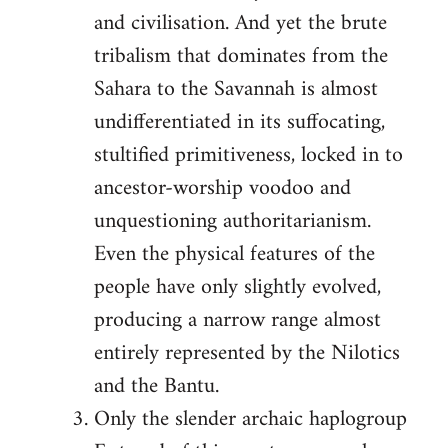
and civilisation. And yet the brute
tribalism that dominates from the
Sahara to the Savannah is almost
undifferentiated in its suffocating,
stultified primitiveness, locked in to
ancestor-worship voodoo and
unquestioning authoritarianism.
Even the physical features of the
people have only slightly evolved,
producing a narrow range almost
entirely represented by the Nilotics
and the Bantu.
Only the slender archaic haplogroup