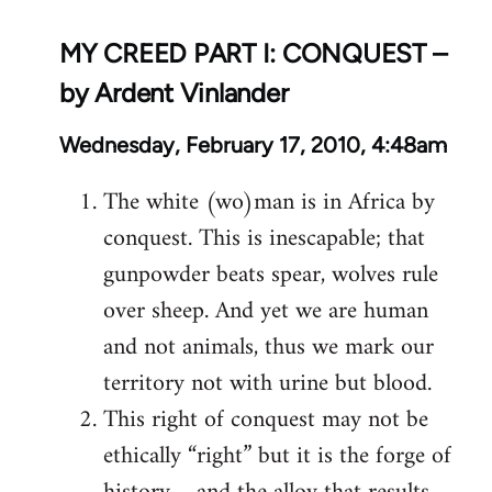
MY CREED PART I: CONQUEST –
by Ardent Vinlander
Wednesday, February 17, 2010, 4:48am
The white (wo)man is in Africa by
conquest. This is inescapable; that
gunpowder beats spear, wolves rule
over sheep. And yet we are human
and not animals, thus we mark our
territory not with urine but blood.
This right of conquest may not be
ethically “right” but it is the forge of