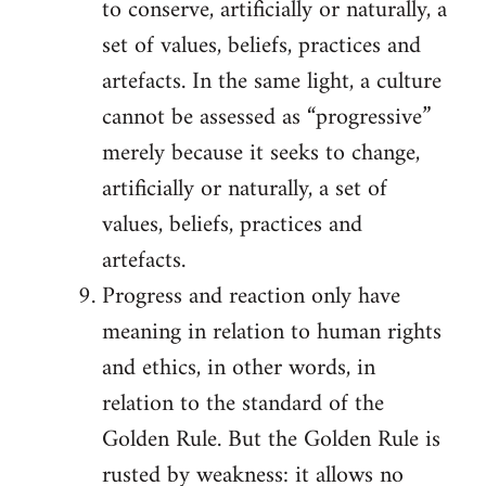
to conserve, artificially or naturally, a
set of values, beliefs, practices and
artefacts. In the same light, a culture
cannot be assessed as “progressive”
merely because it seeks to change,
artificially or naturally, a set of
values, beliefs, practices and
artefacts.
Progress and reaction only have
meaning in relation to human rights
and ethics, in other words, in
relation to the standard of the
Golden Rule. But the Golden Rule is
rusted by weakness: it allows no