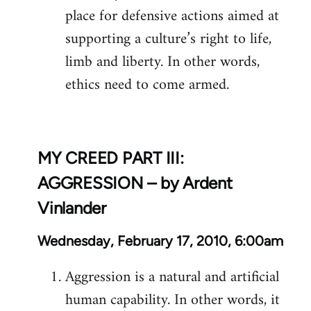
place for defensive actions aimed at
supporting a culture’s right to life,
limb and liberty. In other words,
ethics need to come armed.
MY CREED PART III:
AGGRESSION – by Ardent
Vinlander
Wednesday, February 17, 2010, 6:00am
Aggression is a natural and artificial
human capability. In other words, it