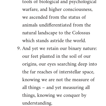
tools of biological and psychological
warfare, and higher consciousness,
we ascended from the status of
animals undifferentiated from the
natural landscape to the Colossus
which stands astride the world.
And yet we retain our binary nature:
our feet planted in the soil of our
origins, our eyes searching deep into
the far reaches of interstellar space,
knowing we are not the measure of
all things – and yet measuring all
things, knowing we conquer by
understanding.