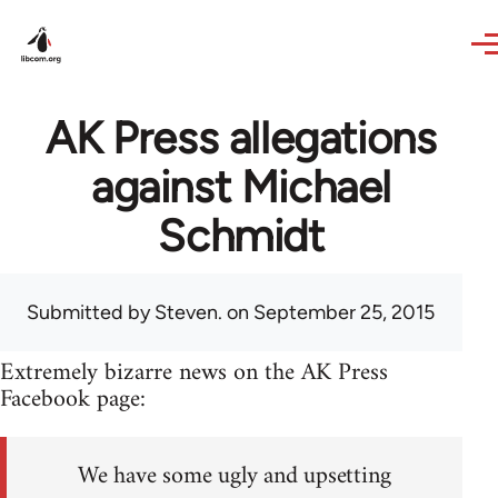
Skip to main content
AK Press allegations
against Michael
Schmidt
Submitted by
Steven.
on September 25, 2015
Extremely bizarre news on the AK Press
Facebook page:
We have some ugly and upsetting