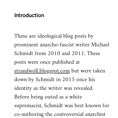
Introduction
These are ideological blog posts by
prominent anarcho-fascist writer Michael
Schmidt from 2010 and 2011. These
posts were once published at
strandwolf.blogspot.com
but were taken
down by Schmidt in 2015 once his
identity as the writer was revealed.
Before being outed as a white
supremacist, Schmidt was best known for
co-authoring the controversial anarchist