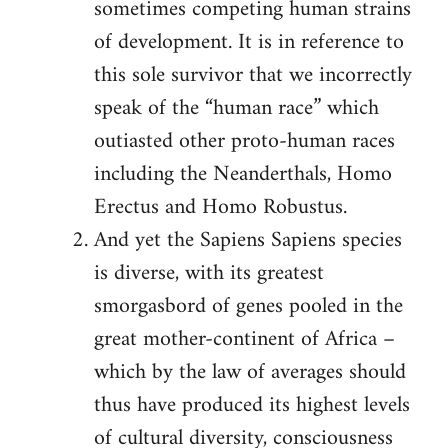
sometimes competing human strains
of development. It is in reference to
this sole survivor that we incorrectly
speak of the “human race” which
outiasted other proto-human races
including the Neanderthals, Homo
Erectus and Homo Robustus.
And yet the Sapiens Sapiens species
is diverse, with its greatest
smorgasbord of genes pooled in the
great mother-continent of Africa –
which by the law of averages should
thus have produced its highest levels
of cultural diversity, consciousness