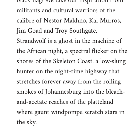
black flag! We take our inspiration from
militants and cultural warriors of the
calibre of Nestor Makhno, Kai Murros,
Jim Goad and Troy Southgate.
Strandwolf is a ghost in the machine of
the African night, a spectral flicker on the
shores of the Skeleton Coast, a low-slung
hunter on the night-time highway that
stretches forever away from the roiling
smokes of Johannesburg into the bleach-
and-acetate reaches of the platteland
where gaunt windpompe scratch stars in
the sky.