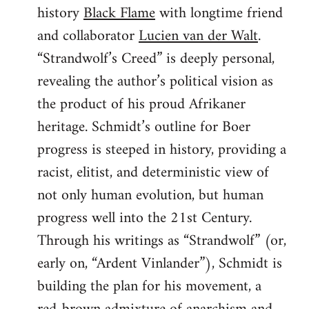
history
Black Flame
with longtime friend
and collaborator
Lucien van der Walt
.
“Strandwolf’s Creed” is deeply personal,
revealing the author’s political vision as
the product of his proud Afrikaner
heritage. Schmidt’s outline for Boer
progress is steeped in history, providing a
racist, elitist, and deterministic view of
not only human evolution, but human
progress well into the 21st Century.
Through his writings as “Strandwolf” (or,
early on, “Ardent Vinlander”), Schmidt is
building the plan for his movement, a