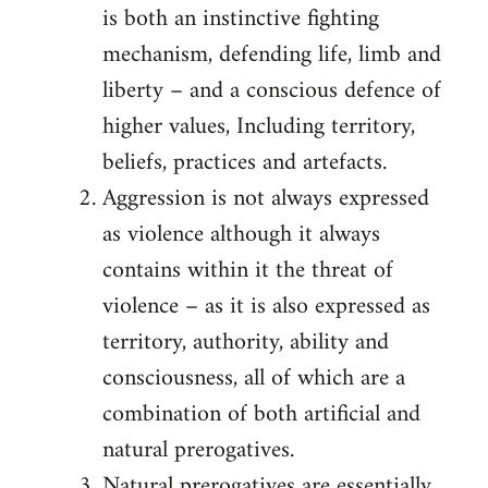
is both an instinctive fighting
mechanism, defending life, limb and
liberty – and a conscious defence of
higher values, Including territory,
beliefs, practices and artefacts.
Aggression is not always expressed
as violence although it always
contains within it the threat of
violence – as it is also expressed as
territory, authority, ability and
consciousness, all of which are a
combination of both artificial and
natural prerogatives.
Natural prerogatives are essentially