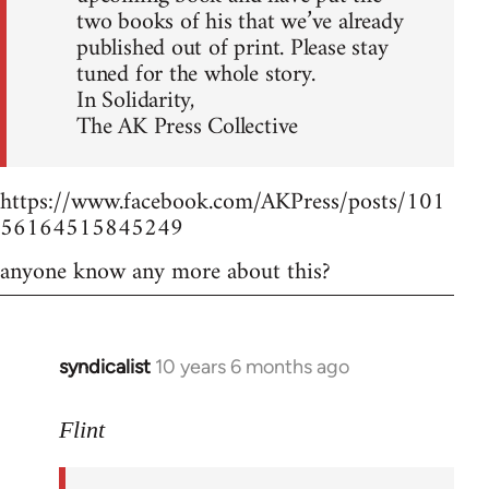
two books of his that we’ve already
published out of print. Please stay
tuned for the whole story.
In Solidarity,
The AK Press Collective
https://www.facebook.com/AKPress/posts/101
56164515845249
anyone know any more about this?
syndicalist
10 years 6 months ago
In
reply
to
Flint
Welcome
by