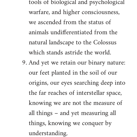
tools of biological and psychological
warfare, and higher consciousness,
we ascended from the status of
animals undifferentiated from the
natural landscape to the Colossus
which stands astride the world.
And yet we retain our binary nature:
our feet planted in the soil of our
origins, our eyes searching deep into
the far reaches of interstellar space,
knowing we are not the measure of
all things – and yet measuring all
things, knowing we conquer by
understanding.