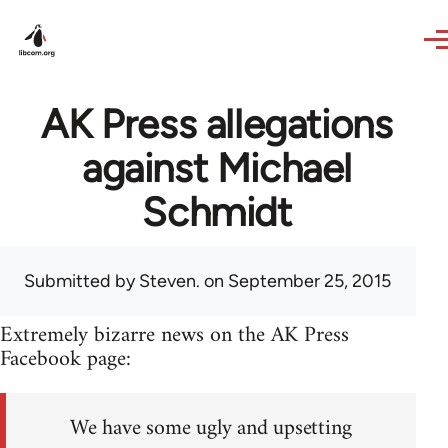
Skip to main content
AK Press allegations
against Michael
Schmidt
Submitted by
Steven.
on September 25, 2015
Extremely bizarre news on the AK Press
Facebook page:
We have some ugly and upsetting