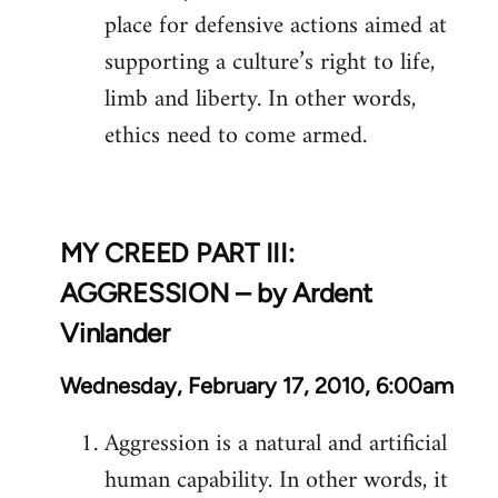
place for defensive actions aimed at
supporting a culture’s right to life,
limb and liberty. In other words,
ethics need to come armed.
MY CREED PART III:
AGGRESSION – by Ardent
Vinlander
Wednesday, February 17, 2010, 6:00am
Aggression is a natural and artificial
human capability. In other words, it