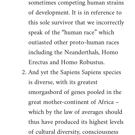
sometimes competing human strains
of development. It is in reference to
this sole survivor that we incorrectly
speak of the “human race” which
outiasted other proto-human races
including the Neanderthals, Homo
Erectus and Homo Robustus.
And yet the Sapiens Sapiens species
is diverse, with its greatest
smorgasbord of genes pooled in the
great mother-continent of Africa –
which by the law of averages should
thus have produced its highest levels
of cultural diversity, consciousness