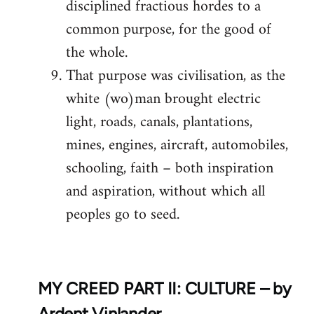
disciplined fractious hordes to a
common purpose, for the good of
the whole.
That purpose was civilisation, as the
white (wo)man brought electric
light, roads, canals, plantations,
mines, engines, aircraft, automobiles,
schooling, faith – both inspiration
and aspiration, without which all
peoples go to seed.
MY CREED PART II: CULTURE – by
Ardent Vinlander