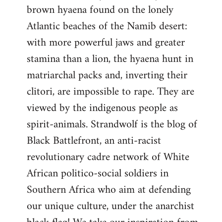
brown hyaena found on the lonely
Atlantic beaches of the Namib desert:
with more powerful jaws and greater
stamina than a lion, the hyaena hunt in
matriarchal packs and, inverting their
clitori, are impossible to rape. They are
viewed by the indigenous people as
spirit-animals. Strandwolf is the blog of
Black Battlefront, an anti-racist
revolutionary cadre network of White
African politico-social soldiers in
Southern Africa who aim at defending
our unique culture, under the anarchist