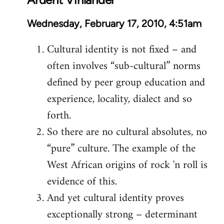
Wednesday, February 17, 2010, 4:51am
Cultural identity is not fixed – and
often involves “sub-cultural” norms
defined by peer group education and
experience, locality, dialect and so
forth.
So there are no cultural absolutes, no
“pure” culture. The example of the
West African origins of rock 'n roll is
evidence of this.
And yet cultural identity proves
exceptionally strong – determinant