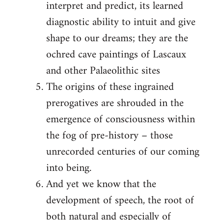
interpret and predict, its learned
diagnostic ability to intuit and give
shape to our dreams; they are the
ochred cave paintings of Lascaux
and other Palaeolithic sites
The origins of these ingrained
prerogatives are shrouded in the
emergence of consciousness within
the fog of pre-history – those
unrecorded centuries of our coming
into being.
And yet we know that the
development of speech, the root of
both natural and especially of