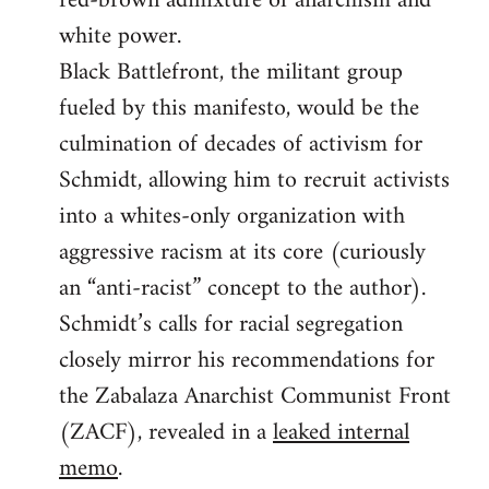
red-brown admixture of anarchism and
white power.
Black Battlefront, the militant group
fueled by this manifesto, would be the
culmination of decades of activism for
Schmidt, allowing him to recruit activists
into a whites-only organization with
aggressive racism at its core (curiously
an “anti-racist” concept to the author).
Schmidt’s calls for racial segregation
closely mirror his recommendations for
the Zabalaza Anarchist Communist Front
(ZACF), revealed in a
leaked internal
memo
.