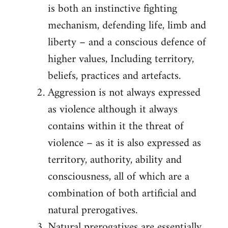
is both an instinctive fighting
mechanism, defending life, limb and
liberty – and a conscious defence of
higher values, Including territory,
beliefs, practices and artefacts.
Aggression is not always expressed
as violence although it always
contains within it the threat of
violence – as it is also expressed as
territory, authority, ability and
consciousness, all of which are a
combination of both artificial and
natural prerogatives.
Natural prerogatives are essentially