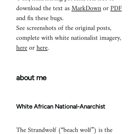
download the text as
MarkDown
or
PDF
and fix these bugs.
See screenshots of the original posts,
complete with white nationalist imagery,
here
or
here
.
about me
White African National-Anarchist
The Strandwolf (“beach wolf”) is the