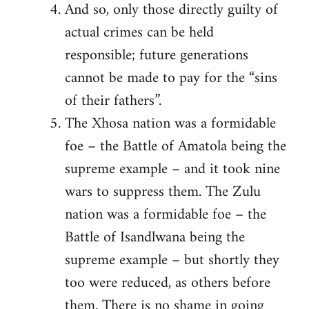
And so, only those directly guilty of
actual crimes can be held
responsible; future generations
cannot be made to pay for the “sins
of their fathers”.
The Xhosa nation was a formidable
foe – the Battle of Amatola being the
supreme example – and it took nine
wars to suppress them. The Zulu
nation was a formidable foe – the
Battle of Isandlwana being the
supreme example – but shortly they
too were reduced, as others before
them. There is no shame in going