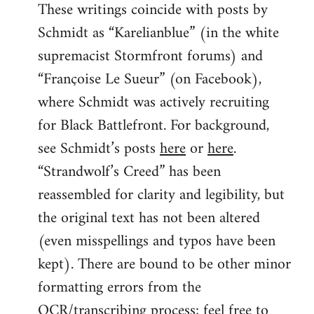
These writings coincide with posts by
Schmidt as “Karelianblue” (in the white
supremacist Stormfront forums) and
“Françoise Le Sueur” (on Facebook),
where Schmidt was actively recruiting
for Black Battlefront. For background,
see Schmidt’s posts
here
or
here
.
“Strandwolf’s Creed” has been
reassembled for clarity and legibility, but
the original text has not been altered
(even misspellings and typos have been
kept). There are bound to be other minor
formatting errors from the
OCR/transcribing process; feel free to