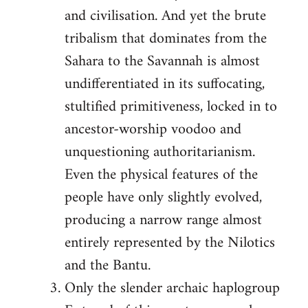
and civilisation. And yet the brute
tribalism that dominates from the
Sahara to the Savannah is almost
undifferentiated in its suffocating,
stultified primitiveness, locked in to
ancestor-worship voodoo and
unquestioning authoritarianism.
Even the physical features of the
people have only slightly evolved,
producing a narrow range almost
entirely represented by the Nilotics
and the Bantu.
Only the slender archaic haplogroup