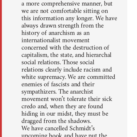
a more comprehensive manner, but
we are not comfortable sitting on
this information any longer. We have
always drawn strength from the
history of anarchism as an
internationalist movement
concerned with the destruction of
capitalism, the state, and hierarchal
social relations. Those social
relations clearly include racism and
white supremacy. We are committed
enemies of fascists and their
sympathizers. The anarchist
movement won’t tolerate their sick
credo and, when they are found
hiding in our midst, they must be
dragged from the shadows.
We have cancelled Schmidt’s
upcoming book and have put the