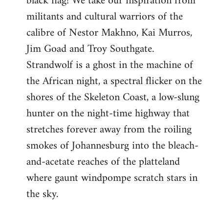
black flag! We take our inspiration from
militants and cultural warriors of the
calibre of Nestor Makhno, Kai Murros,
Jim Goad and Troy Southgate.
Strandwolf is a ghost in the machine of
the African night, a spectral flicker on the
shores of the Skeleton Coast, a low-slung
hunter on the night-time highway that
stretches forever away from the roiling
smokes of Johannesburg into the bleach-
and-acetate reaches of the platteland
where gaunt windpompe scratch stars in
the sky.