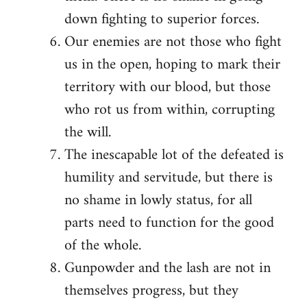
down fighting to superior forces.
Our enemies are not those who fight
us in the open, hoping to mark their
territory with our blood, but those
who rot us from within, corrupting
the will.
The inescapable lot of the defeated is
humility and servitude, but there is
no shame in lowly status, for all
parts need to function for the good
of the whole.
Gunpowder and the lash are not in
themselves progress, but they