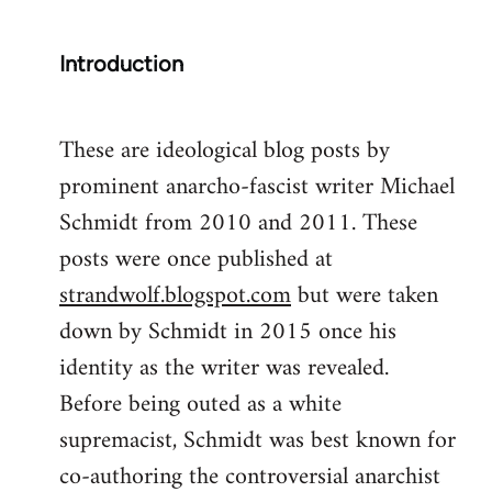
Introduction
These are ideological blog posts by
prominent anarcho-fascist writer Michael
Schmidt from 2010 and 2011. These
posts were once published at
strandwolf.blogspot.com
but were taken
down by Schmidt in 2015 once his
identity as the writer was revealed.
Before being outed as a white
supremacist, Schmidt was best known for
co-authoring the controversial anarchist