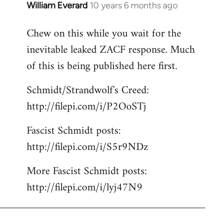
William Everard
10 years 6 months ago
In
reply
Chew on this while you wait for the
to
inevitable leaked ZACF response. Much
Welcome
by
of this is being published here first.
libcom.org
Schmidt/Strandwolf's Creed:
http://filepi.com/i/P2OoSTj
Fascist Schmidt posts:
http://filepi.com/i/S5r9NDz
More Fascist Schmidt posts:
http://filepi.com/i/lyj47N9