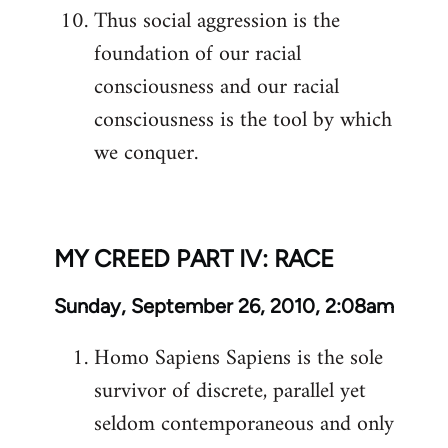
Thus social aggression is the
foundation of our racial
consciousness and our racial
consciousness is the tool by which
we conquer.
MY CREED PART IV: RACE
Sunday, September 26, 2010, 2:08am
Homo Sapiens Sapiens is the sole
survivor of discrete, parallel yet
seldom contemporaneous and only