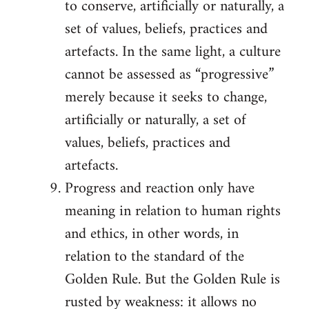
to conserve, artificially or naturally, a
set of values, beliefs, practices and
artefacts. In the same light, a culture
cannot be assessed as “progressive”
merely because it seeks to change,
artificially or naturally, a set of
values, beliefs, practices and
artefacts.
Progress and reaction only have
meaning in relation to human rights
and ethics, in other words, in
relation to the standard of the
Golden Rule. But the Golden Rule is
rusted by weakness: it allows no