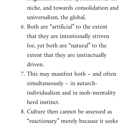
niche, and towards consolidation and
universalism, the global.
Both are “artificial” to the extent
that they are intentionally striven
for, yet both are “natural” to the
extent that they are instinctually
driven.
This may manifest both – and often
simultaneously – in autarch-
individualism and in mob-mentality
herd instinct.
Culture then cannot be assessed as
“reactionary” merely because it seeks