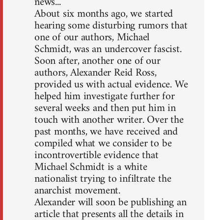
news...
About six months ago, we started
hearing some disturbing rumors that
one of our authors, Michael
Schmidt, was an undercover fascist.
Soon after, another one of our
authors, Alexander Reid Ross,
provided us with actual evidence. We
helped him investigate further for
several weeks and then put him in
touch with another writer. Over the
past months, we have received and
compiled what we consider to be
incontrovertible evidence that
Michael Schmidt is a white
nationalist trying to infiltrate the
anarchist movement.
Alexander will soon be publishing an
article that presents all the details in