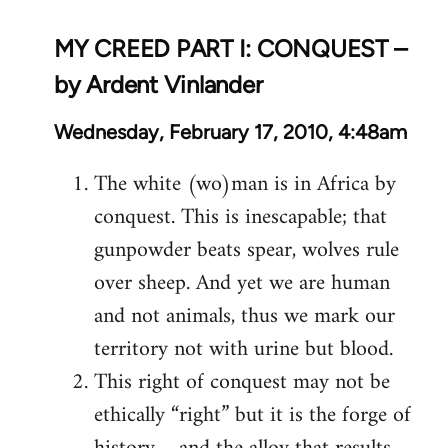
MY CREED PART I: CONQUEST –
by Ardent Vinlander
Wednesday, February 17, 2010, 4:48am
The white (wo)man is in Africa by
conquest. This is inescapable; that
gunpowder beats spear, wolves rule
over sheep. And yet we are human
and not animals, thus we mark our
territory not with urine but blood.
This right of conquest may not be
ethically “right” but it is the forge of