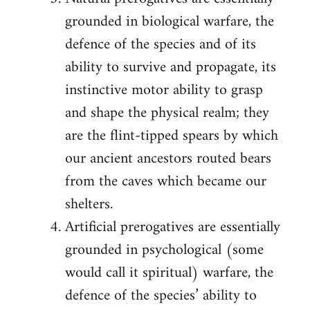
grounded in biological warfare, the
defence of the species and of its
ability to survive and propagate, its
instinctive motor ability to grasp
and shape the physical realm; they
are the flint-tipped spears by which
our ancient ancestors routed bears
from the caves which became our
shelters.
Artificial prerogatives are essentially
grounded in psychological (some
would call it spiritual) warfare, the
defence of the species’ ability to