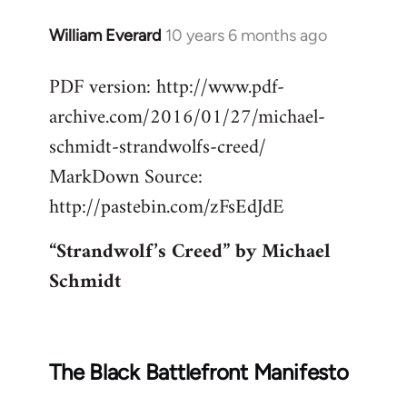
William Everard
10 years 6 months ago
In
reply
PDF version: http://www.pdf-
to
archive.com/2016/01/27/michael-
Welcome
by
schmidt-strandwolfs-creed/
libcom.org
MarkDown Source:
http://pastebin.com/zFsEdJdE
“Strandwolf’s Creed” by Michael
Schmidt
The Black Battlefront Manifesto