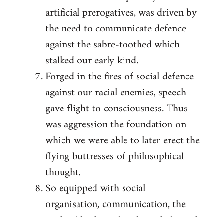
artificial prerogatives, was driven by
the need to communicate defence
against the sabre-toothed which
stalked our early kind.
Forged in the fires of social defence
against our racial enemies, speech
gave flight to consciousness. Thus
was aggression the foundation on
which we were able to later erect the
flying buttresses of philosophical
thought.
So equipped with social
organisation, communication, the