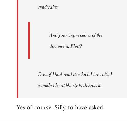
syndicalist
libcom.org
And your impressions of the
document, Flint?
Even if I had read it (which I haven't), I
wouldn't be at liberty to discuss it.
Yes of course. Silly to have asked