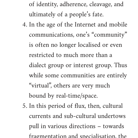
of identity, adherence, cleavage, and
ultimately of a people’s fate.
In the age of the Internet and mobile
communications, one’s “community”
is often no longer localised or even
restricted to much more than a
dialect group or interest group. Thus
while some communities are entirely
“virtual”, others are very much
bound by real-time/space.
In this period of flux, then, cultural
currents and sub-cultural undertows
pull in various directions – towards
fragmentation and specialisation, the