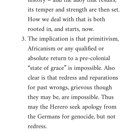
history – and the alloy that results,
its temper and strength are then set.
How we deal with that is both
rooted in, and starts, now.
The implication is that primitivism,
Africanism or any qualified or
absolute return to a pre-colonial
“state of grace” is impossible. Also
clear is that redress and reparations
for past wrongs, grievous though
they may be, are impossible. Thus
may the Herero seek apology from
the Germans for genocide, but not
redress.