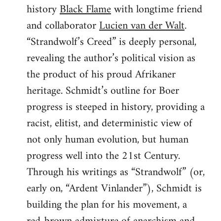
history
Black Flame
with longtime friend
and collaborator
Lucien van der Walt
.
“Strandwolf’s Creed” is deeply personal,
revealing the author’s political vision as
the product of his proud Afrikaner
heritage. Schmidt’s outline for Boer
progress is steeped in history, providing a
racist, elitist, and deterministic view of
not only human evolution, but human
progress well into the 21st Century.
Through his writings as “Strandwolf” (or,
early on, “Ardent Vinlander”), Schmidt is
building the plan for his movement, a