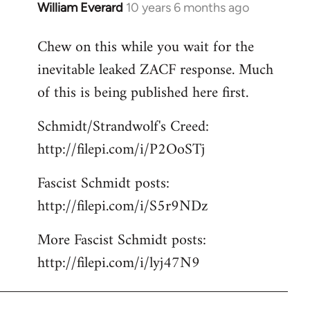
William Everard
10 years 6 months ago
In
reply
Chew on this while you wait for the
to
inevitable leaked ZACF response. Much
Welcome
by
of this is being published here first.
libcom.org
Schmidt/Strandwolf's Creed:
http://filepi.com/i/P2OoSTj
Fascist Schmidt posts:
http://filepi.com/i/S5r9NDz
More Fascist Schmidt posts:
http://filepi.com/i/lyj47N9