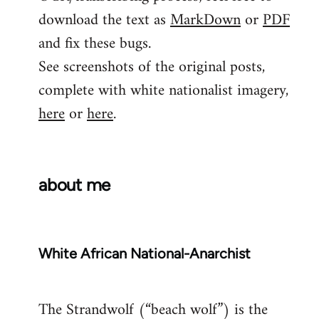
download the text as
MarkDown
or
PDF
and fix these bugs.
See screenshots of the original posts,
complete with white nationalist imagery,
here
or
here
.
about me
White African National-Anarchist
The Strandwolf (“beach wolf”) is the