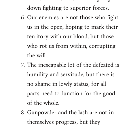
down fighting to superior forces.
Our enemies are not those who fight
us in the open, hoping to mark their
territory with our blood, but those
who rot us from within, corrupting
the will.
The inescapable lot of the defeated is
humility and servitude, but there is
no shame in lowly status, for all
parts need to function for the good
of the whole.
Gunpowder and the lash are not in
themselves progress, but they