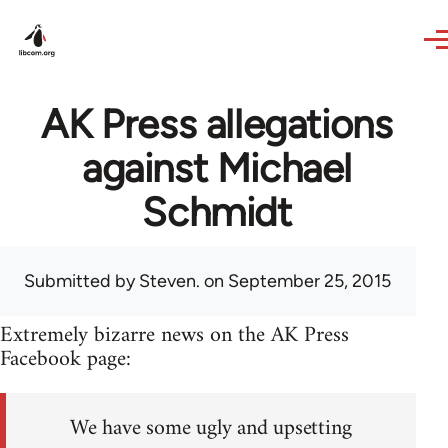
Skip to main content
AK Press allegations
against Michael
Schmidt
Submitted by
Steven.
on September 25, 2015
Extremely bizarre news on the AK Press
Facebook page:
We have some ugly and upsetting