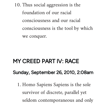
Thus social aggression is the
foundation of our racial
consciousness and our racial
consciousness is the tool by which
we conquer.
MY CREED PART IV: RACE
Sunday, September 26, 2010, 2:08am
Homo Sapiens Sapiens is the sole
survivor of discrete, parallel yet
seldom contemporaneous and only