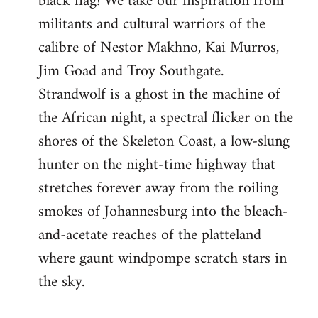
black flag! We take our inspiration from
militants and cultural warriors of the
calibre of Nestor Makhno, Kai Murros,
Jim Goad and Troy Southgate.
Strandwolf is a ghost in the machine of
the African night, a spectral flicker on the
shores of the Skeleton Coast, a low-slung
hunter on the night-time highway that
stretches forever away from the roiling
smokes of Johannesburg into the bleach-
and-acetate reaches of the platteland
where gaunt windpompe scratch stars in
the sky.