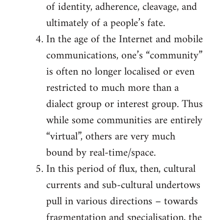
of identity, adherence, cleavage, and
ultimately of a people’s fate.
In the age of the Internet and mobile
communications, one’s “community”
is often no longer localised or even
restricted to much more than a
dialect group or interest group. Thus
while some communities are entirely
“virtual”, others are very much
bound by real-time/space.
In this period of flux, then, cultural
currents and sub-cultural undertows
pull in various directions – towards
fragmentation and specialisation, the