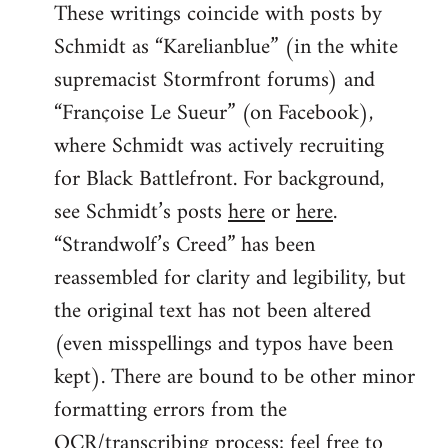
These writings coincide with posts by
Schmidt as “Karelianblue” (in the white
supremacist Stormfront forums) and
“Françoise Le Sueur” (on Facebook),
where Schmidt was actively recruiting
for Black Battlefront. For background,
see Schmidt’s posts
here
or
here
.
“Strandwolf’s Creed” has been
reassembled for clarity and legibility, but
the original text has not been altered
(even misspellings and typos have been
kept). There are bound to be other minor
formatting errors from the
OCR/transcribing process; feel free to