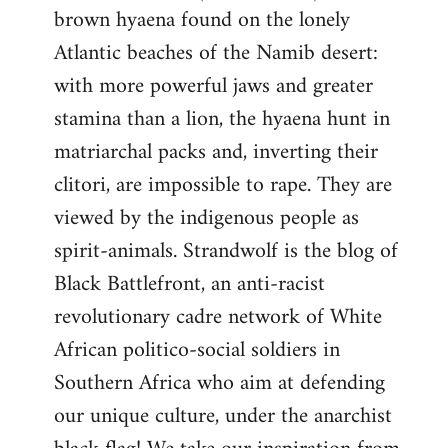
brown hyaena found on the lonely
Atlantic beaches of the Namib desert:
with more powerful jaws and greater
stamina than a lion, the hyaena hunt in
matriarchal packs and, inverting their
clitori, are impossible to rape. They are
viewed by the indigenous people as
spirit-animals. Strandwolf is the blog of
Black Battlefront, an anti-racist
revolutionary cadre network of White
African politico-social soldiers in
Southern Africa who aim at defending
our unique culture, under the anarchist