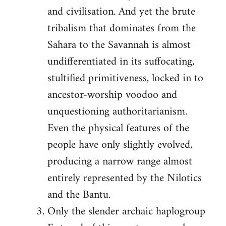
and civilisation. And yet the brute
tribalism that dominates from the
Sahara to the Savannah is almost
undifferentiated in its suffocating,
stultified primitiveness, locked in to
ancestor-worship voodoo and
unquestioning authoritarianism.
Even the physical features of the
people have only slightly evolved,
producing a narrow range almost
entirely represented by the Nilotics
and the Bantu.
Only the slender archaic haplogroup