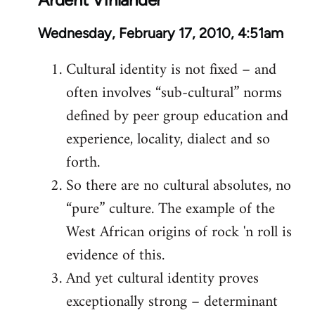
Wednesday, February 17, 2010, 4:51am
Cultural identity is not fixed – and
often involves “sub-cultural” norms
defined by peer group education and
experience, locality, dialect and so
forth.
So there are no cultural absolutes, no
“pure” culture. The example of the
West African origins of rock 'n roll is
evidence of this.
And yet cultural identity proves
exceptionally strong – determinant