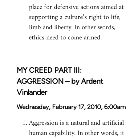
place for defensive actions aimed at
supporting a culture’s right to life,
limb and liberty. In other words,
ethics need to come armed.
MY CREED PART III:
AGGRESSION – by Ardent
Vinlander
Wednesday, February 17, 2010, 6:00am
Aggression is a natural and artificial
human capability. In other words, it