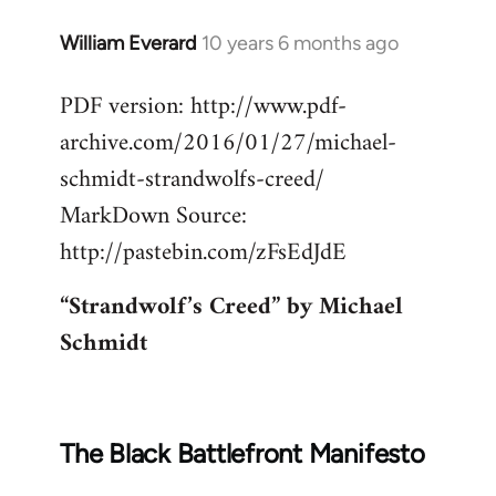
William Everard
10 years 6 months ago
In
reply
PDF version: http://www.pdf-
to
archive.com/2016/01/27/michael-
Welcome
by
schmidt-strandwolfs-creed/
libcom.org
MarkDown Source:
http://pastebin.com/zFsEdJdE
“Strandwolf’s Creed” by Michael
Schmidt
The Black Battlefront Manifesto