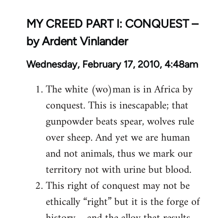
MY CREED PART I: CONQUEST –
by Ardent Vinlander
Wednesday, February 17, 2010, 4:48am
The white (wo)man is in Africa by
conquest. This is inescapable; that
gunpowder beats spear, wolves rule
over sheep. And yet we are human
and not animals, thus we mark our
territory not with urine but blood.
This right of conquest may not be
ethically “right” but it is the forge of