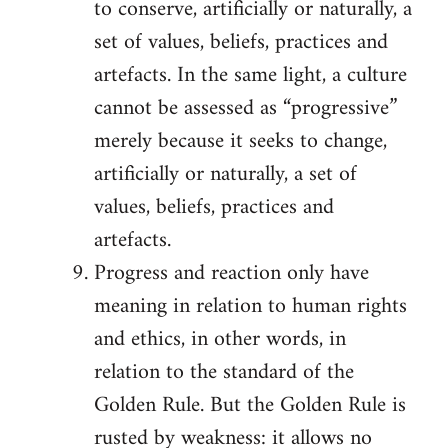
to conserve, artificially or naturally, a
set of values, beliefs, practices and
artefacts. In the same light, a culture
cannot be assessed as “progressive”
merely because it seeks to change,
artificially or naturally, a set of
values, beliefs, practices and
artefacts.
Progress and reaction only have
meaning in relation to human rights
and ethics, in other words, in
relation to the standard of the
Golden Rule. But the Golden Rule is
rusted by weakness: it allows no