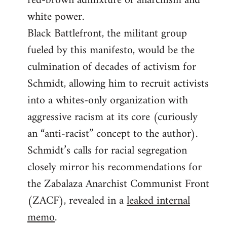
red-brown admixture of anarchism and
white power.
Black Battlefront, the militant group
fueled by this manifesto, would be the
culmination of decades of activism for
Schmidt, allowing him to recruit activists
into a whites-only organization with
aggressive racism at its core (curiously
an “anti-racist” concept to the author).
Schmidt’s calls for racial segregation
closely mirror his recommendations for
the Zabalaza Anarchist Communist Front
(ZACF), revealed in a
leaked internal
memo
.