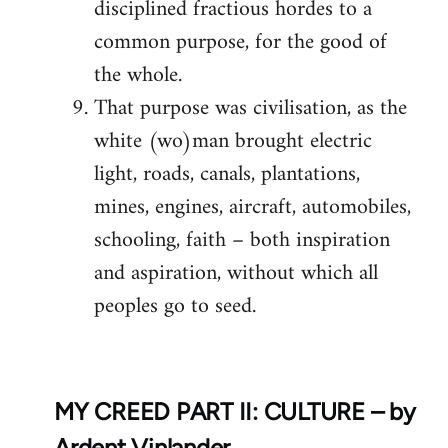
disciplined fractious hordes to a
common purpose, for the good of
the whole.
That purpose was civilisation, as the
white (wo)man brought electric
light, roads, canals, plantations,
mines, engines, aircraft, automobiles,
schooling, faith – both inspiration
and aspiration, without which all
peoples go to seed.
MY CREED PART II: CULTURE – by
Ardent Vinlander