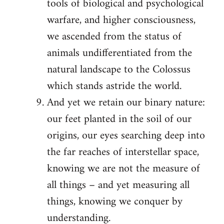
tools of biological and psychological
warfare, and higher consciousness,
we ascended from the status of
animals undifferentiated from the
natural landscape to the Colossus
which stands astride the world.
And yet we retain our binary nature:
our feet planted in the soil of our
origins, our eyes searching deep into
the far reaches of interstellar space,
knowing we are not the measure of
all things – and yet measuring all
things, knowing we conquer by
understanding.