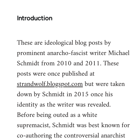
Introduction
These are ideological blog posts by
prominent anarcho-fascist writer Michael
Schmidt from 2010 and 2011. These
posts were once published at
strandwolf.blogspot.com
but were taken
down by Schmidt in 2015 once his
identity as the writer was revealed.
Before being outed as a white
supremacist, Schmidt was best known for
co-authoring the controversial anarchist