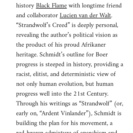
history
Black Flame
with longtime friend
and collaborator
Lucien van der Walt
.
“Strandwolf’s Creed” is deeply personal,
revealing the author’s political vision as
the product of his proud Afrikaner
heritage. Schmidt’s outline for Boer
progress is steeped in history, providing a
racist, elitist, and deterministic view of
not only human evolution, but human
progress well into the 21st Century.
Through his writings as “Strandwolf” (or,
early on, “Ardent Vinlander”), Schmidt is
building the plan for his movement, a