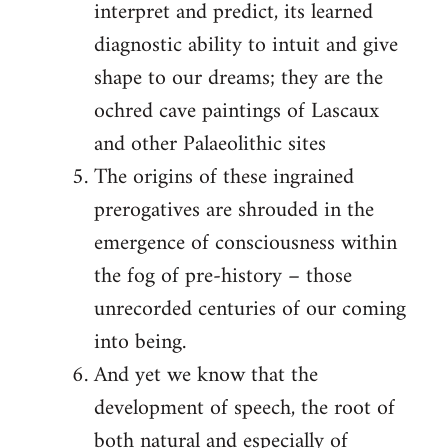
interpret and predict, its learned
diagnostic ability to intuit and give
shape to our dreams; they are the
ochred cave paintings of Lascaux
and other Palaeolithic sites
The origins of these ingrained
prerogatives are shrouded in the
emergence of consciousness within
the fog of pre-history – those
unrecorded centuries of our coming
into being.
And yet we know that the
development of speech, the root of
both natural and especially of