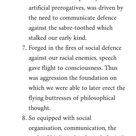
artificial prerogatives, was driven by
the need to communicate defence
against the sabre-toothed which
stalked our early kind.
Forged in the fires of social defence
against our racial enemies, speech
gave flight to consciousness. Thus
was aggression the foundation on
which we were able to later erect the
flying buttresses of philosophical
thought.
So equipped with social
organisation, communication, the