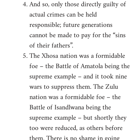
And so, only those directly guilty of
actual crimes can be held
responsible; future generations
cannot be made to pay for the “sins
of their fathers”.
The Xhosa nation was a formidable
foe – the Battle of Amatola being the
supreme example – and it took nine
wars to suppress them. The Zulu
nation was a formidable foe – the
Battle of Isandlwana being the
supreme example – but shortly they
too were reduced, as others before
them. There is no shame in going