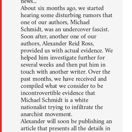
news...
About six months ago, we started
hearing some disturbing rumors that
one of our authors, Michael
Schmidt, was an undercover fascist.
Soon after, another one of our
authors, Alexander Reid Ross,
provided us with actual evidence. We
helped him investigate further for
several weeks and then put him in
touch with another writer. Over the
past months, we have received and
compiled what we consider to be
incontrovertible evidence that
Michael Schmidt is a white
nationalist trying to infiltrate the
anarchist movement.
Alexander will soon be publishing an
article that presents all the details in