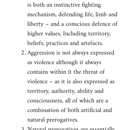
is both an instinctive fighting
mechanism, defending life, limb and
liberty – and a conscious defence of
higher values, Including territory,
beliefs, practices and artefacts.
Aggression is not always expressed
as violence although it always
contains within it the threat of
violence – as it is also expressed as
territory, authority, ability and
consciousness, all of which are a
combination of both artificial and
natural prerogatives.
Natural prerogatives are essentially