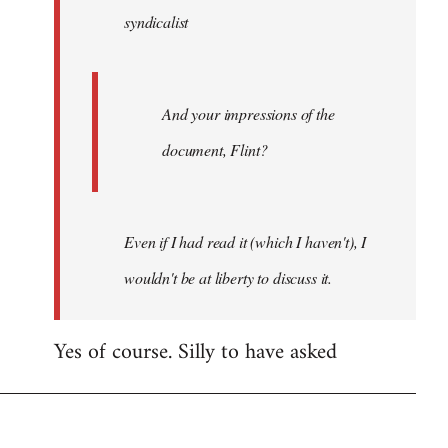
syndicalist
libcom.org
And your impressions of the
document, Flint?
Even if I had read it (which I haven't), I
wouldn't be at liberty to discuss it.
Yes of course. Silly to have asked