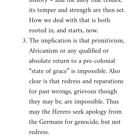
history – and the alloy that results,
its temper and strength are then set.
How we deal with that is both
rooted in, and starts, now.
The implication is that primitivism,
Africanism or any qualified or
absolute return to a pre-colonial
“state of grace” is impossible. Also
clear is that redress and reparations
for past wrongs, grievous though
they may be, are impossible. Thus
may the Herero seek apology from
the Germans for genocide, but not
redress.