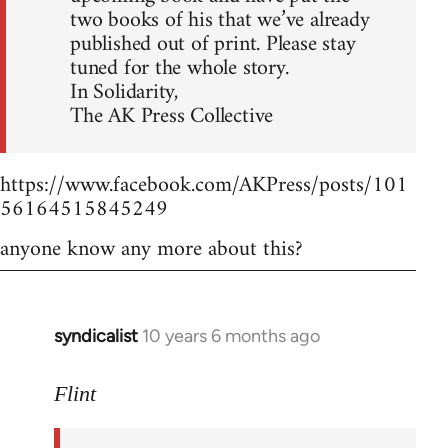
two books of his that we’ve already
published out of print. Please stay
tuned for the whole story.
In Solidarity,
The AK Press Collective
https://www.facebook.com/AKPress/posts/101
56164515845249
anyone know any more about this?
syndicalist
10 years 6 months ago
In
reply
to
Flint
Welcome
by