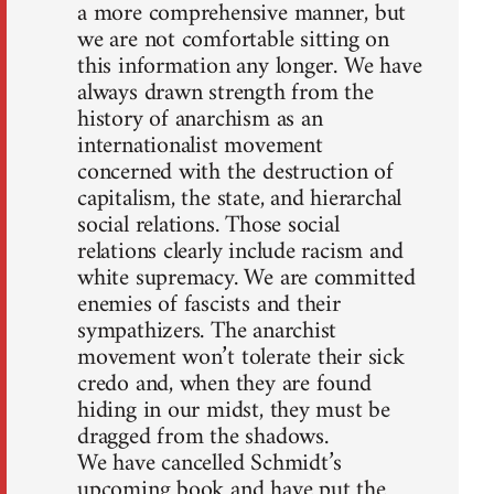
a more comprehensive manner, but
we are not comfortable sitting on
this information any longer. We have
always drawn strength from the
history of anarchism as an
internationalist movement
concerned with the destruction of
capitalism, the state, and hierarchal
social relations. Those social
relations clearly include racism and
white supremacy. We are committed
enemies of fascists and their
sympathizers. The anarchist
movement won’t tolerate their sick
credo and, when they are found
hiding in our midst, they must be
dragged from the shadows.
We have cancelled Schmidt’s
upcoming book and have put the