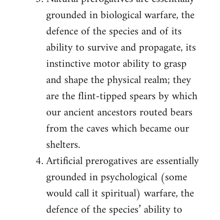
grounded in biological warfare, the
defence of the species and of its
ability to survive and propagate, its
instinctive motor ability to grasp
and shape the physical realm; they
are the flint-tipped spears by which
our ancient ancestors routed bears
from the caves which became our
shelters.
Artificial prerogatives are essentially
grounded in psychological (some
would call it spiritual) warfare, the
defence of the species’ ability to