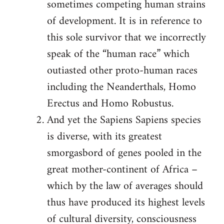
sometimes competing human strains
of development. It is in reference to
this sole survivor that we incorrectly
speak of the “human race” which
outiasted other proto-human races
including the Neanderthals, Homo
Erectus and Homo Robustus.
And yet the Sapiens Sapiens species
is diverse, with its greatest
smorgasbord of genes pooled in the
great mother-continent of Africa –
which by the law of averages should
thus have produced its highest levels
of cultural diversity, consciousness