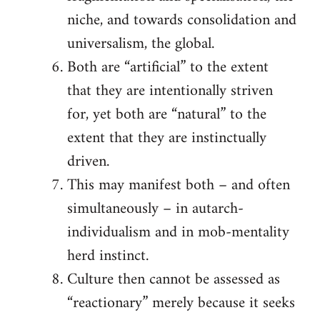
niche, and towards consolidation and
universalism, the global.
Both are “artificial” to the extent
that they are intentionally striven
for, yet both are “natural” to the
extent that they are instinctually
driven.
This may manifest both – and often
simultaneously – in autarch-
individualism and in mob-mentality
herd instinct.
Culture then cannot be assessed as
“reactionary” merely because it seeks