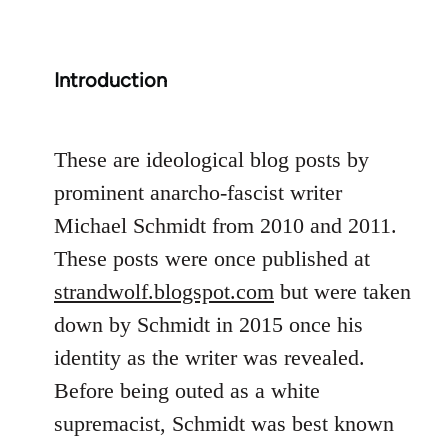
Introduction
These are ideological blog posts by
prominent anarcho-fascist writer
Michael Schmidt from 2010 and 2011.
These posts were once published at
strandwolf.blogspot.com
but were taken
down by Schmidt in 2015 once his
identity as the writer was revealed.
Before being outed as a white
supremacist, Schmidt was best known