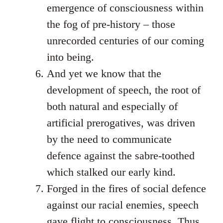
emergence of consciousness within
the fog of pre-history – those
unrecorded centuries of our coming
into being.
And yet we know that the
development of speech, the root of
both natural and especially of
artificial prerogatives, was driven
by the need to communicate
defence against the sabre-toothed
which stalked our early kind.
Forged in the fires of social defence
against our racial enemies, speech
gave flight to consciousness. Thus