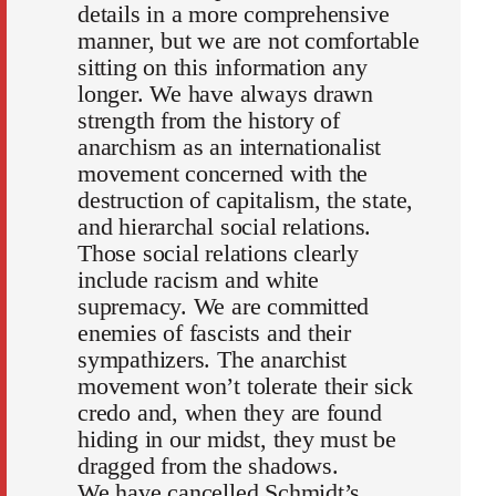
details in a more comprehensive
manner, but we are not comfortable
sitting on this information any
longer. We have always drawn
strength from the history of
anarchism as an internationalist
movement concerned with the
destruction of capitalism, the state,
and hierarchal social relations.
Those social relations clearly
include racism and white
supremacy. We are committed
enemies of fascists and their
sympathizers. The anarchist
movement won’t tolerate their sick
credo and, when they are found
hiding in our midst, they must be
dragged from the shadows.
We have cancelled Schmidt’s