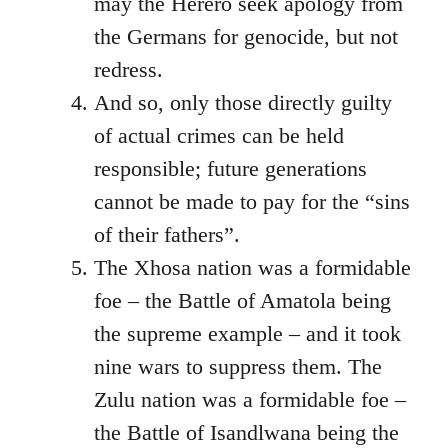
may the Herero seek apology from
the Germans for genocide, but not
redress.
And so, only those directly guilty
of actual crimes can be held
responsible; future generations
cannot be made to pay for the “sins
of their fathers”.
The Xhosa nation was a formidable
foe – the Battle of Amatola being
the supreme example – and it took
nine wars to suppress them. The
Zulu nation was a formidable foe –
the Battle of Isandlwana being the