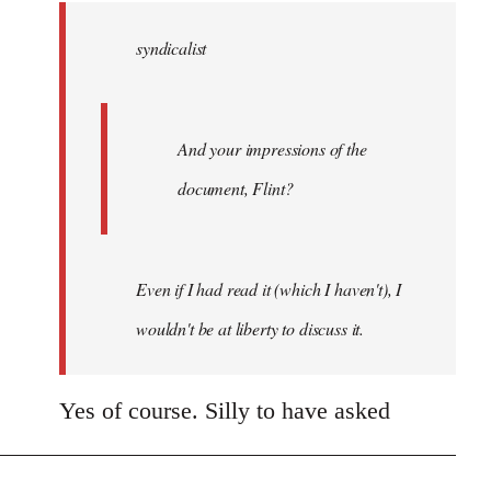
by
syndicalist
libcom.org
And your impressions of the
document, Flint?
Even if I had read it (which I haven't), I
wouldn't be at liberty to discuss it.
Yes of course. Silly to have asked