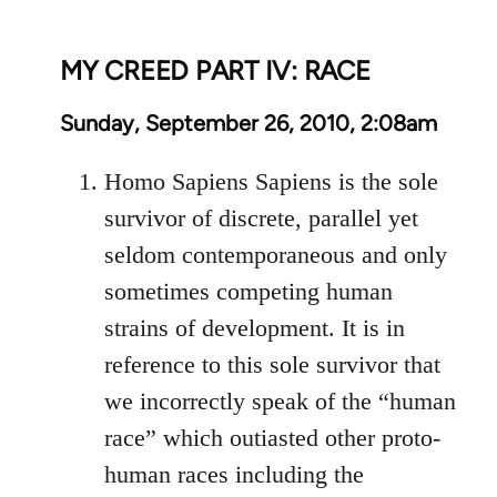
MY CREED PART IV: RACE
Sunday, September 26, 2010, 2:08am
Homo Sapiens Sapiens is the sole
survivor of discrete, parallel yet
seldom contemporaneous and only
sometimes competing human
strains of development. It is in
reference to this sole survivor that
we incorrectly speak of the “human
race” which outiasted other proto-
human races including the