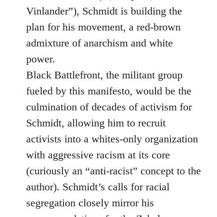
Vinlander”), Schmidt is building the
plan for his movement, a red-brown
admixture of anarchism and white
power.
Black Battlefront, the militant group
fueled by this manifesto, would be the
culmination of decades of activism for
Schmidt, allowing him to recruit
activists into a whites-only organization
with aggressive racism at its core
(curiously an “anti-racist” concept to the
author). Schmidt’s calls for racial
segregation closely mirror his