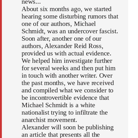
news...
About six months ago, we started
hearing some disturbing rumors that
one of our authors, Michael
Schmidt, was an undercover fascist.
Soon after, another one of our
authors, Alexander Reid Ross,
provided us with actual evidence.
We helped him investigate further
for several weeks and then put him
in touch with another writer. Over
the past months, we have received
and compiled what we consider to
be incontrovertible evidence that
Michael Schmidt is a white
nationalist trying to infiltrate the
anarchist movement.
Alexander will soon be publishing
an article that presents all the