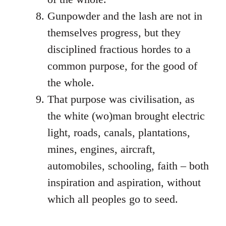
Gunpowder and the lash are not in
themselves progress, but they
disciplined fractious hordes to a
common purpose, for the good of
the whole.
That purpose was civilisation, as
the white (wo)man brought electric
light, roads, canals, plantations,
mines, engines, aircraft,
automobiles, schooling, faith – both
inspiration and aspiration, without
which all peoples go to seed.