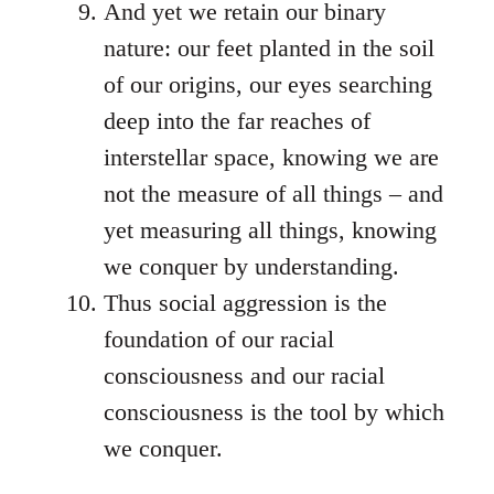
And yet we retain our binary
nature: our feet planted in the soil
of our origins, our eyes searching
deep into the far reaches of
interstellar space, knowing we are
not the measure of all things – and
yet measuring all things, knowing
we conquer by understanding.
Thus social aggression is the
foundation of our racial
consciousness and our racial
consciousness is the tool by which
we conquer.