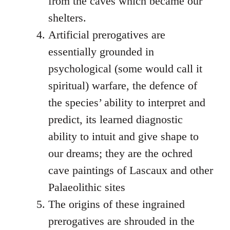
from the caves which became our
shelters.
Artificial prerogatives are
essentially grounded in
psychological (some would call it
spiritual) warfare, the defence of
the species’ ability to interpret and
predict, its learned diagnostic
ability to intuit and give shape to
our dreams; they are the ochred
cave paintings of Lascaux and other
Palaeolithic sites
The origins of these ingrained
prerogatives are shrouded in the