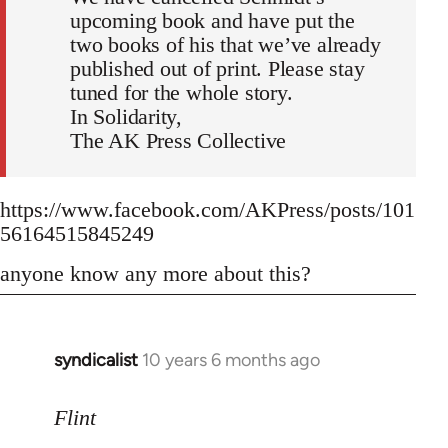
upcoming book and have put the
two books of his that we’ve already
published out of print. Please stay
tuned for the whole story.
In Solidarity,
The AK Press Collective
https://www.facebook.com/AKPress/posts/101
56164515845249
anyone know any more about this?
syndicalist
10 years 6 months ago
In
reply
to
Flint
Welcome