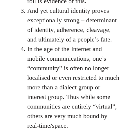
roll is evidence of this.
And yet cultural identity proves
exceptionally strong – determinant
of identity, adherence, cleavage,
and ultimately of a people’s fate.
In the age of the Internet and
mobile communications, one’s
“community” is often no longer
localised or even restricted to much
more than a dialect group or
interest group. Thus while some
communities are entirely “virtual”,
others are very much bound by
real-time/space.