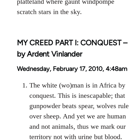
platteland where gaunt windpompe
scratch stars in the sky.
MY CREED PART I: CONQUEST –
by Ardent Vinlander
Wednesday, February 17, 2010, 4:48am
The white (wo)man is in Africa by
conquest. This is inescapable; that
gunpowder beats spear, wolves rule
over sheep. And yet we are human
and not animals, thus we mark our
territory not with urine but blood.