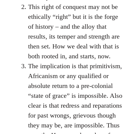
This right of conquest may not be
ethically “right” but it is the forge
of history – and the alloy that
results, its temper and strength are
then set. How we deal with that is
both rooted in, and starts, now.
The implication is that primitivism,
Africanism or any qualified or
absolute return to a pre-colonial
“state of grace” is impossible. Also
clear is that redress and reparations
for past wrongs, grievous though
they may be, are impossible. Thus