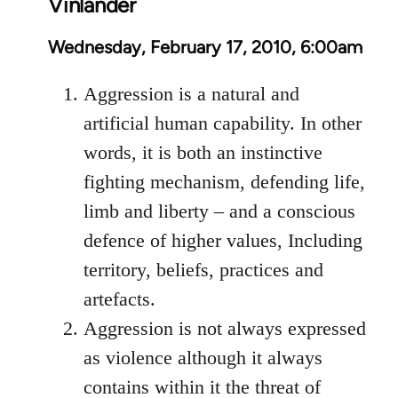
Vinlander
Wednesday, February 17, 2010, 6:00am
Aggression is a natural and
artificial human capability. In other
words, it is both an instinctive
fighting mechanism, defending life,
limb and liberty – and a conscious
defence of higher values, Including
territory, beliefs, practices and
artefacts.
Aggression is not always expressed
as violence although it always
contains within it the threat of