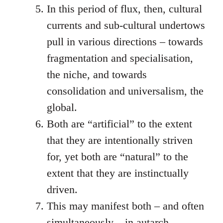
In this period of flux, then, cultural
currents and sub-cultural undertows
pull in various directions – towards
fragmentation and specialisation,
the niche, and towards
consolidation and universalism, the
global.
Both are “artificial” to the extent
that they are intentionally striven
for, yet both are “natural” to the
extent that they are instinctually
driven.
This may manifest both – and often
simultaneously – in autarch-