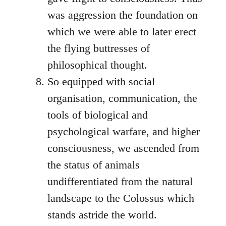
was aggression the foundation on
which we were able to later erect
the flying buttresses of
philosophical thought.
So equipped with social
organisation, communication, the
tools of biological and
psychological warfare, and higher
consciousness, we ascended from
the status of animals
undifferentiated from the natural
landscape to the Colossus which
stands astride the world.