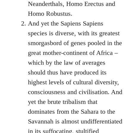
Neanderthals, Homo Erectus and
Homo Robustus.
And yet the Sapiens Sapiens
species is diverse, with its greatest
smorgasbord of genes pooled in the
great mother-continent of Africa –
which by the law of averages
should thus have produced its
highest levels of cultural diversity,
consciousness and civilisation. And
yet the brute tribalism that
dominates from the Sahara to the
Savannah is almost undifferentiated
in its suffocating, stultified