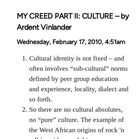
MY CREED PART II: CULTURE – by
Ardent Vinlander
Wednesday, February 17, 2010, 4:51am
Cultural identity is not fixed – and
often involves “sub-cultural” norms
defined by peer group education
and experience, locality, dialect and
so forth.
So there are no cultural absolutes,
no “pure” culture. The example of
the West African origins of rock 'n