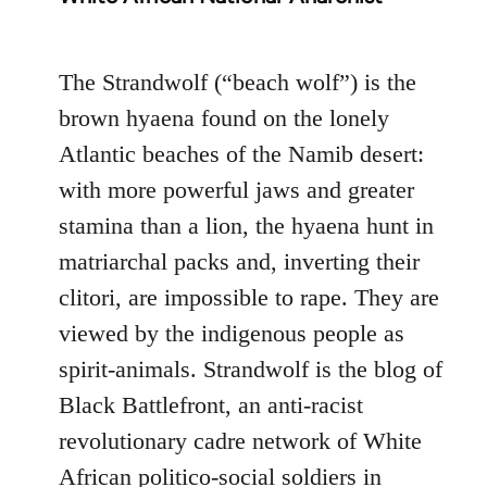
The Strandwolf (“beach wolf”) is the
brown hyaena found on the lonely
Atlantic beaches of the Namib desert:
with more powerful jaws and greater
stamina than a lion, the hyaena hunt in
matriarchal packs and, inverting their
clitori, are impossible to rape. They are
viewed by the indigenous people as
spirit-animals. Strandwolf is the blog of
Black Battlefront, an anti-racist
revolutionary cadre network of White
African politico-social soldiers in