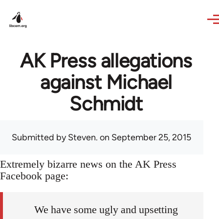
Skip to main content
AK Press allegations
against Michael
Schmidt
Submitted by
Steven.
on September 25, 2015
Extremely bizarre news on the AK Press
Facebook page:
We have some ugly and upsetting