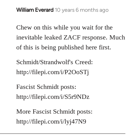
William Everard
10 years 6 months ago
In
reply
to
Chew on this while you wait for the
Welcome
inevitable leaked ZACF response. Much
by
of this is being published here first.
libcom.org
Schmidt/Strandwolf's Creed:
http://filepi.com/i/P2OoSTj
Fascist Schmidt posts:
http://filepi.com/i/S5r9NDz
More Fascist Schmidt posts:
http://filepi.com/i/lyj47N9