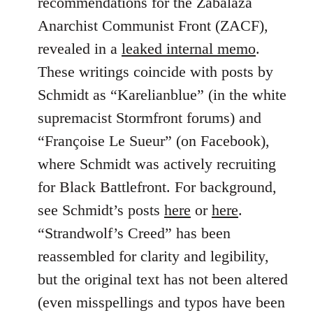
recommendations for the Zabalaza
Anarchist Communist Front (ZACF),
revealed in a
leaked internal memo
.
These writings coincide with posts by
Schmidt as “Karelianblue” (in the white
supremacist Stormfront forums) and
“Françoise Le Sueur” (on Facebook),
where Schmidt was actively recruiting
for Black Battlefront. For background,
see Schmidt’s posts
here
or
here
.
“Strandwolf’s Creed” has been
reassembled for clarity and legibility,
but the original text has not been altered
(even misspellings and typos have been