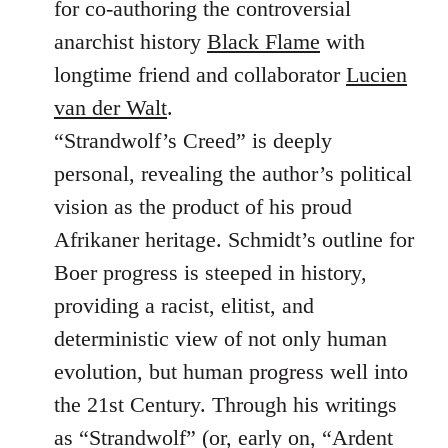
for co-authoring the controversial
anarchist history
Black Flame
with
longtime friend and collaborator
Lucien
van der Walt
.
“Strandwolf’s Creed” is deeply
personal, revealing the author’s political
vision as the product of his proud
Afrikaner heritage. Schmidt’s outline for
Boer progress is steeped in history,
providing a racist, elitist, and
deterministic view of not only human
evolution, but human progress well into
the 21st Century. Through his writings
as “Strandwolf” (or, early on, “Ardent