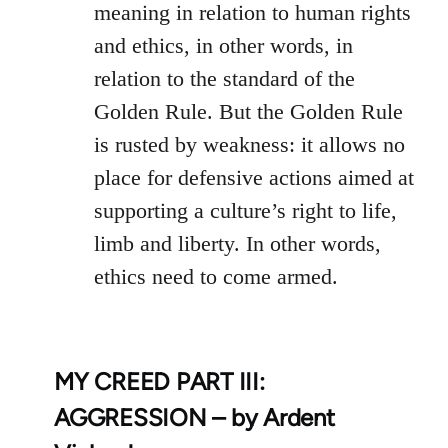
meaning in relation to human rights
and ethics, in other words, in
relation to the standard of the
Golden Rule. But the Golden Rule
is rusted by weakness: it allows no
place for defensive actions aimed at
supporting a culture’s right to life,
limb and liberty. In other words,
ethics need to come armed.
MY CREED PART III:
AGGRESSION – by Ardent