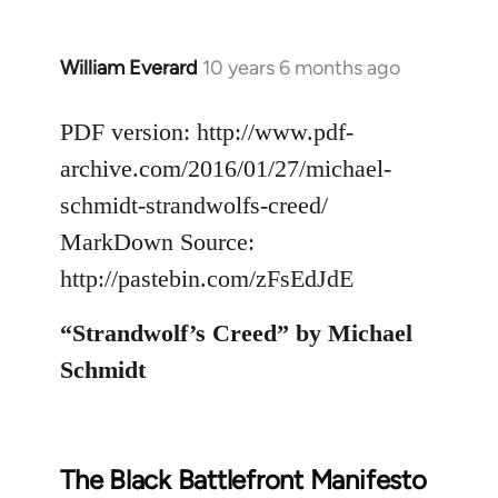
William Everard
10 years 6 months ago
In
reply
to
PDF version: http://www.pdf-
Welcome
archive.com/2016/01/27/michael-
by
schmidt-strandwolfs-creed/
libcom.org
MarkDown Source:
http://pastebin.com/zFsEdJdE
“Strandwolf’s Creed” by Michael
Schmidt
The Black Battlefront Manifesto