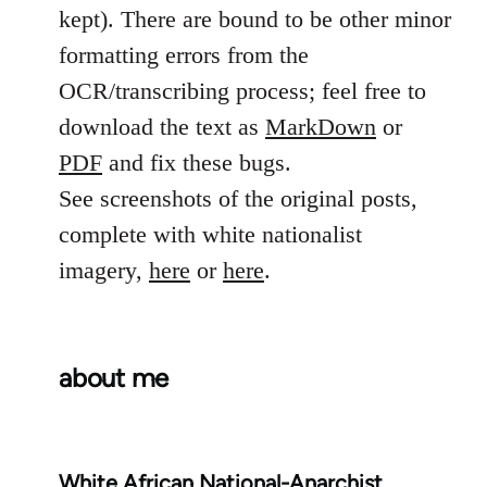
kept). There are bound to be other minor
formatting errors from the
OCR/transcribing process; feel free to
download the text as
MarkDown
or
PDF
and fix these bugs.
See screenshots of the original posts,
complete with white nationalist
imagery,
here
or
here
.
about me
White African National-Anarchist