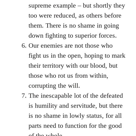
supreme example – but shortly they
too were reduced, as others before
them. There is no shame in going
down fighting to superior forces.
Our enemies are not those who
fight us in the open, hoping to mark
their territory with our blood, but
those who rot us from within,
corrupting the will.
The inescapable lot of the defeated
is humility and servitude, but there
is no shame in lowly status, for all
parts need to function for the good
of the whole.