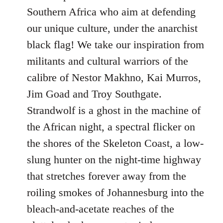
Southern Africa who aim at defending
our unique culture, under the anarchist
black flag! We take our inspiration from
militants and cultural warriors of the
calibre of Nestor Makhno, Kai Murros,
Jim Goad and Troy Southgate.
Strandwolf is a ghost in the machine of
the African night, a spectral flicker on
the shores of the Skeleton Coast, a low-
slung hunter on the night-time highway
that stretches forever away from the
roiling smokes of Johannesburg into the
bleach-and-acetate reaches of the