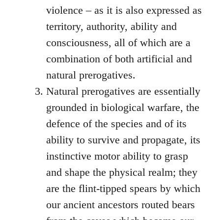
violence – as it is also expressed as
territory, authority, ability and
consciousness, all of which are a
combination of both artificial and
natural prerogatives.
Natural prerogatives are essentially
grounded in biological warfare, the
defence of the species and of its
ability to survive and propagate, its
instinctive motor ability to grasp
and shape the physical realm; they
are the flint-tipped spears by which
our ancient ancestors routed bears