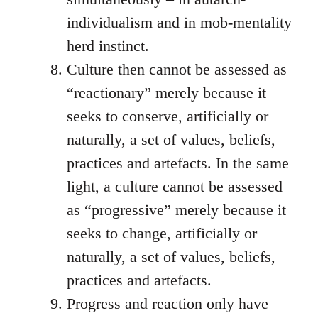
individualism and in mob-mentality
herd instinct.
Culture then cannot be assessed as
“reactionary” merely because it
seeks to conserve, artificially or
naturally, a set of values, beliefs,
practices and artefacts. In the same
light, a culture cannot be assessed
as “progressive” merely because it
seeks to change, artificially or
naturally, a set of values, beliefs,
practices and artefacts.
Progress and reaction only have