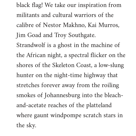
black flag! We take our inspiration from
militants and cultural warriors of the
calibre of Nestor Makhno, Kai Murros,
Jim Goad and Troy Southgate.
Strandwolf is a ghost in the machine of
the African night, a spectral flicker on the
shores of the Skeleton Coast, a low-slung
hunter on the night-time highway that
stretches forever away from the roiling
smokes of Johannesburg into the bleach-
and-acetate reaches of the platteland
where gaunt windpompe scratch stars in
the sky.