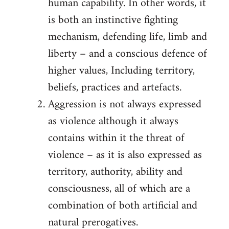
human capability. In other words, it
is both an instinctive fighting
mechanism, defending life, limb and
liberty – and a conscious defence of
higher values, Including territory,
beliefs, practices and artefacts.
Aggression is not always expressed
as violence although it always
contains within it the threat of
violence – as it is also expressed as
territory, authority, ability and
consciousness, all of which are a
combination of both artificial and
natural prerogatives.