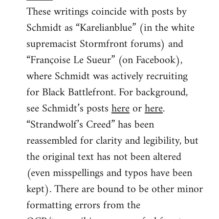
These writings coincide with posts by
Schmidt as “Karelianblue” (in the white
supremacist Stormfront forums) and
“Françoise Le Sueur” (on Facebook),
where Schmidt was actively recruiting
for Black Battlefront. For background,
see Schmidt’s posts
here
or
here
.
“Strandwolf’s Creed” has been
reassembled for clarity and legibility, but
the original text has not been altered
(even misspellings and typos have been
kept). There are bound to be other minor
formatting errors from the