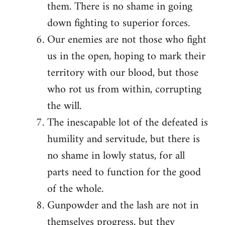
them. There is no shame in going
down fighting to superior forces.
Our enemies are not those who fight
us in the open, hoping to mark their
territory with our blood, but those
who rot us from within, corrupting
the will.
The inescapable lot of the defeated is
humility and servitude, but there is
no shame in lowly status, for all
parts need to function for the good
of the whole.
Gunpowder and the lash are not in
themselves progress, but they