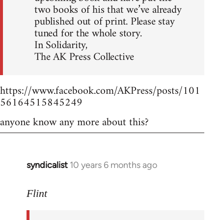
two books of his that we’ve already
published out of print. Please stay
tuned for the whole story.
In Solidarity,
The AK Press Collective
https://www.facebook.com/AKPress/posts/101
56164515845249
anyone know any more about this?
syndicalist
10 years 6 months ago
In
reply
to
Flint
Welcome
by