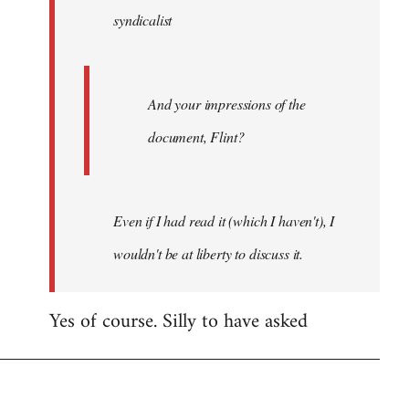
syndicalist
libcom.org
And your impressions of the
document, Flint?
Even if I had read it (which I haven't), I
wouldn't be at liberty to discuss it.
Yes of course. Silly to have asked