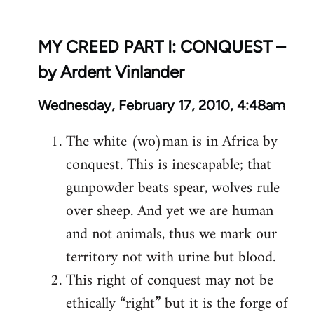
MY CREED PART I: CONQUEST –
by Ardent Vinlander
Wednesday, February 17, 2010, 4:48am
The white (wo)man is in Africa by
conquest. This is inescapable; that
gunpowder beats spear, wolves rule
over sheep. And yet we are human
and not animals, thus we mark our
territory not with urine but blood.
This right of conquest may not be
ethically “right” but it is the forge of