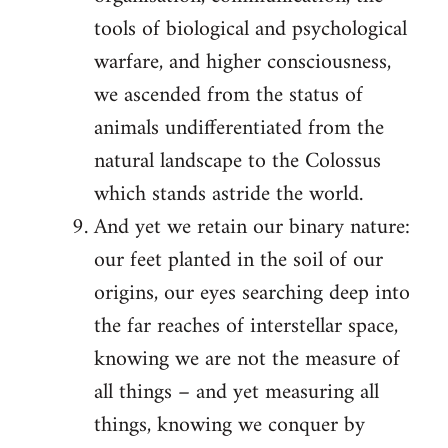
tools of biological and psychological
warfare, and higher consciousness,
we ascended from the status of
animals undifferentiated from the
natural landscape to the Colossus
which stands astride the world.
And yet we retain our binary nature:
our feet planted in the soil of our
origins, our eyes searching deep into
the far reaches of interstellar space,
knowing we are not the measure of
all things – and yet measuring all
things, knowing we conquer by