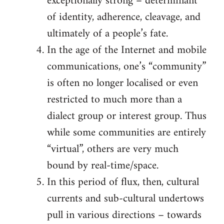
exceptionally strong – determinant
of identity, adherence, cleavage, and
ultimately of a people’s fate.
In the age of the Internet and mobile
communications, one’s “community”
is often no longer localised or even
restricted to much more than a
dialect group or interest group. Thus
while some communities are entirely
“virtual”, others are very much
bound by real-time/space.
In this period of flux, then, cultural
currents and sub-cultural undertows
pull in various directions – towards