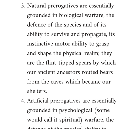
Natural prerogatives are essentially
grounded in biological warfare, the
defence of the species and of its
ability to survive and propagate, its
instinctive motor ability to grasp
and shape the physical realm; they
are the flint-tipped spears by which
our ancient ancestors routed bears
from the caves which became our
shelters.
Artificial prerogatives are essentially
grounded in psychological (some
would call it spiritual) warfare, the