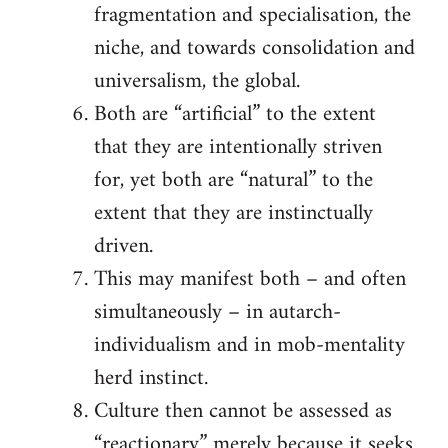
fragmentation and specialisation, the
niche, and towards consolidation and
universalism, the global.
Both are “artificial” to the extent
that they are intentionally striven
for, yet both are “natural” to the
extent that they are instinctually
driven.
This may manifest both – and often
simultaneously – in autarch-
individualism and in mob-mentality
herd instinct.
Culture then cannot be assessed as
“reactionary” merely because it seeks