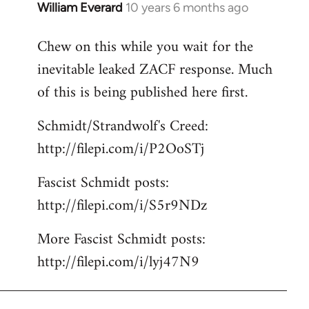
William Everard
10 years 6 months ago
In
reply
Chew on this while you wait for the
to
inevitable leaked ZACF response. Much
Welcome
by
of this is being published here first.
libcom.org
Schmidt/Strandwolf's Creed:
http://filepi.com/i/P2OoSTj
Fascist Schmidt posts:
http://filepi.com/i/S5r9NDz
More Fascist Schmidt posts:
http://filepi.com/i/lyj47N9