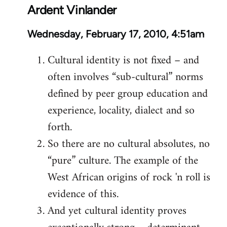
Ardent Vinlander
Wednesday, February 17, 2010, 4:51am
Cultural identity is not fixed – and
often involves “sub-cultural” norms
defined by peer group education and
experience, locality, dialect and so
forth.
So there are no cultural absolutes, no
“pure” culture. The example of the
West African origins of rock 'n roll is
evidence of this.
And yet cultural identity proves