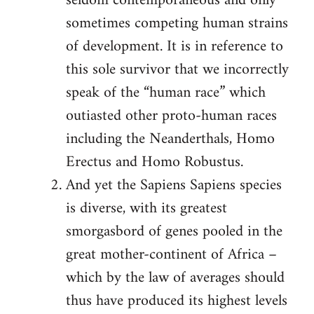
seldom contemporaneous and only
sometimes competing human strains
of development. It is in reference to
this sole survivor that we incorrectly
speak of the “human race” which
outiasted other proto-human races
including the Neanderthals, Homo
Erectus and Homo Robustus.
And yet the Sapiens Sapiens species
is diverse, with its greatest
smorgasbord of genes pooled in the
great mother-continent of Africa –
which by the law of averages should
thus have produced its highest levels