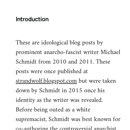
Introduction
These are ideological blog posts by
prominent anarcho-fascist writer Michael
Schmidt from 2010 and 2011. These
posts were once published at
strandwolf.blogspot.com
but were taken
down by Schmidt in 2015 once his
identity as the writer was revealed.
Before being outed as a white
supremacist, Schmidt was best known for
co-authoring the controversial anarchist