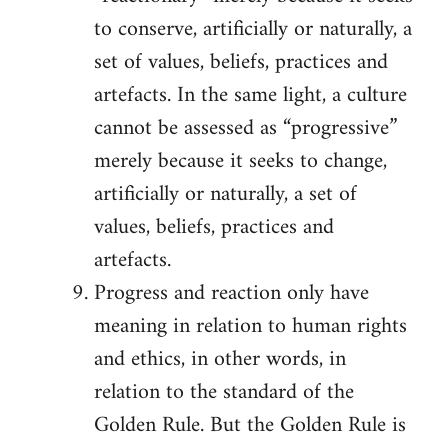
to conserve, artificially or naturally, a
set of values, beliefs, practices and
artefacts. In the same light, a culture
cannot be assessed as “progressive”
merely because it seeks to change,
artificially or naturally, a set of
values, beliefs, practices and
artefacts.
Progress and reaction only have
meaning in relation to human rights
and ethics, in other words, in
relation to the standard of the
Golden Rule. But the Golden Rule is