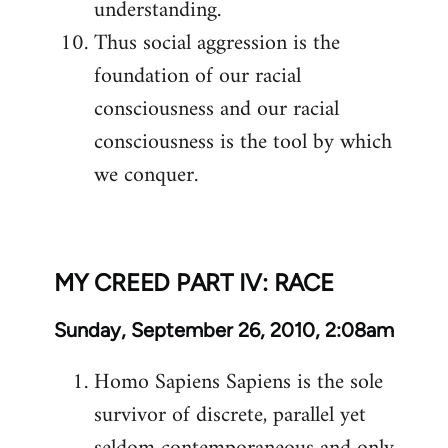
understanding.
Thus social aggression is the
foundation of our racial
consciousness and our racial
consciousness is the tool by which
we conquer.
MY CREED PART IV: RACE
Sunday, September 26, 2010, 2:08am
Homo Sapiens Sapiens is the sole
survivor of discrete, parallel yet