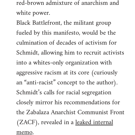
red-brown admixture of anarchism and
white power.
Black Battlefront, the militant group
fueled by this manifesto, would be the
culmination of decades of activism for
Schmidt, allowing him to recruit activists
into a whites-only organization with
aggressive racism at its core (curiously
an “anti-racist” concept to the author).
Schmidt’s calls for racial segregation
closely mirror his recommendations for
the Zabalaza Anarchist Communist Front
(ZACF), revealed in a
leaked internal
memo
.