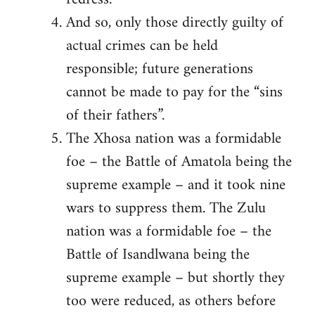
And so, only those directly guilty of
actual crimes can be held
responsible; future generations
cannot be made to pay for the “sins
of their fathers”.
The Xhosa nation was a formidable
foe – the Battle of Amatola being the
supreme example – and it took nine
wars to suppress them. The Zulu
nation was a formidable foe – the
Battle of Isandlwana being the
supreme example – but shortly they
too were reduced, as others before