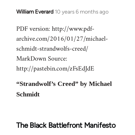
William Everard
10 years 6 months ago
In
reply
PDF version: http://www.pdf-
to
archive.com/2016/01/27/michael-
Welcome
by
schmidt-strandwolfs-creed/
libcom.org
MarkDown Source:
http://pastebin.com/zFsEdJdE
“Strandwolf’s Creed” by Michael
Schmidt
The Black Battlefront Manifesto