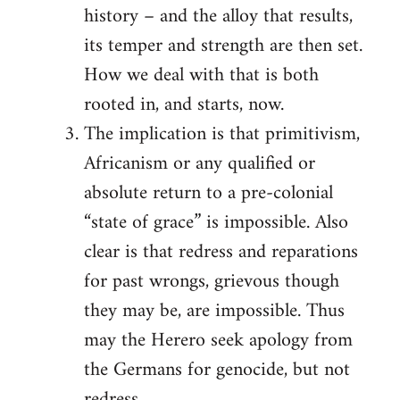
history – and the alloy that results,
its temper and strength are then set.
How we deal with that is both
rooted in, and starts, now.
The implication is that primitivism,
Africanism or any qualified or
absolute return to a pre-colonial
“state of grace” is impossible. Also
clear is that redress and reparations
for past wrongs, grievous though
they may be, are impossible. Thus
may the Herero seek apology from
the Germans for genocide, but not
redress.