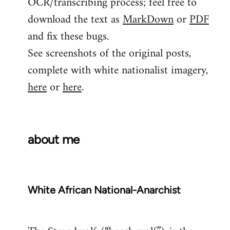
OCR/transcribing process; feel free to
download the text as
MarkDown
or
PDF
and fix these bugs.
See screenshots of the original posts,
complete with white nationalist imagery,
here
or
here
.
about me
White African National-Anarchist