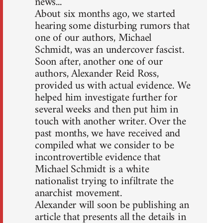
news...
About six months ago, we started
hearing some disturbing rumors that
one of our authors, Michael
Schmidt, was an undercover fascist.
Soon after, another one of our
authors, Alexander Reid Ross,
provided us with actual evidence. We
helped him investigate further for
several weeks and then put him in
touch with another writer. Over the
past months, we have received and
compiled what we consider to be
incontrovertible evidence that
Michael Schmidt is a white
nationalist trying to infiltrate the
anarchist movement.
Alexander will soon be publishing an
article that presents all the details in