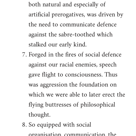
both natural and especially of
artificial prerogatives, was driven by
the need to communicate defence
against the sabre-toothed which
stalked our early kind.
Forged in the fires of social defence
against our racial enemies, speech
gave flight to consciousness. Thus
was aggression the foundation on
which we were able to later erect the
flying buttresses of philosophical
thought.
So equipped with social
organisation, communication, the