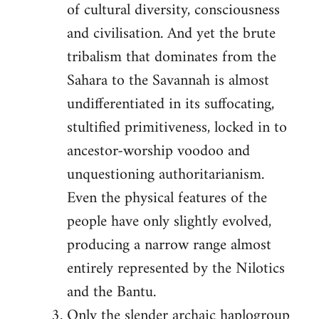
of cultural diversity, consciousness
and civilisation. And yet the brute
tribalism that dominates from the
Sahara to the Savannah is almost
undifferentiated in its suffocating,
stultified primitiveness, locked in to
ancestor-worship voodoo and
unquestioning authoritarianism.
Even the physical features of the
people have only slightly evolved,
producing a narrow range almost
entirely represented by the Nilotics
and the Bantu.
Only the slender archaic haplogroup