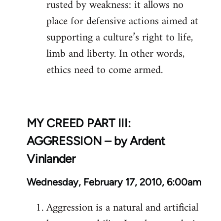
rusted by weakness: it allows no
place for defensive actions aimed at
supporting a culture’s right to life,
limb and liberty. In other words,
ethics need to come armed.
MY CREED PART III:
AGGRESSION – by Ardent
Vinlander
Wednesday, February 17, 2010, 6:00am
Aggression is a natural and artificial