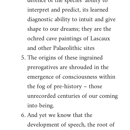
defence of the species’ ability to
interpret and predict, its learned
diagnostic ability to intuit and give
shape to our dreams; they are the
ochred cave paintings of Lascaux
and other Palaeolithic sites
The origins of these ingrained
prerogatives are shrouded in the
emergence of consciousness within
the fog of pre-history – those
unrecorded centuries of our coming
into being.
And yet we know that the
development of speech, the root of