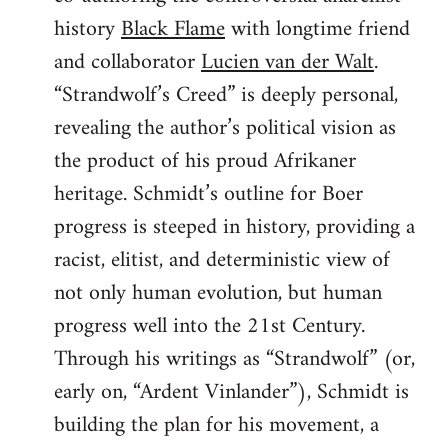
history
Black Flame
with longtime friend
and collaborator
Lucien van der Walt
.
“Strandwolf’s Creed” is deeply personal,
revealing the author’s political vision as
the product of his proud Afrikaner
heritage. Schmidt’s outline for Boer
progress is steeped in history, providing a
racist, elitist, and deterministic view of
not only human evolution, but human
progress well into the 21st Century.
Through his writings as “Strandwolf” (or,
early on, “Ardent Vinlander”), Schmidt is
building the plan for his movement, a