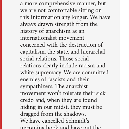
a more comprehensive manner, but
we are not comfortable sitting on
this information any longer. We have
always drawn strength from the
history of anarchism as an
internationalist movement
concerned with the destruction of
capitalism, the state, and hierarchal
social relations. Those social
relations clearly include racism and
white supremacy. We are committed
enemies of fascists and their
sympathizers. The anarchist
movement won’t tolerate their sick
credo and, when they are found
hiding in our midst, they must be
dragged from the shadows.
We have cancelled Schmidt’s
upcoming book and have put the