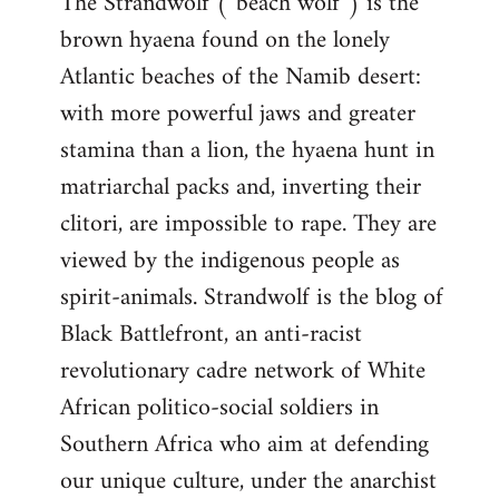
The Strandwolf (“beach wolf”) is the
brown hyaena found on the lonely
Atlantic beaches of the Namib desert:
with more powerful jaws and greater
stamina than a lion, the hyaena hunt in
matriarchal packs and, inverting their
clitori, are impossible to rape. They are
viewed by the indigenous people as
spirit-animals. Strandwolf is the blog of
Black Battlefront, an anti-racist
revolutionary cadre network of White
African politico-social soldiers in
Southern Africa who aim at defending
our unique culture, under the anarchist