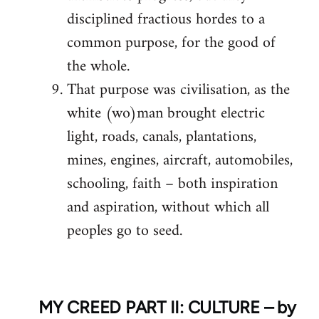
disciplined fractious hordes to a
common purpose, for the good of
the whole.
That purpose was civilisation, as the
white (wo)man brought electric
light, roads, canals, plantations,
mines, engines, aircraft, automobiles,
schooling, faith – both inspiration
and aspiration, without which all
peoples go to seed.
MY CREED PART II: CULTURE – by