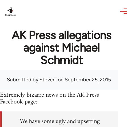
Skip to main content
AK Press allegations
against Michael
Schmidt
Submitted by
Steven.
on September 25, 2015
Extremely bizarre news on the AK Press
Facebook page:
We have some ugly and upsetting