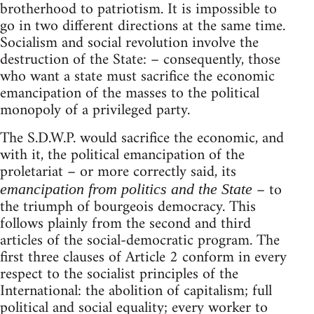
brotherhood to patriotism. It is impossible to
go in two different directions at the same time.
Socialism and social revolution involve the
destruction of the State: – consequently, those
who want a state must sacrifice the economic
emancipation of the masses to the political
monopoly of a privileged party.
The S.D.W.P. would sacrifice the economic, and
with it, the political emancipation of the
proletariat – or more correctly said, its
– to
emancipation from politics and the State
the triumph of bourgeois democracy. This
follows plainly from the second and third
articles of the social-democratic program. The
first three clauses of Article 2 conform in every
respect to the socialist principles of the
International: the abolition of capitalism; full
political and social equality; every worker to