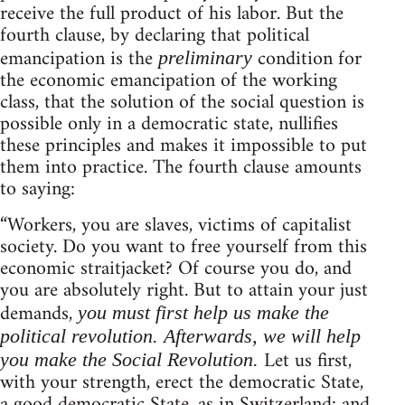
receive the full product of his labor. But the
fourth clause, by declaring that political
emancipation is the
condition for
preliminary
the economic emancipation of the working
class, that the solution of the social question is
possible only in a democratic state, nullifies
these principles and makes it impossible to put
them into practice. The fourth clause amounts
to saying:
“Workers, you are slaves, victims of capitalist
society. Do you want to free yourself from this
economic straitjacket? Of course you do, and
you are absolutely right. But to attain your just
demands,
you must first help us make the
political revolution. Afterwards, we will help
Let us first,
you make the Social Revolution.
with your strength, erect the democratic State,
a good democratic State, as in Switzerland: and