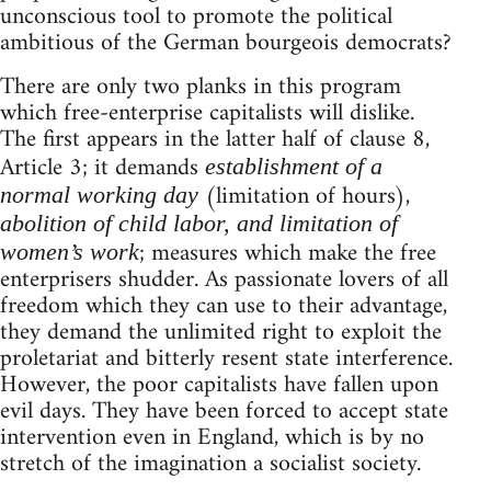
unconscious tool to promote the political
ambitious of the German bourgeois democrats?
There are only two planks in this program
which free-enterprise capitalists will dislike.
The first appears in the latter half of clause 8,
Article 3; it demands
establishment of a
(limitation of hours),
normal working day
abolition of child labor, and limitation of
; measures which make the free
women’s work
enterprisers shudder. As passionate lovers of all
freedom which they can use to their advantage,
they demand the unlimited right to exploit the
proletariat and bitterly resent state interference.
However, the poor capitalists have fallen upon
evil days. They have been forced to accept state
intervention even in England, which is by no
stretch of the imagination a socialist society.