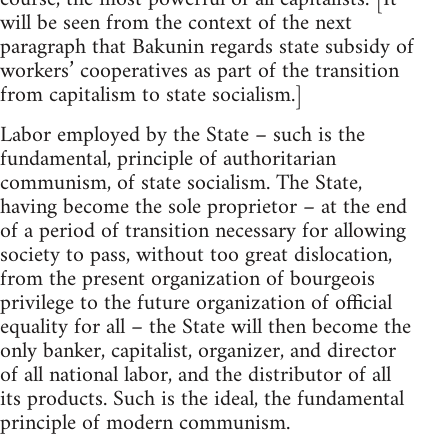
will be seen from the context of the next
paragraph that Bakunin regards state subsidy of
workers’ cooperatives as part of the transition
from capitalism to state socialism.]
Labor employed by the State – such is the
fundamental, principle of authoritarian
communism, of state socialism. The State,
having become the sole proprietor – at the end
of a period of transition necessary for allowing
society to pass, without too great dislocation,
from the present organization of bourgeois
privilege to the future organization of official
equality for all – the State will then become the
only banker, capitalist, organizer, and director
of all national labor, and the distributor of all
its products. Such is the ideal, the fundamental
principle of modern communism.