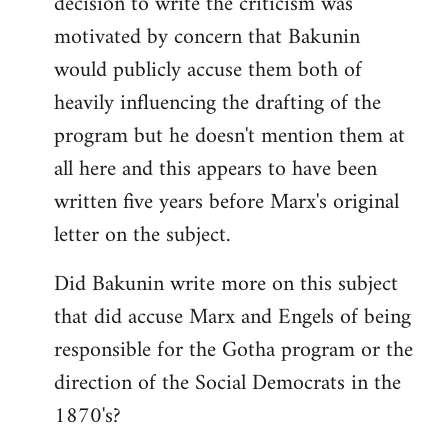
decision to write the criticism was
motivated by concern that Bakunin
would publicly accuse them both of
heavily influencing the drafting of the
program but he doesn't mention them at
all here and this appears to have been
written five years before Marx's original
letter on the subject.
Did Bakunin write more on this subject
that did accuse Marx and Engels of being
responsible for the Gotha program or the
direction of the Social Democrats in the
1870's?