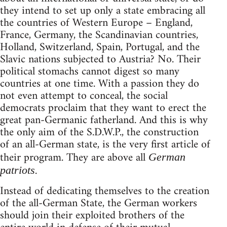
they intend to set up only a state embracing all
the countries of Western Europe – England,
France, Germany, the Scandinavian countries,
Holland, Switzerland, Spain, Portugal, and the
Slavic nations subjected to Austria? No. Their
political stomachs cannot digest so many
countries at one time. With a passion they do
not even attempt to conceal, the social
democrats proclaim that they want to erect the
great pan-Germanic fatherland. And this is why
the only aim of the S.D.W.P., the construction
of an all-German state, is the very first article of
their program. They are above all
German
.
patriots
Instead of dedicating themselves to the creation
of the all-German State, the German workers
should join their exploited brothers of the