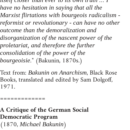
have no hesitation in saying that all the
Marxist flirtations with bourgeois radicalism -
reformist or revolutionary - can have no other
outcome than the demoralization and
disorganization of the nascent power of the
proletariat, and therefore the further
consolidation of the power of the
" (Bakunin, 1870s.)
bourgeoisie.
Text from:
, Black Rose
Bakunin on Anarchism
Books, translated and edited by Sam Dolgoff,
1971.
=============
A Critique of the German Social
Democratic Program
(1870,
)
Michael Bakunin