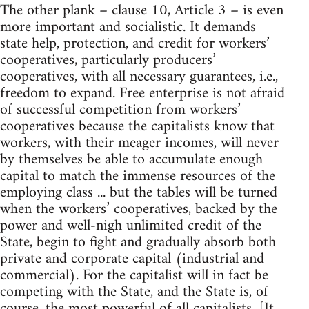
The other plank – clause 10, Article 3 – is even
more important and socialistic. It demands
state help, protection, and credit for workers’
cooperatives, particularly producers’
cooperatives, with all necessary guarantees, i.e.,
freedom to expand. Free enterprise is not afraid
of successful competition from workers’
cooperatives because the capitalists know that
workers, with their meager incomes, will never
by themselves be able to accumulate enough
capital to match the immense resources of the
employing class ... but the tables will be turned
when the workers’ cooperatives, backed by the
power and well-nigh unlimited credit of the
State, begin to fight and gradually absorb both
private and corporate capital (industrial and
commercial). For the capitalist will in fact be
competing with the State, and the State is, of
course, the most powerful of all capitalists. [It