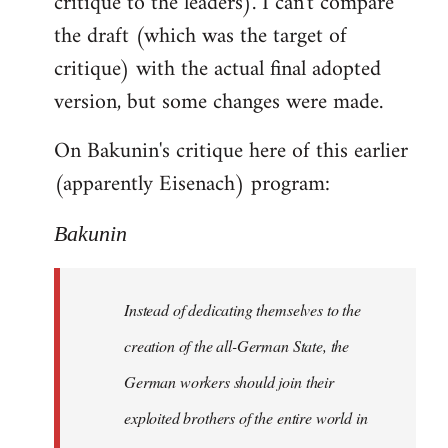
critique to the leaders). I can't compare
the draft (which was the target of
critique) with the actual final adopted
version, but some changes were made.
On Bakunin's critique here of this earlier
(apparently Eisenach) program:
Bakunin
Instead of dedicating themselves to the
creation of the all-German State, the
German workers should join their
exploited brothers of the entire world in