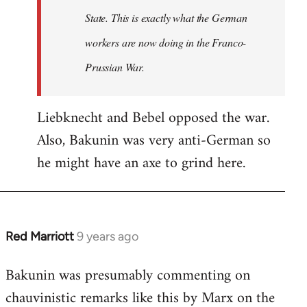
State. This is exactly what the German
workers are now doing in the Franco-
Prussian War.
Liebknecht and Bebel opposed the war.
Also, Bakunin was very anti-German so
he might have an axe to grind here.
Red Marriott
9 years ago
In
reply
Bakunin was presumably commenting on
to
chauvinistic remarks like this by Marx on the
Welcome