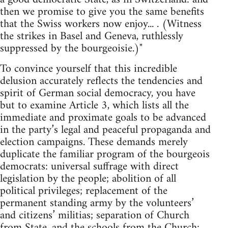
then we promise to give you the same benefits
that the Swiss workers now enjoy... . (Witness
the strikes in Basel and Geneva, ruthlessly
suppressed by the bourgeoisie.)"
To convince yourself that this incredible
delusion accurately reflects the tendencies and
spirit of German social democracy, you have
but to examine Article 3, which lists all the
immediate and proximate goals to be advanced
in the party’s legal and peaceful propaganda and
election campaigns. These demands merely
duplicate the familiar program of the bourgeois
democrats: universal suffrage with direct
legislation by the people; abolition of all
political privileges; replacement of the
permanent standing army by the volunteers’
and citizens’ militias; separation of Church
from State, and the schools from the Church;