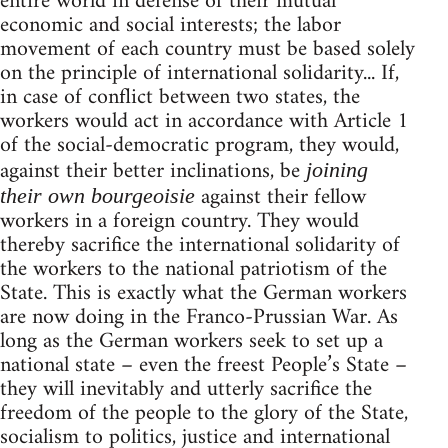
entire world in defense of their mutual
economic and social interests; the labor
movement of each country must be based solely
on the principle of international solidarity... If,
in case of conflict between two states, the
workers would act in accordance with Article 1
of the social-democratic program, they would,
against their better inclinations, be
joining
against their fellow
their own bourgeoisie
workers in a foreign country. They would
thereby sacrifice the international solidarity of
the workers to the national patriotism of the
State. This is exactly what the German workers
are now doing in the Franco-Prussian War. As
long as the German workers seek to set up a
national state – even the freest People’s State –
they will inevitably and utterly sacrifice the
freedom of the people to the glory of the State,
socialism to politics, justice and international