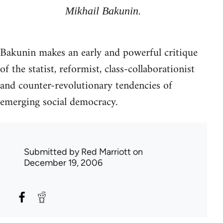
Mikhail Bakunin.
Bakunin makes an early and powerful critique
of the statist, reformist, class-collaborationist
and counter-revolutionary tendencies of
emerging social democracy.
Submitted by
Red Marriott
on
December 19, 2006