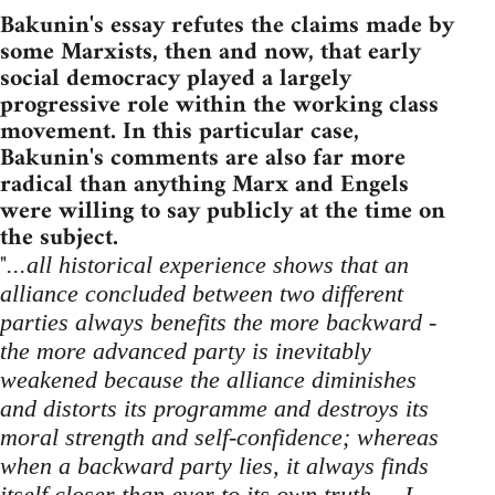
Bakunin's essay refutes the claims made by
some Marxists, then and now, that early
social democracy played a largely
progressive role within the working class
movement. In this particular case,
Bakunin's comments are also far more
radical than anything Marx and Engels
were willing to say publicly at the time on
the subject.
"
...all historical experience shows that an
alliance concluded between two different
parties always benefits the more backward -
the more advanced party is inevitably
weakened because the alliance diminishes
and distorts its programme and destroys its
moral strength and self-confidence; whereas
when a backward party lies, it always finds
itself closer than ever to its own truth ... I