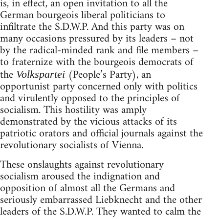
is, in effect, an open invitation to all the
German bourgeois liberal politicians to
infiltrate the S.D.W.P. And this party was on
many occasions pressured by its leaders – not
by the radical-minded rank and file members –
to fraternize with the bourgeois democrats of
the
(People’s Party), an
Volkspartei
opportunist party concerned only with politics
and virulently opposed to the principles of
socialism. This hostility was amply
demonstrated by the vicious attacks of its
patriotic orators and official journals against the
revolutionary socialists of Vienna.
These onslaughts against revolutionary
socialism aroused the indignation and
opposition of almost all the Germans and
seriously embarrassed Liebknecht and the other
leaders of the S.D.W.P. They wanted to calm the