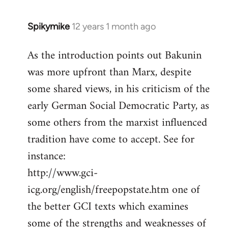
Spikymike
12 years 1 month ago
In
reply
As the introduction points out Bakunin
to
was more upfront than Marx, despite
Welcome
by
some shared views, in his criticism of the
libcom.org
early German Social Democratic Party, as
some others from the marxist influenced
tradition have come to accept. See for
instance:
http://www.gci-
icg.org/english/freepopstate.htm one of
the better GCI texts which examines
some of the strengths and weaknesses of