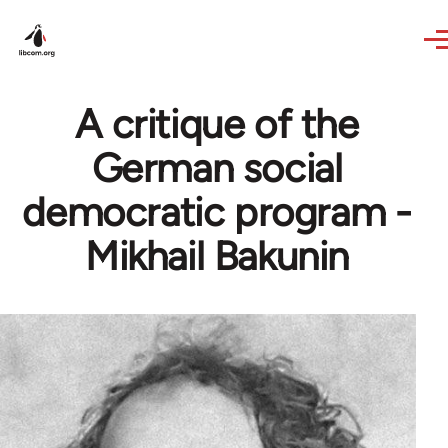
Skip to main content
A critique of the
German social
democratic program -
Mikhail Bakunin