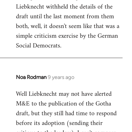
Liebknecht withheld the details of the
draft until the last moment from them
both, well, it doesn't seem like that was a
simple criticism exercise by the German
Social Democrats.
Noa Rodman
9 years ago
In
reply
Well Liebknecht may not have alerted
to
M&E to the publication of the Gotha
Welcome
by
draft, but they still had time to respond
libcom.org
before its adoption (sending their