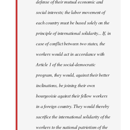
defense of their mutual economic and
social interests; the labor movement of
each country must be based solely on the
principle of international solidarity... If, in
case of conflict between two states, the
workers would act in accordance with
Article 1 of the social-democratic
program, they would, against their better
inclinations, be joining their own
bourgeoisie against their fellow workers
in a foreign country. They would thereby
sacrifice the international solidarity of the
workers to the national patriotism of the