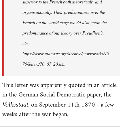
superior to the French both theoretically and
organisationally. Their predominance over the
French on the world stage would also mean the
predominance of our theory over Proudhon's,
etc.
https://www.marxists.org/archive/marx/works/18
70/letters/70_07_20.htm
This letter was apparently quoted in an article
in the German Social Democratic paper, the
, on September 11th 1870 - a few
Volksstaat
weeks after the war began.