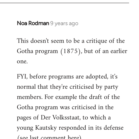
Noa Rodman
9 years ago
In
reply
This doesn't seem to be a critique of the
to
Gotha program (1875), but of an earlier
Welcome
by
one.
libcom.org
FYI, before programs are adopted, it's
normal that they're criticised by party
members. For example the draft of the
Gotha program was criticised in the
pages of Der Volksstaat, to which a
young Kautsky responded in its defense
(see last comment
here
).