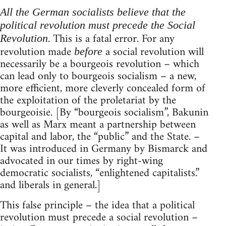
All the German socialists believe that the
political revolution must precede the Social
. This is a fatal error. For any
Revolution
revolution made
a social revolution will
before
necessarily be a bourgeois revolution – which
can lead only to bourgeois socialism – a new,
more efficient, more cleverly concealed form of
the exploitation of the proletariat by the
bourgeoisie. [By “bourgeois socialism”, Bakunin
as well as Marx meant a partnership between
capital and labor, the “public” and the State. –
It was introduced in Germany by Bismarck and
advocated in our times by right-wing
democratic socialists, “enlightened capitalists.”
and liberals in general.]
This false principle – the idea that a political
revolution must precede a social revolution –