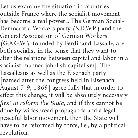
Let us examine the situation in countries
outside France where the socialist movement
has become a real power... The German Social-
Democratic Workers party (S.D.W.P.) and the
General Association of German Workers
(G.A.G.W.), founded by Ferdinand Lassalle, are
both socialist in the sense that they want to
alter the relations between capital and labor in a
socialist manner [abolish capitalism]. The
Lassalleans as well as the Eisenach party
[named after the congress held in Eisenach,
August 7-9, 1869] agree fully that in order to
effect this change, it will be absolutely necessary
, and if this cannot be
first to reform the State
done by widespread propaganda and a legal
peaceful labor movement, then the State will
have to be reformed by force, i.e., by a political
revolution.