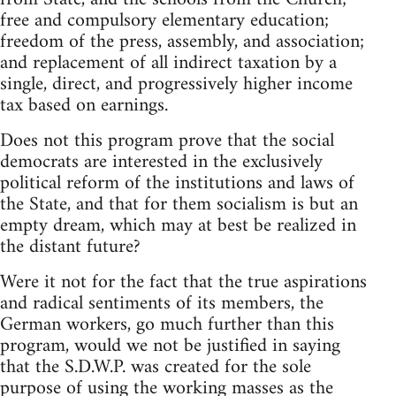
free and compulsory elementary education;
freedom of the press, assembly, and association;
and replacement of all indirect taxation by a
single, direct, and progressively higher income
tax based on earnings.
Does not this program prove that the social
democrats are interested in the exclusively
political reform of the institutions and laws of
the State, and that for them socialism is but an
empty dream, which may at best be realized in
the distant future?
Were it not for the fact that the true aspirations
and radical sentiments of its members, the
German workers, go much further than this
program, would we not be justified in saying
that the S.D.W.P. was created for the sole
purpose of using the working masses as the