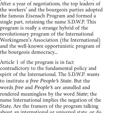
After a year of negotiations, the top leaders of
the workers’ and the bourgeois parties adopted
the famous Eisenach Program and formed a
single part, retaining the name S.D.W.P. This
program is really a strange hybrid of the
revolutionary program of the International
Workingmen’s Association (the International)
and the well-known opportunistic program of
the bourgeois democracy...
Article 1 of the program is in fact
contradictory to the fundamental policy and
spirit of the International. The S.D.W.P. wants
to institute
. But the
a free People’s State
words
and
are annulled and
free
People’s
rendered meaningless by the word
; the
State
name International implies the negation of the
State. Are the framers of the program talking
about an international or universal state, or do