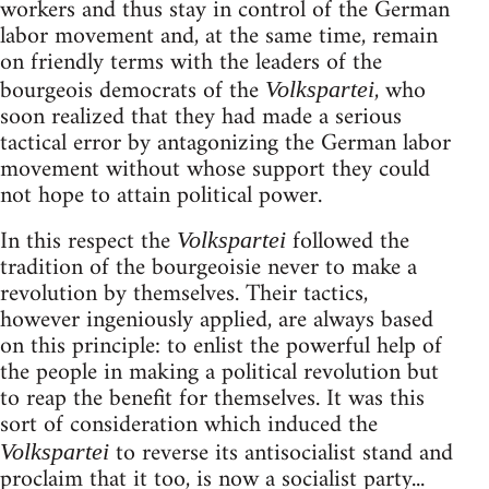
workers and thus stay in control of the German
labor movement and, at the same time, remain
on friendly terms with the leaders of the
bourgeois democrats of the
, who
Volkspartei
soon realized that they had made a serious
tactical error by antagonizing the German labor
movement without whose support they could
not hope to attain political power.
In this respect the
followed the
Volkspartei
tradition of the bourgeoisie never to make a
revolution by themselves. Their tactics,
however ingeniously applied, are always based
on this principle: to enlist the powerful help of
the people in making a political revolution but
to reap the benefit for themselves. It was this
sort of consideration which induced the
to reverse its antisocialist stand and
Volkspartei
proclaim that it too, is now a socialist party...