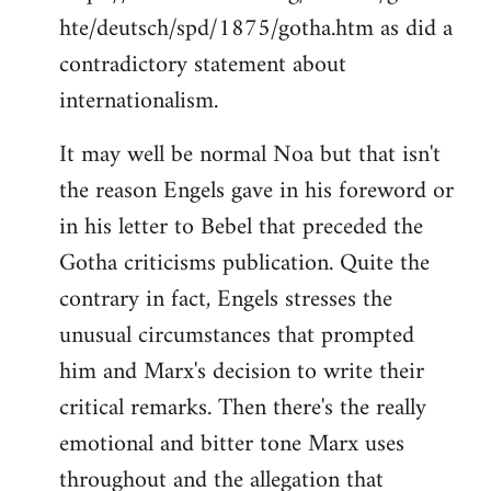
hte/deutsch/spd/1875/gotha.htm as did a
contradictory statement about
internationalism.
It may well be normal Noa but that isn't
the reason Engels gave in his foreword or
in his letter to Bebel that preceded the
Gotha criticisms publication. Quite the
contrary in fact, Engels stresses the
unusual circumstances that prompted
him and Marx's decision to write their
critical remarks. Then there's the really
emotional and bitter tone Marx uses
throughout and the allegation that