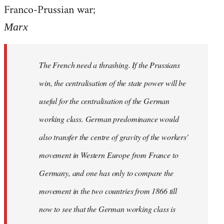
by
Franco-Prussian war;
libcom.org
Marx
The French need a thrashing. If the Prussians
win, the centralisation of the state power will be
useful for the centralisation of the German
working class. German predominance would
also transfer the centre of gravity of the workers'
movement in Western Europe from France to
Germany, and one has only to compare the
movement in the two countries from 1866 till
now to see that the German working class is