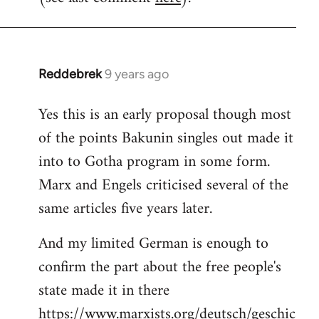
Reddebrek
9 years ago
In
reply
Yes this is an early proposal though most
to
of the points Bakunin singles out made it
Welcome
by
into to Gotha program in some form.
libcom.org
Marx and Engels criticised several of the
same articles five years later.
And my limited German is enough to
confirm the part about the free people's
state made it in there
https://www.marxists.org/deutsch/geschic