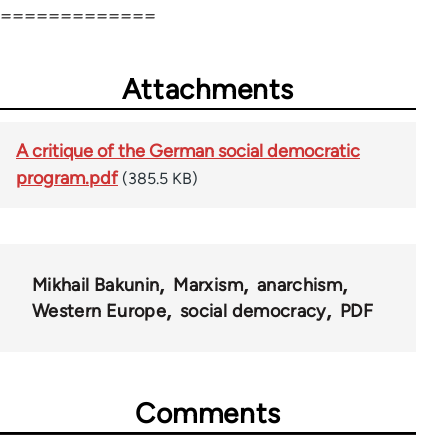
=============
Attachments
A critique of the German social democratic
program.pdf
(385.5 KB)
Mikhail Bakunin
Marxism
anarchism
Western Europe
social democracy
PDF
Comments