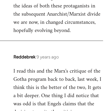
the ideas of both these protaganists in
the subsequent Anarchist/Marxist divide
we are now, in changed circumstances,
hopefully evolving beyond.
Reddebrek
9 years ago
In
reply
I read this and the Marx's critique of the
to
Gotha program back to back, last week, I
Welcome
by
think this is the better of the two, It gets
libcom.org
a bit deeper. One thing I did notice that
was odd is that Engels claims that the