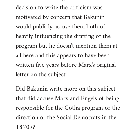
decision to write the criticism was
motivated by concern that Bakunin
would publicly accuse them both of
heavily influencing the drafting of the
program but he doesn't mention them at
all here and this appears to have been
written five years before Marx's original
letter on the subject.
Did Bakunin write more on this subject
that did accuse Marx and Engels of being
responsible for the Gotha program or the
direction of the Social Democrats in the
1870's?