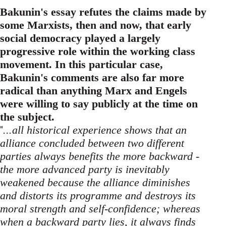
Bakunin's essay refutes the claims made by
some Marxists, then and now, that early
social democracy played a largely
progressive role within the working class
movement. In this particular case,
Bakunin's comments are also far more
radical than anything Marx and Engels
were willing to say publicly at the time on
the subject.
"
...all historical experience shows that an
alliance concluded between two different
parties always benefits the more backward -
the more advanced party is inevitably
weakened because the alliance diminishes
and distorts its programme and destroys its
moral strength and self-confidence; whereas
when a backward party lies, it always finds