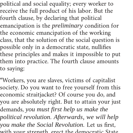
political and social equality; every worker to
receive the full product of his labor. But the
fourth clause, by declaring that political
emancipation is the
condition for
preliminary
the economic emancipation of the working
class, that the solution of the social question is
possible only in a democratic state, nullifies
these principles and makes it impossible to put
them into practice. The fourth clause amounts
to saying:
“Workers, you are slaves, victims of capitalist
society. Do you want to free yourself from this
economic straitjacket? Of course you do, and
you are absolutely right. But to attain your just
demands,
you must first help us make the
political revolution. Afterwards, we will help
Let us first,
you make the Social Revolution.
with your strength, erect the democratic State,