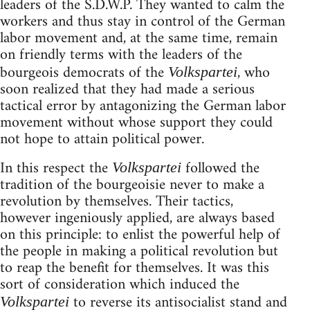
leaders of the S.D.W.P. They wanted to calm the
workers and thus stay in control of the German
labor movement and, at the same time, remain
on friendly terms with the leaders of the
bourgeois democrats of the
, who
Volkspartei
soon realized that they had made a serious
tactical error by antagonizing the German labor
movement without whose support they could
not hope to attain political power.
In this respect the
followed the
Volkspartei
tradition of the bourgeoisie never to make a
revolution by themselves. Their tactics,
however ingeniously applied, are always based
on this principle: to enlist the powerful help of
the people in making a political revolution but
to reap the benefit for themselves. It was this
sort of consideration which induced the
to reverse its antisocialist stand and
Volkspartei