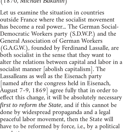
(1870,
)
Michael Bakunin
Let us examine the situation in countries
outside France where the socialist movement
has become a real power... The German Social-
Democratic Workers party (S.D.W.P.) and the
General Association of German Workers
(G.A.G.W.), founded by Ferdinand Lassalle, are
both socialist in the sense that they want to
alter the relations between capital and labor in a
socialist manner [abolish capitalism]. The
Lassalleans as well as the Eisenach party
[named after the congress held in Eisenach,
August 7-9, 1869] agree fully that in order to
effect this change, it will be absolutely necessary
, and if this cannot be
first to reform the State
done by widespread propaganda and a legal
peaceful labor movement, then the State will
have to be reformed by force, i.e., by a political