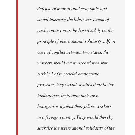
defense of their mutual economic and
social interests; the labor movement of
each country must be based solely on the
principle of international solidarity... If, in
case of conflict between two states, the
workers would act in accordance with
Article 1 of the social-democratic
program, they would, against their better
inclinations, be joining their own
bourgeoisie against their fellow workers
in a foreign country. They would thereby
sacrifice the international solidarity of the