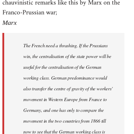
chauvinistic remarks like this by Marx on the
Welcome
by
Franco-Prussian war;
libcom.org
Marx
The French need a thrashing. If the Prussians
win, the centralisation of the state power will be
useful for the centralisation of the German
working class. German predominance would
also transfer the centre of gravity of the workers'
movement in Western Europe from France to
Germany, and one has only to compare the
movement in the two countries from 1866 till
now to see that the German working class is