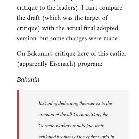
critique to the leaders). I can't compare
the draft (which was the target of
critique) with the actual final adopted
version, but some changes were made.
On Bakunin's critique here of this earlier
(apparently Eisenach) program:
Bakunin
Instead of dedicating themselves to the
creation of the all-German State, the
German workers should join their
exploited brothers of the entire world in