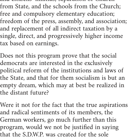
from State, and the schools from the Church;
free and compulsory elementary education;
freedom of the press, assembly, and association;
and replacement of all indirect taxation by a
single, direct, and progressively higher income
tax based on earnings.
Does not this program prove that the social
democrats are interested in the exclusively
political reform of the institutions and laws of
the State, and that for them socialism is but an
empty dream, which may at best be realized in
the distant future?
Were it not for the fact that the true aspirations
and radical sentiments of its members, the
German workers, go much further than this
program, would we not be justified in saying
that the S.D.W.P. was created for the sole