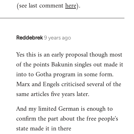
(see last comment
here
).
Reddebrek
9 years ago
In
reply
Yes this is an early proposal though most
to
of the points Bakunin singles out made it
Welcome
by
into to Gotha program in some form.
libcom.org
Marx and Engels criticised several of the
same articles five years later.
And my limited German is enough to
confirm the part about the free people's
state made it in there