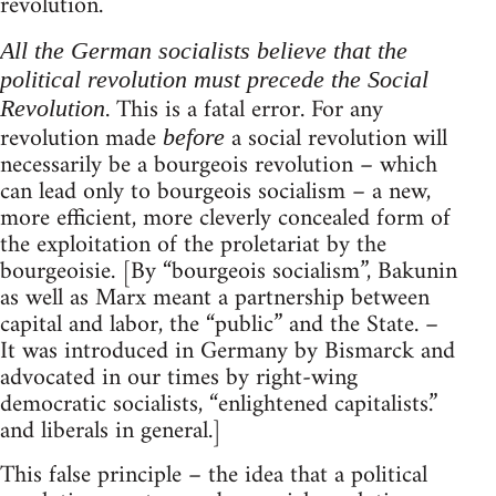
revolution.
All the German socialists believe that the
political revolution must precede the Social
. This is a fatal error. For any
Revolution
revolution made
a social revolution will
before
necessarily be a bourgeois revolution – which
can lead only to bourgeois socialism – a new,
more efficient, more cleverly concealed form of
the exploitation of the proletariat by the
bourgeoisie. [By “bourgeois socialism”, Bakunin
as well as Marx meant a partnership between
capital and labor, the “public” and the State. –
It was introduced in Germany by Bismarck and
advocated in our times by right-wing
democratic socialists, “enlightened capitalists.”
and liberals in general.]
This false principle – the idea that a political