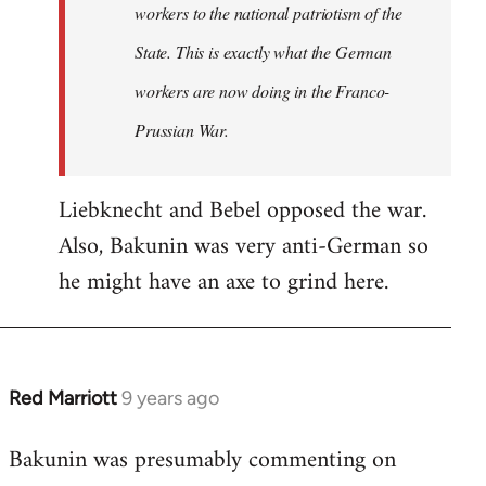
workers to the national patriotism of the
State. This is exactly what the German
workers are now doing in the Franco-
Prussian War.
Liebknecht and Bebel opposed the war.
Also, Bakunin was very anti-German so
he might have an axe to grind here.
Red Marriott
9 years ago
In
reply
Bakunin was presumably commenting on
to