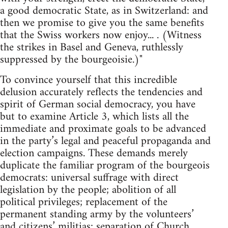
a good democratic State, as in Switzerland: and
then we promise to give you the same benefits
that the Swiss workers now enjoy... . (Witness
the strikes in Basel and Geneva, ruthlessly
suppressed by the bourgeoisie.)"
To convince yourself that this incredible
delusion accurately reflects the tendencies and
spirit of German social democracy, you have
but to examine Article 3, which lists all the
immediate and proximate goals to be advanced
in the party’s legal and peaceful propaganda and
election campaigns. These demands merely
duplicate the familiar program of the bourgeois
democrats: universal suffrage with direct
legislation by the people; abolition of all
political privileges; replacement of the
permanent standing army by the volunteers’
and citizens’ militias; separation of Church