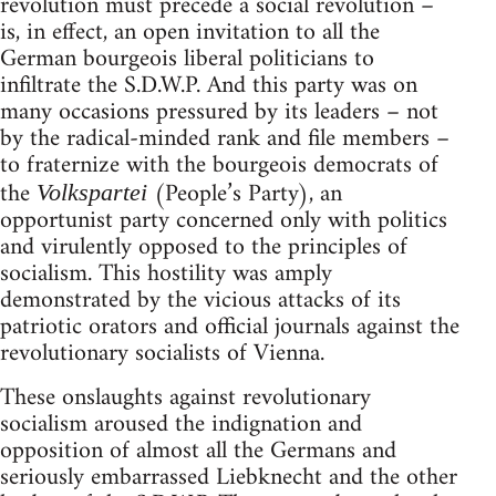
revolution must precede a social revolution –
is, in effect, an open invitation to all the
German bourgeois liberal politicians to
infiltrate the S.D.W.P. And this party was on
many occasions pressured by its leaders – not
by the radical-minded rank and file members –
to fraternize with the bourgeois democrats of
the
(People’s Party), an
Volkspartei
opportunist party concerned only with politics
and virulently opposed to the principles of
socialism. This hostility was amply
demonstrated by the vicious attacks of its
patriotic orators and official journals against the
revolutionary socialists of Vienna.
These onslaughts against revolutionary
socialism aroused the indignation and
opposition of almost all the Germans and
seriously embarrassed Liebknecht and the other