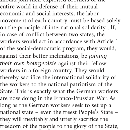
entire world in defense of their mutual
economic and social interests; the labor
movement of each country must be based solely
on the principle of international solidarity... If,
in case of conflict between two states, the
workers would act in accordance with Article 1
of the social-democratic program, they would,
against their better inclinations, be
joining
against their fellow
their own bourgeoisie
workers in a foreign country. They would
thereby sacrifice the international solidarity of
the workers to the national patriotism of the
State. This is exactly what the German workers
are now doing in the Franco-Prussian War. As
long as the German workers seek to set up a
national state – even the freest People’s State –
they will inevitably and utterly sacrifice the
freedom of the people to the glory of the State,