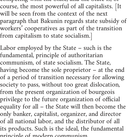
course, the most powerful of all capitalists. [It
will be seen from the context of the next
paragraph that Bakunin regards state subsidy of
workers’ cooperatives as part of the transition
from capitalism to state socialism.]
Labor employed by the State – such is the
fundamental, principle of authoritarian
communism, of state socialism. The State,
having become the sole proprietor – at the end
of a period of transition necessary for allowing
society to pass, without too great dislocation,
from the present organization of bourgeois
privilege to the future organization of official
equality for all – the State will then become the
only banker, capitalist, organizer, and director
of all national labor, and the distributor of all
its products. Such is the ideal, the fundamental
principle of modern communism.