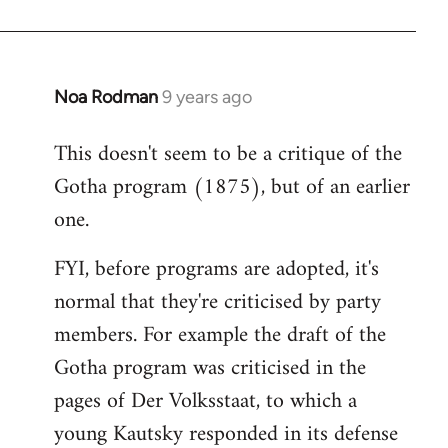
Noa Rodman
9 years ago
In
reply
This doesn't seem to be a critique of the
to
Gotha program (1875), but of an earlier
Welcome
by
one.
libcom.org
FYI, before programs are adopted, it's
normal that they're criticised by party
members. For example the draft of the
Gotha program was criticised in the
pages of Der Volksstaat, to which a
young Kautsky responded in its defense