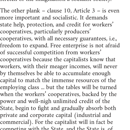
The other plank – clause 10, Article 3 – is even
more important and socialistic. It demands
state help, protection, and credit for workers’
cooperatives, particularly producers’
cooperatives, with all necessary guarantees, i.e.,
freedom to expand. Free enterprise is not afraid
of successful competition from workers’
cooperatives because the capitalists know that
workers, with their meager incomes, will never
by themselves be able to accumulate enough
capital to match the immense resources of the
employing class ... but the tables will be turned
when the workers’ cooperatives, backed by the
power and well-nigh unlimited credit of the
State, begin to fight and gradually absorb both
private and corporate capital (industrial and
commercial). For the capitalist will in fact be
competing with the State, and the State is, of