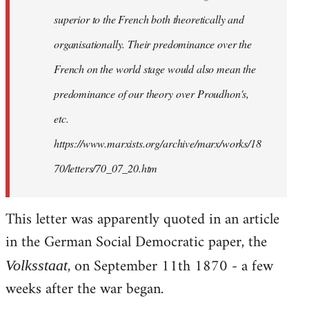
superior to the French both theoretically and
organisationally. Their predominance over the
French on the world stage would also mean the
predominance of our theory over Proudhon's,
etc.
https://www.marxists.org/archive/marx/works/18
70/letters/70_07_20.htm
This letter was apparently quoted in an article
in the German Social Democratic paper, the
, on September 11th 1870 - a few
Volksstaat
weeks after the war began.