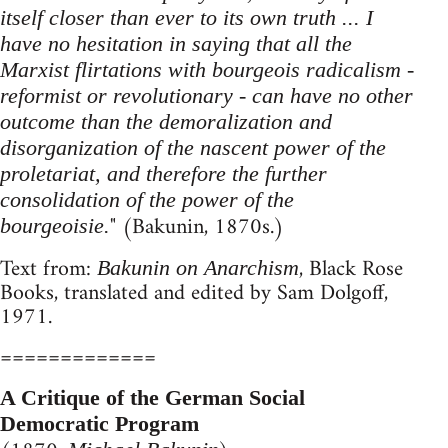
itself closer than ever to its own truth ... I
have no hesitation in saying that all the
Marxist flirtations with bourgeois radicalism -
reformist or revolutionary - can have no other
outcome than the demoralization and
disorganization of the nascent power of the
proletariat, and therefore the further
consolidation of the power of the
" (Bakunin, 1870s.)
bourgeoisie.
Text from:
, Black Rose
Bakunin on Anarchism
Books, translated and edited by Sam Dolgoff,
1971.
=============
A Critique of the German Social
Democratic Program