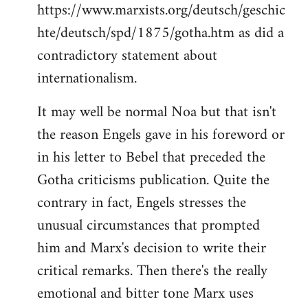
https://www.marxists.org/deutsch/geschic
hte/deutsch/spd/1875/gotha.htm as did a
contradictory statement about
internationalism.
It may well be normal Noa but that isn't
the reason Engels gave in his foreword or
in his letter to Bebel that preceded the
Gotha criticisms publication. Quite the
contrary in fact, Engels stresses the
unusual circumstances that prompted
him and Marx's decision to write their
critical remarks. Then there's the really
emotional and bitter tone Marx uses