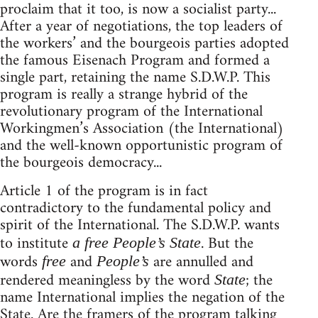
proclaim that it too, is now a socialist party...
After a year of negotiations, the top leaders of
the workers’ and the bourgeois parties adopted
the famous Eisenach Program and formed a
single part, retaining the name S.D.W.P. This
program is really a strange hybrid of the
revolutionary program of the International
Workingmen’s Association (the International)
and the well-known opportunistic program of
the bourgeois democracy...
Article 1 of the program is in fact
contradictory to the fundamental policy and
spirit of the International. The S.D.W.P. wants
to institute
. But the
a free People’s State
words
and
are annulled and
free
People’s
rendered meaningless by the word
; the
State
name International implies the negation of the
State. Are the framers of the program talking