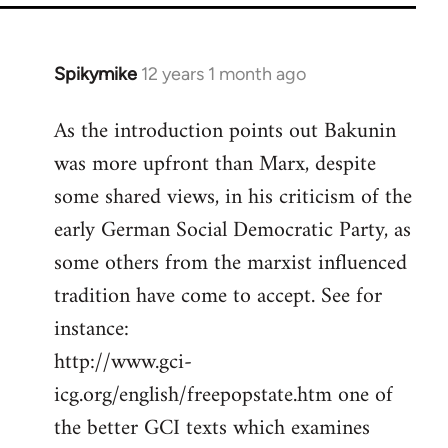
Spikymike
12 years 1 month ago
In
reply
As the introduction points out Bakunin
to
was more upfront than Marx, despite
Welcome
by
some shared views, in his criticism of the
libcom.org
early German Social Democratic Party, as
some others from the marxist influenced
tradition have come to accept. See for
instance:
http://www.gci-
icg.org/english/freepopstate.htm one of
the better GCI texts which examines