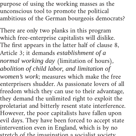
purpose of using the working masses as the
unconscious tool to promote the political
ambitious of the German bourgeois democrats?
There are only two planks in this program
which free-enterprise capitalists will dislike.
The first appears in the latter half of clause 8,
Article 3; it demands
establishment of a
(limitation of hours),
normal working day
abolition of child labor, and limitation of
; measures which make the free
women’s work
enterprisers shudder. As passionate lovers of all
freedom which they can use to their advantage,
they demand the unlimited right to exploit the
proletariat and bitterly resent state interference.
However, the poor capitalists have fallen upon
evil days. They have been forced to accept state
intervention even in England, which is by no
stretch of the imagination a socialist society.