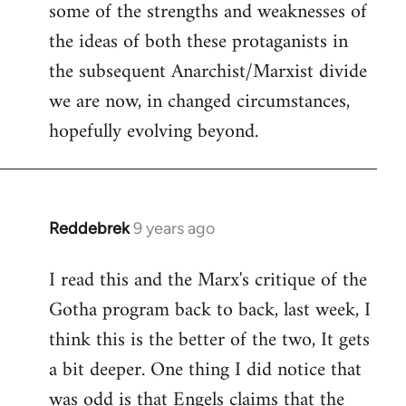
some of the strengths and weaknesses of
the ideas of both these protaganists in
the subsequent Anarchist/Marxist divide
we are now, in changed circumstances,
hopefully evolving beyond.
Reddebrek
9 years ago
In
reply
I read this and the Marx's critique of the
to
Gotha program back to back, last week, I
Welcome
by
think this is the better of the two, It gets
libcom.org
a bit deeper. One thing I did notice that
was odd is that Engels claims that the