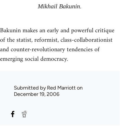
Mikhail Bakunin.
Bakunin makes an early and powerful critique
of the statist, reformist, class-collaborationist
and counter-revolutionary tendencies of
emerging social democracy.
Submitted by
Red Marriott
on
December 19, 2006