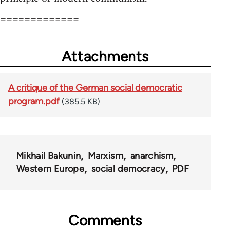
=============
Attachments
A critique of the German social democratic
program.pdf
(385.5 KB)
Mikhail Bakunin
Marxism
anarchism
Western Europe
social democracy
PDF
Comments