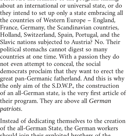
about an international or universal state, or do
they intend to set up only a state embracing all
the countries of Western Europe – England,
France, Germany, the Scandinavian countries,
Holland, Switzerland, Spain, Portugal, and the
Slavic nations subjected to Austria? No. Their
political stomachs cannot digest so many
countries at one time. With a passion they do
not even attempt to conceal, the social
democrats proclaim that they want to erect the
great pan-Germanic fatherland. And this is why
the only aim of the S.D.W.P., the construction
of an all-German state, is the very first article of
their program. They are above all
German
.
patriots
Instead of dedicating themselves to the creation
of the all-German State, the German workers
should join their exploited brothers of the