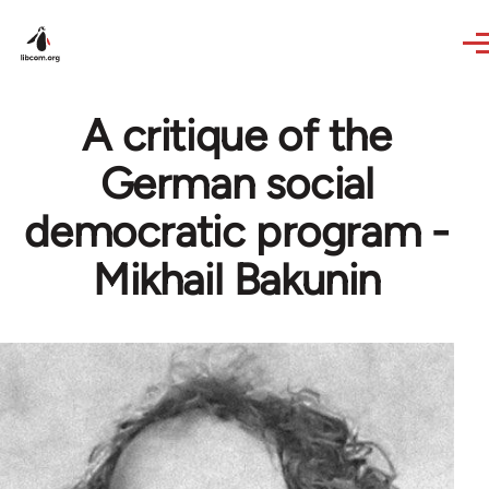
Skip to main content
A critique of the
German social
democratic program -
Mikhail Bakunin