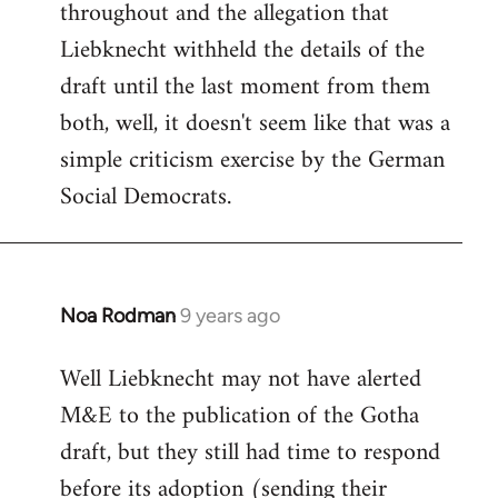
throughout and the allegation that
Liebknecht withheld the details of the
draft until the last moment from them
both, well, it doesn't seem like that was a
simple criticism exercise by the German
Social Democrats.
Noa Rodman
9 years ago
In
reply
Well Liebknecht may not have alerted
to
M&E to the publication of the Gotha
Welcome
by
draft, but they still had time to respond
libcom.org
before its adoption (sending their