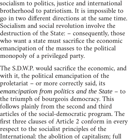
socialism to politics, justice and international
brotherhood to patriotism. It is impossible to
go in two different directions at the same time.
Socialism and social revolution involve the
destruction of the State: – consequently, those
who want a state must sacrifice the economic
emancipation of the masses to the political
monopoly of a privileged party.
The S.D.W.P. would sacrifice the economic, and
with it, the political emancipation of the
proletariat – or more correctly said, its
– to
emancipation from politics and the State
the triumph of bourgeois democracy. This
follows plainly from the second and third
articles of the social-democratic program. The
first three clauses of Article 2 conform in every
respect to the socialist principles of the
International: the abolition of capitalism; full