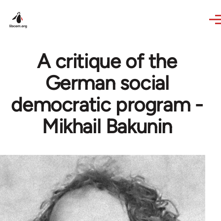
Skip to main content
A critique of the
German social
democratic program -
Mikhail Bakunin