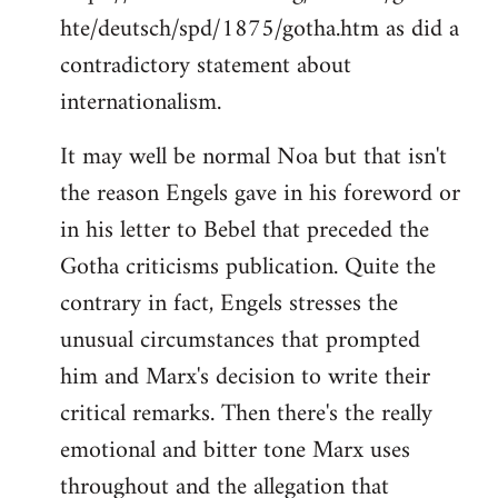
hte/deutsch/spd/1875/gotha.htm as did a
contradictory statement about
internationalism.
It may well be normal Noa but that isn't
the reason Engels gave in his foreword or
in his letter to Bebel that preceded the
Gotha criticisms publication. Quite the
contrary in fact, Engels stresses the
unusual circumstances that prompted
him and Marx's decision to write their
critical remarks. Then there's the really
emotional and bitter tone Marx uses
throughout and the allegation that