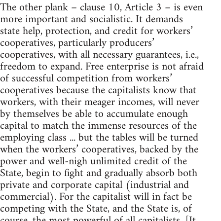
The other plank – clause 10, Article 3 – is even
more important and socialistic. It demands
state help, protection, and credit for workers’
cooperatives, particularly producers’
cooperatives, with all necessary guarantees, i.e.,
freedom to expand. Free enterprise is not afraid
of successful competition from workers’
cooperatives because the capitalists know that
workers, with their meager incomes, will never
by themselves be able to accumulate enough
capital to match the immense resources of the
employing class ... but the tables will be turned
when the workers’ cooperatives, backed by the
power and well-nigh unlimited credit of the
State, begin to fight and gradually absorb both
private and corporate capital (industrial and
commercial). For the capitalist will in fact be
competing with the State, and the State is, of
course, the most powerful of all capitalists. [It