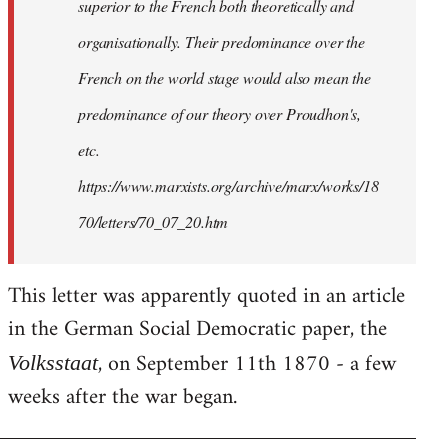
superior to the French both theoretically and
organisationally. Their predominance over the
French on the world stage would also mean the
predominance of our theory over Proudhon's,
etc.
https://www.marxists.org/archive/marx/works/18
70/letters/70_07_20.htm
This letter was apparently quoted in an article
in the German Social Democratic paper, the
, on September 11th 1870 - a few
Volksstaat
weeks after the war began.