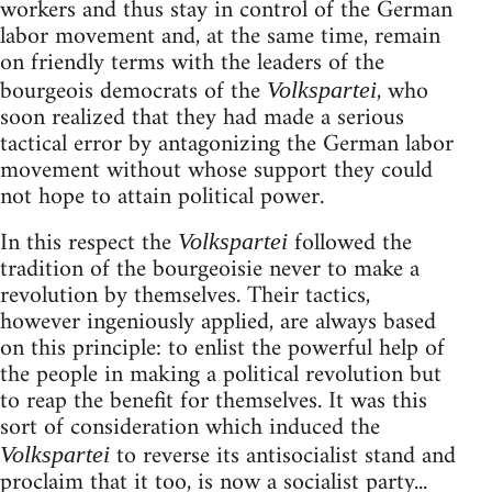
workers and thus stay in control of the German
labor movement and, at the same time, remain
on friendly terms with the leaders of the
bourgeois democrats of the
, who
Volkspartei
soon realized that they had made a serious
tactical error by antagonizing the German labor
movement without whose support they could
not hope to attain political power.
In this respect the
followed the
Volkspartei
tradition of the bourgeoisie never to make a
revolution by themselves. Their tactics,
however ingeniously applied, are always based
on this principle: to enlist the powerful help of
the people in making a political revolution but
to reap the benefit for themselves. It was this
sort of consideration which induced the
to reverse its antisocialist stand and
Volkspartei
proclaim that it too, is now a socialist party...