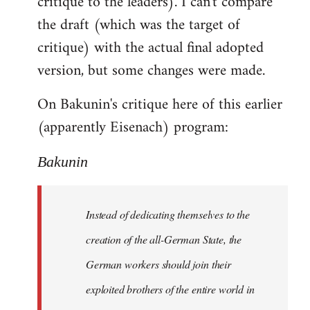
critique to the leaders). I can't compare
the draft (which was the target of
critique) with the actual final adopted
version, but some changes were made.
On Bakunin's critique here of this earlier
(apparently Eisenach) program:
Bakunin
Instead of dedicating themselves to the
creation of the all-German State, the
German workers should join their
exploited brothers of the entire world in