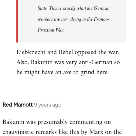
State. This is exactly what the German
workers are now doing in the Franco-
Prussian War.
Liebknecht and Bebel opposed the war.
Also, Bakunin was very anti-German so
he might have an axe to grind here.
Red Marriott
9 years ago
In
reply
Bakunin was presumably commenting on
to
chauvinistic remarks like this by Marx on the
Welcome