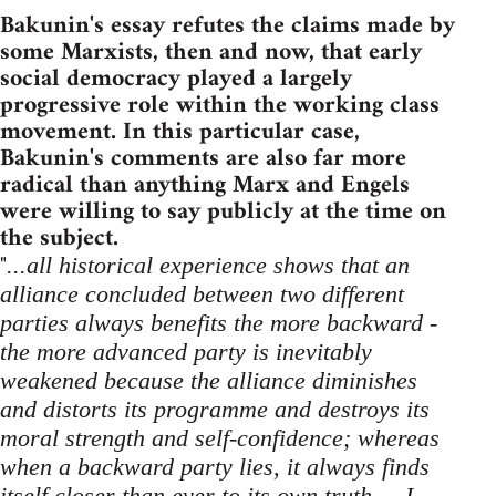
Bakunin's essay refutes the claims made by
some Marxists, then and now, that early
social democracy played a largely
progressive role within the working class
movement. In this particular case,
Bakunin's comments are also far more
radical than anything Marx and Engels
were willing to say publicly at the time on
the subject.
"
...all historical experience shows that an
alliance concluded between two different
parties always benefits the more backward -
the more advanced party is inevitably
weakened because the alliance diminishes
and distorts its programme and destroys its
moral strength and self-confidence; whereas
when a backward party lies, it always finds
itself closer than ever to its own truth ... I