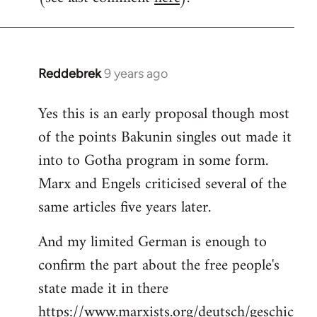
Reddebrek
9 years ago
In
reply
Yes this is an early proposal though most
to
of the points Bakunin singles out made it
Welcome
by
into to Gotha program in some form.
libcom.org
Marx and Engels criticised several of the
same articles five years later.
And my limited German is enough to
confirm the part about the free people's
state made it in there
https://www.marxists.org/deutsch/geschic