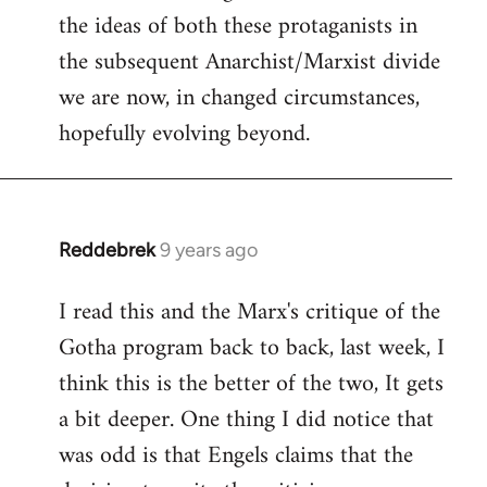
the ideas of both these protaganists in
the subsequent Anarchist/Marxist divide
we are now, in changed circumstances,
hopefully evolving beyond.
Reddebrek
9 years ago
In
reply
I read this and the Marx's critique of the
to
Gotha program back to back, last week, I
Welcome
by
think this is the better of the two, It gets
libcom.org
a bit deeper. One thing I did notice that
was odd is that Engels claims that the