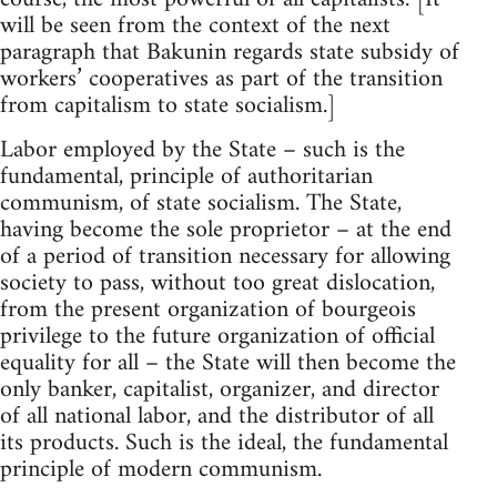
will be seen from the context of the next
paragraph that Bakunin regards state subsidy of
workers’ cooperatives as part of the transition
from capitalism to state socialism.]
Labor employed by the State – such is the
fundamental, principle of authoritarian
communism, of state socialism. The State,
having become the sole proprietor – at the end
of a period of transition necessary for allowing
society to pass, without too great dislocation,
from the present organization of bourgeois
privilege to the future organization of official
equality for all – the State will then become the
only banker, capitalist, organizer, and director
of all national labor, and the distributor of all
its products. Such is the ideal, the fundamental
principle of modern communism.