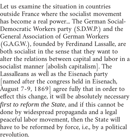
Let us examine the situation in countries
outside France where the socialist movement
has become a real power... The German Social-
Democratic Workers party (S.D.W.P.) and the
General Association of German Workers
(G.A.G.W.), founded by Ferdinand Lassalle, are
both socialist in the sense that they want to
alter the relations between capital and labor in a
socialist manner [abolish capitalism]. The
Lassalleans as well as the Eisenach party
[named after the congress held in Eisenach,
August 7-9, 1869] agree fully that in order to
effect this change, it will be absolutely necessary
, and if this cannot be
first to reform the State
done by widespread propaganda and a legal
peaceful labor movement, then the State will
have to be reformed by force, i.e., by a political
revolution.