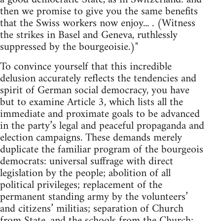
then we promise to give you the same benefits
that the Swiss workers now enjoy... . (Witness
the strikes in Basel and Geneva, ruthlessly
suppressed by the bourgeoisie.)"
To convince yourself that this incredible
delusion accurately reflects the tendencies and
spirit of German social democracy, you have
but to examine Article 3, which lists all the
immediate and proximate goals to be advanced
in the party’s legal and peaceful propaganda and
election campaigns. These demands merely
duplicate the familiar program of the bourgeois
democrats: universal suffrage with direct
legislation by the people; abolition of all
political privileges; replacement of the
permanent standing army by the volunteers’
and citizens’ militias; separation of Church
from State, and the schools from the Church;