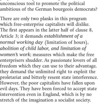
unconscious tool to promote the political
ambitious of the German bourgeois democrats?
There are only two planks in this program
which free-enterprise capitalists will dislike.
The first appears in the latter half of clause 8,
Article 3; it demands
establishment of a
(limitation of hours),
normal working day
abolition of child labor, and limitation of
; measures which make the free
women’s work
enterprisers shudder. As passionate lovers of all
freedom which they can use to their advantage,
they demand the unlimited right to exploit the
proletariat and bitterly resent state interference.
However, the poor capitalists have fallen upon
evil days. They have been forced to accept state
intervention even in England, which is by no
stretch of the imagination a socialist society.