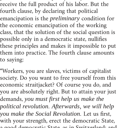
receive the full product of his labor. But the
fourth clause, by declaring that political
emancipation is the
condition for
preliminary
the economic emancipation of the working
class, that the solution of the social question is
possible only in a democratic state, nullifies
these principles and makes it impossible to put
them into practice. The fourth clause amounts
to saying:
“Workers, you are slaves, victims of capitalist
society. Do you want to free yourself from this
economic straitjacket? Of course you do, and
you are absolutely right. But to attain your just
demands,
you must first help us make the
political revolution. Afterwards, we will help
Let us first,
you make the Social Revolution.
with your strength, erect the democratic State,
a good democratic State, as in Switzerland: and