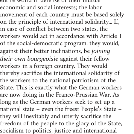
entire world in defense of their mutual
economic and social interests; the labor
movement of each country must be based solely
on the principle of international solidarity... If,
in case of conflict between two states, the
workers would act in accordance with Article 1
of the social-democratic program, they would,
against their better inclinations, be
joining
against their fellow
their own bourgeoisie
workers in a foreign country. They would
thereby sacrifice the international solidarity of
the workers to the national patriotism of the
State. This is exactly what the German workers
are now doing in the Franco-Prussian War. As
long as the German workers seek to set up a
national state – even the freest People’s State –
they will inevitably and utterly sacrifice the
freedom of the people to the glory of the State,
socialism to politics, justice and international