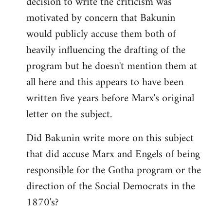
decision to write the criticism was
motivated by concern that Bakunin
would publicly accuse them both of
heavily influencing the drafting of the
program but he doesn't mention them at
all here and this appears to have been
written five years before Marx's original
letter on the subject.
Did Bakunin write more on this subject
that did accuse Marx and Engels of being
responsible for the Gotha program or the
direction of the Social Democrats in the
1870's?