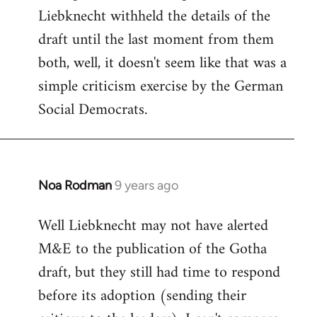
Liebknecht withheld the details of the
draft until the last moment from them
both, well, it doesn't seem like that was a
simple criticism exercise by the German
Social Democrats.
Noa Rodman
9 years ago
In
reply
Well Liebknecht may not have alerted
to
M&E to the publication of the Gotha
Welcome
by
draft, but they still had time to respond
libcom.org
before its adoption (sending their