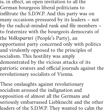
is, in effect, an open invitation to all the
German bourgeois liberal politicians to
infiltrate the S.D.W.P. And this party was on
many occasions pressured by its leaders – not
by the radical-minded rank and file members –
to fraternize with the bourgeois democrats of
the
(People’s Party), an
Volkspartei
opportunist party concerned only with politics
and virulently opposed to the principles of
socialism. This hostility was amply
demonstrated by the vicious attacks of its
patriotic orators and official journals against the
revolutionary socialists of Vienna.
These onslaughts against revolutionary
socialism aroused the indignation and
opposition of almost all the Germans and
seriously embarrassed Liebknecht and the other
leaders of the S.D.W.P. They wanted to calm the