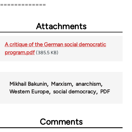
=============
Attachments
A critique of the German social democratic
program.pdf
(385.5 KB)
Mikhail Bakunin
Marxism
anarchism
Western Europe
social democracy
PDF
Comments