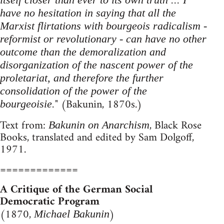
have no hesitation in saying that all the
Marxist flirtations with bourgeois radicalism -
reformist or revolutionary - can have no other
outcome than the demoralization and
disorganization of the nascent power of the
proletariat, and therefore the further
consolidation of the power of the
" (Bakunin, 1870s.)
bourgeoisie.
Text from:
, Black Rose
Bakunin on Anarchism
Books, translated and edited by Sam Dolgoff,
1971.
=============
A Critique of the German Social
Democratic Program
(1870,
)
Michael Bakunin