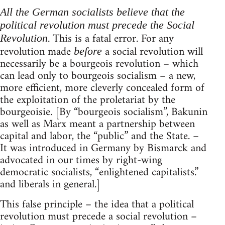
All the German socialists believe that the
political revolution must precede the Social
. This is a fatal error. For any
Revolution
revolution made
a social revolution will
before
necessarily be a bourgeois revolution – which
can lead only to bourgeois socialism – a new,
more efficient, more cleverly concealed form of
the exploitation of the proletariat by the
bourgeoisie. [By “bourgeois socialism”, Bakunin
as well as Marx meant a partnership between
capital and labor, the “public” and the State. –
It was introduced in Germany by Bismarck and
advocated in our times by right-wing
democratic socialists, “enlightened capitalists.”
and liberals in general.]
This false principle – the idea that a political
revolution must precede a social revolution –