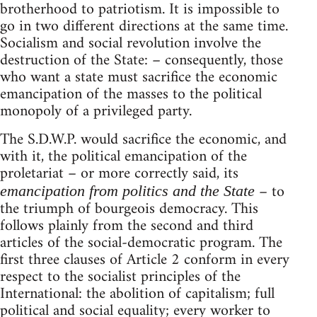
brotherhood to patriotism. It is impossible to
go in two different directions at the same time.
Socialism and social revolution involve the
destruction of the State: – consequently, those
who want a state must sacrifice the economic
emancipation of the masses to the political
monopoly of a privileged party.
The S.D.W.P. would sacrifice the economic, and
with it, the political emancipation of the
proletariat – or more correctly said, its
– to
emancipation from politics and the State
the triumph of bourgeois democracy. This
follows plainly from the second and third
articles of the social-democratic program. The
first three clauses of Article 2 conform in every
respect to the socialist principles of the
International: the abolition of capitalism; full
political and social equality; every worker to