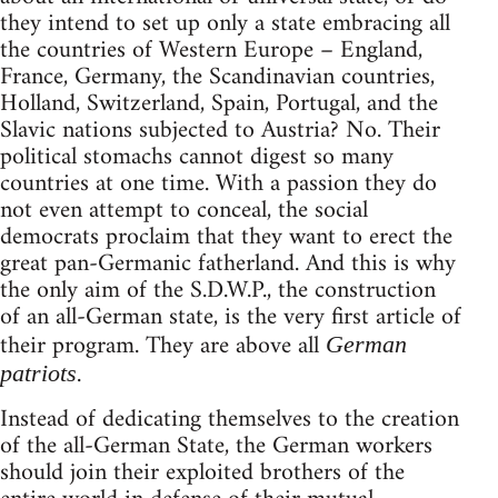
they intend to set up only a state embracing all
the countries of Western Europe – England,
France, Germany, the Scandinavian countries,
Holland, Switzerland, Spain, Portugal, and the
Slavic nations subjected to Austria? No. Their
political stomachs cannot digest so many
countries at one time. With a passion they do
not even attempt to conceal, the social
democrats proclaim that they want to erect the
great pan-Germanic fatherland. And this is why
the only aim of the S.D.W.P., the construction
of an all-German state, is the very first article of
their program. They are above all
German
.
patriots
Instead of dedicating themselves to the creation
of the all-German State, the German workers
should join their exploited brothers of the