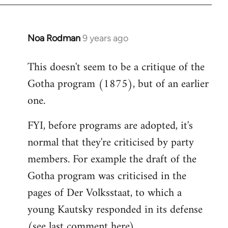
Noa Rodman
9 years ago
In
reply
This doesn't seem to be a critique of the
to
Gotha program (1875), but of an earlier
Welcome
by
one.
libcom.org
FYI, before programs are adopted, it's
normal that they're criticised by party
members. For example the draft of the
Gotha program was criticised in the
pages of Der Volksstaat, to which a
young Kautsky responded in its defense
(see last comment
here
).