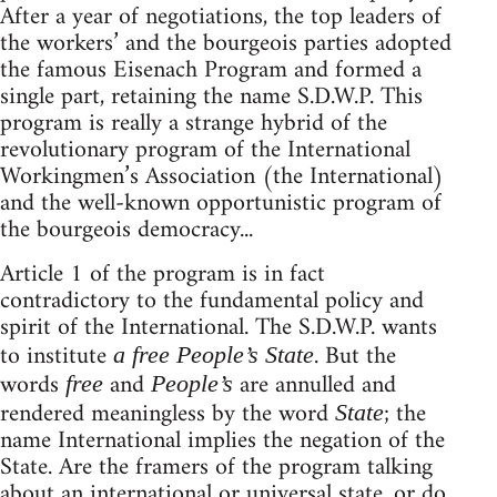
After a year of negotiations, the top leaders of
the workers’ and the bourgeois parties adopted
the famous Eisenach Program and formed a
single part, retaining the name S.D.W.P. This
program is really a strange hybrid of the
revolutionary program of the International
Workingmen’s Association (the International)
and the well-known opportunistic program of
the bourgeois democracy...
Article 1 of the program is in fact
contradictory to the fundamental policy and
spirit of the International. The S.D.W.P. wants
to institute
. But the
a free People’s State
words
and
are annulled and
free
People’s
rendered meaningless by the word
; the
State
name International implies the negation of the
State. Are the framers of the program talking
about an international or universal state, or do