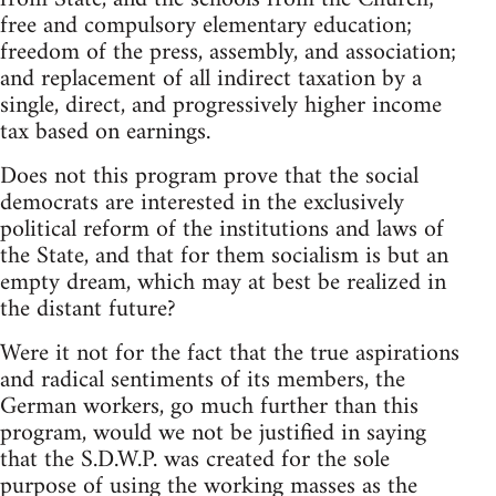
free and compulsory elementary education;
freedom of the press, assembly, and association;
and replacement of all indirect taxation by a
single, direct, and progressively higher income
tax based on earnings.
Does not this program prove that the social
democrats are interested in the exclusively
political reform of the institutions and laws of
the State, and that for them socialism is but an
empty dream, which may at best be realized in
the distant future?
Were it not for the fact that the true aspirations
and radical sentiments of its members, the
German workers, go much further than this
program, would we not be justified in saying
that the S.D.W.P. was created for the sole
purpose of using the working masses as the