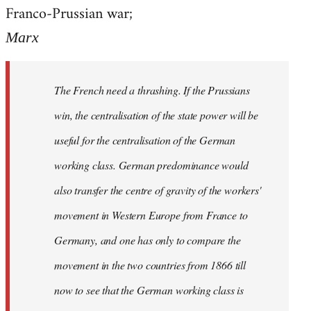
by
Franco-Prussian war;
libcom.org
Marx
The French need a thrashing. If the Prussians
win, the centralisation of the state power will be
useful for the centralisation of the German
working class. German predominance would
also transfer the centre of gravity of the workers'
movement in Western Europe from France to
Germany, and one has only to compare the
movement in the two countries from 1866 till
now to see that the German working class is