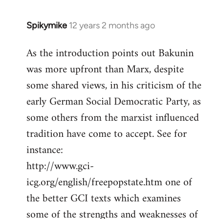
Spikymike
12 years 2 months ago
In
reply
As the introduction points out Bakunin
to
was more upfront than Marx, despite
Welcome
by
some shared views, in his criticism of the
libcom.org
early German Social Democratic Party, as
some others from the marxist influenced
tradition have come to accept. See for
instance:
http://www.gci-
icg.org/english/freepopstate.htm one of
the better GCI texts which examines
some of the strengths and weaknesses of