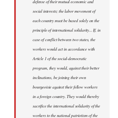
defense of their mutual economic and
social interests; the labor movement of
each country must be based solely on the
principle of international solidarity... If, in
case of conflict between two states, the
workers would act in accordance with
Article 1 of the social-democratic
program, they would, against their better
inclinations, be joining their own
bourgeoisie against their fellow workers
in a foreign country. They would thereby
sacrifice the international solidarity of the
workers to the national patriotism of the