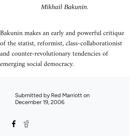
Mikhail Bakunin.
Bakunin makes an early and powerful critique
of the statist, reformist, class-collaborationist
and counter-revolutionary tendencies of
emerging social democracy.
Submitted by
Red Marriott
on
December 19, 2006