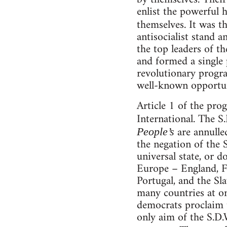
enlist the powerful h
themselves. It was t
antisocialist stand an
the top leaders of t
and formed a single 
revolutionary progra
well-known opportun
Article 1 of the pro
International. The S
are annulle
People’s
the negation of the 
universal state, or d
Europe – England, Fr
Portugal, and the Sl
many countries at on
democrats proclaim t
only aim of the S.D.W