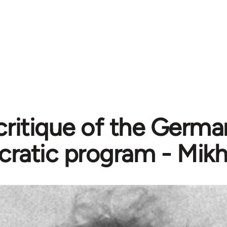
critique of the Germa
ratic program - Mikh