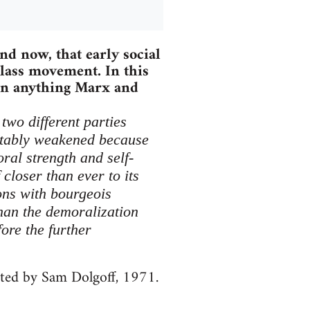
nd now, that early social
lass movement. In this
han anything Marx and
two different parties
itably weakened because
ral strength and self-
closer than ever to its
ions with bourgeois
han the demoralization
ore the further
ited by Sam Dolgoff, 1971.