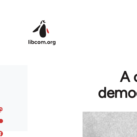
Skip to main content
A 
democ