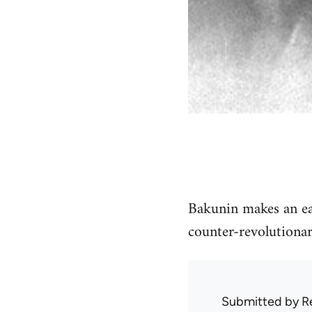
Bakunin makes an earl
counter-revolutionar
Submitted by
R