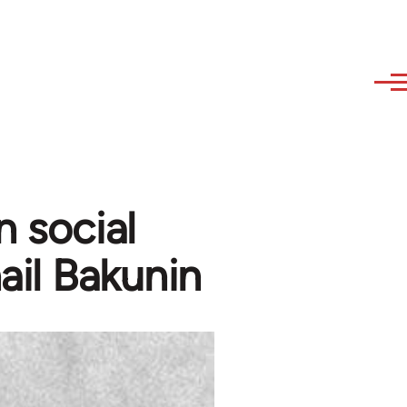
n social
ail Bakunin