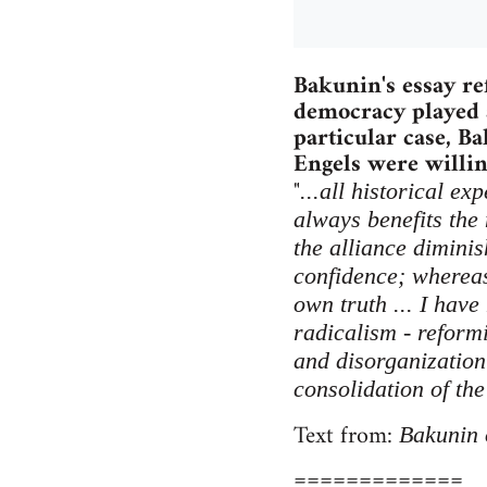
Bakunin's essay re
democracy played a
particular case, B
Engels were willing
"
...all historical e
always benefits the
the alliance diminis
confidence; whereas 
own truth ... I have
radicalism - reform
and disorganization 
consolidation of the
Text from:
Bakunin 
=============