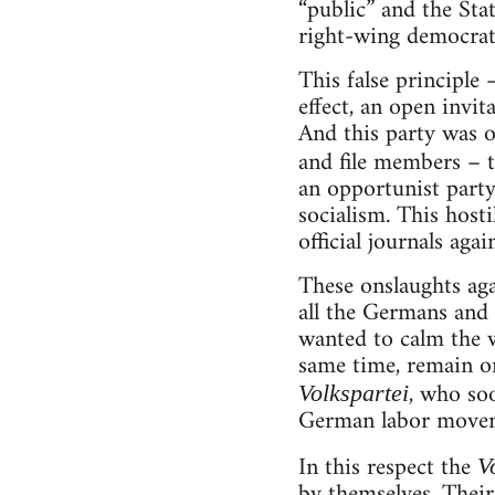
“public” and the St
right-wing democratic
This false principle 
effect, an open invit
And this party was o
and file members – t
an opportunist party
socialism. This host
official journals aga
These onslaughts aga
all the Germans and 
wanted to calm the 
same time, remain on
, who soo
Volkspartei
German labor moveme
In this respect the
V
by themselves. Their 