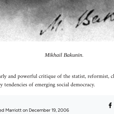
Mikhail Bakunin.
y and powerful critique of the statist, reformist, c
y tendencies of emerging social democracy.
ed Marriott
on December 19, 2006