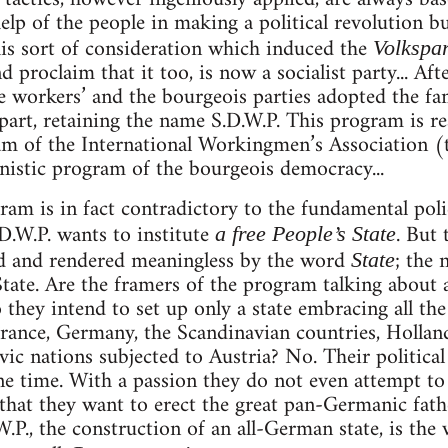
elp of the people in making a political revolution bu
his sort of consideration which induced the
Volkspar
d proclaim that it too, is now a socialist party... Aft
he workers’ and the bourgeois parties adopted the 
part, retaining the name S.D.W.P. This program is rea
m of the International Workingmen’s Association (t
istic program of the bourgeois democracy...
gram is in fact contradictory to the fundamental poli
.D.W.P. wants to institute
. But
a free People’s State
d and rendered meaningless by the word
; the 
State
State. Are the framers of the program talking about 
o they intend to set up only a state embracing all th
ance, Germany, the Scandinavian countries, Holland
avic nations subjected to Austria? No. Their politica
e time. With a passion they do not even attempt to 
hat they want to erect the great pan-Germanic fath
.P., the construction of an all-German state, is the ve