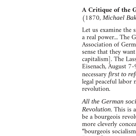
A Critique of the
(1870,
Michael Ba
Let us examine the s
a real power... The
Association of Germa
sense that they want 
capitalism]. The Las
Eisenach, August 7-9,
necessary
first to r
legal peaceful labor 
revolution.
All the German socia
. This is
Revolution
be a bourgeois revol
more cleverly concea
“bourgeois socialism