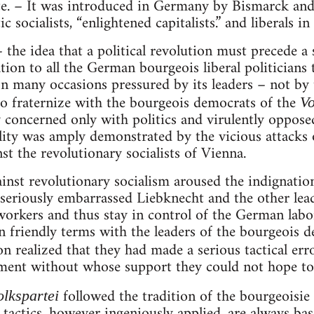
ate. – It was introduced in Germany by Bismarck and
 socialists, “enlightened capitalists.” and liberals in 
– the idea that a political revolution must precede a s
ation to all the German bourgeois liberal politicians t
n many occasions pressured by its leaders – not by
o fraternize with the bourgeois democrats of the
Vo
 concerned only with politics and virulently opposed
ility was amply demonstrated by the vicious attacks o
inst the revolutionary socialists of Vienna.
inst revolutionary socialism aroused the indignatio
seriously embarrassed Liebknecht and the other lead
workers and thus stay in control of the German lab
 friendly terms with the leaders of the bourgeois d
n realized that they had made a serious tactical err
nt without whose support they could not hope to a
followed the tradition of the bourgeoisie
olkspartei
tactics, however ingeniously applied, are always bas