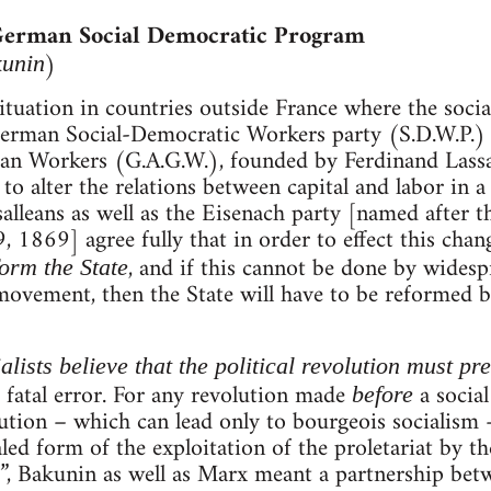
 German Social Democratic Program
)
kunin
ituation in countries outside France where the soc
 German Social-Democratic Workers party (S.D.W.P.)
n Workers (G.A.G.W.), founded by Ferdinand Lassalle
to alter the relations between capital and labor in a
salleans as well as the Eisenach party [named after t
 1869] agree fully that in order to effect this change
, and if this cannot be done by wides
eform the State
movement, then the State will have to be reformed by f
lists believe that the political revolution must pr
 a fatal error. For any revolution made
a social
before
ution – which can lead only to bourgeois socialism –
led form of the exploitation of the proletariat by th
”, Bakunin as well as Marx meant a partnership betw