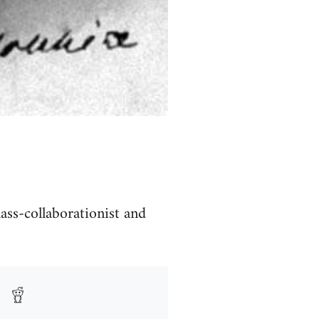
lass-collaborationist and