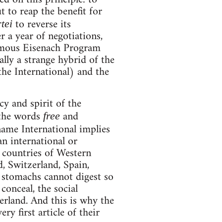
t to reap the benefit for
to reverse its
tei
er a year of negotiations,
famous Eisenach Program
lly a strange hybrid of the
he International) and the
cy and spirit of the
 the words
and
free
name International implies
an international or
e countries of Western
, Switzerland, Spain,
l stomachs cannot digest so
conceal, the social
erland. And this is why the
ry first article of their