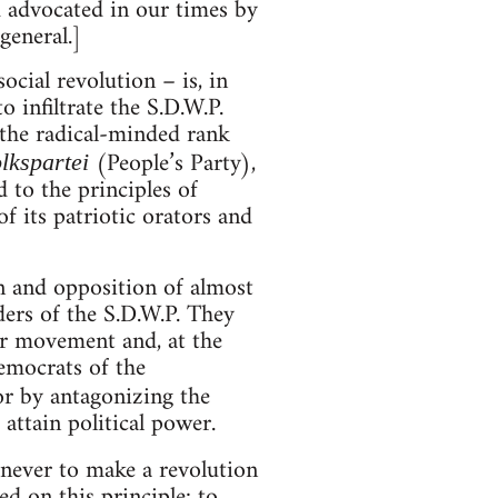
 advocated in our times by
general.]
ocial revolution – is, in
o infiltrate the S.D.W.P.
 the radical-minded rank
(People’s Party),
lkspartei
 to the principles of
f its patriotic orators and
n and opposition of almost
ers of the S.D.W.P. They
or movement and, at the
emocrats of the
or by antagonizing the
ttain political power.
 never to make a revolution
ed on this principle: to