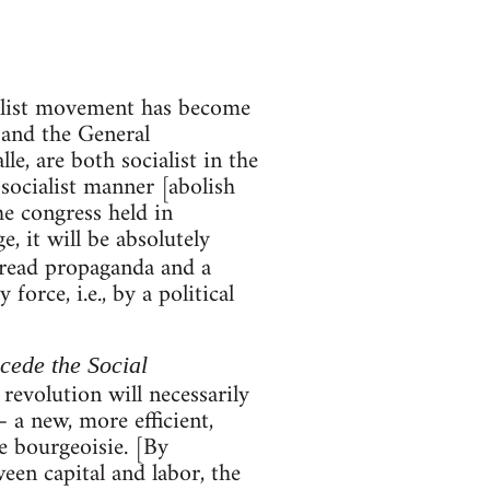
ialist movement has become
 and the General
, are both socialist in the
 socialist manner [abolish
he congress held in
, it will be absolutely
pread propaganda and a
orce, i.e., by a political
ecede the Social
 revolution will necessarily
 a new, more efficient,
e bourgeoisie. [By
een capital and labor, the