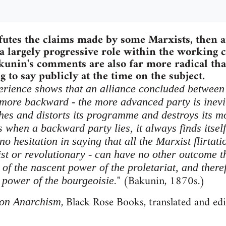
futes the claims made by some Marxists, then a
 largely progressive role within the working c
akunin's comments are also far more radical t
 to say publicly at the time on the subject.
xperience shows that an alliance concluded between 
 more backward - the more advanced party is inev
hes and distorts its programme and destroys its mo
when a backward party lies, it always finds itself 
 no hesitation in saying that all the Marxist flirtat
ist or revolutionary - can have no other outcome t
of the nascent power of the proletariat, and theref
" (Bakunin, 1870s.)
 power of the bourgeoisie.
, Black Rose Books, translated and ed
on Anarchism