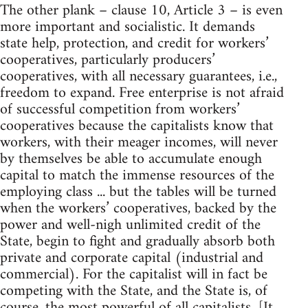
The other plank – clause 10, Article 3 – is even
more important and socialistic. It demands
state help, protection, and credit for workers’
cooperatives, particularly producers’
cooperatives, with all necessary guarantees, i.e.,
freedom to expand. Free enterprise is not afraid
of successful competition from workers’
cooperatives because the capitalists know that
workers, with their meager incomes, will never
by themselves be able to accumulate enough
capital to match the immense resources of the
employing class ... but the tables will be turned
when the workers’ cooperatives, backed by the
power and well-nigh unlimited credit of the
State, begin to fight and gradually absorb both
private and corporate capital (industrial and
commercial). For the capitalist will in fact be
competing with the State, and the State is, of
course, the most powerful of all capitalists. [It