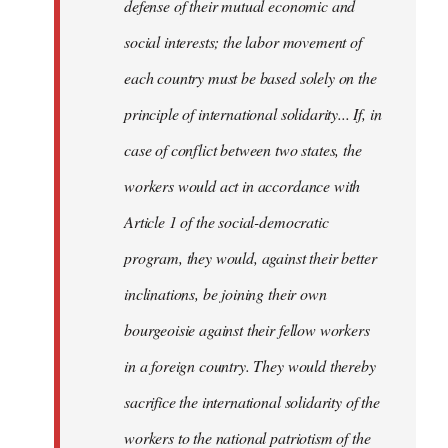
defense of their mutual economic and
social interests; the labor movement of
each country must be based solely on the
principle of international solidarity... If, in
case of conflict between two states, the
workers would act in accordance with
Article 1 of the social-democratic
program, they would, against their better
inclinations, be joining their own
bourgeoisie against their fellow workers
in a foreign country. They would thereby
sacrifice the international solidarity of the
workers to the national patriotism of the