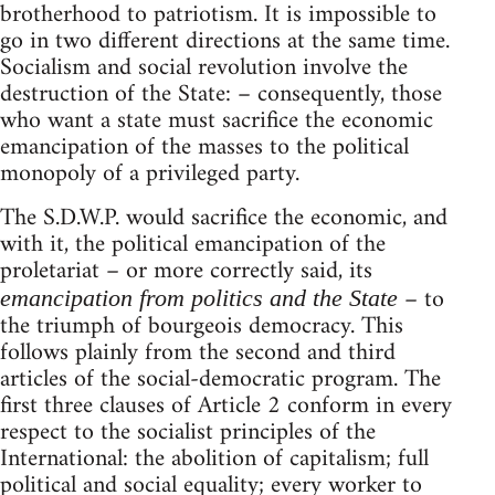
brotherhood to patriotism. It is impossible to
go in two different directions at the same time.
Socialism and social revolution involve the
destruction of the State: – consequently, those
who want a state must sacrifice the economic
emancipation of the masses to the political
monopoly of a privileged party.
The S.D.W.P. would sacrifice the economic, and
with it, the political emancipation of the
proletariat – or more correctly said, its
– to
emancipation from politics and the State
the triumph of bourgeois democracy. This
follows plainly from the second and third
articles of the social-democratic program. The
first three clauses of Article 2 conform in every
respect to the socialist principles of the
International: the abolition of capitalism; full
political and social equality; every worker to