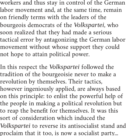
workers and thus stay in control of the German
labor movement and, at the same time, remain
on friendly terms with the leaders of the
bourgeois democrats of the
, who
Volkspartei
soon realized that they had made a serious
tactical error by antagonizing the German labor
movement without whose support they could
not hope to attain political power.
In this respect the
followed the
Volkspartei
tradition of the bourgeoisie never to make a
revolution by themselves. Their tactics,
however ingeniously applied, are always based
on this principle: to enlist the powerful help of
the people in making a political revolution but
to reap the benefit for themselves. It was this
sort of consideration which induced the
to reverse its antisocialist stand and
Volkspartei
proclaim that it too, is now a socialist party...