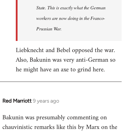
State. This is exactly what the German
workers are now doing in the Franco-
Prussian War.
Liebknecht and Bebel opposed the war.
Also, Bakunin was very anti-German so
he might have an axe to grind here.
Red Marriott
9 years ago
In
reply
Bakunin was presumably commenting on
to
chauvinistic remarks like this by Marx on the
Welcome