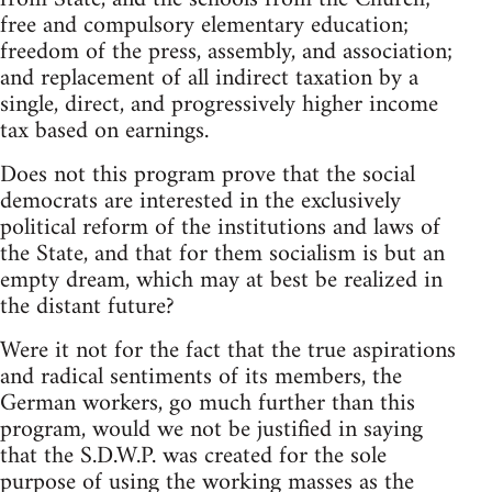
free and compulsory elementary education;
freedom of the press, assembly, and association;
and replacement of all indirect taxation by a
single, direct, and progressively higher income
tax based on earnings.
Does not this program prove that the social
democrats are interested in the exclusively
political reform of the institutions and laws of
the State, and that for them socialism is but an
empty dream, which may at best be realized in
the distant future?
Were it not for the fact that the true aspirations
and radical sentiments of its members, the
German workers, go much further than this
program, would we not be justified in saying
that the S.D.W.P. was created for the sole
purpose of using the working masses as the