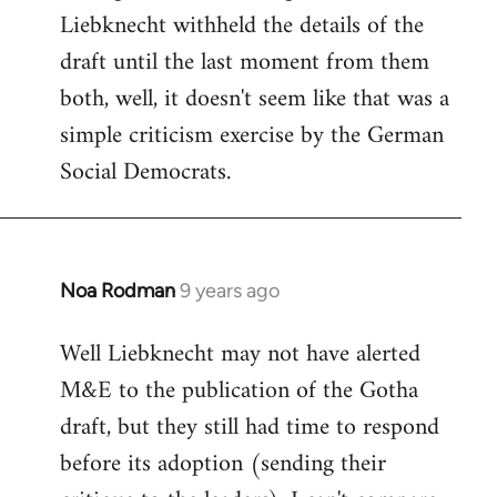
Liebknecht withheld the details of the
draft until the last moment from them
both, well, it doesn't seem like that was a
simple criticism exercise by the German
Social Democrats.
Noa Rodman
9 years ago
In
reply
Well Liebknecht may not have alerted
to
M&E to the publication of the Gotha
Welcome
by
draft, but they still had time to respond
libcom.org
before its adoption (sending their