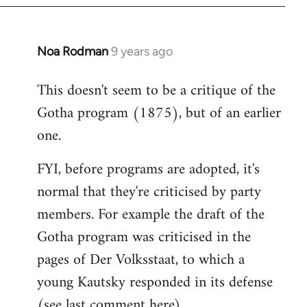
Noa Rodman
9 years ago
In
reply
This doesn't seem to be a critique of the
to
Gotha program (1875), but of an earlier
Welcome
by
one.
libcom.org
FYI, before programs are adopted, it's
normal that they're criticised by party
members. For example the draft of the
Gotha program was criticised in the
pages of Der Volksstaat, to which a
young Kautsky responded in its defense
(see last comment
here
).