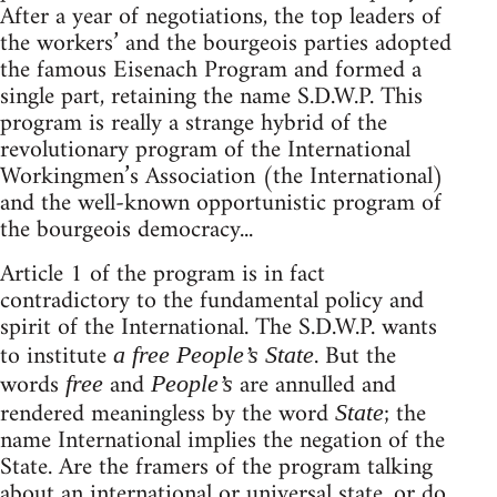
After a year of negotiations, the top leaders of
the workers’ and the bourgeois parties adopted
the famous Eisenach Program and formed a
single part, retaining the name S.D.W.P. This
program is really a strange hybrid of the
revolutionary program of the International
Workingmen’s Association (the International)
and the well-known opportunistic program of
the bourgeois democracy...
Article 1 of the program is in fact
contradictory to the fundamental policy and
spirit of the International. The S.D.W.P. wants
to institute
. But the
a free People’s State
words
and
are annulled and
free
People’s
rendered meaningless by the word
; the
State
name International implies the negation of the
State. Are the framers of the program talking
about an international or universal state, or do