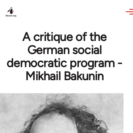
Skip to main content
A critique of the
German social
democratic program -
Mikhail Bakunin