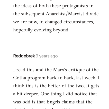
the ideas of both these protaganists in
the subsequent Anarchist/Marxist divide
we are now, in changed circumstances,
hopefully evolving beyond.
Reddebrek
9 years ago
In
reply
I read this and the Marx's critique of the
to
Gotha program back to back, last week, I
Welcome
by
think this is the better of the two, It gets
libcom.org
a bit deeper. One thing I did notice that
was odd is that Engels claims that the