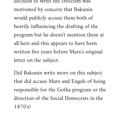
decision to write the criticism was
motivated by concern that Bakunin
would publicly accuse them both of
heavily influencing the drafting of the
program but he doesn't mention them at
all here and this appears to have been
written five years before Marx's original
letter on the subject.
Did Bakunin write more on this subject
that did accuse Marx and Engels of being
responsible for the Gotha program or the
direction of the Social Democrats in the
1870's?