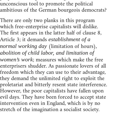
unconscious tool to promote the political
ambitious of the German bourgeois democrats?
There are only two planks in this program
which free-enterprise capitalists will dislike.
The first appears in the latter half of clause 8,
Article 3; it demands
establishment of a
(limitation of hours),
normal working day
abolition of child labor, and limitation of
; measures which make the free
women’s work
enterprisers shudder. As passionate lovers of all
freedom which they can use to their advantage,
they demand the unlimited right to exploit the
proletariat and bitterly resent state interference.
However, the poor capitalists have fallen upon
evil days. They have been forced to accept state
intervention even in England, which is by no
stretch of the imagination a socialist society.