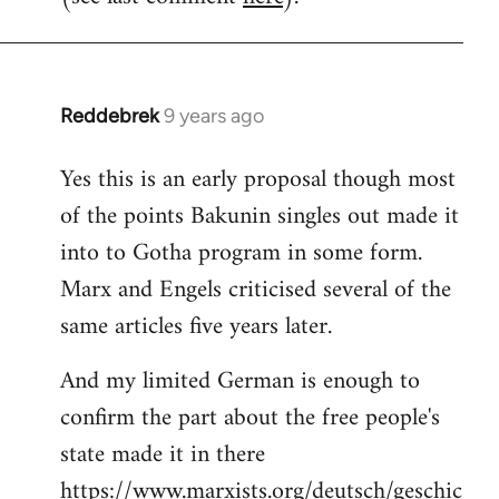
Reddebrek
9 years ago
In
reply
Yes this is an early proposal though most
to
of the points Bakunin singles out made it
Welcome
by
into to Gotha program in some form.
libcom.org
Marx and Engels criticised several of the
same articles five years later.
And my limited German is enough to
confirm the part about the free people's
state made it in there
https://www.marxists.org/deutsch/geschic