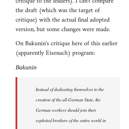
critique to the leaders). I can't compare
the draft (which was the target of
critique) with the actual final adopted
version, but some changes were made.
On Bakunin's critique here of this earlier
(apparently Eisenach) program:
Bakunin
Instead of dedicating themselves to the
creation of the all-German State, the
German workers should join their
exploited brothers of the entire world in