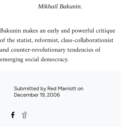
Mikhail Bakunin.
Bakunin makes an early and powerful critique
of the statist, reformist, class-collaborationist
and counter-revolutionary tendencies of
emerging social democracy.
Submitted by
Red Marriott
on
December 19, 2006