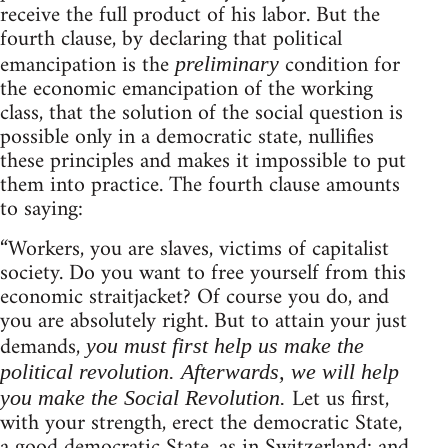
receive the full product of his labor. But the
fourth clause, by declaring that political
emancipation is the
condition for
preliminary
the economic emancipation of the working
class, that the solution of the social question is
possible only in a democratic state, nullifies
these principles and makes it impossible to put
them into practice. The fourth clause amounts
to saying:
“Workers, you are slaves, victims of capitalist
society. Do you want to free yourself from this
economic straitjacket? Of course you do, and
you are absolutely right. But to attain your just
demands,
you must first help us make the
political revolution. Afterwards, we will help
Let us first,
you make the Social Revolution.
with your strength, erect the democratic State,
a good democratic State, as in Switzerland: and