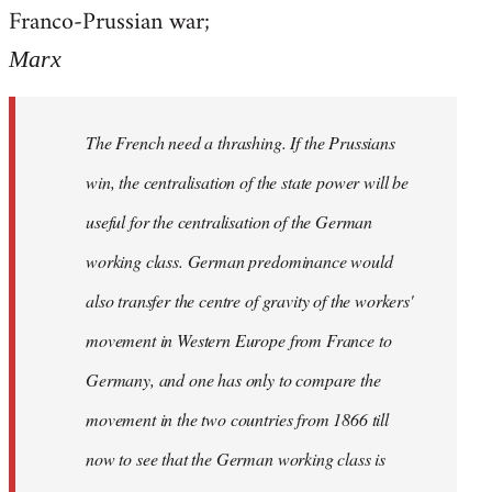
by
Franco-Prussian war;
libcom.org
Marx
The French need a thrashing. If the Prussians
win, the centralisation of the state power will be
useful for the centralisation of the German
working class. German predominance would
also transfer the centre of gravity of the workers'
movement in Western Europe from France to
Germany, and one has only to compare the
movement in the two countries from 1866 till
now to see that the German working class is