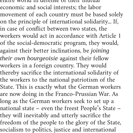
entire world in defense of their mutual
economic and social interests; the labor
movement of each country must be based solely
on the principle of international solidarity... If,
in case of conflict between two states, the
workers would act in accordance with Article 1
of the social-democratic program, they would,
against their better inclinations, be
joining
against their fellow
their own bourgeoisie
workers in a foreign country. They would
thereby sacrifice the international solidarity of
the workers to the national patriotism of the
State. This is exactly what the German workers
are now doing in the Franco-Prussian War. As
long as the German workers seek to set up a
national state – even the freest People’s State –
they will inevitably and utterly sacrifice the
freedom of the people to the glory of the State,
socialism to politics, justice and international