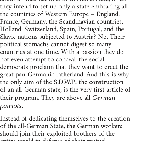
they intend to set up only a state embracing all
the countries of Western Europe – England,
France, Germany, the Scandinavian countries,
Holland, Switzerland, Spain, Portugal, and the
Slavic nations subjected to Austria? No. Their
political stomachs cannot digest so many
countries at one time. With a passion they do
not even attempt to conceal, the social
democrats proclaim that they want to erect the
great pan-Germanic fatherland. And this is why
the only aim of the S.D.W.P., the construction
of an all-German state, is the very first article of
their program. They are above all
German
.
patriots
Instead of dedicating themselves to the creation
of the all-German State, the German workers
should join their exploited brothers of the