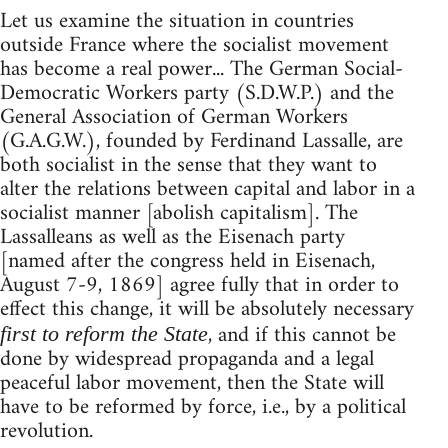
Let us examine the situation in countries
outside France where the socialist movement
has become a real power... The German Social-
Democratic Workers party (S.D.W.P.) and the
General Association of German Workers
(G.A.G.W.), founded by Ferdinand Lassalle, are
both socialist in the sense that they want to
alter the relations between capital and labor in a
socialist manner [abolish capitalism]. The
Lassalleans as well as the Eisenach party
[named after the congress held in Eisenach,
August 7-9, 1869] agree fully that in order to
effect this change, it will be absolutely necessary
, and if this cannot be
first to reform the State
done by widespread propaganda and a legal
peaceful labor movement, then the State will
have to be reformed by force, i.e., by a political
revolution.