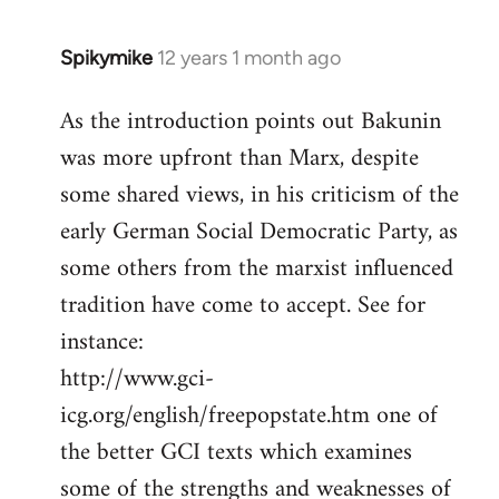
Spikymike
12 years 1 month ago
In
reply
As the introduction points out Bakunin
to
was more upfront than Marx, despite
Welcome
by
some shared views, in his criticism of the
libcom.org
early German Social Democratic Party, as
some others from the marxist influenced
tradition have come to accept. See for
instance:
http://www.gci-
icg.org/english/freepopstate.htm one of
the better GCI texts which examines
some of the strengths and weaknesses of