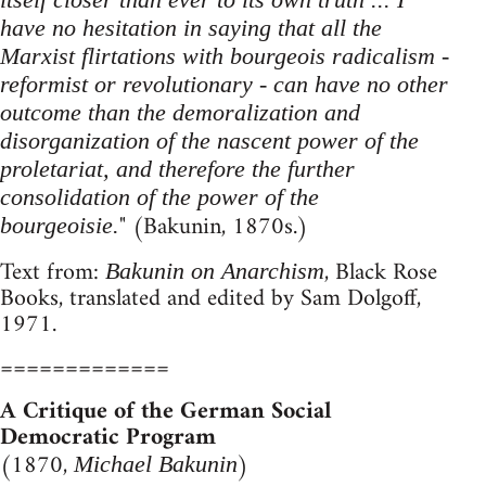
have no hesitation in saying that all the
Marxist flirtations with bourgeois radicalism -
reformist or revolutionary - can have no other
outcome than the demoralization and
disorganization of the nascent power of the
proletariat, and therefore the further
consolidation of the power of the
" (Bakunin, 1870s.)
bourgeoisie.
Text from:
, Black Rose
Bakunin on Anarchism
Books, translated and edited by Sam Dolgoff,
1971.
=============
A Critique of the German Social
Democratic Program
(1870,
)
Michael Bakunin