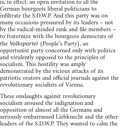
is, in effect, an open invitation to all the
German bourgeois liberal politicians to
infiltrate the S.D.W.P. And this party was on
many occasions pressured by its leaders – not
by the radical-minded rank and file members –
to fraternize with the bourgeois democrats of
the
(People’s Party), an
Volkspartei
opportunist party concerned only with politics
and virulently opposed to the principles of
socialism. This hostility was amply
demonstrated by the vicious attacks of its
patriotic orators and official journals against the
revolutionary socialists of Vienna.
These onslaughts against revolutionary
socialism aroused the indignation and
opposition of almost all the Germans and
seriously embarrassed Liebknecht and the other
leaders of the S.D.W.P. They wanted to calm the