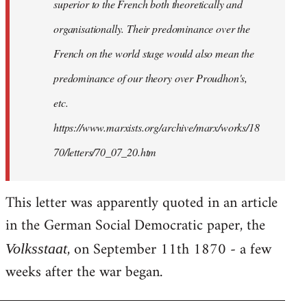
superior to the French both theoretically and
organisationally. Their predominance over the
French on the world stage would also mean the
predominance of our theory over Proudhon's,
etc.
https://www.marxists.org/archive/marx/works/18
70/letters/70_07_20.htm
This letter was apparently quoted in an article
in the German Social Democratic paper, the
, on September 11th 1870 - a few
Volksstaat
weeks after the war began.