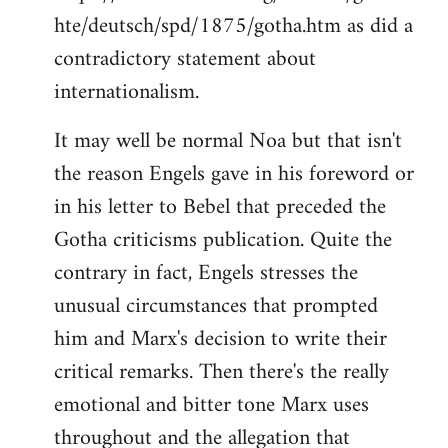
hte/deutsch/spd/1875/gotha.htm as did a
contradictory statement about
internationalism.
It may well be normal Noa but that isn't
the reason Engels gave in his foreword or
in his letter to Bebel that preceded the
Gotha criticisms publication. Quite the
contrary in fact, Engels stresses the
unusual circumstances that prompted
him and Marx's decision to write their
critical remarks. Then there's the really
emotional and bitter tone Marx uses
throughout and the allegation that