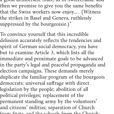
then we promise to give you the same benefits
that the Swiss workers now enjoy... . (Witness
the strikes in Basel and Geneva, ruthlessly
suppressed by the bourgeoisie.)"
To convince yourself that this incredible
delusion accurately reflects the tendencies and
spirit of German social democracy, you have
but to examine Article 3, which lists all the
immediate and proximate goals to be advanced
in the party’s legal and peaceful propaganda and
election campaigns. These demands merely
duplicate the familiar program of the bourgeois
democrats: universal suffrage with direct
legislation by the people; abolition of all
political privileges; replacement of the
permanent standing army by the volunteers’
and citizens’ militias; separation of Church
from State, and the schools from the Church;