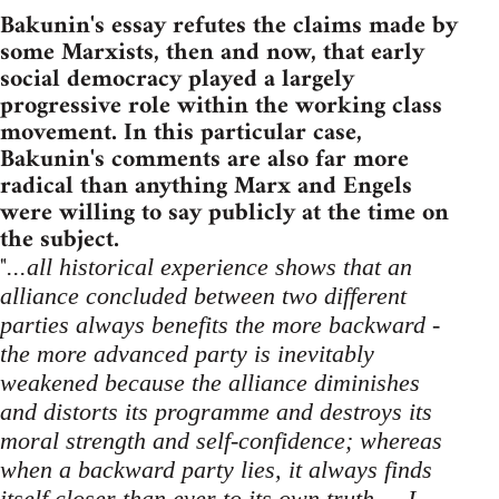
Bakunin's essay refutes the claims made by
some Marxists, then and now, that early
social democracy played a largely
progressive role within the working class
movement. In this particular case,
Bakunin's comments are also far more
radical than anything Marx and Engels
were willing to say publicly at the time on
the subject.
"
...all historical experience shows that an
alliance concluded between two different
parties always benefits the more backward -
the more advanced party is inevitably
weakened because the alliance diminishes
and distorts its programme and destroys its
moral strength and self-confidence; whereas
when a backward party lies, it always finds
itself closer than ever to its own truth ... I