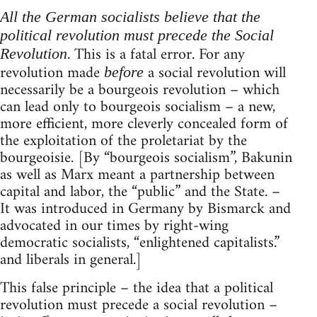
All the German socialists believe that the
political revolution must precede the Social
. This is a fatal error. For any
Revolution
revolution made
a social revolution will
before
necessarily be a bourgeois revolution – which
can lead only to bourgeois socialism – a new,
more efficient, more cleverly concealed form of
the exploitation of the proletariat by the
bourgeoisie. [By “bourgeois socialism”, Bakunin
as well as Marx meant a partnership between
capital and labor, the “public” and the State. –
It was introduced in Germany by Bismarck and
advocated in our times by right-wing
democratic socialists, “enlightened capitalists.”
and liberals in general.]
This false principle – the idea that a political
revolution must precede a social revolution –