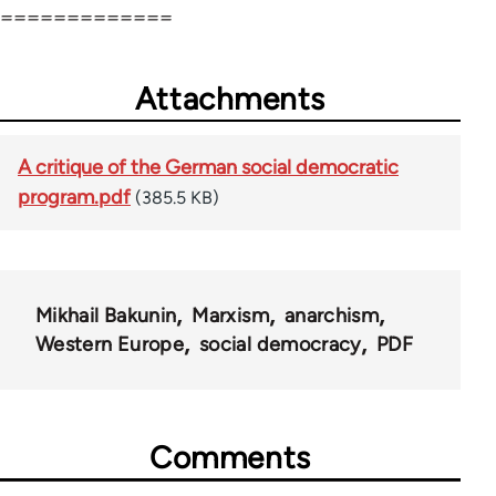
=============
Attachments
A critique of the German social democratic
program.pdf
(385.5 KB)
Mikhail Bakunin
Marxism
anarchism
Western Europe
social democracy
PDF
Comments