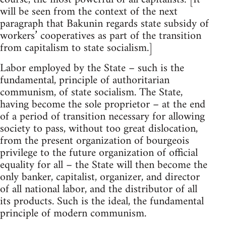
will be seen from the context of the next
paragraph that Bakunin regards state subsidy of
workers’ cooperatives as part of the transition
from capitalism to state socialism.]
Labor employed by the State – such is the
fundamental, principle of authoritarian
communism, of state socialism. The State,
having become the sole proprietor – at the end
of a period of transition necessary for allowing
society to pass, without too great dislocation,
from the present organization of bourgeois
privilege to the future organization of official
equality for all – the State will then become the
only banker, capitalist, organizer, and director
of all national labor, and the distributor of all
its products. Such is the ideal, the fundamental
principle of modern communism.