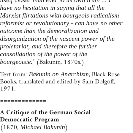
have no hesitation in saying that all the
Marxist flirtations with bourgeois radicalism -
reformist or revolutionary - can have no other
outcome than the demoralization and
disorganization of the nascent power of the
proletariat, and therefore the further
consolidation of the power of the
" (Bakunin, 1870s.)
bourgeoisie.
Text from:
, Black Rose
Bakunin on Anarchism
Books, translated and edited by Sam Dolgoff,
1971.
=============
A Critique of the German Social
Democratic Program
(1870,
)
Michael Bakunin