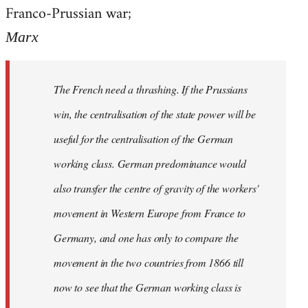
by
Franco-Prussian war;
libcom.org
Marx
The French need a thrashing. If the Prussians
win, the centralisation of the state power will be
useful for the centralisation of the German
working class. German predominance would
also transfer the centre of gravity of the workers'
movement in Western Europe from France to
Germany, and one has only to compare the
movement in the two countries from 1866 till
now to see that the German working class is