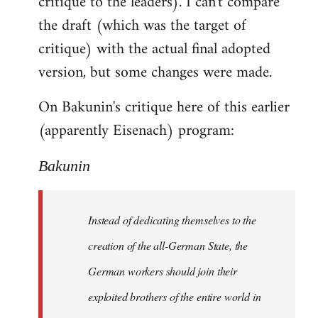
critique to the leaders). I can't compare
the draft (which was the target of
critique) with the actual final adopted
version, but some changes were made.
On Bakunin's critique here of this earlier
(apparently Eisenach) program:
Bakunin
Instead of dedicating themselves to the
creation of the all-German State, the
German workers should join their
exploited brothers of the entire world in