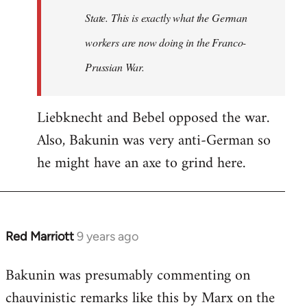
State. This is exactly what the German
workers are now doing in the Franco-
Prussian War.
Liebknecht and Bebel opposed the war.
Also, Bakunin was very anti-German so
he might have an axe to grind here.
Red Marriott
9 years ago
In
reply
Bakunin was presumably commenting on
to
chauvinistic remarks like this by Marx on the
Welcome