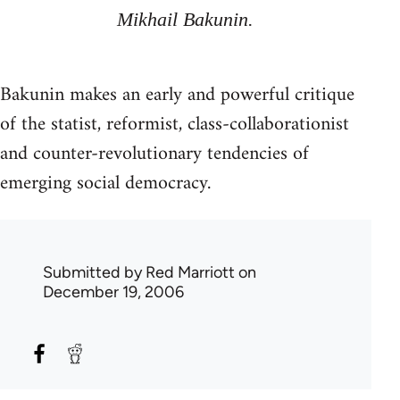
Mikhail Bakunin.
Bakunin makes an early and powerful critique
of the statist, reformist, class-collaborationist
and counter-revolutionary tendencies of
emerging social democracy.
Submitted by
Red Marriott
on
December 19, 2006