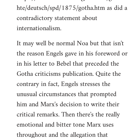
hte/deutsch/spd/1875/gotha.htm as did a
contradictory statement about
internationalism.
It may well be normal Noa but that isn't
the reason Engels gave in his foreword or
in his letter to Bebel that preceded the
Gotha criticisms publication. Quite the
contrary in fact, Engels stresses the
unusual circumstances that prompted
him and Marx's decision to write their
critical remarks. Then there's the really
emotional and bitter tone Marx uses
throughout and the allegation that