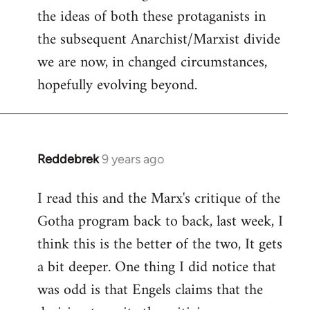
the ideas of both these protaganists in
the subsequent Anarchist/Marxist divide
we are now, in changed circumstances,
hopefully evolving beyond.
Reddebrek
9 years ago
In
reply
I read this and the Marx's critique of the
to
Gotha program back to back, last week, I
Welcome
by
think this is the better of the two, It gets
libcom.org
a bit deeper. One thing I did notice that
was odd is that Engels claims that the