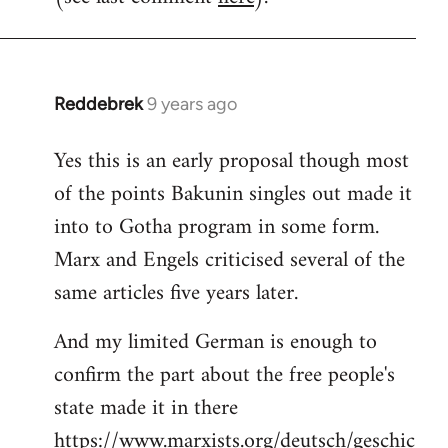
Reddebrek
9 years ago
In
reply
Yes this is an early proposal though most
to
of the points Bakunin singles out made it
Welcome
by
into to Gotha program in some form.
libcom.org
Marx and Engels criticised several of the
same articles five years later.
And my limited German is enough to
confirm the part about the free people's
state made it in there
https://www.marxists.org/deutsch/geschic