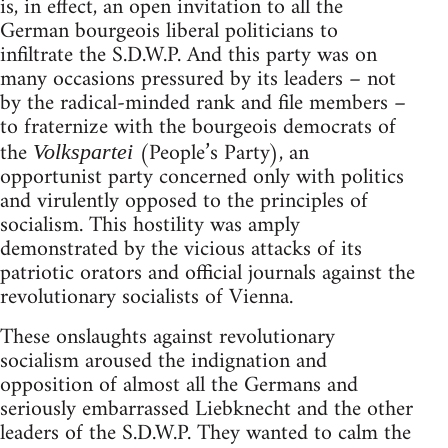
is, in effect, an open invitation to all the
German bourgeois liberal politicians to
infiltrate the S.D.W.P. And this party was on
many occasions pressured by its leaders – not
by the radical-minded rank and file members –
to fraternize with the bourgeois democrats of
the
(People’s Party), an
Volkspartei
opportunist party concerned only with politics
and virulently opposed to the principles of
socialism. This hostility was amply
demonstrated by the vicious attacks of its
patriotic orators and official journals against the
revolutionary socialists of Vienna.
These onslaughts against revolutionary
socialism aroused the indignation and
opposition of almost all the Germans and
seriously embarrassed Liebknecht and the other
leaders of the S.D.W.P. They wanted to calm the