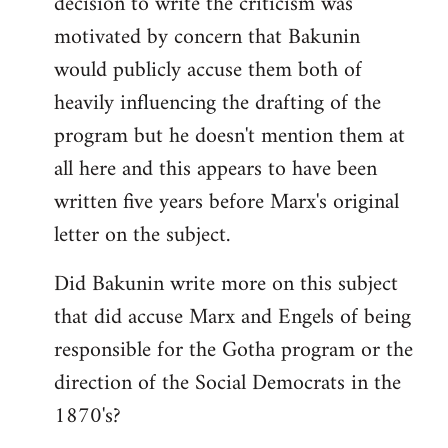
decision to write the criticism was
motivated by concern that Bakunin
would publicly accuse them both of
heavily influencing the drafting of the
program but he doesn't mention them at
all here and this appears to have been
written five years before Marx's original
letter on the subject.
Did Bakunin write more on this subject
that did accuse Marx and Engels of being
responsible for the Gotha program or the
direction of the Social Democrats in the
1870's?