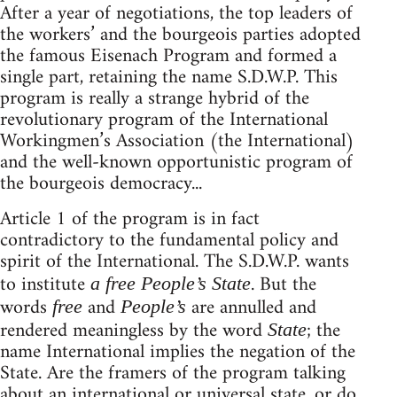
After a year of negotiations, the top leaders of
the workers’ and the bourgeois parties adopted
the famous Eisenach Program and formed a
single part, retaining the name S.D.W.P. This
program is really a strange hybrid of the
revolutionary program of the International
Workingmen’s Association (the International)
and the well-known opportunistic program of
the bourgeois democracy...
Article 1 of the program is in fact
contradictory to the fundamental policy and
spirit of the International. The S.D.W.P. wants
to institute
. But the
a free People’s State
words
and
are annulled and
free
People’s
rendered meaningless by the word
; the
State
name International implies the negation of the
State. Are the framers of the program talking
about an international or universal state, or do