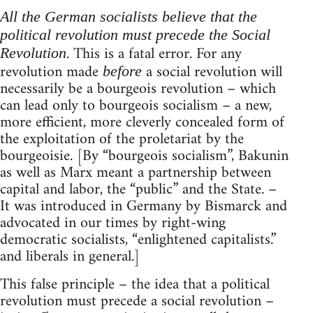
All the German socialists believe that the
political revolution must precede the Social
. This is a fatal error. For any
Revolution
revolution made
a social revolution will
before
necessarily be a bourgeois revolution – which
can lead only to bourgeois socialism – a new,
more efficient, more cleverly concealed form of
the exploitation of the proletariat by the
bourgeoisie. [By “bourgeois socialism”, Bakunin
as well as Marx meant a partnership between
capital and labor, the “public” and the State. –
It was introduced in Germany by Bismarck and
advocated in our times by right-wing
democratic socialists, “enlightened capitalists.”
and liberals in general.]
This false principle – the idea that a political
revolution must precede a social revolution –