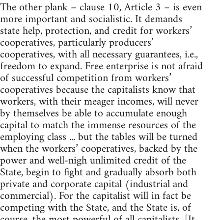
The other plank – clause 10, Article 3 – is even
more important and socialistic. It demands
state help, protection, and credit for workers’
cooperatives, particularly producers’
cooperatives, with all necessary guarantees, i.e.,
freedom to expand. Free enterprise is not afraid
of successful competition from workers’
cooperatives because the capitalists know that
workers, with their meager incomes, will never
by themselves be able to accumulate enough
capital to match the immense resources of the
employing class ... but the tables will be turned
when the workers’ cooperatives, backed by the
power and well-nigh unlimited credit of the
State, begin to fight and gradually absorb both
private and corporate capital (industrial and
commercial). For the capitalist will in fact be
competing with the State, and the State is, of
course, the most powerful of all capitalists. [It