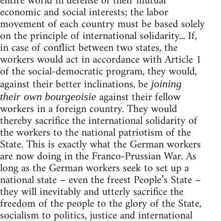
entire world in defense of their mutual
economic and social interests; the labor
movement of each country must be based solely
on the principle of international solidarity... If,
in case of conflict between two states, the
workers would act in accordance with Article 1
of the social-democratic program, they would,
against their better inclinations, be
joining
against their fellow
their own bourgeoisie
workers in a foreign country. They would
thereby sacrifice the international solidarity of
the workers to the national patriotism of the
State. This is exactly what the German workers
are now doing in the Franco-Prussian War. As
long as the German workers seek to set up a
national state – even the freest People’s State –
they will inevitably and utterly sacrifice the
freedom of the people to the glory of the State,
socialism to politics, justice and international