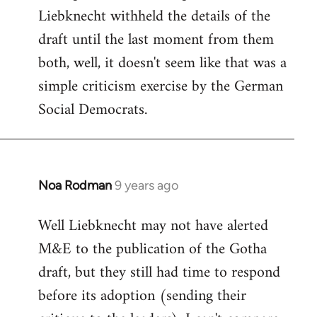
Liebknecht withheld the details of the
draft until the last moment from them
both, well, it doesn't seem like that was a
simple criticism exercise by the German
Social Democrats.
Noa Rodman
9 years ago
In
reply
Well Liebknecht may not have alerted
to
M&E to the publication of the Gotha
Welcome
by
draft, but they still had time to respond
libcom.org
before its adoption (sending their