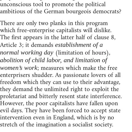
unconscious tool to promote the political
ambitious of the German bourgeois democrats?
There are only two planks in this program
which free-enterprise capitalists will dislike.
The first appears in the latter half of clause 8,
Article 3; it demands
establishment of a
(limitation of hours),
normal working day
abolition of child labor, and limitation of
; measures which make the free
women’s work
enterprisers shudder. As passionate lovers of all
freedom which they can use to their advantage,
they demand the unlimited right to exploit the
proletariat and bitterly resent state interference.
However, the poor capitalists have fallen upon
evil days. They have been forced to accept state
intervention even in England, which is by no
stretch of the imagination a socialist society.