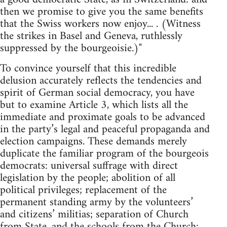
then we promise to give you the same benefits
that the Swiss workers now enjoy... . (Witness
the strikes in Basel and Geneva, ruthlessly
suppressed by the bourgeoisie.)"
To convince yourself that this incredible
delusion accurately reflects the tendencies and
spirit of German social democracy, you have
but to examine Article 3, which lists all the
immediate and proximate goals to be advanced
in the party’s legal and peaceful propaganda and
election campaigns. These demands merely
duplicate the familiar program of the bourgeois
democrats: universal suffrage with direct
legislation by the people; abolition of all
political privileges; replacement of the
permanent standing army by the volunteers’
and citizens’ militias; separation of Church
from State, and the schools from the Church;