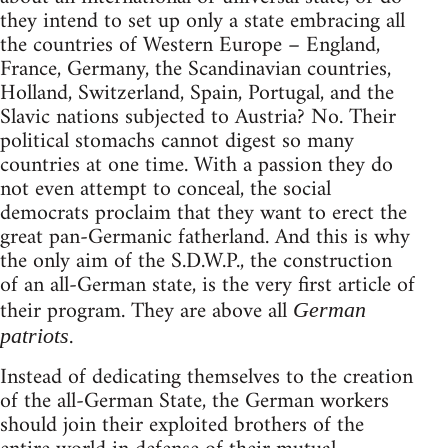
they intend to set up only a state embracing all
the countries of Western Europe – England,
France, Germany, the Scandinavian countries,
Holland, Switzerland, Spain, Portugal, and the
Slavic nations subjected to Austria? No. Their
political stomachs cannot digest so many
countries at one time. With a passion they do
not even attempt to conceal, the social
democrats proclaim that they want to erect the
great pan-Germanic fatherland. And this is why
the only aim of the S.D.W.P., the construction
of an all-German state, is the very first article of
their program. They are above all
German
.
patriots
Instead of dedicating themselves to the creation
of the all-German State, the German workers
should join their exploited brothers of the