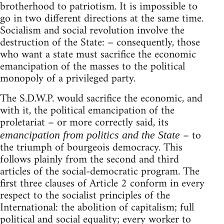
brotherhood to patriotism. It is impossible to
go in two different directions at the same time.
Socialism and social revolution involve the
destruction of the State: – consequently, those
who want a state must sacrifice the economic
emancipation of the masses to the political
monopoly of a privileged party.
The S.D.W.P. would sacrifice the economic, and
with it, the political emancipation of the
proletariat – or more correctly said, its
– to
emancipation from politics and the State
the triumph of bourgeois democracy. This
follows plainly from the second and third
articles of the social-democratic program. The
first three clauses of Article 2 conform in every
respect to the socialist principles of the
International: the abolition of capitalism; full
political and social equality; every worker to