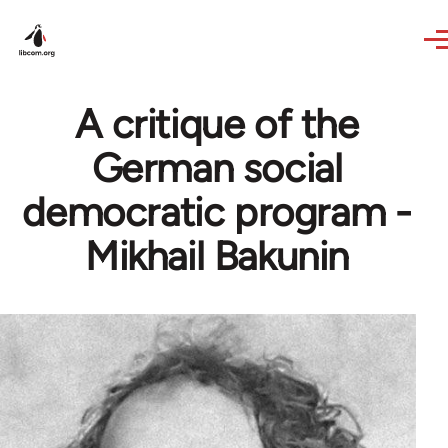
Skip to main content
A critique of the
German social
democratic program -
Mikhail Bakunin