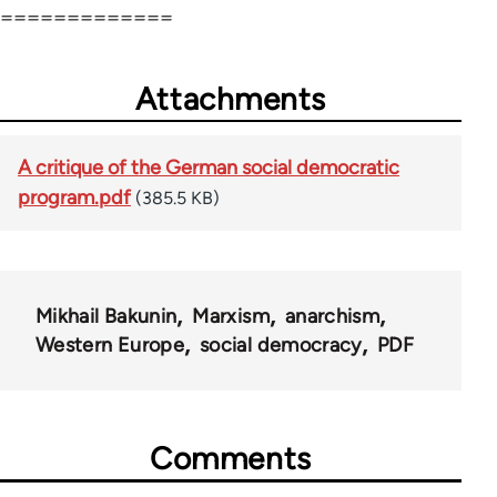
=============
Attachments
A critique of the German social democratic
program.pdf
(385.5 KB)
Mikhail Bakunin
Marxism
anarchism
Western Europe
social democracy
PDF
Comments