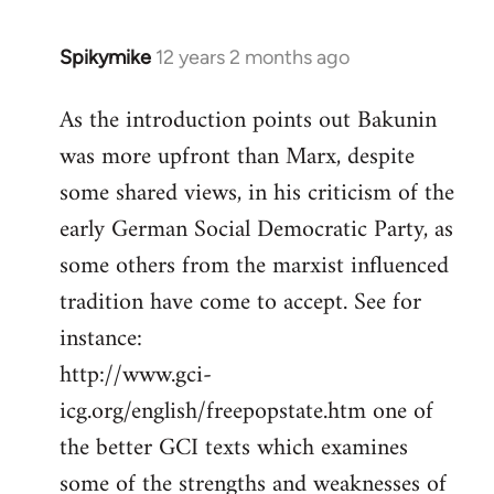
Spikymike
12 years 2 months ago
In
reply
As the introduction points out Bakunin
to
was more upfront than Marx, despite
Welcome
by
some shared views, in his criticism of the
libcom.org
early German Social Democratic Party, as
some others from the marxist influenced
tradition have come to accept. See for
instance:
http://www.gci-
icg.org/english/freepopstate.htm one of
the better GCI texts which examines
some of the strengths and weaknesses of