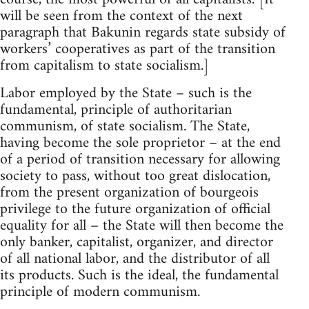
will be seen from the context of the next
paragraph that Bakunin regards state subsidy of
workers’ cooperatives as part of the transition
from capitalism to state socialism.]
Labor employed by the State – such is the
fundamental, principle of authoritarian
communism, of state socialism. The State,
having become the sole proprietor – at the end
of a period of transition necessary for allowing
society to pass, without too great dislocation,
from the present organization of bourgeois
privilege to the future organization of official
equality for all – the State will then become the
only banker, capitalist, organizer, and director
of all national labor, and the distributor of all
its products. Such is the ideal, the fundamental
principle of modern communism.