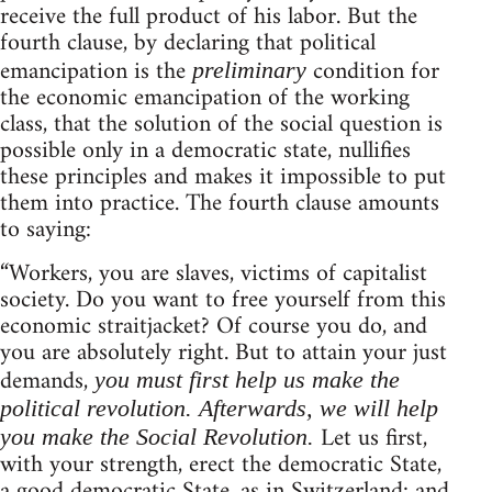
receive the full product of his labor. But the
fourth clause, by declaring that political
emancipation is the
condition for
preliminary
the economic emancipation of the working
class, that the solution of the social question is
possible only in a democratic state, nullifies
these principles and makes it impossible to put
them into practice. The fourth clause amounts
to saying:
“Workers, you are slaves, victims of capitalist
society. Do you want to free yourself from this
economic straitjacket? Of course you do, and
you are absolutely right. But to attain your just
demands,
you must first help us make the
political revolution. Afterwards, we will help
Let us first,
you make the Social Revolution.
with your strength, erect the democratic State,
a good democratic State, as in Switzerland: and