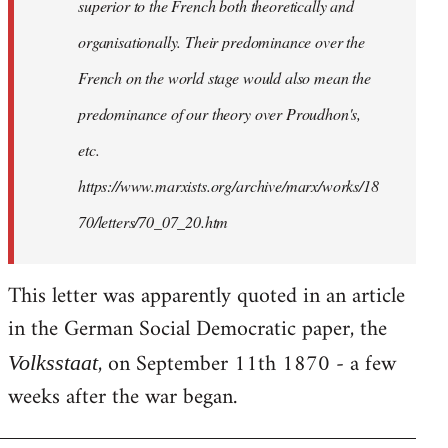
superior to the French both theoretically and
organisationally. Their predominance over the
French on the world stage would also mean the
predominance of our theory over Proudhon's,
etc.
https://www.marxists.org/archive/marx/works/18
70/letters/70_07_20.htm
This letter was apparently quoted in an article
in the German Social Democratic paper, the
, on September 11th 1870 - a few
Volksstaat
weeks after the war began.