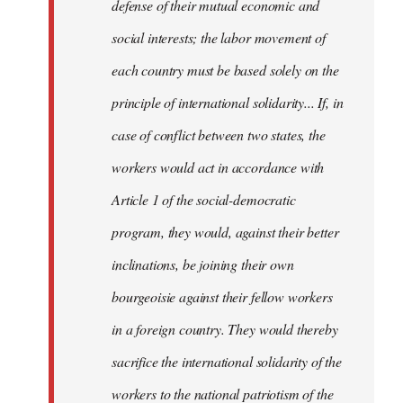
defense of their mutual economic and
social interests; the labor movement of
each country must be based solely on the
principle of international solidarity... If, in
case of conflict between two states, the
workers would act in accordance with
Article 1 of the social-democratic
program, they would, against their better
inclinations, be joining their own
bourgeoisie against their fellow workers
in a foreign country. They would thereby
sacrifice the international solidarity of the
workers to the national patriotism of the