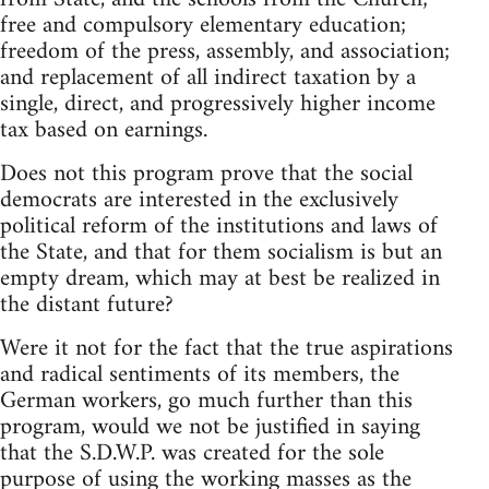
free and compulsory elementary education;
freedom of the press, assembly, and association;
and replacement of all indirect taxation by a
single, direct, and progressively higher income
tax based on earnings.
Does not this program prove that the social
democrats are interested in the exclusively
political reform of the institutions and laws of
the State, and that for them socialism is but an
empty dream, which may at best be realized in
the distant future?
Were it not for the fact that the true aspirations
and radical sentiments of its members, the
German workers, go much further than this
program, would we not be justified in saying
that the S.D.W.P. was created for the sole
purpose of using the working masses as the