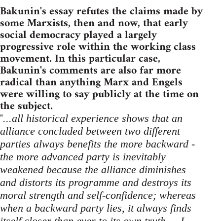
Bakunin's essay refutes the claims made by
some Marxists, then and now, that early
social democracy played a largely
progressive role within the working class
movement. In this particular case,
Bakunin's comments are also far more
radical than anything Marx and Engels
were willing to say publicly at the time on
the subject.
"
...all historical experience shows that an
alliance concluded between two different
parties always benefits the more backward -
the more advanced party is inevitably
weakened because the alliance diminishes
and distorts its programme and destroys its
moral strength and self-confidence; whereas
when a backward party lies, it always finds
itself closer than ever to its own truth ... I