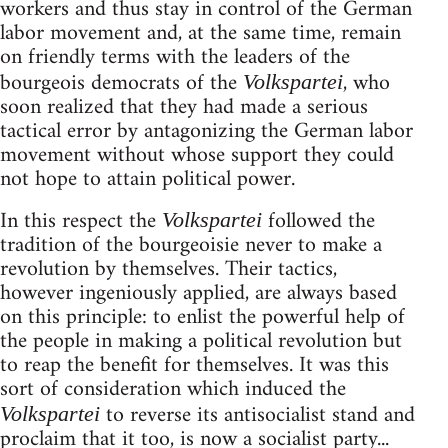
workers and thus stay in control of the German
labor movement and, at the same time, remain
on friendly terms with the leaders of the
bourgeois democrats of the
, who
Volkspartei
soon realized that they had made a serious
tactical error by antagonizing the German labor
movement without whose support they could
not hope to attain political power.
In this respect the
followed the
Volkspartei
tradition of the bourgeoisie never to make a
revolution by themselves. Their tactics,
however ingeniously applied, are always based
on this principle: to enlist the powerful help of
the people in making a political revolution but
to reap the benefit for themselves. It was this
sort of consideration which induced the
to reverse its antisocialist stand and
Volkspartei
proclaim that it too, is now a socialist party...