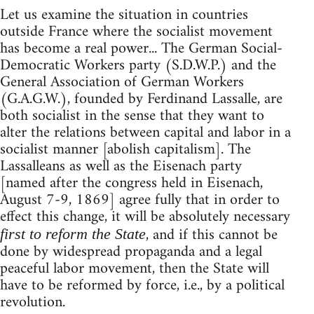
Let us examine the situation in countries
outside France where the socialist movement
has become a real power... The German Social-
Democratic Workers party (S.D.W.P.) and the
General Association of German Workers
(G.A.G.W.), founded by Ferdinand Lassalle, are
both socialist in the sense that they want to
alter the relations between capital and labor in a
socialist manner [abolish capitalism]. The
Lassalleans as well as the Eisenach party
[named after the congress held in Eisenach,
August 7-9, 1869] agree fully that in order to
effect this change, it will be absolutely necessary
, and if this cannot be
first to reform the State
done by widespread propaganda and a legal
peaceful labor movement, then the State will
have to be reformed by force, i.e., by a political
revolution.