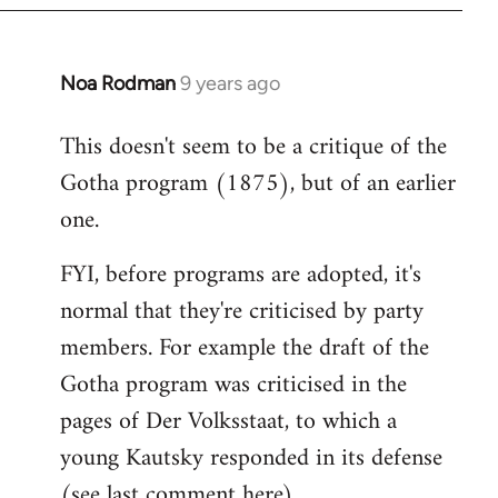
Noa Rodman
9 years ago
In
reply
This doesn't seem to be a critique of the
to
Gotha program (1875), but of an earlier
Welcome
by
one.
libcom.org
FYI, before programs are adopted, it's
normal that they're criticised by party
members. For example the draft of the
Gotha program was criticised in the
pages of Der Volksstaat, to which a
young Kautsky responded in its defense
(see last comment
here
).