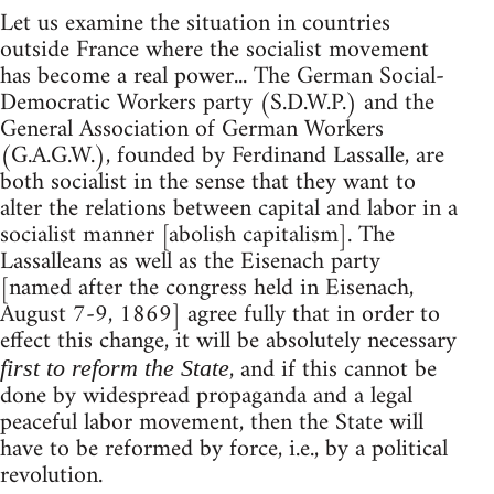
Let us examine the situation in countries
outside France where the socialist movement
has become a real power... The German Social-
Democratic Workers party (S.D.W.P.) and the
General Association of German Workers
(G.A.G.W.), founded by Ferdinand Lassalle, are
both socialist in the sense that they want to
alter the relations between capital and labor in a
socialist manner [abolish capitalism]. The
Lassalleans as well as the Eisenach party
[named after the congress held in Eisenach,
August 7-9, 1869] agree fully that in order to
effect this change, it will be absolutely necessary
, and if this cannot be
first to reform the State
done by widespread propaganda and a legal
peaceful labor movement, then the State will
have to be reformed by force, i.e., by a political
revolution.