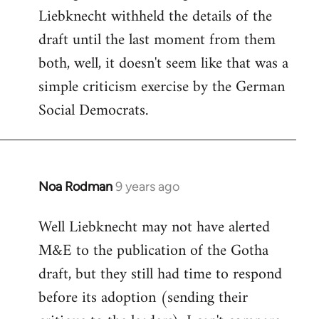
Liebknecht withheld the details of the
draft until the last moment from them
both, well, it doesn't seem like that was a
simple criticism exercise by the German
Social Democrats.
Noa Rodman
9 years ago
In
reply
Well Liebknecht may not have alerted
to
M&E to the publication of the Gotha
Welcome
by
draft, but they still had time to respond
libcom.org
before its adoption (sending their