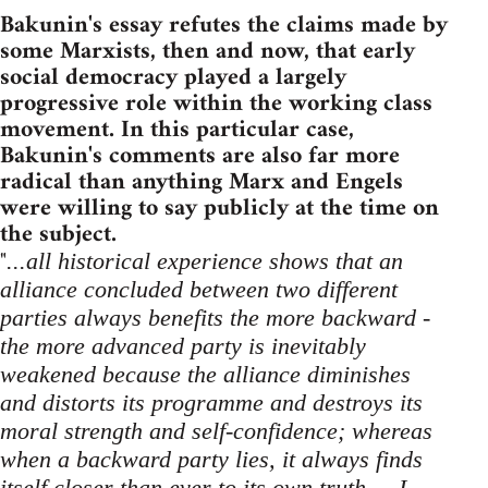
Bakunin's essay refutes the claims made by
some Marxists, then and now, that early
social democracy played a largely
progressive role within the working class
movement. In this particular case,
Bakunin's comments are also far more
radical than anything Marx and Engels
were willing to say publicly at the time on
the subject.
"
...all historical experience shows that an
alliance concluded between two different
parties always benefits the more backward -
the more advanced party is inevitably
weakened because the alliance diminishes
and distorts its programme and destroys its
moral strength and self-confidence; whereas
when a backward party lies, it always finds
itself closer than ever to its own truth ... I