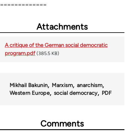
=============
Attachments
A critique of the German social democratic
program.pdf
(385.5 KB)
Mikhail Bakunin
Marxism
anarchism
Western Europe
social democracy
PDF
Comments