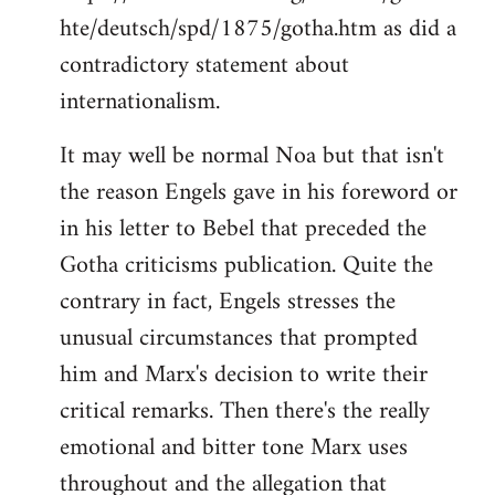
hte/deutsch/spd/1875/gotha.htm as did a
contradictory statement about
internationalism.
It may well be normal Noa but that isn't
the reason Engels gave in his foreword or
in his letter to Bebel that preceded the
Gotha criticisms publication. Quite the
contrary in fact, Engels stresses the
unusual circumstances that prompted
him and Marx's decision to write their
critical remarks. Then there's the really
emotional and bitter tone Marx uses
throughout and the allegation that