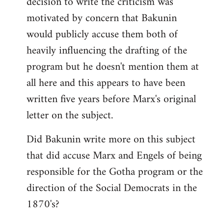
decision to write the criticism was
motivated by concern that Bakunin
would publicly accuse them both of
heavily influencing the drafting of the
program but he doesn't mention them at
all here and this appears to have been
written five years before Marx's original
letter on the subject.
Did Bakunin write more on this subject
that did accuse Marx and Engels of being
responsible for the Gotha program or the
direction of the Social Democrats in the
1870's?