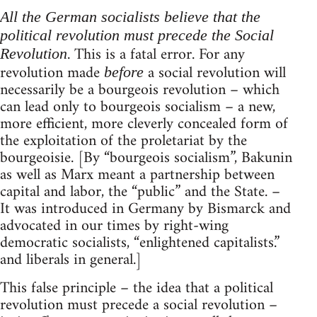
All the German socialists believe that the
political revolution must precede the Social
. This is a fatal error. For any
Revolution
revolution made
a social revolution will
before
necessarily be a bourgeois revolution – which
can lead only to bourgeois socialism – a new,
more efficient, more cleverly concealed form of
the exploitation of the proletariat by the
bourgeoisie. [By “bourgeois socialism”, Bakunin
as well as Marx meant a partnership between
capital and labor, the “public” and the State. –
It was introduced in Germany by Bismarck and
advocated in our times by right-wing
democratic socialists, “enlightened capitalists.”
and liberals in general.]
This false principle – the idea that a political
revolution must precede a social revolution –