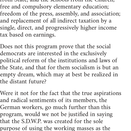
free and compulsory elementary education;
freedom of the press, assembly, and association;
and replacement of all indirect taxation by a
single, direct, and progressively higher income
tax based on earnings.
Does not this program prove that the social
democrats are interested in the exclusively
political reform of the institutions and laws of
the State, and that for them socialism is but an
empty dream, which may at best be realized in
the distant future?
Were it not for the fact that the true aspirations
and radical sentiments of its members, the
German workers, go much further than this
program, would we not be justified in saying
that the S.D.W.P. was created for the sole
purpose of using the working masses as the