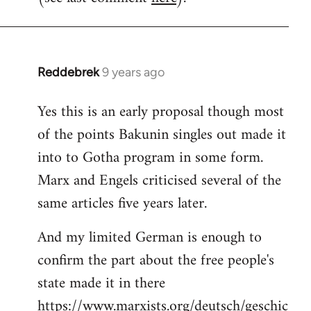
Reddebrek
9 years ago
In
reply
Yes this is an early proposal though most
to
of the points Bakunin singles out made it
Welcome
by
into to Gotha program in some form.
libcom.org
Marx and Engels criticised several of the
same articles five years later.
And my limited German is enough to
confirm the part about the free people's
state made it in there
https://www.marxists.org/deutsch/geschic