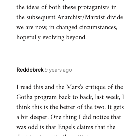
the ideas of both these protaganists in
the subsequent Anarchist/Marxist divide
we are now, in changed circumstances,
hopefully evolving beyond.
Reddebrek
9 years ago
In
reply
I read this and the Marx's critique of the
to
Gotha program back to back, last week, I
Welcome
by
think this is the better of the two, It gets
libcom.org
a bit deeper. One thing I did notice that
was odd is that Engels claims that the