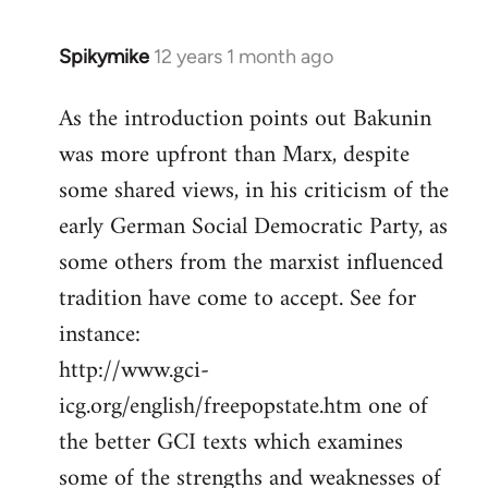
Spikymike
12 years 1 month ago
In
reply
As the introduction points out Bakunin
to
was more upfront than Marx, despite
Welcome
by
some shared views, in his criticism of the
libcom.org
early German Social Democratic Party, as
some others from the marxist influenced
tradition have come to accept. See for
instance:
http://www.gci-
icg.org/english/freepopstate.htm one of
the better GCI texts which examines
some of the strengths and weaknesses of