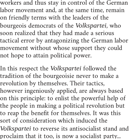
workers and thus stay in control of the German
labor movement and, at the same time, remain
on friendly terms with the leaders of the
bourgeois democrats of the
, who
Volkspartei
soon realized that they had made a serious
tactical error by antagonizing the German labor
movement without whose support they could
not hope to attain political power.
In this respect the
followed the
Volkspartei
tradition of the bourgeoisie never to make a
revolution by themselves. Their tactics,
however ingeniously applied, are always based
on this principle: to enlist the powerful help of
the people in making a political revolution but
to reap the benefit for themselves. It was this
sort of consideration which induced the
to reverse its antisocialist stand and
Volkspartei
proclaim that it too, is now a socialist party...