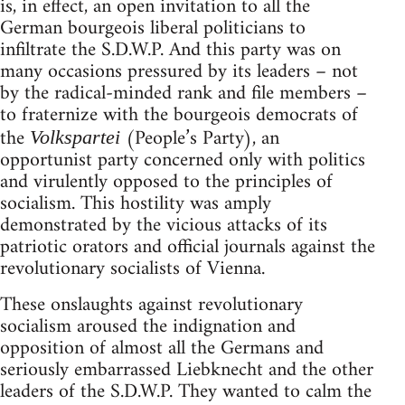
is, in effect, an open invitation to all the
German bourgeois liberal politicians to
infiltrate the S.D.W.P. And this party was on
many occasions pressured by its leaders – not
by the radical-minded rank and file members –
to fraternize with the bourgeois democrats of
the
(People’s Party), an
Volkspartei
opportunist party concerned only with politics
and virulently opposed to the principles of
socialism. This hostility was amply
demonstrated by the vicious attacks of its
patriotic orators and official journals against the
revolutionary socialists of Vienna.
These onslaughts against revolutionary
socialism aroused the indignation and
opposition of almost all the Germans and
seriously embarrassed Liebknecht and the other
leaders of the S.D.W.P. They wanted to calm the