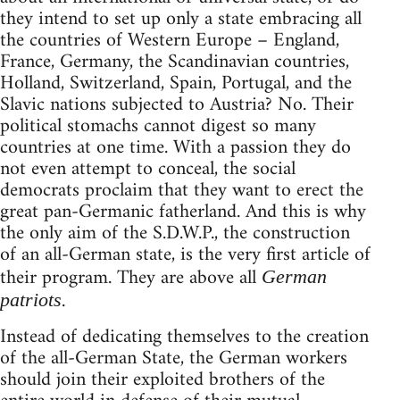
they intend to set up only a state embracing all
the countries of Western Europe – England,
France, Germany, the Scandinavian countries,
Holland, Switzerland, Spain, Portugal, and the
Slavic nations subjected to Austria? No. Their
political stomachs cannot digest so many
countries at one time. With a passion they do
not even attempt to conceal, the social
democrats proclaim that they want to erect the
great pan-Germanic fatherland. And this is why
the only aim of the S.D.W.P., the construction
of an all-German state, is the very first article of
their program. They are above all
German
.
patriots
Instead of dedicating themselves to the creation
of the all-German State, the German workers
should join their exploited brothers of the