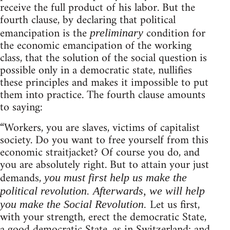
receive the full product of his labor. But the
fourth clause, by declaring that political
emancipation is the
condition for
preliminary
the economic emancipation of the working
class, that the solution of the social question is
possible only in a democratic state, nullifies
these principles and makes it impossible to put
them into practice. The fourth clause amounts
to saying:
“Workers, you are slaves, victims of capitalist
society. Do you want to free yourself from this
economic straitjacket? Of course you do, and
you are absolutely right. But to attain your just
demands,
you must first help us make the
political revolution. Afterwards, we will help
Let us first,
you make the Social Revolution.
with your strength, erect the democratic State,
a good democratic State, as in Switzerland: and