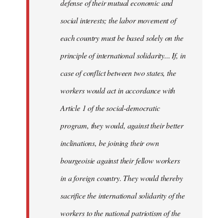
defense of their mutual economic and
social interests; the labor movement of
each country must be based solely on the
principle of international solidarity... If, in
case of conflict between two states, the
workers would act in accordance with
Article 1 of the social-democratic
program, they would, against their better
inclinations, be joining their own
bourgeoisie against their fellow workers
in a foreign country. They would thereby
sacrifice the international solidarity of the
workers to the national patriotism of the