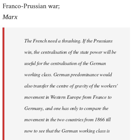
by
Franco-Prussian war;
libcom.org
Marx
The French need a thrashing. If the Prussians
win, the centralisation of the state power will be
useful for the centralisation of the German
working class. German predominance would
also transfer the centre of gravity of the workers'
movement in Western Europe from France to
Germany, and one has only to compare the
movement in the two countries from 1866 till
now to see that the German working class is