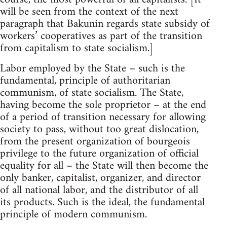
will be seen from the context of the next
paragraph that Bakunin regards state subsidy of
workers’ cooperatives as part of the transition
from capitalism to state socialism.]
Labor employed by the State – such is the
fundamental, principle of authoritarian
communism, of state socialism. The State,
having become the sole proprietor – at the end
of a period of transition necessary for allowing
society to pass, without too great dislocation,
from the present organization of bourgeois
privilege to the future organization of official
equality for all – the State will then become the
only banker, capitalist, organizer, and director
of all national labor, and the distributor of all
its products. Such is the ideal, the fundamental
principle of modern communism.