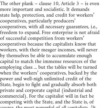
The other plank – clause 10, Article 3 – is even
more important and socialistic. It demands
state help, protection, and credit for workers’
cooperatives, particularly producers’
cooperatives, with all necessary guarantees, i.e.,
freedom to expand. Free enterprise is not afraid
of successful competition from workers’
cooperatives because the capitalists know that
workers, with their meager incomes, will never
by themselves be able to accumulate enough
capital to match the immense resources of the
employing class ... but the tables will be turned
when the workers’ cooperatives, backed by the
power and well-nigh unlimited credit of the
State, begin to fight and gradually absorb both
private and corporate capital (industrial and
commercial). For the capitalist will in fact be
competing with the State, and the State is, of
course, the most powerful of all capitalists. [It