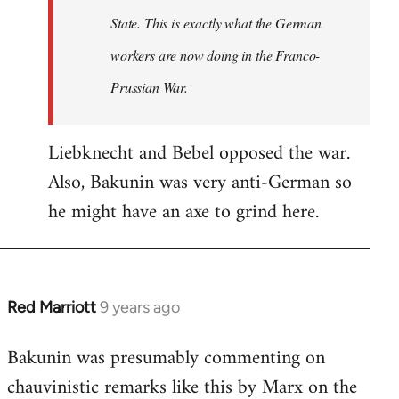
State. This is exactly what the German
workers are now doing in the Franco-
Prussian War.
Liebknecht and Bebel opposed the war.
Also, Bakunin was very anti-German so
he might have an axe to grind here.
Red Marriott
9 years ago
In
reply
Bakunin was presumably commenting on
to
chauvinistic remarks like this by Marx on the
Welcome