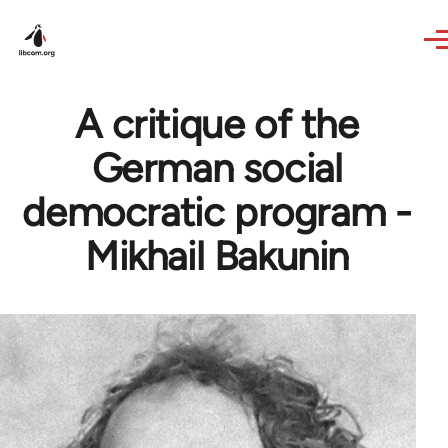
Skip to main content
A critique of the
German social
democratic program -
Mikhail Bakunin