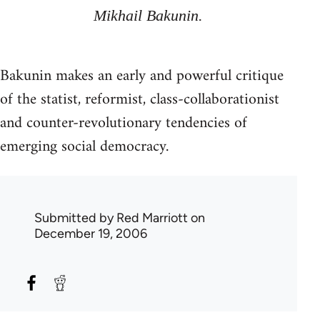
Mikhail Bakunin.
Bakunin makes an early and powerful critique
of the statist, reformist, class-collaborationist
and counter-revolutionary tendencies of
emerging social democracy.
Submitted by
Red Marriott
on
December 19, 2006