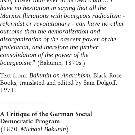
have no hesitation in saying that all the
Marxist flirtations with bourgeois radicalism -
reformist or revolutionary - can have no other
outcome than the demoralization and
disorganization of the nascent power of the
proletariat, and therefore the further
consolidation of the power of the
" (Bakunin, 1870s.)
bourgeoisie.
Text from:
, Black Rose
Bakunin on Anarchism
Books, translated and edited by Sam Dolgoff,
1971.
=============
A Critique of the German Social
Democratic Program
(1870,
)
Michael Bakunin