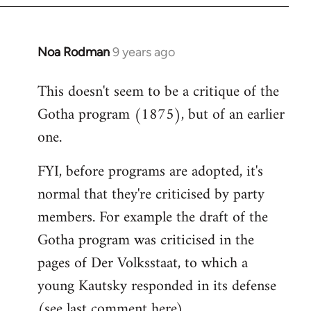
Noa Rodman
9 years ago
In
reply
This doesn't seem to be a critique of the
to
Gotha program (1875), but of an earlier
Welcome
by
one.
libcom.org
FYI, before programs are adopted, it's
normal that they're criticised by party
members. For example the draft of the
Gotha program was criticised in the
pages of Der Volksstaat, to which a
young Kautsky responded in its defense
(see last comment
here
).