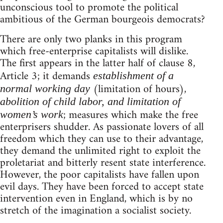
unconscious tool to promote the political
ambitious of the German bourgeois democrats?
There are only two planks in this program
which free-enterprise capitalists will dislike.
The first appears in the latter half of clause 8,
Article 3; it demands
establishment of a
(limitation of hours),
normal working day
abolition of child labor, and limitation of
; measures which make the free
women’s work
enterprisers shudder. As passionate lovers of all
freedom which they can use to their advantage,
they demand the unlimited right to exploit the
proletariat and bitterly resent state interference.
However, the poor capitalists have fallen upon
evil days. They have been forced to accept state
intervention even in England, which is by no
stretch of the imagination a socialist society.