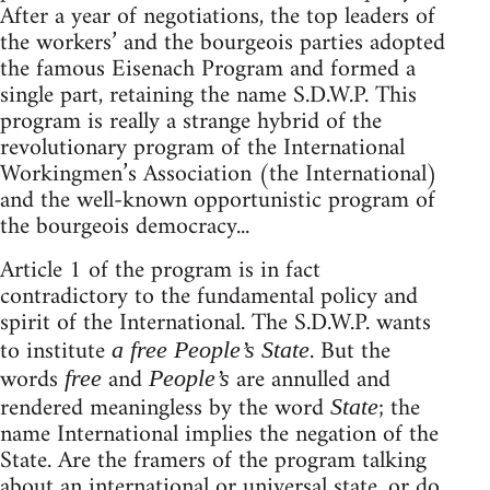
After a year of negotiations, the top leaders of
the workers’ and the bourgeois parties adopted
the famous Eisenach Program and formed a
single part, retaining the name S.D.W.P. This
program is really a strange hybrid of the
revolutionary program of the International
Workingmen’s Association (the International)
and the well-known opportunistic program of
the bourgeois democracy...
Article 1 of the program is in fact
contradictory to the fundamental policy and
spirit of the International. The S.D.W.P. wants
to institute
. But the
a free People’s State
words
and
are annulled and
free
People’s
rendered meaningless by the word
; the
State
name International implies the negation of the
State. Are the framers of the program talking
about an international or universal state, or do