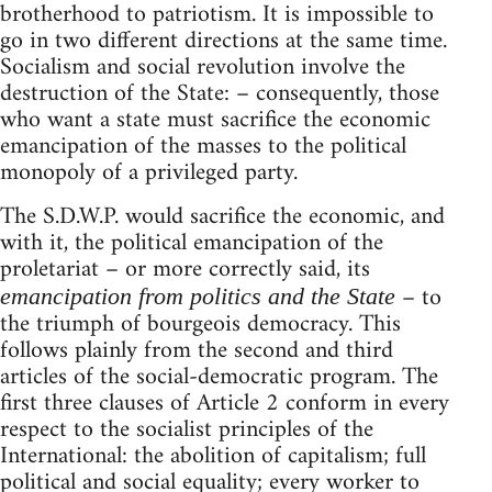
brotherhood to patriotism. It is impossible to
go in two different directions at the same time.
Socialism and social revolution involve the
destruction of the State: – consequently, those
who want a state must sacrifice the economic
emancipation of the masses to the political
monopoly of a privileged party.
The S.D.W.P. would sacrifice the economic, and
with it, the political emancipation of the
proletariat – or more correctly said, its
– to
emancipation from politics and the State
the triumph of bourgeois democracy. This
follows plainly from the second and third
articles of the social-democratic program. The
first three clauses of Article 2 conform in every
respect to the socialist principles of the
International: the abolition of capitalism; full
political and social equality; every worker to