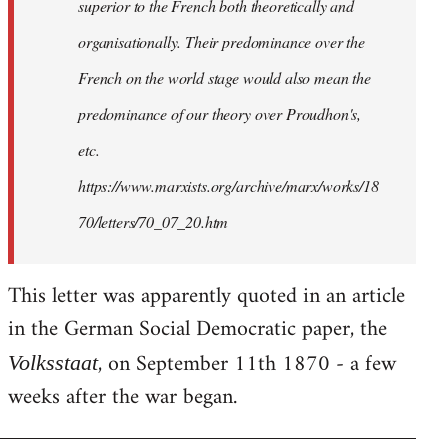
superior to the French both theoretically and
organisationally. Their predominance over the
French on the world stage would also mean the
predominance of our theory over Proudhon's,
etc.
https://www.marxists.org/archive/marx/works/18
70/letters/70_07_20.htm
This letter was apparently quoted in an article
in the German Social Democratic paper, the
, on September 11th 1870 - a few
Volksstaat
weeks after the war began.