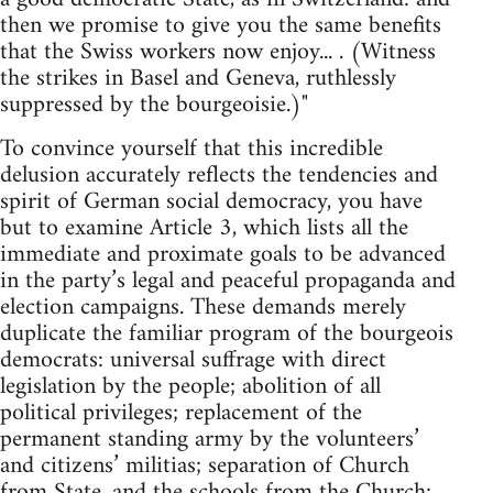
then we promise to give you the same benefits
that the Swiss workers now enjoy... . (Witness
the strikes in Basel and Geneva, ruthlessly
suppressed by the bourgeoisie.)"
To convince yourself that this incredible
delusion accurately reflects the tendencies and
spirit of German social democracy, you have
but to examine Article 3, which lists all the
immediate and proximate goals to be advanced
in the party’s legal and peaceful propaganda and
election campaigns. These demands merely
duplicate the familiar program of the bourgeois
democrats: universal suffrage with direct
legislation by the people; abolition of all
political privileges; replacement of the
permanent standing army by the volunteers’
and citizens’ militias; separation of Church
from State, and the schools from the Church;