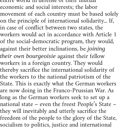
entire world in defense of their mutual
economic and social interests; the labor
movement of each country must be based solely
on the principle of international solidarity... If,
in case of conflict between two states, the
workers would act in accordance with Article 1
of the social-democratic program, they would,
against their better inclinations, be
joining
against their fellow
their own bourgeoisie
workers in a foreign country. They would
thereby sacrifice the international solidarity of
the workers to the national patriotism of the
State. This is exactly what the German workers
are now doing in the Franco-Prussian War. As
long as the German workers seek to set up a
national state – even the freest People’s State –
they will inevitably and utterly sacrifice the
freedom of the people to the glory of the State,
socialism to politics, justice and international