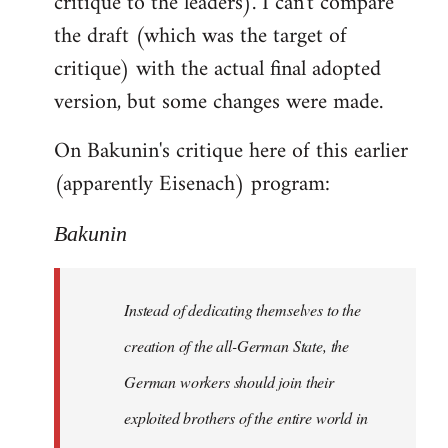
critique to the leaders). I can't compare
the draft (which was the target of
critique) with the actual final adopted
version, but some changes were made.
On Bakunin's critique here of this earlier
(apparently Eisenach) program:
Bakunin
Instead of dedicating themselves to the
creation of the all-German State, the
German workers should join their
exploited brothers of the entire world in