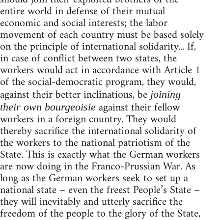
entire world in defense of their mutual
economic and social interests; the labor
movement of each country must be based solely
on the principle of international solidarity... If,
in case of conflict between two states, the
workers would act in accordance with Article 1
of the social-democratic program, they would,
against their better inclinations, be
joining
against their fellow
their own bourgeoisie
workers in a foreign country. They would
thereby sacrifice the international solidarity of
the workers to the national patriotism of the
State. This is exactly what the German workers
are now doing in the Franco-Prussian War. As
long as the German workers seek to set up a
national state – even the freest People’s State –
they will inevitably and utterly sacrifice the
freedom of the people to the glory of the State,