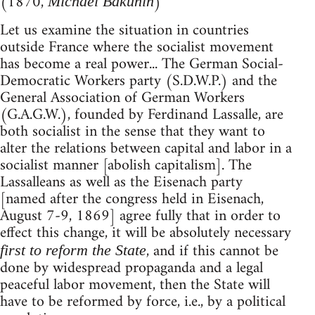
(1870,
)
Michael Bakunin
Let us examine the situation in countries
outside France where the socialist movement
has become a real power... The German Social-
Democratic Workers party (S.D.W.P.) and the
General Association of German Workers
(G.A.G.W.), founded by Ferdinand Lassalle, are
both socialist in the sense that they want to
alter the relations between capital and labor in a
socialist manner [abolish capitalism]. The
Lassalleans as well as the Eisenach party
[named after the congress held in Eisenach,
August 7-9, 1869] agree fully that in order to
effect this change, it will be absolutely necessary
, and if this cannot be
first to reform the State
done by widespread propaganda and a legal
peaceful labor movement, then the State will
have to be reformed by force, i.e., by a political