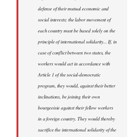
defense of their mutual economic and
social interests; the labor movement of
each country must be based solely on the
principle of international solidarity... If, in
case of conflict between two states, the
workers would act in accordance with
Article 1 of the social-democratic
program, they would, against their better
inclinations, be joining their own
bourgeoisie against their fellow workers
in a foreign country. They would thereby
sacrifice the international solidarity of the