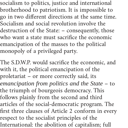
socialism to politics, justice and international
brotherhood to patriotism. It is impossible to
go in two different directions at the same time.
Socialism and social revolution involve the
destruction of the State: – consequently, those
who want a state must sacrifice the economic
emancipation of the masses to the political
monopoly of a privileged party.
The S.D.W.P. would sacrifice the economic, and
with it, the political emancipation of the
proletariat – or more correctly said, its
– to
emancipation from politics and the State
the triumph of bourgeois democracy. This
follows plainly from the second and third
articles of the social-democratic program. The
first three clauses of Article 2 conform in every
respect to the socialist principles of the
International: the abolition of capitalism; full