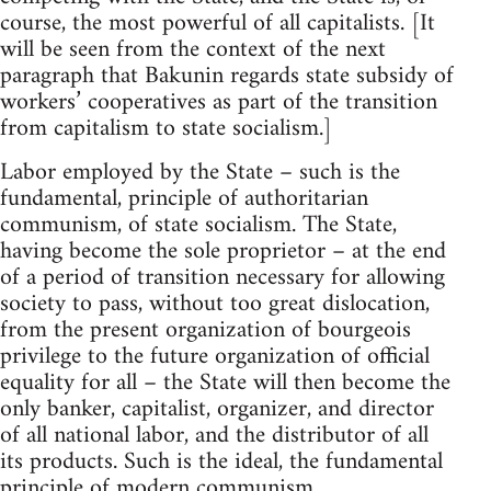
course, the most powerful of all capitalists. [It
will be seen from the context of the next
paragraph that Bakunin regards state subsidy of
workers’ cooperatives as part of the transition
from capitalism to state socialism.]
Labor employed by the State – such is the
fundamental, principle of authoritarian
communism, of state socialism. The State,
having become the sole proprietor – at the end
of a period of transition necessary for allowing
society to pass, without too great dislocation,
from the present organization of bourgeois
privilege to the future organization of official
equality for all – the State will then become the
only banker, capitalist, organizer, and director
of all national labor, and the distributor of all
its products. Such is the ideal, the fundamental
principle of modern communism.