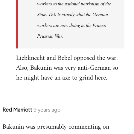
workers to the national patriotism of the
State. This is exactly what the German
workers are now doing in the Franco-
Prussian War.
Liebknecht and Bebel opposed the war.
Also, Bakunin was very anti-German so
he might have an axe to grind here.
Red Marriott
9 years ago
In
reply
Bakunin was presumably commenting on
to