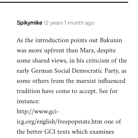
Spikymike
12 years 1 month ago
In
reply
As the introduction points out Bakunin
to
was more upfront than Marx, despite
Welcome
by
some shared views, in his criticism of the
libcom.org
early German Social Democratic Party, as
some others from the marxist influenced
tradition have come to accept. See for
instance:
http://www.gci-
icg.org/english/freepopstate.htm one of
the better GCI texts which examines