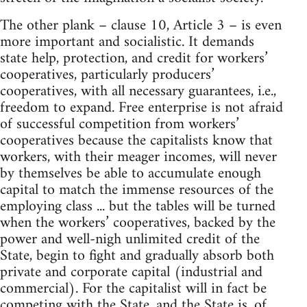
The other plank – clause 10, Article 3 – is even
more important and socialistic. It demands
state help, protection, and credit for workers’
cooperatives, particularly producers’
cooperatives, with all necessary guarantees, i.e.,
freedom to expand. Free enterprise is not afraid
of successful competition from workers’
cooperatives because the capitalists know that
workers, with their meager incomes, will never
by themselves be able to accumulate enough
capital to match the immense resources of the
employing class ... but the tables will be turned
when the workers’ cooperatives, backed by the
power and well-nigh unlimited credit of the
State, begin to fight and gradually absorb both
private and corporate capital (industrial and
commercial). For the capitalist will in fact be
competing with the State, and the State is, of