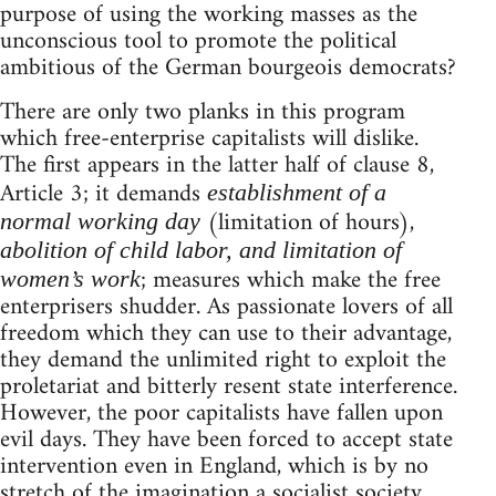
purpose of using the working masses as the
unconscious tool to promote the political
ambitious of the German bourgeois democrats?
There are only two planks in this program
which free-enterprise capitalists will dislike.
The first appears in the latter half of clause 8,
Article 3; it demands
establishment of a
(limitation of hours),
normal working day
abolition of child labor, and limitation of
; measures which make the free
women’s work
enterprisers shudder. As passionate lovers of all
freedom which they can use to their advantage,
they demand the unlimited right to exploit the
proletariat and bitterly resent state interference.
However, the poor capitalists have fallen upon
evil days. They have been forced to accept state
intervention even in England, which is by no
stretch of the imagination a socialist society.