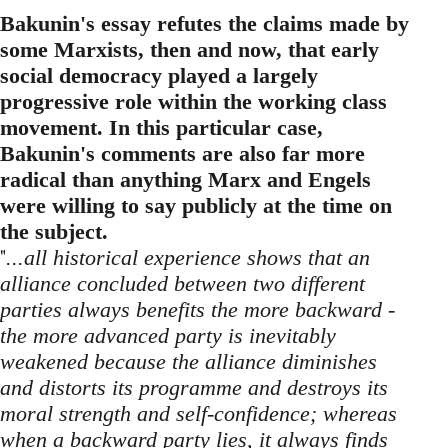
Bakunin's essay refutes the claims made by
some Marxists, then and now, that early
social democracy played a largely
progressive role within the working class
movement. In this particular case,
Bakunin's comments are also far more
radical than anything Marx and Engels
were willing to say publicly at the time on
the subject.
"
...all historical experience shows that an
alliance concluded between two different
parties always benefits the more backward -
the more advanced party is inevitably
weakened because the alliance diminishes
and distorts its programme and destroys its
moral strength and self-confidence; whereas
when a backward party lies, it always finds