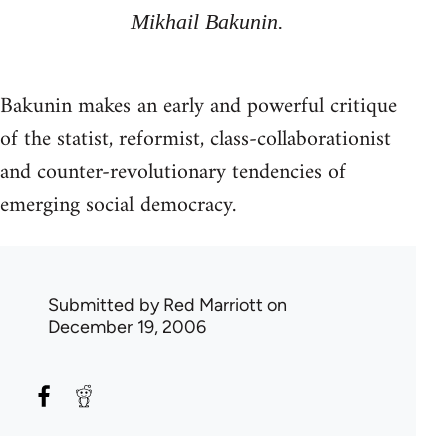
Mikhail Bakunin.
Bakunin makes an early and powerful critique
of the statist, reformist, class-collaborationist
and counter-revolutionary tendencies of
emerging social democracy.
Submitted by
Red Marriott
on
December 19, 2006