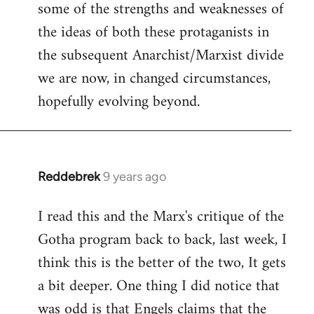
some of the strengths and weaknesses of
the ideas of both these protaganists in
the subsequent Anarchist/Marxist divide
we are now, in changed circumstances,
hopefully evolving beyond.
Reddebrek
9 years ago
In
reply
I read this and the Marx's critique of the
to
Gotha program back to back, last week, I
Welcome
by
think this is the better of the two, It gets
libcom.org
a bit deeper. One thing I did notice that
was odd is that Engels claims that the