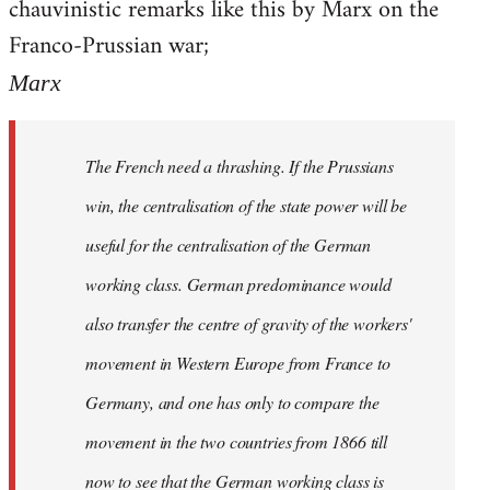
chauvinistic remarks like this by Marx on the
Welcome
by
Franco-Prussian war;
libcom.org
Marx
The French need a thrashing. If the Prussians
win, the centralisation of the state power will be
useful for the centralisation of the German
working class. German predominance would
also transfer the centre of gravity of the workers'
movement in Western Europe from France to
Germany, and one has only to compare the
movement in the two countries from 1866 till
now to see that the German working class is