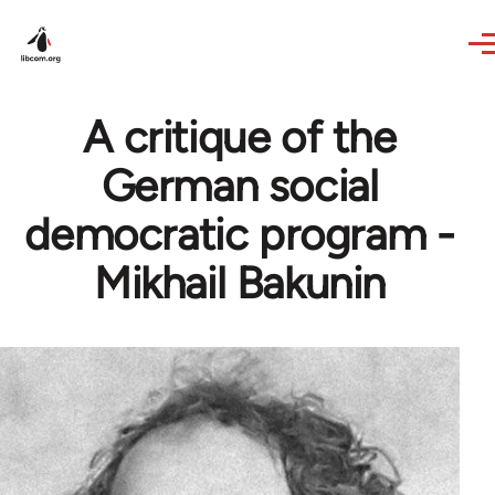
Skip to main content
A critique of the
German social
democratic program -
Mikhail Bakunin