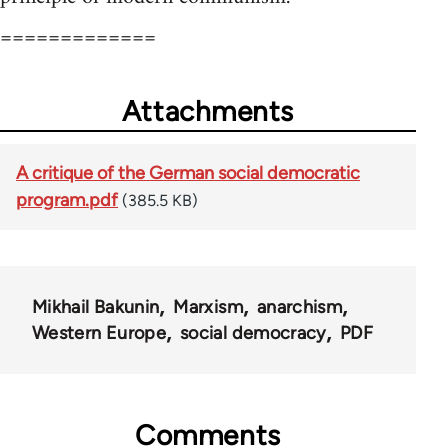
=============
Attachments
A critique of the German social democratic
program.pdf
(385.5 KB)
Mikhail Bakunin
Marxism
anarchism
Western Europe
social democracy
PDF
Comments