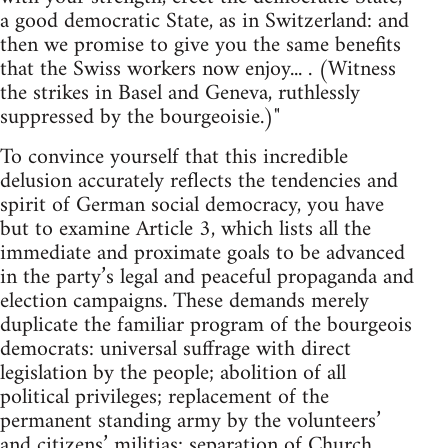
a good democratic State, as in Switzerland: and
then we promise to give you the same benefits
that the Swiss workers now enjoy... . (Witness
the strikes in Basel and Geneva, ruthlessly
suppressed by the bourgeoisie.)"
To convince yourself that this incredible
delusion accurately reflects the tendencies and
spirit of German social democracy, you have
but to examine Article 3, which lists all the
immediate and proximate goals to be advanced
in the party’s legal and peaceful propaganda and
election campaigns. These demands merely
duplicate the familiar program of the bourgeois
democrats: universal suffrage with direct
legislation by the people; abolition of all
political privileges; replacement of the
permanent standing army by the volunteers’
and citizens’ militias; separation of Church