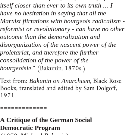
itself closer than ever to its own truth ... I
have no hesitation in saying that all the
Marxist flirtations with bourgeois radicalism -
reformist or revolutionary - can have no other
outcome than the demoralization and
disorganization of the nascent power of the
proletariat, and therefore the further
consolidation of the power of the
" (Bakunin, 1870s.)
bourgeoisie.
Text from:
, Black Rose
Bakunin on Anarchism
Books, translated and edited by Sam Dolgoff,
1971.
=============
A Critique of the German Social
Democratic Program