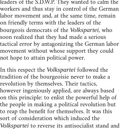
leaders of the S.D.W.P. They wanted to calm the
workers and thus stay in control of the German
labor movement and, at the same time, remain
on friendly terms with the leaders of the
bourgeois democrats of the
, who
Volkspartei
soon realized that they had made a serious
tactical error by antagonizing the German labor
movement without whose support they could
not hope to attain political power.
In this respect the
followed the
Volkspartei
tradition of the bourgeoisie never to make a
revolution by themselves. Their tactics,
however ingeniously applied, are always based
on this principle: to enlist the powerful help of
the people in making a political revolution but
to reap the benefit for themselves. It was this
sort of consideration which induced the
to reverse its antisocialist stand and
Volkspartei