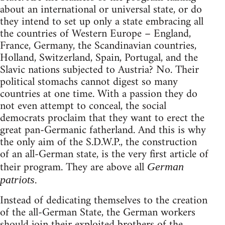
about an international or universal state, or do
they intend to set up only a state embracing all
the countries of Western Europe – England,
France, Germany, the Scandinavian countries,
Holland, Switzerland, Spain, Portugal, and the
Slavic nations subjected to Austria? No. Their
political stomachs cannot digest so many
countries at one time. With a passion they do
not even attempt to conceal, the social
democrats proclaim that they want to erect the
great pan-Germanic fatherland. And this is why
the only aim of the S.D.W.P., the construction
of an all-German state, is the very first article of
their program. They are above all
German
.
patriots
Instead of dedicating themselves to the creation
of the all-German State, the German workers
should join their exploited brothers of the