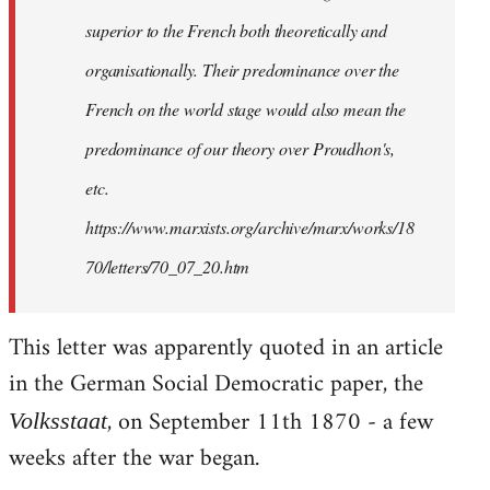
superior to the French both theoretically and
organisationally. Their predominance over the
French on the world stage would also mean the
predominance of our theory over Proudhon's,
etc.
https://www.marxists.org/archive/marx/works/18
70/letters/70_07_20.htm
This letter was apparently quoted in an article
in the German Social Democratic paper, the
, on September 11th 1870 - a few
Volksstaat
weeks after the war began.