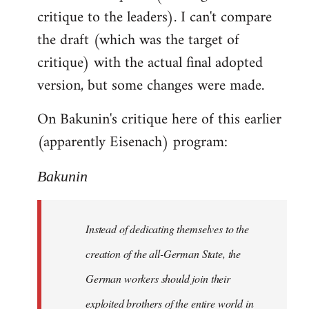
critique to the leaders). I can't compare
the draft (which was the target of
critique) with the actual final adopted
version, but some changes were made.
On Bakunin's critique here of this earlier
(apparently Eisenach) program:
Bakunin
Instead of dedicating themselves to the
creation of the all-German State, the
German workers should join their
exploited brothers of the entire world in