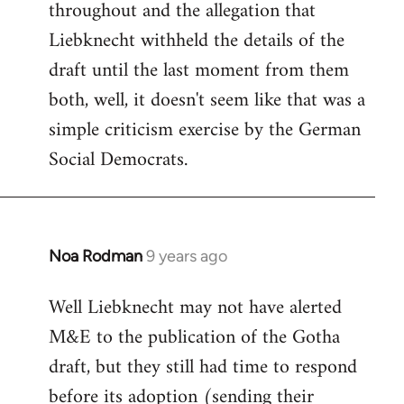
throughout and the allegation that
Liebknecht withheld the details of the
draft until the last moment from them
both, well, it doesn't seem like that was a
simple criticism exercise by the German
Social Democrats.
Noa Rodman
9 years ago
In
reply
Well Liebknecht may not have alerted
to
M&E to the publication of the Gotha
Welcome
by
draft, but they still had time to respond
libcom.org
before its adoption (sending their