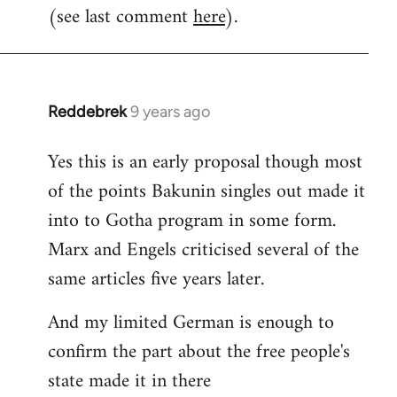
(see last comment
here
).
Reddebrek
9 years ago
In
reply
Yes this is an early proposal though most
to
of the points Bakunin singles out made it
Welcome
by
into to Gotha program in some form.
libcom.org
Marx and Engels criticised several of the
same articles five years later.
And my limited German is enough to
confirm the part about the free people's
state made it in there