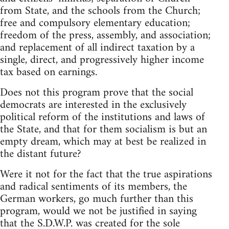
from State, and the schools from the Church;
free and compulsory elementary education;
freedom of the press, assembly, and association;
and replacement of all indirect taxation by a
single, direct, and progressively higher income
tax based on earnings.
Does not this program prove that the social
democrats are interested in the exclusively
political reform of the institutions and laws of
the State, and that for them socialism is but an
empty dream, which may at best be realized in
the distant future?
Were it not for the fact that the true aspirations
and radical sentiments of its members, the
German workers, go much further than this
program, would we not be justified in saying
that the S.D.W.P. was created for the sole