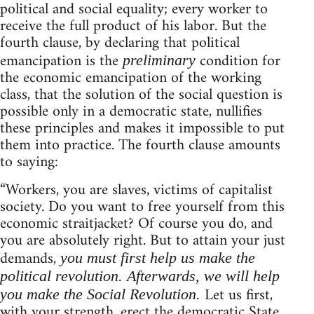
political and social equality; every worker to
receive the full product of his labor. But the
fourth clause, by declaring that political
emancipation is the
condition for
preliminary
the economic emancipation of the working
class, that the solution of the social question is
possible only in a democratic state, nullifies
these principles and makes it impossible to put
them into practice. The fourth clause amounts
to saying:
“Workers, you are slaves, victims of capitalist
society. Do you want to free yourself from this
economic straitjacket? Of course you do, and
you are absolutely right. But to attain your just
demands,
you must first help us make the
political revolution. Afterwards, we will help
Let us first,
you make the Social Revolution.
with your strength, erect the democratic State,