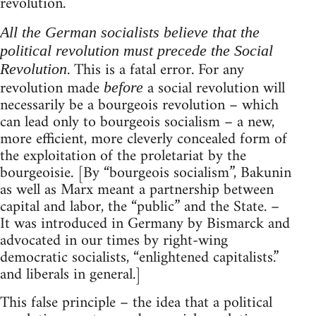
revolution.
All the German socialists believe that the
political revolution must precede the Social
. This is a fatal error. For any
Revolution
revolution made
a social revolution will
before
necessarily be a bourgeois revolution – which
can lead only to bourgeois socialism – a new,
more efficient, more cleverly concealed form of
the exploitation of the proletariat by the
bourgeoisie. [By “bourgeois socialism”, Bakunin
as well as Marx meant a partnership between
capital and labor, the “public” and the State. –
It was introduced in Germany by Bismarck and
advocated in our times by right-wing
democratic socialists, “enlightened capitalists.”
and liberals in general.]
This false principle – the idea that a political