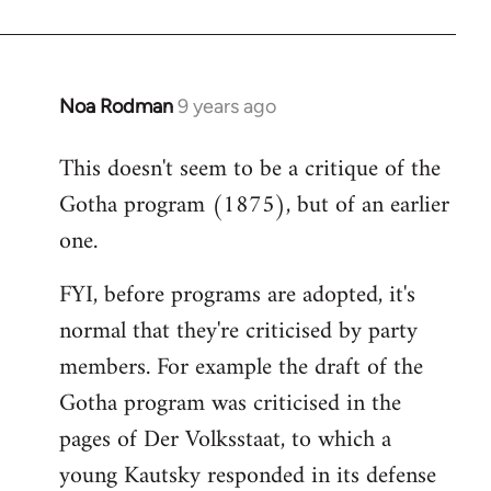
Noa Rodman
9 years ago
In
reply
This doesn't seem to be a critique of the
to
Gotha program (1875), but of an earlier
Welcome
by
one.
libcom.org
FYI, before programs are adopted, it's
normal that they're criticised by party
members. For example the draft of the
Gotha program was criticised in the
pages of Der Volksstaat, to which a
young Kautsky responded in its defense