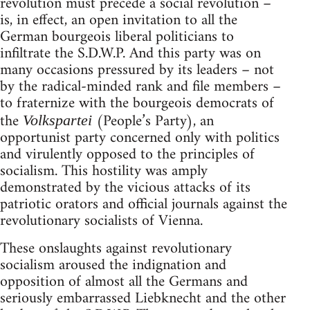
revolution must precede a social revolution –
is, in effect, an open invitation to all the
German bourgeois liberal politicians to
infiltrate the S.D.W.P. And this party was on
many occasions pressured by its leaders – not
by the radical-minded rank and file members –
to fraternize with the bourgeois democrats of
the
(People’s Party), an
Volkspartei
opportunist party concerned only with politics
and virulently opposed to the principles of
socialism. This hostility was amply
demonstrated by the vicious attacks of its
patriotic orators and official journals against the
revolutionary socialists of Vienna.
These onslaughts against revolutionary
socialism aroused the indignation and
opposition of almost all the Germans and
seriously embarrassed Liebknecht and the other