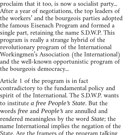
proclaim that it too, is now a socialist party...
After a year of negotiations, the top leaders of
the workers’ and the bourgeois parties adopted
the famous Eisenach Program and formed a
single part, retaining the name S.D.W.P. This
program is really a strange hybrid of the
revolutionary program of the International
Workingmen’s Association (the International)
and the well-known opportunistic program of
the bourgeois democracy...
Article 1 of the program is in fact
contradictory to the fundamental policy and
spirit of the International. The S.D.W.P. wants
to institute
. But the
a free People’s State
words
and
are annulled and
free
People’s
rendered meaningless by the word
; the
State
name International implies the negation of the
State. Are the framers of the program talking