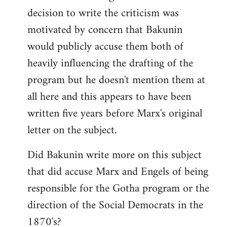
decision to write the criticism was
motivated by concern that Bakunin
would publicly accuse them both of
heavily influencing the drafting of the
program but he doesn't mention them at
all here and this appears to have been
written five years before Marx's original
letter on the subject.
Did Bakunin write more on this subject
that did accuse Marx and Engels of being
responsible for the Gotha program or the
direction of the Social Democrats in the
1870's?