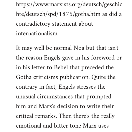
https://www.marxists.org/deutsch/geschic
hte/deutsch/spd/1875/gotha.htm as did a
contradictory statement about
internationalism.
It may well be normal Noa but that isn't
the reason Engels gave in his foreword or
in his letter to Bebel that preceded the
Gotha criticisms publication. Quite the
contrary in fact, Engels stresses the
unusual circumstances that prompted
him and Marx's decision to write their
critical remarks. Then there's the really
emotional and bitter tone Marx uses