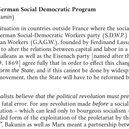
 German Social Democratic Program
)
kunin
ituation in countries outside France where the soc
 German Social-Democratic Workers party (S.D.W.P.)
n Workers (G.A.G.W.), founded by Ferdinand Lassalle
to alter the relations between capital and labor in a
salleans as well as the Eisenach party [named after t
 1869] agree fully that in order to effect this change
, and if this cannot be done by wides
eform the State
movement, then the State will have to be reformed by f
lists believe that the political revolution must pr
 a fatal error. For any revolution made
a social
before
ution – which can lead only to bourgeois socialism –
led form of the exploitation of the proletariat by th
”, Bakunin as well as Marx meant a partnership betw