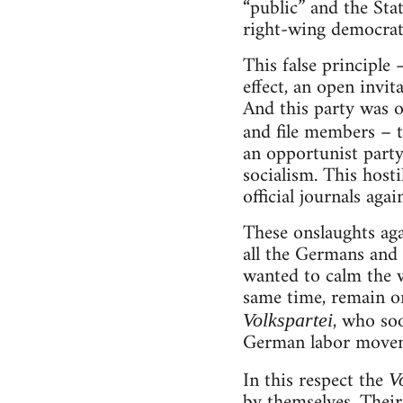
“public” and the St
right-wing democratic
This false principle 
effect, an open invit
And this party was o
and file members – t
an opportunist party
socialism. This host
official journals aga
These onslaughts aga
all the Germans and 
wanted to calm the 
same time, remain on
, who soo
Volkspartei
German labor moveme
In this respect the
V
by themselves. Their 