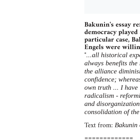
Bakunin's essay re
democracy played a
particular case, B
Engels were willing
"
...all historical e
always benefits the
the alliance diminis
confidence; whereas 
own truth ... I have
radicalism - reform
and disorganization 
consolidation of the
Text from:
Bakunin 
=============