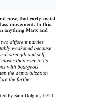
nd now, that early social
lass movement. In this
han anything Marx and
two different parties
itably weakened because
ral strength and self-
closer than ever to its
ions with bourgeois
han the demoralization
ore the further
ited by Sam Dolgoff, 1971.