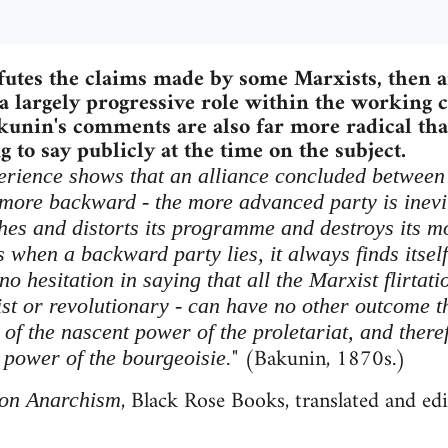
futes the claims made by some Marxists, then a
 largely progressive role within the working c
akunin's comments are also far more radical t
 to say publicly at the time on the subject.
xperience shows that an alliance concluded between 
 more backward - the more advanced party is inev
hes and distorts its programme and destroys its mo
when a backward party lies, it always finds itself 
 no hesitation in saying that all the Marxist flirtat
ist or revolutionary - can have no other outcome t
of the nascent power of the proletariat, and theref
" (Bakunin, 1870s.)
 power of the bourgeoisie.
, Black Rose Books, translated and ed
on Anarchism