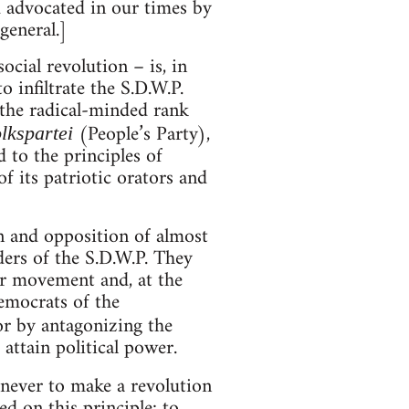
 advocated in our times by
general.]
ocial revolution – is, in
o infiltrate the S.D.W.P.
 the radical-minded rank
(People’s Party),
lkspartei
 to the principles of
f its patriotic orators and
n and opposition of almost
ers of the S.D.W.P. They
or movement and, at the
emocrats of the
or by antagonizing the
ttain political power.
 never to make a revolution
ed on this principle: to