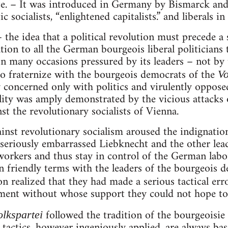
ate. – It was introduced in Germany by Bismarck and
 socialists, “enlightened capitalists.” and liberals in 
– the idea that a political revolution must precede a s
ation to all the German bourgeois liberal politicians t
n many occasions pressured by its leaders – not by
o fraternize with the bourgeois democrats of the
Vo
 concerned only with politics and virulently opposed
ility was amply demonstrated by the vicious attacks o
inst the revolutionary socialists of Vienna.
inst revolutionary socialism aroused the indignatio
seriously embarrassed Liebknecht and the other lead
workers and thus stay in control of the German lab
 friendly terms with the leaders of the bourgeois d
n realized that they had made a serious tactical err
nt without whose support they could not hope to a
followed the tradition of the bourgeoisie
olkspartei
tactics, however ingeniously applied, are always bas