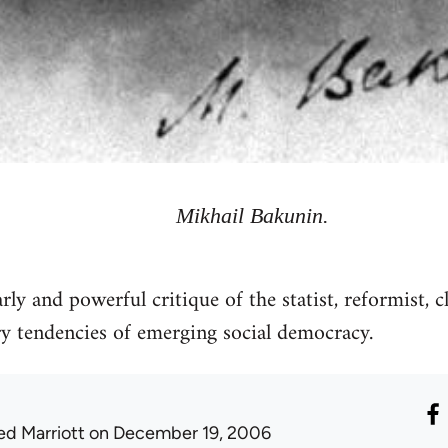
Mikhail Bakunin.
y and powerful critique of the statist, reformist, c
y tendencies of emerging social democracy.
ed Marriott
on December 19, 2006