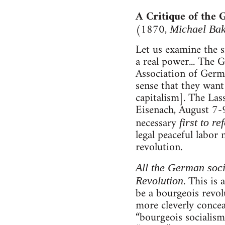
A Critique of the
(1870,
Michael Ba
Let us examine the s
a real power... The
Association of Germa
sense that they want 
capitalism]. The Las
Eisenach, August 7-9,
necessary
first to r
legal peaceful labor 
revolution.
All the German socia
. This is
Revolution
be a bourgeois revol
more cleverly concea
“bourgeois socialism