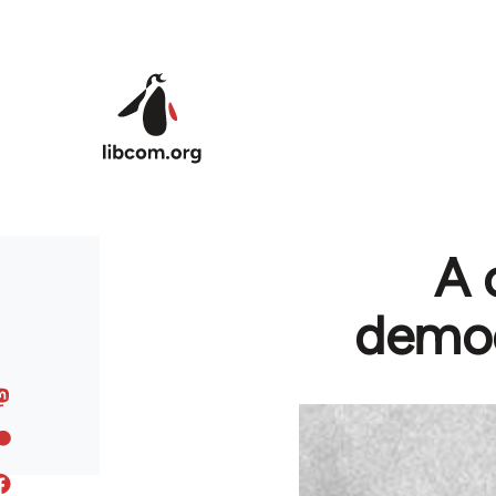
Skip to main content
A 
democ