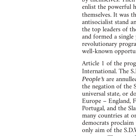
enlist the powerful h
themselves. It was t
antisocialist stand an
the top leaders of t
and formed a single 
revolutionary progra
well-known opportun
Article 1 of the pro
International. The S
are annulle
People’s
the negation of the 
universal state, or d
Europe – England, Fr
Portugal, and the Sl
many countries at on
democrats proclaim t
only aim of the S.D.W