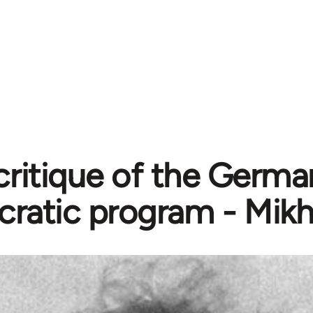
critique of the Germa
ratic program - Mikh