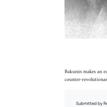
Bakunin makes an earl
counter-revolutionar
Submitted by
R