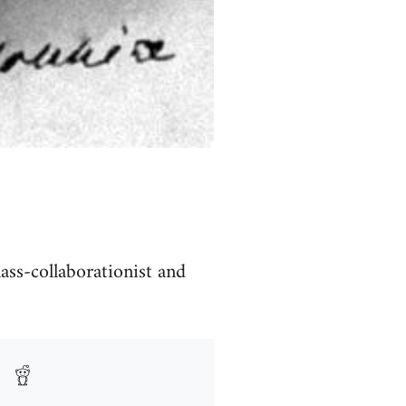
lass-collaborationist and