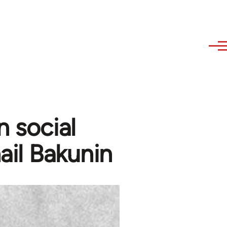
n social
ail Bakunin