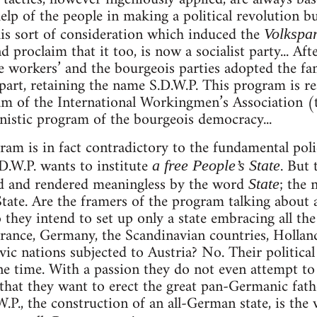
elp of the people in making a political revolution bu
his sort of consideration which induced the
Volkspar
d proclaim that it too, is now a socialist party... Aft
he workers’ and the bourgeois parties adopted the 
part, retaining the name S.D.W.P. This program is rea
m of the International Workingmen’s Association (t
istic program of the bourgeois democracy...
gram is in fact contradictory to the fundamental poli
.D.W.P. wants to institute
. But
a free People’s State
d and rendered meaningless by the word
; the 
State
State. Are the framers of the program talking about 
o they intend to set up only a state embracing all th
ance, Germany, the Scandinavian countries, Holland
avic nations subjected to Austria? No. Their politica
e time. With a passion they do not even attempt to 
hat they want to erect the great pan-Germanic fath
.P., the construction of an all-German state, is the ve