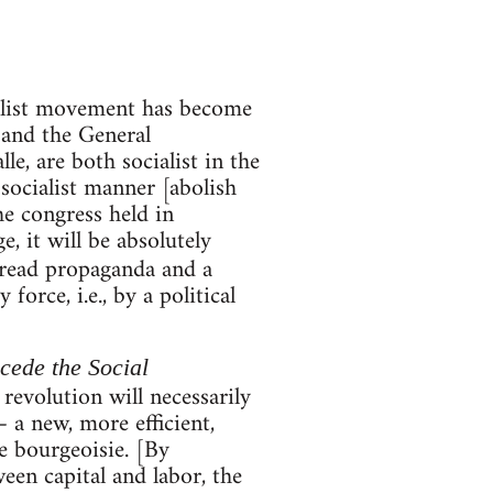
ialist movement has become
 and the General
, are both socialist in the
 socialist manner [abolish
he congress held in
, it will be absolutely
pread propaganda and a
orce, i.e., by a political
ecede the Social
 revolution will necessarily
 a new, more efficient,
e bourgeoisie. [By
een capital and labor, the