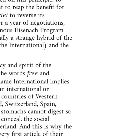
t to reap the benefit for
to reverse its
tei
er a year of negotiations,
famous Eisenach Program
lly a strange hybrid of the
he International) and the
cy and spirit of the
 the words
and
free
name International implies
an international or
e countries of Western
, Switzerland, Spain,
l stomachs cannot digest so
conceal, the social
erland. And this is why the
ry first article of their