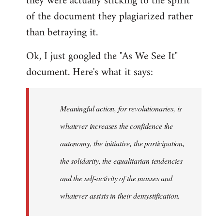
they were actually sticking to the spirit
of the document they plagiarized rather
than betraying it.
Ok, I just googled the "As We See It"
document. Here's what it says:
Meaningful action, for revolutionaries, is
whatever increases the confidence the
autonomy, the initiative, the participation,
the solidarity, the equalitarian tendencies
and the self-activity of the masses and
whatever assists in their demystification.