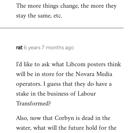
The more things change, the more they
stay the same, etc.
rat
6 years 7 months ago
In
reply
I'd like to ask what Libcom posters think
to
will be in store for the Novara Media
Welcome
by
operators. I guess that they do have a
libcom.org
stake in the business of Labour
Transformed?
Also, now that Corbyn is dead in the
water, what will the future hold for the