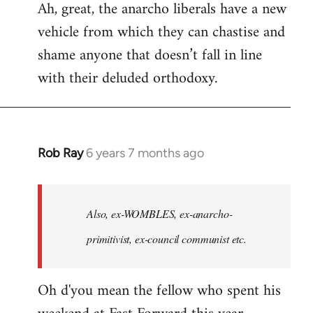
Ah, great, the anarcho liberals have a new
to
vehicle from which they can chastise and
Welcome
by
shame anyone that doesn’t fall in line
libcom.org
with their deluded orthodoxy.
Rob Ray
6 years 7 months ago
In
reply
to
Welcome
Also, ex-WOMBLES, ex-anarcho-
by
primitivist, ex-council communist etc.
libcom.org
Oh d'you mean the fellow who spent his