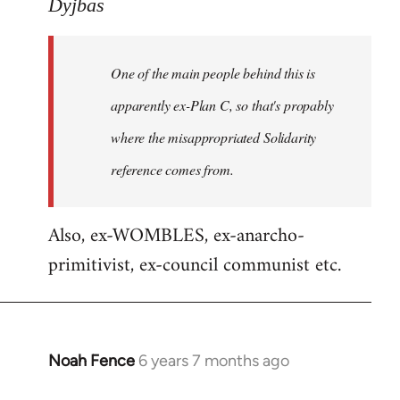
to
Dyjbas
Welcome
by
One of the main people behind this is
libcom.org
apparently ex-Plan C, so that's propably
where the misappropriated Solidarity
reference comes from.
Also, ex-WOMBLES, ex-anarcho-
primitivist, ex-council communist etc.
Noah Fence
6 years 7 months ago
In
reply