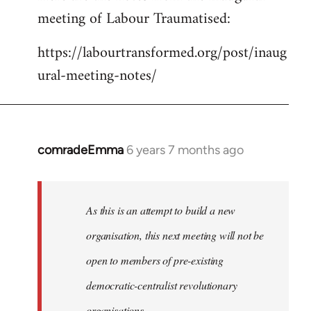
meeting of Labour Traumatised:
Welcome
by
https://labourtransformed.org/post/inaug
libcom.org
ural-meeting-notes/
comradeEmma
6 years 7 months ago
In
reply
to
Welcome
As this is an attempt to build a new
by
organisation, this next meeting will not be
libcom.org
open to members of pre-existing
democratic-centralist revolutionary
organisations