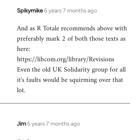
Spikymike
6 years 7 months ago
In
reply
And as R Totale recommends above with
to
preferably mark 2 of both those texts as
Welcome
by
here:
libcom.org
https://libcom.org/library/Revisions
Even the old UK Solidarity group for all
it's faults would be squirming over that
lot.
Jim
6 years 7 months ago
In
reply