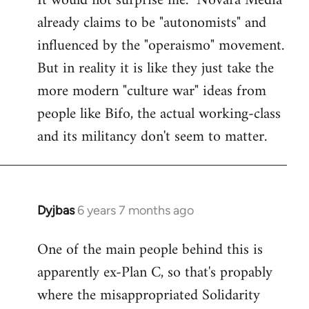
It would not surprise me. "Novara Media"
already claims to be "autonomists" and
Welcome
by
influenced by the "operaismo" movement.
libcom.org
But in reality it is like they just take the
more modern "culture war" ideas from
people like Bifo, the actual working-class
and its militancy don't seem to matter.
Dyjbas
6 years 7 months ago
In
reply
One of the main people behind this is
to
apparently ex-Plan C, so that's propably
Welcome
by
where the misappropriated Solidarity
libcom.org