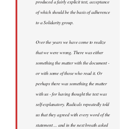
produced a fairly explicit text, acceptance
of which should be the basis of adherence
to a Solidarity group.
Over the years we have come to realize
that we were wrong. There was either
something the matter with the document -
or with some of those who read it. Or
perhaps there was something the matter
with us - for having thought the text was
self-explanatory. Radicals repeatedly told
us that they agreed with every word of the
statement ... and in the next breath asked