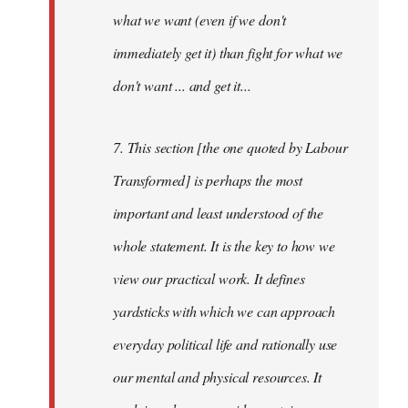
what we want (even if we don't
immediately get it) than fight for what we
don't want ... and get it...
7. This section [the one quoted by Labour
Transformed] is perhaps the most
important and least understood of the
whole statement. It is the key to how we
view our practical work. It defines
yardsticks with which we can approach
everyday political life and rationally use
our mental and physical resources. It