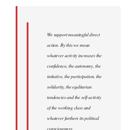
Welcome
by
libcom.org
We support meaningful direct
action. By this we mean
whatever activity increases the
confidence, the autonomy, the
initiative, the participation, the
solidarity, the egalitarian
tendencies and the self-activity
of the working class and
whatever furthers its political
consciousness.