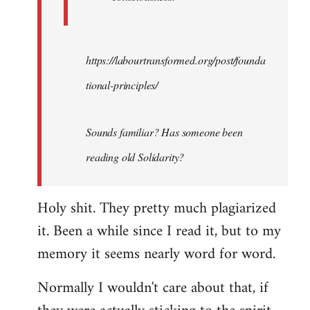
https://labourtransformed.org/post/founda
tional-principles/
Sounds familiar? Has someone been
reading old Solidarity?
Holy shit. They pretty much plagiarized
it. Been a while since I read it, but to my
memory it seems nearly word for word.
Normally I wouldn't care about that, if