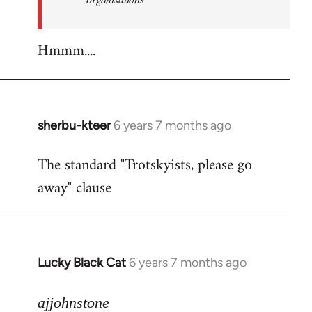
Hmmm....
sherbu-kteer
6 years 7 months ago
In
reply
The standard "Trotskyists, please go
to
away" clause
Welcome
by
libcom.org
Lucky Black Cat
6 years 7 months ago
In
reply
to
ajjohnstone