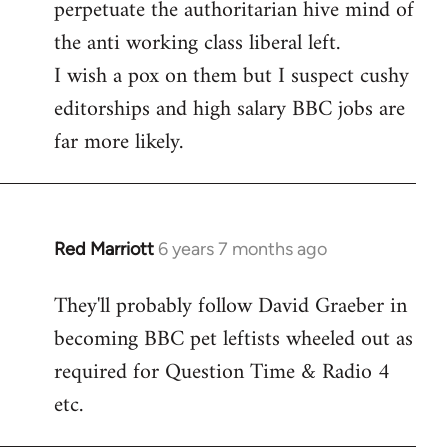
perpetuate the authoritarian hive mind of
the anti working class liberal left.
I wish a pox on them but I suspect cushy
editorships and high salary BBC jobs are
far more likely.
Red Marriott
6 years 7 months ago
In
reply
They'll probably follow David Graeber in
to
becoming BBC pet leftists wheeled out as
Welcome
by
required for Question Time & Radio 4
libcom.org
etc.