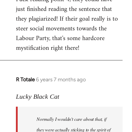
just finished reading the sentence that
they plagiarized! If their goal really is to
steer social movements towards the
Labour Party, that's some hardcore
mystification right there!
R Totale
6 years 7 months ago
In
reply
to
Lucky Black Cat
Welcome
by
Normally I wouldn't care about that, if
libcom.org
they were actually sticking to the spirit of