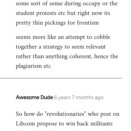
some sort of sense during occupy or the
student protests etc but right now its
pretty thin pickings for frontism
seems more like an attempt to cobble
together a strategy to seem relevant
rather than anything coherent, hence the
plagiarism etc
Awesome Dude
6 years 7 months ago
In
reply
So how do "revolutionaries" who post on
to
Libcom propose to win back militants
Welcome
by