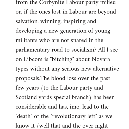
from the Corbynite Labour party milieu
libcom.org
or, if the ones lost in Labour are beyond
salvation, winning, inspiring and
developing a new generation of young
militants who are not snared in the
parliamentary road to socialism? All I see
on Libcom is "bitching" about Novara
types without any serious new alternative
proposals.The blood loss over the past
few years (to the Labour party and
Scotland yards special branch) has been
considerable and has, imo, lead to the
"death" of the "revolutionary left" as we
know it (well that and the over night