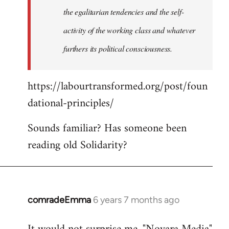
the egalitarian tendencies and the self-
activity of the working class and whatever
furthers its political consciousness.
https://labourtransformed.org/post/foun
dational-principles/
Sounds familiar? Has someone been
reading old Solidarity?
comradeEmma
6 years 7 months ago
In
reply
to