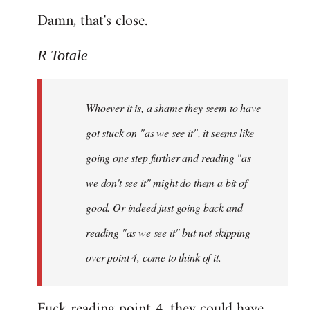
Damn, that's close.
R Totale
Whoever it is, a shame they seem to have
got stuck on "as we see it", it seems like
going one step further and reading
"as
we don't see it"
might do them a bit of
good. Or indeed just going back and
reading "as we see it" but not skipping
over point 4, come to think of it.
Fuck reading point 4, they could have