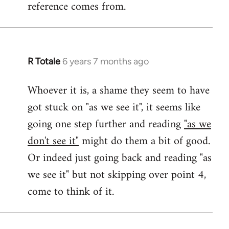
reference comes from.
R Totale
6 years 7 months ago
In
reply
Whoever it is, a shame they seem to have
to
got stuck on "as we see it", it seems like
Welcome
by
going one step further and reading
"as we
libcom.org
don't see it"
might do them a bit of good.
Or indeed just going back and reading "as
we see it" but not skipping over point 4,
come to think of it.