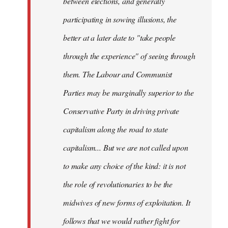
between elections, and generally
participating in sowing illusions, the
better at a later date to "take people
through the experience" of seeing through
them. The Labour and Communist
Parties may be marginally superior to the
Conservative Party in driving private
capitalism along the road to state
capitalism... But we are not called upon
to make any choice of the kind: it is not
the role of revolutionaries to be the
midwives of new forms of exploitation. It
follows that we would rather fight for