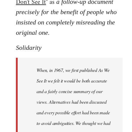
Don't See It
" as
a follow-up document
precisely for the benefit of people who
insisted on completely misreading the
.
original one
Solidarity
When, in 1967, we first published As We
See It we felt it would be both accurate
and a fairly concise summary of our
views. Alternatives had been discussed
and every possible effort had been made
to avoid ambiguities. We thought we had