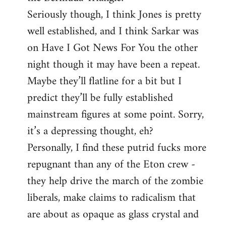
Seriously though, I think Jones is pretty
well established, and I think Sarkar was
on Have I Got News For You the other
night though it may have been a repeat.
Maybe they’ll flatline for a bit but I
predict they’ll be fully established
mainstream figures at some point. Sorry,
it’s a depressing thought, eh?
Personally, I find these putrid fucks more
repugnant than any of the Eton crew -
they help drive the march of the zombie
liberals, make claims to radicalism that
are about as opaque as glass crystal and