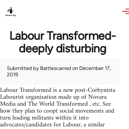
Skip to main content
Labour Transformed-
deeply disturbing
Submitted by
Battlescarred
on December 17,
2019
Labour Transformed is a new post-Corbynista
Labourist organisation made up of Novara
Media and The World Transformed , etc. See
how they plan to coopt social movements and
turn leading militants within it into
advocates/candidates for Labour, a similar