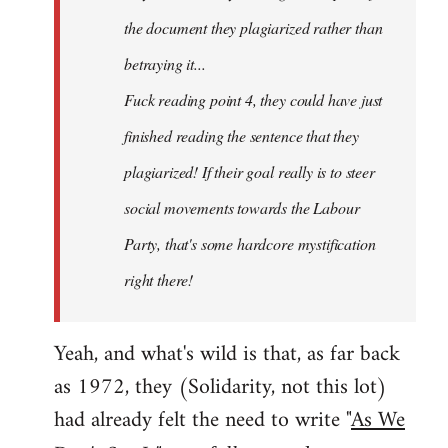
the document they plagiarized rather than
betraying it...
Fuck reading point 4, they could have just
finished reading the sentence that they
plagiarized! If their goal really is to steer
social movements towards the Labour
Party, that's some hardcore mystification
right there!
Yeah, and what's wild is that, as far back
as 1972, they (Solidarity, not this lot)
had already felt the need to write "
As We