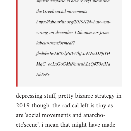
similar scenario to how Syriza subverted
the Greek social movements
https://labourlist.org/2019/12/what-went-
wrong-on-december-12th-answers-from-
labour-transformed/?
fbclid=IwAR07ly6JW4hjvo91NnDPfiYH
MqG_ocLxGoGMiNmieuALzQ4T0ojHa
AhSsSs
depressing stuff, pretty bizarre strategy in
2019 though, the radical left is tiny as
are 'social movements and anarcho-
etc'scene'', i mean that might have made