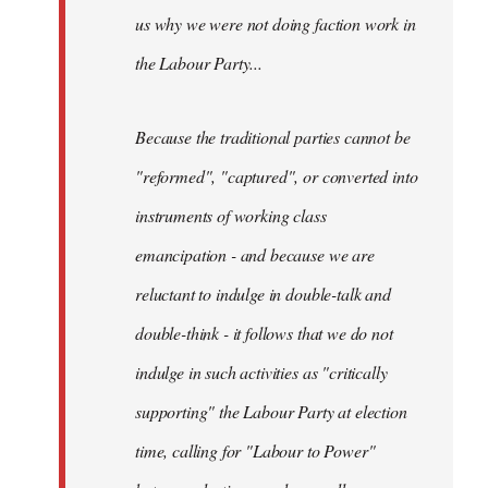
us why we were not doing faction work in
the Labour Party...
Because the traditional parties cannot be
"reformed", "captured", or converted into
instruments of working class
emancipation - and because we are
reluctant to indulge in double-talk and
double-think - it follows that we do not
indulge in such activities as "critically
supporting" the Labour Party at election
time, calling for "Labour to Power"