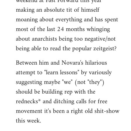
weekend at Fast Forward this year
making an absolute tit of himself
moaning about everything and has spent
most of the last 24 months whinging
about anarchists being too negative/not
being able to read the popular zeitgeist?
Between him and Novara's hilarious
attempt to "learn lessons" by variously
suggesting maybe "we" (not "they")
should be building rep with the
rednecks* and ditching calls for free
movement it's been a right old shit-show
this week.