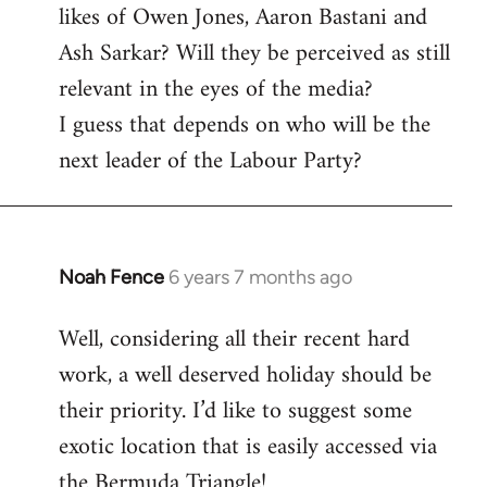
likes of Owen Jones, Aaron Bastani and
Ash Sarkar? Will they be perceived as still
relevant in the eyes of the media?
I guess that depends on who will be the
next leader of the Labour Party?
Noah Fence
6 years 7 months ago
In
reply
Well, considering all their recent hard
to
work, a well deserved holiday should be
Welcome
by
their priority. I’d like to suggest some
libcom.org
exotic location that is easily accessed via
the Bermuda Triangle!