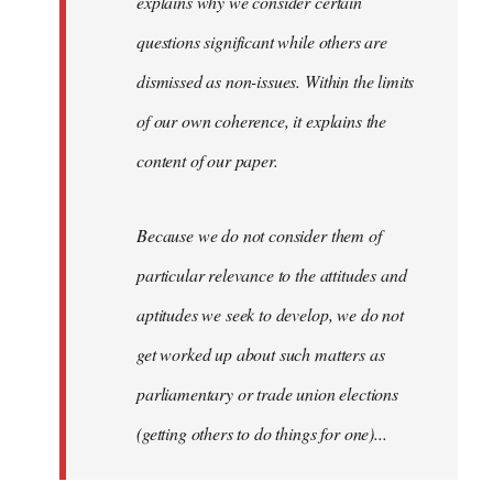
explains why we consider certain
questions significant while others are
dismissed as non-issues. Within the limits
of our own coherence, it explains the
content of our paper.
Because we do not consider them of
particular relevance to the attitudes and
aptitudes we seek to develop, we do not
get worked up about such matters as
parliamentary or trade union elections
(getting others to do things for one)...