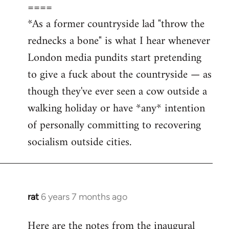
====
*As a former countryside lad "throw the
rednecks a bone" is what I hear whenever
London media pundits start pretending
to give a fuck about the countryside — as
though they've ever seen a cow outside a
walking holiday or have *any* intention
of personally committing to recovering
socialism outside cities.
rat
6 years 7 months ago
In
reply
Here are the notes from the inaugural
to