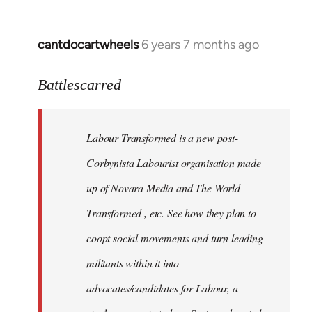
cantdocartwheels
6 years 7 months ago
In
reply
to
Battlescarred
Welcome
by
Labour Transformed is a new post-
libcom.org
Corbynista Labourist organisation made
up of Novara Media and The World
Transformed , etc. See how they plan to
coopt social movements and turn leading
militants within it into
advocates/candidates for Labour, a