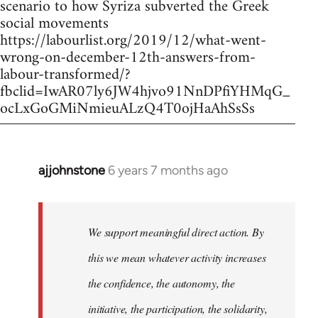
scenario to how Syriza subverted the Greek
social movements
https://labourlist.org/2019/12/what-went-
wrong-on-december-12th-answers-from-
labour-transformed/?
fbclid=IwAR07ly6JW4hjvo91NnDPfiYHMqG_
ocLxGoGMiNmieuALzQ4T0ojHaAhSsSs
ajjohnstone
6 years 7 months ago
In
reply
to
Welcome
We support meaningful direct action. By
by
this we mean whatever activity increases
libcom.org
the confidence, the autonomy, the
initiative, the participation, the solidarity,