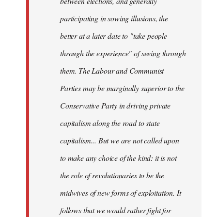
between elections, and generally
participating in sowing illusions, the
better at a later date to "take people
through the experience" of seeing through
them. The Labour and Communist
Parties may be marginally superior to the
Conservative Party in driving private
capitalism along the road to state
capitalism... But we are not called upon
to make any choice of the kind: it is not
the role of revolutionaries to be the
midwives of new forms of exploitation. It
follows that we would rather fight for