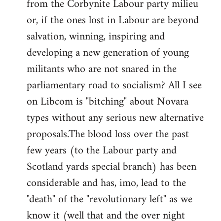
from the Corbynite Labour party milieu
libcom.org
or, if the ones lost in Labour are beyond
salvation, winning, inspiring and
developing a new generation of young
militants who are not snared in the
parliamentary road to socialism? All I see
on Libcom is "bitching" about Novara
types without any serious new alternative
proposals.The blood loss over the past
few years (to the Labour party and
Scotland yards special branch) has been
considerable and has, imo, lead to the
"death" of the "revolutionary left" as we
know it (well that and the over night