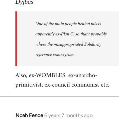
to
Dyjbas
Welcome
by
One of the main people behind this is
libcom.org
apparently ex-Plan C, so that's propably
where the misappropriated Solidarity
reference comes from.
Also, ex-WOMBLES, ex-anarcho-
primitivist, ex-council communist etc.
Noah Fence
6 years 7 months ago
In
reply