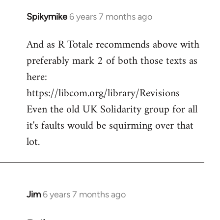
Spikymike
6 years 7 months ago
In
reply
And as R Totale recommends above with
to
preferably mark 2 of both those texts as
Welcome
by
here:
libcom.org
https://libcom.org/library/Revisions
Even the old UK Solidarity group for all
it's faults would be squirming over that
lot.
Jim
6 years 7 months ago
In
reply