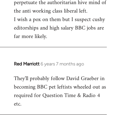
perpetuate the authoritarian hive mind of
the anti working class liberal left.
I wish a pox on them but I suspect cushy
editorships and high salary BBC jobs are
far more likely.
Red Marriott
6 years 7 months ago
In
reply
They'll probably follow David Graeber in
to
becoming BBC pet leftists wheeled out as
Welcome
by
required for Question Time & Radio 4
libcom.org
etc.