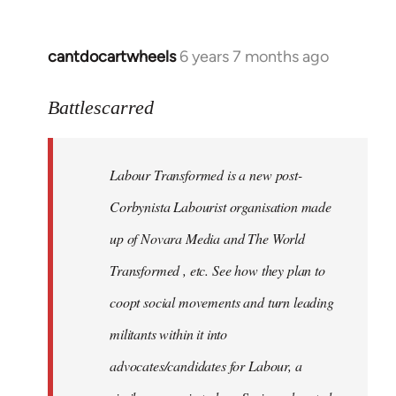
cantdocartwheels
6 years 7 months ago
In
reply
to
Battlescarred
Welcome
by
Labour Transformed is a new post-
libcom.org
Corbynista Labourist organisation made
up of Novara Media and The World
Transformed , etc. See how they plan to
coopt social movements and turn leading
militants within it into
advocates/candidates for Labour, a