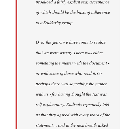
produced a fairly explicit text, acceptance
of which should be the basis of adherence
to a Solidarity group.
Over the years we have come to realize
that we were wrong. There was either
something the matter with the document -
or with some of those who read it. Or
perhaps there was something the matter
with us - for having thought the text was
self-explanatory. Radicals repeatedly told
us that they agreed with every word of the
statement ... and in the next breath asked