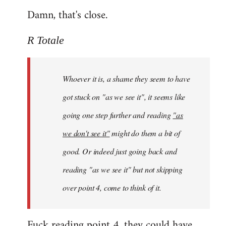
Damn, that's close.
R Totale
Whoever it is, a shame they seem to have
got stuck on "as we see it", it seems like
going one step further and reading
"as
we don't see it"
might do them a bit of
good. Or indeed just going back and
reading "as we see it" but not skipping
over point 4, come to think of it.
Fuck reading point 4, they could have