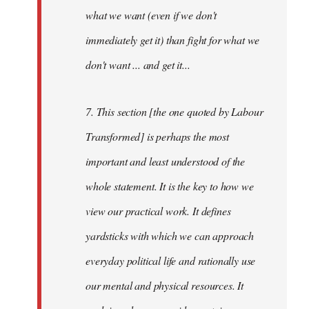
what we want (even if we don't
immediately get it) than fight for what we
don't want ... and get it...
7. This section [the one quoted by Labour
Transformed] is perhaps the most
important and least understood of the
whole statement. It is the key to how we
view our practical work. It defines
yardsticks with which we can approach
everyday political life and rationally use
our mental and physical resources. It