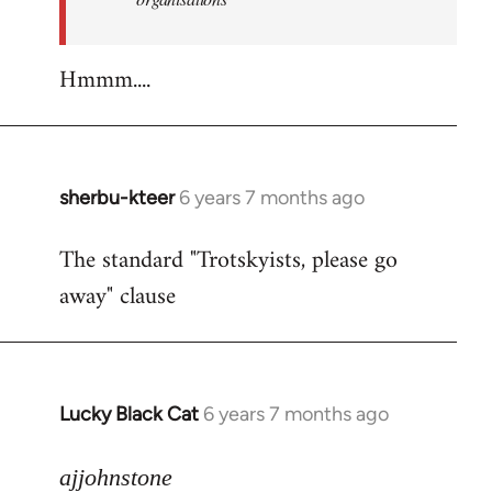
Hmmm....
sherbu-kteer
6 years 7 months ago
In
reply
The standard "Trotskyists, please go
to
away" clause
Welcome
by
libcom.org
Lucky Black Cat
6 years 7 months ago
In
reply
to
ajjohnstone