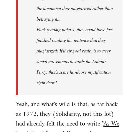
the document they plagiarized rather than
betraying it...
Fuck reading point 4, they could have just
finished reading the sentence that they
plagiarized! If their goal really is to steer
social movements towards the Labour
Party, that's some hardcore mystification
right there!
Yeah, and what's wild is that, as far back
as 1972, they (Solidarity, not this lot)
had already felt the need to write "
As We