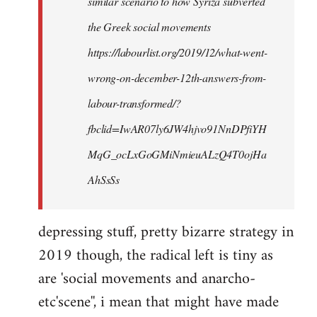
similar scenario to how Syriza subverted
the Greek social movements
https://labourlist.org/2019/12/what-went-
wrong-on-december-12th-answers-from-
labour-transformed/?
fbclid=IwAR07ly6JW4hjvo91NnDPfiYH
MqG_ocLxGoGMiNmieuALzQ4T0ojHa
AhSsSs
depressing stuff, pretty bizarre strategy in
2019 though, the radical left is tiny as
are 'social movements and anarcho-
etc'scene'', i mean that might have made