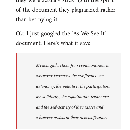
they were actually sticking to the spirit
of the document they plagiarized rather
than betraying it.
Ok, I just googled the "As We See It"
document. Here's what it says:
Meaningful action, for revolutionaries, is
whatever increases the confidence the
autonomy, the initiative, the participation,
the solidarity, the equalitarian tendencies
and the self-activity of the masses and
whatever assists in their demystification.