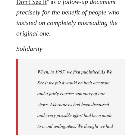
Don't See It
" as
a follow-up document
precisely for the benefit of people who
insisted on completely misreading the
.
original one
Solidarity
When, in 1967, we first published As We
See It we felt it would be both accurate
and a fairly concise summary of our
views. Alternatives had been discussed
and every possible effort had been made
to avoid ambiguities. We thought we had