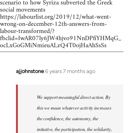
scenario to how Syriza subverted the Greek
social movements
https://labourlist.org/2019/12/what-went-
wrong-on-december-12th-answers-from-
labour-transformed/?
fbclid=IwAR07ly6JW4hjvo91NnDPfiYHMqG_
ocLxGoGMiNmieuALzQ4T0ojHaAhSsSs
ajjohnstone
6 years 7 months ago
In
reply
to
Welcome
We support meaningful direct action. By
by
this we mean whatever activity increases
libcom.org
the confidence, the autonomy, the
initiative, the participation, the solidarity,