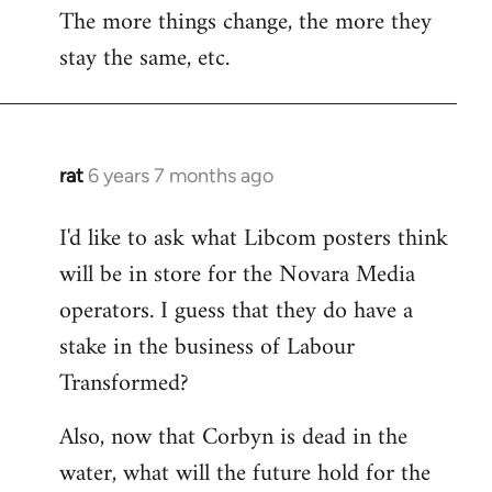
The more things change, the more they
stay the same, etc.
rat
6 years 7 months ago
In
reply
I'd like to ask what Libcom posters think
to
will be in store for the Novara Media
Welcome
by
operators. I guess that they do have a
libcom.org
stake in the business of Labour
Transformed?
Also, now that Corbyn is dead in the
water, what will the future hold for the