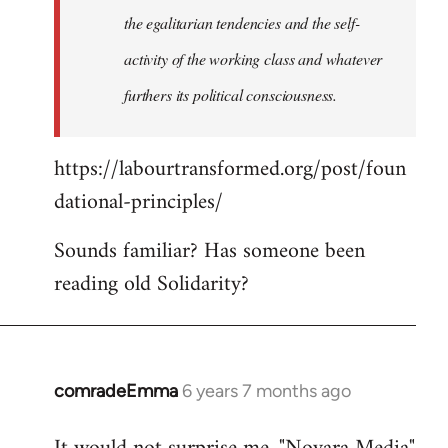
the egalitarian tendencies and the self-
activity of the working class and whatever
furthers its political consciousness.
https://labourtransformed.org/post/foun
dational-principles/
Sounds familiar? Has someone been
reading old Solidarity?
comradeEmma
6 years 7 months ago
In
reply
to