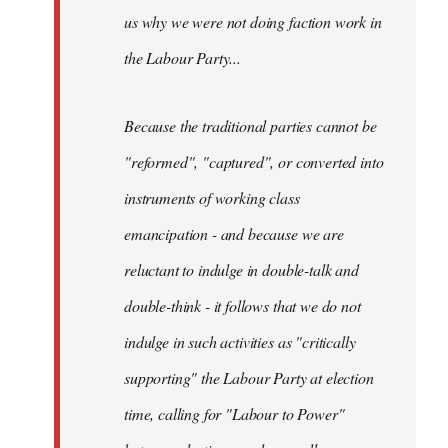
us why we were not doing faction work in
the Labour Party...
Because the traditional parties cannot be
"reformed", "captured", or converted into
instruments of working class
emancipation - and because we are
reluctant to indulge in double-talk and
double-think - it follows that we do not
indulge in such activities as "critically
supporting" the Labour Party at election
time, calling for "Labour to Power"