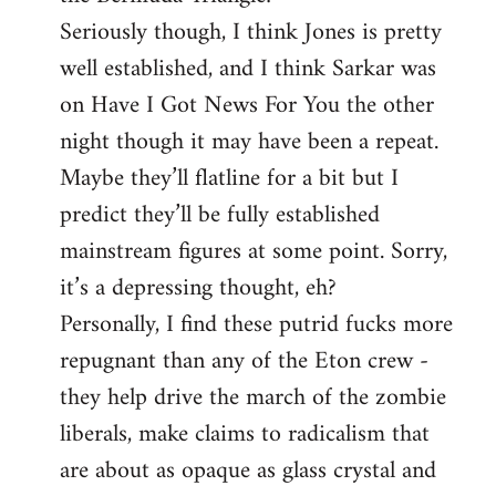
Seriously though, I think Jones is pretty
well established, and I think Sarkar was
on Have I Got News For You the other
night though it may have been a repeat.
Maybe they’ll flatline for a bit but I
predict they’ll be fully established
mainstream figures at some point. Sorry,
it’s a depressing thought, eh?
Personally, I find these putrid fucks more
repugnant than any of the Eton crew -
they help drive the march of the zombie
liberals, make claims to radicalism that
are about as opaque as glass crystal and