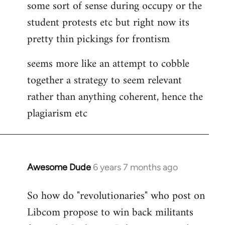
some sort of sense during occupy or the
student protests etc but right now its
pretty thin pickings for frontism
seems more like an attempt to cobble
together a strategy to seem relevant
rather than anything coherent, hence the
plagiarism etc
Awesome Dude
6 years 7 months ago
In
reply
So how do "revolutionaries" who post on
to
Libcom propose to win back militants
Welcome
by