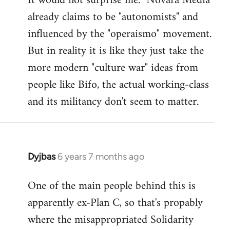
It would not surprise me. "Novara Media"
already claims to be "autonomists" and
Welcome
by
influenced by the "operaismo" movement.
libcom.org
But in reality it is like they just take the
more modern "culture war" ideas from
people like Bifo, the actual working-class
and its militancy don't seem to matter.
Dyjbas
6 years 7 months ago
In
reply
One of the main people behind this is
to
apparently ex-Plan C, so that's propably
Welcome
by
where the misappropriated Solidarity
libcom.org