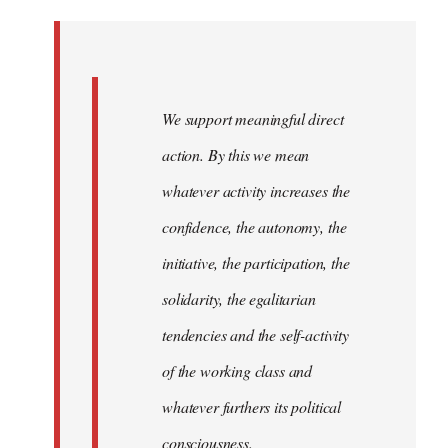
Welcome
by
libcom.org
We support meaningful direct
action. By this we mean
whatever activity increases the
confidence, the autonomy, the
initiative, the participation, the
solidarity, the egalitarian
tendencies and the self-activity
of the working class and
whatever furthers its political
consciousness.