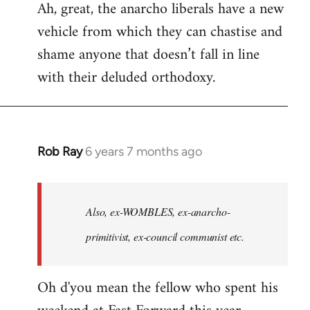
Ah, great, the anarcho liberals have a new
to
vehicle from which they can chastise and
Welcome
by
shame anyone that doesn’t fall in line
libcom.org
with their deluded orthodoxy.
Rob Ray
6 years 7 months ago
In
reply
to
Welcome
Also, ex-WOMBLES, ex-anarcho-
by
primitivist, ex-council communist etc.
libcom.org
Oh d'you mean the fellow who spent his