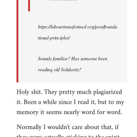
https://labourtransformed.org/post/founda
tional-principles/
Sounds familiar? Has someone been
reading old Solidarity?
Holy shit. They pretty much plagiarized
it. Been a while since I read it, but to my
memory it seems nearly word for word.
Normally I wouldn't care about that, if