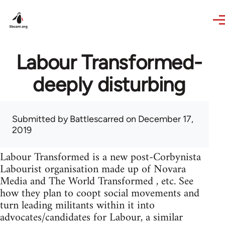
Skip to main content
Labour Transformed-
deeply disturbing
Submitted by
Battlescarred
on December 17,
2019
Labour Transformed is a new post-Corbynista
Labourist organisation made up of Novara
Media and The World Transformed , etc. See
how they plan to coopt social movements and
turn leading militants within it into
advocates/candidates for Labour, a similar