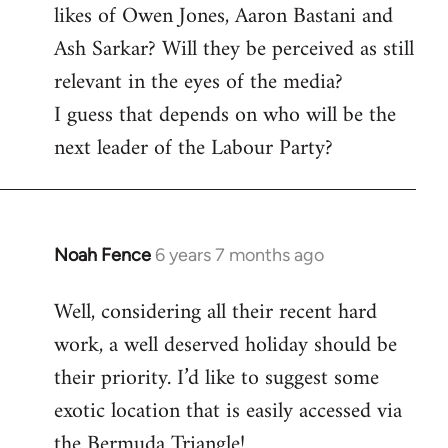
likes of Owen Jones, Aaron Bastani and
Ash Sarkar? Will they be perceived as still
relevant in the eyes of the media?
I guess that depends on who will be the
next leader of the Labour Party?
Noah Fence
6 years 7 months ago
In
reply
Well, considering all their recent hard
to
work, a well deserved holiday should be
Welcome
by
their priority. I’d like to suggest some
libcom.org
exotic location that is easily accessed via
the Bermuda Triangle!