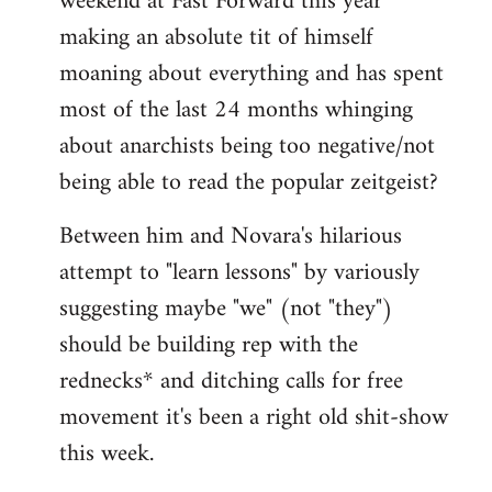
weekend at Fast Forward this year
making an absolute tit of himself
moaning about everything and has spent
most of the last 24 months whinging
about anarchists being too negative/not
being able to read the popular zeitgeist?
Between him and Novara's hilarious
attempt to "learn lessons" by variously
suggesting maybe "we" (not "they")
should be building rep with the
rednecks* and ditching calls for free
movement it's been a right old shit-show
this week.