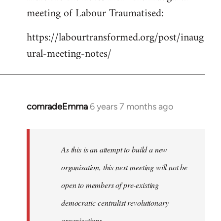
meeting of Labour Traumatised:
Welcome
by
https://labourtransformed.org/post/inaug
libcom.org
ural-meeting-notes/
comradeEmma
6 years 7 months ago
In
reply
to
Welcome
As this is an attempt to build a new
by
organisation, this next meeting will not be
libcom.org
open to members of pre-existing
democratic-centralist revolutionary
organisations