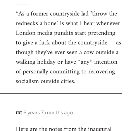
====
*As a former countryside lad "throw the
rednecks a bone" is what I hear whenever
London media pundits start pretending
to give a fuck about the countryside — as
though they've ever seen a cow outside a
walking holiday or have *any* intention
of personally committing to recovering
socialism outside cities.
rat
6 years 7 months ago
In
reply
Here are the notes from the inaugural
to