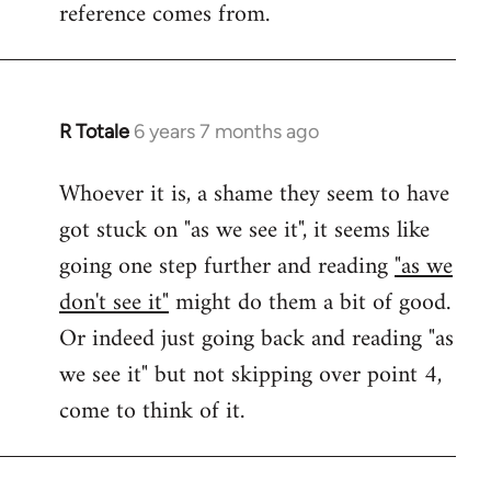
reference comes from.
R Totale
6 years 7 months ago
In
reply
Whoever it is, a shame they seem to have
to
got stuck on "as we see it", it seems like
Welcome
by
going one step further and reading
"as we
libcom.org
don't see it"
might do them a bit of good.
Or indeed just going back and reading "as
we see it" but not skipping over point 4,
come to think of it.