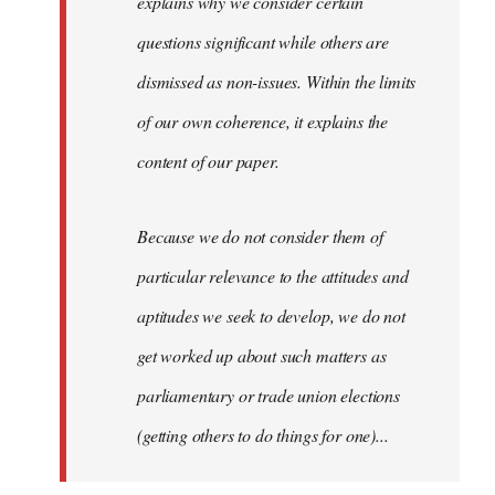
explains why we consider certain
questions significant while others are
dismissed as non-issues. Within the limits
of our own coherence, it explains the
content of our paper.
Because we do not consider them of
particular relevance to the attitudes and
aptitudes we seek to develop, we do not
get worked up about such matters as
parliamentary or trade union elections
(getting others to do things for one)...