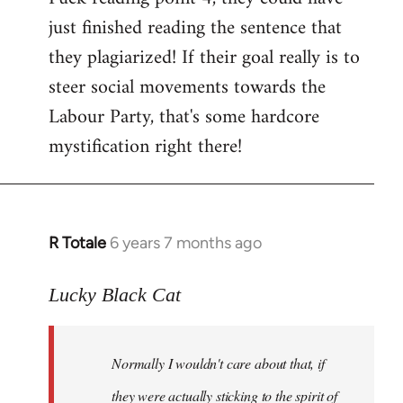
just finished reading the sentence that
they plagiarized! If their goal really is to
steer social movements towards the
Labour Party, that's some hardcore
mystification right there!
R Totale
6 years 7 months ago
In
reply
to
Lucky Black Cat
Welcome
by
Normally I wouldn't care about that, if
libcom.org
they were actually sticking to the spirit of