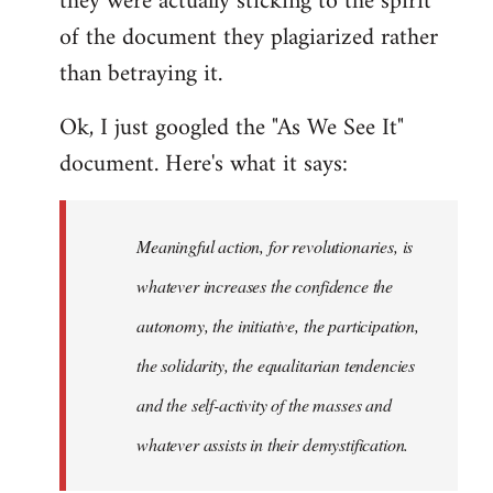
they were actually sticking to the spirit
of the document they plagiarized rather
than betraying it.
Ok, I just googled the "As We See It"
document. Here's what it says:
Meaningful action, for revolutionaries, is
whatever increases the confidence the
autonomy, the initiative, the participation,
the solidarity, the equalitarian tendencies
and the self-activity of the masses and
whatever assists in their demystification.