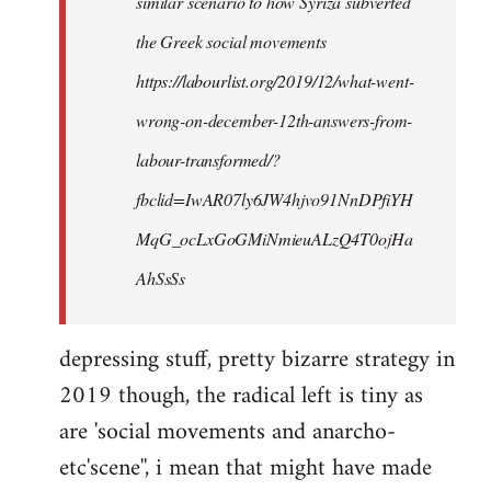
similar scenario to how Syriza subverted
the Greek social movements
https://labourlist.org/2019/12/what-went-
wrong-on-december-12th-answers-from-
labour-transformed/?
fbclid=IwAR07ly6JW4hjvo91NnDPfiYH
MqG_ocLxGoGMiNmieuALzQ4T0ojHa
AhSsSs
depressing stuff, pretty bizarre strategy in
2019 though, the radical left is tiny as
are 'social movements and anarcho-
etc'scene'', i mean that might have made