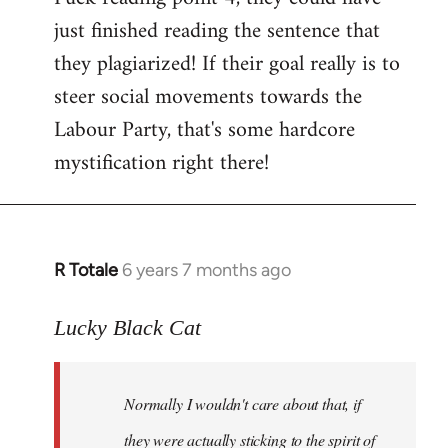
just finished reading the sentence that
they plagiarized! If their goal really is to
steer social movements towards the
Labour Party, that's some hardcore
mystification right there!
R Totale
6 years 7 months ago
In
reply
to
Lucky Black Cat
Welcome
by
Normally I wouldn't care about that, if
libcom.org
they were actually sticking to the spirit of