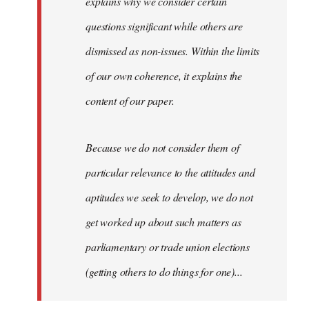
explains why we consider certain
questions significant while others are
dismissed as non-issues. Within the limits
of our own coherence, it explains the
content of our paper.
Because we do not consider them of
particular relevance to the attitudes and
aptitudes we seek to develop, we do not
get worked up about such matters as
parliamentary or trade union elections
(getting others to do things for one)...