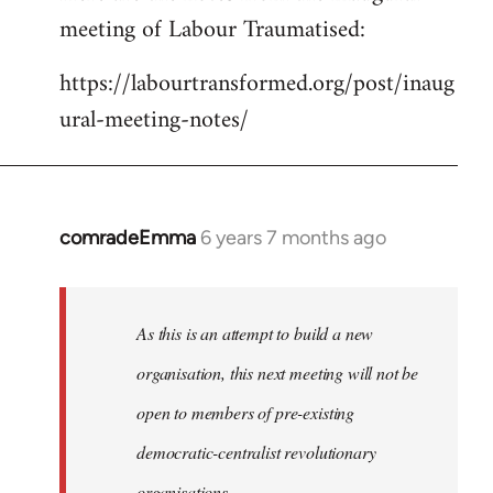
meeting of Labour Traumatised:
Welcome
by
https://labourtransformed.org/post/inaug
libcom.org
ural-meeting-notes/
comradeEmma
6 years 7 months ago
In
reply
to
Welcome
As this is an attempt to build a new
by
organisation, this next meeting will not be
libcom.org
open to members of pre-existing
democratic-centralist revolutionary
organisations