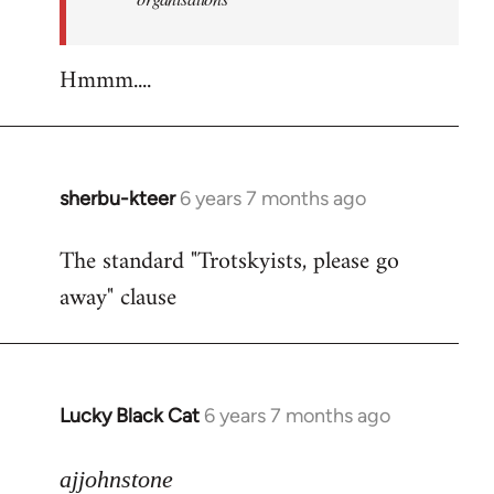
Hmmm....
sherbu-kteer
6 years 7 months ago
In
reply
The standard "Trotskyists, please go
to
away" clause
Welcome
by
libcom.org
Lucky Black Cat
6 years 7 months ago
In
reply
to
ajjohnstone