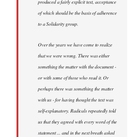
produced a fairly explicit text, acceptance
of which should be the basis of adherence
to a Solidarity group.
Over the years we have come to realize
that we were wrong. There was either
something the matter with the document -
or with some of those who read it. Or
perhaps there was something the matter
with us - for having thought the text was
self-explanatory. Radicals repeatedly told
us that they agreed with every word of the
statement ... and in the next breath asked