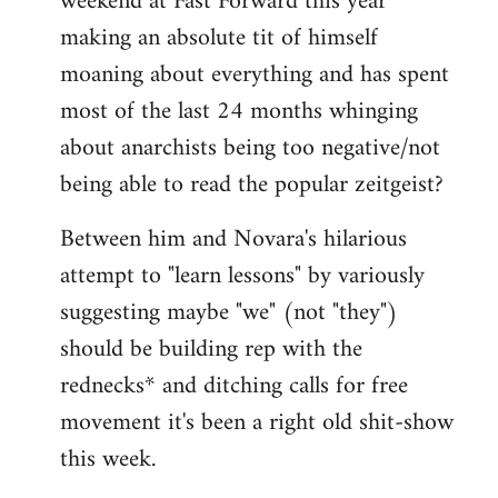
weekend at Fast Forward this year
making an absolute tit of himself
moaning about everything and has spent
most of the last 24 months whinging
about anarchists being too negative/not
being able to read the popular zeitgeist?
Between him and Novara's hilarious
attempt to "learn lessons" by variously
suggesting maybe "we" (not "they")
should be building rep with the
rednecks* and ditching calls for free
movement it's been a right old shit-show
this week.