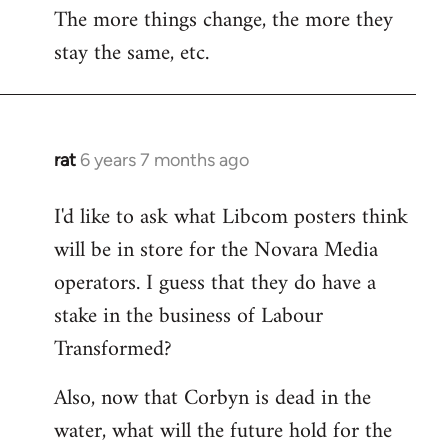
The more things change, the more they
stay the same, etc.
rat
6 years 7 months ago
In
reply
I'd like to ask what Libcom posters think
to
will be in store for the Novara Media
Welcome
by
operators. I guess that they do have a
libcom.org
stake in the business of Labour
Transformed?
Also, now that Corbyn is dead in the
water, what will the future hold for the