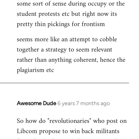
some sort of sense during occupy or the
student protests etc but right now its
pretty thin pickings for frontism
seems more like an attempt to cobble
together a strategy to seem relevant
rather than anything coherent, hence the
plagiarism etc
Awesome Dude
6 years 7 months ago
In
reply
So how do "revolutionaries" who post on
to
Libcom propose to win back militants
Welcome
by