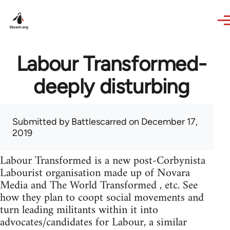
Skip to main content
Labour Transformed-
deeply disturbing
Submitted by
Battlescarred
on December 17,
2019
Labour Transformed is a new post-Corbynista
Labourist organisation made up of Novara
Media and The World Transformed , etc. See
how they plan to coopt social movements and
turn leading militants within it into
advocates/candidates for Labour, a similar