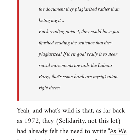
the document they plagiarized rather than
betraying it...
Fuck reading point 4, they could have just
finished reading the sentence that they
plagiarized! If their goal really is to steer
social movements towards the Labour
Party, that's some hardcore mystification
right there!
Yeah, and what's wild is that, as far back
as 1972, they (Solidarity, not this lot)
had already felt the need to write "
As We