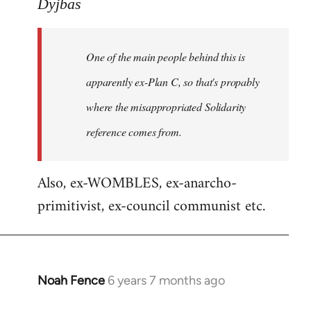
to
Dyjbas
Welcome
by
One of the main people behind this is
libcom.org
apparently ex-Plan C, so that's propably
where the misappropriated Solidarity
reference comes from.
Also, ex-WOMBLES, ex-anarcho-
primitivist, ex-council communist etc.
Noah Fence
6 years 7 months ago
In
reply