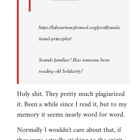
https://labourtransformed.org/post/founda
tional-principles/
Sounds familiar? Has someone been
reading old Solidarity?
Holy shit. They pretty much plagiarized
it. Been a while since I read it, but to my
memory it seems nearly word for word.
Normally I wouldn't care about that, if