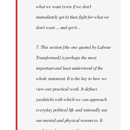
what we want (even if we don't
immediately get it) than fight for what we
don't want ... and get it...
7. This section [the one quoted by Labour
Transformed] is perhaps the most
important and least understood of the
whole statement. It is the key to how we
view our practical work. It defines
yardsticks with which we can approach
everyday political life and rationally use
our mental and physical resources. It