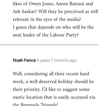
likes of Owen Jones, Aaron Bastani and
Ash Sarkar? Will they be perceived as still
relevant in the eyes of the media?
I guess that depends on who will be the
next leader of the Labour Party?
Noah Fence
6 years 7 months ago
In
reply
Well, considering all their recent hard
to
work, a well deserved holiday should be
Welcome
by
their priority. I’d like to suggest some
libcom.org
exotic location that is easily accessed via
the Bermuda Triangle!