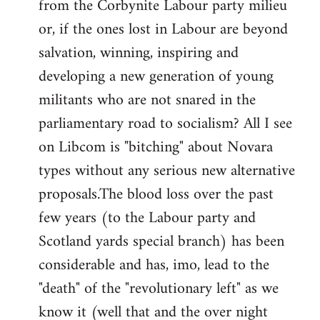
from the Corbynite Labour party milieu
libcom.org
or, if the ones lost in Labour are beyond
salvation, winning, inspiring and
developing a new generation of young
militants who are not snared in the
parliamentary road to socialism? All I see
on Libcom is "bitching" about Novara
types without any serious new alternative
proposals.The blood loss over the past
few years (to the Labour party and
Scotland yards special branch) has been
considerable and has, imo, lead to the
"death" of the "revolutionary left" as we
know it (well that and the over night