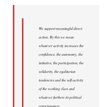
Welcome
by
libcom.org
We support meaningful direct
action. By this we mean
whatever activity increases the
confidence, the autonomy, the
initiative, the participation, the
solidarity, the egalitarian
tendencies and the self-activity
of the working class and
whatever furthers its political
consciousness.