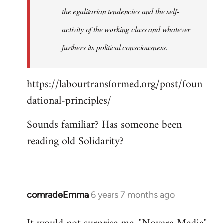
the egalitarian tendencies and the self-
activity of the working class and whatever
furthers its political consciousness.
https://labourtransformed.org/post/foun
dational-principles/
Sounds familiar? Has someone been
reading old Solidarity?
comradeEmma
6 years 7 months ago
In
reply
to