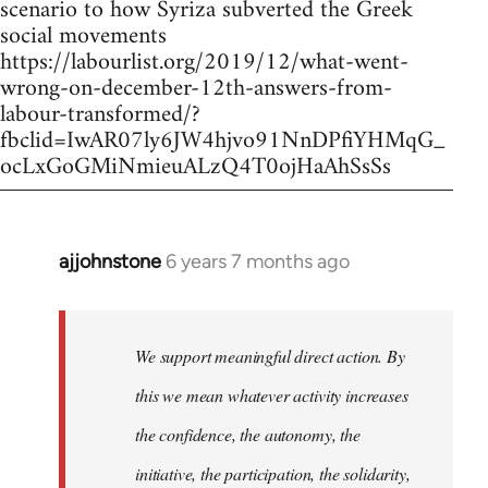
scenario to how Syriza subverted the Greek
social movements
https://labourlist.org/2019/12/what-went-
wrong-on-december-12th-answers-from-
labour-transformed/?
fbclid=IwAR07ly6JW4hjvo91NnDPfiYHMqG_
ocLxGoGMiNmieuALzQ4T0ojHaAhSsSs
ajjohnstone
6 years 7 months ago
In
reply
to
Welcome
We support meaningful direct action. By
by
this we mean whatever activity increases
libcom.org
the confidence, the autonomy, the
initiative, the participation, the solidarity,