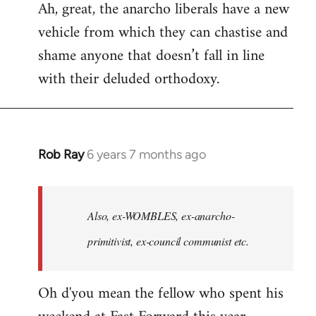
Ah, great, the anarcho liberals have a new
to
vehicle from which they can chastise and
Welcome
by
shame anyone that doesn’t fall in line
libcom.org
with their deluded orthodoxy.
Rob Ray
6 years 7 months ago
In
reply
to
Welcome
Also, ex-WOMBLES, ex-anarcho-
by
primitivist, ex-council communist etc.
libcom.org
Oh d'you mean the fellow who spent his