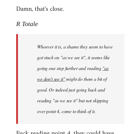
Damn, that's close.
R Totale
Whoever it is, a shame they seem to have
got stuck on "as we see it", it seems like
going one step further and reading
"as
we don't see it"
might do them a bit of
good. Or indeed just going back and
reading "as we see it" but not skipping
over point 4, come to think of it.
Fuck reading point 4, they could have