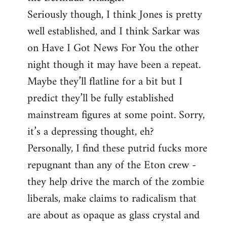
Seriously though, I think Jones is pretty
well established, and I think Sarkar was
on Have I Got News For You the other
night though it may have been a repeat.
Maybe they’ll flatline for a bit but I
predict they’ll be fully established
mainstream figures at some point. Sorry,
it’s a depressing thought, eh?
Personally, I find these putrid fucks more
repugnant than any of the Eton crew -
they help drive the march of the zombie
liberals, make claims to radicalism that
are about as opaque as glass crystal and