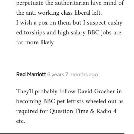
perpetuate the authoritarian hive mind of
the anti working class liberal left.
I wish a pox on them but I suspect cushy
editorships and high salary BBC jobs are
far more likely.
Red Marriott
6 years 7 months ago
In
reply
They'll probably follow David Graeber in
to
becoming BBC pet leftists wheeled out as
Welcome
by
required for Question Time & Radio 4
libcom.org
etc.