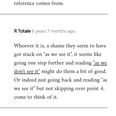
reference comes from.
R Totale
6 years 7 months ago
In
reply
Whoever it is, a shame they seem to have
to
got stuck on "as we see it", it seems like
Welcome
by
going one step further and reading
"as we
libcom.org
don't see it"
might do them a bit of good.
Or indeed just going back and reading "as
we see it" but not skipping over point 4,
come to think of it.