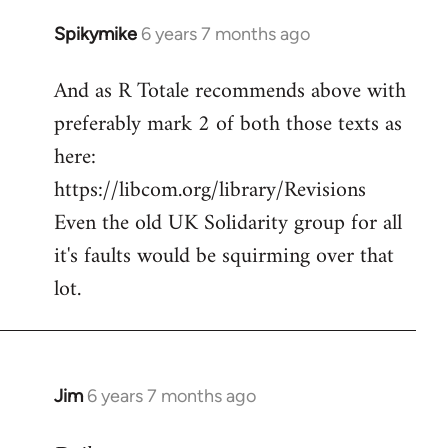
Spikymike
6 years 7 months ago
In
reply
And as R Totale recommends above with
to
preferably mark 2 of both those texts as
Welcome
by
here:
libcom.org
https://libcom.org/library/Revisions
Even the old UK Solidarity group for all
it's faults would be squirming over that
lot.
Jim
6 years 7 months ago
In
reply