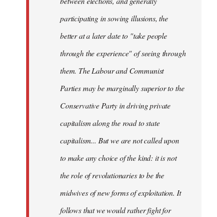
between elections, and generally
participating in sowing illusions, the
better at a later date to "take people
through the experience" of seeing through
them. The Labour and Communist
Parties may be marginally superior to the
Conservative Party in driving private
capitalism along the road to state
capitalism... But we are not called upon
to make any choice of the kind: it is not
the role of revolutionaries to be the
midwives of new forms of exploitation. It
follows that we would rather fight for