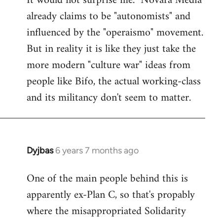
It would not surprise me. "Novara Media"
already claims to be "autonomists" and
Welcome
by
influenced by the "operaismo" movement.
libcom.org
But in reality it is like they just take the
more modern "culture war" ideas from
people like Bifo, the actual working-class
and its militancy don't seem to matter.
Dyjbas
6 years 7 months ago
In
reply
One of the main people behind this is
to
apparently ex-Plan C, so that's propably
Welcome
by
where the misappropriated Solidarity
libcom.org