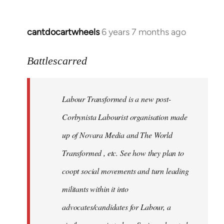
cantdocartwheels
6 years 7 months ago
In
reply
to
Battlescarred
Welcome
by
Labour Transformed is a new post-
libcom.org
Corbynista Labourist organisation made
up of Novara Media and The World
Transformed , etc. See how they plan to
coopt social movements and turn leading
militants within it into
advocates/candidates for Labour, a