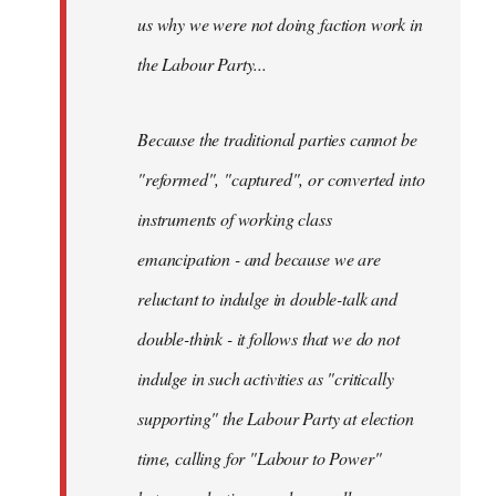
us why we were not doing faction work in
the Labour Party...
Because the traditional parties cannot be
"reformed", "captured", or converted into
instruments of working class
emancipation - and because we are
reluctant to indulge in double-talk and
double-think - it follows that we do not
indulge in such activities as "critically
supporting" the Labour Party at election
time, calling for "Labour to Power"