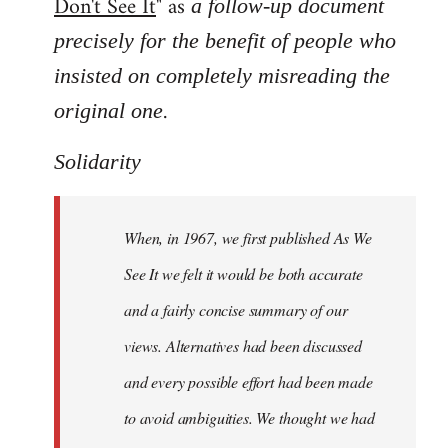
Don't See It
" as
a follow-up document
precisely for the benefit of people who
insisted on completely misreading the
.
original one
Solidarity
When, in 1967, we first published As We
See It we felt it would be both accurate
and a fairly concise summary of our
views. Alternatives had been discussed
and every possible effort had been made
to avoid ambiguities. We thought we had