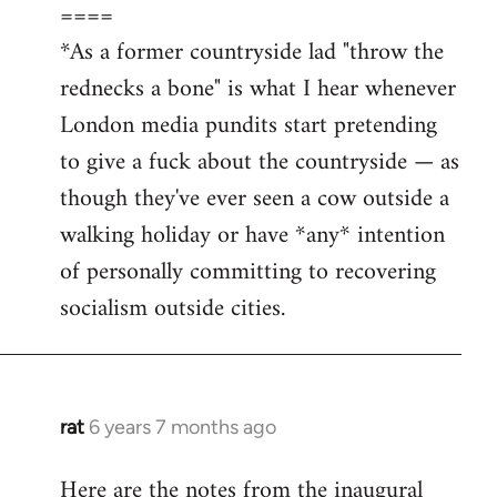
====
*As a former countryside lad "throw the
rednecks a bone" is what I hear whenever
London media pundits start pretending
to give a fuck about the countryside — as
though they've ever seen a cow outside a
walking holiday or have *any* intention
of personally committing to recovering
socialism outside cities.
rat
6 years 7 months ago
In
reply
Here are the notes from the inaugural
to