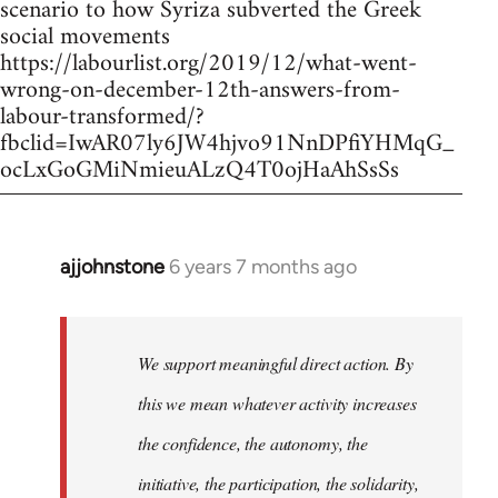
scenario to how Syriza subverted the Greek
social movements
https://labourlist.org/2019/12/what-went-
wrong-on-december-12th-answers-from-
labour-transformed/?
fbclid=IwAR07ly6JW4hjvo91NnDPfiYHMqG_
ocLxGoGMiNmieuALzQ4T0ojHaAhSsSs
ajjohnstone
6 years 7 months ago
In
reply
to
Welcome
We support meaningful direct action. By
by
this we mean whatever activity increases
libcom.org
the confidence, the autonomy, the
initiative, the participation, the solidarity,