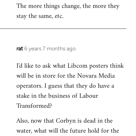
The more things change, the more they
stay the same, etc.
rat
6 years 7 months ago
In
reply
I'd like to ask what Libcom posters think
to
will be in store for the Novara Media
Welcome
by
operators. I guess that they do have a
libcom.org
stake in the business of Labour
Transformed?
Also, now that Corbyn is dead in the
water, what will the future hold for the