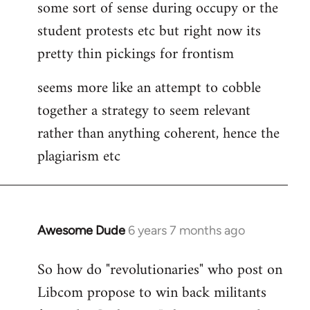
some sort of sense during occupy or the
student protests etc but right now its
pretty thin pickings for frontism
seems more like an attempt to cobble
together a strategy to seem relevant
rather than anything coherent, hence the
plagiarism etc
Awesome Dude
6 years 7 months ago
In
reply
So how do "revolutionaries" who post on
to
Libcom propose to win back militants
Welcome
by