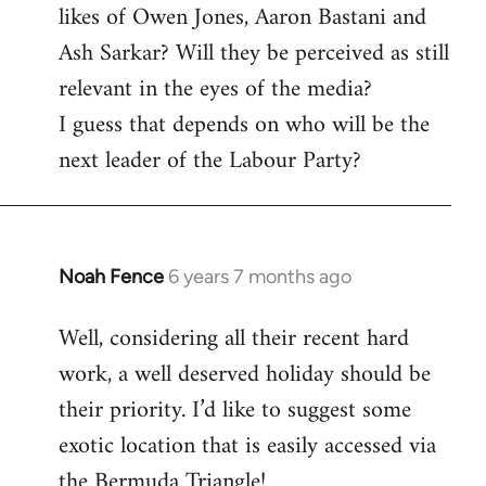
likes of Owen Jones, Aaron Bastani and
Ash Sarkar? Will they be perceived as still
relevant in the eyes of the media?
I guess that depends on who will be the
next leader of the Labour Party?
Noah Fence
6 years 7 months ago
In
reply
Well, considering all their recent hard
to
work, a well deserved holiday should be
Welcome
by
their priority. I’d like to suggest some
libcom.org
exotic location that is easily accessed via
the Bermuda Triangle!