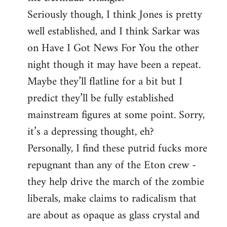
Seriously though, I think Jones is pretty
well established, and I think Sarkar was
on Have I Got News For You the other
night though it may have been a repeat.
Maybe they’ll flatline for a bit but I
predict they’ll be fully established
mainstream figures at some point. Sorry,
it’s a depressing thought, eh?
Personally, I find these putrid fucks more
repugnant than any of the Eton crew -
they help drive the march of the zombie
liberals, make claims to radicalism that
are about as opaque as glass crystal and