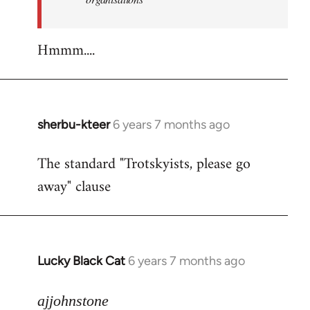
Hmmm....
sherbu-kteer
6 years 7 months ago
In
reply
The standard "Trotskyists, please go
to
away" clause
Welcome
by
libcom.org
Lucky Black Cat
6 years 7 months ago
In
reply
to
ajjohnstone