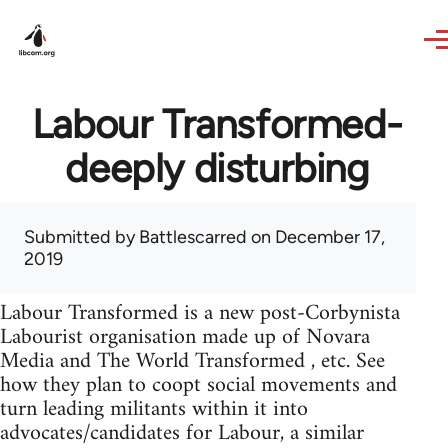
Skip to main content
Labour Transformed-
deeply disturbing
Submitted by
Battlescarred
on December 17,
2019
Labour Transformed is a new post-Corbynista
Labourist organisation made up of Novara
Media and The World Transformed , etc. See
how they plan to coopt social movements and
turn leading militants within it into
advocates/candidates for Labour, a similar