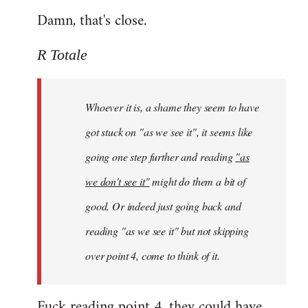
Damn, that's close.
R Totale
Whoever it is, a shame they seem to have
got stuck on "as we see it", it seems like
going one step further and reading
"as
we don't see it"
might do them a bit of
good. Or indeed just going back and
reading "as we see it" but not skipping
over point 4, come to think of it.
Fuck reading point 4, they could have