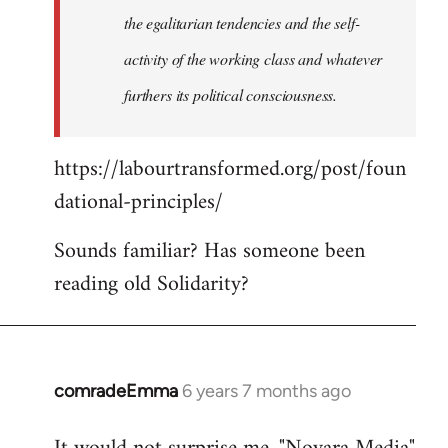
the egalitarian tendencies and the self-
activity of the working class and whatever
furthers its political consciousness.
https://labourtransformed.org/post/foun
dational-principles/
Sounds familiar? Has someone been
reading old Solidarity?
comradeEmma
6 years 7 months ago
In
reply
to