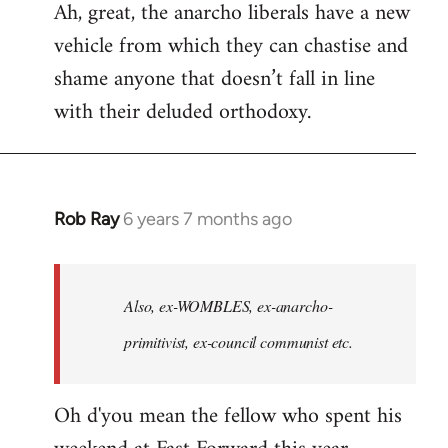
Ah, great, the anarcho liberals have a new
to
vehicle from which they can chastise and
Welcome
by
shame anyone that doesn’t fall in line
libcom.org
with their deluded orthodoxy.
Rob Ray
6 years 7 months ago
In
reply
to
Welcome
Also, ex-WOMBLES, ex-anarcho-
by
primitivist, ex-council communist etc.
libcom.org
Oh d'you mean the fellow who spent his