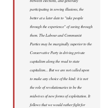
between elections, and generally
participating in sowing illusions, the
better at a later date to "take people
through the experience" of seeing through
them. The Labour and Communist
Parties may be marginally superior to the
Conservative Party in driving private
capitalism along the road to state
capitalism... But we are not called upon
to make any choice of the kind: it is not
the role of revolutionaries to be the
midwives of new forms of exploitation. It
follows that we would rather fight for