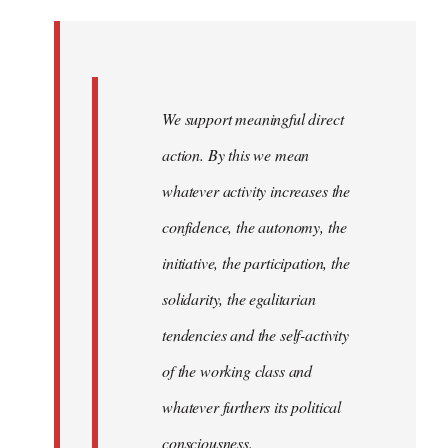
Welcome
by
libcom.org
We support meaningful direct
action. By this we mean
whatever activity increases the
confidence, the autonomy, the
initiative, the participation, the
solidarity, the egalitarian
tendencies and the self-activity
of the working class and
whatever furthers its political
consciousness.