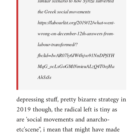
similar scenario to how Syriza subverted
the Greek social movements
https://labourlist.org/2019/12/what-went-
wrong-on-december-12th-answers-from-
labour-transformed/?
fbclid=IwAR07ly6JW4hjvo91NnDPfiYH
MqG_ocLxGoGMiNmieuALzQ4T0ojHa
AhSsSs
depressing stuff, pretty bizarre strategy in
2019 though, the radical left is tiny as
are 'social movements and anarcho-
etc'scene'', i mean that might have made