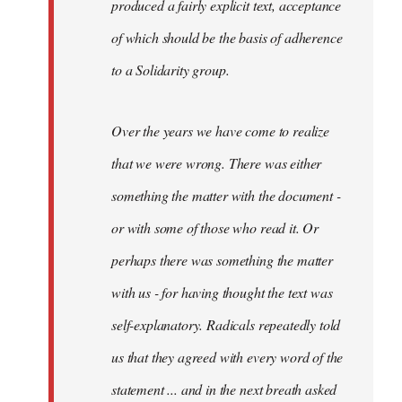
produced a fairly explicit text, acceptance
of which should be the basis of adherence
to a Solidarity group.
Over the years we have come to realize
that we were wrong. There was either
something the matter with the document -
or with some of those who read it. Or
perhaps there was something the matter
with us - for having thought the text was
self-explanatory. Radicals repeatedly told
us that they agreed with every word of the
statement ... and in the next breath asked