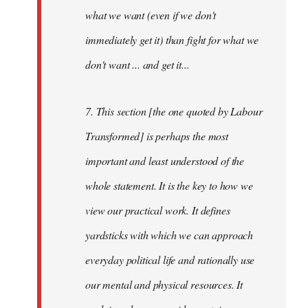
what we want (even if we don't
immediately get it) than fight for what we
don't want ... and get it...
7. This section [the one quoted by Labour
Transformed] is perhaps the most
important and least understood of the
whole statement. It is the key to how we
view our practical work. It defines
yardsticks with which we can approach
everyday political life and rationally use
our mental and physical resources. It