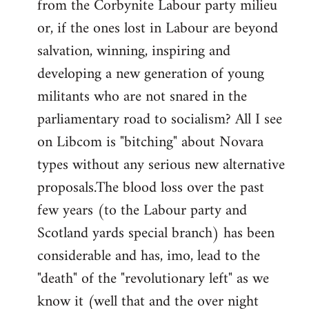
from the Corbynite Labour party milieu
libcom.org
or, if the ones lost in Labour are beyond
salvation, winning, inspiring and
developing a new generation of young
militants who are not snared in the
parliamentary road to socialism? All I see
on Libcom is "bitching" about Novara
types without any serious new alternative
proposals.The blood loss over the past
few years (to the Labour party and
Scotland yards special branch) has been
considerable and has, imo, lead to the
"death" of the "revolutionary left" as we
know it (well that and the over night