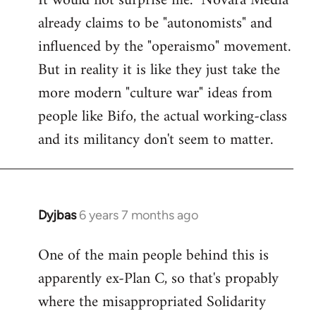
It would not surprise me. "Novara Media"
already claims to be "autonomists" and
Welcome
by
influenced by the "operaismo" movement.
libcom.org
But in reality it is like they just take the
more modern "culture war" ideas from
people like Bifo, the actual working-class
and its militancy don't seem to matter.
Dyjbas
6 years 7 months ago
In
reply
One of the main people behind this is
to
apparently ex-Plan C, so that's propably
Welcome
by
where the misappropriated Solidarity
libcom.org