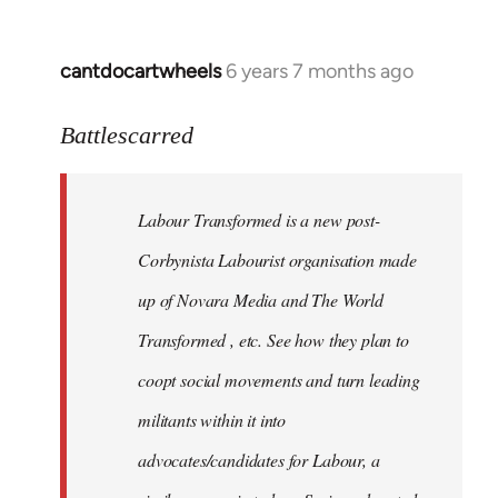
cantdocartwheels
6 years 7 months ago
In
reply
to
Battlescarred
Welcome
by
Labour Transformed is a new post-
libcom.org
Corbynista Labourist organisation made
up of Novara Media and The World
Transformed , etc. See how they plan to
coopt social movements and turn leading
militants within it into
advocates/candidates for Labour, a