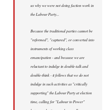
us why we were not doing faction work in
the Labour Party...
Because the traditional parties cannot be
"reformed", "captured", or converted into
instruments of working class
emancipation - and because we are
reluctant to indulge in double-talk and
double-think - it follows that we do not
indulge in such activities as "critically
supporting" the Labour Party at election
time, calling for "Labour to Power"