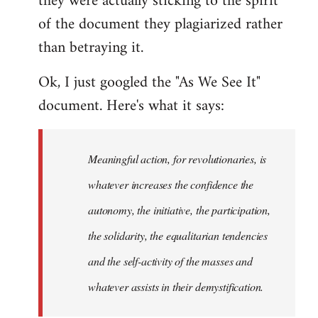
they were actually sticking to the spirit
of the document they plagiarized rather
than betraying it.
Ok, I just googled the "As We See It"
document. Here's what it says:
Meaningful action, for revolutionaries, is
whatever increases the confidence the
autonomy, the initiative, the participation,
the solidarity, the equalitarian tendencies
and the self-activity of the masses and
whatever assists in their demystification.