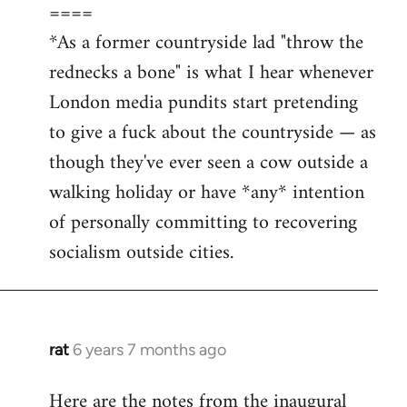
====
*As a former countryside lad "throw the
rednecks a bone" is what I hear whenever
London media pundits start pretending
to give a fuck about the countryside — as
though they've ever seen a cow outside a
walking holiday or have *any* intention
of personally committing to recovering
socialism outside cities.
rat
6 years 7 months ago
In
reply
Here are the notes from the inaugural
to