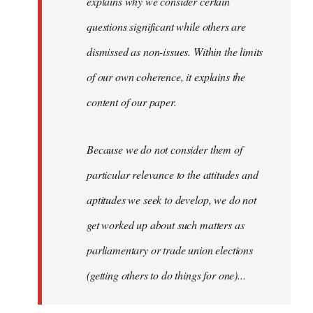
explains why we consider certain
questions significant while others are
dismissed as non-issues. Within the limits
of our own coherence, it explains the
content of our paper.
Because we do not consider them of
particular relevance to the attitudes and
aptitudes we seek to develop, we do not
get worked up about such matters as
parliamentary or trade union elections
(getting others to do things for one)...