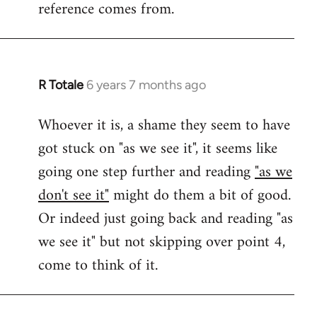
reference comes from.
R Totale
6 years 7 months ago
In
reply
Whoever it is, a shame they seem to have
to
got stuck on "as we see it", it seems like
Welcome
by
going one step further and reading
"as we
libcom.org
don't see it"
might do them a bit of good.
Or indeed just going back and reading "as
we see it" but not skipping over point 4,
come to think of it.