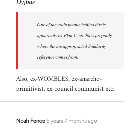
to
Dyjbas
Welcome
by
One of the main people behind this is
libcom.org
apparently ex-Plan C, so that's propably
where the misappropriated Solidarity
reference comes from.
Also, ex-WOMBLES, ex-anarcho-
primitivist, ex-council communist etc.
Noah Fence
6 years 7 months ago
In
reply