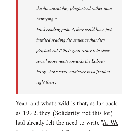
the document they plagiarized rather than
betraying it...
Fuck reading point 4, they could have just
finished reading the sentence that they
plagiarized! If their goal really is to steer
social movements towards the Labour
Party, that's some hardcore mystification
right there!
Yeah, and what's wild is that, as far back
as 1972, they (Solidarity, not this lot)
had already felt the need to write "
As We