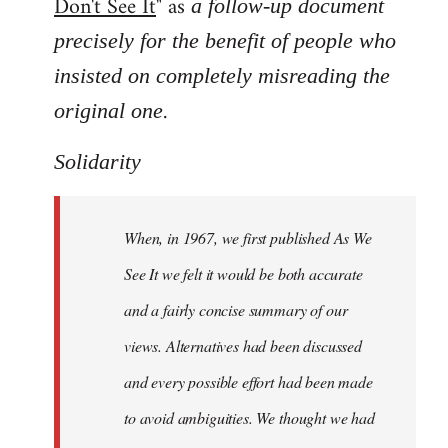
Don't See It
" as
a follow-up document
precisely for the benefit of people who
insisted on completely misreading the
.
original one
Solidarity
When, in 1967, we first published As We
See It we felt it would be both accurate
and a fairly concise summary of our
views. Alternatives had been discussed
and every possible effort had been made
to avoid ambiguities. We thought we had