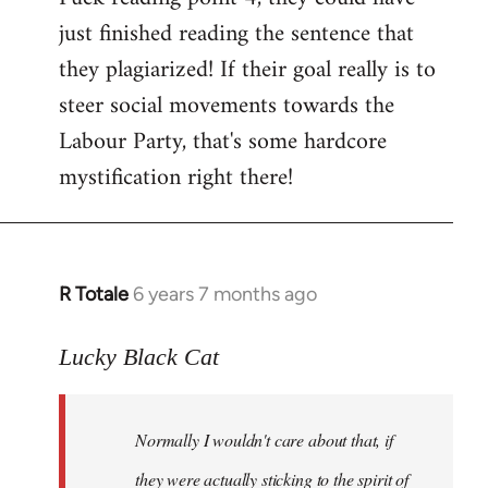
just finished reading the sentence that
they plagiarized! If their goal really is to
steer social movements towards the
Labour Party, that's some hardcore
mystification right there!
R Totale
6 years 7 months ago
In
reply
to
Lucky Black Cat
Welcome
by
Normally I wouldn't care about that, if
libcom.org
they were actually sticking to the spirit of