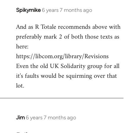
Spikymike
6 years 7 months ago
In
reply
And as R Totale recommends above with
to
preferably mark 2 of both those texts as
Welcome
by
here:
libcom.org
https://libcom.org/library/Revisions
Even the old UK Solidarity group for all
it's faults would be squirming over that
lot.
Jim
6 years 7 months ago
In
reply