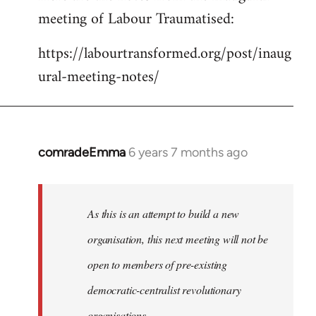
meeting of Labour Traumatised:
Welcome
by
https://labourtransformed.org/post/inaug
libcom.org
ural-meeting-notes/
comradeEmma
6 years 7 months ago
In
reply
to
Welcome
As this is an attempt to build a new
by
organisation, this next meeting will not be
libcom.org
open to members of pre-existing
democratic-centralist revolutionary
organisations