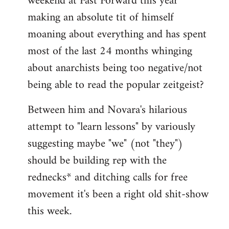
weekend at Fast Forward this year
making an absolute tit of himself
moaning about everything and has spent
most of the last 24 months whinging
about anarchists being too negative/not
being able to read the popular zeitgeist?
Between him and Novara's hilarious
attempt to "learn lessons" by variously
suggesting maybe "we" (not "they")
should be building rep with the
rednecks* and ditching calls for free
movement it's been a right old shit-show
this week.