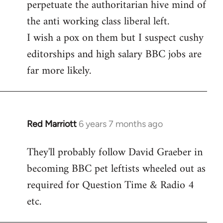
perpetuate the authoritarian hive mind of
the anti working class liberal left.
I wish a pox on them but I suspect cushy
editorships and high salary BBC jobs are
far more likely.
Red Marriott
6 years 7 months ago
In
reply
They'll probably follow David Graeber in
to
becoming BBC pet leftists wheeled out as
Welcome
by
required for Question Time & Radio 4
libcom.org
etc.