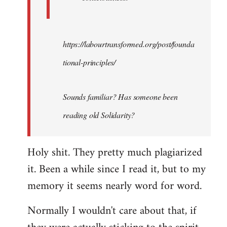
https://labourtransformed.org/post/founda
tional-principles/
Sounds familiar? Has someone been
reading old Solidarity?
Holy shit. They pretty much plagiarized
it. Been a while since I read it, but to my
memory it seems nearly word for word.
Normally I wouldn't care about that, if