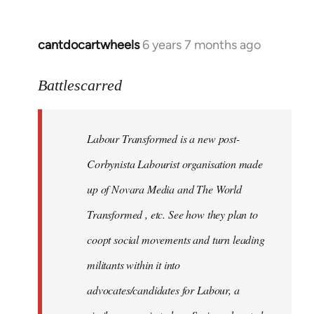
cantdocartwheels
6 years 7 months ago
In
reply
to
Battlescarred
Welcome
by
Labour Transformed is a new post-
libcom.org
Corbynista Labourist organisation made
up of Novara Media and The World
Transformed , etc. See how they plan to
coopt social movements and turn leading
militants within it into
advocates/candidates for Labour, a