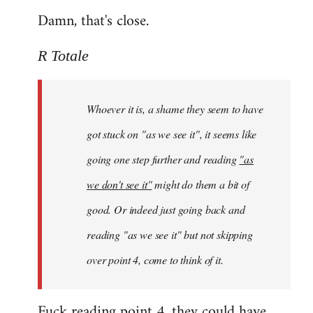
Damn, that's close.
R Totale
Whoever it is, a shame they seem to have
got stuck on "as we see it", it seems like
going one step further and reading
"as
we don't see it"
might do them a bit of
good. Or indeed just going back and
reading "as we see it" but not skipping
over point 4, come to think of it.
Fuck reading point 4, they could have