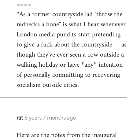
====
*As a former countryside lad "throw the
rednecks a bone" is what I hear whenever
London media pundits start pretending
to give a fuck about the countryside — as
though they've ever seen a cow outside a
walking holiday or have *any* intention
of personally committing to recovering
socialism outside cities.
rat
6 years 7 months ago
In
reply
Here are the notes from the inaugural
to