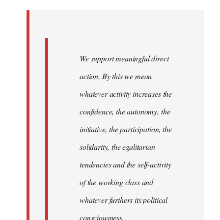
Welcome
by
libcom.org
We support meaningful direct
action. By this we mean
whatever activity increases the
confidence, the autonomy, the
initiative, the participation, the
solidarity, the egalitarian
tendencies and the self-activity
of the working class and
whatever furthers its political
consciousness.