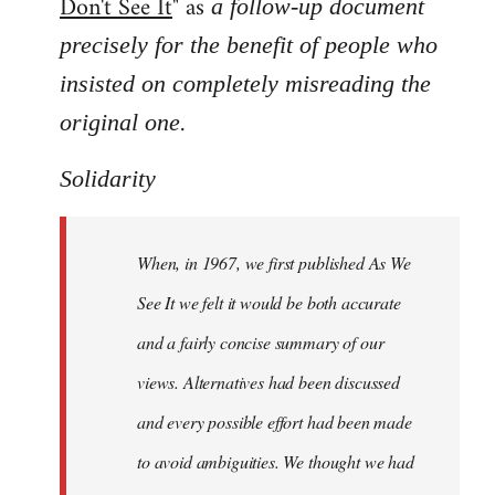
Don't See It
" as
a follow-up document
precisely for the benefit of people who
insisted on completely misreading the
.
original one
Solidarity
When, in 1967, we first published As We
See It we felt it would be both accurate
and a fairly concise summary of our
views. Alternatives had been discussed
and every possible effort had been made
to avoid ambiguities. We thought we had