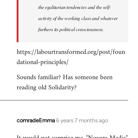
the egalitarian tendencies and the self-
activity of the working class and whatever
furthers its political consciousness.
https://labourtransformed.org/post/foun
dational-principles/
Sounds familiar? Has someone been
reading old Solidarity?
comradeEmma
6 years 7 months ago
In
reply
to