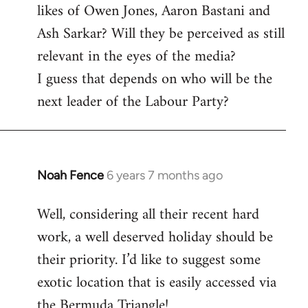
likes of Owen Jones, Aaron Bastani and
Ash Sarkar? Will they be perceived as still
relevant in the eyes of the media?
I guess that depends on who will be the
next leader of the Labour Party?
Noah Fence
6 years 7 months ago
In
reply
Well, considering all their recent hard
to
work, a well deserved holiday should be
Welcome
by
their priority. I’d like to suggest some
libcom.org
exotic location that is easily accessed via
the Bermuda Triangle!