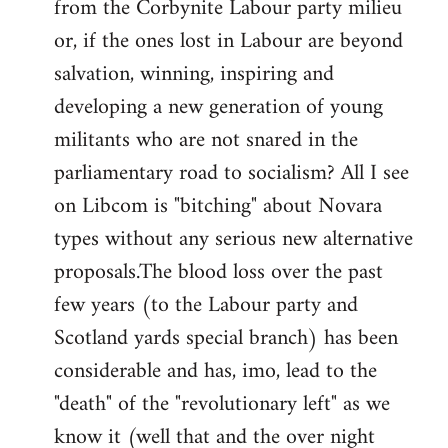
from the Corbynite Labour party milieu
libcom.org
or, if the ones lost in Labour are beyond
salvation, winning, inspiring and
developing a new generation of young
militants who are not snared in the
parliamentary road to socialism? All I see
on Libcom is "bitching" about Novara
types without any serious new alternative
proposals.The blood loss over the past
few years (to the Labour party and
Scotland yards special branch) has been
considerable and has, imo, lead to the
"death" of the "revolutionary left" as we
know it (well that and the over night