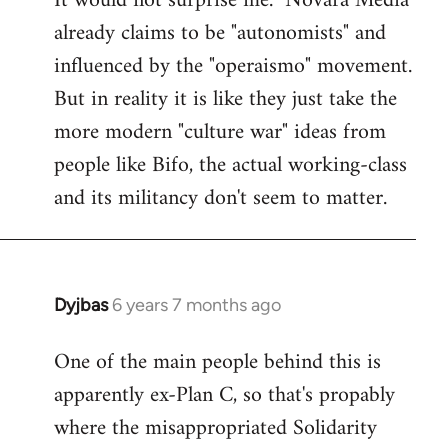
It would not surprise me. "Novara Media"
already claims to be "autonomists" and
Welcome
by
influenced by the "operaismo" movement.
libcom.org
But in reality it is like they just take the
more modern "culture war" ideas from
people like Bifo, the actual working-class
and its militancy don't seem to matter.
Dyjbas
6 years 7 months ago
In
reply
One of the main people behind this is
to
apparently ex-Plan C, so that's propably
Welcome
by
where the misappropriated Solidarity
libcom.org