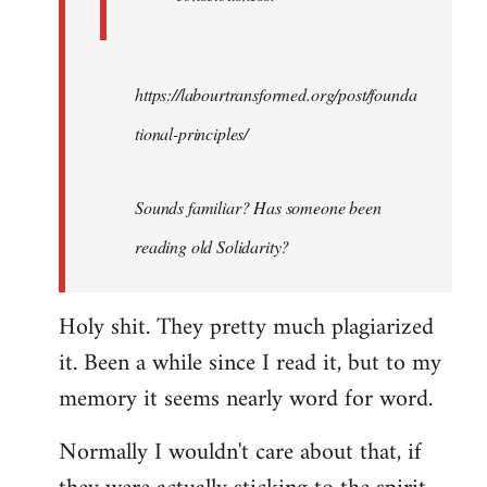
https://labourtransformed.org/post/founda
tional-principles/
Sounds familiar? Has someone been
reading old Solidarity?
Holy shit. They pretty much plagiarized
it. Been a while since I read it, but to my
memory it seems nearly word for word.
Normally I wouldn't care about that, if