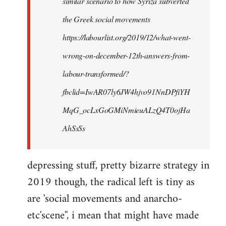
similar scenario to how Syriza subverted
the Greek social movements
https://labourlist.org/2019/12/what-went-
wrong-on-december-12th-answers-from-
labour-transformed/?
fbclid=IwAR07ly6JW4hjvo91NnDPfiYH
MqG_ocLxGoGMiNmieuALzQ4T0ojHa
AhSsSs
depressing stuff, pretty bizarre strategy in
2019 though, the radical left is tiny as
are 'social movements and anarcho-
etc'scene'', i mean that might have made