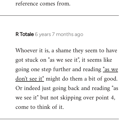
reference comes from.
R Totale
6 years 7 months ago
In
reply
Whoever it is, a shame they seem to have
to
got stuck on "as we see it", it seems like
Welcome
by
going one step further and reading
"as we
libcom.org
don't see it"
might do them a bit of good.
Or indeed just going back and reading "as
we see it" but not skipping over point 4,
come to think of it.