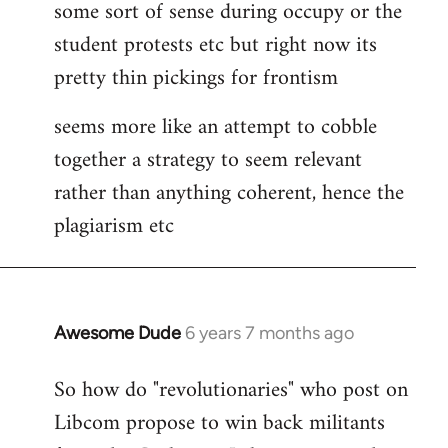
some sort of sense during occupy or the
student protests etc but right now its
pretty thin pickings for frontism
seems more like an attempt to cobble
together a strategy to seem relevant
rather than anything coherent, hence the
plagiarism etc
Awesome Dude
6 years 7 months ago
In
reply
So how do "revolutionaries" who post on
to
Libcom propose to win back militants
Welcome
by