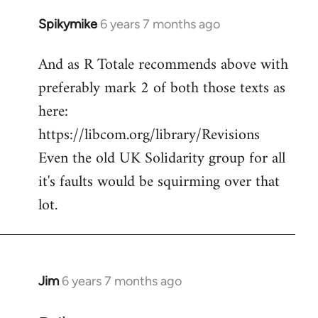
Spikymike
6 years 7 months ago
In
reply
And as R Totale recommends above with
to
preferably mark 2 of both those texts as
Welcome
by
here:
libcom.org
https://libcom.org/library/Revisions
Even the old UK Solidarity group for all
it's faults would be squirming over that
lot.
Jim
6 years 7 months ago
In
reply