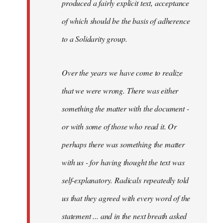
produced a fairly explicit text, acceptance
of which should be the basis of adherence
to a Solidarity group.
Over the years we have come to realize
that we were wrong. There was either
something the matter with the document -
or with some of those who read it. Or
perhaps there was something the matter
with us - for having thought the text was
self-explanatory. Radicals repeatedly told
us that they agreed with every word of the
statement ... and in the next breath asked