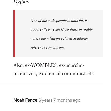
to
Dyjbas
Welcome
by
One of the main people behind this is
libcom.org
apparently ex-Plan C, so that's propably
where the misappropriated Solidarity
reference comes from.
Also, ex-WOMBLES, ex-anarcho-
primitivist, ex-council communist etc.
Noah Fence
6 years 7 months ago
In
reply