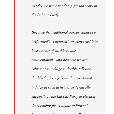
us why we were not doing faction work in
the Labour Party...
Because the traditional parties cannot be
"reformed", "captured", or converted into
instruments of working class
emancipation - and because we are
reluctant to indulge in double-talk and
double-think - it follows that we do not
indulge in such activities as "critically
supporting" the Labour Party at election
time, calling for "Labour to Power"