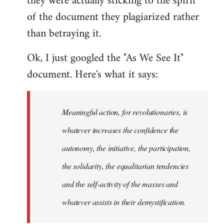
they were actually sticking to the spirit
of the document they plagiarized rather
than betraying it.
Ok, I just googled the "As We See It"
document. Here's what it says:
Meaningful action, for revolutionaries, is
whatever increases the confidence the
autonomy, the initiative, the participation,
the solidarity, the equalitarian tendencies
and the self-activity of the masses and
whatever assists in their demystification.