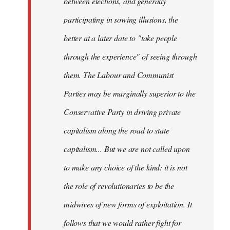
between elections, and generally
participating in sowing illusions, the
better at a later date to "take people
through the experience" of seeing through
them. The Labour and Communist
Parties may be marginally superior to the
Conservative Party in driving private
capitalism along the road to state
capitalism... But we are not called upon
to make any choice of the kind: it is not
the role of revolutionaries to be the
midwives of new forms of exploitation. It
follows that we would rather fight for