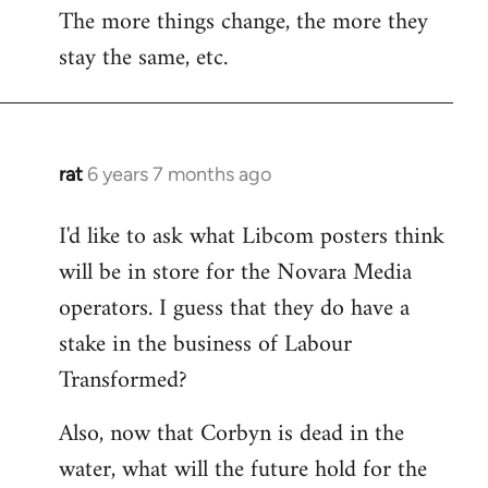
The more things change, the more they
stay the same, etc.
rat
6 years 7 months ago
In
reply
I'd like to ask what Libcom posters think
to
will be in store for the Novara Media
Welcome
by
operators. I guess that they do have a
libcom.org
stake in the business of Labour
Transformed?
Also, now that Corbyn is dead in the
water, what will the future hold for the