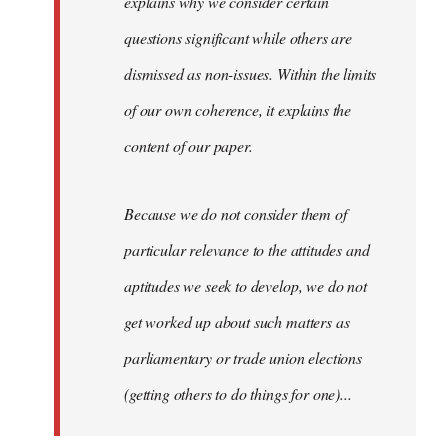
explains why we consider certain
questions significant while others are
dismissed as non-issues. Within the limits
of our own coherence, it explains the
content of our paper.
Because we do not consider them of
particular relevance to the attitudes and
aptitudes we seek to develop, we do not
get worked up about such matters as
parliamentary or trade union elections
(getting others to do things for one)...