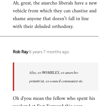
Ah, great, the anarcho liberals have a new
to
vehicle from which they can chastise and
Welcome
by
shame anyone that doesn’t fall in line
libcom.org
with their deluded orthodoxy.
Rob Ray
6 years 7 months ago
In
reply
to
Welcome
Also, ex-WOMBLES, ex-anarcho-
by
primitivist, ex-council communist etc.
libcom.org
Oh d'you mean the fellow who spent his