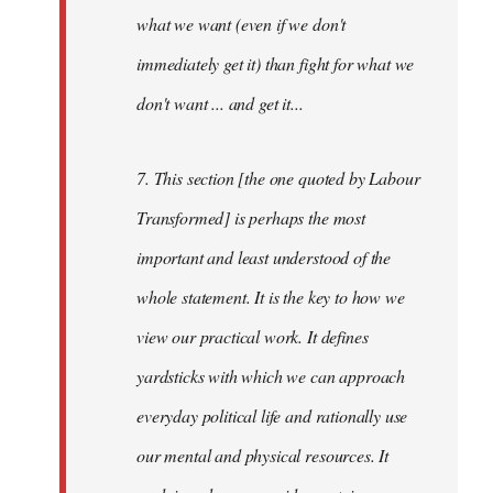
what we want (even if we don't
immediately get it) than fight for what we
don't want ... and get it...
7. This section [the one quoted by Labour
Transformed] is perhaps the most
important and least understood of the
whole statement. It is the key to how we
view our practical work. It defines
yardsticks with which we can approach
everyday political life and rationally use
our mental and physical resources. It