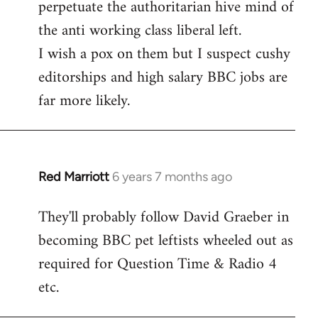
perpetuate the authoritarian hive mind of
the anti working class liberal left.
I wish a pox on them but I suspect cushy
editorships and high salary BBC jobs are
far more likely.
Red Marriott
6 years 7 months ago
In
reply
They'll probably follow David Graeber in
to
becoming BBC pet leftists wheeled out as
Welcome
by
required for Question Time & Radio 4
libcom.org
etc.