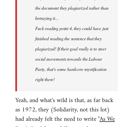
the document they plagiarized rather than
betraying it...
Fuck reading point 4, they could have just
finished reading the sentence that they
plagiarized! If their goal really is to steer
social movements towards the Labour
Party, that's some hardcore mystification
right there!
Yeah, and what's wild is that, as far back
as 1972, they (Solidarity, not this lot)
had already felt the need to write "
As We