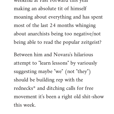
weekend at Fast Forward this year
making an absolute tit of himself
moaning about everything and has spent
most of the last 24 months whinging
about anarchists being too negative/not
being able to read the popular zeitgeist?
Between him and Novara's hilarious
attempt to "learn lessons" by variously
suggesting maybe "we" (not "they")
should be building rep with the
rednecks* and ditching calls for free
movement it's been a right old shit-show
this week.