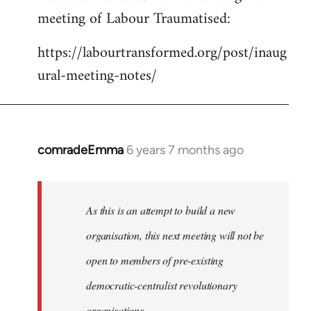
meeting of Labour Traumatised:
Welcome
by
https://labourtransformed.org/post/inaug
libcom.org
ural-meeting-notes/
comradeEmma
6 years 7 months ago
In
reply
to
Welcome
As this is an attempt to build a new
by
organisation, this next meeting will not be
libcom.org
open to members of pre-existing
democratic-centralist revolutionary
organisations