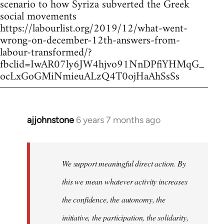
scenario to how Syriza subverted the Greek
social movements
https://labourlist.org/2019/12/what-went-
wrong-on-december-12th-answers-from-
labour-transformed/?
fbclid=IwAR07ly6JW4hjvo91NnDPfiYHMqG_
ocLxGoGMiNmieuALzQ4T0ojHaAhSsSs
ajjohnstone
6 years 7 months ago
In
reply
to
Welcome
We support meaningful direct action. By
by
this we mean whatever activity increases
libcom.org
the confidence, the autonomy, the
initiative, the participation, the solidarity,