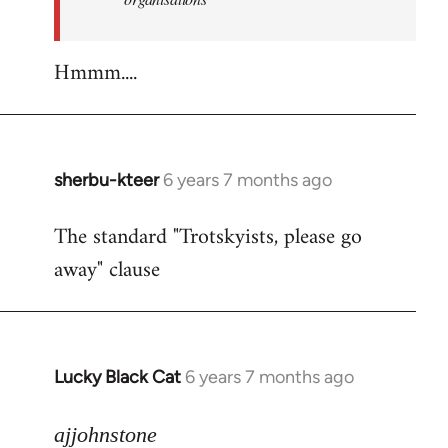
Hmmm....
sherbu-kteer
6 years 7 months ago
In
reply
The standard "Trotskyists, please go
to
away" clause
Welcome
by
libcom.org
Lucky Black Cat
6 years 7 months ago
In
reply
to
ajjohnstone