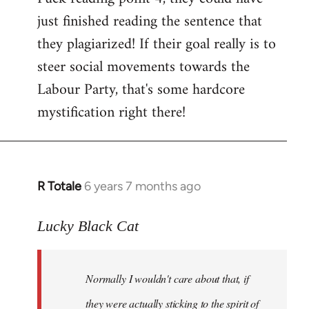
just finished reading the sentence that
they plagiarized! If their goal really is to
steer social movements towards the
Labour Party, that's some hardcore
mystification right there!
R Totale
6 years 7 months ago
In
reply
to
Lucky Black Cat
Welcome
by
Normally I wouldn't care about that, if
libcom.org
they were actually sticking to the spirit of