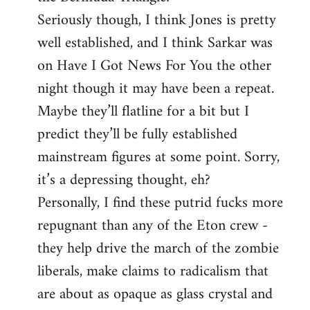
Seriously though, I think Jones is pretty
well established, and I think Sarkar was
on Have I Got News For You the other
night though it may have been a repeat.
Maybe they’ll flatline for a bit but I
predict they’ll be fully established
mainstream figures at some point. Sorry,
it’s a depressing thought, eh?
Personally, I find these putrid fucks more
repugnant than any of the Eton crew -
they help drive the march of the zombie
liberals, make claims to radicalism that
are about as opaque as glass crystal and