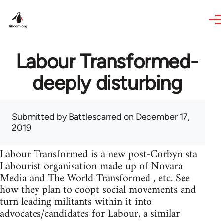
Skip to main content
Labour Transformed-
deeply disturbing
Submitted by
Battlescarred
on December 17,
2019
Labour Transformed is a new post-Corbynista
Labourist organisation made up of Novara
Media and The World Transformed , etc. See
how they plan to coopt social movements and
turn leading militants within it into
advocates/candidates for Labour, a similar